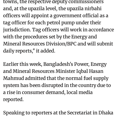
towns, the respective deputy commissioners
and, at the upazila level, the upazila nirbahi
officers will appoint a government official as a
tag officer for each petrol pump under their
jurisdiction. Tag officers will work in accordance
with the procedures set by the Energy and
Mineral Resources Division/BPC and will submit
daily reports," it added.
Earlier this week, Bangladesh's Power, Energy
and Mineral Resources Minister Iqbal Hasan
Mahmud admitted that the normal fuel supply
system has been disrupted in the country due to
a rise in consumer demand, local media
reported.
Speaking to reporters at the Secretariat in Dhaka