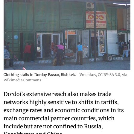
Clothing stalls in Dordoy Bazaar, Bishkek.
Vmenkov,
CC BY-SA 3.0
, via
Wikimedia Commons
Dordoi’s extensive reach also makes trade
networks highly sensitive to shifts in tariffs,
exchange rates and economic conditions in its
main commercial partner countries, which
include but are not confined to Russia,