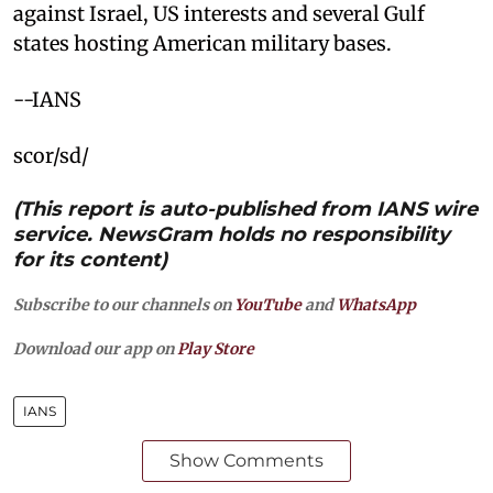
against Israel, US interests and several Gulf
states hosting American military bases.
--IANS
scor/sd/
(This report is auto-published from IANS wire
service. NewsGram holds no responsibility
for its content)
Subscribe to our channels on
YouTube
and
WhatsApp
Download our app on
Play Store
IANS
Show Comments