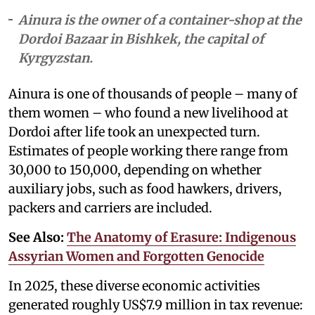
Ainura is the owner of a container-shop at the
Dordoi Bazaar in Bishkek, the capital of
Kyrgyzstan.
Ainura is one of thousands of people – many of
them women – who found a new livelihood at
Dordoi after life took an unexpected turn.
Estimates of people working there range from
30,000 to 150,000, depending on whether
auxiliary jobs, such as food hawkers, drivers,
packers and carriers are included.
See Also:
The Anatomy of Erasure: Indigenous
Assyrian Women and Forgotten Genocide
In 2025, these diverse economic activities
generated roughly US$7.9 million in tax revenue: