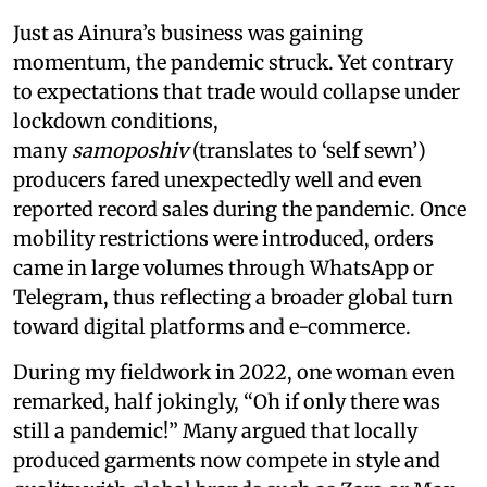
Just as Ainura’s business was gaining
momentum, the pandemic struck. Yet contrary
to expectations that trade would collapse under
lockdown conditions,
many
samoposhiv
(translates to ‘self sewn’)
producers fared unexpectedly well and even
reported record sales during the pandemic. Once
mobility restrictions were introduced, orders
came in large volumes through WhatsApp or
Telegram, thus reflecting a broader global turn
toward digital platforms and e-commerce.
During my fieldwork in 2022, one woman even
remarked, half jokingly, “Oh if only there was
still a pandemic!” Many argued that locally
produced garments now compete in style and