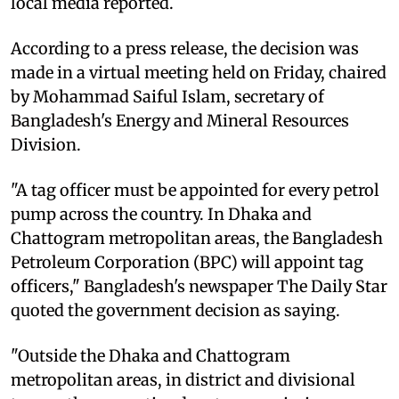
local media reported.
According to a press release, the decision was
made in a virtual meeting held on Friday, chaired
by Mohammad Saiful Islam, secretary of
Bangladesh's Energy and Mineral Resources
Division.
"A tag officer must be appointed for every petrol
pump across the country. In Dhaka and
Chattogram metropolitan areas, the Bangladesh
Petroleum Corporation (BPC) will appoint tag
officers," Bangladesh's newspaper The Daily Star
quoted the government decision as saying.
"Outside the Dhaka and Chattogram
metropolitan areas, in district and divisional