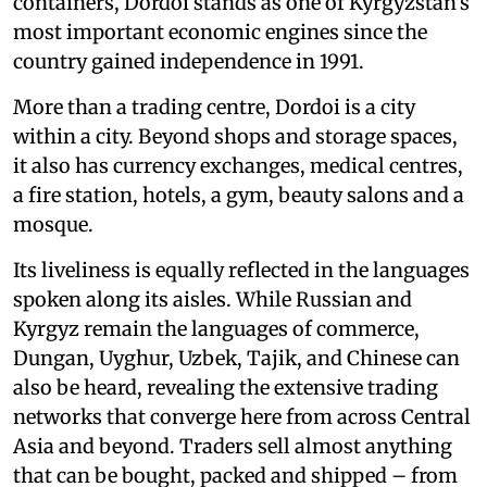
containers, Dordoi stands as one of Kyrgyzstan’s
most important economic engines since the
country gained independence in 1991.
More than a trading centre, Dordoi is a city
within a city. Beyond shops and storage spaces,
it also has currency exchanges, medical centres,
a fire station, hotels, a gym, beauty salons and a
mosque.
Its liveliness is equally reflected in the languages
spoken along its aisles. While Russian and
Kyrgyz remain the languages of commerce,
Dungan, Uyghur, Uzbek, Tajik, and Chinese can
also be heard, revealing the extensive trading
networks that converge here from across Central
Asia and beyond. Traders sell almost anything
that can be bought, packed and shipped – from