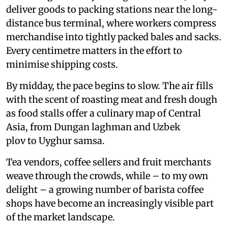
deliver goods to packing stations near the long-
distance bus terminal, where workers compress
merchandise into tightly packed bales and sacks.
Every centimetre matters in the effort to
minimise shipping costs.
By midday, the pace begins to slow. The air fills
with the scent of roasting meat and fresh dough
as food stalls offer a culinary map of Central
Asia, from Dungan laghman and Uzbek
plov to Uyghur samsa.
Tea vendors, coffee sellers and fruit merchants
weave through the crowds, while – to my own
delight – a growing number of barista coffee
shops have become an increasingly visible part
of the market landscape.