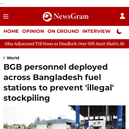
--
HOME
OPINION
ON GROUND
INTERVIEW
Neta P
ll Noon as Deadlock Over HM Amit Shah's Absence Continues
Q
World
BGB personnel deployed
across Bangladesh fuel
stations to prevent 'illegal'
stockpiling