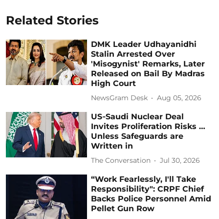
Related Stories
DMK Leader Udhayanidhi
Stalin Arrested Over
'Misogynist' Remarks, Later
Released on Bail By Madras
High Court
NewsGram Desk
Aug 05, 2026
US‑Saudi Nuclear Deal
Invites Proliferation Risks …
Unless Safeguards are
Written in
The Conversation
Jul 30, 2026
“Work Fearlessly, I'll Take
Responsibility": CRPF Chief
Backs Police Personnel Amid
Pellet Gun Row