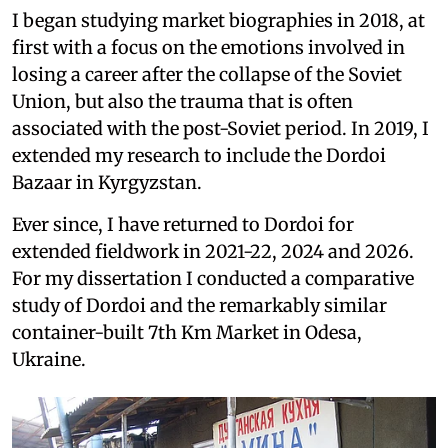
I began studying market biographies in 2018, at
first with a focus on the emotions involved in
losing a career after the collapse of the Soviet
Union, but also the trauma that is often
associated with the post-Soviet period. In 2019, I
extended my research to include the Dordoi
Bazaar in Kyrgyzstan.
Ever since, I have returned to Dordoi for
extended fieldwork in 2021-22, 2024 and 2026.
For my dissertation I conducted a comparative
study of Dordoi and the remarkably similar
container-built 7th Km Market in Odesa,
Ukraine.