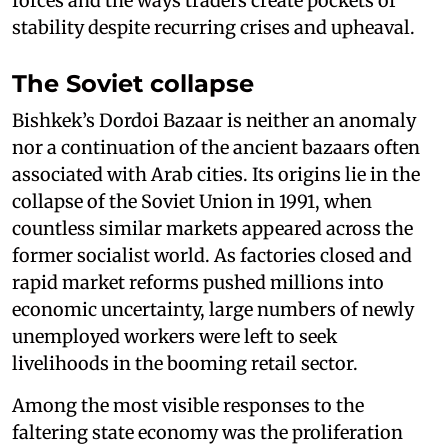
forces and the ways traders create pockets of
stability despite recurring crises and upheaval.
The Soviet collapse
Bishkek’s Dordoi Bazaar is neither an anomaly
nor a continuation of the ancient bazaars often
associated with Arab cities. Its origins lie in the
collapse of the Soviet Union in 1991, when
countless similar markets appeared across the
former socialist world. As factories closed and
rapid market reforms pushed millions into
economic uncertainty, large numbers of newly
unemployed workers were left to seek
livelihoods in the booming retail sector.
Among the most visible responses to the
faltering state economy was the proliferation