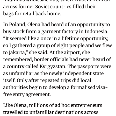
across former Soviet countries filled their
bags for retail back home.
In Poland, Olena had heard of an opportunity to
buy stock from a garment factory in Indonesia.
“It seemed like a once in a lifetime opportunity,
so I gathered a group of eight people and we flew
to Jakarta,” she said. At the airport, she
remembered, border officials had never heard of
a country called Kyrgyzstan. The passports were
as unfamiliar as the newly independent state
itself. Only after repeated trips did local
authorities begin to develop a formalised visa-
free entry agreement.
Like Olena, millions of ad hoc entrepreneurs
travelled to unfamiliar destinations across