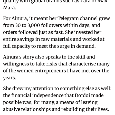
quality with global brands such as Zara or Max
Mara.
For Ainura, it meant her Telegram channel grew
from 30 to 3,000 followers within days, and
orders followed just as fast. She invested her
entire savings in raw materials and worked at
full capacity to meet the surge in demand.
Ainura’s story also speaks to the skill and
willingness to take risks that characterise many
of the women entrepreneurs I have met over the
years.
She drew my attention to something else as well:
the financial independence that Dordoi made
possible was, for many, a means of leaving
abusive relationships and rebuilding their lives.