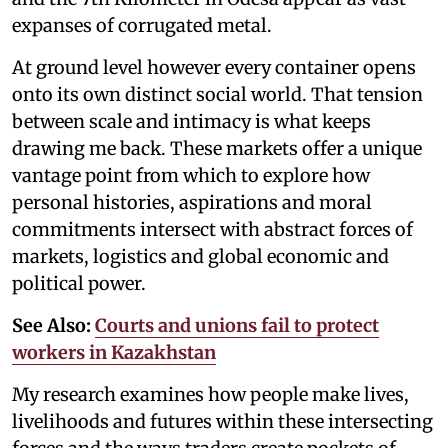
expanses of corrugated metal.
At ground level however every container opens
onto its own distinct social world. That tension
between scale and intimacy is what keeps
drawing me back. These markets offer a unique
vantage point from which to explore how
personal histories, aspirations and moral
commitments intersect with abstract forces of
markets, logistics and global economic and
political power.
See Also:
Courts and unions fail to protect
workers in Kazakhstan
My research examines how people make lives,
livelihoods and futures within these intersecting