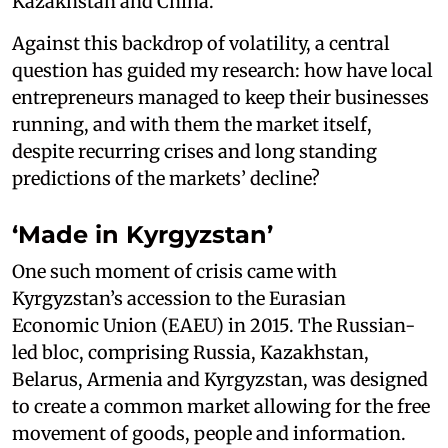
Kazakhstan and China.
Against this backdrop of volatility, a central
question has guided my research: how have local
entrepreneurs managed to keep their businesses
running, and with them the market itself,
despite recurring crises and long standing
predictions of the markets’ decline?
‘Made in Kyrgyzstan’
One such moment of crisis came with
Kyrgyzstan’s accession to the Eurasian
Economic Union (EAEU) in 2015. The Russian-
led bloc, comprising Russia, Kazakhstan,
Belarus, Armenia and Kyrgyzstan, was designed
to create a common market allowing for the free
movement of goods, people and information.