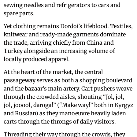
sewing needles and refrigerators to cars and
spare parts.
Yet clothing remains Dordoi’s lifeblood. Textiles,
knitwear and ready-made garments dominate
the trade, arriving chiefly from China and
Turkey alongside an increasing volume of
locally produced apparel.
At the heart of the market, the central
passageway serves as both a shopping boulevard
and the bazaar’s main artery. Cart pushers weave
through the crowded aisles, shouting “Jol, jol,
jol, jooool, daroga!” (“Make way!” both in Kyrgyz
and Russian) as they manoeuvre heavily laden
carts through the throngs of daily visitors.
Threading their way through the crowds, they