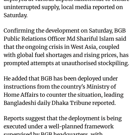
uninterrupted supply, local media reported on
Saturday.
Confirming the development on Saturday, BGB
Public Relations Officer Md Shariful Islam said
that the ongoing crisis in West Asia, coupled
with global fuel shortages and rising prices, has
prompted attempts at unauthorised stockpiling.
He added that BGB has been deployed under
instructions from the country's Ministry of
Home Affairs to counter the situation, leading
Bangladeshi daily Dhaka Tribune reported.
Reports suggest that the deployment is being
executed under a well-planned framework
supervised by BGB headquarters, with