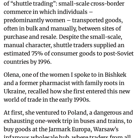
of “shuttle trading”: small-scale cross-border
commerce in which individuals –
predominantly women – transported goods,
often in bulk and manually, between sites of
purchase and resale. Despite the small-scale,
manual character, shuttle traders supplied an
estimated 75% of consumer goods to post-Soviet
countries by 1996.
Olena, one of the women I spoke to in Bishkek
and a former pharmacist with family roots in
Ukraine, recalled how she first entered this new
world of trade in the early 1990s.
At first, she ventured to Poland, a dangerous and
exhausting one-week trip in buses and trains, to
buy goods at the Jarmark Europa, Warsaw’s
infamous wholesale hub, where traders from all