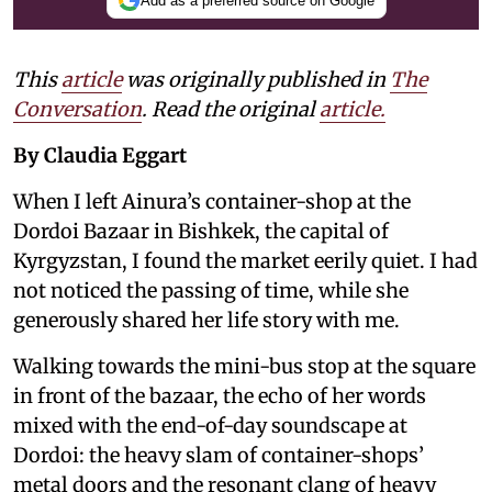
Add as a preferred source on Google
This
article
was originally published in
The
Conversation
. Read the original
article.
By Claudia Eggart
When I left Ainura’s container-shop at the
Dordoi Bazaar in Bishkek, the capital of
Kyrgyzstan, I found the market eerily quiet. I had
not noticed the passing of time, while she
generously shared her life story with me.
Walking towards the mini-bus stop at the square
in front of the bazaar, the echo of her words
mixed with the end-of-day soundscape at
Dordoi: the heavy slam of container-shops’
metal doors and the resonant clang of heavy