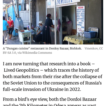
A "Dungan cuisine" restaurant in Dordoy Bazaar, Bishkek.
Vmenkov,
CC
BY-SA 3.0
, via Wikimedia Commons
I am now turning that research into a book –
Lived Geopolitics – which traces the history of
both markets from their rise after the collapse of
the Soviet Union to the consequences of Russia’s
full-scale invasion of Ukraine in 2022.
From a bird’s eye view, both the Dordoi Bazaar
and the 7th Kilometer in Odesa appear as vast