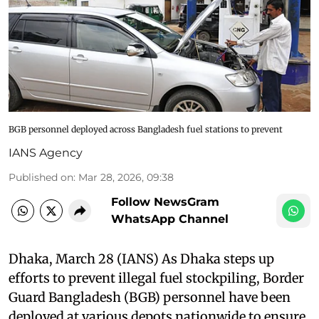
BGB personnel deployed across Bangladesh fuel stations to prevent
IANS Agency
Published on
:
Mar 28, 2026, 09:38
Follow NewsGram
WhatsApp Channel
Dhaka, March 28 (IANS) As Dhaka steps up
efforts to prevent illegal fuel stockpiling, Border
Guard Bangladesh (BGB) personnel have been
deployed at various depots nationwide to ensure