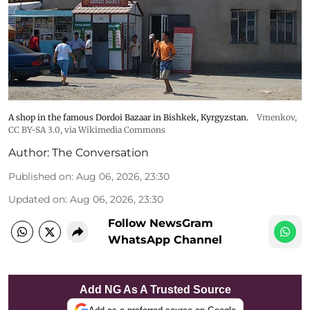
A shop in the famous Dordoi Bazaar in Bishkek, Kyrgyzstan.
Vmenkov,
CC BY-SA 3.0
, via Wikimedia Commons
Author:
The Conversation
Published on
:
Aug 06, 2026, 23:30
Updated on
:
Aug 06, 2026, 23:30
Follow NewsGram
WhatsApp Channel
Add NG As A Trusted Source