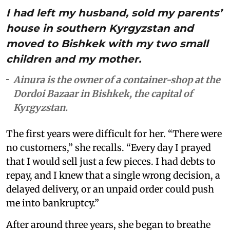
I had left my husband, sold my parents’
house in southern Kyrgyzstan and
moved to Bishkek with my two small
children and my mother.
Ainura is the owner of a container-shop at the
Dordoi Bazaar in Bishkek, the capital of
Kyrgyzstan.
The first years were difficult for her. “There were
no customers,” she recalls. “Every day I prayed
that I would sell just a few pieces. I had debts to
repay, and I knew that a single wrong decision, a
delayed delivery, or an unpaid order could push
me into bankruptcy.”
After around three years, she began to breathe