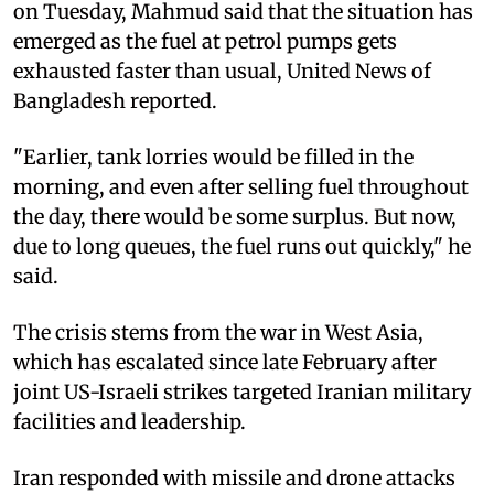
on Tuesday, Mahmud said that the situation has
emerged as the fuel at petrol pumps gets
exhausted faster than usual, United News of
Bangladesh reported.
"Earlier, tank lorries would be filled in the
morning, and even after selling fuel throughout
the day, there would be some surplus. But now,
due to long queues, the fuel runs out quickly," he
said.
The crisis stems from the war in West Asia,
which has escalated since late February after
joint US-Israeli strikes targeted Iranian military
facilities and leadership.
Iran responded with missile and drone attacks