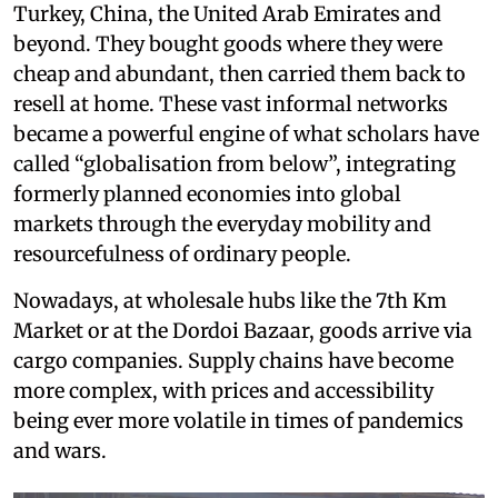
Turkey, China, the United Arab Emirates and
beyond. They bought goods where they were
cheap and abundant, then carried them back to
resell at home. These vast informal networks
became a powerful engine of what scholars have
called “globalisation from below”, integrating
formerly planned economies into global
markets through the everyday mobility and
resourcefulness of ordinary people.
Nowadays, at wholesale hubs like the 7th Km
Market or at the Dordoi Bazaar, goods arrive via
cargo companies. Supply chains have become
more complex, with prices and accessibility
being ever more volatile in times of pandemics
and wars.