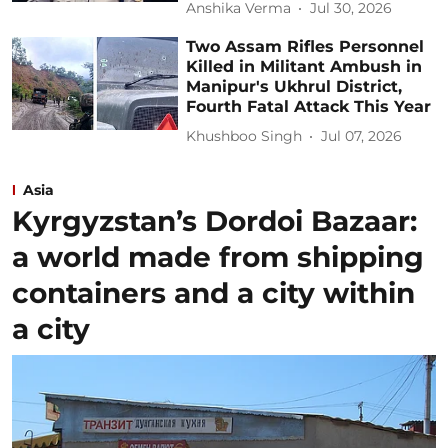
Anshika Verma
Jul 30, 2026
Two Assam Rifles Personnel
Killed in Militant Ambush in
Manipur's Ukhrul District,
Fourth Fatal Attack This Year
Khushboo Singh
Jul 07, 2026
Asia
Kyrgyzstan’s Dordoi Bazaar:
a world made from shipping
containers and a city within
a city