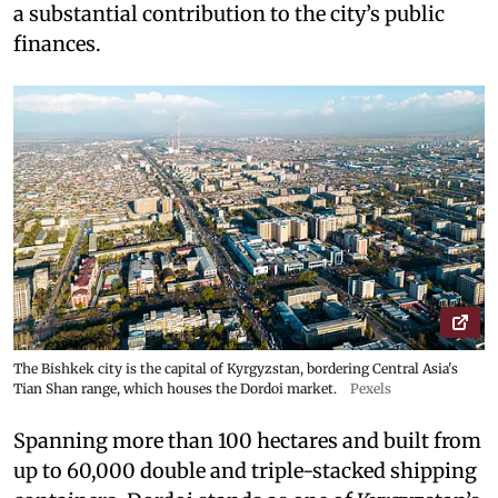
a substantial contribution to the city’s public
finances.
The Bishkek city is the capital of Kyrgyzstan, bordering Central Asia's
Tian Shan range, which houses the Dordoi market.
Pexels
Spanning more than 100 hectares and built from
up to 60,000 double and triple-stacked shipping