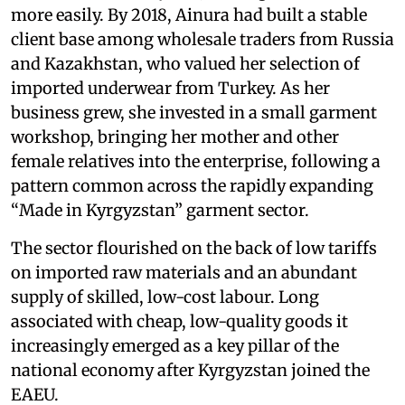
more easily. By 2018, Ainura had built a stable
client base among wholesale traders from Russia
and Kazakhstan, who valued her selection of
imported underwear from Turkey. As her
business grew, she invested in a small garment
workshop, bringing her mother and other
female relatives into the enterprise, following a
pattern common across the rapidly expanding
“Made in Kyrgyzstan” garment sector.
The sector flourished on the back of low tariffs
on imported raw materials and an abundant
supply of skilled, low-cost labour. Long
associated with cheap, low-quality goods it
increasingly emerged as a key pillar of the
national economy after Kyrgyzstan joined the
EAEU.