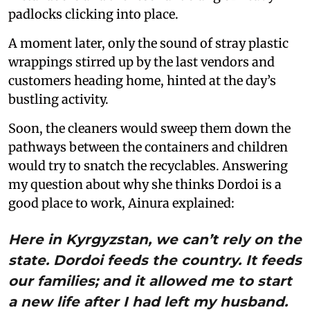
padlocks clicking into place.
A moment later, only the sound of stray plastic
wrappings stirred up by the last vendors and
customers heading home, hinted at the day’s
bustling activity.
Soon, the cleaners would sweep them down the
pathways between the containers and children
would try to snatch the recyclables. Answering
my question about why she thinks Dordoi is a
good place to work, Ainura explained:
Here in Kyrgyzstan, we can’t rely on the
state. Dordoi feeds the country. It feeds
our families; and it allowed me to start
a new life after I had left my husband.