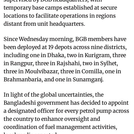
temporary base camps established at secure
locations to facilitate operations in regions
distant from unit headquarters.
Since Wednesday morning, BGB members have
been deployed at 19 depots across nine districts,
including one in Dhaka, two in Kurigram, three
in Rangpur, three in Rajshahi, two in Sylhet,
three in Moulvibazar, three in Comilla, one in
Brahmanbaria, and one in Sunamganj.
In light of the global uncertainties, the
Bangladeshi government has decided to appoint
a designated officer for every petrol pump across
the country to enhance oversight and
coordination of fuel management activities,