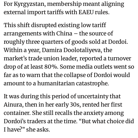
For Kyrgyzstan, membership meant aligning
external import tariffs with EAEU rules.
This shift disrupted existing low tariff
arrangements with China – the source of
roughly three quarters of goods sold at Dordoi.
Within a year, Damira Doolotaliyeva, the
market’s trade union leader, reported a turnover
drop of at least 80%. Some media outlets went so
far as to warn that the collapse of Dordoi would
amount to a humanitarian catastrophe.
It was during this period of uncertainty that
Ainura, then in her early 30s, rented her first
container. She still recalls the anxiety among
Dordoi’s traders at the time. “But what choice did
I have?” she asks.