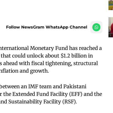
Follow NewsGram WhatsApp Channel
nternational Monetary Fund has reached a
that could unlock about $1.2 billion in
 ahead with fiscal tightening, structural
inflation and growth.
 between an IMF team and Pakistani
er the Extended Fund Facility (EFF) and the
nd Sustainability Facility (RSF).