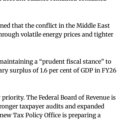
ed that the conflict in the Middle East
hrough volatile energy prices and tighter
aintaining a “prudent fiscal stance” to
ary surplus of 1.6 per cent of GDP in FY26
priority. The Federal Board of Revenue is
ronger taxpayer audits and expanded
new Tax Policy Office is preparing a