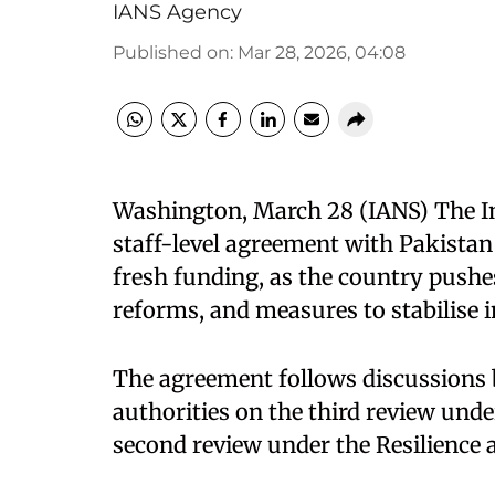
IANS Agency
Published on
:
Mar 28, 2026, 04:08
Washington, March 28 (IANS) The I
staff-level agreement with Pakistan 
fresh funding, as the country pushes
reforms, and measures to stabilise 
The agreement follows discussions
authorities on the third review und
second review under the Resilience a