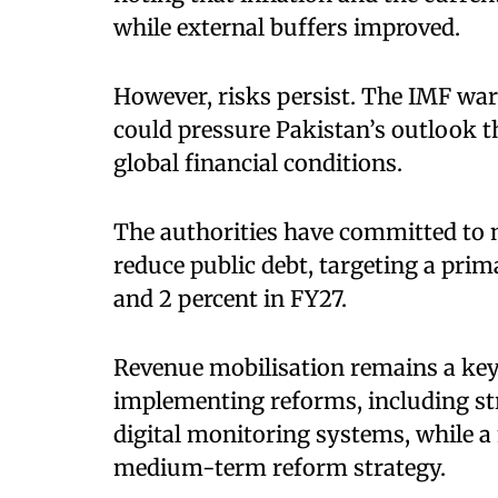
while external buffers improved.
However, risks persist. The IMF warn
could pressure Pakistan’s outlook t
global financial conditions.
The authorities have committed to m
reduce public debt, targeting a prim
and 2 percent in FY27.
Revenue mobilisation remains a key 
implementing reforms, including st
digital monitoring systems, while a 
medium-term reform strategy.