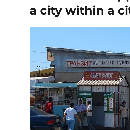
a city within a ci