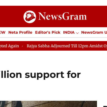
IEW
Neta Profile
Editor's Pick
INDIA
NewsGram 
YLE
ECONOMY
SPORTS
Jobs / Internships
Misc
ajya Sabha Adjourned Till 12pm Amidst Opposition Sloga
illion support for