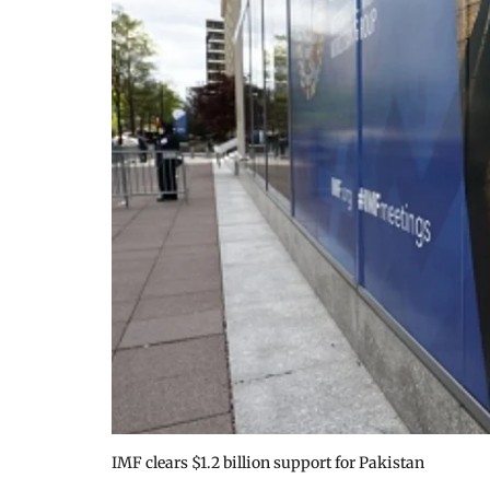
IMF clears $1.2 billion support for Pakistan