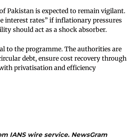
f Pakistan is expected to remain vigilant.
e interest rates” if inflationary pressures
ility should act as a shock absorber.
al to the programme. The authorities are
circular debt, ensure cost recovery through
ith privatisation and efficiency
from IANS wire service. NewsGram