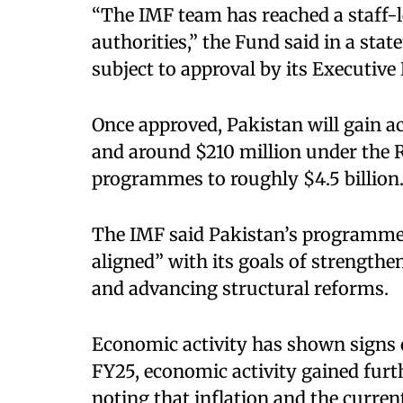
“The IMF team has reached a staff-l
authorities,” the Fund said in a sta
subject to approval by its Executive
Once approved, Pakistan will gain ac
and around $210 million under the R
programmes to roughly $4.5 billion
The IMF said Pakistan’s programme
aligned” with its goals of strengthen
and advancing structural reforms.
Economic activity has shown signs o
FY25, economic activity gained fur
noting that inflation and the curre