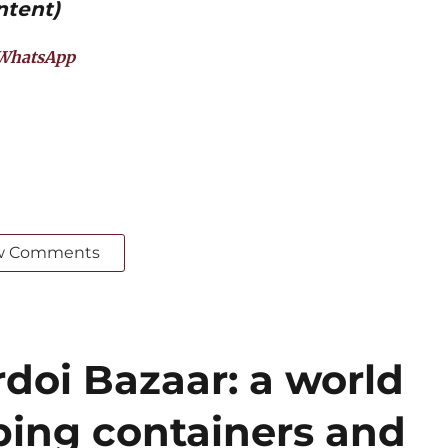
ntent)
WhatsApp
w Comments
doi Bazaar: a world
ing containers and