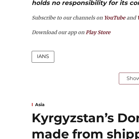
holds no responsibility for its co
Subscribe to our channels on
YouTube
and
Download our app on
Play Store
IANS
Sho
Asia
Kyrgyzstan’s Dor
made from shipp