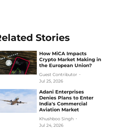
elated Stories
How MiCA Impacts
Crypto Market Making in
the European Union?
Guest Contributor
Jul 25, 2026
Adani Enterprises
Denies Plans to Enter
India's Commercial
Aviation Market
Khushboo Singh
Jul 24, 2026