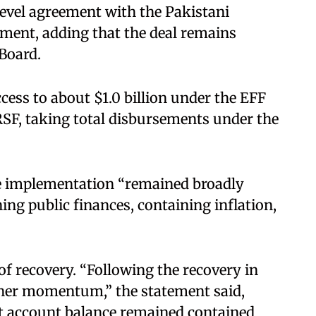
evel agreement with the Pakistani
tement, adding that the deal remains
 Board.
cess to about $1.0 billion under the EFF
SF, taking total disbursements under the
.
 implementation “remained broadly
ing public finances, containing inflation,
f recovery. “Following the recovery in
ther momentum,” the statement said,
nt account balance remained contained