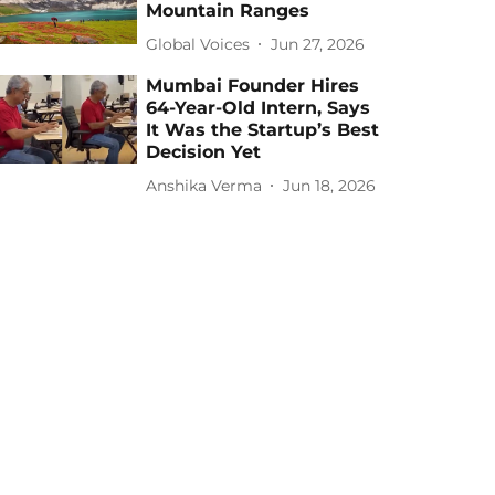
Mountain Ranges
Global Voices
Jun 27, 2026
Mumbai Founder Hires
64-Year-Old Intern, Says
It Was the Startup’s Best
Decision Yet
Anshika Verma
Jun 18, 2026