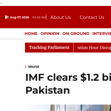
--
About Us
Contact Us
Aug 07, 2026
04:52 AM
Journalism Courses
Donation
Press Kit
HOME
OPINION
ON GROUND
INTERV
ENTERTAINMENT
CULTURE
LIFEST
Tracking Parliament
onds to Kiren Rijiju, Question Hour Disrupted Again
R
World
IMF clears $1.2 b
Pakistan