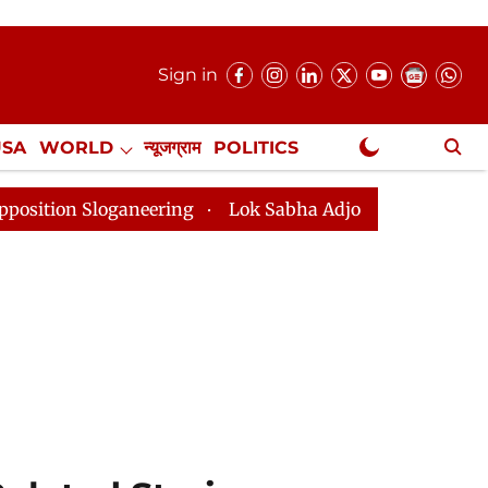
Sign in
USA
WORLD
न्यूजग्राम
POLITICS
.
NewsGram Exclusive
neering
Lok Sabha Adjourned Till 2pm Three Minutes 