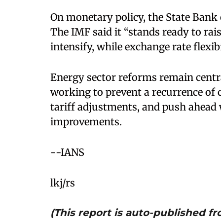
On monetary policy, the State Bank o
The IMF said it “stands ready to rais
intensify, while exchange rate flexib
Energy sector reforms remain centr
working to prevent a recurrence of 
tariff adjustments, and push ahead w
improvements.
--IANS
lkj/rs
(This report is auto-published 