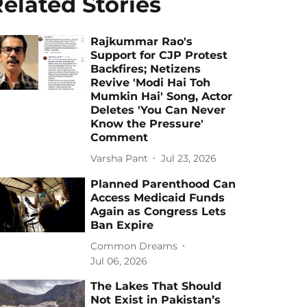
elated Stories
Rajkummar Rao's
Support for CJP Protest
Backfires; Netizens
Revive 'Modi Hai Toh
Mumkin Hai' Song, Actor
Deletes 'You Can Never
Know the Pressure'
Comment
Varsha Pant
Jul 23, 2026
Planned Parenthood Can
Access Medicaid Funds
Again as Congress Lets
Ban Expire
Common Dreams
Jul 06, 2026
The Lakes That Should
Not Exist in Pakistan’s