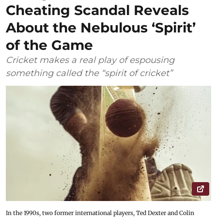
Cheating Scandal Reveals
About the Nebulous ‘Spirit’
of the Game
Cricket makes a real play of espousing
something called the “spirit of cricket”
In the 1990s, two former international players, Ted Dexter and Colin