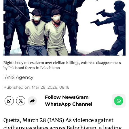
Rights body raises alarm over civilian killings, enforced disappearances
by Pakistani forces in Balochistan
IANS Agency
Published on
:
Mar 28, 2026, 08:16
Follow NewsGram
WhatsApp Channel
Quetta, March 28 (IANS) As violence against
civilians escalates across Balochistan, a leading