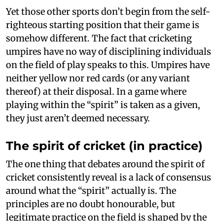
Yet those other sports don’t begin from the self-
righteous starting position that their game is
somehow different. The fact that cricketing
umpires have no way of disciplining individuals
on the field of play speaks to this. Umpires have
neither yellow nor red cards (or any variant
thereof) at their disposal. In a game where
playing within the “spirit” is taken as a given,
they just aren’t deemed necessary.
The spirit of cricket (in practice)
The one thing that debates around the spirit of
cricket consistently reveal is a lack of consensus
around what the “spirit” actually is. The
principles are no doubt honourable, but
legitimate practice on the field is shaped by the