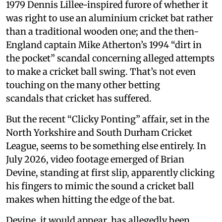
1979 Dennis Lillee-inspired furore of whether it
was right to use an aluminium cricket bat rather
than a traditional wooden one; and the then-
England captain Mike Atherton’s 1994 “dirt in
the pocket” scandal concerning alleged attempts
to make a cricket ball swing. That’s not even
touching on the many other betting
scandals that cricket has suffered.
But the recent “Clicky Ponting” affair, set in the
North Yorkshire and South Durham Cricket
League, seems to be something else entirely. In
July 2026, video footage emerged of Brian
Devine, standing at first slip, apparently clicking
his fingers to mimic the sound a cricket ball
makes when hitting the edge of the bat.
Devine, it would appear, has allegedly been