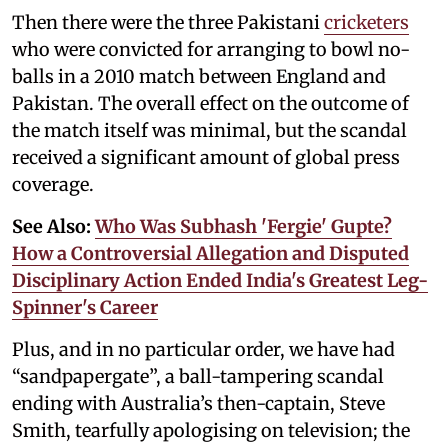
Then there were the three Pakistani
cricketers
who were convicted for arranging to bowl no-
balls in a 2010 match between England and
Pakistan. The overall effect on the outcome of
the match itself was minimal, but the scandal
received a significant amount of global press
coverage.
See Also:
Who Was Subhash 'Fergie' Gupte?
How a Controversial Allegation and Disputed
Disciplinary Action Ended India's Greatest Leg-
Spinner's Career
Plus, and in no particular order, we have had
“sandpapergate”, a ball-tampering scandal
ending with Australia’s then-captain, Steve
Smith, tearfully apologising on television; the