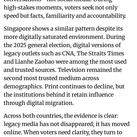
high‑stakes moments, voters seek not only
speed but facts, familiarity and accountability.
Singapore shows a similar pattern despite its
more digitally saturated environment. During
the 2025 general election, digital versions of
legacy outlets such as CNA, The Straits Times
and Lianhe Zaobao were among the most used
and trusted sources. Television remained the
second most trusted medium across
demographics. Print continues to decline, but
the institutions behind it retain influence
through digital migration.
Across both countries, the evidence is clear:
legacy media has not disappeared; it has moved
online. When voters need clarity, they turn to