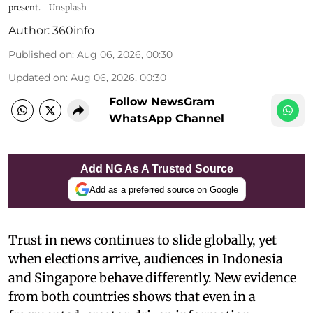
present.
Unsplash
Author:
360info
Published on
:
Aug 06, 2026, 00:30
Updated on
:
Aug 06, 2026, 00:30
Follow NewsGram
WhatsApp Channel
Add NG As A Trusted Source
Add as a preferred source on Google
Trust in news continues to slide globally, yet
when elections arrive, audiences in Indonesia
and Singapore behave differently. New evidence
from both countries shows that even in a