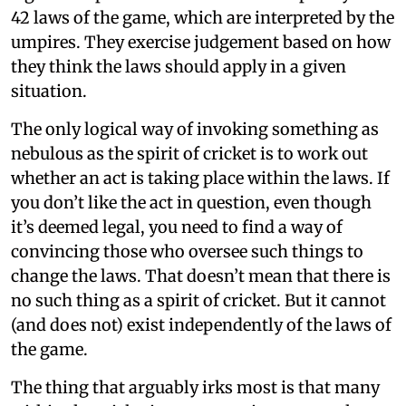
42 laws of the game, which are interpreted by the
umpires. They exercise judgement based on how
they think the laws should apply in a given
situation.
The only logical way of invoking something as
nebulous as the spirit of cricket is to work out
whether an act is taking place within the laws. If
you don’t like the act in question, even though
it’s deemed legal, you need to find a way of
convincing those who oversee such things to
change the laws. That doesn’t mean that there is
no such thing as a spirit of cricket. But it cannot
(and does not) exist independently of the laws of
the game.
The thing that arguably irks most is that many