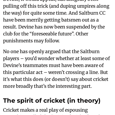
pulling off this trick (and duping umpires along
the way) for quite some time. And Saltburn CC
have been merrily getting batsmen out as a
result. Devine has now been suspended by the
club for the “foreseeable future”. Other
punishments may follow.
No one has openly argued that the Saltburn
players – you’d wonder whether at least some of
Devine’s teammates must have been aware of
this particular act – weren’t crossing a line. But
it’s what this does (or doesn’t) say about cricket
more broadly that’s the interesting part.
The spirit of cricket (in theory)
Cricket makes a real play of espousing