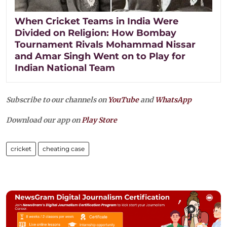
When Cricket Teams in India Were
Divided on Religion: How Bombay
Tournament Rivals Mohammad Nissar
and Amar Singh Went on to Play for
Indian National Team
Subscribe to our channels on
YouTube
and
WhatsApp
Download our app on
Play Store
cricket
cheating case