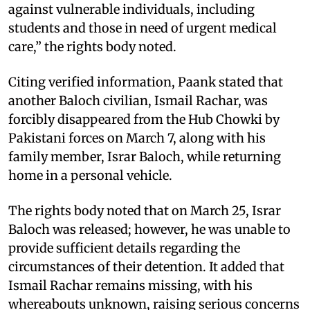
against vulnerable individuals, including
students and those in need of urgent medical
care,” the rights body noted.
Citing verified information, Paank stated that
another Baloch civilian, Ismail Rachar, was
forcibly disappeared from the Hub Chowki by
Pakistani forces on March 7, along with his
family member, Israr Baloch, while returning
home in a personal vehicle.
The rights body noted that on March 25, Israr
Baloch was released; however, he was unable to
provide sufficient details regarding the
circumstances of their detention. It added that
Ismail Rachar remains missing, with his
whereabouts unknown, raising serious concerns