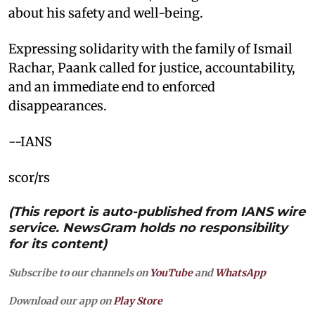
about his safety and well-being.
Expressing solidarity with the family of Ismail
Rachar, Paank called for justice, accountability,
and an immediate end to enforced
disappearances.
--IANS
scor/rs
(This report is auto-published from IANS wire
service. NewsGram holds no responsibility
for its content)
Subscribe to our channels on
YouTube
and
WhatsApp
Download our app on
Play Store