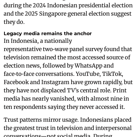
during the 2024 Indonesian presidential election
and the 2025 Singapore general election suggest
they do.
Legacy media remains the anchor
In Indonesia, a nationally
representative two‑wave panel survey found that
television remained the most accessed source of
election news, followed by WhatsApp and
face‑to‑face conversations. YouTube, TikTok,
Facebook and Instagram have grown rapidly, but
they have not displaced TV’s central role. Print
media has nearly vanished, with almost nine in
ten respondents saying they never accessed it.
Trust patterns mirror usage. Indonesians placed
the greatest trust in television and interpersonal
conversations—not social media. During