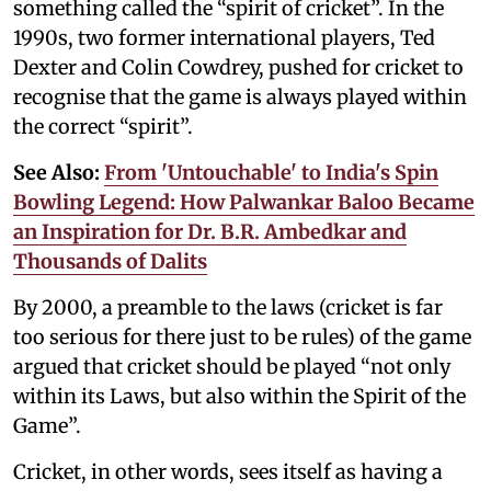
something called the “spirit of cricket”. In the
1990s, two former international players, Ted
Dexter and Colin Cowdrey, pushed for cricket to
recognise that the game is always played within
the correct “spirit”.
See Also:
From 'Untouchable' to India's Spin
Bowling Legend: How Palwankar Baloo Became
an Inspiration for Dr. B.R. Ambedkar and
Thousands of Dalits
By 2000, a preamble to the laws (cricket is far
too serious for there just to be rules) of the game
argued that cricket should be played “not only
within its Laws, but also within the Spirit of the
Game”.
Cricket, in other words, sees itself as having a