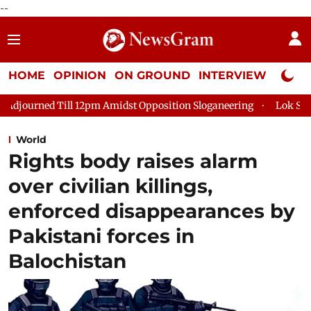
--
HOME
OPINION
ON GROUND
INTERVIEW
Neta P
pm Amidst Opposition Sloganeering
Lok Sabha Adjourned Till 2
World
Rights body raises alarm
over civilian killings,
enforced disappearances by
Pakistani forces in
Balochistan