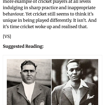
more example of cricket players at all levels
indulging in sharp practice and inappropriate
behaviour. Yet cricket still seems to think it’s
unique in being played differently. It isn’t. And
it’s time cricket woke up and realised that.
[VS]
Suggested Reading: