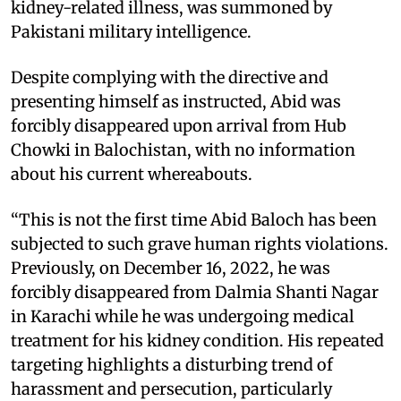
kidney-related illness, was summoned by
Pakistani military intelligence.
Despite complying with the directive and
presenting himself as instructed, Abid was
forcibly disappeared upon arrival from Hub
Chowki in Balochistan, with no information
about his current whereabouts.
“This is not the first time Abid Baloch has been
subjected to such grave human rights violations.
Previously, on December 16, 2022, he was
forcibly disappeared from Dalmia Shanti Nagar
in Karachi while he was undergoing medical
treatment for his kidney condition. His repeated
targeting highlights a disturbing trend of
harassment and persecution, particularly