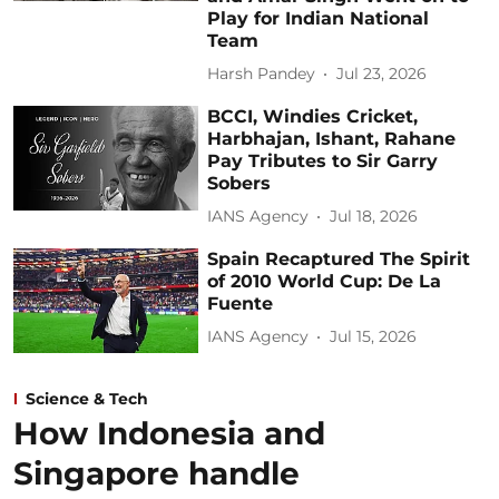
Play for Indian National
Team
Harsh Pandey
Jul 23, 2026
BCCI, Windies Cricket,
Harbhajan, Ishant, Rahane
Pay Tributes to Sir Garry
Sobers
IANS Agency
Jul 18, 2026
Spain Recaptured The Spirit
of 2010 World Cup: De La
Fuente
IANS Agency
Jul 15, 2026
Science & Tech
How Indonesia and
Singapore handle