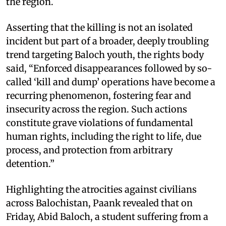
the region.
Asserting that the killing is not an isolated
incident but part of a broader, deeply troubling
trend targeting Baloch youth, the rights body
said, “Enforced disappearances followed by so-
called ‘kill and dump’ operations have become a
recurring phenomenon, fostering fear and
insecurity across the region. Such actions
constitute grave violations of fundamental
human rights, including the right to life, due
process, and protection from arbitrary
detention.”
Highlighting the atrocities against civilians
across Balochistan, Paank revealed that on
Friday, Abid Baloch, a student suffering from a