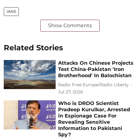
IANS
Show Comments
Related Stories
Attacks On Chinese Projects
Test China-Pakistan 'Iron
Brotherhood' In Balochistan
Radio Free Europe/Radio Liberty
Jul 27, 2026
Who is DRDO Scientist
Pradeep Kurulkar, Arrested
in Espionage Case For
Revealing Sensitive
Information to Pakistani
Spy?