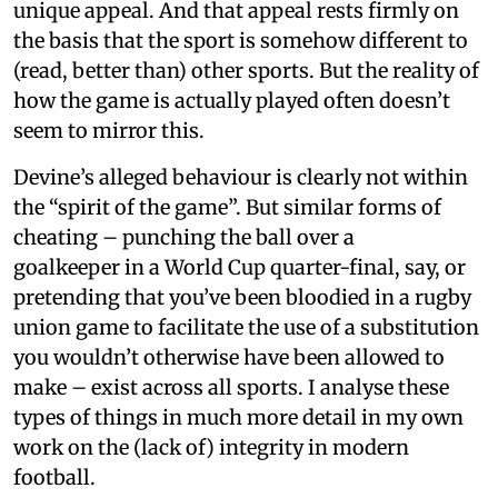
unique appeal. And that appeal rests firmly on
the basis that the sport is somehow different to
(read, better than) other sports. But the reality of
how the game is actually played often doesn’t
seem to mirror this.
Devine’s alleged behaviour is clearly not within
the “spirit of the game”. But similar forms of
cheating – punching the ball over a
goalkeeper in a World Cup quarter-final, say, or
pretending that you’ve been bloodied in a rugby
union game to facilitate the use of a substitution
you wouldn’t otherwise have been allowed to
make – exist across all sports. I analyse these
types of things in much more detail in my own
work on the (lack of) integrity in modern
football.