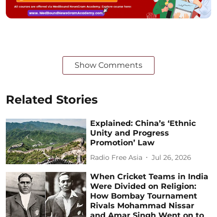
Show Comments
Related Stories
Explained: China’s ‘Ethnic
Unity and Progress
Promotion’ Law
Radio Free Asia
Jul 26, 2026
When Cricket Teams in India
Were Divided on Religion:
How Bombay Tournament
Rivals Mohammad Nissar
and Amar Singh Went on to