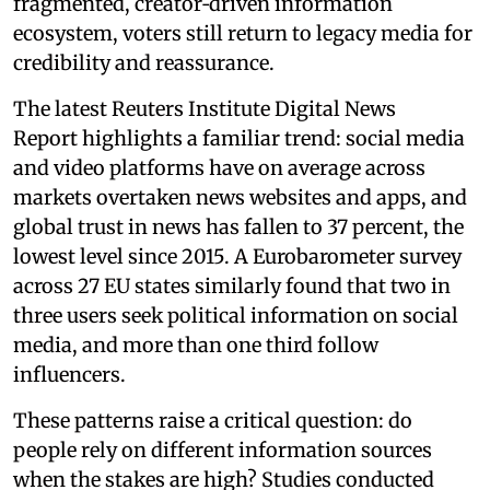
fragmented, creator‑driven information
ecosystem, voters still return to legacy media for
credibility and reassurance.
The latest Reuters Institute Digital News
Report highlights a familiar trend: social media
and video platforms have on average across
markets overtaken news websites and apps, and
global trust in news has fallen to 37 percent, the
lowest level since 2015. A Eurobarometer survey
across 27 EU states similarly found that two in
three users seek political information on social
media, and more than one third follow
influencers.
These patterns raise a critical question: do
people rely on different information sources
when the stakes are high? Studies conducted