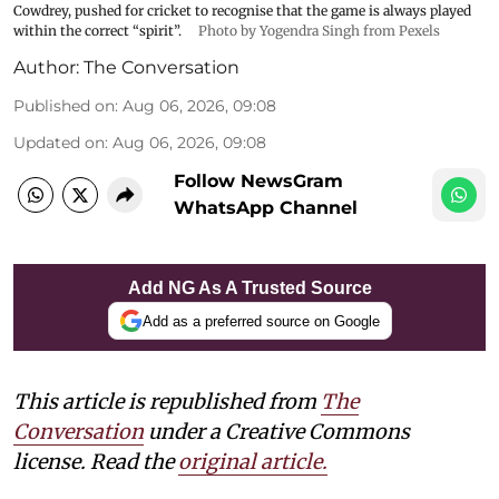
Cowdrey, pushed for cricket to recognise that the game is always played
within the correct “spirit”.
Photo by Yogendra Singh from Pexels
Author:
The Conversation
Published on
:
Aug 06, 2026, 09:08
Updated on
:
Aug 06, 2026, 09:08
Follow NewsGram
WhatsApp Channel
Add NG As A Trusted Source
Add as a preferred source on Google
This article is republished from
The
Conversation
under a Creative Commons
license. Read the
original article.