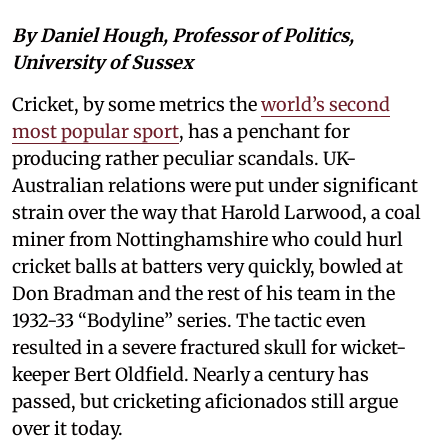
By Daniel Hough, Professor of Politics,
University of Sussex
Cricket, by some metrics the
world’s second
most popular sport
, has a penchant for
producing rather peculiar scandals. UK-
Australian relations were put under significant
strain over the way that Harold Larwood, a coal
miner from Nottinghamshire who could hurl
cricket balls at batters very quickly, bowled at
Don Bradman and the rest of his team in the
1932-33 “Bodyline” series. The tactic even
resulted in a severe fractured skull for wicket-
keeper Bert Oldfield. Nearly a century has
passed, but cricketing aficionados still argue
over it today.