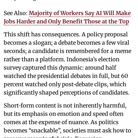
See Also:
Majority of Workers Say AI Will Make
Jobs Harder and Only Benefit Those at the Top
This shift has consequences. A policy proposal
becomes a slogan; a debate becomes a few viral
seconds; a candidate is remembered for a meme
rather than a platform. Indonesia’s election
survey captured this dynamic: around half
watched the presidential debates in full, but 60
percent watched only post‑debate clips, which
significantly shaped perceptions of candidates.
Short‑form content is not inherently harmful,
but its emphasis on emotion and speed often
comes at the expense of nuance. As politics
becomes “snackable”, societies must ask how to