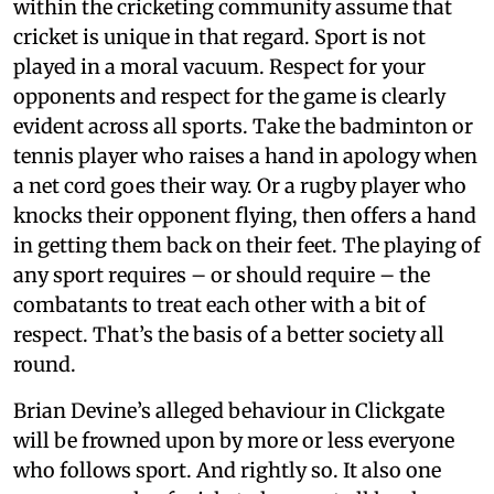
within the cricketing community assume that
cricket is unique in that regard. Sport is not
played in a moral vacuum. Respect for your
opponents and respect for the game is clearly
evident across all sports. Take the badminton or
tennis player who raises a hand in apology when
a net cord goes their way. Or a rugby player who
knocks their opponent flying, then offers a hand
in getting them back on their feet. The playing of
any sport requires – or should require – the
combatants to treat each other with a bit of
respect. That’s the basis of a better society all
round.
Brian Devine’s alleged behaviour in Clickgate
will be frowned upon by more or less everyone
who follows sport. And rightly so. It also one