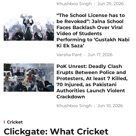
Khushboo Singh
Jun 29, 2026
“The School License has to
be Revoked”: Jalna School
Faces Backlash Over Viral
Video of Students
Performing to ‘Gustakh Nabi
Ki Ek Saza’
Varsha Pant
Jun 17, 2026
PoK Unrest: Deadly Clash
Erupts Between Police and
Protesters, At least 7 Killed,
70 Injured, as Pakistani
Authorities Launch Violent
Crackdown
Khushboo Singh
Jun 10, 2026
Cricket
Clickgate: What Cricket