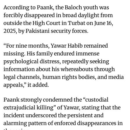
According to Paank, the Baloch youth was
forcibly disappeared in broad daylight from
outside the High Court in Turbat on June 16,
2025, by Pakistani security forces.
“For nine months, Yawar Habib remained
missing. His family endured immense
psychological distress, repeatedly seeking
information about his whereabouts through
legal channels, human rights bodies, and media
appeals,” it added.
Paank strongly condemned the “custodial
extrajudicial killing” of Yawar, stating that the
incident underscored the persistent and
alarming pattern of enforced disappearances in