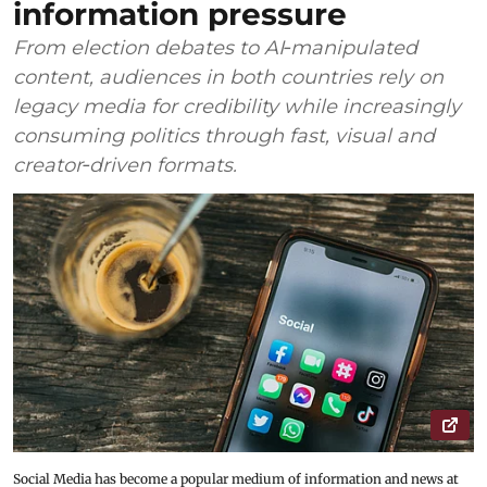
information pressure
From election debates to AI‑manipulated
content, audiences in both countries rely on
legacy media for credibility while increasingly
consuming politics through fast, visual and
creator‑driven formats.
Social Media has become a popular medium of information and news at