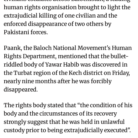
human rights organisation brought to light the
extrajudicial killing of one civilian and the
enforced disappearance of two others by
Pakistani forces.
Paank, the Baloch National Movement's Human
Rights Department, mentioned that the bullet-
riddled body of Yawar Habib was discovered in
the Turbat region of the Kech district on Friday,
nearly nine months after he was forcibly
disappeared.
The rights body stated that “the condition of his
body and the circumstances of its recovery
strongly suggest that he was held in unlawful
custody prior to being extrajudicially executed".