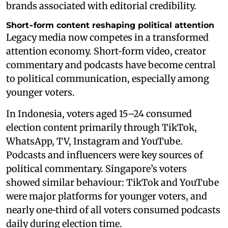
brands associated with editorial credibility.
Short‑form content reshaping political attention
Legacy media now competes in a transformed
attention economy. Short‑form video, creator
commentary and podcasts have become central
to political communication, especially among
younger voters.
In Indonesia, voters aged 15–24 consumed
election content primarily through TikTok,
WhatsApp, TV, Instagram and YouTube.
Podcasts and influencers were key sources of
political commentary. Singapore’s voters
showed similar behaviour: TikTok and YouTube
were major platforms for younger voters, and
nearly one‑third of all voters consumed podcasts
daily during election time.