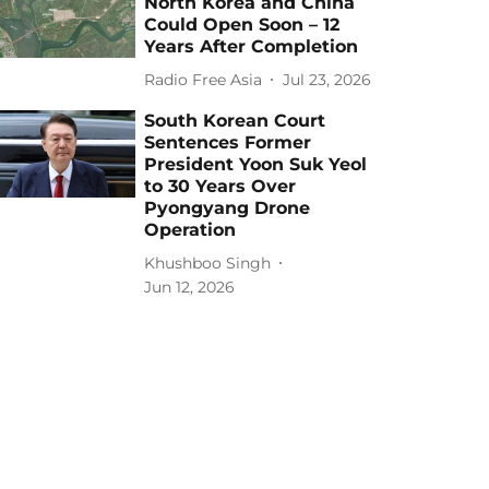
North Korea and China
Could Open Soon – 12
Years After Completion
Radio Free Asia
Jul 23, 2026
South Korean Court
Sentences Former
President Yoon Suk Yeol
to 30 Years Over
Pyongyang Drone
Operation
Khushboo Singh
Jun 12, 2026