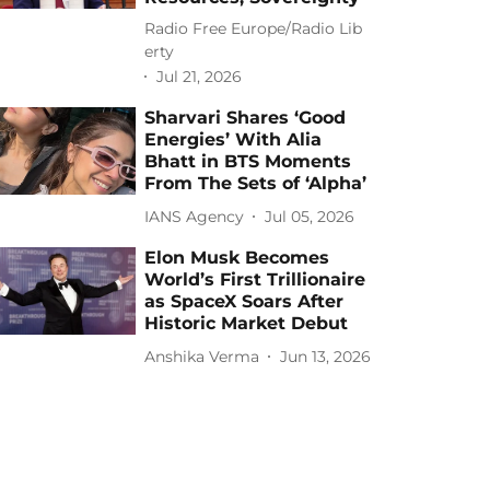
Radio Free Europe/Radio Lib
erty
Jul 21, 2026
Sharvari Shares ‘Good
Energies’ With Alia
Bhatt in BTS Moments
From The Sets of ‘Alpha’
IANS Agency
Jul 05, 2026
Elon Musk Becomes
World’s First Trillionaire
as SpaceX Soars After
Historic Market Debut
Anshika Verma
Jun 13, 2026