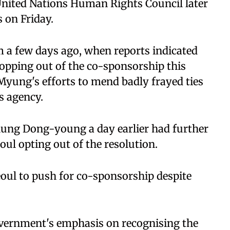
 United Nations Human Rights Council later
 on Friday.
 a few days ago, when reports indicated
opping out of the co-sponsorship this
 Myung's efforts to mend badly frayed ties
s agency.
ung Dong-young a day earlier had further
oul opting out of the resolution.
eoul to push for co-sponsorship despite
 government's emphasis on recognising the