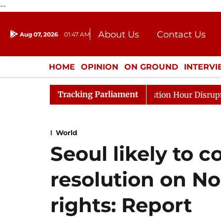
--
About Us
Contact Us
Aug 07, 2026
01:47 AM
Journalism Courses
Donation
Press Kit
HOME
OPINION
ON GROUND
INTERV
ENTERTAINMENT
CULTURE
LIFEST
Tracking Parliament
nds to Kiren Rijiju, Question Hour Disrupted Again
Ra
World
Seoul likely to 
resolution on N
rights: Report