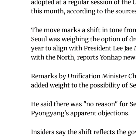
adopted at a regular session of the
this month, according to the sources
The move marks a shift in tone from
Seoul was weighing the option of dr
year to align with President Lee Jae
with the North, reports Yonhap new
Remarks by Unification Minister Ch
added weight to the possibility of Se
He said there was "no reason" for S
Pyongyang's apparent objections.
Insiders say the shift reflects the