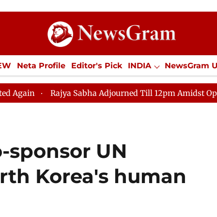
IEW
Neta Profile
Editor's Pick
INDIA
NewsGram 
YLE
ECONOMY
SPORTS
Jobs / Internships
Misc
jya Sabha Adjourned Till 12pm Amidst Opposition Slogan
co-sponsor UN
orth Korea's human