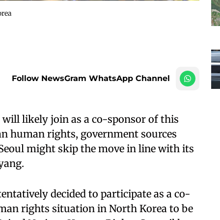
orea
Follow NewsGram WhatsApp Channel
ill likely join as a co-sponsor of this
ean human rights, government sources
 Seoul might skip the move in line with its
yang.
tatively decided to participate as a co-
man rights situation in North Korea to be