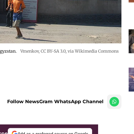
rgyzstan.
Vmenkov,
CC BY-SA 3.0
, via Wikimedia Commons
Follow NewsGram WhatsApp Channel
rce
Add as a preferred source on Google