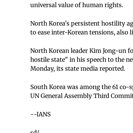
universal value of human rights.
North Korea's persistent hostility a
to ease inter-Korean tensions, also li
North Korean leader Kim Jong-un fo
hostile state" in his speech to the
Monday, its state media reported.
South Korea was among the 61 co-sp
UN General Assembly Third Committ
--IANS
sd/