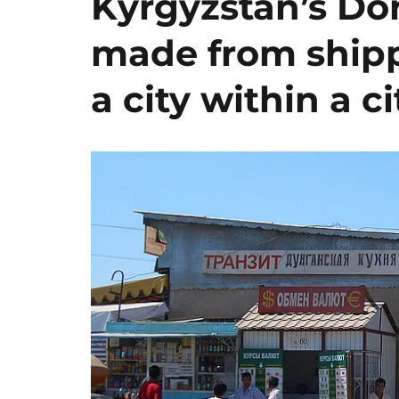
Kyrgyzstan’s Dor
made from shipp
a city within a ci