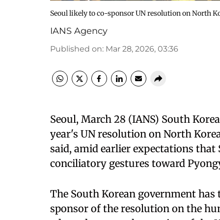
Seoul likely to co-sponsor UN resolution on North K
IANS Agency
Published on
:
Mar 28, 2026, 03:36
Seoul, March 28 (IANS) South Korea w
year's UN resolution on North Kor
said, amid earlier expectations that
conciliatory gestures toward Pyong
The South Korean government has ten
sponsor of the resolution on the hu