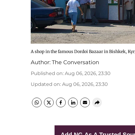
A shop in the famous Dordoi Bazaar in Bishkek, Ky
Author:
The Conversation
Published on
:
Aug 06, 2026, 23:30
Updated on
:
Aug 06, 2026, 23:30
Add NG As A Trusted Sou