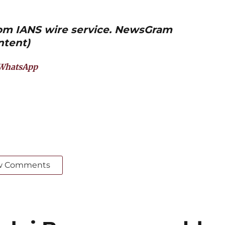
from IANS wire service. NewsGram
ntent)
WhatsApp
w Comments