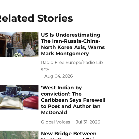
elated Stories
US Is Underestimating
The Iran-Russia-China-
North Korea Axis, Warns
Mark Montgomery
Radio Free Europe/Radio Lib
erty
Aug 04, 2026
‘West Indian by
conviction’: The
Caribbean Says Farewell
to Poet and Author Ian
McDonald
Global Voices
Jul 31, 2026
New Bridge Between