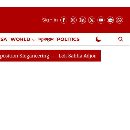
Sign in
USA
WORLD
न्यूजग्राम
POLITICS
.
NewsGram Exclusive
eering
Lok Sabha Adjourned Till 2pm Three Minutes A