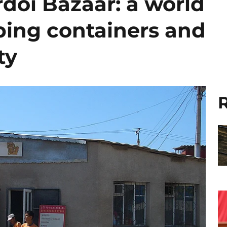
doi Bazaar: a world
ing containers and
ty
R