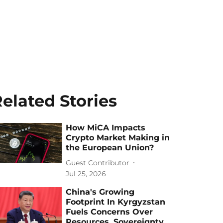
elated Stories
How MiCA Impacts
Crypto Market Making in
the European Union?
Guest Contributor
Jul 25, 2026
China's Growing
Footprint In Kyrgyzstan
Fuels Concerns Over
Resources, Sovereignty