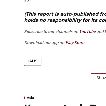
(This report is auto-published 
holds no responsibility for its co
Subscribe to our channels on
YouTube
and
Download our app on
Play Store
IANS
Sho
Asia