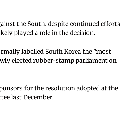
gainst the South, despite continued efforts
kely played a role in the decision.
rmally labelled South Korea the "most
 newly elected rubber-stamp parliament on
onsors for the resolution adopted at the
ee last December.