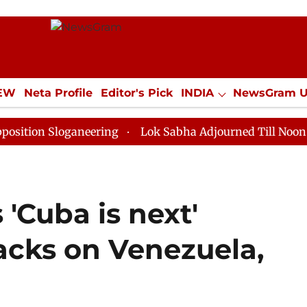
IEW
Neta Profile
Editor's Pick
INDIA
NewsGram 
YLE
ECONOMY
SPORTS
Jobs / Internships
Misc
Sloganeering
Lok Sabha Adjourned Till Noon as Deadl
'Cuba is next'
acks on Venezuela,