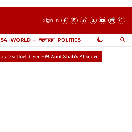
Sign in
USA
WORLD
न्यूजग्राम
POLITICS
.
NewsGram Exclusive
ock Over HM Amit Shah's Absence Continues
Question H