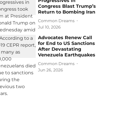
Progressives in
Congress Blast Trump’s
Return to Bombing Iran
Common Dreams
Jul 10, 2026
Advocates Renew Call
for End to US Sanctions
After Devastating
Venezuela Earthquakes
Common Dreams
Jun 26, 2026