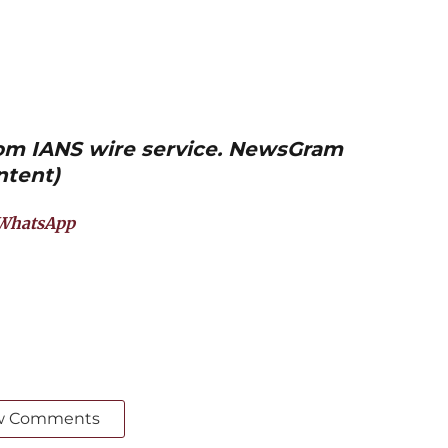
from IANS wire service. NewsGram
ntent)
WhatsApp
w Comments