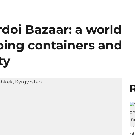
doi Bazaar: a world
ing containers and
ty
R