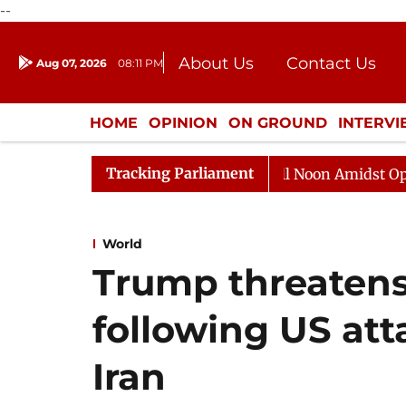
--
About Us
Contact Us
Aug 07, 2026
08:11 PM
Journalism Courses
Donation
Press Kit
HOME
OPINION
ON GROUND
INTERV
ENTERTAINMENT
CULTURE
LIFEST
Tracking Parliament
Rajya Sabha Adjourned Till Noon Amidst Opposition 
World
Trump threatens 
following US att
Iran