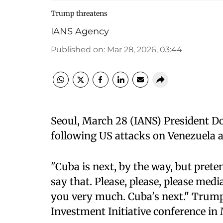
Trump threatens
IANS Agency
Published on
:
Mar 28, 2026, 03:44
Seoul, March 28 (IANS) President D
following US attacks on Venezuela a
"Cuba is next, by the way, but preten
say that. Please, please, please med
you very much. Cuba's next." Trump 
Investment Initiative conference in 