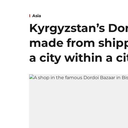
Asia
Kyrgyzstan’s Dor
made from shipp
a city within a ci