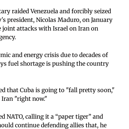
ary raided Venezuela and forcibly seized
's president, Nicolas Maduro, on January
joint attacks with Israel on Iran on
gency.
mic and energy crisis due to decades of
ys fuel shortage is pushing the country
 that Cuba is going to "fall pretty soon,"
 Iran "right now."
ed NATO, calling it a “paper tiger” and
uld continue defending allies that, he