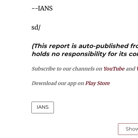
--IANS
sd/
(This report is auto-published 
holds no responsibility for its co
Subscribe to our channels on
YouTube
and
Download our app on
Play Store
IANS
Sho