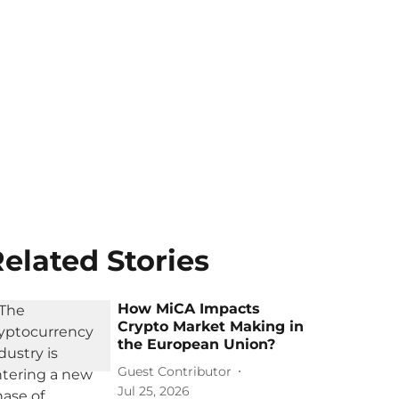
elated Stories
How MiCA Impacts
Crypto Market Making in
the European Union?
Guest Contributor
Jul 25, 2026