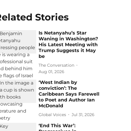
elated Stories
Is Netanyahu’s Star
Waning in Washington?
His Latest Meeting with
Trump Suggests it May
be
The Conversation
Aug 01, 2026
‘West Indian by
conviction’: The
Caribbean Says Farewell
to Poet and Author Ian
McDonald
Global Voices
Jul 31, 2026
‘End This War’: