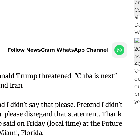
Follow NewsGram WhatsApp Channel
onald Trump threatened, "Cuba is next"
nd Iran.
d I didn't say that please. Pretend I didn't
ia, please disregard that statement. Thank
said on Friday (local time) at the Future
Miami, Florida.