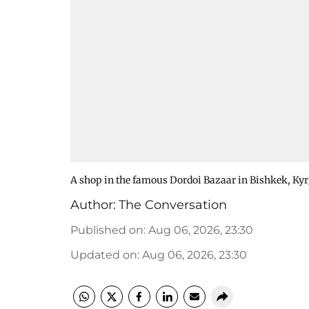
A shop in the famous Dordoi Bazaar in Bishkek, Ky
Author:
The Conversation
Published on
:
Aug 06, 2026, 23:30
Updated on
:
Aug 06, 2026, 23:30