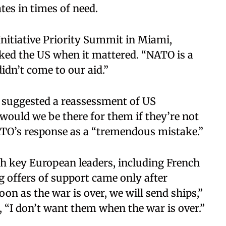
ates in times of need.
nitiative Priority Summit in Miami,
ked the US when it mattered. “NATO is a
didn’t come to our aid.”
 suggested a reassessment of US
ould we be there for them if they’re not
NATO’s response as a “tremendous mistake.”
 key European leaders, including French
offers of support came only after
on as the war is over, we will send ships,”
 “I don’t want them when the war is over.”