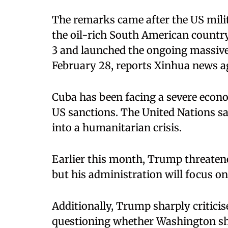
The remarks came after the US milit
the oil-rich South American country
3 and launched the ongoing massive 
February 28, reports Xinhua news a
Cuba has been facing a severe econo
US sanctions. The United Nations sa
into a humanitarian crisis.
Earlier this month, Trump threatened
but his administration will focus on
Additionally, Trump sharply criticis
questioning whether Washington sho