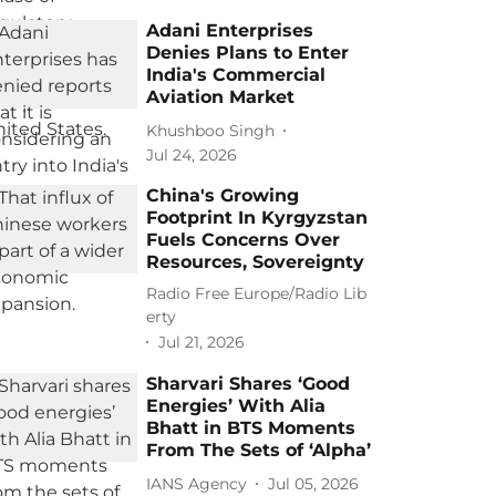
Adani Enterprises
Denies Plans to Enter
India's Commercial
Aviation Market
Khushboo Singh
Jul 24, 2026
China's Growing
Footprint In Kyrgyzstan
Fuels Concerns Over
Resources, Sovereignty
Radio Free Europe/Radio Lib
erty
Jul 21, 2026
Sharvari Shares ‘Good
Energies’ With Alia
Bhatt in BTS Moments
From The Sets of ‘Alpha’
IANS Agency
Jul 05, 2026