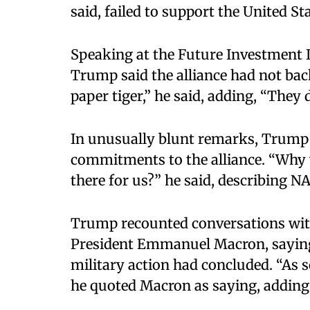
said, failed to support the United St
Speaking at the Future Investment I
Trump said the alliance had not bac
paper tiger,” he said, adding, “They 
In unusually blunt remarks, Trump
commitments to the alliance. “Why w
there for us?” he said, describing 
Trump recounted conversations with
President Emmanuel Macron, saying 
military action had concluded. “As so
he quoted Macron as saying, adding,