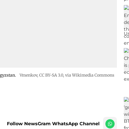
rgyzstan.
Vmenkov,
CC BY-SA 3.0
, via Wikimedia Commons
Follow NewsGram WhatsApp Channel