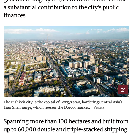
a substantial contribution to the city’s public
finances.
The Bishkek city is the capital of Kyrgyzstan, bordering Central Asia's
Tian Shan range, which houses the Dordoi market.
Pexels
Spanning more than 100 hectares and built from
up to 60,000 double and triple-stacked shipping