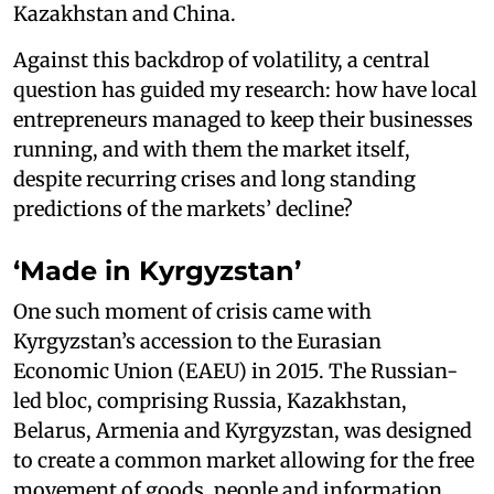
Kazakhstan and China.
Against this backdrop of volatility, a central
question has guided my research: how have local
entrepreneurs managed to keep their businesses
running, and with them the market itself,
despite recurring crises and long standing
predictions of the markets’ decline?
‘Made in Kyrgyzstan’
One such moment of crisis came with
Kyrgyzstan’s accession to the Eurasian
Economic Union (EAEU) in 2015. The Russian-
led bloc, comprising Russia, Kazakhstan,
Belarus, Armenia and Kyrgyzstan, was designed
to create a common market allowing for the free
movement of goods, people and information.