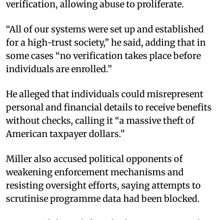
verification, allowing abuse to proliferate.
“All of our systems were set up and established
for a high-trust society,” he said, adding that in
some cases “no verification takes place before
individuals are enrolled.”
He alleged that individuals could misrepresent
personal and financial details to receive benefits
without checks, calling it “a massive theft of
American taxpayer dollars.”
Miller also accused political opponents of
weakening enforcement mechanisms and
resisting oversight efforts, saying attempts to
scrutinise programme data had been blocked.