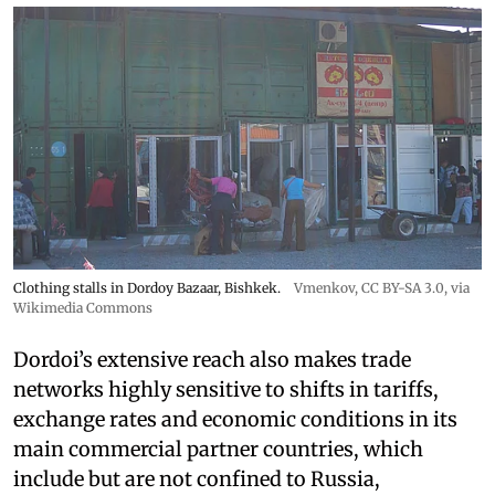
Clothing stalls in Dordoy Bazaar, Bishkek.
Vmenkov,
CC BY-SA 3.0
, via
Wikimedia Commons
Dordoi’s extensive reach also makes trade
networks highly sensitive to shifts in tariffs,
exchange rates and economic conditions in its
main commercial partner countries, which
include but are not confined to Russia,