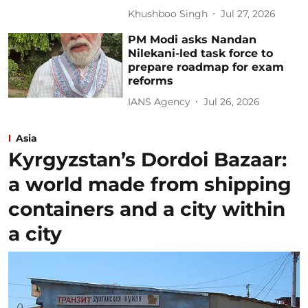
Khushboo Singh
Jul 27, 2026
PM Modi asks Nandan
Nilekani-led task force to
prepare roadmap for exam
reforms
IANS Agency
Jul 26, 2026
Asia
Kyrgyzstan’s Dordoi Bazaar:
a world made from shipping
containers and a city within
a city