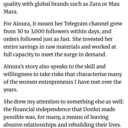
quality with global brands such as Zara or Max
Mara.
For Ainura, it meant her Telegram channel grew
from 30 to 3,000 followers within days, and
orders followed just as fast. She invested her
entire savings in raw materials and worked at
full capacity to meet the surge in demand.
Ainura’s story also speaks to the skill and
willingness to take risks that characterise many
of the women entrepreneurs I have met over the
years.
She drew my attention to something else as well:
the financial independence that Dordoi made
possible was, for many, a means of leaving
abusive relationships and rebuilding their lives.