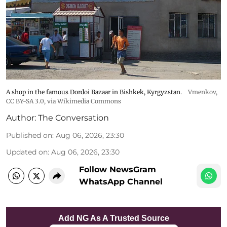
A shop in the famous Dordoi Bazaar in Bishkek, Kyrgyzstan.
Vmenkov,
CC BY-SA 3.0
, via Wikimedia Commons
Author:
The Conversation
Published on
:
Aug 06, 2026, 23:30
Updated on
:
Aug 06, 2026, 23:30
Follow NewsGram
WhatsApp Channel
Add NG As A Trusted Source