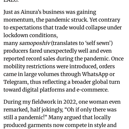
Just as Ainura’s business was gaining
momentum, the pandemic struck. Yet contrary
to expectations that trade would collapse under
lockdown conditions,
many
samoposhiv
(translates to ‘self sewn’)
producers fared unexpectedly well and even
reported record sales during the pandemic. Once
mobility restrictions were introduced, orders
came in large volumes through WhatsApp or
Telegram, thus reflecting a broader global turn
toward digital platforms and e-commerce.
During my fieldwork in 2022, one woman even
remarked, half jokingly, “Oh if only there was
still a pandemic!” Many argued that locally
produced garments now compete in style and