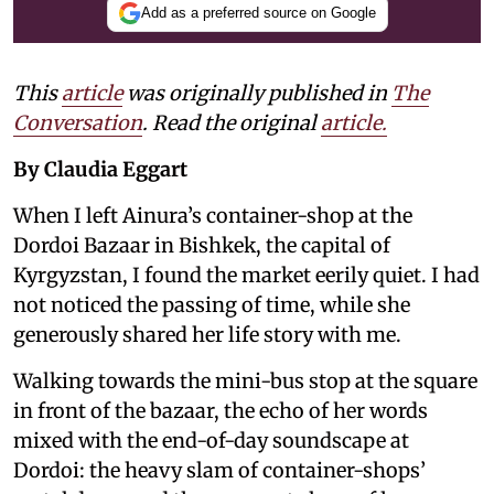
Add as a preferred source on Google
This
article
was originally published in
The
Conversation
. Read the original
article.
By Claudia Eggart
When I left Ainura’s container-shop at the
Dordoi Bazaar in Bishkek, the capital of
Kyrgyzstan, I found the market eerily quiet. I had
not noticed the passing of time, while she
generously shared her life story with me.
Walking towards the mini-bus stop at the square
in front of the bazaar, the echo of her words
mixed with the end-of-day soundscape at
Dordoi: the heavy slam of container-shops’