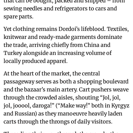
that can be bought, packed and shipped – from
sewing needles and refrigerators to cars and
spare parts.
Yet clothing remains Dordoi’s lifeblood. Textiles,
knitwear and ready-made garments dominate
the trade, arriving chiefly from China and
Turkey alongside an increasing volume of
locally produced apparel.
At the heart of the market, the central
passageway serves as both a shopping boulevard
and the bazaar’s main artery. Cart pushers weave
through the crowded aisles, shouting “Jol, jol,
jol, jooool, daroga!” (“Make way!” both in Kyrgyz
and Russian) as they manoeuvre heavily laden
carts through the throngs of daily visitors.