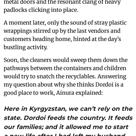
metal doors and the resonant clang of heavy
padlocks clicking into place.
A moment later, only the sound of stray plastic
wrappings stirred up by the last vendors and
customers heading home, hinted at the day’s
bustling activity.
Soon, the cleaners would sweep them down the
pathways between the containers and children
would try to snatch the recyclables. Answering
my question about why she thinks Dordoi is a
good place to work, Ainura explained:
Here in Kyrgyzstan, we can’t rely on the
state. Dordoi feeds the country. It feeds
our families; and it allowed me to start
a new life after I had left my husband.