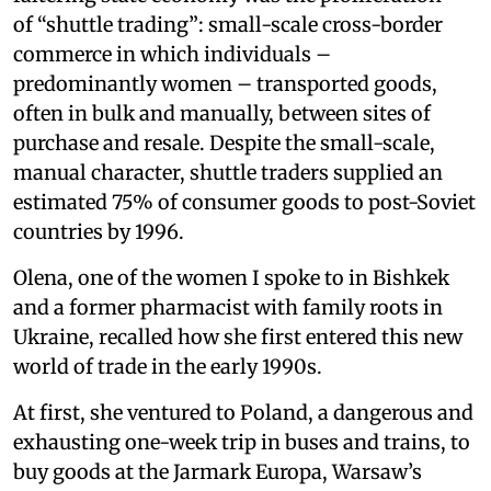
of “shuttle trading”: small-scale cross-border
commerce in which individuals –
predominantly women – transported goods,
often in bulk and manually, between sites of
purchase and resale. Despite the small-scale,
manual character, shuttle traders supplied an
estimated 75% of consumer goods to post-Soviet
countries by 1996.
Olena, one of the women I spoke to in Bishkek
and a former pharmacist with family roots in
Ukraine, recalled how she first entered this new
world of trade in the early 1990s.
At first, she ventured to Poland, a dangerous and
exhausting one-week trip in buses and trains, to
buy goods at the Jarmark Europa, Warsaw’s