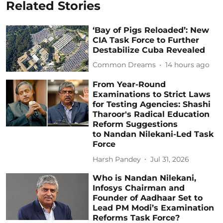
Related Stories
‘Bay of Pigs Reloaded’: New
CIA Task Force to Further
Destabilize Cuba Revealed
Common Dreams
14 hours ago
From Year-Round
Examinations to Strict Laws
for Testing Agencies: Shashi
Tharoor's Radical Education
Reform Suggestions
to Nandan Nilekani-Led Task
Force
Harsh Pandey
Jul 31, 2026
Who is Nandan Nilekani,
Infosys Chairman and
Founder of Aadhaar Set to
Lead PM Modi’s Examination
Reforms Task Force?