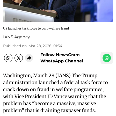
US launches task force to curb welfare fraud
IANS Agency
Published on
:
Mar 28, 2026, 01:54
Follow NewsGram
WhatsApp Channel
Washington, March 28 (IANS) The Trump
administration launched a federal task force to
crack down on fraud in welfare programmes,
with Vice President JD Vance warning that the
problem has “become a massive, massive
problem” that is draining taxpayer funds.