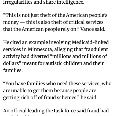
irregularities and share intelligence.
“This is not just theft of the American people’s
money — this is also theft of critical services
that the American people rely on,” Vance said.
He cited an example involving Medicaid-linked
services in Minnesota, alleging that fraudulent
activity had diverted “millions and millions of
dollars” meant for autistic children and their
families.
“You have families who need these services, who
are unable to get them because people are
getting rich off of fraud schemes,” he said.
An official leading the task force said fraud had