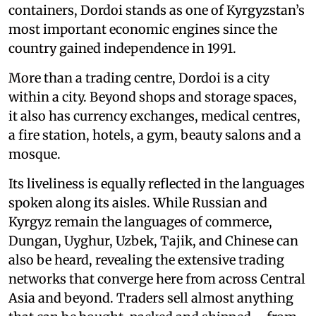
containers, Dordoi stands as one of Kyrgyzstan’s
most important economic engines since the
country gained independence in 1991.
More than a trading centre, Dordoi is a city
within a city. Beyond shops and storage spaces,
it also has currency exchanges, medical centres,
a fire station, hotels, a gym, beauty salons and a
mosque.
Its liveliness is equally reflected in the languages
spoken along its aisles. While Russian and
Kyrgyz remain the languages of commerce,
Dungan, Uyghur, Uzbek, Tajik, and Chinese can
also be heard, revealing the extensive trading
networks that converge here from across Central
Asia and beyond. Traders sell almost anything