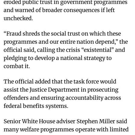
eroded public trust in government programmes
and warned of broader consequences if left
unchecked.
“Fraud shreds the social trust on which these
programmes and our entire nation depend,” the
official said, calling the crisis “existential” and
pledging to develop a national strategy to
combat it.
The official added that the task force would
assist the Justice Department in prosecuting
offenders and ensuring accountability across
federal benefits systems.
Senior White House adviser Stephen Miller said
many welfare programmes operate with limited