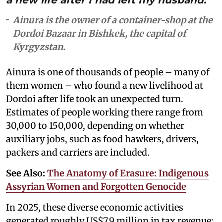
Ainura is the owner of a container-shop at the
Dordoi Bazaar in Bishkek, the capital of
Kyrgyzstan.
Ainura is one of thousands of people – many of
them women – who found a new livelihood at
Dordoi after life took an unexpected turn.
Estimates of people working there range from
30,000 to 150,000, depending on whether
auxiliary jobs, such as food hawkers, drivers,
packers and carriers are included.
See Also:
The Anatomy of Erasure: Indigenous
Assyrian Women and Forgotten Genocide
In 2025, these diverse economic activities
generated roughly US$7.9 million in tax revenue: