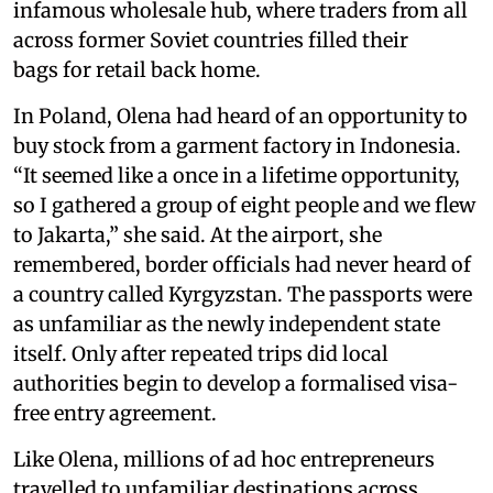
infamous wholesale hub, where traders from all
across former Soviet countries filled their
bags for retail back home.
In Poland, Olena had heard of an opportunity to
buy stock from a garment factory in Indonesia.
“It seemed like a once in a lifetime opportunity,
so I gathered a group of eight people and we flew
to Jakarta,” she said. At the airport, she
remembered, border officials had never heard of
a country called Kyrgyzstan. The passports were
as unfamiliar as the newly independent state
itself. Only after repeated trips did local
authorities begin to develop a formalised visa-
free entry agreement.
Like Olena, millions of ad hoc entrepreneurs
travelled to unfamiliar destinations across