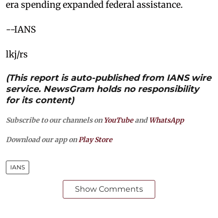
era spending expanded federal assistance.
--IANS
lkj/rs
(This report is auto-published from IANS wire
service. NewsGram holds no responsibility
for its content)
Subscribe to our channels on
YouTube
and
WhatsApp
Download our app on
Play Store
IANS
Show Comments