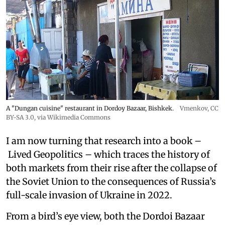
A "Dungan cuisine" restaurant in Dordoy Bazaar, Bishkek.
Vmenkov,
CC
BY-SA 3.0
, via Wikimedia Commons
I am now turning that research into a book –
Lived Geopolitics – which traces the history of
both markets from their rise after the collapse of
the Soviet Union to the consequences of Russia’s
full-scale invasion of Ukraine in 2022.
From a bird’s eye view, both the Dordoi Bazaar