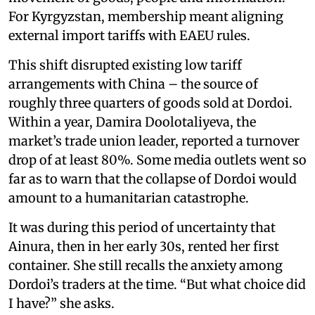
For Kyrgyzstan, membership meant aligning
external import tariffs with EAEU rules.
This shift disrupted existing low tariff
arrangements with China – the source of
roughly three quarters of goods sold at Dordoi.
Within a year, Damira Doolotaliyeva, the
market’s trade union leader, reported a turnover
drop of at least 80%. Some media outlets went so
far as to warn that the collapse of Dordoi would
amount to a humanitarian catastrophe.
It was during this period of uncertainty that
Ainura, then in her early 30s, rented her first
container. She still recalls the anxiety among
Dordoi’s traders at the time. “But what choice did
I have?” she asks.