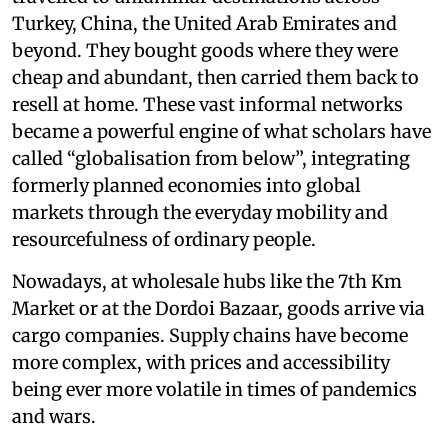
Turkey, China, the United Arab Emirates and
beyond. They bought goods where they were
cheap and abundant, then carried them back to
resell at home. These vast informal networks
became a powerful engine of what scholars have
called “globalisation from below”, integrating
formerly planned economies into global
markets through the everyday mobility and
resourcefulness of ordinary people.
Nowadays, at wholesale hubs like the 7th Km
Market or at the Dordoi Bazaar, goods arrive via
cargo companies. Supply chains have become
more complex, with prices and accessibility
being ever more volatile in times of pandemics
and wars.