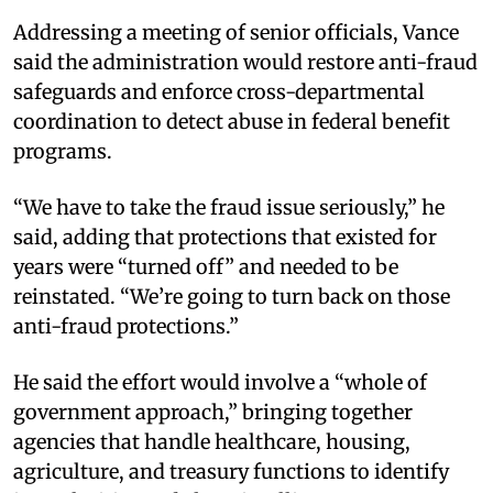
Addressing a meeting of senior officials, Vance
said the administration would restore anti-fraud
safeguards and enforce cross-departmental
coordination to detect abuse in federal benefit
programs.
“We have to take the fraud issue seriously,” he
said, adding that protections that existed for
years were “turned off” and needed to be
reinstated. “We’re going to turn back on those
anti-fraud protections.”
He said the effort would involve a “whole of
government approach,” bringing together
agencies that handle healthcare, housing,
agriculture, and treasury functions to identify