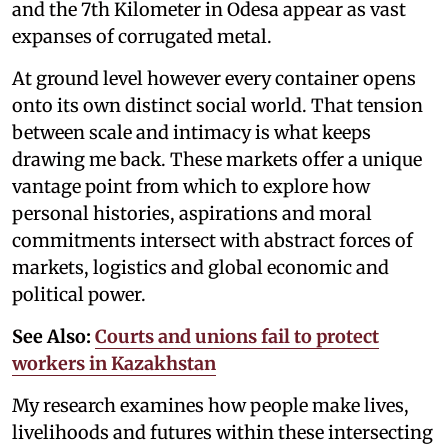
and the 7th Kilometer in Odesa appear as vast
expanses of corrugated metal.
At ground level however every container opens
onto its own distinct social world. That tension
between scale and intimacy is what keeps
drawing me back. These markets offer a unique
vantage point from which to explore how
personal histories, aspirations and moral
commitments intersect with abstract forces of
markets, logistics and global economic and
political power.
See Also:
Courts and unions fail to protect
workers in Kazakhstan
My research examines how people make lives,
livelihoods and futures within these intersecting