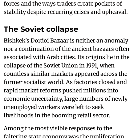
forces and the ways traders create pockets of
stability despite recurring crises and upheaval.
The Soviet collapse
Bishkek’s Dordoi Bazaar is neither an anomaly
nor a continuation of the ancient bazaars often
associated with Arab cities. Its origins lie in the
collapse of the Soviet Union in 1991, when
countless similar markets appeared across the
former socialist world. As factories closed and
rapid market reforms pushed millions into
economic uncertainty, large numbers of newly
unemployed workers were left to seek
livelihoods in the booming retail sector.
Among the most visible responses to the
faltering state economy was the proliferation