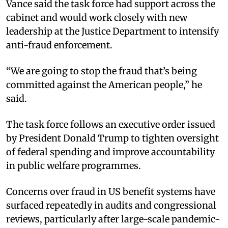
Vance said the task force had support across the
cabinet and would work closely with new
leadership at the Justice Department to intensify
anti-fraud enforcement.
“We are going to stop the fraud that’s being
committed against the American people,” he
said.
The task force follows an executive order issued
by President Donald Trump to tighten oversight
of federal spending and improve accountability
in public welfare programmes.
Concerns over fraud in US benefit systems have
surfaced repeatedly in audits and congressional
reviews, particularly after large-scale pandemic-