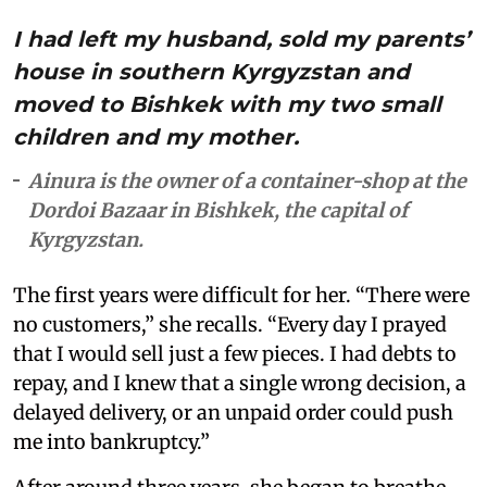
I had left my husband, sold my parents’
house in southern Kyrgyzstan and
moved to Bishkek with my two small
children and my mother.
Ainura is the owner of a container-shop at the
Dordoi Bazaar in Bishkek, the capital of
Kyrgyzstan.
The first years were difficult for her. “There were
no customers,” she recalls. “Every day I prayed
that I would sell just a few pieces. I had debts to
repay, and I knew that a single wrong decision, a
delayed delivery, or an unpaid order could push
me into bankruptcy.”