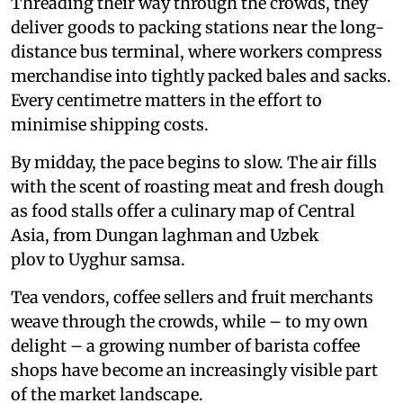
Threading their way through the crowds, they
deliver goods to packing stations near the long-
distance bus terminal, where workers compress
merchandise into tightly packed bales and sacks.
Every centimetre matters in the effort to
minimise shipping costs.
By midday, the pace begins to slow. The air fills
with the scent of roasting meat and fresh dough
as food stalls offer a culinary map of Central
Asia, from Dungan laghman and Uzbek
plov to Uyghur samsa.
Tea vendors, coffee sellers and fruit merchants
weave through the crowds, while – to my own
delight – a growing number of barista coffee
shops have become an increasingly visible part
of the market landscape.