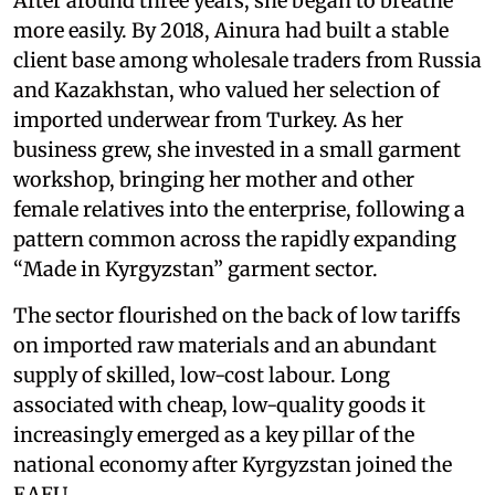
After around three years, she began to breathe
more easily. By 2018, Ainura had built a stable
client base among wholesale traders from Russia
and Kazakhstan, who valued her selection of
imported underwear from Turkey. As her
business grew, she invested in a small garment
workshop, bringing her mother and other
female relatives into the enterprise, following a
pattern common across the rapidly expanding
“Made in Kyrgyzstan” garment sector.
The sector flourished on the back of low tariffs
on imported raw materials and an abundant
supply of skilled, low-cost labour. Long
associated with cheap, low-quality goods it
increasingly emerged as a key pillar of the
national economy after Kyrgyzstan joined the
EAEU.