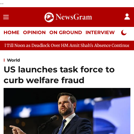
--
HOME
OPINION
ON GROUND
INTERVIEW
Neta P
lock Over HM Amit Shah's Absence Continues
Question Hour Di
World
US launches task force to
curb welfare fraud