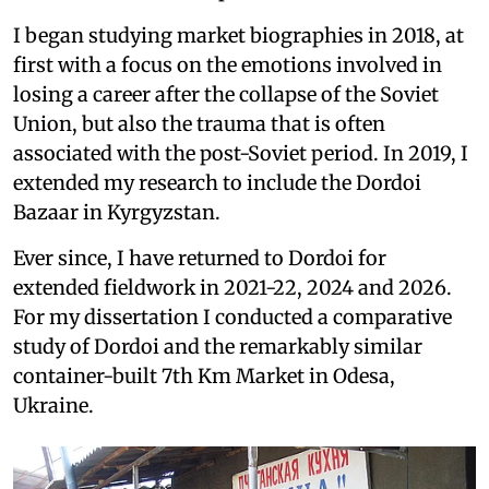
I began studying market biographies in 2018, at
first with a focus on the emotions involved in
losing a career after the collapse of the Soviet
Union, but also the trauma that is often
associated with the post-Soviet period. In 2019, I
extended my research to include the Dordoi
Bazaar in Kyrgyzstan.
Ever since, I have returned to Dordoi for
extended fieldwork in 2021-22, 2024 and 2026.
For my dissertation I conducted a comparative
study of Dordoi and the remarkably similar
container-built 7th Km Market in Odesa,
Ukraine.