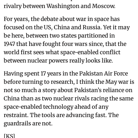
rivalry between Washington and Moscow.
For years, the debate about war in space has
focused on the US, China and Russia. Yet it may
be here, between two states partitioned in
1947 that have fought four wars since, that the
world first sees what space-enabled conflict
between nuclear powers really looks like.
Having spent 17 years in the Pakistan Air Force
before turning to research, I think the May war is
not so much a story about Pakistan’s reliance on
China than as two nuclear rivals racing the same
space-enabled technology ahead of any
restraint. The tools are advancing fast. The
guardrails are not.
[KS]