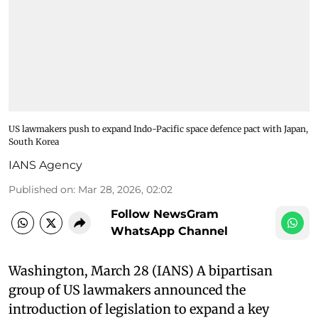
US lawmakers push to expand Indo-Pacific space defence pact with Japan,
South Korea
IANS Agency
Published on
:
Mar 28, 2026, 02:02
Follow NewsGram
WhatsApp Channel
Washington, March 28 (IANS) A bipartisan
group of US lawmakers announced the
introduction of legislation to expand a key