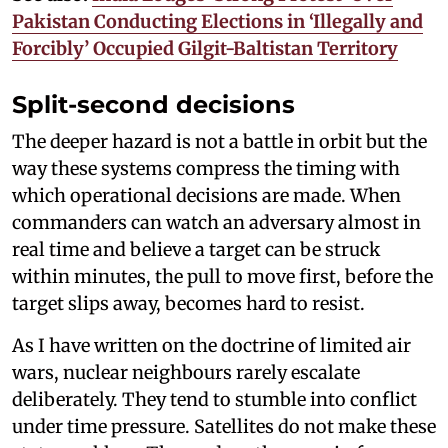
Pakistan Conducting Elections in ‘Illegally and
Forcibly’ Occupied Gilgit-Baltistan Territory
Split-second decisions
The deeper hazard is not a battle in orbit but the
way these systems compress the timing with
which operational decisions are made. When
commanders can watch an adversary almost in
real time and believe a target can be struck
within minutes, the pull to move first, before the
target slips away, becomes hard to resist.
As I have written on the doctrine of limited air
wars, nuclear neighbours rarely escalate
deliberately. They tend to stumble into conflict
under time pressure. Satellites do not make these