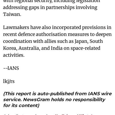
with regional security, including legislation
addressing gaps in partnerships involving
Taiwan.
Lawmakers have also incorporated provisions in
recent defence authorisation measures to deepen
coordination with allies such as Japan, South
Korea, Australia, and India on space-related
activities.
--IANS
lkj/rs
(This report is auto-published from IANS wire
service. NewsGram holds no responsibility
for its content)