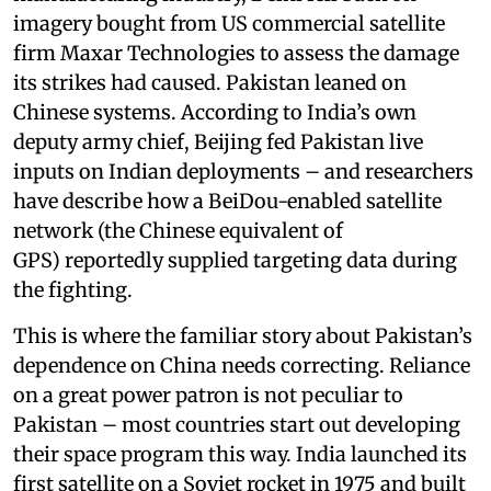
imagery bought from US commercial satellite
firm Maxar Technologies to assess the damage
its strikes had caused. Pakistan leaned on
Chinese systems. According to India’s own
deputy army chief, Beijing fed Pakistan live
inputs on Indian deployments – and researchers
have describe how a BeiDou-enabled satellite
network (the Chinese equivalent of
GPS) reportedly supplied targeting data during
the fighting.
This is where the familiar story about Pakistan’s
dependence on China needs correcting. Reliance
on a great power patron is not peculiar to
Pakistan – most countries start out developing
their space program this way. India launched its
first satellite on a Soviet rocket in 1975 and built