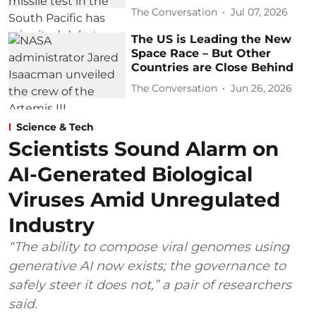
The Conversation
Jul 07, 2026
The US is Leading the New
Space Race – But Other
Countries are Close Behind
The Conversation
Jun 26, 2026
Science & Tech
Scientists Sound Alarm on
AI-Generated Biological
Viruses Amid Unregulated
Industry
“The ability to compose viral genomes using
generative AI now exists; the governance to
safely steer it does not,” a pair of researchers
said.