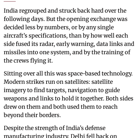
India regrouped and struck back hard over the
following days. But the opening exchange was
decided less by numbers, or by any single
aircraft’s specifications, than by how well each
side fused its radar, early warning, data links and
missiles into one system, and by the training of
the crews flying it.
Sitting over all this was space-based technology.
Modern strikes run on satellites: satellite
imagery to find targets, navigation to guide
weapons and links to hold it together. Both sides
drew on them and both used them to reach
beyond their borders.
Despite the strength of India’s defense
manufacturing industry, Delhi fell back on