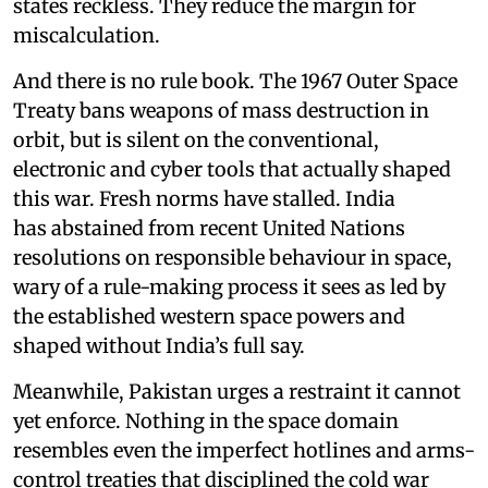
states reckless. They reduce the margin for
miscalculation.
And there is no rule book. The 1967 Outer Space
Treaty bans weapons of mass destruction in
orbit, but is silent on the conventional,
electronic and cyber tools that actually shaped
this war. Fresh norms have stalled. India
has abstained from recent United Nations
resolutions on responsible behaviour in space,
wary of a rule-making process it sees as led by
the established western space powers and
shaped without India’s full say.
Meanwhile, Pakistan urges a restraint it cannot
yet enforce. Nothing in the space domain
resembles even the imperfect hotlines and arms-
control treaties that disciplined the cold war