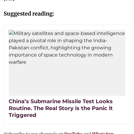
Suggested reading:
China’s Submarine Missile Test Looks
Routine. The Real Story is the Panic it
Triggered
Subscribe to our channels on
YouTube
and
WhatsApp