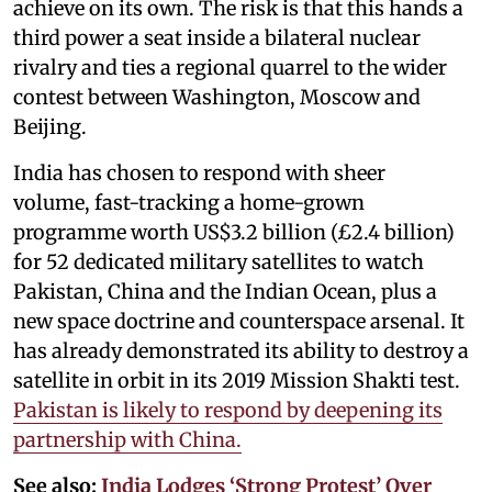
achieve on its own. The risk is that this hands a
third power a seat inside a bilateral nuclear
rivalry and ties a regional quarrel to the wider
contest between Washington, Moscow and
Beijing.
India has chosen to respond with sheer
volume, fast-tracking a home-grown
programme worth US$3.2 billion (£2.4 billion)
for 52 dedicated military satellites to watch
Pakistan, China and the Indian Ocean, plus a
new space doctrine and counterspace arsenal. It
has already demonstrated its ability to destroy a
satellite in orbit in its 2019 Mission Shakti test.
Pakistan is likely to respond by deepening its
partnership with China.
See also:
India Lodges ‘Strong Protest’ Over