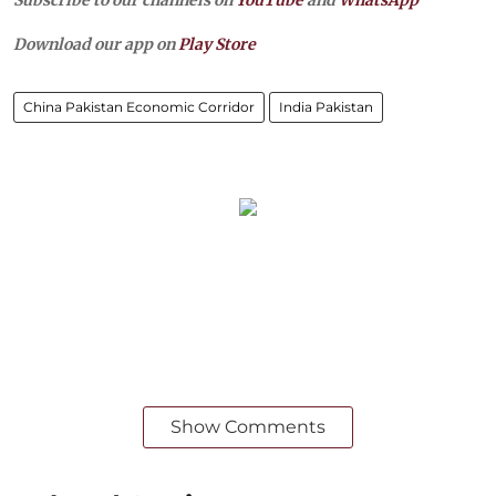
Download our app on
Play Store
China Pakistan Economic Corridor
India Pakistan
Show Comments