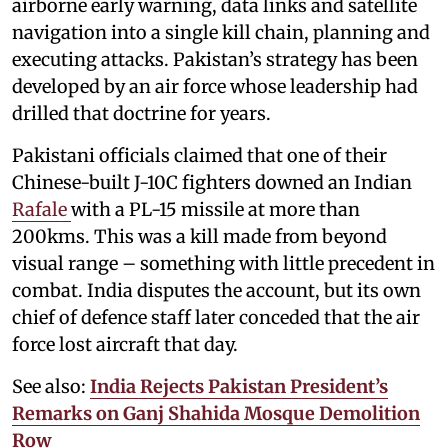
airborne early warning, data links and satellite
navigation into a single kill chain, planning and
executing attacks. Pakistan’s strategy has been
developed by an air force whose leadership had
drilled that doctrine for years.
Pakistani officials claimed that one of their
Chinese-built J-10C fighters downed an Indian
Rafale
with a PL-15 missile at more than
200kms. This was a kill made from beyond
visual range – something with little precedent in
combat. India disputes the account, but its own
chief of defence staff later conceded that the air
force lost aircraft that day.
See also:
India Rejects Pakistan President’s
Remarks on Ganj Shahida Mosque Demolition
Row