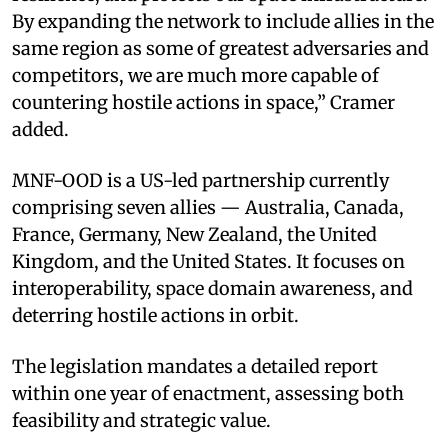
By expanding the network to include allies in the
same region as some of greatest adversaries and
competitors, we are much more capable of
countering hostile actions in space,” Cramer
added.
MNF-OOD is a US-led partnership currently
comprising seven allies — Australia, Canada,
France, Germany, New Zealand, the United
Kingdom, and the United States. It focuses on
interoperability, space domain awareness, and
deterring hostile actions in orbit.
The legislation mandates a detailed report
within one year of enactment, assessing both
feasibility and strategic value.