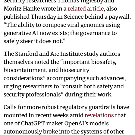
Security researchers Thomas Inglesby and
Moritz Hanke wrote in a
related article
, also
published Thursday in Science behind a paywall.
“The ability to compose viral genomes using
generative AI now exists; the governance to
safely steer it does not.”
The Stanford and Arc Institute study authors
themselves noted the “important biosafety,
biocontainment, and biosecurity
considerations” accompanying such advances,
urging researchers to “consult both safety and
security professionals” during their work.
Calls for more robust regulatory guardrails have
mounted in recent weeks amid
revelations
that
one of ChatGPT maker OpenAI’s models
autonomously broke into the systems of other