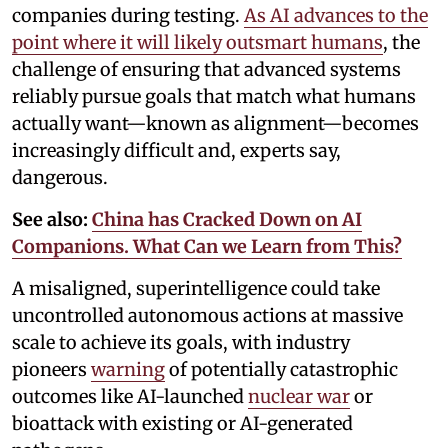
companies during testing.
As AI advances to the
point where it will likely outsmart humans
, the
challenge of ensuring that advanced systems
reliably pursue goals that match what humans
actually want—known as alignment—becomes
increasingly difficult and, experts say,
dangerous.
See also:
China has Cracked Down on AI
Companions. What Can we Learn from This?
A misaligned, superintelligence could take
uncontrolled autonomous actions at massive
scale to achieve its goals, with industry
pioneers
warning
of potentially catastrophic
outcomes like AI-launched
nuclear war
or
bioattack with existing or AI-generated