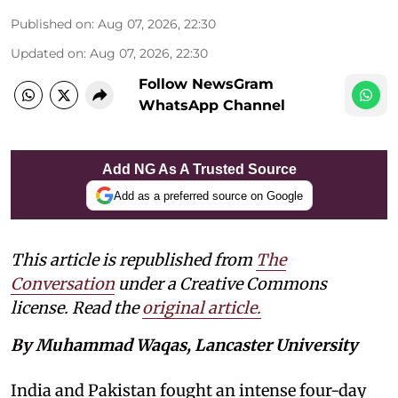
Published on
:
Aug 07, 2026, 22:30
Updated on
:
Aug 07, 2026, 22:30
Follow NewsGram
WhatsApp Channel
Add NG As A Trusted Source
Add as a preferred source on Google
This article is republished from
The
Conversation
under a Creative Commons
license. Read the
original article.
By Muhammad Waqas, Lancaster University
India and Pakistan fought an intense four-day