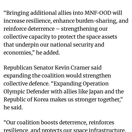
“Bringing additional allies into MNF-OOD will
increase resilience, enhance burden-sharing, and
reinforce deterrence – strengthening our
collective capacity to protect the space assets
that underpin our national security and
economies,” he added.
Republican Senator Kevin Cramer said
expanding the coalition would strengthen
collective defence. “Expanding Operation
Olympic Defender with allies like Japan and the
Republic of Korea makes us stronger together,”
he said.
“Our coalition boosts deterrence, reinforces
resilience, and protects our space infrastructure.