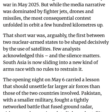
war in May 2025. But while the media narrative
was dominated by fighter jets, drones and
missiles, the most consequential contest
unfolded in orbit a few hundred kilometres up.
That short war was, arguably, the first between
two nuclear-armed states to be shaped decisively
by the use of satellites. Few analysts
acknowledged this – and the silence matters.
South Asia is now sliding into a new kind of
arms race with no rules to restrain it.
The opening night on May 6 carried a lesson
that should unsettle far larger air forces than
those of the two countries involved. Pakistan,
with a smaller military, fought a tightly
networked battle that fused ground radar,