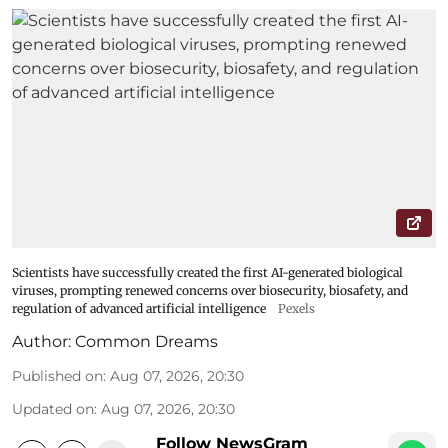
Scientists have successfully created the first AI-generated biological
viruses, prompting renewed concerns over biosecurity, biosafety, and
regulation of advanced artificial intelligence
Pexels
Author:
Common Dreams
Published on
:
Aug 07, 2026, 20:30
Updated on
:
Aug 07, 2026, 20:30
Follow NewsGram