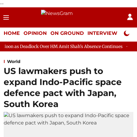
--
HOME
OPINION
ON GROUND
INTERVIEW
Neta P
lock Over HM Amit Shah's Absence Continues
Question Hour Dis
World
US lawmakers push to
expand Indo-Pacific space
defence pact with Japan,
South Korea