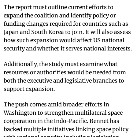
The report must outline current efforts to
expand the coalition and identify policy or
funding changes required for countries such as
Japan and South Korea to join. It will also assess
how such expansion would affect US national
security and whether it serves national interests.
Additionally, the study must examine what
resources or authorities would be needed from
both the executive and legislative branches to
support expansion.
The push comes amid broader efforts in
Washington to strengthen multilateral space
cooperation in the Indo-Pacific. Bennet has
backed multiple initiatives linking space policy