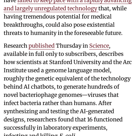
have
failed to keep pace with a rapidly advancing
and largely unregulated technology
that, while
having tremendous potential for medical
breakthroughs, could also pose existential
threats to humanity in the foreseeable future.
Research
published
Thursday in
Science
,
available in full only to subscribers, describes
how scientists at Stanford University and the Arc
Institute used a genome language model,
roughly the genetic equivalent of the technology
behind AI chatbots, to generate hundreds of
novel bacteriophage genomes—viruses that
infect bacteria rather than humans. After
synthesizing and testing the AI-generated
designs, researchers found that 16 functioned
successfully in laboratory experiments,
infecting and killing
E. coli
.