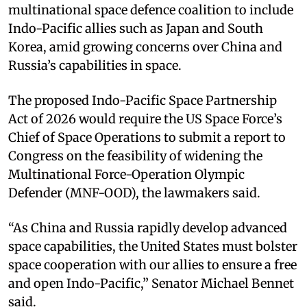
multinational space defence coalition to include
Indo-Pacific allies such as Japan and South
Korea, amid growing concerns over China and
Russia’s capabilities in space.
The proposed Indo-Pacific Space Partnership
Act of 2026 would require the US Space Force’s
Chief of Space Operations to submit a report to
Congress on the feasibility of widening the
Multinational Force-Operation Olympic
Defender (MNF-OOD), the lawmakers said.
“As China and Russia rapidly develop advanced
space capabilities, the United States must bolster
space cooperation with our allies to ensure a free
and open Indo-Pacific,” Senator Michael Bennet
said.