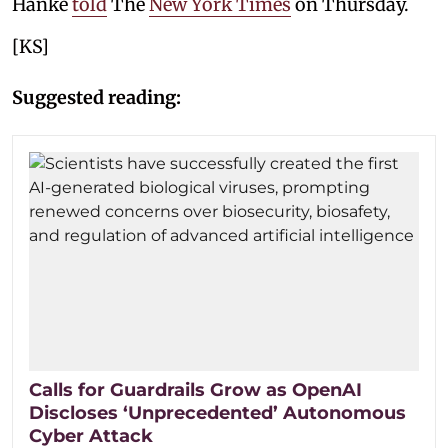
Hanke
told
The
New York Times
on Thursday.
[KS]
Suggested reading:
Calls for Guardrails Grow as OpenAI
Discloses ‘Unprecedented’ Autonomous
Cyber Attack