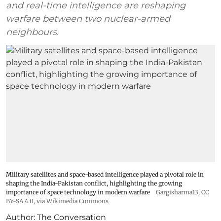
and real-time intelligence are reshaping
warfare between two nuclear-armed
neighbours.
Military satellites and space-based intelligence played a pivotal role in
shaping the India-Pakistan conflict, highlighting the growing
importance of space technology in modern warfare
Gargisharma13
,
CC
BY-SA 4.0
, via Wikimedia Commons
Author:
The Conversation