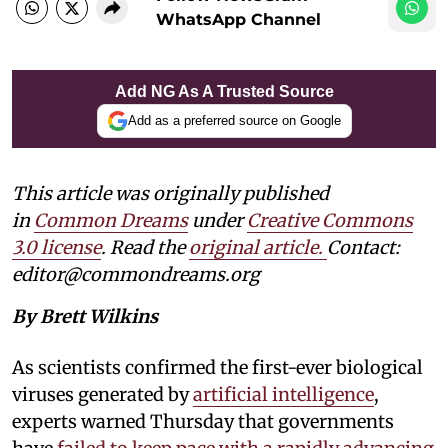
WhatsApp Channel
Add NG As A Trusted Source
Add as a preferred source on Google
This article was originally published
in
Common Dreams
under
Creative Commons
3.0 license
. Read the
original article.
Contact:
editor@commondreams.org
By Brett Wilkins
As scientists confirmed the first-ever biological
viruses generated by
artificial intelligence
,
experts warned Thursday that governments