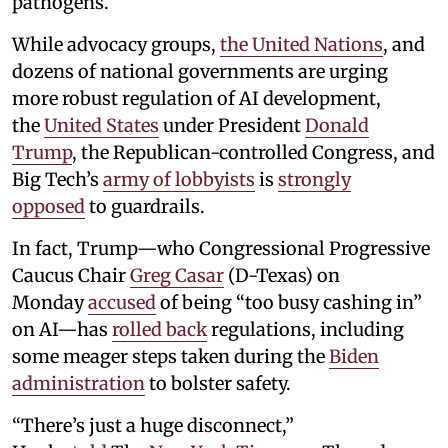
pathogens.
While advocacy groups,
the United Nations
, and
dozens of national governments are urging
more robust regulation of AI development,
the
United States
under President
Donald
Trump
, the Republican-controlled Congress, and
Big Tech’s
army of lobbyists
is
strongly
opposed
to guardrails.
In fact, Trump—who Congressional Progressive
Caucus Chair
Greg Casar
(D-Texas) on
Monday
accused
of being “too busy cashing in”
on AI—has
rolled back
regulations, including
some meager steps taken during the
Biden
administration
to bolster safety.
“There’s just a huge disconnect,”