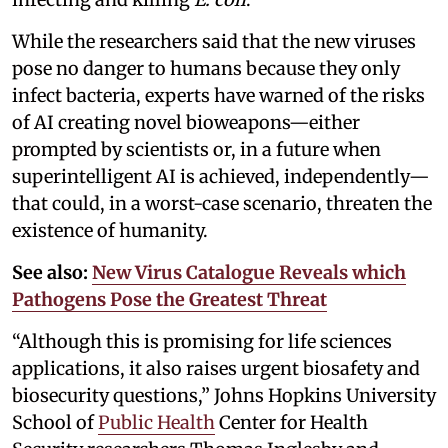
While the researchers said that the new viruses
pose no danger to humans because they only
infect bacteria, experts have warned of the risks
of AI creating novel bioweapons—either
prompted by scientists or, in a future when
superintelligent AI is achieved, independently—
that could, in a worst-case scenario, threaten the
existence of humanity.
See also:
New Virus Catalogue Reveals which
Pathogens Pose the Greatest Threat
“Although this is promising for life sciences
applications, it also raises urgent biosafety and
biosecurity questions,” Johns Hopkins University
School of
Public Health
Center for Health