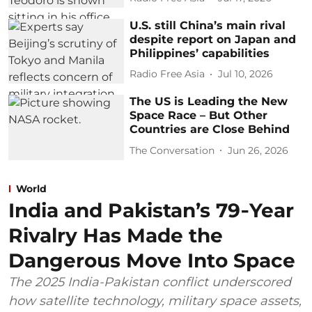
U.S. still China’s main rival
despite report on Japan and
Philippines’ capabilities
Radio Free Asia
Jul 10, 2026
The US is Leading the New
Space Race – But Other
Countries are Close Behind
The Conversation
Jun 26, 2026
World
India and Pakistan’s 79‑Year
Rivalry Has Made the
Dangerous Move Into Space
The 2025 India-Pakistan conflict underscored
how satellite technology, military space assets,