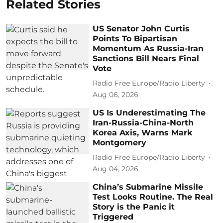
Related Stories
US Senator John Curtis
Points To Bipartisan
Momentum As Russia-Iran
Sanctions Bill Nears Final
Vote
Radio Free Europe/Radio Liberty
Aug 06, 2026
US Is Underestimating The
Iran-Russia-China-North
Korea Axis, Warns Mark
Montgomery
Radio Free Europe/Radio Liberty
Aug 04, 2026
China’s Submarine Missile
Test Looks Routine. The Real
Story is the Panic it
Triggered