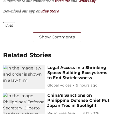
Subscribe to our channels on
YouTube
and
WhatsApp
Download our app on
Play Store
IANS
Show Comments
Related Stories
Legal Access in a Shrinking
Space: Building Ecosystems
to End Statelessness
Global Voices
9 hours ago
China’s Sanctions on
Philippine Defense Chief Put
Japan Ties in Spotlight
Radio Free Asia
Jul 17, 2026