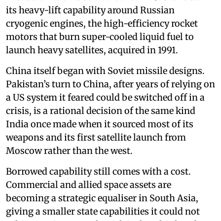
its heavy-lift capability around Russian
cryogenic engines, the high-efficiency rocket
motors that burn super-cooled liquid fuel to
launch heavy satellites, acquired in 1991.
China itself began with Soviet missile designs.
Pakistan’s turn to China, after years of relying on
a US system it feared could be switched off in a
crisis, is a rational decision of the same kind
India once made when it sourced most of its
weapons and its first satellite launch from
Moscow rather than the west.
Borrowed capability still comes with a cost.
Commercial and allied space assets are
becoming a strategic equaliser in South Asia,
giving a smaller state capabilities it could not