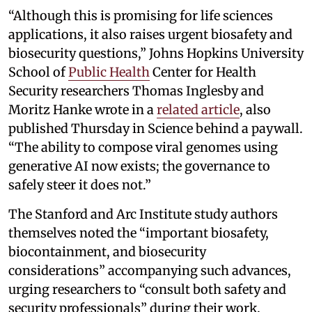
“Although this is promising for life sciences
applications, it also raises urgent biosafety and
biosecurity questions,” Johns Hopkins University
School of
Public Health
Center for Health
Security researchers Thomas Inglesby and
Moritz Hanke wrote in a
related article
, also
published Thursday in Science behind a paywall.
“The ability to compose viral genomes using
generative AI now exists; the governance to
safely steer it does not.”
The Stanford and Arc Institute study authors
themselves noted the “important biosafety,
biocontainment, and biosecurity
considerations” accompanying such advances,
urging researchers to “consult both safety and
security professionals” during their work.