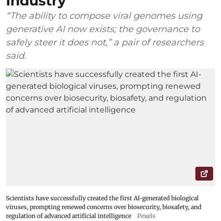
Industry
“The ability to compose viral genomes using
generative AI now exists; the governance to
safely steer it does not,” a pair of researchers
said.
Scientists have successfully created the first AI-generated biological
viruses, prompting renewed concerns over biosecurity, biosafety, and
regulation of advanced artificial intelligence
Pexels