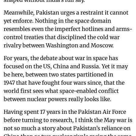
Meanwhile, Pakistan urges a restraint it cannot
yet enforce. Nothing in the space domain
resembles even the imperfect hotlines and arms-
control treaties that disciplined the cold war
rivalry between Washington and Moscow.
For years, the debate about war in space has
focused on the US, China and Russia. Yet it may
be here, between two states partitioned in
1947 that have fought four wars since, that the
world first sees what space-enabled conflict
between nuclear powers really looks like.
Having spent 17 years in the Pakistan Air Force
before turning to research, I think the May war is
not so much a story about Pakistan’s reliance on