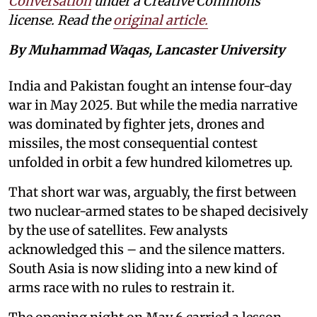
Conversation
under a Creative Commons
license. Read the
original article.
By Muhammad Waqas, Lancaster University
India and Pakistan fought an intense four-day
war in May 2025. But while the media narrative
was dominated by fighter jets, drones and
missiles, the most consequential contest
unfolded in orbit a few hundred kilometres up.
That short war was, arguably, the first between
two nuclear-armed states to be shaped decisively
by the use of satellites. Few analysts
acknowledged this – and the silence matters.
South Asia is now sliding into a new kind of
arms race with no rules to restrain it.