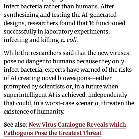
infect bacteria rather than humans. After
synthesizing and testing the AI-generated
designs, researchers found that 16 functioned
successfully in laboratory experiments,
infecting and killing
E. coli
.
While the researchers said that the new viruses
pose no danger to humans because they only
infect bacteria, experts have warned of the risks
of AI creating novel bioweapons—either
prompted by scientists or, in a future when
superintelligent AI is achieved, independently—
that could, in a worst-case scenario, threaten the
existence of humanity.
See also:
New Virus Catalogue Reveals which
Pathogens Pose the Greatest Threat