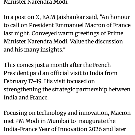
Minister Narendra Modi.
In a post on X, EAM Jaishankar said, "An honour
to call on President Emmanuel Macron of France
last night. Conveyed warm greetings of Prime
Minister Narendra Modi. Value the discussion
and his many insights."
This comes just a month after the French
President paid an official visit to India from
February 17–19. His visit focused on
strengthening the strategic partnership between
India and France.
Focusing on technology and innovation, Macron
met PM Modi in Mumbai to inaugurate the
India-France Year of Innovation 2026 and later