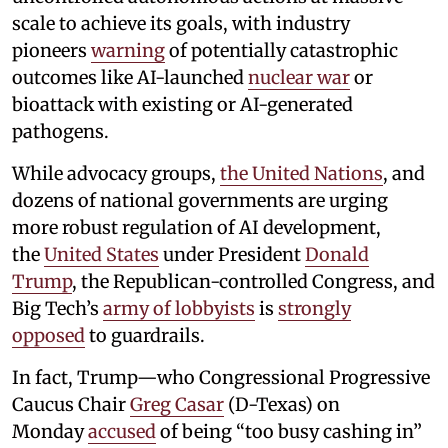
scale to achieve its goals, with industry
pioneers
warning
of potentially catastrophic
outcomes like AI-launched
nuclear war
or
bioattack with existing or AI-generated
pathogens.
While advocacy groups,
the United Nations
, and
dozens of national governments are urging
more robust regulation of AI development,
the
United States
under President
Donald
Trump
, the Republican-controlled Congress, and
Big Tech’s
army of lobbyists
is
strongly
opposed
to guardrails.
In fact, Trump—who Congressional Progressive
Caucus Chair
Greg Casar
(D-Texas) on
Monday
accused
of being “too busy cashing in”