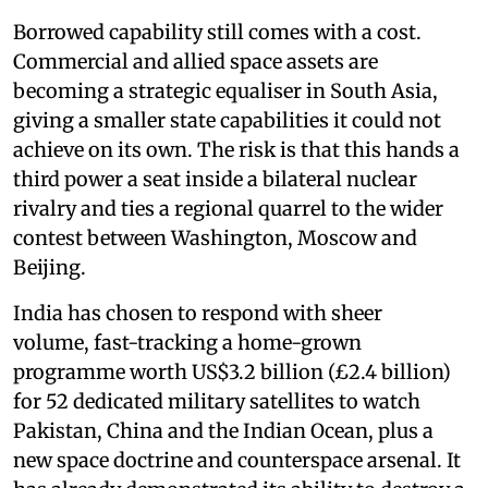
Borrowed capability still comes with a cost.
Commercial and allied space assets are
becoming a strategic equaliser in South Asia,
giving a smaller state capabilities it could not
achieve on its own. The risk is that this hands a
third power a seat inside a bilateral nuclear
rivalry and ties a regional quarrel to the wider
contest between Washington, Moscow and
Beijing.
India has chosen to respond with sheer
volume, fast-tracking a home-grown
programme worth US$3.2 billion (£2.4 billion)
for 52 dedicated military satellites to watch
Pakistan, China and the Indian Ocean, plus a
new space doctrine and counterspace arsenal. It