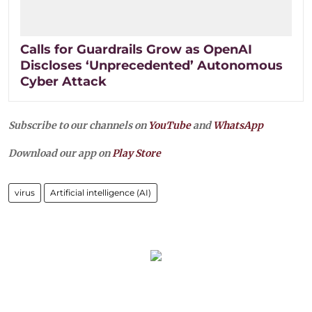
Calls for Guardrails Grow as OpenAI
Discloses ‘Unprecedented’ Autonomous
Cyber Attack
Subscribe to our channels on
YouTube
and
WhatsApp
Download our app on
Play Store
virus
Artificial intelligence (AI)