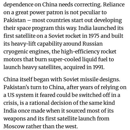
dependence on China needs correcting. Reliance
on a great power patron is not peculiar to
Pakistan – most countries start out developing
their space program this way. India launched its
first satellite on a Soviet rocket in 1975 and built
its heavy-lift capability around Russian
cryogenic engines, the high-efficiency rocket
motors that burn super-cooled liquid fuel to
launch heavy satellites, acquired in 1991.
China itself began with Soviet missile designs.
Pakistan’s turn to China, after years of relying on
a US system it feared could be switched off in a
crisis, is a rational decision of the same kind
India once made when it sourced most of its
weapons and its first satellite launch from
Moscow rather than the west.