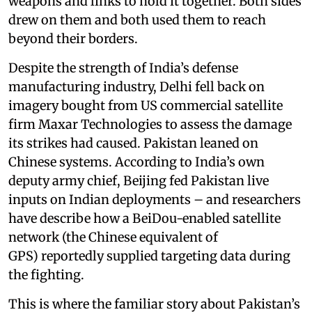
weapons and links to hold it together. Both sides
drew on them and both used them to reach
beyond their borders.
Despite the strength of India’s defense
manufacturing industry, Delhi fell back on
imagery bought from US commercial satellite
firm Maxar Technologies to assess the damage
its strikes had caused. Pakistan leaned on
Chinese systems. According to India’s own
deputy army chief, Beijing fed Pakistan live
inputs on Indian deployments – and researchers
have describe how a BeiDou-enabled satellite
network (the Chinese equivalent of
GPS) reportedly supplied targeting data during
the fighting.
This is where the familiar story about Pakistan’s