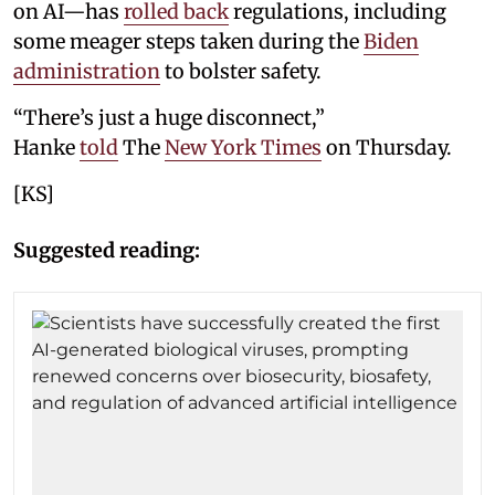
on AI—has
rolled back
regulations, including
some meager steps taken during the
Biden
administration
to bolster safety.
“There’s just a huge disconnect,”
Hanke
told
The
New York Times
on Thursday.
[KS]
Suggested reading: