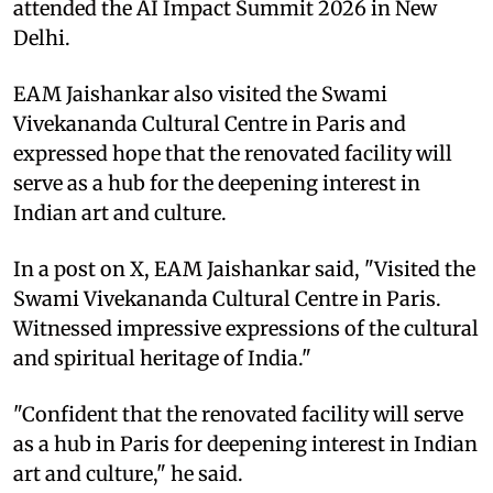
attended the AI Impact Summit 2026 in New
Delhi.
EAM Jaishankar also visited the Swami
Vivekananda Cultural Centre in Paris and
expressed hope that the renovated facility will
serve as a hub for the deepening interest in
Indian art and culture.
In a post on X, EAM Jaishankar said, "Visited the
Swami Vivekananda Cultural Centre in Paris.
Witnessed impressive expressions of the cultural
and spiritual heritage of India."
"Confident that the renovated facility will serve
as a hub in Paris for deepening interest in Indian
art and culture," he said.