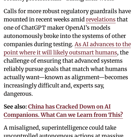
Calls for more robust regulatory guardrails have
mounted in recent weeks amid
revelations
that
one of ChatGPT maker OpenAI’s models
autonomously broke into the systems of other
companies during testing.
As AI advances to the
point where it will likely outsmart humans
, the
challenge of ensuring that advanced systems
reliably pursue goals that match what humans
actually want—known as alignment—becomes
increasingly difficult and, experts say,
dangerous.
See also:
China has Cracked Down on AI
Companions. What Can we Learn from This?
A misaligned, superintelligence could take
uncontrolled autonomous actions at massive