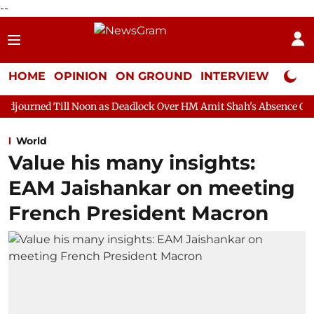
--
HOME
OPINION
ON GROUND
INTERVIEW
Neta P
 Noon as Deadlock Over HM Amit Shah's Absence Continues
Que
World
Value his many insights:
EAM Jaishankar on meeting
French President Macron