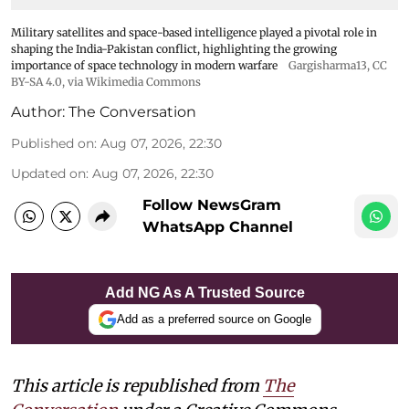
Military satellites and space-based intelligence played a pivotal role in
shaping the India-Pakistan conflict, highlighting the growing
importance of space technology in modern warfare
Gargisharma13
,
CC
BY-SA 4.0
, via Wikimedia Commons
Author:
The Conversation
Published on
:
Aug 07, 2026, 22:30
Updated on
:
Aug 07, 2026, 22:30
Follow NewsGram
WhatsApp Channel
Add NG As A Trusted Source
Add as a preferred source on Google
This article is republished from
The