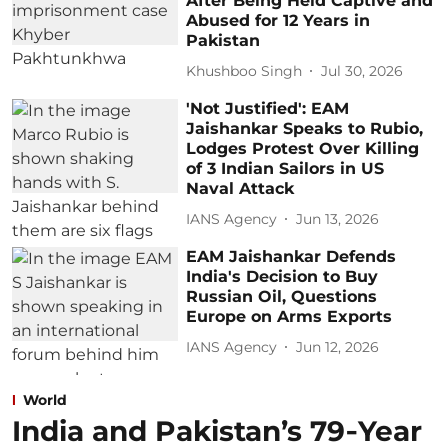
After Being Held Captive and
Abused for 12 Years in
Pakistan
Khushboo Singh
Jul 30, 2026
'Not Justified': EAM
Jaishankar Speaks to Rubio,
Lodges Protest Over Killing
of 3 Indian Sailors in US
Naval Attack
IANS Agency
Jun 13, 2026
EAM Jaishankar Defends
India's Decision to Buy
Russian Oil, Questions
Europe on Arms Exports
IANS Agency
Jun 12, 2026
World
India and Pakistan’s 79‑Year