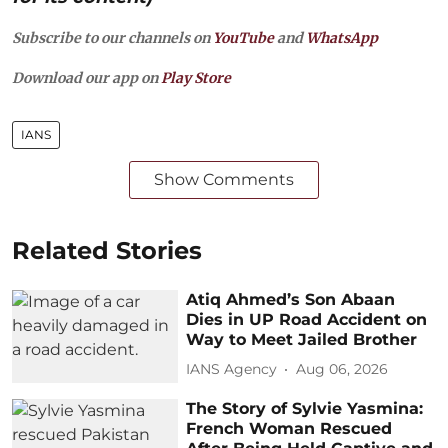
Subscribe to our channels on
YouTube
and
WhatsApp
Download our app on
Play Store
IANS
Show Comments
Related Stories
Atiq Ahmed’s Son Abaan
Dies in UP Road Accident on
Way to Meet Jailed Brother
IANS Agency
Aug 06, 2026
The Story of Sylvie Yasmina:
French Woman Rescued