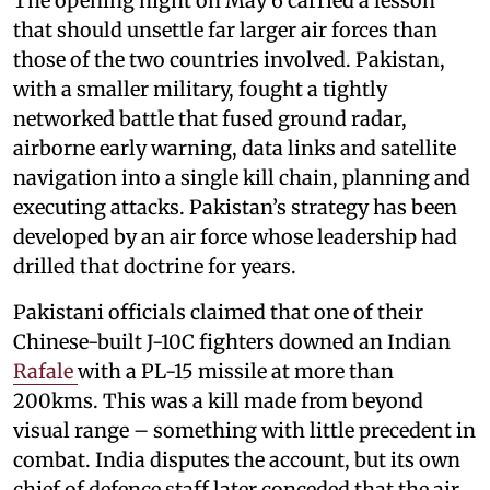
The opening night on May 6 carried a lesson
that should unsettle far larger air forces than
those of the two countries involved. Pakistan,
with a smaller military, fought a tightly
networked battle that fused ground radar,
airborne early warning, data links and satellite
navigation into a single kill chain, planning and
executing attacks. Pakistan’s strategy has been
developed by an air force whose leadership had
drilled that doctrine for years.
Pakistani officials claimed that one of their
Chinese-built J-10C fighters downed an Indian
Rafale
with a PL-15 missile at more than
200kms. This was a kill made from beyond
visual range – something with little precedent in
combat. India disputes the account, but its own
chief of defence staff later conceded that the air