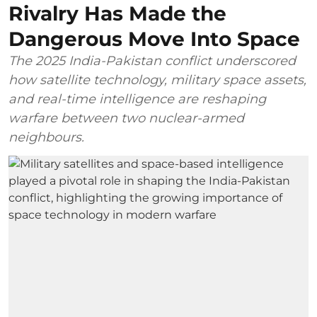
Rivalry Has Made the
Dangerous Move Into Space
The 2025 India-Pakistan conflict underscored
how satellite technology, military space assets,
and real-time intelligence are reshaping
warfare between two nuclear-armed
neighbours.