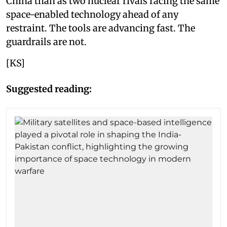
China than as two nuclear rivals racing the same
space-enabled technology ahead of any
restraint. The tools are advancing fast. The
guardrails are not.
[KS]
Suggested reading: