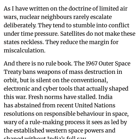
As I have written on the doctrine of limited air
wars, nuclear neighbours rarely escalate
deliberately. They tend to stumble into conflict
under time pressure. Satellites do not make these
states reckless. They reduce the margin for
miscalculation.
And there is no rule book. The 1967 Outer Space
Treaty bans weapons of mass destruction in
orbit, but is silent on the conventional,
electronic and cyber tools that actually shaped
this war. Fresh norms have stalled. India
has abstained from recent United Nations
resolutions on responsible behaviour in space,
wary of a rule-making process it sees as led by
the established western space powers and
shaped without India’s full say.