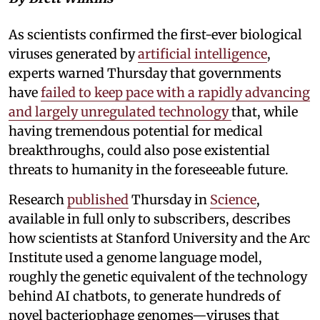
As scientists confirmed the first-ever biological
viruses generated by
artificial intelligence
,
experts warned Thursday that governments
have
failed to keep pace with a rapidly advancing
and largely unregulated technology
that, while
having tremendous potential for medical
breakthroughs, could also pose existential
threats to humanity in the foreseeable future.
Research
published
Thursday in
Science
,
available in full only to subscribers, describes
how scientists at Stanford University and the Arc
Institute used a genome language model,
roughly the genetic equivalent of the technology
behind AI chatbots, to generate hundreds of
novel bacteriophage genomes—viruses that