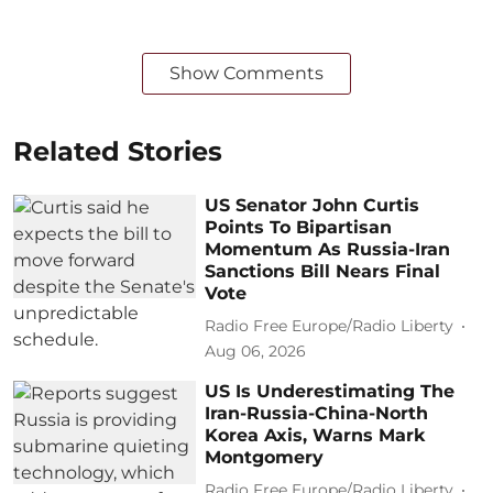
Show Comments
Related Stories
US Senator John Curtis
Points To Bipartisan
Momentum As Russia-Iran
Sanctions Bill Nears Final
Vote
Radio Free Europe/Radio Liberty
Aug 06, 2026
US Is Underestimating The
Iran-Russia-China-North
Korea Axis, Warns Mark
Montgomery
Radio Free Europe/Radio Liberty