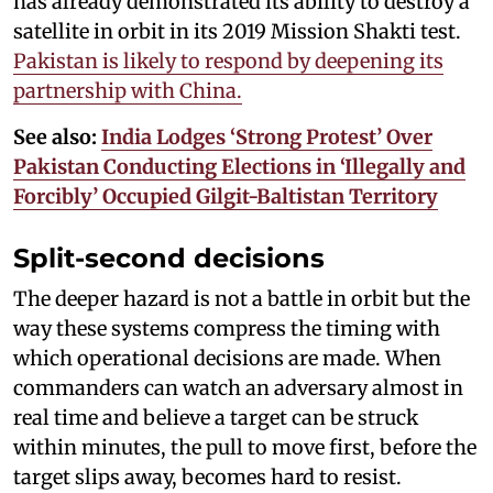
has already demonstrated its ability to destroy a
satellite in orbit in its 2019 Mission Shakti test.
Pakistan is likely to respond by deepening its
partnership with China.
See also:
India Lodges ‘Strong Protest’ Over
Pakistan Conducting Elections in ‘Illegally and
Forcibly’ Occupied Gilgit-Baltistan Territory
Split-second decisions
The deeper hazard is not a battle in orbit but the
way these systems compress the timing with
which operational decisions are made. When
commanders can watch an adversary almost in
real time and believe a target can be struck
within minutes, the pull to move first, before the
target slips away, becomes hard to resist.