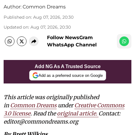
Author:
Common Dreams
Published on
:
Aug 07, 2026, 20:30
Updated on
:
Aug 07, 2026, 20:30
Follow NewsGram
WhatsApp Channel
Add NG As A Trusted Source
Add as a preferred source on Google
This article was originally published
in
Common Dreams
under
Creative Commons
3.0 license
. Read the
original article.
Contact:
editor@commondreams.org
By Brett Wilkins