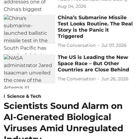
Aug 04, 2026
China’s Submarine Missile
Test Looks Routine. The Real
Story is the Panic it
Triggered
The Conversation
Jul 07, 2026
The US is Leading the New
Space Race – But Other
Countries are Close Behind
The Conversation
Jun 26, 2026
Science & Tech
Scientists Sound Alarm on
AI-Generated Biological
Viruses Amid Unregulated