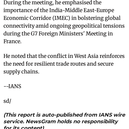
During the meeting, he emphasised the
importance of the India-Middle East-Europe
Economic Corridor (IMEC) in bolstering global
connectivity amid ongoing geopolitical tensions
during the G7 Foreign Ministers' Meeting in
France.
He noted that the conflict in West Asia reinforces
the need for resilient trade routes and secure
supply chains.
--IANS
sd/
(This report is auto-published from IANS wire
service. NewsGram holds no responsibility
for its content)