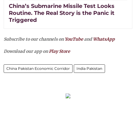
China’s Submarine Missile Test Looks
Routine. The Real Story is the Panic it
Triggered
Subscribe to our channels on
YouTube
and
WhatsApp
Download our app on
Play Store
China Pakistan Economic Corridor
India Pakistan