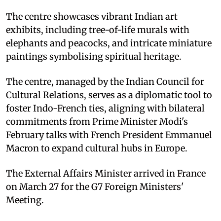
The centre showcases vibrant Indian art
exhibits, including tree-of-life murals with
elephants and peacocks, and intricate miniature
paintings symbolising spiritual heritage.
The centre, managed by the Indian Council for
Cultural Relations, serves as a diplomatic tool to
foster Indo-French ties, aligning with bilateral
commitments from Prime Minister Modi's
February talks with French President Emmanuel
Macron to expand cultural hubs in Europe.
The External Affairs Minister arrived in France
on March 27 for the G7 Foreign Ministers'
Meeting.