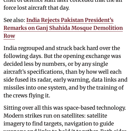
force lost aircraft that day.
See also:
India Rejects Pakistan President’s
Remarks on Ganj Shahida Mosque Demolition
Row
India regrouped and struck back hard over the
following days. But the opening exchange was
decided less by numbers, or by any single
aircraft’s specifications, than by how well each
side fused its radar, early warning, data links and
missiles into one system, and by the training of
the crews flying it.
Sitting over all this was space-based technology.
Modern strikes run on satellites: satellite
imagery to find targets, navigation to guide