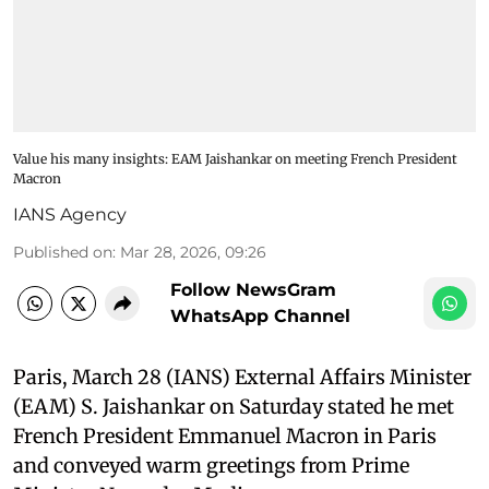
Value his many insights: EAM Jaishankar on meeting French President
Macron
IANS Agency
Published on
:
Mar 28, 2026, 09:26
Follow NewsGram
WhatsApp Channel
Paris, March 28 (IANS) External Affairs Minister
(EAM) S. Jaishankar on Saturday stated he met
French President Emmanuel Macron in Paris
and conveyed warm greetings from Prime