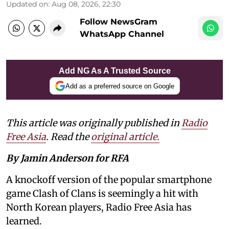
Updated on
:
Aug 08, 2026, 22:30
Follow NewsGram
WhatsApp Channel
Add NG As A Trusted Source
Add as a preferred source on Google
This article was originally published in
Radio
Free Asia
. Read the
original article.
By Jamin Anderson for RFA
A knockoff version of the popular smartphone
game Clash of Clans is seemingly a hit with
North Korean players, Radio Free Asia has
learned.