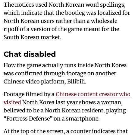
The notices used North Korean word spellings,
which indicate that the bootleg was localized for
North Korean users rather than a wholesale
ripoff of a version of the game meant for the
South Korean market.
Chat disabled
How the game actually runs inside North Korea
was confirmed through footage on another
Chinese video platform, Bilibili.
Footage filmed by a
Chinese content creator who
visited
North Korea last year shows a woman,
believed to be a North Korean resident, playing
“Fortress Defense” on a smartphone.
At the top of the screen, a counter indicates that