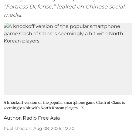
“Fortress Defense,” leaked on Chinese social
media.
A knockoff version of the popular smartphone game Clash of Clans is
seemingly a hit with North Korean players
X
Author:
Radio Free Asia
Published on
:
Aug 08, 2026, 22:30