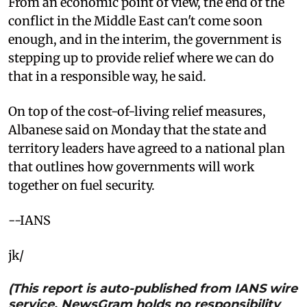
From an economic point of view, the end of the
conflict in the Middle East can't come soon
enough, and in the interim, the government is
stepping up to provide relief where we can do
that in a responsible way, he said.
On top of the cost-of-living relief measures,
Albanese said on Monday that the state and
territory leaders have agreed to a national plan
that outlines how governments will work
together on fuel security.
--IANS
jk/
(This report is auto-published from IANS wire
service. NewsGram holds no responsibility