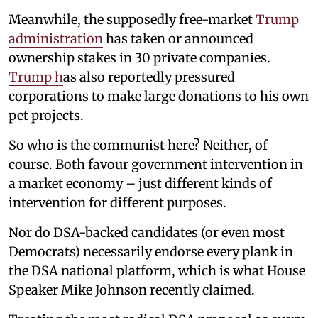
Meanwhile, the supposedly free-market
Trump
administration
has taken or announced
ownership stakes in 30 private companies.
Trump h
as also reportedly pressured
corporations to make large donations to his own
pet projects.
So who is the communist here? Neither, of
course. Both favour government intervention in
a market economy – just different kinds of
intervention for different purposes.
Nor do DSA-backed candidates (or even most
Democrats) necessarily endorse every plank in
the DSA national platform, which is what House
Speaker Mike Johnson recently claimed.