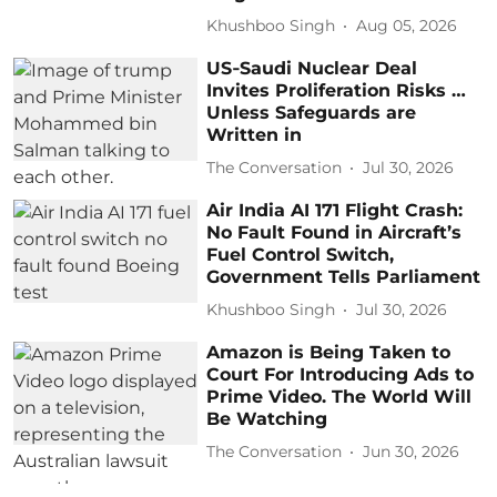
Khushboo Singh
Aug 05, 2026
US‑Saudi Nuclear Deal
Invites Proliferation Risks …
Unless Safeguards are
Written in
The Conversation
Jul 30, 2026
Air India AI 171 Flight Crash:
No Fault Found in Aircraft’s
Fuel Control Switch,
Government Tells Parliament
Khushboo Singh
Jul 30, 2026
Amazon is Being Taken to
Court For Introducing Ads to
Prime Video. The World Will
Be Watching
The Conversation
Jun 30, 2026