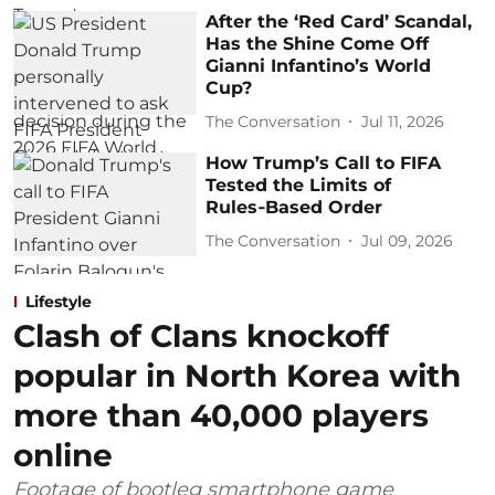
After the ‘Red Card’ Scandal,
Has the Shine Come Off
Gianni Infantino’s World
Cup?
The Conversation
Jul 11, 2026
How Trump’s Call to FIFA
Tested the Limits of
Rules‑Based Order
The Conversation
Jul 09, 2026
Lifestyle
Clash of Clans knockoff
popular in North Korea with
more than 40,000 players
online
Footage of bootleg smartphone game