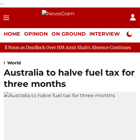
--
HOME
OPINION
ON GROUND
INTERVIEW
Neta P
eadlock Over HM Amit Shah's Absence Continues
Question Hour 
World
Australia to halve fuel tax for
three months