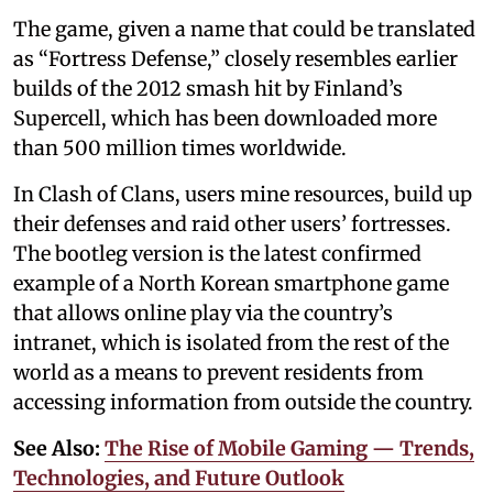
The game, given a name that could be translated
as “Fortress Defense,” closely resembles earlier
builds of the 2012 smash hit by Finland’s
Supercell, which has been downloaded more
than 500 million times worldwide.
In Clash of Clans, users mine resources, build up
their defenses and raid other users’ fortresses.
The bootleg version is the latest confirmed
example of a North Korean smartphone game
that allows online play via the country’s
intranet, which is isolated from the rest of the
world as a means to prevent residents from
accessing information from outside the country.
See Also:
The Rise of Mobile Gaming — Trends,
Technologies, and Future Outlook