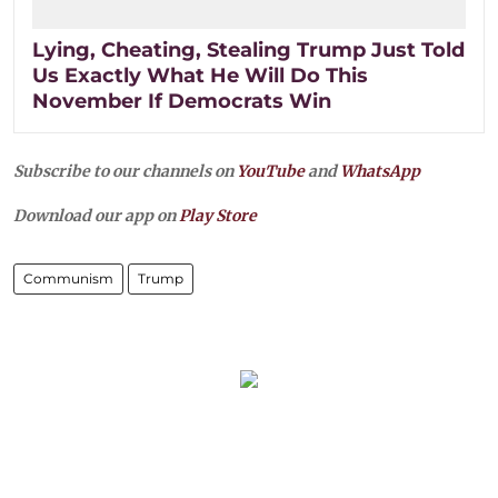
Lying, Cheating, Stealing Trump Just Told
Us Exactly What He Will Do This
November If Democrats Win
Subscribe to our channels on
YouTube
and
WhatsApp
Download our app on
Play Store
Communism
Trump