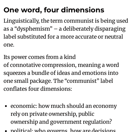
One word, four dimensions
Linguistically, the term communist is being used
as a “dysphemism” – a deliberately disparaging
label substituted for a more accurate or neutral
one.
Its power comes from a kind
of connotative compression, meaning a word
squeezes a bundle of ideas and emotions into
one small package. The “communist” label
conflates four dimensions:
economic: how much should an economy
rely on private ownership, public
ownership and government regulation?
political: who governs, how are decisions