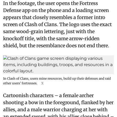
In the footage, the user opens the Fortress
Defense app on the phone and a loading screen
appears that closely resembles a former intro
screen of Clash of Clans. The logo uses the exact
same wood-grain lettering, just with the
knockoff title, with the same arrow-ridden
shield, but the resemblance does not end there.
In Clash of Clans, users mine resources, build up their defenses and raid
other users’ fortresses.
X
Cartoonish characters – a female archer
shooting a bow in the foreground, flanked by her
allies, and a male warrior charging at her with
an extended sword, with his allies close behind –