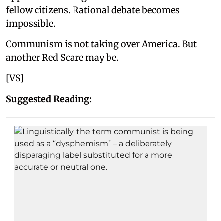
fellow citizens. Rational debate becomes
impossible.
Communism is not taking over America. But
another Red Scare may be.
[VS]
Suggested Reading: