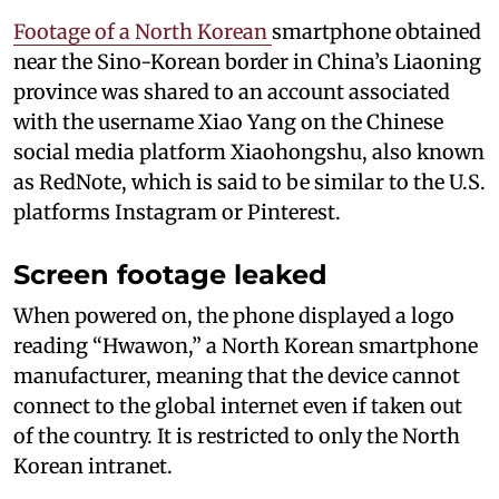
Footage of a North Korean
smartphone obtained
near the Sino-Korean border in China’s Liaoning
province was shared to an account associated
with the username Xiao Yang on the Chinese
social media platform Xiaohongshu, also known
as RedNote, which is said to be similar to the U.S.
platforms Instagram or Pinterest.
Screen footage leaked
When powered on, the phone displayed a logo
reading “Hwawon,” a North Korean smartphone
manufacturer, meaning that the device cannot
connect to the global internet even if taken out
of the country. It is restricted to only the North
Korean intranet.