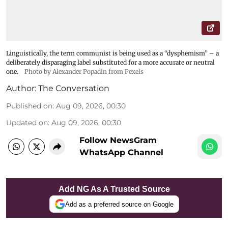
Linguistically, the term communist is being used as a “dysphemism” – a
deliberately disparaging label substituted for a more accurate or neutral
one.
Photo by Alexander Popadin from Pexels
Author:
The Conversation
Published on
:
Aug 09, 2026, 00:30
Updated on
:
Aug 09, 2026, 00:30
Follow NewsGram
WhatsApp Channel
Add NG As A Trusted Source
Add as a preferred source on Google