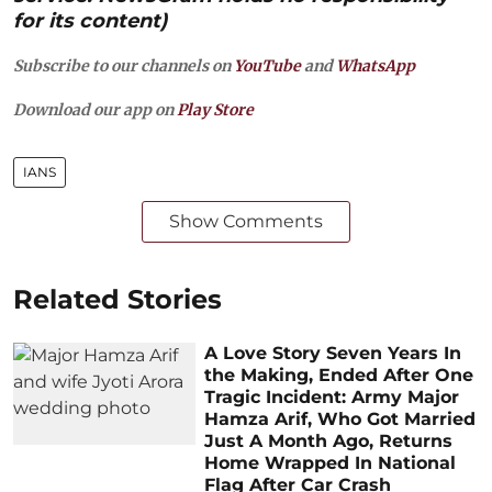
for its content)
Subscribe to our channels on
YouTube
and
WhatsApp
Download our app on
Play Store
IANS
Show Comments
Related Stories
A Love Story Seven Years In
the Making, Ended After One
Tragic Incident: Army Major
Hamza Arif, Who Got Married
Just A Month Ago, Returns
Home Wrapped In National
Flag After Car Crash