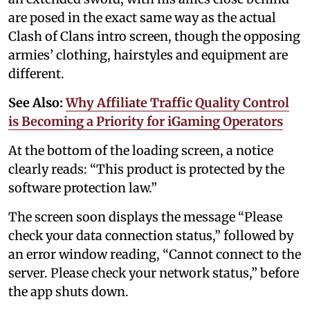
are posed in the exact same way as the actual
Clash of Clans intro screen, though the opposing
armies’ clothing, hairstyles and equipment are
different.
See Also:
Why Affiliate Traffic Quality Control
is Becoming a Priority for iGaming Operators
At the bottom of the loading screen, a notice
clearly reads: “This product is protected by the
software protection law.”
The screen soon displays the message “Please
check your data connection status,” followed by
an error window reading, “Cannot connect to the
server. Please check your network status,” before
the app shuts down.