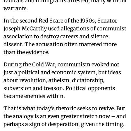
radicals and immigrants arrested, many without
warrants.
In the second Red Scare of the 1950s, Senator
Joseph McCarthy used allegations of communist
association to destroy careers and silence
dissent. The accusation often mattered more
than the evidence.
During the Cold War, communism evoked not
just a political and economic system, but ideas
about revolution, atheism, dictatorship,
subversion and treason. Political opponents
became enemies within.
That is what today’s rhetoric seeks to revive. But
the analogy is an even greater stretch now – and
perhaps a sign of desperation, given the timing.