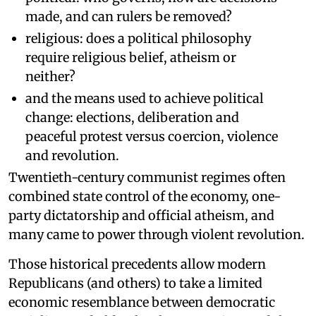
made, and can rulers be removed?
religious: does a political philosophy
require religious belief, atheism or
neither?
and the means used to achieve political
change: elections, deliberation and
peaceful protest versus coercion, violence
and revolution.
Twentieth-century communist regimes often
combined state control of the economy, one-
party dictatorship and official atheism, and
many came to power through violent revolution.
Those historical precedents allow modern
Republicans (and others) to take a limited
economic resemblance between democratic