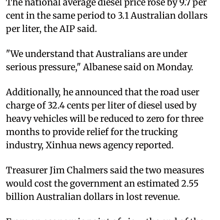
The national average diesel price rose by 9.7 per
cent in the same period to 3.1 Australian dollars
per liter, the AIP said.
"We understand that Australians are under
serious pressure," Albanese said on Monday.
Additionally, he announced that the road user
charge of 32.4 cents per liter of diesel used by
heavy vehicles will be reduced to zero for three
months to provide relief for the trucking
industry, Xinhua news agency reported.
Treasurer Jim Chalmers said the two measures
would cost the government an estimated 2.55
billion Australian dollars in lost revenue.