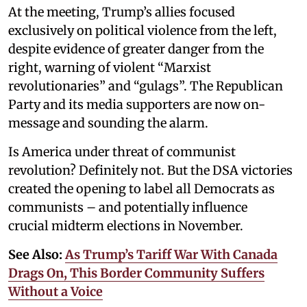
At the meeting, Trump’s allies focused
exclusively on political violence from the left,
despite evidence of greater danger from the
right, warning of violent “Marxist
revolutionaries” and “gulags”. The Republican
Party and its media supporters are now on-
message and sounding the alarm.
Is America under threat of communist
revolution? Definitely not. But the DSA victories
created the opening to label all Democrats as
communists – and potentially influence
crucial midterm elections in November.
See Also:
As Trump’s Tariff War With Canada
Drags On, This Border Community Suffers
Without a Voice