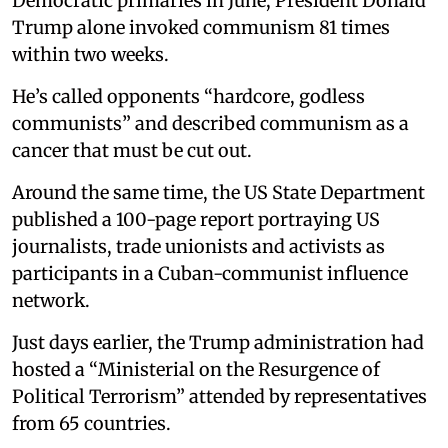
Democratic primaries in June, President Donald
Trump alone invoked communism 81 times
within two weeks.
He’s called opponents “hardcore, godless
communists” and described communism as a
cancer that must be cut out.
Around the same time, the US State Department
published a 100-page report portraying US
journalists, trade unionists and activists as
participants in a Cuban-communist influence
network.
Just days earlier, the Trump administration had
hosted a “Ministerial on the Resurgence of
Political Terrorism” attended by representatives
from 65 countries.