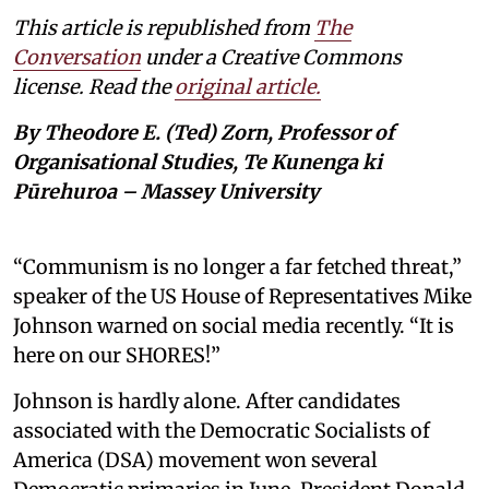
This article is republished from
The
Conversation
under a Creative Commons
license. Read the
original article.
By Theodore E. (Ted) Zorn, Professor of
Organisational Studies, Te Kunenga ki
Pūrehuroa – Massey University
“Communism is no longer a far fetched threat,”
speaker of the US House of Representatives Mike
Johnson warned on social media recently. “It is
here on our SHORES!”
Johnson is hardly alone. After candidates
associated with the Democratic Socialists of
America (DSA) movement won several