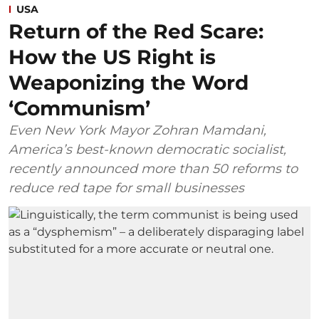
USA
Return of the Red Scare:
How the US Right is
Weaponizing the Word
‘Communism’
Even New York Mayor Zohran Mamdani,
America’s best-known democratic socialist,
recently announced more than 50 reforms to
reduce red tape for small businesses