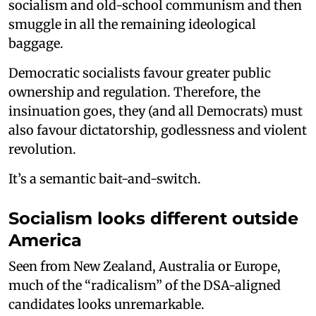
socialism and old-school communism and then
smuggle in all the remaining ideological
baggage.
Democratic socialists favour greater public
ownership and regulation. Therefore, the
insinuation goes, they (and all Democrats) must
also favour dictatorship, godlessness and violent
revolution.
It’s a semantic bait-and-switch.
Socialism looks different outside
America
Seen from New Zealand, Australia or Europe,
much of the “radicalism” of the DSA-aligned
candidates looks unremarkable.