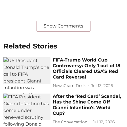
Show Comments
Related Stories
FIFA-Trump World Cup
Controversy: Only 1 out of 18
Officials Cleared USA’S Red
Card Reversal
NewsGram Desk
Jul 13, 2026
After the ‘Red Card’ Scandal,
Has the Shine Come Off
Gianni Infantino’s World
Cup?
The Conversation
Jul 12, 2026