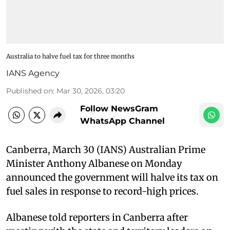
Australia to halve fuel tax for three months
IANS Agency
Published on
:
Mar 30, 2026, 03:20
Follow NewsGram
WhatsApp Channel
Canberra, March 30 (IANS) Australian Prime
Minister Anthony Albanese on Monday
announced the government will halve its tax on
fuel sales in response to record-high prices.
Albanese told reporters in Canberra after