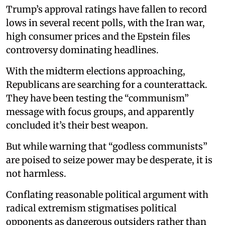
Trump’s approval ratings have fallen to record
lows in several recent polls, with the Iran war,
high consumer prices and the Epstein files
controversy dominating headlines.
With the midterm elections approaching,
Republicans are searching for a counterattack.
They have been testing the “communism”
message with focus groups, and apparently
concluded it’s their best weapon.
But while warning that “godless communists”
are poised to seize power may be desperate, it is
not harmless.
Conflating reasonable political argument with
radical extremism stigmatises political
opponents as dangerous outsiders rather than