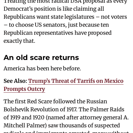
Treating the most radical DSA proposal as every
Democrat’s position is like claiming all
Republicans want state legislatures – not voters
– to choose US senators, just because ten
Republican representatives have proposed
exactly that.
An old scare returns
America has been here before.
See Also:
Trump’s Threat of Tarrifs on Mexico
Prompts Outcry
The first Red Scare followed the Russian
Bolshevik Revolution of 1917. The Palmer Raids
of 1919 and 1920 (named after attorney general A.
Mitchell Palmer) saw thousands of suspected