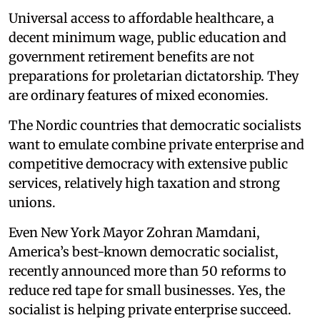
Universal access to affordable healthcare, a
decent minimum wage, public education and
government retirement benefits are not
preparations for proletarian dictatorship. They
are ordinary features of mixed economies.
The Nordic countries that democratic socialists
want to emulate combine private enterprise and
competitive democracy with extensive public
services, relatively high taxation and strong
unions.
Even New York Mayor Zohran Mamdani,
America’s best-known democratic socialist,
recently announced more than 50 reforms to
reduce red tape for small businesses. Yes, the
socialist is helping private enterprise succeed.