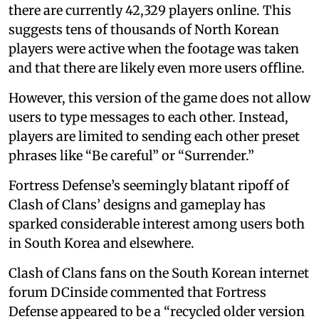
there are currently 42,329 players online. This
suggests tens of thousands of North Korean
players were active when the footage was taken
and that there are likely even more users offline.
However, this version of the game does not allow
users to type messages to each other. Instead,
players are limited to sending each other preset
phrases like “Be careful” or “Surrender.”
Fortress Defense’s seemingly blatant ripoff of
Clash of Clans’ designs and gameplay has
sparked considerable interest among users both
in South Korea and elsewhere.
Clash of Clans fans on the South Korean internet
forum DCinside commented that Fortress
Defense appeared to be a “recycled older version