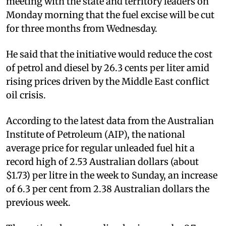
meeting with the state and territory leaders on
Monday morning that the fuel excise will be cut
for three months from Wednesday.
He said that the initiative would reduce the cost
of petrol and diesel by 26.3 cents per liter amid
rising prices driven by the Middle East conflict
oil crisis.
According to the latest data from the Australian
Institute of Petroleum (AIP), the national
average price for regular unleaded fuel hit a
record high of 2.53 Australian dollars (about
$1.73) per litre in the week to Sunday, an increase
of 6.3 per cent from 2.38 Australian dollars the
previous week.