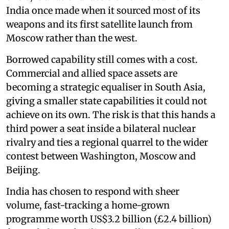
India once made when it sourced most of its
weapons and its first satellite launch from
Moscow rather than the west.
Borrowed capability still comes with a cost.
Commercial and allied space assets are
becoming a strategic equaliser in South Asia,
giving a smaller state capabilities it could not
achieve on its own. The risk is that this hands a
third power a seat inside a bilateral nuclear
rivalry and ties a regional quarrel to the wider
contest between Washington, Moscow and
Beijing.
India has chosen to respond with sheer
volume, fast-tracking a home-grown
programme worth US$3.2 billion (£2.4 billion)