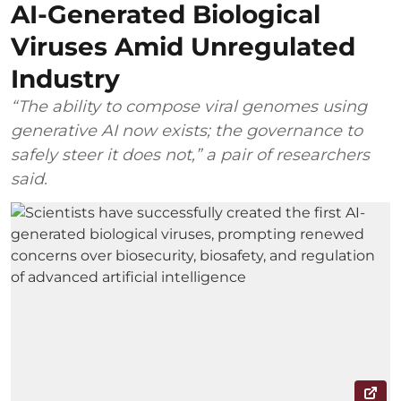
AI-Generated Biological
Viruses Amid Unregulated
Industry
“The ability to compose viral genomes using
generative AI now exists; the governance to
safely steer it does not,” a pair of researchers
said.