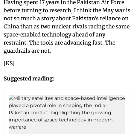
Having spent 17 years in the Pakistan Air Force
before turning to research, I think the May war is
not so much a story about Pakistan’s reliance on
China than as two nuclear rivals racing the same
space-enabled technology ahead of any
restraint. The tools are advancing fast. The
guardrails are not.
[KS]
Suggested reading: