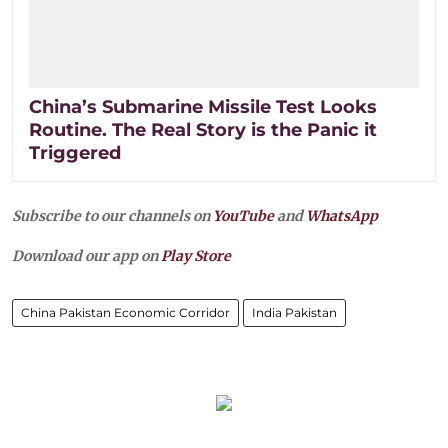
China’s Submarine Missile Test Looks
Routine. The Real Story is the Panic it
Triggered
Subscribe to our channels on
YouTube
and
WhatsApp
Download our app on
Play Store
China Pakistan Economic Corridor
India Pakistan