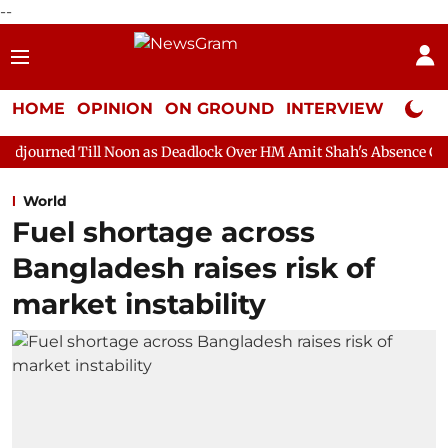
--
HOME
OPINION
ON GROUND
INTERVIEW
Neta P
ll Noon as Deadlock Over HM Amit Shah's Absence Continues
Qu
World
Fuel shortage across
Bangladesh raises risk of
market instability