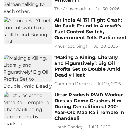
Written in
The Conversation
Jul 30, 2026
Air India AI 171 Flight Crash:
No Fault Found in Aircraft’s
Fuel Control Switch,
Government Tells Parliament
Khushboo Singh
Jul 30, 2026
‘Making a Killing, Literally
and Figuratively’: Big Oil
Profits Set to Double Amid
Deadly Heat
Common Dreams
Jul 29, 2026
Uttar Pradesh PWD Worker
Dies as Dome Crushes Him
During Demolition of 200-
Year-Old Maa Kali Temple in
Chandauli
Harsh Pandey
Jul 11, 2026