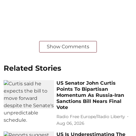
Show Comments
Related Stories
US Senator John Curtis
Points To Bipartisan
Momentum As Russia-Iran
Sanctions Bill Nears Final
Vote
Radio Free Europe/Radio Liberty
Aug 06, 2026
US Is Underestimating The