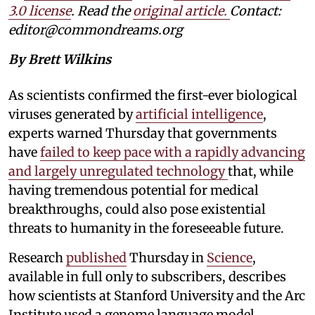
3.0 license
. Read the
original article.
Contact:
editor@commondreams.org
By Brett Wilkins
As scientists confirmed the first-ever biological
viruses generated by
artificial intelligence
,
experts warned Thursday that governments
have
failed to keep pace with a rapidly advancing
and largely unregulated technology
that, while
having tremendous potential for medical
breakthroughs, could also pose existential
threats to humanity in the foreseeable future.
Research
published
Thursday in
Science
,
available in full only to subscribers, describes
how scientists at Stanford University and the Arc
Institute used a genome language model,