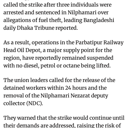
called the strike after three individuals were
arrested and sentenced in Nilphamari over
allegations of fuel theft, leading Bangladeshi
daily Dhaka Tribune reported.
As a result, operations in the Parbatipur Railway
Head Oil Depot, a major supply point for the
region, have reportedly remained suspended
with no diesel, petrol or octane being lifted.
The union leaders called for the release of the
detained workers within 24 hours and the
removal of the Nilphamari Nezarat deputy
collector (NDC).
They warned that the strike would continue until
their demands are addressed, raising the risk of