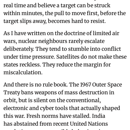
real time and believe a target can be struck
within minutes, the pull to move first, before the
target slips away, becomes hard to resist.
As I have written on the doctrine of limited air
wars, nuclear neighbours rarely escalate
deliberately. They tend to stumble into conflict
under time pressure. Satellites do not make these
states reckless. They reduce the margin for
miscalculation.
And there is no rule book. The 1967 Outer Space
Treaty bans weapons of mass destruction in
orbit, but is silent on the conventional,
electronic and cyber tools that actually shaped
this war. Fresh norms have stalled. India
has abstained from recent United Nations