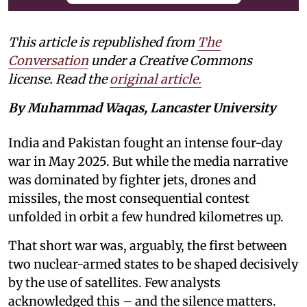
This article is republished from
The
Conversation
under a Creative Commons
license. Read the
original article.
By Muhammad Waqas, Lancaster University
India and Pakistan fought an intense four-day
war in May 2025. But while the media narrative
was dominated by fighter jets, drones and
missiles, the most consequential contest
unfolded in orbit a few hundred kilometres up.
That short war was, arguably, the first between
two nuclear-armed states to be shaped decisively
by the use of satellites. Few analysts
acknowledged this – and the silence matters.