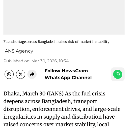
Fuel shortage across Bangladesh raises risk of market instability
IANS Agency
Published on
:
Mar 30, 2026, 10:34
Follow NewsGram
WhatsApp Channel
Dhaka, March 30 (IANS) As the fuel crisis
deepens across Bangladesh, transport
disruption, enforcement drives, and large-scale
irregularities in supply and distribution have
raised concerns over market stability, local