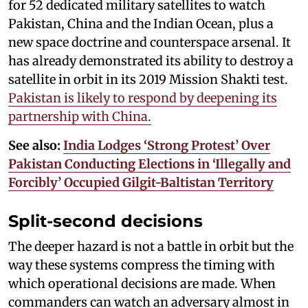
for 52 dedicated military satellites to watch
Pakistan, China and the Indian Ocean, plus a
new space doctrine and counterspace arsenal. It
has already demonstrated its ability to destroy a
satellite in orbit in its 2019 Mission Shakti test.
Pakistan is likely to respond by deepening its
partnership with China.
See also:
India Lodges ‘Strong Protest’ Over
Pakistan Conducting Elections in ‘Illegally and
Forcibly’ Occupied Gilgit-Baltistan Territory
Split-second decisions
The deeper hazard is not a battle in orbit but the
way these systems compress the timing with
which operational decisions are made. When
commanders can watch an adversary almost in