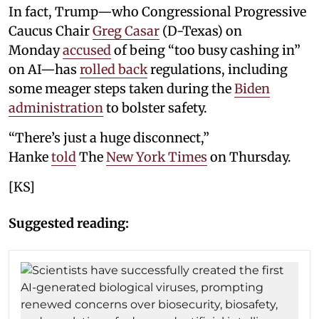
In fact, Trump—who Congressional Progressive
Caucus Chair
Greg Casar
(D-Texas) on
Monday
accused
of being “too busy cashing in”
on AI—has
rolled back
regulations, including
some meager steps taken during the
Biden
administration
to bolster safety.
“There’s just a huge disconnect,”
Hanke
told
The
New York Times
on Thursday.
[KS]
Suggested reading: