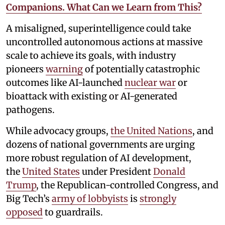
Companions. What Can we Learn from This?
A misaligned, superintelligence could take
uncontrolled autonomous actions at massive
scale to achieve its goals, with industry
pioneers
warning
of potentially catastrophic
outcomes like AI-launched
nuclear war
or
bioattack with existing or AI-generated
pathogens.
While advocacy groups,
the United Nations
, and
dozens of national governments are urging
more robust regulation of AI development,
the
United States
under President
Donald
Trump
, the Republican-controlled Congress, and
Big Tech’s
army of lobbyists
is
strongly
opposed
to guardrails.