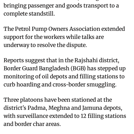
bringing passenger and goods transport to a
complete standstill.
The Petrol Pump Owners Association extended
support for the workers while talks are
underway to resolve the dispute.
Reports suggest that in the Rajshahi district,
Border Guard Bangladesh (BGB) has stepped up
monitoring of oil depots and filling stations to
curb hoarding and cross-border smuggling.
Three platoons have been stationed at the
district's Padma, Meghna and Jamuna depots,
with surveillance extended to 12 filling stations
and border char areas.