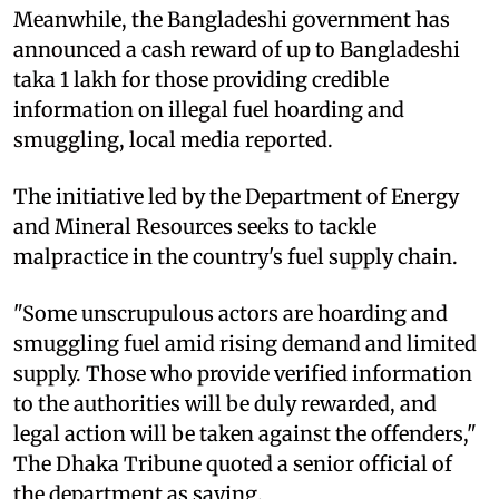
Meanwhile, the Bangladeshi government has
announced a cash reward of up to Bangladeshi
taka 1 lakh for those providing credible
information on illegal fuel hoarding and
smuggling, local media reported.
The initiative led by the Department of Energy
and Mineral Resources seeks to tackle
malpractice in the country's fuel supply chain.
"Some unscrupulous actors are hoarding and
smuggling fuel amid rising demand and limited
supply. Those who provide verified information
to the authorities will be duly rewarded, and
legal action will be taken against the offenders,"
The Dhaka Tribune quoted a senior official of
the department as saying.