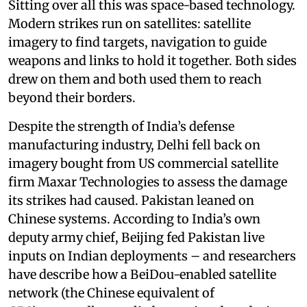
Sitting over all this was space-based technology.
Modern strikes run on satellites: satellite
imagery to find targets, navigation to guide
weapons and links to hold it together. Both sides
drew on them and both used them to reach
beyond their borders.
Despite the strength of India’s defense
manufacturing industry, Delhi fell back on
imagery bought from US commercial satellite
firm Maxar Technologies to assess the damage
its strikes had caused. Pakistan leaned on
Chinese systems. According to India’s own
deputy army chief, Beijing fed Pakistan live
inputs on Indian deployments – and researchers
have describe how a BeiDou-enabled satellite
network (the Chinese equivalent of