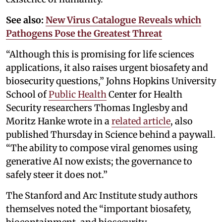
See also:
New Virus Catalogue Reveals which
Pathogens Pose the Greatest Threat
“Although this is promising for life sciences
applications, it also raises urgent biosafety and
biosecurity questions,” Johns Hopkins University
School of
Public Health
Center for Health
Security researchers Thomas Inglesby and
Moritz Hanke wrote in a
related article
, also
published Thursday in Science behind a paywall.
“The ability to compose viral genomes using
generative AI now exists; the governance to
safely steer it does not.”
The Stanford and Arc Institute study authors
themselves noted the “important biosafety,