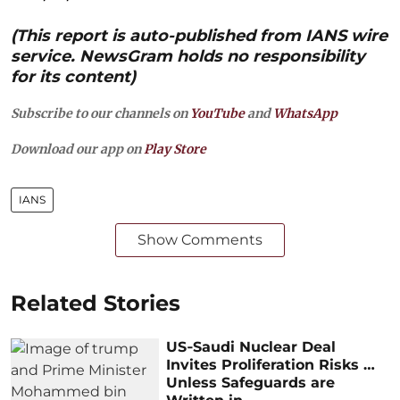
(This report is auto-published from IANS wire
service. NewsGram holds no responsibility
for its content)
Subscribe to our channels on
YouTube
and
WhatsApp
Download our app on
Play Store
IANS
Show Comments
Related Stories
US‑Saudi Nuclear Deal
Invites Proliferation Risks …
Unless Safeguards are