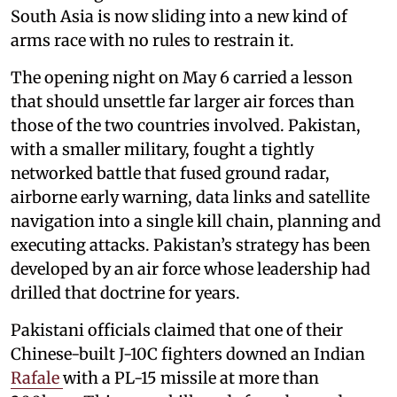
South Asia is now sliding into a new kind of
arms race with no rules to restrain it.
The opening night on May 6 carried a lesson
that should unsettle far larger air forces than
those of the two countries involved. Pakistan,
with a smaller military, fought a tightly
networked battle that fused ground radar,
airborne early warning, data links and satellite
navigation into a single kill chain, planning and
executing attacks. Pakistan’s strategy has been
developed by an air force whose leadership had
drilled that doctrine for years.
Pakistani officials claimed that one of their
Chinese-built J-10C fighters downed an Indian
Rafale
with a PL-15 missile at more than