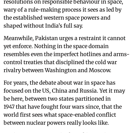
resolutions on responsible behaviour in space,
wary of a rule-making process it sees as led by
the established western space powers and
shaped without India’s full say.
Meanwhile, Pakistan urges a restraint it cannot
yet enforce. Nothing in the space domain
resembles even the imperfect hotlines and arms-
control treaties that disciplined the cold war
rivalry between Washington and Moscow.
For years, the debate about war in space has
focused on the US, China and Russia. Yet it may
be here, between two states partitioned in
1947 that have fought four wars since, that the
world first sees what space-enabled conflict
between nuclear powers really looks like.