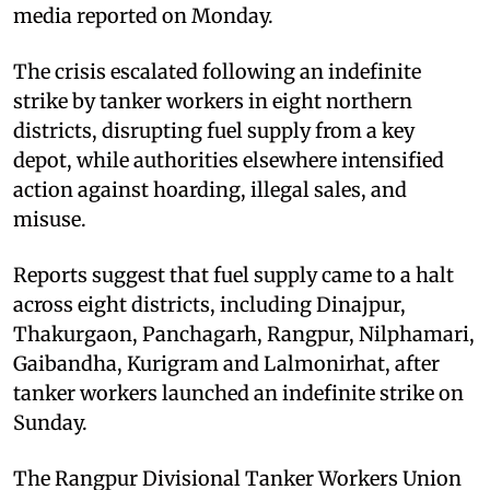
media reported on Monday.
The crisis escalated following an indefinite
strike by tanker workers in eight northern
districts, disrupting fuel supply from a key
depot, while authorities elsewhere intensified
action against hoarding, illegal sales, and
misuse.
Reports suggest that fuel supply came to a halt
across eight districts, including Dinajpur,
Thakurgaon, Panchagarh, Rangpur, Nilphamari,
Gaibandha, Kurigram and Lalmonirhat, after
tanker workers launched an indefinite strike on
Sunday.
The Rangpur Divisional Tanker Workers Union