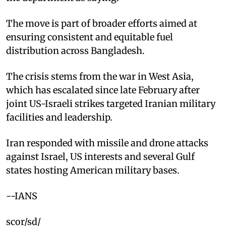
The move is part of broader efforts aimed at
ensuring consistent and equitable fuel
distribution across Bangladesh.
The crisis stems from the war in West Asia,
which has escalated since late February after
joint US-Israeli strikes targeted Iranian military
facilities and leadership.
Iran responded with missile and drone attacks
against Israel, US interests and several Gulf
states hosting American military bases.
--IANS
scor/sd/