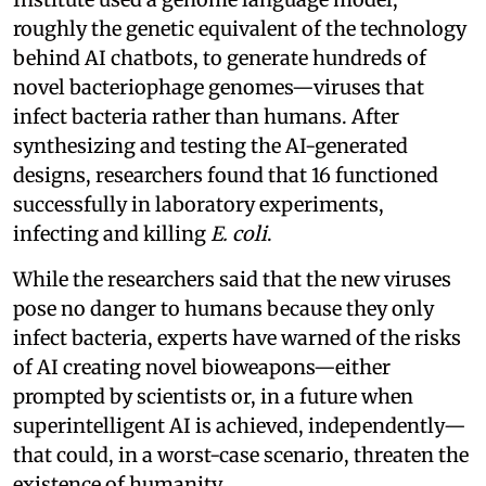
roughly the genetic equivalent of the technology
behind AI chatbots, to generate hundreds of
novel bacteriophage genomes—viruses that
infect bacteria rather than humans. After
synthesizing and testing the AI-generated
designs, researchers found that 16 functioned
successfully in laboratory experiments,
infecting and killing
E. coli
.
While the researchers said that the new viruses
pose no danger to humans because they only
infect bacteria, experts have warned of the risks
of AI creating novel bioweapons—either
prompted by scientists or, in a future when
superintelligent AI is achieved, independently—
that could, in a worst-case scenario, threaten the
existence of humanity.