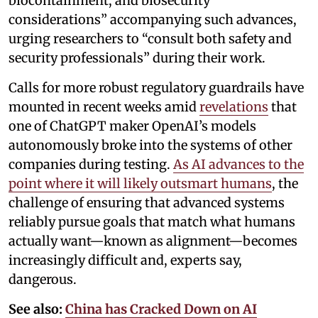
biocontainment, and biosecurity
considerations” accompanying such advances,
urging researchers to “consult both safety and
security professionals” during their work.
Calls for more robust regulatory guardrails have
mounted in recent weeks amid
revelations
that
one of ChatGPT maker OpenAI’s models
autonomously broke into the systems of other
companies during testing.
As AI advances to the
point where it will likely outsmart humans
, the
challenge of ensuring that advanced systems
reliably pursue goals that match what humans
actually want—known as alignment—becomes
increasingly difficult and, experts say,
dangerous.
See also:
China has Cracked Down on AI