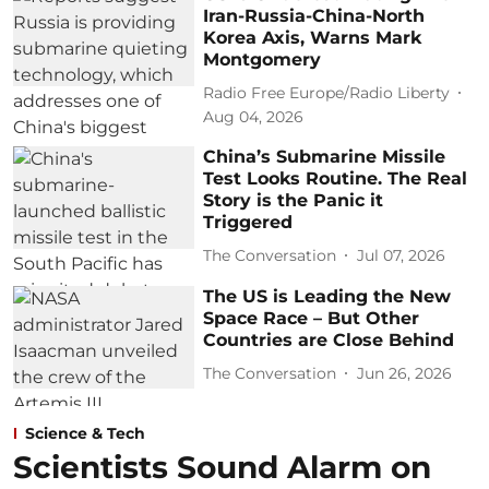
Iran-Russia-China-North
Korea Axis, Warns Mark
Montgomery
Radio Free Europe/Radio Liberty
Aug 04, 2026
China’s Submarine Missile
Test Looks Routine. The Real
Story is the Panic it
Triggered
The Conversation
Jul 07, 2026
The US is Leading the New
Space Race – But Other
Countries are Close Behind
The Conversation
Jun 26, 2026
Science & Tech
Scientists Sound Alarm on