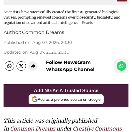
Scientists have successfully created the first AI-generated biological
viruses, prompting renewed concerns over biosecurity, biosafety, and
regulation of advanced artificial intelligence
Pexels
Author:
Common Dreams
Published on
:
Aug 07, 2026, 20:30
Updated on
:
Aug 07, 2026, 20:30
Follow NewsGram
WhatsApp Channel
Add NG As A Trusted Source
Add as a preferred source on Google
This article was originally published
in
Common Dreams
under
Creative Commons