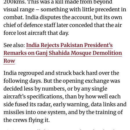
200kms. This was a kill made from beyond
visual range – something with little precedent in
combat. India disputes the account, but its own
chief of defence staff later conceded that the air
force lost aircraft that day.
See also:
India Rejects Pakistan President’s
Remarks on Ganj Shahida Mosque Demolition
Row
India regrouped and struck back hard over the
following days. But the opening exchange was
decided less by numbers, or by any single
aircraft’s specifications, than by how well each
side fused its radar, early warning, data links and
missiles into one system, and by the training of
the crews flying it.