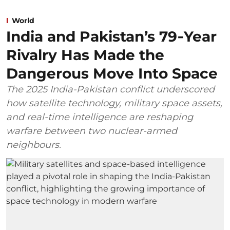
World
India and Pakistan’s 79‑Year
Rivalry Has Made the
Dangerous Move Into Space
The 2025 India-Pakistan conflict underscored
how satellite technology, military space assets,
and real-time intelligence are reshaping
warfare between two nuclear-armed
neighbours.