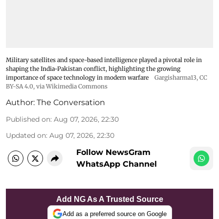
Military satellites and space-based intelligence played a pivotal role in
shaping the India-Pakistan conflict, highlighting the growing
importance of space technology in modern warfare
Gargisharma13
,
CC
BY-SA 4.0
, via Wikimedia Commons
Author:
The Conversation
Published on
:
Aug 07, 2026, 22:30
Updated on
:
Aug 07, 2026, 22:30
Follow NewsGram
WhatsApp Channel
Add NG As A Trusted Source
Add as a preferred source on Google