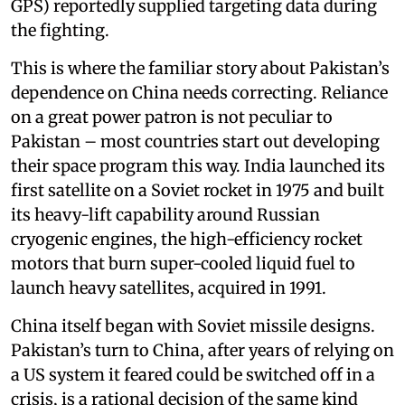
GPS) reportedly supplied targeting data during
the fighting.
This is where the familiar story about Pakistan’s
dependence on China needs correcting. Reliance
on a great power patron is not peculiar to
Pakistan – most countries start out developing
their space program this way. India launched its
first satellite on a Soviet rocket in 1975 and built
its heavy-lift capability around Russian
cryogenic engines, the high-efficiency rocket
motors that burn super-cooled liquid fuel to
launch heavy satellites, acquired in 1991.
China itself began with Soviet missile designs.
Pakistan’s turn to China, after years of relying on
a US system it feared could be switched off in a
crisis, is a rational decision of the same kind