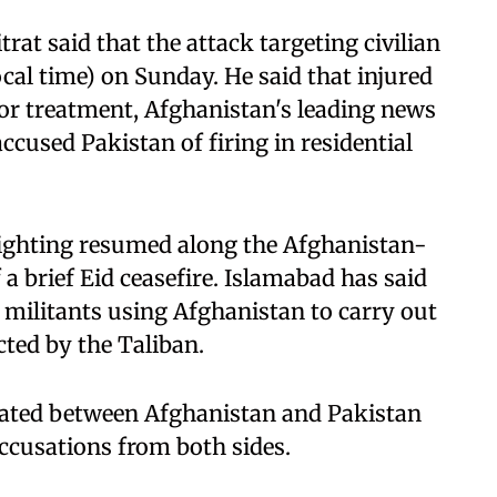
at said that the attack targeting civilian
cal time) on Sunday. He said that injured
for treatment, Afghanistan's leading news
cused Pakistan of firing in residential
fighting resumed along the Afghanistan-
 a brief Eid ceasefire. Islamabad has said
g militants using Afghanistan to carry out
cted by the Taliban.
alated between Afghanistan and Pakistan
 accusations from both sides.