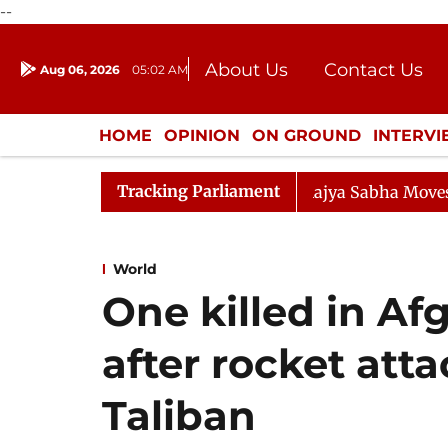
--
About Us
Contact Us
Aug 06, 2026
05:02 AM
Journalism Courses
Donation
Press Kit
HOME
OPINION
ON GROUND
INTERV
ENTERTAINMENT
CULTURE
LIFEST
Tracking Parliament
Rajya Sabha Moves SC Judges' Bill
World
One killed in Af
after rocket atta
Taliban