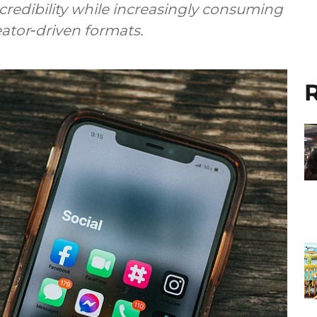
 credibility while increasingly consuming
reator‑driven formats.
R