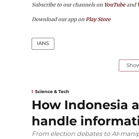
Subscribe to our channels on
YouTube
and
Download our app on
Play Store
IANS
Sho
Science & Tech
How Indonesia 
handle informat
From election debates to AI‑manip