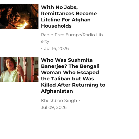
With No Jobs,
Remittances Become
Lifeline For Afghan
Households
Radio Free Europe/Radio Lib
erty
Jul 16, 2026
Who Was Sushmita
Banerjee? The Bengali
Woman Who Escaped
the Taliban but Was
Killed After Returning to
Afghanistan
Khushboo Singh
Jul 09, 2026