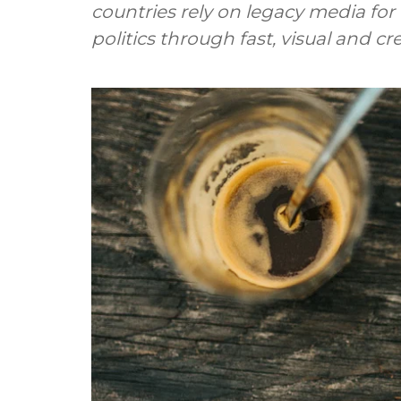
countries rely on legacy media for
politics through fast, visual and c