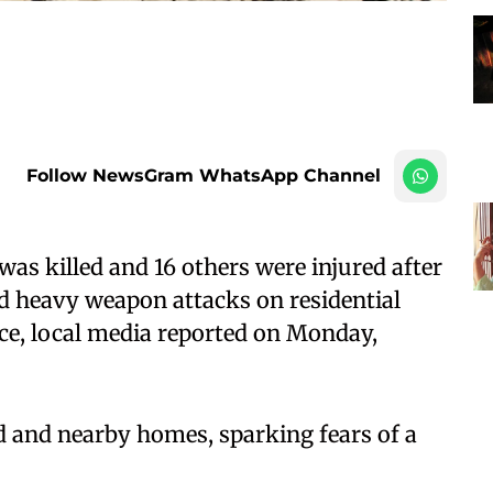
Follow NewsGram WhatsApp Channel
as killed and 16 others were injured after
d heavy weapon attacks on residential
ce, local media reported on Monday,
d and nearby homes, sparking fears of a