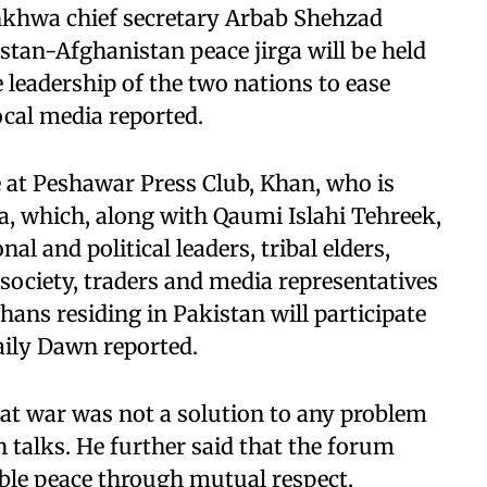
khwa chief secretary Arbab Shehzad
stan-Afghanistan peace jirga will be held
 leadership of the two nations to ease
cal media reported.
 at Peshawar Press Club, Khan, who is
 which, along with Qaumi Islahi Tehreek,
nal and political leaders, tribal elders,
 society, traders and media representatives
s residing in Pakistan will participate
aily Dawn reported.
t war was not a solution to any problem
 talks. He further said that the forum
le peace through mutual respect,