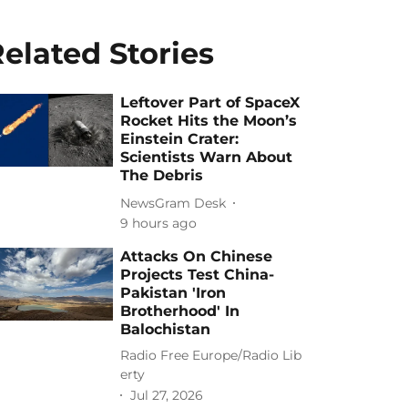
elated Stories
Leftover Part of SpaceX
Rocket Hits the Moon’s
Einstein Crater:
Scientists Warn About
The Debris
NewsGram Desk
9 hours ago
Attacks On Chinese
Projects Test China-
Pakistan 'Iron
Brotherhood' In
Balochistan
Radio Free Europe/Radio Lib
erty
Jul 27, 2026