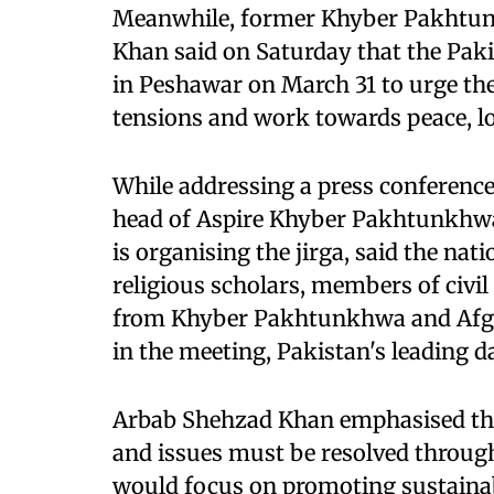
Meanwhile, former Khyber Pakhtun
Khan said on Saturday that the Paki
in Peshawar on March 31 to urge the
tensions and work towards peace, lo
While addressing a press conference
head of Aspire Khyber Pakhtunkhwa,
is organising the jirga, said the natio
religious scholars, members of civil
from Khyber Pakhtunkhwa and Afghan
in the meeting, Pakistan's leading d
Arbab Shehzad Khan emphasised tha
and issues must be resolved through
would focus on promoting sustainab