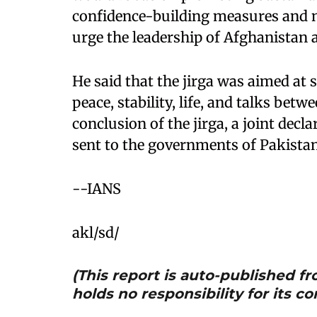
confidence-building measures and ne
urge the leadership of Afghanistan 
He said that the jirga was aimed at s
peace, stability, life, and talks bet
conclusion of the jirga, a joint decl
sent to the governments of Pakista
--IANS
akl/sd/
(This report is auto-published 
holds no responsibility for its co