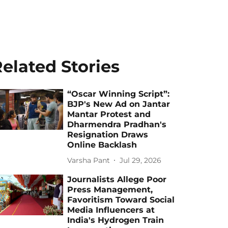
elated Stories
“Oscar Winning Script”:
BJP's New Ad on Jantar
Mantar Protest and
Dharmendra Pradhan's
Resignation Draws
Online Backlash
Varsha Pant
Jul 29, 2026
Journalists Allege Poor
Press Management,
Favoritism Toward Social
Media Influencers at
India's Hydrogen Train