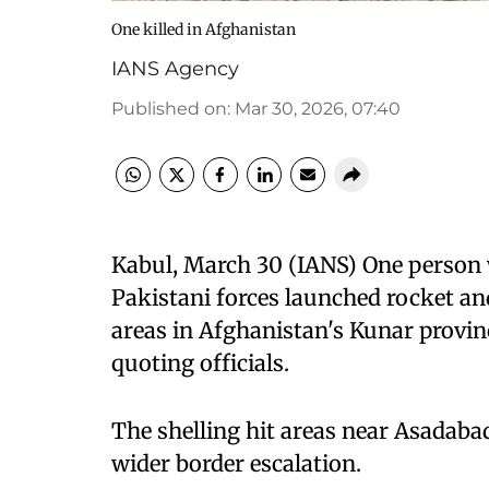
One killed in Afghanistan
IANS Agency
Published on
:
Mar 30, 2026, 07:40
Kabul, March 30 (IANS) One person w
Pakistani forces launched rocket an
areas in Afghanistan's Kunar provin
quoting officials.
The shelling hit areas near Asadaba
wider border escalation.