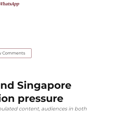
WhatsApp
w Comments
and Singapore
ion pressure
ulated content, audiences in both