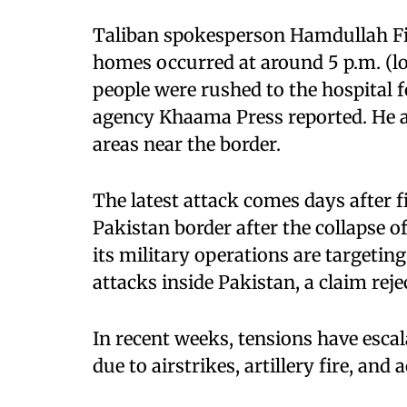
Taliban spokesperson Hamdullah Fitr
homes occurred at around 5 p.m. (lo
people were rushed to the hospital 
agency Khaama Press reported. He ac
areas near the border.
The latest attack comes days after 
Pakistan border after the collapse of
its military operations are targetin
attacks inside Pakistan, a claim reje
In recent weeks, tensions have esc
due to airstrikes, artillery fire, and