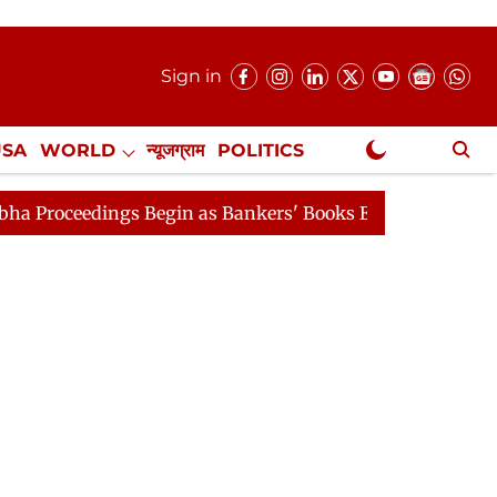
Sign in
USA
WORLD
न्यूजग्राम
POLITICS
.
NewsGram Exclusive
Begin as Bankers' Books Evidence Bill Passes
Rajya S