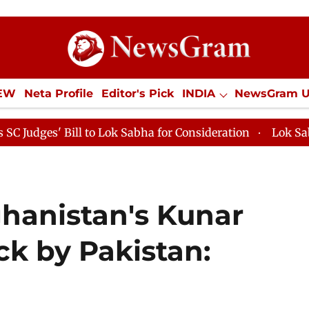
IEW
Neta Profile
Editor's Pick
INDIA
NewsGram 
YLE
ECONOMY
SPORTS
Jobs / Internships
Misc
 to Lok Sabha for Consideration
Lok Sabha Proceedings 
ghanistan's Kunar
ck by Pakistan: