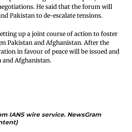
gotiations. He said that the forum will
and Pakistan to de-escalate tensions.
etting up a joint course of action to foster
ween Pakistan and Afghanistan. After the
aration in favour of peace will be issued and
n and Afghanistan.
from IANS wire service. NewsGram
ntent)