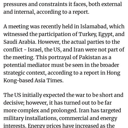
pressures and constraints it faces, both external
and internal, according to a report.
A meeting was recently held in Islamabad, which
witnessed the participation of Turkey, Egypt, and
Saudi Arabia. However, the actual parties to the
conflict - Israel, the US, and Iran were not part of
the meeting. This portrayal of Pakistan as a
potential mediator must be seen in the broader
strategic context, according to a report in Hong
Kong-based Asia Times.
The US initially expected the war to be short and
decisive; however, it has turned out to be far
more complex and prolonged. Iran has targeted
military installations, commercial and energy
interests. Energy prices have increased as the