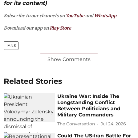
for its content)
Subscribe to our channels on
YouTube
and
WhatsApp
Download our app on
Play Store
IANS
Show Comments
Related Stories
Ukraine War: Inside The
Longstanding Conflict
Between Politicians and
Military Commanders
The Conversation
Jul 24, 2026
Could The US-Iran Battle For