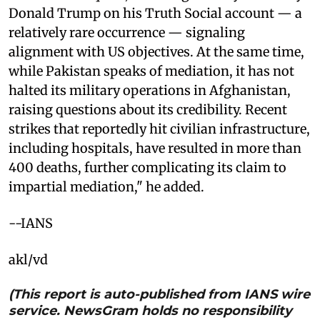
Donald Trump on his Truth Social account — a
relatively rare occurrence — signaling
alignment with US objectives. At the same time,
while Pakistan speaks of mediation, it has not
halted its military operations in Afghanistan,
raising questions about its credibility. Recent
strikes that reportedly hit civilian infrastructure,
including hospitals, have resulted in more than
400 deaths, further complicating its claim to
impartial mediation," he added.
--IANS
akl/vd
(This report is auto-published from IANS wire
service. NewsGram holds no responsibility