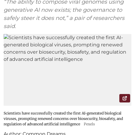
“The ability to compose viral genomes using
generative AI now exists; the governance to
safely steer it does not,” a pair of researchers
said.
Scientists have successfully created the first AI-generated biological
viruses, prompting renewed concerns over biosecurity, biosafety, and
regulation of advanced artificial intelligence
Pexels
Author:
Common Dreams