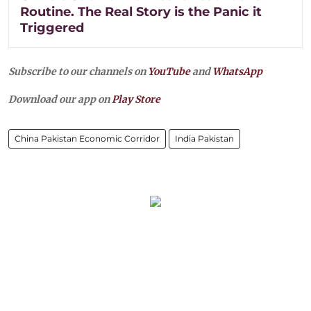
Routine. The Real Story is the Panic it
Triggered
Subscribe to our channels on
YouTube
and
WhatsApp
Download our app on
Play Store
China Pakistan Economic Corridor
India Pakistan