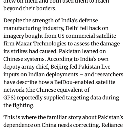
drew on them and both used them to reach
beyond their borders.
Despite the strength of India’s defense
manufacturing industry, Delhi fell back on
imagery bought from US commercial satellite
firm Maxar Technologies to assess the damage
its strikes had caused. Pakistan leaned on
Chinese systems. According to India’s own
deputy army chief, Beijing fed Pakistan live
inputs on Indian deployments – and researchers
have describe how a BeiDou-enabled satellite
network (the Chinese equivalent of
GPS) reportedly supplied targeting data during
the fighting.
This is where the familiar story about Pakistan’s
dependence on China needs correcting. Reliance