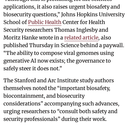
applications, it also raises urgent biosafety and
biosecurity questions,” Johns Hopkins University
School of
Public Health
Center for Health
Security researchers Thomas Inglesby and
Moritz Hanke wrote in a
related article
, also
published Thursday in Science behind a paywall.
“The ability to compose viral genomes using
generative AI now exists; the governance to
safely steer it does not.”
The Stanford and Arc Institute study authors
themselves noted the “important biosafety,
biocontainment, and biosecurity
considerations” accompanying such advances,
urging researchers to “consult both safety and
security professionals” during their work.