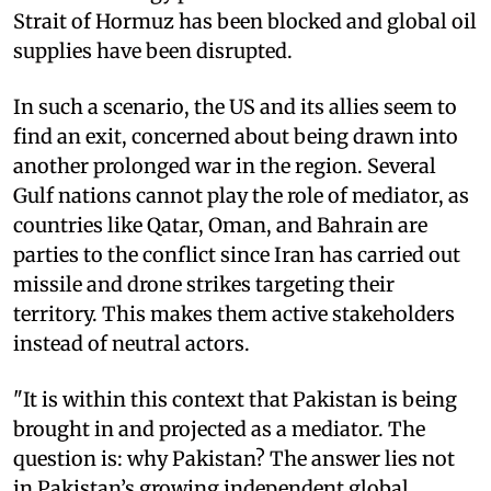
Strait of Hormuz has been blocked and global oil
supplies have been disrupted.
In such a scenario, the US and its allies seem to
find an exit, concerned about being drawn into
another prolonged war in the region. Several
Gulf nations cannot play the role of mediator, as
countries like Qatar, Oman, and Bahrain are
parties to the conflict since Iran has carried out
missile and drone strikes targeting their
territory. This makes them active stakeholders
instead of neutral actors.
"It is within this context that Pakistan is being
brought in and projected as a mediator. The
question is: why Pakistan? The answer lies not
in Pakistan’s growing independent global