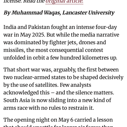
license. Read the
original article.
By Muhammad Waqas, Lancaster University
India and Pakistan fought an intense four-day
war in May 2025. But while the media narrative
was dominated by fighter jets, drones and
missiles, the most consequential contest
unfolded in orbit a few hundred kilometres up.
That short war was, arguably, the first between
two nuclear-armed states to be shaped decisively
by the use of satellites. Few analysts
acknowledged this – and the silence matters.
South Asia is now sliding into a new kind of
arms race with no rules to restrain it.
The opening night on May 6 carried a lesson