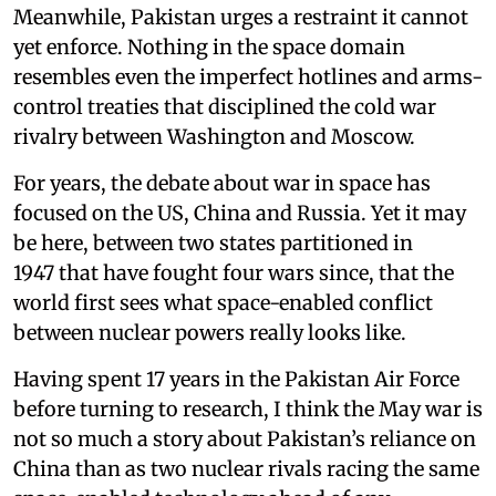
Meanwhile, Pakistan urges a restraint it cannot
yet enforce. Nothing in the space domain
resembles even the imperfect hotlines and arms-
control treaties that disciplined the cold war
rivalry between Washington and Moscow.
For years, the debate about war in space has
focused on the US, China and Russia. Yet it may
be here, between two states partitioned in
1947 that have fought four wars since, that the
world first sees what space-enabled conflict
between nuclear powers really looks like.
Having spent 17 years in the Pakistan Air Force
before turning to research, I think the May war is
not so much a story about Pakistan’s reliance on
China than as two nuclear rivals racing the same