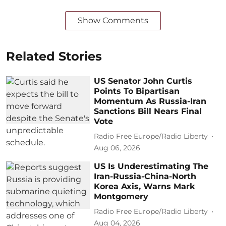
Show Comments
Related Stories
US Senator John Curtis
Points To Bipartisan
Momentum As Russia-Iran
Sanctions Bill Nears Final
Vote
Radio Free Europe/Radio Liberty
Aug 06, 2026
US Is Underestimating The
Iran-Russia-China-North
Korea Axis, Warns Mark
Montgomery
Radio Free Europe/Radio Liberty
Aug 04, 2026