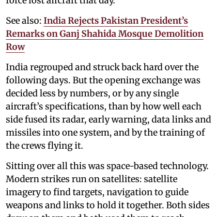
force lost aircraft that day.
See also:
India Rejects Pakistan President’s
Remarks on Ganj Shahida Mosque Demolition
Row
India regrouped and struck back hard over the
following days. But the opening exchange was
decided less by numbers, or by any single
aircraft’s specifications, than by how well each
side fused its radar, early warning, data links and
missiles into one system, and by the training of
the crews flying it.
Sitting over all this was space-based technology.
Modern strikes run on satellites: satellite
imagery to find targets, navigation to guide
weapons and links to hold it together. Both sides