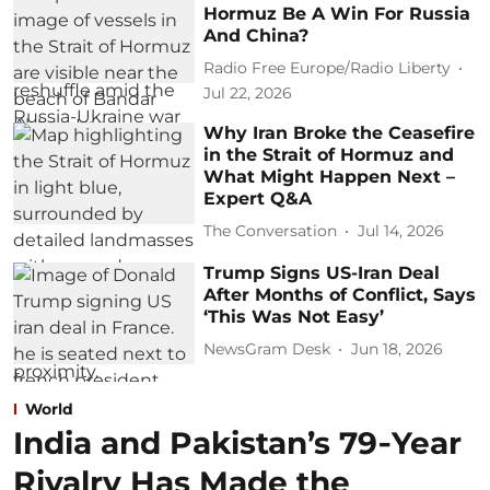
Hormuz Be A Win For Russia
And China?
Radio Free Europe/Radio Liberty
Jul 22, 2026
Why Iran Broke the Ceasefire
in the Strait of Hormuz and
What Might Happen Next –
Expert Q&A
The Conversation
Jul 14, 2026
Trump Signs US-Iran Deal
After Months of Conflict, Says
‘This Was Not Easy’
NewsGram Desk
Jun 18, 2026
World
India and Pakistan’s 79‑Year
Rivalry Has Made the