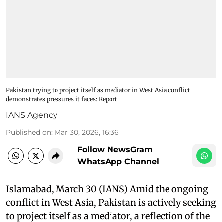
Pakistan trying to project itself as mediator in West Asia conflict
demonstrates pressures it faces: Report
IANS Agency
Published on
:
Mar 30, 2026, 16:36
Follow NewsGram
WhatsApp Channel
Islamabad, March 30 (IANS) Amid the ongoing
conflict in West Asia, Pakistan is actively seeking
to project itself as a mediator, a reflection of the