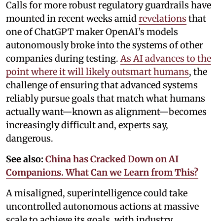
Calls for more robust regulatory guardrails have
mounted in recent weeks amid
revelations
that
one of ChatGPT maker OpenAI’s models
autonomously broke into the systems of other
companies during testing.
As AI advances to the
point where it will likely outsmart humans
, the
challenge of ensuring that advanced systems
reliably pursue goals that match what humans
actually want—known as alignment—becomes
increasingly difficult and, experts say,
dangerous.
See also:
China has Cracked Down on AI
Companions. What Can we Learn from This?
A misaligned, superintelligence could take
uncontrolled autonomous actions at massive
scale to achieve its goals, with industry