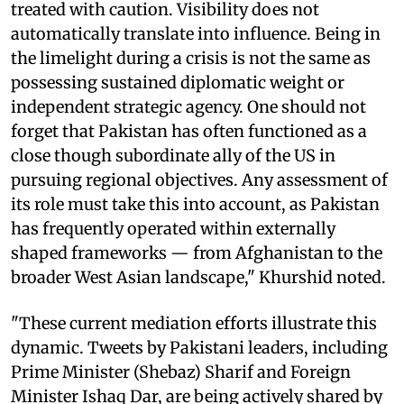
treated with caution. Visibility does not
automatically translate into influence. Being in
the limelight during a crisis is not the same as
possessing sustained diplomatic weight or
independent strategic agency. One should not
forget that Pakistan has often functioned as a
close though subordinate ally of the US in
pursuing regional objectives. Any assessment of
its role must take this into account, as Pakistan
has frequently operated within externally
shaped frameworks — from Afghanistan to the
broader West Asian landscape," Khurshid noted.
"These current mediation efforts illustrate this
dynamic. Tweets by Pakistani leaders, including
Prime Minister (Shebaz) Sharif and Foreign
Minister Ishaq Dar, are being actively shared by