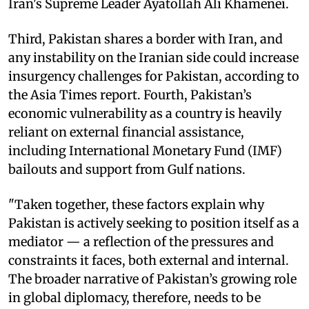
Iran's Supreme Leader Ayatollah Ali Khamenei.
Third, Pakistan shares a border with Iran, and
any instability on the Iranian side could increase
insurgency challenges for Pakistan, according to
the Asia Times report. Fourth, Pakistan’s
economic vulnerability as a country is heavily
reliant on external financial assistance,
including International Monetary Fund (IMF)
bailouts and support from Gulf nations.
"Taken together, these factors explain why
Pakistan is actively seeking to position itself as a
mediator — a reflection of the pressures and
constraints it faces, both external and internal.
The broader narrative of Pakistan’s growing role
in global diplomacy, therefore, needs to be