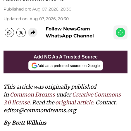
Published on
:
Aug 07, 2026, 20:30
Updated on
:
Aug 07, 2026, 20:30
Follow NewsGram
WhatsApp Channel
Add NG As A Trusted Source
Add as a preferred source on Google
This article was originally published
in
Common Dreams
under
Creative Commons
3.0 license
. Read the
original article.
Contact:
editor@commondreams.org
By Brett Wilkins