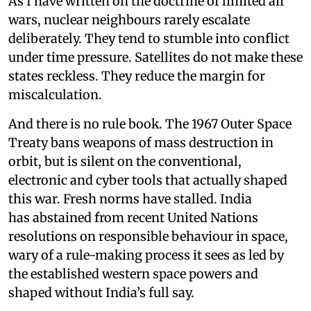
As I have written on the doctrine of limited air
wars, nuclear neighbours rarely escalate
deliberately. They tend to stumble into conflict
under time pressure. Satellites do not make these
states reckless. They reduce the margin for
miscalculation.
And there is no rule book. The 1967 Outer Space
Treaty bans weapons of mass destruction in
orbit, but is silent on the conventional,
electronic and cyber tools that actually shaped
this war. Fresh norms have stalled. India
has abstained from recent United Nations
resolutions on responsible behaviour in space,
wary of a rule-making process it sees as led by
the established western space powers and
shaped without India’s full say.