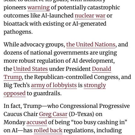
pioneers
warning
of potentially catastrophic
outcomes like AI-launched
nuclear war
or
bioattack with existing or AI-generated
pathogens.
While advocacy groups,
the United Nations
, and
dozens of national governments are urging
more robust regulation of AI development,
the
United States
under President
Donald
Trump
, the Republican-controlled Congress, and
Big Tech’s
army of lobbyists
is
strongly
opposed
to guardrails.
In fact, Trump—who Congressional Progressive
Caucus Chair
Greg Casar
(D-Texas) on
Monday
accused
of being “too busy cashing in”
on AI—has
rolled back
regulations, including