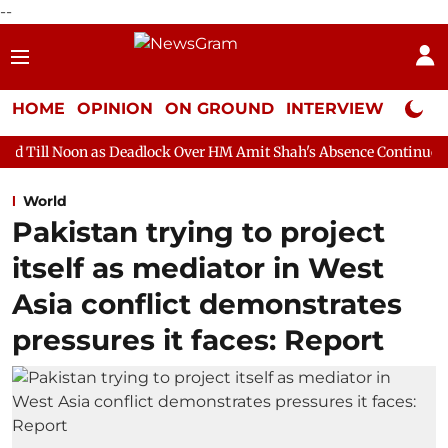
--
HOME
OPINION
ON GROUND
INTERVIEW
Neta P
s Deadlock Over HM Amit Shah's Absence Continues
Question Ho
World
Pakistan trying to project
itself as mediator in West
Asia conflict demonstrates
pressures it faces: Report