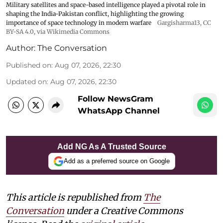
Military satellites and space-based intelligence played a pivotal role in
shaping the India-Pakistan conflict, highlighting the growing
importance of space technology in modern warfare
Gargisharma13
,
CC
BY-SA 4.0
, via Wikimedia Commons
Author:
The Conversation
Published on
:
Aug 07, 2026, 22:30
Updated on
:
Aug 07, 2026, 22:30
Follow NewsGram
WhatsApp Channel
Add NG As A Trusted Source
Add as a preferred source on Google
This article is republished from
The
Conversation
under a Creative Commons