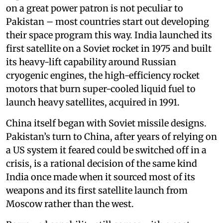
on a great power patron is not peculiar to
Pakistan – most countries start out developing
their space program this way. India launched its
first satellite on a Soviet rocket in 1975 and built
its heavy-lift capability around Russian
cryogenic engines, the high-efficiency rocket
motors that burn super-cooled liquid fuel to
launch heavy satellites, acquired in 1991.
China itself began with Soviet missile designs.
Pakistan’s turn to China, after years of relying on
a US system it feared could be switched off in a
crisis, is a rational decision of the same kind
India once made when it sourced most of its
weapons and its first satellite launch from
Moscow rather than the west.