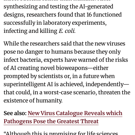
synthesizing and testing the AI-generated
designs, researchers found that 16 functioned
successfully in laboratory experiments,
infecting and killing
E. coli
.
While the researchers said that the new viruses
pose no danger to humans because they only
infect bacteria, experts have warned of the risks
of AI creating novel bioweapons—either
prompted by scientists or, in a future when
superintelligent AI is achieved, independently—
that could, in a worst-case scenario, threaten the
existence of humanity.
See also:
New Virus Catalogue Reveals which
Pathogens Pose the Greatest Threat
“Although this is promising for life sciences