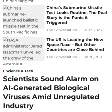
China’s Submarine Missile
Test Looks Routine. The Real
Story is the Panic it
Triggered
The Conversation
Jul 07, 2026
The US is Leading the New
Space Race – But Other
Countries are Close Behind
The Conversation
Jun 26, 2026
Science & Tech
Scientists Sound Alarm on
AI-Generated Biological
Viruses Amid Unregulated
Industry