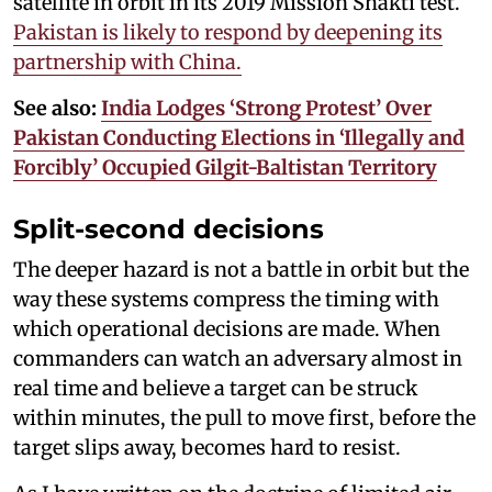
satellite in orbit in its 2019 Mission Shakti test.
Pakistan is likely to respond by deepening its
partnership with China.
See also:
India Lodges ‘Strong Protest’ Over
Pakistan Conducting Elections in ‘Illegally and
Forcibly’ Occupied Gilgit-Baltistan Territory
Split-second decisions
The deeper hazard is not a battle in orbit but the
way these systems compress the timing with
which operational decisions are made. When
commanders can watch an adversary almost in
real time and believe a target can be struck
within minutes, the pull to move first, before the
target slips away, becomes hard to resist.