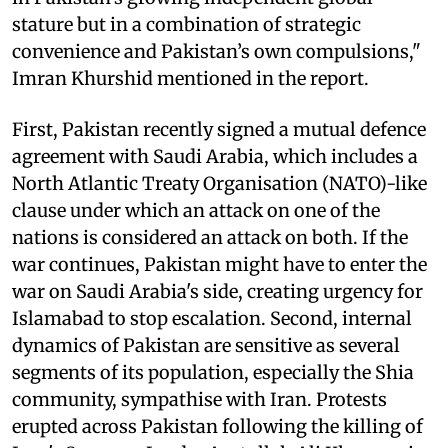
stature but in a combination of strategic
convenience and Pakistan’s own compulsions,"
Imran Khurshid mentioned in the report.
First, Pakistan recently signed a mutual defence
agreement with Saudi Arabia, which includes a
North Atlantic Treaty Organisation (NATO)-like
clause under which an attack on one of the
nations is considered an attack on both. If the
war continues, Pakistan might have to enter the
war on Saudi Arabia's side, creating urgency for
Islamabad to stop escalation. Second, internal
dynamics of Pakistan are sensitive as several
segments of its population, especially the Shia
community, sympathise with Iran. Protests
erupted across Pakistan following the killing of