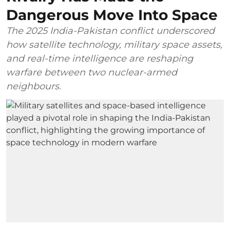
Dangerous Move Into Space
The 2025 India-Pakistan conflict underscored
how satellite technology, military space assets,
and real-time intelligence are reshaping
warfare between two nuclear-armed
neighbours.