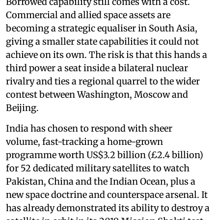
Borrowed capability still comes with a cost.
Commercial and allied space assets are
becoming a strategic equaliser in South Asia,
giving a smaller state capabilities it could not
achieve on its own. The risk is that this hands a
third power a seat inside a bilateral nuclear
rivalry and ties a regional quarrel to the wider
contest between Washington, Moscow and
Beijing.
India has chosen to respond with sheer
volume, fast-tracking a home-grown
programme worth US$3.2 billion (£2.4 billion)
for 52 dedicated military satellites to watch
Pakistan, China and the Indian Ocean, plus a
new space doctrine and counterspace arsenal. It
has already demonstrated its ability to destroy a