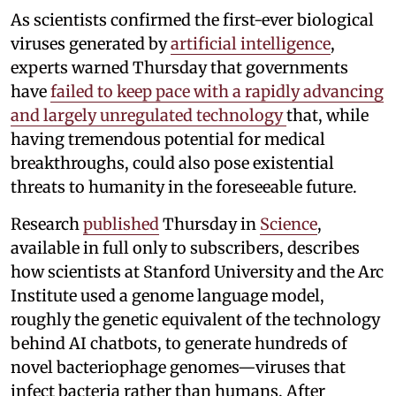
As scientists confirmed the first-ever biological
viruses generated by
artificial intelligence
,
experts warned Thursday that governments
have
failed to keep pace with a rapidly advancing
and largely unregulated technology
that, while
having tremendous potential for medical
breakthroughs, could also pose existential
threats to humanity in the foreseeable future.
Research
published
Thursday in
Science
,
available in full only to subscribers, describes
how scientists at Stanford University and the Arc
Institute used a genome language model,
roughly the genetic equivalent of the technology
behind AI chatbots, to generate hundreds of
novel bacteriophage genomes—viruses that
infect bacteria rather than humans. After