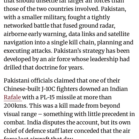
that should unsettle far larger air forces than
those of the two countries involved. Pakistan,
with a smaller military, fought a tightly
networked battle that fused ground radar,
airborne early warning, data links and satellite
navigation into a single kill chain, planning and
executing attacks. Pakistan’s strategy has been
developed by an air force whose leadership had
drilled that doctrine for years.
Pakistani officials claimed that one of their
Chinese-built J-10C fighters downed an Indian
Rafale
with a PL-15 missile at more than
200kms. This was a kill made from beyond
visual range – something with little precedent in
combat. India disputes the account, but its own
chief of defence staff later conceded that the air