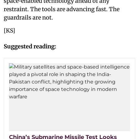
space-enabled technology ahead of any
restraint. The tools are advancing fast. The
guardrails are not.
[KS]
Suggested reading:
China’s Submarine Missile Test Looks