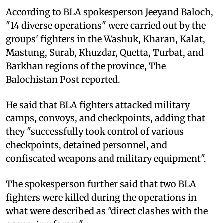
According to BLA spokesperson Jeeyand Baloch,
"14 diverse operations" were carried out by the
groups' fighters in the Washuk, Kharan, Kalat,
Mastung, Surab, Khuzdar, Quetta, Turbat, and
Barkhan regions of the province, The
Balochistan Post reported.
He said that BLA fighters attacked military
camps, convoys, and checkpoints, adding that
they "successfully took control of various
checkpoints, detained personnel, and
confiscated weapons and military equipment".
The spokesperson further said that two BLA
fighters were killed during the operations in
what were described as "direct clashes with the