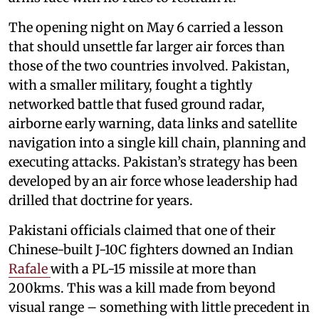
The opening night on May 6 carried a lesson
that should unsettle far larger air forces than
those of the two countries involved. Pakistan,
with a smaller military, fought a tightly
networked battle that fused ground radar,
airborne early warning, data links and satellite
navigation into a single kill chain, planning and
executing attacks. Pakistan’s strategy has been
developed by an air force whose leadership had
drilled that doctrine for years.
Pakistani officials claimed that one of their
Chinese-built J-10C fighters downed an Indian
Rafale
with a PL-15 missile at more than
200kms. This was a kill made from beyond
visual range – something with little precedent in