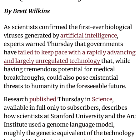
By Brett Wilkins
As scientists confirmed the first-ever biological
viruses generated by
artificial intelligence
,
experts warned Thursday that governments
have
failed to keep pace with a rapidly advancing
and largely unregulated technology
that, while
having tremendous potential for medical
breakthroughs, could also pose existential
threats to humanity in the foreseeable future.
Research
published
Thursday in
Science
,
available in full only to subscribers, describes
how scientists at Stanford University and the Arc
Institute used a genome language model,
roughly the genetic equivalent of the technology