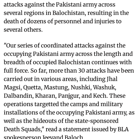
attacks against the Pakistani army across
several regions in Balochistan, resulting in the
death of dozens of personnel and injuries to
several others.
"Our series of coordinated attacks against the
occupying Pakistani army across the length and
breadth of occupied Balochistan continues with
full force. So far, more than 30 attacks have been
carried out in various areas, including Jhal
Magsi, Quetta, Mastung, Nushki, Washuk,
Dalbandin, Kharan, Panjgur, and Kech. These
operations targetted the camps and military
installations of the occupying Pakistani army, as
well as the hideouts of the state-sponsored
Death Squads," read a statement issued by BLA
spokesperson Jeeyand Baloch.