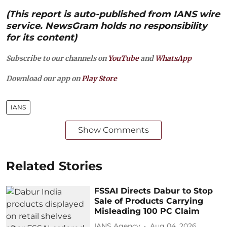
(This report is auto-published from IANS wire
service. NewsGram holds no responsibility
for its content)
Subscribe to our channels on
YouTube
and
WhatsApp
Download our app on
Play Store
IANS
Show Comments
Related Stories
FSSAI Directs Dabur to Stop
Sale of Products Carrying
Misleading 100 PC Claim
IANS Agency
Aug 04, 2026