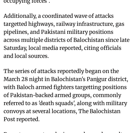
occupying forces".
Additionally, a coordinated wave of attacks
targetted highways, railway infrastructure, gas
pipelines, and Pakistani military positions
across multiple districts of Balochistan since late
Saturday, local media reported, citing officials
and local sources.
The series of attacks reportedly began on the
March 28 night in Balochistan's Panjgur district,
with Baloch armed fighters targetting positions
of Pakistan-backed armed groups, commonly
referred to as 'death squads', along with military
convoys at several locations, The Balochistan
Post reported.