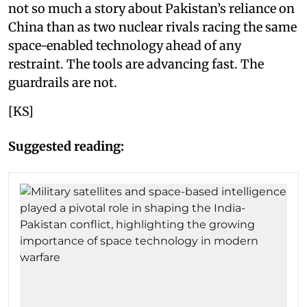
not so much a story about Pakistan’s reliance on
China than as two nuclear rivals racing the same
space-enabled technology ahead of any
restraint. The tools are advancing fast. The
guardrails are not.
[KS]
Suggested reading: