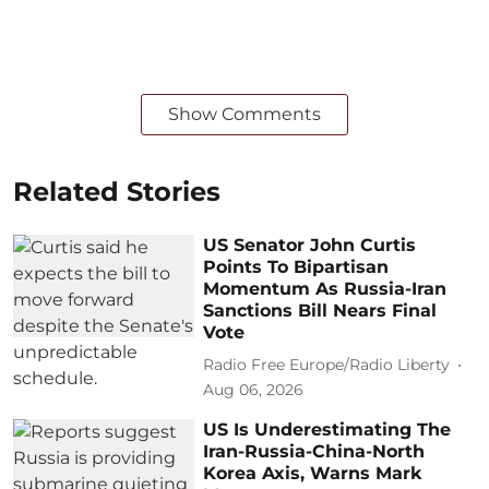
Show Comments
Related Stories
US Senator John Curtis
Points To Bipartisan
Momentum As Russia-Iran
Sanctions Bill Nears Final
Vote
Radio Free Europe/Radio Liberty
Aug 06, 2026
US Is Underestimating The
Iran-Russia-China-North
Korea Axis, Warns Mark