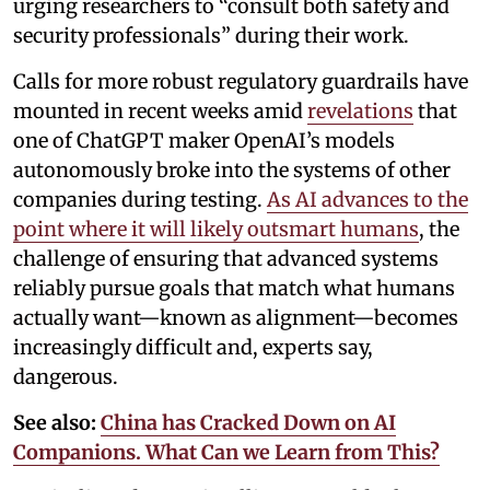
urging researchers to “consult both safety and
security professionals” during their work.
Calls for more robust regulatory guardrails have
mounted in recent weeks amid
revelations
that
one of ChatGPT maker OpenAI’s models
autonomously broke into the systems of other
companies during testing.
As AI advances to the
point where it will likely outsmart humans
, the
challenge of ensuring that advanced systems
reliably pursue goals that match what humans
actually want—known as alignment—becomes
increasingly difficult and, experts say,
dangerous.
See also:
China has Cracked Down on AI
Companions. What Can we Learn from This?