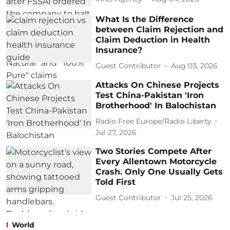
What Is the Difference
between Claim Rejection and
Claim Deduction in Health
Insurance?
Guest Contributor
Aug 03, 2026
Attacks On Chinese Projects
Test China-Pakistan 'Iron
Brotherhood' In Balochistan
Radio Free Europe/Radio Liberty
Jul 27, 2026
Two Stories Compete After
Every Allentown Motorcycle
Crash. Only One Usually Gets
Told First
Guest Contributor
Jul 25, 2026
World