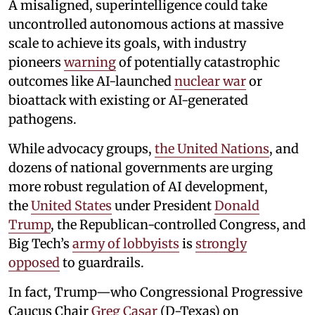
A misaligned, superintelligence could take
uncontrolled autonomous actions at massive
scale to achieve its goals, with industry
pioneers
warning
of potentially catastrophic
outcomes like AI-launched
nuclear war
or
bioattack with existing or AI-generated
pathogens.
While advocacy groups,
the United Nations
, and
dozens of national governments are urging
more robust regulation of AI development,
the
United States
under President
Donald
Trump
, the Republican-controlled Congress, and
Big Tech’s
army of lobbyists
is
strongly
opposed
to guardrails.
In fact, Trump—who Congressional Progressive
Caucus Chair
Greg Casar
(D-Texas) on