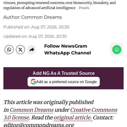
viruses, prompting renewed concerns over biosecurity, biosafety, and
regulation of advanced artificial intelligence
Pexels
Author:
Common Dreams
Published on
:
Aug 07, 2026, 20:30
Updated on
:
Aug 07, 2026, 20:30
Follow NewsGram
WhatsApp Channel
Add NG As A Trusted Source
Add as a preferred source on Google
This article was originally published
in
Common Dreams
under
Creative Commons
3.0 license
. Read the
original article.
Contact:
editor@commondreams.org