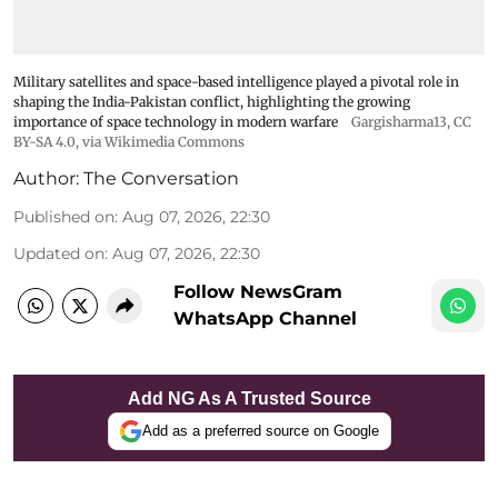
Military satellites and space-based intelligence played a pivotal role in
shaping the India-Pakistan conflict, highlighting the growing
importance of space technology in modern warfare
Gargisharma13
,
CC
BY-SA 4.0
, via Wikimedia Commons
Author:
The Conversation
Published on
:
Aug 07, 2026, 22:30
Updated on
:
Aug 07, 2026, 22:30
Follow NewsGram
WhatsApp Channel
Add NG As A Trusted Source
Add as a preferred source on Google