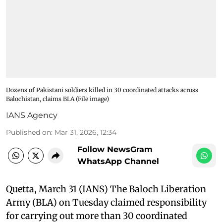
Dozens of Pakistani soldiers killed in 30 coordinated attacks across
Balochistan, claims BLA (File image)
IANS Agency
Published on
:
Mar 31, 2026, 12:34
Follow NewsGram
WhatsApp Channel
Quetta, March 31 (IANS) The Baloch Liberation
Army (BLA) on Tuesday claimed responsibility
for carrying out more than 30 coordinated