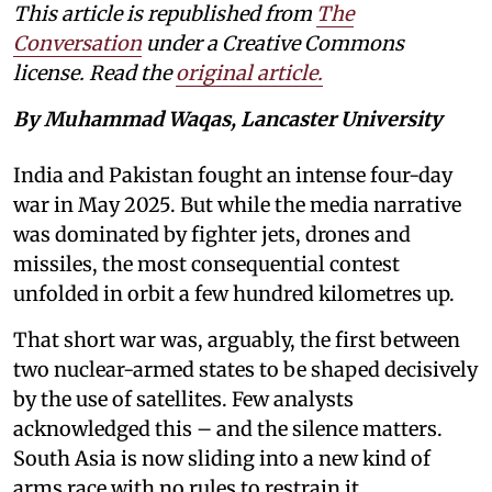
This article is republished from
The
Conversation
under a Creative Commons
license. Read the
original article.
By Muhammad Waqas, Lancaster University
India and Pakistan fought an intense four-day
war in May 2025. But while the media narrative
was dominated by fighter jets, drones and
missiles, the most consequential contest
unfolded in orbit a few hundred kilometres up.
That short war was, arguably, the first between
two nuclear-armed states to be shaped decisively
by the use of satellites. Few analysts
acknowledged this – and the silence matters.
South Asia is now sliding into a new kind of
arms race with no rules to restrain it.