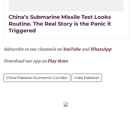
China’s Submarine Missile Test Looks
Routine. The Real Story is the Panic it
Triggered
Subscribe to our channels on
YouTube
and
WhatsApp
Download our app on
Play Store
China Pakistan Economic Corridor
India Pakistan