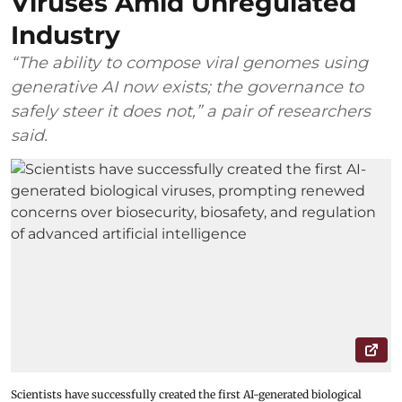
Viruses Amid Unregulated
Industry
“The ability to compose viral genomes using
generative AI now exists; the governance to
safely steer it does not,” a pair of researchers
said.
Scientists have successfully created the first AI-generated biological