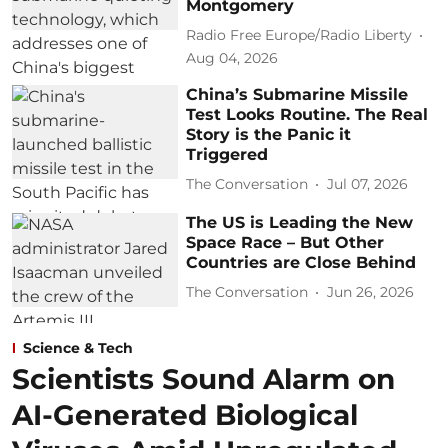
Montgomery
Radio Free Europe/Radio Liberty
Aug 04, 2026
China’s Submarine Missile
Test Looks Routine. The Real
Story is the Panic it
Triggered
The Conversation
Jul 07, 2026
The US is Leading the New
Space Race – But Other
Countries are Close Behind
The Conversation
Jun 26, 2026
Science & Tech
Scientists Sound Alarm on
AI-Generated Biological