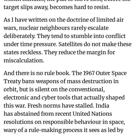
target slips away, becomes hard to resist.
As I have written on the doctrine of limited air
wars, nuclear neighbours rarely escalate
deliberately. They tend to stumble into conflict
under time pressure. Satellites do not make these
states reckless. They reduce the margin for
miscalculation.
And there is no rule book. The 1967 Outer Space
Treaty bans weapons of mass destruction in
orbit, but is silent on the conventional,
electronic and cyber tools that actually shaped
this war. Fresh norms have stalled. India
has abstained from recent United Nations
resolutions on responsible behaviour in space,
wary of a rule-making process it sees as led by