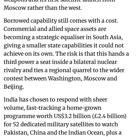
Moscow rather than the west.
Borrowed capability still comes with a cost.
Commercial and allied space assets are
becoming a strategic equaliser in South Asia,
giving a smaller state capabilities it could not
achieve on its own. The risk is that this hands a
third power a seat inside a bilateral nuclear
rivalry and ties a regional quarrel to the wider
contest between Washington, Moscow and
Beijing.
India has chosen to respond with sheer
volume, fast-tracking a home-grown
programme worth US$3.2 billion (£2.4 billion)
for 52 dedicated military satellites to watch
Pakistan, China and the Indian Ocean, plus a