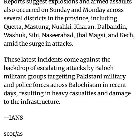
Reports suggest explosions and armed assaults
also occurred on Sunday and Monday across
several districts in the province, including
Quetta, Mastung, Nushki, Kharan, Dalbandin,
Washuk, Sibi, Naseerabad, Jhal Magsi, and Kech,
amid the surge in attacks.
These latest incidents come against the
backdrop of escalating attacks by Baloch
militant groups targetting Pakistani military
and police forces across Balochistan in recent
days, resulting in heavy casualties and damage
to the infrastructure.
--IANS
scor/as