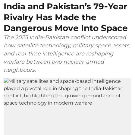
India and Pakistan’s 79‑Year
Rivalry Has Made the
Dangerous Move Into Space
The 2025 India-Pakistan conflict underscored
how satellite technology, military space assets,
and real-time intelligence are reshaping
warfare between two nuclear-armed
neighbours.