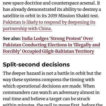
new space doctrine and counterspace arsenal. It
has already demonstrated its ability to destroy a
satellite in orbit in its 2019 Mission Shakti test.
Pakistan is likely to respond by deepening its
partnership with China.
See also:
India Lodges ‘Strong Protest’ Over
Pakistan Conducting Elections in ‘Illegally and
Forcibly’ Occupied Gilgit-Baltistan Territory
Split-second decisions
The deeper hazard is not a battle in orbit but the
way these systems compress the timing with
which operational decisions are made. When
commanders can watch an adversary almost in
real time and believe a target can be struck
within minutes, the pull to move first, before the