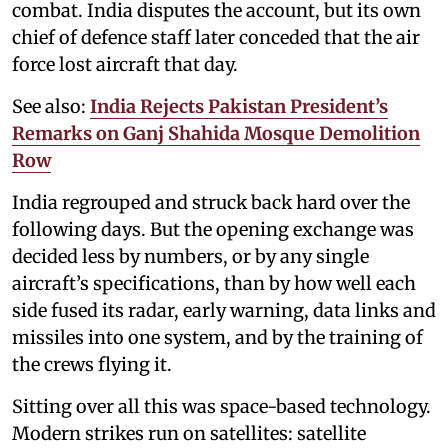
combat. India disputes the account, but its own
chief of defence staff later conceded that the air
force lost aircraft that day.
See also:
India Rejects Pakistan President’s
Remarks on Ganj Shahida Mosque Demolition
Row
India regrouped and struck back hard over the
following days. But the opening exchange was
decided less by numbers, or by any single
aircraft’s specifications, than by how well each
side fused its radar, early warning, data links and
missiles into one system, and by the training of
the crews flying it.
Sitting over all this was space-based technology.
Modern strikes run on satellites: satellite