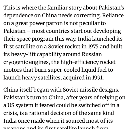
This is where the familiar story about Pakistan’s
dependence on China needs correcting. Reliance
on a great power patron is not peculiar to
Pakistan – most countries start out developing
their space program this way. India launched its
first satellite on a Soviet rocket in 1975 and built
its heavy-lift capability around Russian
cryogenic engines, the high-efficiency rocket
motors that burn super-cooled liquid fuel to
launch heavy satellites, acquired in 1991.
China itself began with Soviet missile designs.
Pakistan’s turn to China, after years of relying on
a US system it feared could be switched off in a
crisis, is a rational decision of the same kind
India once made when it sourced most of its
weapons and its first satellite launch from