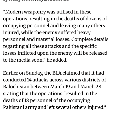
"Modern weaponry was utilised in these
operations, resulting in the deaths of dozens of
occupying personnel and leaving many others
injured, while the enemy suffered heavy
personnel and material losses. Complete details
regarding all these attacks and the specific
losses inflicted upon the enemy will be released
to the media soon," he added.
Earlier on Sunday, the BLA claimed that it had
conducted 14 attacks across various districts of
Balochistan between March 19 and March 28,
stating that the operations "resulted in the
deaths of 18 personnel of the occupying
Pakistani army and left several others injured."