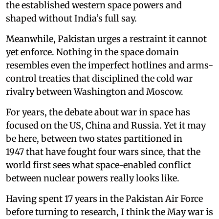
the established western space powers and
shaped without India’s full say.
Meanwhile, Pakistan urges a restraint it cannot
yet enforce. Nothing in the space domain
resembles even the imperfect hotlines and arms-
control treaties that disciplined the cold war
rivalry between Washington and Moscow.
For years, the debate about war in space has
focused on the US, China and Russia. Yet it may
be here, between two states partitioned in
1947 that have fought four wars since, that the
world first sees what space-enabled conflict
between nuclear powers really looks like.
Having spent 17 years in the Pakistan Air Force
before turning to research, I think the May war is