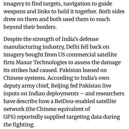
imagery to find targets, navigation to guide
weapons and links to hold it together. Both sides
drew on them and both used them to reach
beyond their borders.
Despite the strength of India’s defense
manufacturing industry, Delhi fell back on
imagery bought from US commercial satellite
firm Maxar Technologies to assess the damage
its strikes had caused. Pakistan leaned on
Chinese systems. According to India’s own
deputy army chief, Beijing fed Pakistan live
inputs on Indian deployments – and researchers
have describe how a BeiDou-enabled satellite
network (the Chinese equivalent of
GPS) reportedly supplied targeting data during
the fighting.