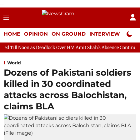
--
HOME
OPINION
ON GROUND
INTERVIEW
Neta P
as Deadlock Over HM Amit Shah's Absence Continues
Question H
World
Dozens of Pakistani soldiers
killed in 30 coordinated
attacks across Balochistan,
claims BLA