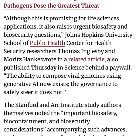
Pathogens Pose the Greatest Threat
“Although this is promising for life sciences
applications, it also raises urgent biosafety and
biosecurity questions,” Johns Hopkins University
School of
Public Health
Center for Health
Security researchers Thomas Inglesby and
Moritz Hanke wrote in a
related article
, also
published Thursday in Science behind a paywall.
“The ability to compose viral genomes using
generative AI now exists; the governance to
safely steer it does not.”
The Stanford and Arc Institute study authors
themselves noted the “important biosafety,
biocontainment, and biosecurity
considerations” accompanying such advances,