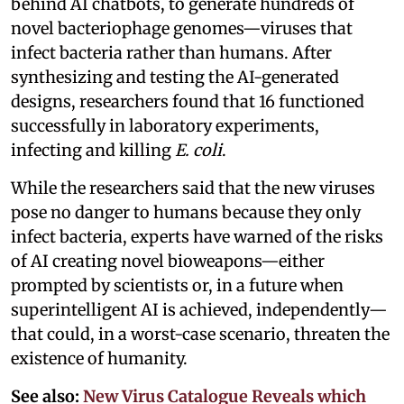
behind AI chatbots, to generate hundreds of
novel bacteriophage genomes—viruses that
infect bacteria rather than humans. After
synthesizing and testing the AI-generated
designs, researchers found that 16 functioned
successfully in laboratory experiments,
infecting and killing
E. coli
.
While the researchers said that the new viruses
pose no danger to humans because they only
infect bacteria, experts have warned of the risks
of AI creating novel bioweapons—either
prompted by scientists or, in a future when
superintelligent AI is achieved, independently—
that could, in a worst-case scenario, threaten the
existence of humanity.
See also:
New Virus Catalogue Reveals which