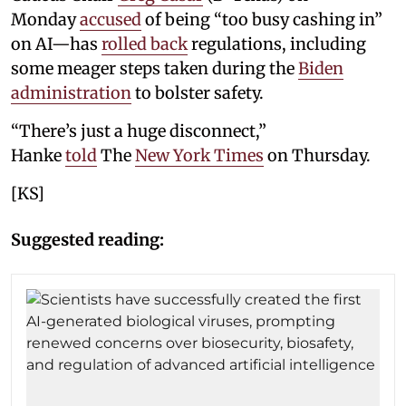
Monday
accused
of being “too busy cashing in”
on AI—has
rolled back
regulations, including
some meager steps taken during the
Biden
administration
to bolster safety.
“There’s just a huge disconnect,”
Hanke
told
The
New York Times
on Thursday.
[KS]
Suggested reading: