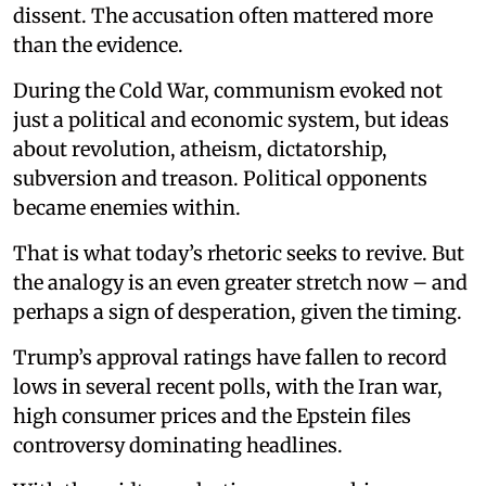
dissent. The accusation often mattered more
than the evidence.
During the Cold War, communism evoked not
just a political and economic system, but ideas
about revolution, atheism, dictatorship,
subversion and treason. Political opponents
became enemies within.
That is what today’s rhetoric seeks to revive. But
the analogy is an even greater stretch now – and
perhaps a sign of desperation, given the timing.
Trump’s approval ratings have fallen to record
lows in several recent polls, with the Iran war,
high consumer prices and the Epstein files
controversy dominating headlines.