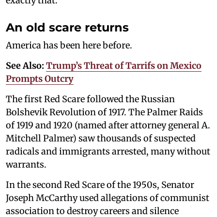
exactly that.
An old scare returns
America has been here before.
See Also:
Trump’s Threat of Tarrifs on Mexico
Prompts Outcry
The first Red Scare followed the Russian
Bolshevik Revolution of 1917. The Palmer Raids
of 1919 and 1920 (named after attorney general A.
Mitchell Palmer) saw thousands of suspected
radicals and immigrants arrested, many without
warrants.
In the second Red Scare of the 1950s, Senator
Joseph McCarthy used allegations of communist
association to destroy careers and silence