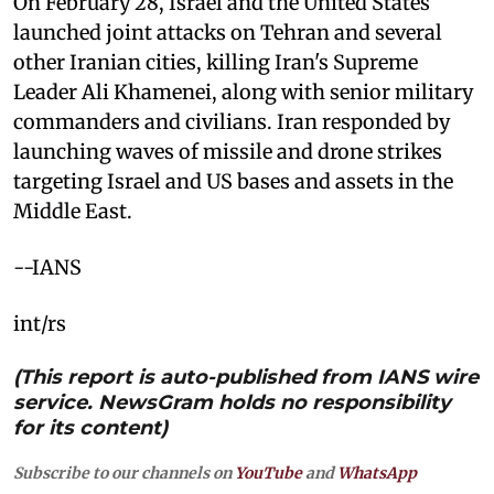
On February 28, Israel and the United States
launched joint attacks on Tehran and several
other Iranian cities, killing Iran's Supreme
Leader Ali Khamenei, along with senior military
commanders and civilians. Iran responded by
launching waves of missile and drone strikes
targeting Israel and US bases and assets in the
Middle East.
--IANS
int/rs
(This report is auto-published from IANS wire
service. NewsGram holds no responsibility
for its content)
Subscribe to our channels on
YouTube
and
WhatsApp