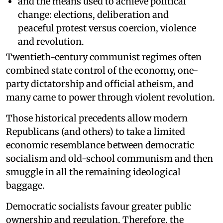
and the means used to achieve political
change: elections, deliberation and
peaceful protest versus coercion, violence
and revolution.
Twentieth-century communist regimes often
combined state control of the economy, one-
party dictatorship and official atheism, and
many came to power through violent revolution.
Those historical precedents allow modern
Republicans (and others) to take a limited
economic resemblance between democratic
socialism and old-school communism and then
smuggle in all the remaining ideological
baggage.
Democratic socialists favour greater public
ownership and regulation. Therefore, the