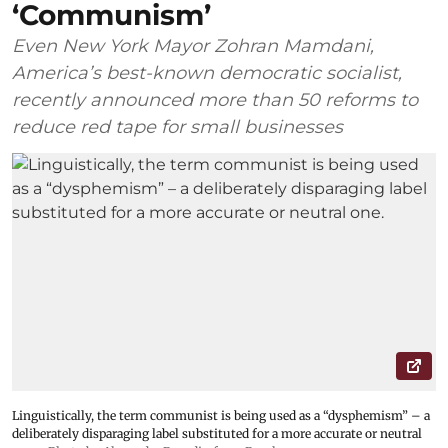
‘Communism’
Even New York Mayor Zohran Mamdani,
America’s best-known democratic socialist,
recently announced more than 50 reforms to
reduce red tape for small businesses
Linguistically, the term communist is being used as a “dysphemism” – a
deliberately disparaging label substituted for a more accurate or neutral