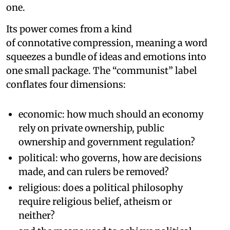
one.
Its power comes from a kind
of connotative compression, meaning a word
squeezes a bundle of ideas and emotions into
one small package. The “communist” label
conflates four dimensions:
economic: how much should an economy
rely on private ownership, public
ownership and government regulation?
political: who governs, how are decisions
made, and can rulers be removed?
religious: does a political philosophy
require religious belief, atheism or
neither?