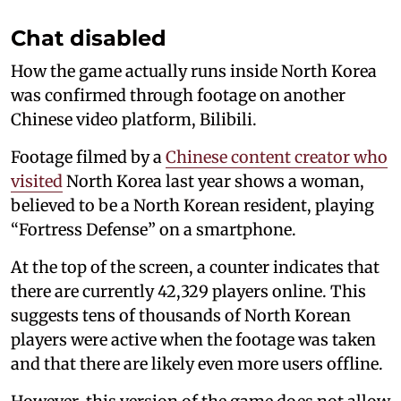
Chat disabled
How the game actually runs inside North Korea
was confirmed through footage on another
Chinese video platform, Bilibili.
Footage filmed by a
Chinese content creator who
visited
North Korea last year shows a woman,
believed to be a North Korean resident, playing
“Fortress Defense” on a smartphone.
At the top of the screen, a counter indicates that
there are currently 42,329 players online. This
suggests tens of thousands of North Korean
players were active when the footage was taken
and that there are likely even more users offline.