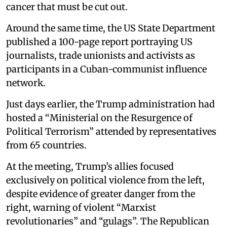
cancer that must be cut out.
Around the same time, the US State Department
published a 100-page report portraying US
journalists, trade unionists and activists as
participants in a Cuban-communist influence
network.
Just days earlier, the Trump administration had
hosted a “Ministerial on the Resurgence of
Political Terrorism” attended by representatives
from 65 countries.
At the meeting, Trump’s allies focused
exclusively on political violence from the left,
despite evidence of greater danger from the
right, warning of violent “Marxist
revolutionaries” and “gulags”. The Republican