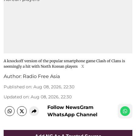
A knockoff version of the popular smartphone game Clash of Clans is
seemingly a hit with North Korean players
X
Author:
Radio Free Asia
Published on
:
Aug 08, 2026, 22:30
Updated on
:
Aug 08, 2026, 22:30
Follow NewsGram
WhatsApp Channel