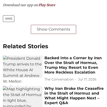
Download our app on
Play Store
IANS
Show Comments
Related Stories
Backed into a Corner by Iran
Over the Strait of Hormuz,
Trump May Resort to Even
More Reckless Escalation
The Conversation
Jul 17, 2026
Why Iran Broke the Ceasefire
in the Strait of Hormuz and
What Might Happen Next –
Expert Q&A