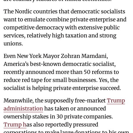
The Nordic countries that democratic socialists
want to emulate combine private enterprise and
competitive democracy with extensive public
services, relatively high taxation and strong
unions.
Even New York Mayor Zohran Mamdani,
America’s best-known democratic socialist,
recently announced more than 50 reforms to
reduce red tape for small businesses. Yes, the
socialist is helping private enterprise succeed.
Meanwhile, the supposedly free-market
Trump
administration
has taken or announced
ownership stakes in 30 private companies.
Trump h
as also reportedly pressured
corporations to make large donations to his own