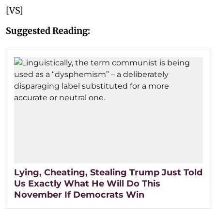
[VS]
Suggested Reading:
Lying, Cheating, Stealing Trump Just Told
Us Exactly What He Will Do This
November If Democrats Win