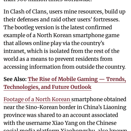
In Clash of Clans, users mine resources, build up
their defenses and raid other users’ fortresses.
The bootleg version is the latest confirmed
example of a North Korean smartphone game
that allows online play via the country’s
intranet, which is isolated from the rest of the
world as a means to prevent residents from
accessing information from outside the country.
See Also:
The Rise of Mobile Gaming — Trends,
Technologies, and Future Outlook
Footage of a North Korean
smartphone obtained
near the Sino-Korean border in China’s Liaoning
province was shared to an account associated
with the username Xiao Yang on the Chinese
social media platform Xiaohongshu, also known