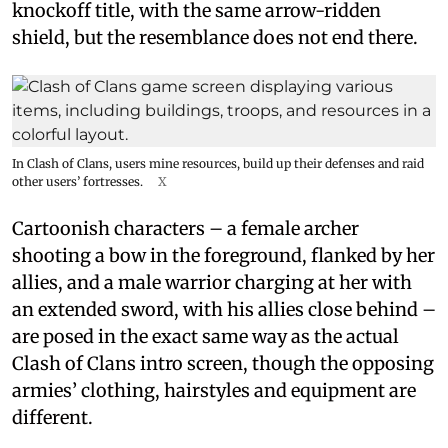
knockoff title, with the same arrow-ridden
shield, but the resemblance does not end there.
In Clash of Clans, users mine resources, build up their defenses and raid
other users’ fortresses.
X
Cartoonish characters – a female archer
shooting a bow in the foreground, flanked by her
allies, and a male warrior charging at her with
an extended sword, with his allies close behind –
are posed in the exact same way as the actual
Clash of Clans intro screen, though the opposing
armies’ clothing, hairstyles and equipment are
different.