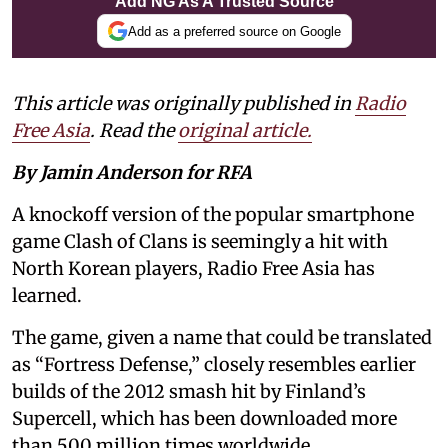
Add NG As A Trusted Source
Add as a preferred source on Google
This article was originally published in
Radio
Free Asia
. Read the
original article.
By Jamin Anderson for RFA
A knockoff version of the popular smartphone
game Clash of Clans is seemingly a hit with
North Korean players, Radio Free Asia has
learned.
The game, given a name that could be translated
as “Fortress Defense,” closely resembles earlier
builds of the 2012 smash hit by Finland’s
Supercell, which has been downloaded more
than 500 million times worldwide.