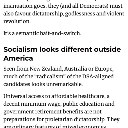
insinuation goes, they (and all Democrats) must
also favour dictatorship, godlessness and violent
revolution.
It’s a semantic bait-and-switch.
Socialism looks different outside
America
Seen from New Zealand, Australia or Europe,
much of the “radicalism” of the DSA-aligned
candidates looks unremarkable.
Universal access to affordable healthcare, a
decent minimum wage, public education and
government retirement benefits are not
preparations for proletarian dictatorship. They
are ordinary features of mixed economies.