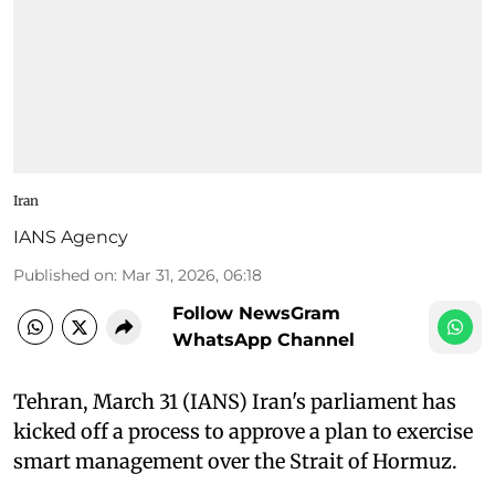
Iran
IANS Agency
Published on
:
Mar 31, 2026, 06:18
Follow NewsGram
WhatsApp Channel
Tehran, March 31 (IANS) Iran's parliament has
kicked off a process to approve a plan to exercise
smart management over the Strait of Hormuz.