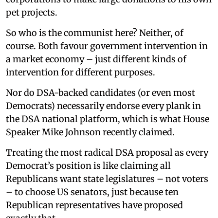
pet projects.
So who is the communist here? Neither, of
course. Both favour government intervention in
a market economy – just different kinds of
intervention for different purposes.
Nor do DSA-backed candidates (or even most
Democrats) necessarily endorse every plank in
the DSA national platform, which is what House
Speaker Mike Johnson recently claimed.
Treating the most radical DSA proposal as every
Democrat’s position is like claiming all
Republicans want state legislatures – not voters
– to choose US senators, just because ten
Republican representatives have proposed