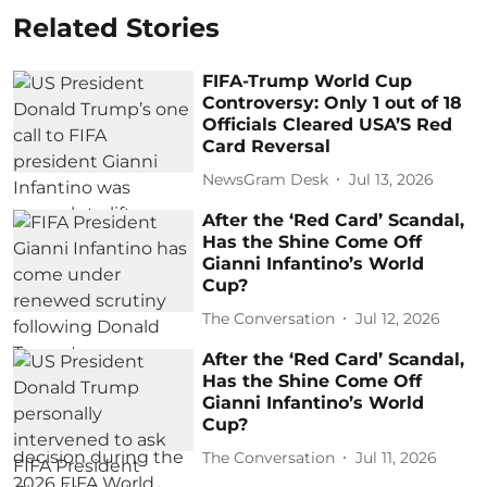
Related Stories
FIFA-Trump World Cup
Controversy: Only 1 out of 18
Officials Cleared USA’S Red
Card Reversal
NewsGram Desk
Jul 13, 2026
After the ‘Red Card’ Scandal,
Has the Shine Come Off
Gianni Infantino’s World
Cup?
The Conversation
Jul 12, 2026
After the ‘Red Card’ Scandal,
Has the Shine Come Off
Gianni Infantino’s World
Cup?
The Conversation
Jul 11, 2026