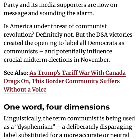
Party and its media supporters are now on-
message and sounding the alarm.
Is America under threat of communist
revolution? Definitely not. But the DSA victories
created the opening to label all Democrats as
communists – and potentially influence
crucial midterm elections in November.
See Also:
As Trump’s Tariff War With Canada
Drags On, This Border Community Suffers
Without a Voice
One word, four dimensions
Linguistically, the term communist is being used
as a “dysphemism” – a deliberately disparaging
label substituted for a more accurate or neutral