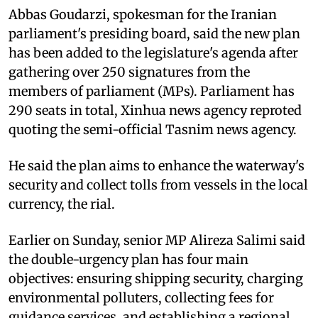
Abbas Goudarzi, spokesman for the Iranian
parliament's presiding board, said the new plan
has been added to the legislature's agenda after
gathering over 250 signatures from the
members of parliament (MPs). Parliament has
290 seats in total, Xinhua news agency reproted
quoting the semi-official Tasnim news agency.
He said the plan aims to enhance the waterway's
security and collect tolls from vessels in the local
currency, the rial.
Earlier on Sunday, senior MP Alireza Salimi said
the double-urgency plan has four main
objectives: ensuring shipping security, charging
environmental polluters, collecting fees for
guidance services, and establishing a regional