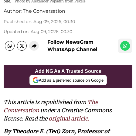
one.
Photo by Alexander Popadin from Pexels
Author:
The Conversation
Published on
:
Aug 09, 2026, 00:30
Updated on
:
Aug 09, 2026, 00:30
Follow NewsGram
WhatsApp Channel
Add NG As A Trusted Source
Add as a preferred source on Google
This article is republished from
The
Conversation
under a Creative Commons
license. Read the
original article.
By Theodore E. (Ted) Zorn, Professor of