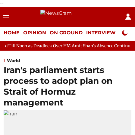
--
HOME
OPINION
ON GROUND
INTERVIEW
Neta P
s Deadlock Over HM Amit Shah's Absence Continues
Question H
World
Iran's parliament starts
process to adopt plan on
Strait of Hormuz
management