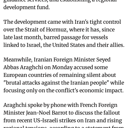
development fund.
The development came with Iran's tight control
over the Strait of Hormuz, where it has, since
late last month, barred passage for vessels
linked to Israel, the United States and their allies.
Meanwhile, Iranian Foreign Minister Seyed
Abbas Araghchi on Monday accused some
European countries of remaining silent about
"brutal attacks against the Iranian people" while
focusing only on the conflict's economic impact.
Araghchi spoke by phone with French Foreign
Minister Jean-Noel Barrot to discuss the fallout
from recent US-Israeli strikes on Iran and rising