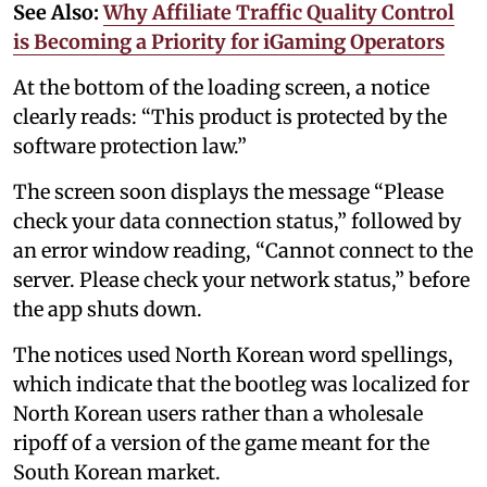
See Also:
Why Affiliate Traffic Quality Control
is Becoming a Priority for iGaming Operators
At the bottom of the loading screen, a notice
clearly reads: “This product is protected by the
software protection law.”
The screen soon displays the message “Please
check your data connection status,” followed by
an error window reading, “Cannot connect to the
server. Please check your network status,” before
the app shuts down.
The notices used North Korean word spellings,
which indicate that the bootleg was localized for
North Korean users rather than a wholesale
ripoff of a version of the game meant for the
South Korean market.