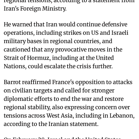
regional tensions, according to a statement from
Iran's Foreign Ministry.
He warned that Iran would continue defensive
operations, including strikes on US and Israeli
military bases in regional countries, and
cautioned that any provocative moves in the
Strait of Hormuz, including at the United
Nations, could escalate the crisis further.
Barrot reaffirmed France's opposition to attacks
on civilian targets and called for stronger
diplomatic efforts to end the war and restore
regional stability, also expressing concern over
tensions across West Asia, including in Lebanon,
according to the Iranian statement.