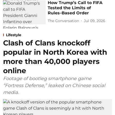
How Trump’s Call to FIFA
Tested the Limits of
Rules‑Based Order
The Conversation
Jul 09, 2026
Lifestyle
Clash of Clans knockoff
popular in North Korea with
more than 40,000 players
online
Footage of bootleg smartphone game
“Fortress Defense,” leaked on Chinese social
media.