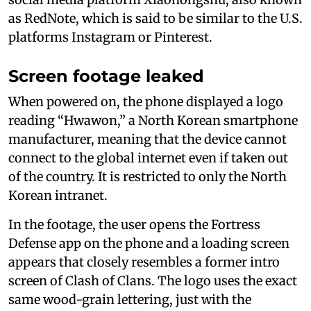
as RedNote, which is said to be similar to the U.S.
platforms Instagram or Pinterest.
Screen footage leaked
When powered on, the phone displayed a logo
reading “Hwawon,” a North Korean smartphone
manufacturer, meaning that the device cannot
connect to the global internet even if taken out
of the country. It is restricted to only the North
Korean intranet.
In the footage, the user opens the Fortress
Defense app on the phone and a loading screen
appears that closely resembles a former intro
screen of Clash of Clans. The logo uses the exact
same wood-grain lettering, just with the