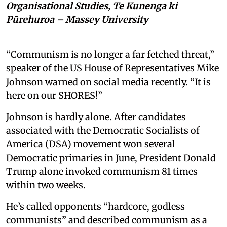
Organisational Studies, Te Kunenga ki
Pūrehuroa – Massey University
“Communism is no longer a far fetched threat,”
speaker of the US House of Representatives Mike
Johnson warned on social media recently. “It is
here on our SHORES!”
Johnson is hardly alone. After candidates
associated with the Democratic Socialists of
America (DSA) movement won several
Democratic primaries in June, President Donald
Trump alone invoked communism 81 times
within two weeks.
He’s called opponents “hardcore, godless
communists” and described communism as a