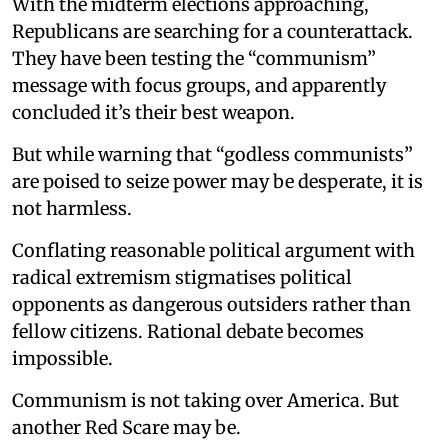
With the midterm elections approaching,
Republicans are searching for a counterattack.
They have been testing the “communism”
message with focus groups, and apparently
concluded it’s their best weapon.
But while warning that “godless communists”
are poised to seize power may be desperate, it is
not harmless.
Conflating reasonable political argument with
radical extremism stigmatises political
opponents as dangerous outsiders rather than
fellow citizens. Rational debate becomes
impossible.
Communism is not taking over America. But
another Red Scare may be.