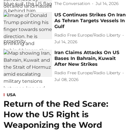
The Conversation
Jul 14, 2026
US Continues Strikes On Iran
As Tehran Targets Vessels In
Gulf
Radio Free Europe/Radio Liberty
Jul 14, 2026
Iran Claims Attacks On US
Bases In Bahrain, Kuwait
After New Strikes
Radio Free Europe/Radio Liberty
Jul 08, 2026
USA
Return of the Red Scare:
How the US Right is
Weaponizing the Word