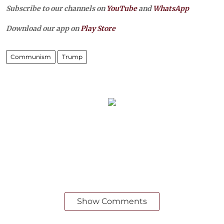
Subscribe to our channels on
YouTube
and
WhatsApp
Download our app on
Play Store
Communism
Trump
Show Comments