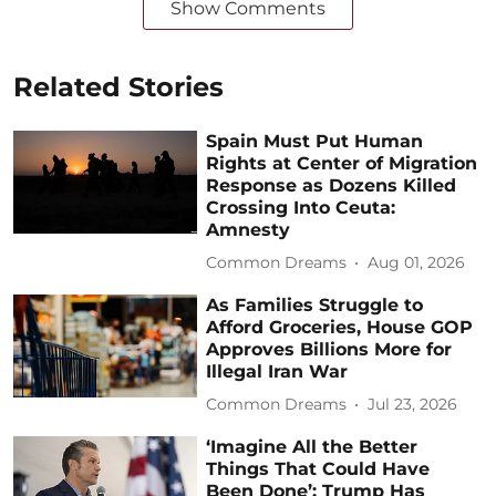
Show Comments
Related Stories
Spain Must Put Human
Rights at Center of Migration
Response as Dozens Killed
Crossing Into Ceuta:
Amnesty
Common Dreams
Aug 01, 2026
As Families Struggle to
Afford Groceries, House GOP
Approves Billions More for
Illegal Iran War
Common Dreams
Jul 23, 2026
‘Imagine All the Better
Things That Could Have
Been Done’: Trump Has