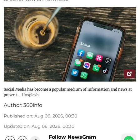
Social Media has become a popular medium of information and news at
present.
Unsplash
Author:
360info
Published on
:
Aug 06, 2026, 00:30
Updated on
:
Aug 06, 2026, 00:30
Follow NewsGram