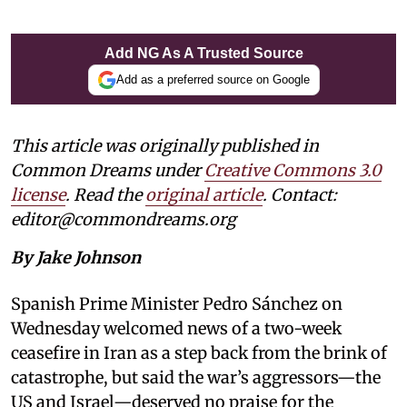
Add NG As A Trusted Source
Add as a preferred source on Google
This article was originally published in
Common Dreams under
Creative Commons 3.0
license
. Read the
original article
. Contact:
editor@commondreams.org
By Jake Johnson
Spanish Prime Minister Pedro Sánchez on
Wednesday welcomed news of a two-week
ceasefire in Iran as a step back from the brink of
catastrophe, but said the war’s aggressors—the
US and Israel—deserved no praise for the