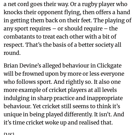
a net cord goes their way. Or a rugby player who
knocks their opponent flying, then offers a hand
in getting them back on their feet. The playing of
any sport requires – or should require – the
combatants to treat each other with a bit of
respect. That’s the basis of a better society all
round.
Brian Devine’s alleged behaviour in Clickgate
will be frowned upon by more or less everyone
who follows sport. And rightly so. It also one
more example of cricket players at all levels
indulging in sharp practice and inappropriate
behaviour. Yet cricket still seems to think it’s
unique in being played differently. It isn’t. And
it’s time cricket woke up and realised that.