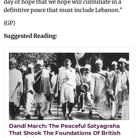
day of hope that we hope will culminate in a
definitive peace that must include Lebanon.”
(GP)
Suggested Reading:
Dandi March: The Peaceful Satyagraha
That Shook The Foundations Of British