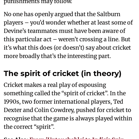
punishments may follow.
No one has openly argued that the Saltburn
players – you’d wonder whether at least some of
Devine’s teammates must have been aware of
this particular act – weren’t crossing a line. But
it’s what this does (or doesn’t) say about cricket
more broadly that’s the interesting part.
The spirit of cricket (in theory)
Cricket makes a real play of espousing
something called the “spirit of cricket”. In the
1990s, two former international players, Ted
Dexter and Colin Cowdrey, pushed for cricket to
recognise that the game is always played within
the correct “spirit”.