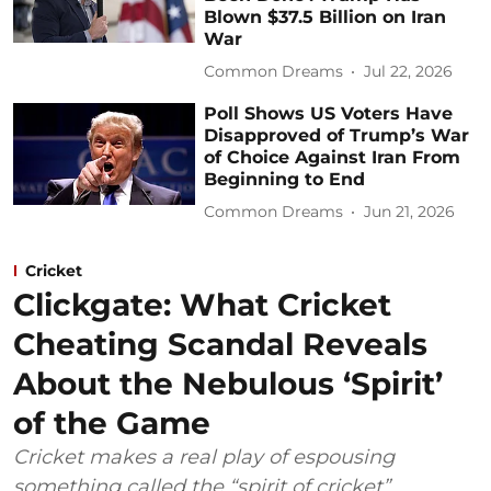
Blown $37.5 Billion on Iran
War
Common Dreams
Jul 22, 2026
Poll Shows US Voters Have
Disapproved of Trump’s War
of Choice Against Iran From
Beginning to End
Common Dreams
Jun 21, 2026
Cricket
Clickgate: What Cricket
Cheating Scandal Reveals
About the Nebulous ‘Spirit’
of the Game
Cricket makes a real play of espousing
something called the “spirit of cricket”