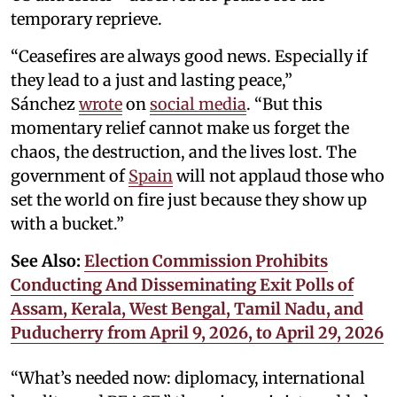
temporary reprieve.
“Ceasefires are always good news. Especially if
they lead to a just and lasting peace,”
Sánchez
wrote
on
social media
. “But this
momentary relief cannot make us forget the
chaos, the destruction, and the lives lost. The
government of
Spain
will not applaud those who
set the world on fire just because they show up
with a bucket.”
See Also:
Election Commission Prohibits
Conducting And Disseminating Exit Polls of
Assam, Kerala, West Bengal, Tamil Nadu, and
Puducherry from April 9, 2026, to April 29, 2026
“What’s needed now: diplomacy, international