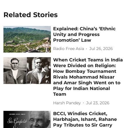
Related Stories
Explained: China’s ‘Ethnic
Unity and Progress
Promotion’ Law
Radio Free Asia
Jul 26, 2026
When Cricket Teams in India
Were Divided on Religion:
How Bombay Tournament
Rivals Mohammad Nissar
and Amar Singh Went on to
Play for Indian National
Team
Harsh Pandey
Jul 23, 2026
BCCI, Windies Cricket,
Harbhajan, Ishant, Rahane
Pay Tributes to Sir Garry