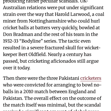
producing rather peculiar scandals. UK-
Australian relations were put under significant
strain over the way that Harold Larwood, a coal
miner from Nottinghamshire who could hurl
cricket balls at batters very quickly, bowled at
Don Bradman and the rest of his team in the
1932-33 “Bodyline” series. The tactic even
resulted in a severe fractured skull for wicket-
keeper Bert Oldfield. Nearly a century has
passed, but cricketing aficionados still argue
over it today.
Then there were the three Pakistani
cricketers
who were convicted for arranging to bowl no-
balls in a 2010 match between England and
Pakistan. The overall effect on the outcome of
the match itself was minimal, but the scandal