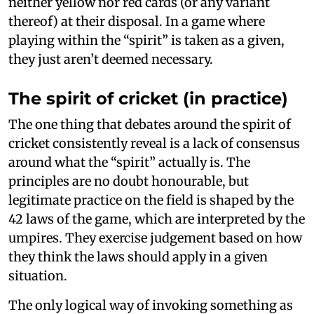
neither yellow nor red cards (or any variant
thereof) at their disposal. In a game where
playing within the “spirit” is taken as a given,
they just aren’t deemed necessary.
The spirit of cricket (in practice)
The one thing that debates around the spirit of
cricket consistently reveal is a lack of consensus
around what the “spirit” actually is. The
principles are no doubt honourable, but
legitimate practice on the field is shaped by the
42 laws of the game, which are interpreted by the
umpires. They exercise judgement based on how
they think the laws should apply in a given
situation.
The only logical way of invoking something as