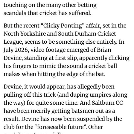
touching on the many other betting
scandals that cricket has suffered.
But the recent “Clicky Ponting” affair, set in the
North Yorkshire and South Durham Cricket
League, seems to be something else entirely. In
July 2026, video footage emerged of Brian
Devine, standing at first slip, apparently clicking
his fingers to mimic the sound a cricket ball
makes when hitting the edge of the bat.
Devine, it would appear, has allegedly been
pulling off this trick (and duping umpires along
the way) for quite some time. And Saltburn CC
have been merrily getting batsmen out as a
result. Devine has now been suspended by the
club for the “foreseeable future”. Other