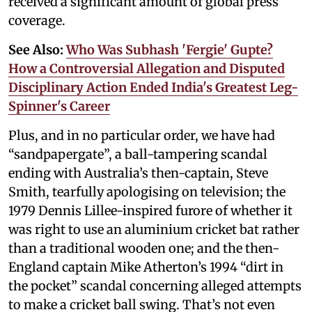
received a significant amount of global press
coverage.
See Also:
Who Was Subhash 'Fergie' Gupte?
How a Controversial Allegation and Disputed
Disciplinary Action Ended India's Greatest Leg-
Spinner's Career
Plus, and in no particular order, we have had
“sandpapergate”, a ball-tampering scandal
ending with Australia’s then-captain, Steve
Smith, tearfully apologising on television; the
1979 Dennis Lillee-inspired furore of whether it
was right to use an aluminium cricket bat rather
than a traditional wooden one; and the then-
England captain Mike Atherton’s 1994 “dirt in
the pocket” scandal concerning alleged attempts
to make a cricket ball swing. That’s not even