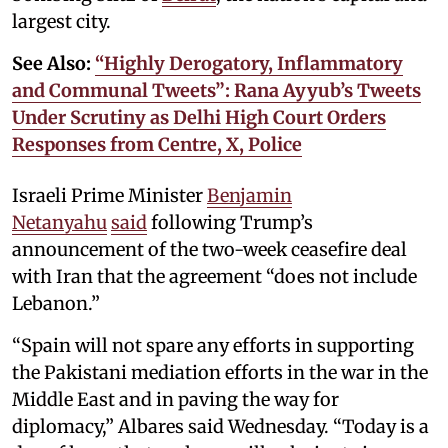
largest city.
See Also:
“Highly Derogatory, Inflammatory
and Communal Tweets”: Rana Ayyub’s Tweets
Under Scrutiny as Delhi High Court Orders
Responses from Centre, X, Police
Israeli Prime Minister
Benjamin
Netanyahu
said
following Trump’s
announcement of the two-week ceasefire deal
with Iran that the agreement “does not include
Lebanon.”
“Spain will not spare any efforts in supporting
the Pakistani mediation efforts in the war in the
Middle East and in paving the way for
diplomacy,” Albares said Wednesday. “Today is a