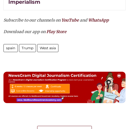
Imperialism
Subscribe to our channels on
YouTube
and
WhatsApp
Download our app on
Play Store
spain
Trump
West asia