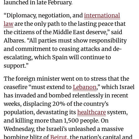
launched in late February.
“Diplomacy, negotiation, and
international
law
are the only path to the lasting peace that
the citizens of the Middle East deserve,” said
Albares. “All parties must show responsibility
and commitment to ceasing attacks and de-
escalating, which Spain will continue to
support.”
The foreign minister went on to stress that the
ceasefire “must extend to
Lebanon
,” which Israel
has invaded and bombed relentlessly in recent
weeks, displacing 20% of the country’s
population, devastating its
healthcare
system,
and killing more than 1,500 people. On
Wednesday, the Israeli’s unleashed a massive
bombing blitz of
Beirut
, the nation’s capital and