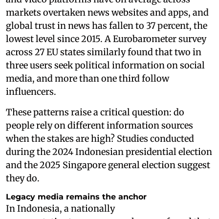
markets overtaken news websites and apps, and
global trust in news has fallen to 37 percent, the
lowest level since 2015. A Eurobarometer survey
across 27 EU states similarly found that two in
three users seek political information on social
media, and more than one third follow
influencers.
These patterns raise a critical question: do
people rely on different information sources
when the stakes are high? Studies conducted
during the 2024 Indonesian presidential election
and the 2025 Singapore general election suggest
they do.
Legacy media remains the anchor
In Indonesia, a nationally