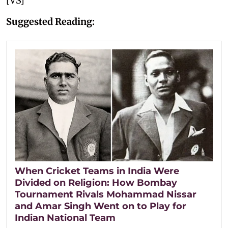
[VS]
Suggested Reading:
When Cricket Teams in India Were
Divided on Religion: How Bombay
Tournament Rivals Mohammad Nissar
and Amar Singh Went on to Play for
Indian National Team