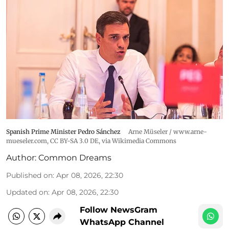
Spanish Prime Minister Pedro Sánchez
Arne Müseler / www.arne-
mueseler.com
,
CC BY-SA 3.0 DE
, via Wikimedia Commons
Author:
Common Dreams
Published on
:
Apr 08, 2026, 22:30
Updated on
:
Apr 08, 2026, 22:30
Follow NewsGram
WhatsApp Channel