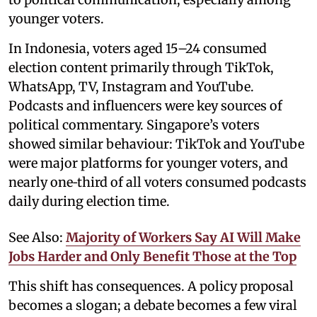
younger voters.
In Indonesia, voters aged 15–24 consumed
election content primarily through TikTok,
WhatsApp, TV, Instagram and YouTube.
Podcasts and influencers were key sources of
political commentary. Singapore’s voters
showed similar behaviour: TikTok and YouTube
were major platforms for younger voters, and
nearly one‑third of all voters consumed podcasts
daily during election time.
See Also:
Majority of Workers Say AI Will Make
Jobs Harder and Only Benefit Those at the Top
This shift has consequences. A policy proposal
becomes a slogan; a debate becomes a few viral