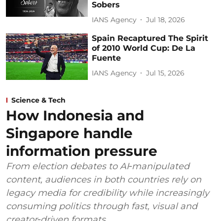
Sobers
IANS Agency
Jul 18, 2026
Spain Recaptured The Spirit
of 2010 World Cup: De La
Fuente
IANS Agency
Jul 15, 2026
Science & Tech
How Indonesia and
Singapore handle
information pressure
From election debates to AI‑manipulated
content, audiences in both countries rely on
legacy media for credibility while increasingly
consuming politics through fast, visual and
creator‑driven formats.