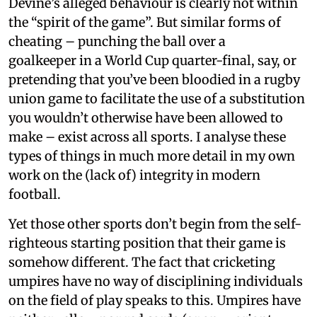
Devine’s alleged behaviour is clearly not within
the “spirit of the game”. But similar forms of
cheating – punching the ball over a
goalkeeper in a World Cup quarter-final, say, or
pretending that you’ve been bloodied in a rugby
union game to facilitate the use of a substitution
you wouldn’t otherwise have been allowed to
make – exist across all sports. I analyse these
types of things in much more detail in my own
work on the (lack of) integrity in modern
football.
Yet those other sports don’t begin from the self-
righteous starting position that their game is
somehow different. The fact that cricketing
umpires have no way of disciplining individuals
on the field of play speaks to this. Umpires have