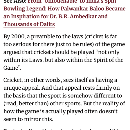
See Also:
From 'Untouchable' to India's Spin
Bowling Legend: How Palwankar Baloo Became
an Inspiration for Dr. B.R. Ambedkar and
Thousands of Dalits
By 2000, a preamble to the laws (cricket is far
too serious for there just to be rules) of the game
argued that cricket should be played “not only
within its Laws, but also within the Spirit of the
Game”.
Cricket, in other words, sees itself as having a
unique appeal. And that appeal rests firmly on
the basis that the sport is somehow different to
(read, better than) other sports. But the reality of
how the game is actually played often doesn’t
seem to mirror this.