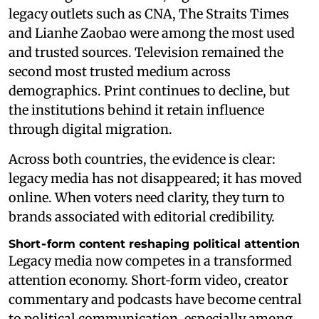
legacy outlets such as CNA, The Straits Times
and Lianhe Zaobao were among the most used
and trusted sources. Television remained the
second most trusted medium across
demographics. Print continues to decline, but
the institutions behind it retain influence
through digital migration.
Across both countries, the evidence is clear:
legacy media has not disappeared; it has moved
online. When voters need clarity, they turn to
brands associated with editorial credibility.
Short‑form content reshaping political attention
Legacy media now competes in a transformed
attention economy. Short‑form video, creator
commentary and podcasts have become central
to political communication, especially among