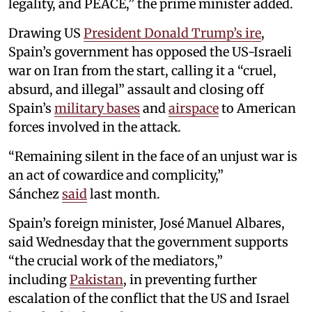
legality, and PEACE,” the prime minister added.
Drawing US
President Donald Trump’s ire
,
Spain’s government has opposed the US-Israeli
war on Iran from the start, calling it a “cruel,
absurd, and illegal” assault and closing off
Spain’s
military bases
and
airspace
to American
forces involved in the attack.
“Remaining silent in the face of an unjust war is
an act of cowardice and complicity,”
Sánchez
said
last month.
Spain’s foreign minister, José Manuel Albares,
said Wednesday that the government supports
“the crucial work of the mediators,”
including
Pakistan
, in preventing further
escalation of the conflict that the US and Israel