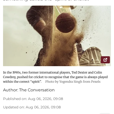
In the 1990s, two former international players, Ted Dexter and Colin
Cowdrey, pushed for cricket to recognise that the game is always played
within the correct “spirit”.
Photo by Yogendra Singh from Pexels
Author:
The Conversation
Published on
:
Aug 06, 2026, 09:08
Updated on
:
Aug 06, 2026, 09:08