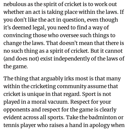
nebulous as the spirit of cricket is to work out
whether an act is taking place within the laws. If
you don’t like the act in question, even though
it’s deemed legal, you need to find a way of
convincing those who oversee such things to
change the laws. That doesn’t mean that there is
no such thing as a spirit of cricket. But it cannot
(and does not) exist independently of the laws of
the game.
The thing that arguably irks most is that many
within the cricketing community assume that
cricket is unique in that regard. Sport is not
played in a moral vacuum. Respect for your
opponents and respect for the game is clearly
evident across all sports. Take the badminton or
tennis player who raises a hand in apology when