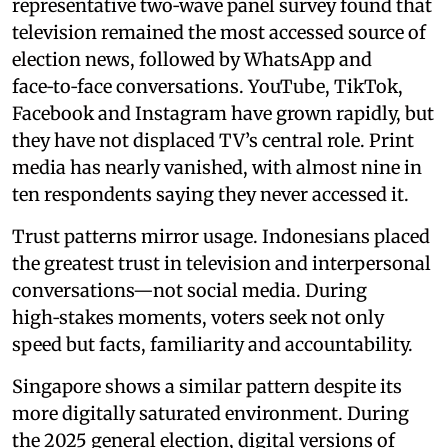
representative two‑wave panel survey found that
television remained the most accessed source of
election news, followed by WhatsApp and
face‑to‑face conversations. YouTube, TikTok,
Facebook and Instagram have grown rapidly, but
they have not displaced TV’s central role. Print
media has nearly vanished, with almost nine in
ten respondents saying they never accessed it.
Trust patterns mirror usage. Indonesians placed
the greatest trust in television and interpersonal
conversations—not social media. During
high‑stakes moments, voters seek not only
speed but facts, familiarity and accountability.
Singapore shows a similar pattern despite its
more digitally saturated environment. During
the 2025 general election, digital versions of