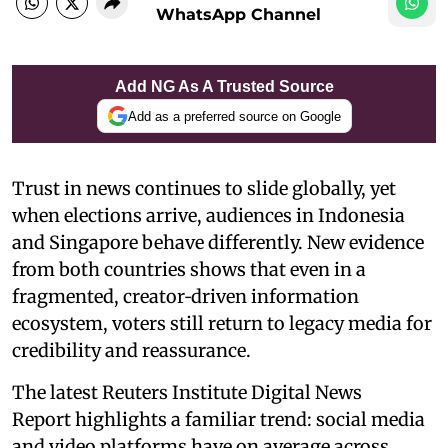
WhatsApp Channel
Add NG As A Trusted Source
Add as a preferred source on Google
Trust in news continues to slide globally, yet
when elections arrive, audiences in Indonesia
and Singapore behave differently. New evidence
from both countries shows that even in a
fragmented, creator‑driven information
ecosystem, voters still return to legacy media for
credibility and reassurance.
The latest Reuters Institute Digital News
Report highlights a familiar trend: social media
and video platforms have on average across