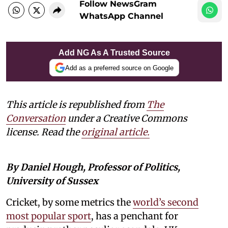
Follow NewsGram
WhatsApp Channel
Add NG As A Trusted Source
Add as a preferred source on Google
This article is republished from
The
Conversation
under a Creative Commons
license. Read the
original article.
By Daniel Hough, Professor of Politics,
University of Sussex
Cricket, by some metrics the
world’s second
most popular sport
, has a penchant for