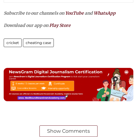
Subscribe to our channels on
YouTube
and
WhatsApp
Download our app on
Play Store
cricket
cheating case
Show Comments