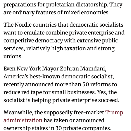
preparations for proletarian dictatorship. They
are ordinary features of mixed economies.
The Nordic countries that democratic socialists
want to emulate combine private enterprise and
competitive democracy with extensive public
services, relatively high taxation and strong
unions.
Even New York Mayor Zohran Mamdani,
America’s best-known democratic socialist,
recently announced more than 50 reforms to
reduce red tape for small businesses. Yes, the
socialist is helping private enterprise succeed.
Meanwhile, the supposedly free-market
Trump
administration
has taken or announced
ownership stakes in 30 private companies.