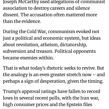
Joseph McCarthy used allegations of communist
association to destroy careers and silence
dissent. The accusation often mattered more
than the evidence.
During the Cold War, communism evoked not
just a political and economic system, but ideas
about revolution, atheism, dictatorship,
subversion and treason. Political opponents
became enemies within.
That is what today’s rhetoric seeks to revive. But
the analogy is an even greater stretch now – and
perhaps a sign of desperation, given the timing.
Trump’s approval ratings have fallen to record
lows in several recent polls, with the Iran war,
high consumer prices and the Epstein files