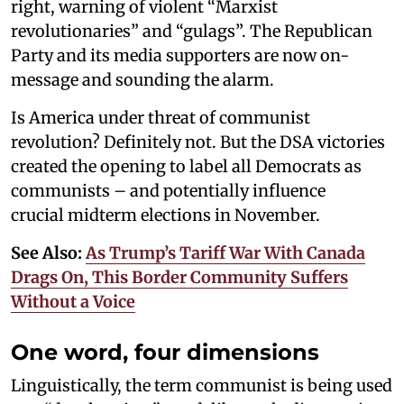
right, warning of violent “Marxist
revolutionaries” and “gulags”. The Republican
Party and its media supporters are now on-
message and sounding the alarm.
Is America under threat of communist
revolution? Definitely not. But the DSA victories
created the opening to label all Democrats as
communists – and potentially influence
crucial midterm elections in November.
See Also:
As Trump’s Tariff War With Canada
Drags On, This Border Community Suffers
Without a Voice
One word, four dimensions
Linguistically, the term communist is being used