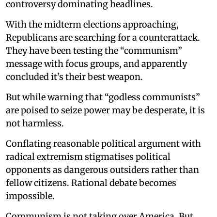
controversy dominating headlines.
With the midterm elections approaching,
Republicans are searching for a counterattack.
They have been testing the “communism”
message with focus groups, and apparently
concluded it’s their best weapon.
But while warning that “godless communists”
are poised to seize power may be desperate, it is
not harmless.
Conflating reasonable political argument with
radical extremism stigmatises political
opponents as dangerous outsiders rather than
fellow citizens. Rational debate becomes
impossible.
Communism is not taking over America. But