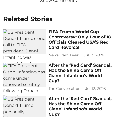
Show Comments
Related Stories
FIFA-Trump World Cup
Controversy: Only 1 out of 18
Officials Cleared USA’S Red
Card Reversal
NewsGram Desk
Jul 13, 2026
After the ‘Red Card’ Scandal,
Has the Shine Come Off
Gianni Infantino’s World
Cup?
The Conversation
Jul 12, 2026
After the ‘Red Card’ Scandal,
Has the Shine Come Off
Gianni Infantino’s World
Cup?