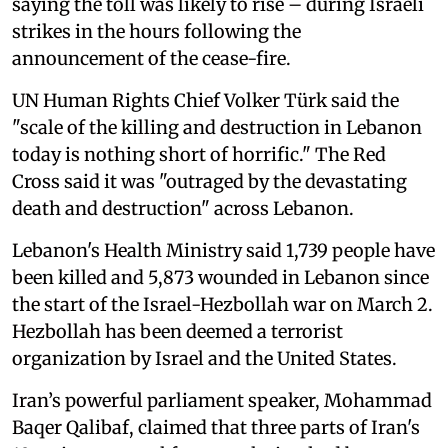
saying the toll was likely to rise – during Israeli
strikes in the hours following the
announcement of the cease-fire.
UN Human Rights Chief Volker Türk said the
"scale of the killing and destruction in Lebanon
today is nothing short of horrific." The Red
Cross said it was "outraged by the devastating
death and destruction" across Lebanon.
Lebanon's Health Ministry said 1,739 people have
been killed and 5,873 wounded in Lebanon since
the start of the Israel-Hezbollah war on March 2.
Hezbollah has been deemed a terrorist
organization by Israel and the United States.
Iran’s powerful parliament speaker, Mohammad
Baqer ⁠Qalibaf, claimed that three parts of Iran's