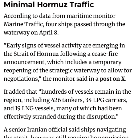
Minimal Hormuz Traffic
According to data from maritime monitor
Marine Traffic, four ships passed through the
waterway on April 8.
"Early signs of vessel activity are emerging in
the Strait of Hormuz following a cease-fire
announcement, which includes a temporary
reopening of the strategic waterway to allow for
negotiations," the monitor said in a
post on X.
It added that “hundreds of vessels remain in the
region, including 426 tankers, 34 LPG carriers,
and 19 LNG vessels, many of which had been
effectively stranded during the disruption.”
A senior Iranian official said ships navigating
the strait, however, still require the permission