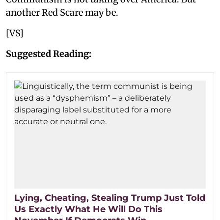
another Red Scare may be.
[VS]
Suggested Reading:
Lying, Cheating, Stealing Trump Just Told
Us Exactly What He Will Do This