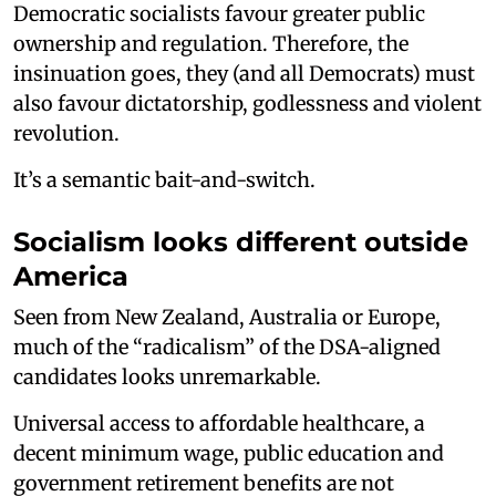
Democratic socialists favour greater public
ownership and regulation. Therefore, the
insinuation goes, they (and all Democrats) must
also favour dictatorship, godlessness and violent
revolution.
It’s a semantic bait-and-switch.
Socialism looks different outside
America
Seen from New Zealand, Australia or Europe,
much of the “radicalism” of the DSA-aligned
candidates looks unremarkable.
Universal access to affordable healthcare, a
decent minimum wage, public education and
government retirement benefits are not