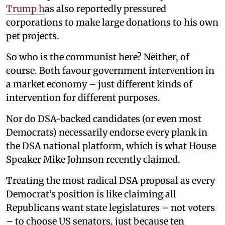
Trump h
as also reportedly pressured
corporations to make large donations to his own
pet projects.
So who is the communist here? Neither, of
course. Both favour government intervention in
a market economy – just different kinds of
intervention for different purposes.
Nor do DSA-backed candidates (or even most
Democrats) necessarily endorse every plank in
the DSA national platform, which is what House
Speaker Mike Johnson recently claimed.
Treating the most radical DSA proposal as every
Democrat’s position is like claiming all
Republicans want state legislatures – not voters
– to choose US senators, just because ten