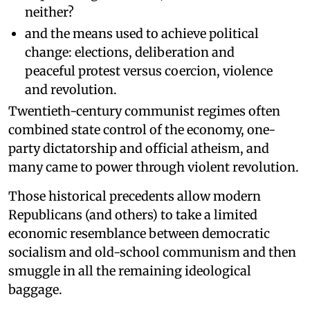
neither?
and the means used to achieve political
change: elections, deliberation and
peaceful protest versus coercion, violence
and revolution.
Twentieth-century communist regimes often
combined state control of the economy, one-
party dictatorship and official atheism, and
many came to power through violent revolution.
Those historical precedents allow modern
Republicans (and others) to take a limited
economic resemblance between democratic
socialism and old-school communism and then
smuggle in all the remaining ideological
baggage.