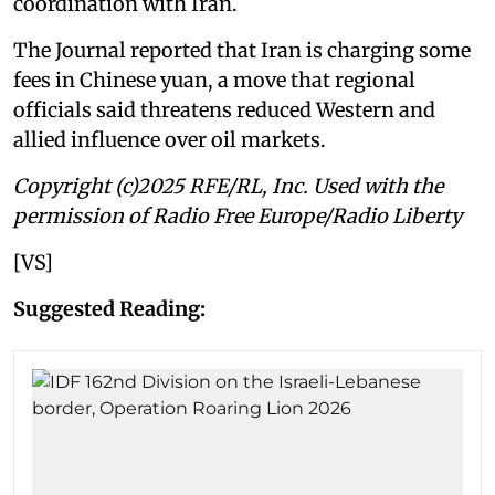
coordination with Iran.
The Journal reported that Iran is charging some
fees in Chinese yuan, a move that regional
officials said threatens reduced Western and
allied influence over oil markets.
Copyright (c)2025 RFE/RL, Inc. Used with the
permission of Radio Free Europe/Radio Liberty
[VS]
Suggested Reading: