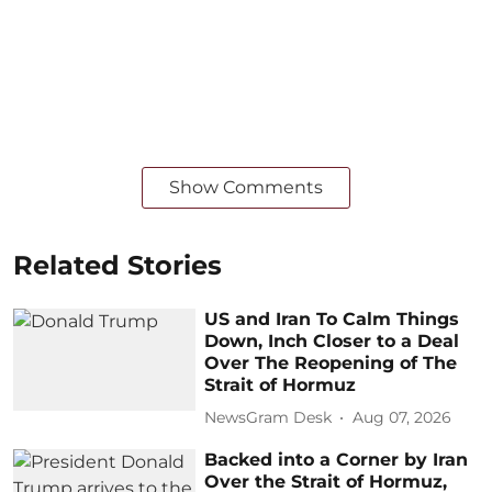
Show Comments
Related Stories
US and Iran To Calm Things
Down, Inch Closer to a Deal
Over The Reopening of The
Strait of Hormuz
NewsGram Desk
Aug 07, 2026
Backed into a Corner by Iran
Over the Strait of Hormuz,