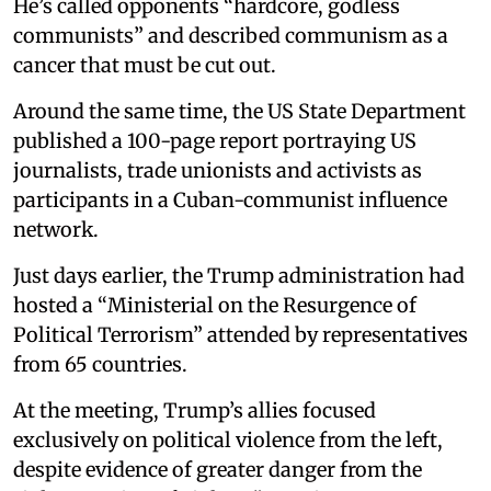
He’s called opponents “hardcore, godless
communists” and described communism as a
cancer that must be cut out.
Around the same time, the US State Department
published a 100-page report portraying US
journalists, trade unionists and activists as
participants in a Cuban-communist influence
network.
Just days earlier, the Trump administration had
hosted a “Ministerial on the Resurgence of
Political Terrorism” attended by representatives
from 65 countries.
At the meeting, Trump’s allies focused
exclusively on political violence from the left,
despite evidence of greater danger from the