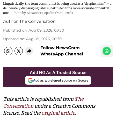
Linguistically, the term communist is being used as a “dysphemism” – a
deliberately disparaging label substituted for a more accurate or neutral
one.
Photo by Alexander Popadin from Pexels
Author:
The Conversation
Published on
:
Aug 09, 2026, 00:30
Updated on
:
Aug 09, 2026, 00:30
Follow NewsGram
WhatsApp Channel
Add NG As A Trusted Source
Add as a preferred source on Google
This article is republished from
The
Conversation
under a Creative Commons
license. Read the
original article.