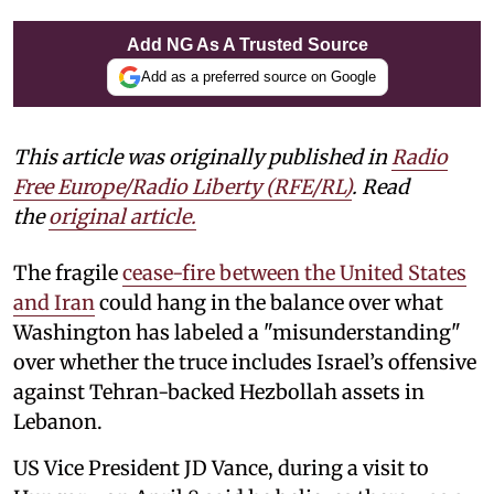
Add NG As A Trusted Source
Add as a preferred source on Google
This article was originally published in
Radio
Free Europe/Radio Liberty (RFE/RL)
. Read
the
original article.
The fragile
cease-fire between the United States
and Iran
could hang in the balance over what
Washington has labeled a "misunderstanding"
over whether the truce includes Israel’s offensive
against Tehran-backed Hezbollah assets in
Lebanon.
US Vice President JD Vance, during a visit to