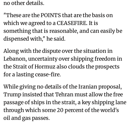
no other ⁠details.
"These ‌are the POINTS that are the basis on
which we agreed to a CEASEFIRE. It is
something that is reasonable, and can easily be
dispensed with," he said.
Along with the dispute over the situation in
Lebanon, uncertainty over shipping freedom in
the Strait of Hormuz also clouds the prospects
for a lasting cease-fire.
While giving no details of the Iranian proposal,
Trump insisted that Tehran must allow the free
passage of ships in the strait, a key shipping lane
through which some 20 percent of the world's
oil and gas passes.