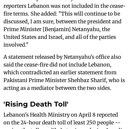
reporters Lebanon was not included in the cease-
fire terms. She added: "This will continue to be
discussed, I am sure, between the president and
Prime Minister [Benjamin] Netanyahu, the
United States and Israel, and all of the parties
involved."
A statement released by Netanyahu's office also
said the cease-fire did not include Lebanon,
which contradicted an earlier statement from
Pakistani Prime Minister Shehbaz Sharif, who is
acting as a mediator between the two sides.
'Rising Death Toll'
Lebanon's Health Ministry on April 8 reported
on the 24-hour death toll of least 250 people --