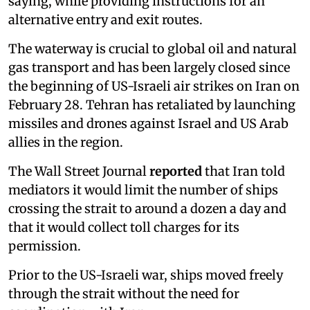
saying, while providing instructions for an
alternative entry and exit routes.
The waterway is crucial to global oil and natural
gas transport and has been largely closed since
the beginning of US-Israeli air strikes on Iran on
February 28. Tehran has retaliated by launching
missiles and drones against Israel and US Arab
allies in the region.
The Wall Street Journal
reported
that Iran told
mediators it would limit the number of ships
crossing the strait to around a dozen a day and
that it would collect toll charges for its
permission.
Prior to the US-Israeli war, ships moved freely
through the strait without the need for