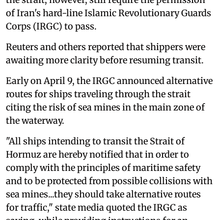
of Iran's hard-line Islamic Revolutionary Guards
Corps (IRGC) to pass.
Reuters and others reported that shippers were
awaiting more clarity before resuming transit.
Early on April 9, the IRGC announced alternative
routes for ships traveling through the strait
citing the risk of sea mines in the main zone of
the waterway.
"All ships intending to transit the Strait of
Hormuz are hereby notified that in order to
comply with the principles of maritime safety
and to be protected from possible collisions with
sea mines...they should take alternative routes
for traffic," state media quoted the IRGC as