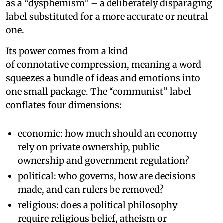
as a “dysphemism” – a deliberately disparaging
label substituted for a more accurate or neutral
one.
Its power comes from a kind
of connotative compression, meaning a word
squeezes a bundle of ideas and emotions into
one small package. The “communist” label
conflates four dimensions:
economic: how much should an economy
rely on private ownership, public
ownership and government regulation?
political: who governs, how are decisions
made, and can rulers be removed?
religious: does a political philosophy
require religious belief, atheism or