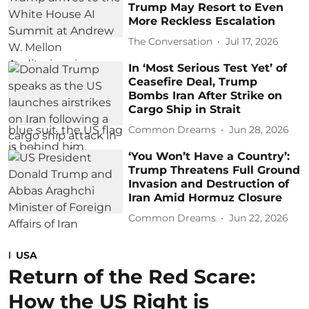
Trump May Resort to Even
More Reckless Escalation
The Conversation
Jul 17, 2026
In ‘Most Serious Test Yet’ of
Ceasefire Deal, Trump
Bombs Iran After Strike on
Cargo Ship in Strait
Common Dreams
Jun 28, 2026
‘You Won’t Have a Country’:
Trump Threatens Full Ground
Invasion and Destruction of
Iran Amid Hormuz Closure
Common Dreams
Jun 22, 2026
USA
Return of the Red Scare:
How the US Right is