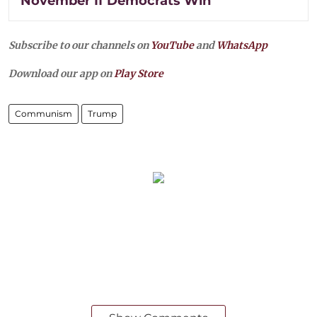
November If Democrats Win
Subscribe to our channels on
YouTube
and
WhatsApp
Download our app on
Play Store
Communism
Trump