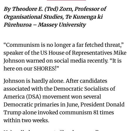
By Theodore E. (Ted) Zorn, Professor of
Organisational Studies, Te Kunenga ki
Pūrehuroa – Massey University
“Communism is no longer a far fetched threat,”
speaker of the US House of Representatives Mike
Johnson warned on social media recently. “It is
here on our SHORES!”
Johnson is hardly alone. After candidates
associated with the Democratic Socialists of
America (DSA) movement won several
Democratic primaries in June, President Donald
Trump alone invoked communism 81 times
within two weeks.