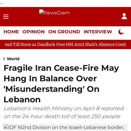
--
HOME
OPINION
ON GROUND
INTERVIEW
Neta P
 as Deadlock Over HM Amit Shah's Absence Continues
Question
World
Fragile Iran Cease-Fire May
Hang In Balance Over
'Misunderstanding' On
Lebanon
Lebanon's Health Ministry on April 8 reported
on the 24-hour death toll of least 250 people