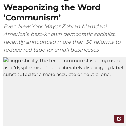
Weaponizing the Word
‘Communism’
Even New York Mayor Zohran Mamdani,
America’s best-known democratic socialist,
recently announced more than 50 reforms to
reduce red tape for small businesses