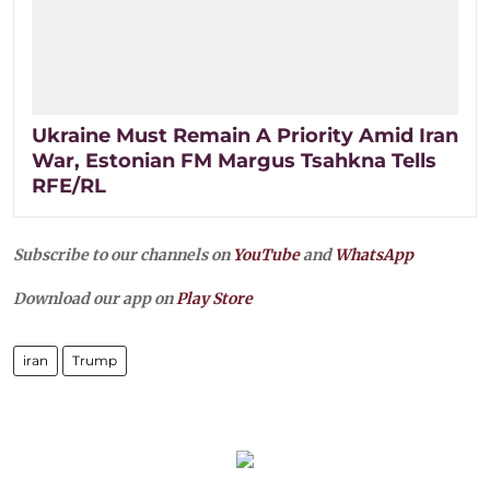
Ukraine Must Remain A Priority Amid Iran
War, Estonian FM Margus Tsahkna Tells
RFE/RL
Subscribe to our channels on
YouTube
and
WhatsApp
Download our app on
Play Store
iran
Trump