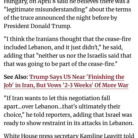
Hungary, on April 8 said he believes there was a
"legitimate misunderstanding" about the terms
of the truce announced the night before by
President Donald Trump.
"I think the ‌Iranians thought that the cease-fire
included Lebanon, and it just didn't," he said,
adding that "neither us nor the Israelis said that
that was going to be part of the cease-fire."
See Also:
Trump Says US Near 'Finishing the
Job' in Iran, But Vows '2-3 Weeks' Of More War
"If Iran wants to let this negotiation fall
apart...over Lebanon…that's ultimately their
choice," he told reporters, adding that Israel was
ready to show restraint in its attacks in Lebanon.
White House press secretary Karoline Leavitt told