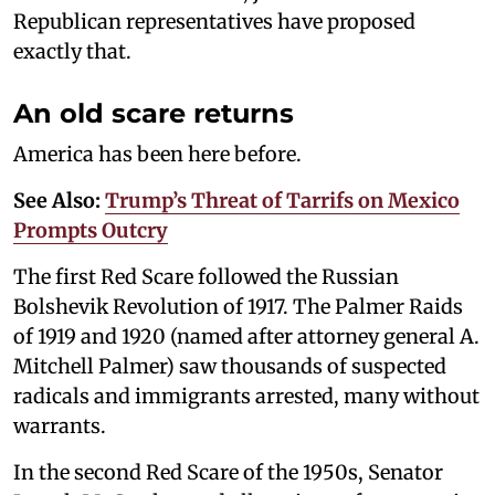
Republican representatives have proposed
exactly that.
An old scare returns
America has been here before.
See Also:
Trump’s Threat of Tarrifs on Mexico
Prompts Outcry
The first Red Scare followed the Russian
Bolshevik Revolution of 1917. The Palmer Raids
of 1919 and 1920 (named after attorney general A.
Mitchell Palmer) saw thousands of suspected
radicals and immigrants arrested, many without
warrants.
In the second Red Scare of the 1950s, Senator