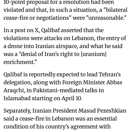
10-point proposal for a resolution had been
violated and that, in such a situation, a "bilateral
cease-fire or negotiations" were "unreasonable."
In a post on X, Qalibaf asserted that the
violations were attacks on Lebanon, the entry of
a drone into Iranian airspace, and what he said
was a "denial of Iran's right to [uranium]
enrichment."
Qalibaf is reportedly expected to lead Tehran's
delegation, along with Foreign Minister Abbas
Araqchi, in Pakistani-mediated talks in
Islamabad starting on April 10.
Separately, Iranian President Masud Pezeshkian
said a cease-fire in Lebanon was an essential
condition of his country's agreement with