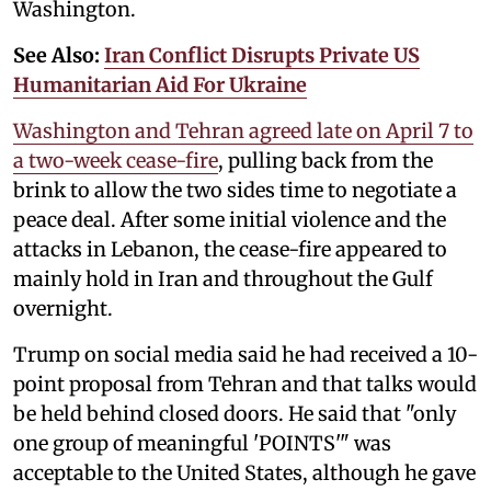
Washington.
See Also:
Iran Conflict Disrupts Private US
Humanitarian Aid For Ukraine
Washington and Tehran agreed late on April 7 to
a two-week cease-fire
, pulling back from the
brink to allow the two sides time to negotiate a
peace deal. After some initial violence and the
attacks in Lebanon, the cease-fire appeared to
mainly hold in Iran and throughout the Gulf
overnight.
Trump on social media said he had received a 10-
point proposal from Tehran and that talks ⁠would
be held behind closed doors. He said that "only
one group of meaningful 'POINTS'" was
acceptable to the United States, although he gave