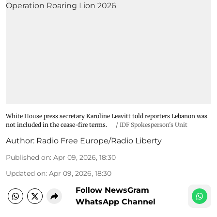
White House press secretary Karoline Leavitt told reporters Lebanon was
not included in the cease-fire terms.
/
IDF Spokesperson's Unit
Author:
Radio Free Europe/Radio Liberty
Published on
:
Apr 09, 2026, 18:30
Updated on
:
Apr 09, 2026, 18:30
Follow NewsGram
WhatsApp Channel