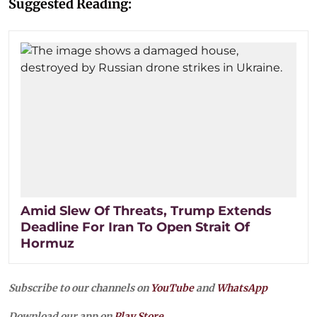
Suggested Reading:
Amid Slew Of Threats, Trump Extends
Deadline For Iran To Open Strait Of
Hormuz
Subscribe to our channels on
YouTube
and
WhatsApp
Download our app on
Play Store