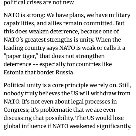
political crises are not new.
NATO is strong: We have plans, we have military
capabilities, and allies remain committed. But
this does weaken deterrence, because one of
NATO's greatest strengths is unity. When the
leading country says NATO is weak or calls it a
"paper tiger," that does not strengthen
deterrence -- especially for countries like
Estonia that border Russia.
Political unity is a core principle we rely on. Still,
nobody truly believes the US will withdraw from
NATO. It's not even about legal processes in
Congress; it's problematic that we are even
discussing that possibility. The US would lose
global influence if NATO weakened significantly.