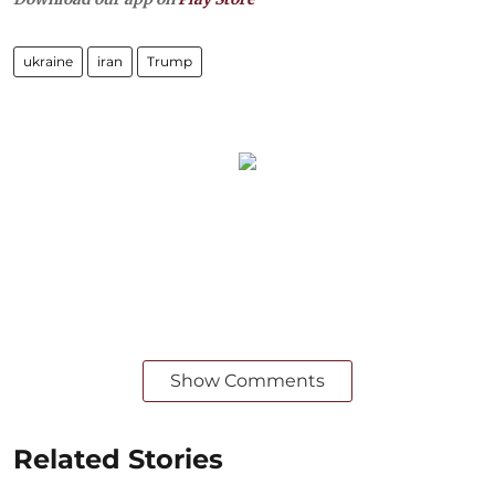
ukraine
iran
Trump
Show Comments
Related Stories