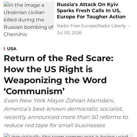
Russia's Attack On Kyiv
Sparks Fresh Calls In US,
Europe For Tougher Action
Radio Free Europe/Radio Liberty
Jul 03, 2026
USA
Return of the Red Scare:
How the US Right is
Weaponizing the Word
‘Communism’
Even New York Mayor Zohran Mamdani,
America’s best-known democratic socialist,
recently announced more than 50 reforms to
reduce red tape for small businesses