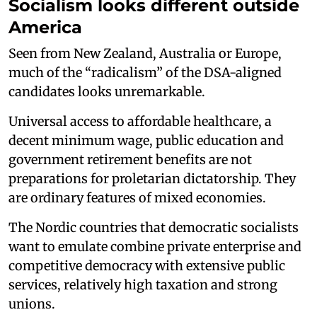
Socialism looks different outside
America
Seen from New Zealand, Australia or Europe,
much of the “radicalism” of the DSA-aligned
candidates looks unremarkable.
Universal access to affordable healthcare, a
decent minimum wage, public education and
government retirement benefits are not
preparations for proletarian dictatorship. They
are ordinary features of mixed economies.
The Nordic countries that democratic socialists
want to emulate combine private enterprise and
competitive democracy with extensive public
services, relatively high taxation and strong
unions.