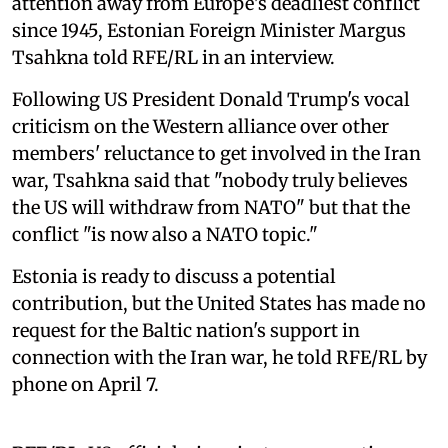
attention away from Europe's deadliest conflict
since 1945, Estonian Foreign Minister Margus
Tsahkna told RFE/RL in an interview.
Following US President Donald Trump's vocal
criticism on the Western alliance over other
members' reluctance to get involved in the Iran
war, Tsahkna said that "nobody truly believes
the US will withdraw from NATO" but that the
conflict "is now also a NATO topic."
Estonia is ready to discuss a potential
contribution, but the United States has made no
request for the Baltic nation's support in
connection with the Iran war, he told RFE/RL by
phone on April 7.