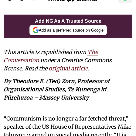
Add NG As A Trusted Source
Add as a preferred source on Google
This article is republished from
The
Conversation
under a Creative Commons
license. Read the
original article.
By Theodore E. (Ted) Zorn, Professor of
Organisational Studies, Te Kunenga ki
Pūrehuroa – Massey University
“Communism is no longer a far fetched threat,”
speaker of the US House of Representatives Mike
Johnson warned on social media recently. “It is