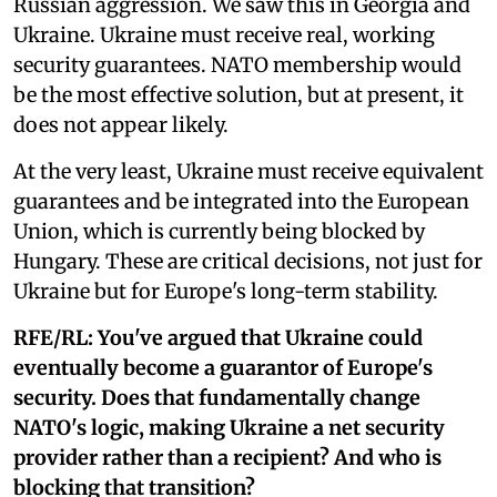
Russian aggression. We saw this in Georgia and
Ukraine. Ukraine must receive real, working
security guarantees. NATO membership would
be the most effective solution, but at present, it
does not appear likely.
At the very least, Ukraine must receive equivalent
guarantees and be integrated into the European
Union, which is currently being blocked by
Hungary. These are critical decisions, not just for
Ukraine but for Europe's long-term stability.
RFE/RL:
You've argued that Ukraine could
eventually become a guarantor of Europe's
security. Does that fundamentally change
NATO's logic, making Ukraine a net security
provider rather than a recipient? And who is
blocking that transition?