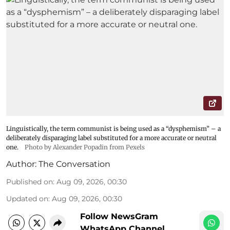
Linguistically, the term communist is being used as a “dysphemism” – a
deliberately disparaging label substituted for a more accurate or neutral
one.
Photo by Alexander Popadin from Pexels
Author:
The Conversation
Published on
:
Aug 09, 2026, 00:30
Updated on
:
Aug 09, 2026, 00:30
Follow NewsGram
WhatsApp Channel