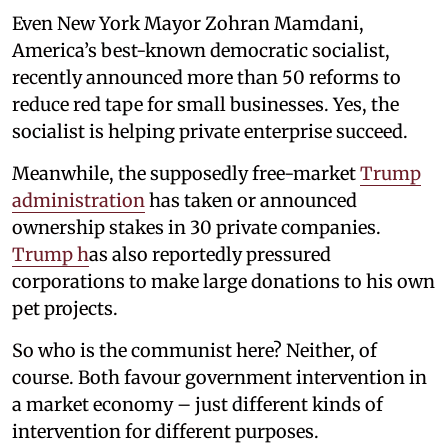
Even New York Mayor Zohran Mamdani,
America’s best-known democratic socialist,
recently announced more than 50 reforms to
reduce red tape for small businesses. Yes, the
socialist is helping private enterprise succeed.
Meanwhile, the supposedly free-market
Trump
administration
has taken or announced
ownership stakes in 30 private companies.
Trump h
as also reportedly pressured
corporations to make large donations to his own
pet projects.
So who is the communist here? Neither, of
course. Both favour government intervention in
a market economy – just different kinds of
intervention for different purposes.