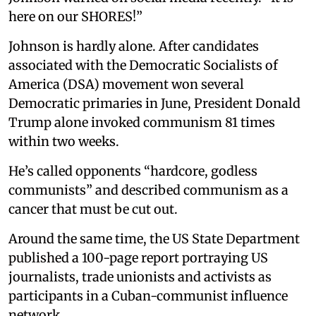
here on our SHORES!”
Johnson is hardly alone. After candidates
associated with the Democratic Socialists of
America (DSA) movement won several
Democratic primaries in June, President Donald
Trump alone invoked communism 81 times
within two weeks.
He’s called opponents “hardcore, godless
communists” and described communism as a
cancer that must be cut out.
Around the same time, the US State Department
published a 100-page report portraying US
journalists, trade unionists and activists as
participants in a Cuban-communist influence
network.