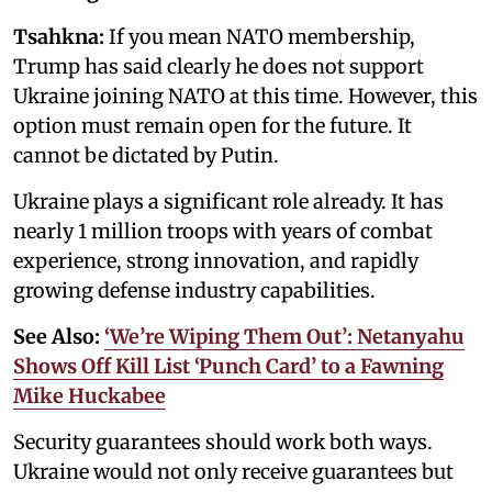
Tsahkna:
If you mean NATO membership,
Trump has said clearly he does not support
Ukraine joining NATO at this time. However, this
option must remain open for the future. It
cannot be dictated by Putin.
Ukraine plays a significant role already. It has
nearly 1 million troops with years of combat
experience, strong innovation, and rapidly
growing defense industry capabilities.
See Also:
‘We’re Wiping Them Out’: Netanyahu
Shows Off Kill List ‘Punch Card’ to a Fawning
Mike Huckabee
Security guarantees should work both ways.
Ukraine would not only receive guarantees but