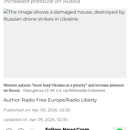
increased pressure on Russia
Western nations "must keep Ukraine as a priority" and increase pressure
on Russia
Dsns.gov.ua
,
CC BY 4.0
, via Wikimedia Commons
Author:
Radio Free Europe/Radio Liberty
Published on
:
Apr 09, 2026, 02:30
Updated on
:
Apr 09, 2026, 02:30
Follow NewsGram