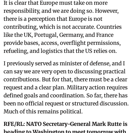
It is clear that Europe must take on more
responsibility, and we are doing so. However,
there is a perception that Europe is not
contributing, which is not accurate. Countries
like the UK, Portugal, Germany, and France
provide bases, access, overflight permissions,
refueling, and logistics that the US relies on.
I previously served as minister of defense, and I
can say we are very open to discussing practical
contributions. But for that, there must be a clear
request and a clear plan. Military action requires
defined goals and coordination. So far, there has
been no official request or structured discussion.
Much of this remains political.
RFE/RL:
NATO Secretary-General Mark Rutte is
heading to Washington to meet tomorrow with