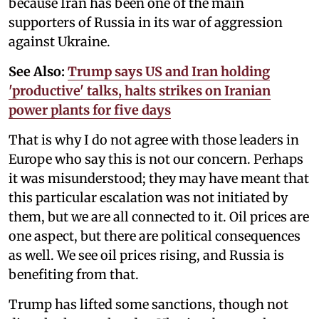
because Iran has been one of the main
supporters of Russia in its war of aggression
against Ukraine.
See Also:
Trump says US and Iran holding
'productive' talks, halts strikes on Iranian
power plants for five days
That is why I do not agree with those leaders in
Europe who say this is not our concern. Perhaps
it was misunderstood; they may have meant that
this particular escalation was not initiated by
them, but we are all connected to it. Oil prices are
one aspect, but there are political consequences
as well. We see oil prices rising, and Russia is
benefiting from that.
Trump has lifted some sanctions, though not