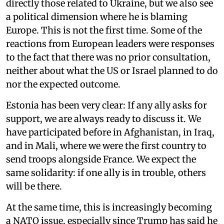
directly those related to Ukraine, but we also see
a political dimension where he is blaming
Europe. This is not the first time. Some of the
reactions from European leaders were responses
to the fact that there was no prior consultation,
neither about what the US or Israel planned to do
nor the expected outcome.
Estonia has been very clear: If any ally asks for
support, we are always ready to discuss it. We
have participated before in Afghanistan, in Iraq,
and in Mali, where we were the first country to
send troops alongside France. We expect the
same solidarity: if one ally is in trouble, others
will be there.
At the same time, this is increasingly becoming
a NATO issue, especially since Trump has said he