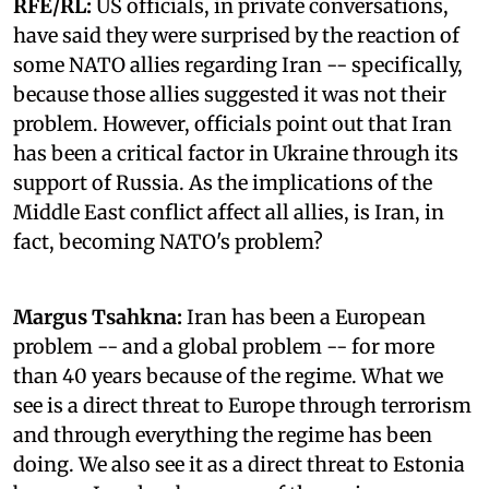
RFE/RL:
US officials, in private conversations,
have said they were surprised by the reaction of
some NATO allies regarding Iran -- specifically,
because those allies suggested it was not their
problem. However, officials point out that Iran
has been a critical factor in Ukraine through its
support of Russia. As the implications of the
Middle East conflict affect all allies, is Iran, in
fact, becoming NATO's problem?
Margus Tsahkna:
Iran has been a European
problem -- and a global problem -- for more
than 40 years because of the regime. What we
see is a direct threat to Europe through terrorism
and through everything the regime has been
doing. We also see it as a direct threat to Estonia