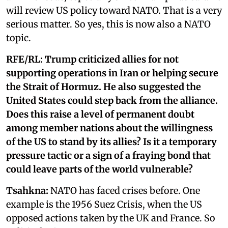
will review US policy toward NATO. That is a very
serious matter. So yes, this is now also a NATO
topic.
RFE/RL:
Trump criticized allies for not
supporting operations in Iran or helping secure
the Strait of Hormuz. He also suggested the
United States could step back from the alliance.
Does this raise a level of permanent doubt
among member nations about the willingness
of the US to stand by its allies? Is it a temporary
pressure tactic or a sign of a fraying bond that
could leave parts of the world vulnerable?
Tsahkna:
NATO has faced crises before. One
example is the 1956 Suez Crisis, when the US
opposed actions taken by the UK and France. So