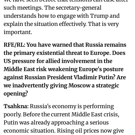
such meetings. The secretary-general
understands how to engage with Trump and
explain the situation effectively. That is very
important.
RFE/RL:
You have warned that Russia remains
the primary existential threat to Europe. Does
US pressure for allied involvement in the
Middle East risk weakening Europe's posture
against Russian President Vladimir Putin? Are
we inadvertently giving Moscow a strategic
opening?
Tsahkna:
Russia's economy is performing
poorly. Before the current Middle East crisis,
Putin was already approaching a serious
economic situation. Rising oil prices now give