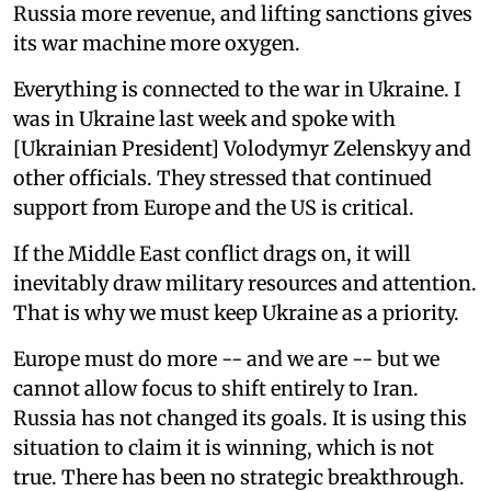
Russia more revenue, and lifting sanctions gives
its war machine more oxygen.
Everything is connected to the war in Ukraine. I
was in Ukraine last week and spoke with
[Ukrainian President] Volodymyr Zelenskyy and
other officials. They stressed that continued
support from Europe and the US is critical.
If the Middle East conflict drags on, it will
inevitably draw military resources and attention.
That is why we must keep Ukraine as a priority.
Europe must do more -- and we are -- but we
cannot allow focus to shift entirely to Iran.
Russia has not changed its goals. It is using this
situation to claim it is winning, which is not
true. There has been no strategic breakthrough.