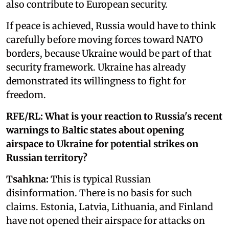
also contribute to European security.
If peace is achieved, Russia would have to think
carefully before moving forces toward NATO
borders, because Ukraine would be part of that
security framework. Ukraine has already
demonstrated its willingness to fight for
freedom.
RFE/RL: What is your reaction to Russia's recent
warnings to Baltic states about opening
airspace to Ukraine for potential strikes on
Russian territory?
Tsahkna:
This is typical Russian
disinformation. There is no basis for such
claims. Estonia, Latvia, Lithuania, and Finland
have not opened their airspace for attacks on