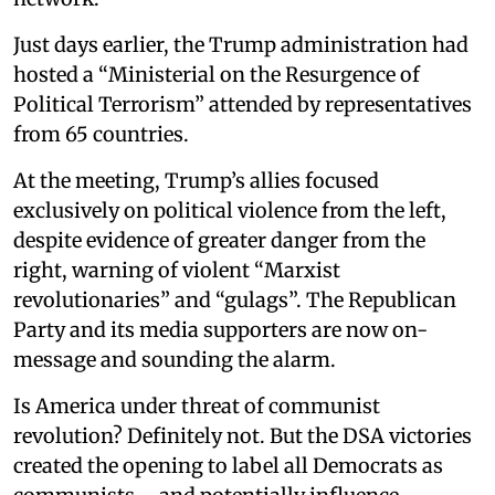
Just days earlier, the Trump administration had
hosted a “Ministerial on the Resurgence of
Political Terrorism” attended by representatives
from 65 countries.
At the meeting, Trump’s allies focused
exclusively on political violence from the left,
despite evidence of greater danger from the
right, warning of violent “Marxist
revolutionaries” and “gulags”. The Republican
Party and its media supporters are now on-
message and sounding the alarm.
Is America under threat of communist
revolution? Definitely not. But the DSA victories
created the opening to label all Democrats as