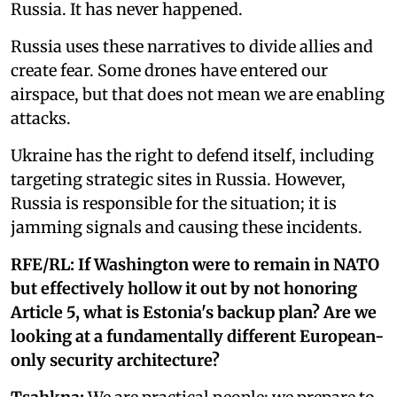
Russia. It has never happened.
Russia uses these narratives to divide allies and
create fear. Some drones have entered our
airspace, but that does not mean we are enabling
attacks.
Ukraine has the right to defend itself, including
targeting strategic sites in Russia. However,
Russia is responsible for the situation; it is
jamming signals and causing these incidents.
RFE/RL:
If Washington were to remain in NATO
but effectively hollow it out by not honoring
Article 5, what is Estonia's backup plan? Are we
looking at a fundamentally different European-
only security architecture?