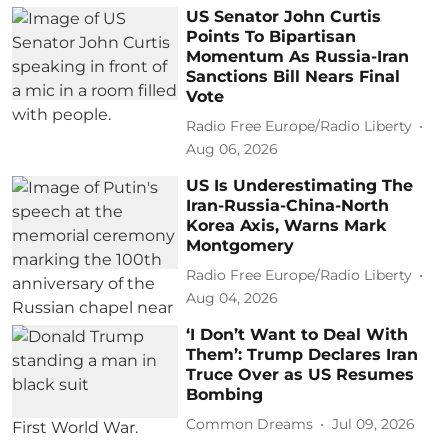
US Senator John Curtis
Points To Bipartisan
Momentum As Russia-Iran
Sanctions Bill Nears Final
Vote
Radio Free Europe/Radio Liberty
Aug 06, 2026
US Is Underestimating The
Iran-Russia-China-North
Korea Axis, Warns Mark
Montgomery
Radio Free Europe/Radio Liberty
Aug 04, 2026
‘I Don’t Want to Deal With
Them’: Trump Declares Iran
Truce Over as US Resumes
Bombing
Common Dreams
Jul 09, 2026