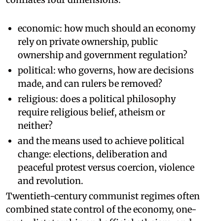
economic: how much should an economy
rely on private ownership, public
ownership and government regulation?
political: who governs, how are decisions
made, and can rulers be removed?
religious: does a political philosophy
require religious belief, atheism or
neither?
and the means used to achieve political
change: elections, deliberation and
peaceful protest versus coercion, violence
and revolution.
Twentieth-century communist regimes often
combined state control of the economy, one-