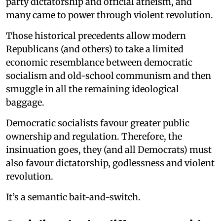
party dictatorship and official atheism, and
many came to power through violent revolution.
Those historical precedents allow modern
Republicans (and others) to take a limited
economic resemblance between democratic
socialism and old-school communism and then
smuggle in all the remaining ideological
baggage.
Democratic socialists favour greater public
ownership and regulation. Therefore, the
insinuation goes, they (and all Democrats) must
also favour dictatorship, godlessness and violent
revolution.
It’s a semantic bait-and-switch.