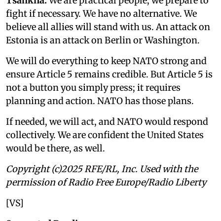
Tsahkna:
We are practical people; we prepare to
fight if necessary. We have no alternative. We
believe all allies will stand with us. An attack on
Estonia is an attack on Berlin or Washington.
We will do everything to keep NATO strong and
ensure Article 5 remains credible. But Article 5 is
not a button you simply press; it requires
planning and action. NATO has those plans.
If needed, we will act, and NATO would respond
collectively. We are confident the United States
would be there, as well.
Copyright (c)2025 RFE/RL, Inc. Used with the
permission of Radio Free Europe/Radio Liberty
[VS]