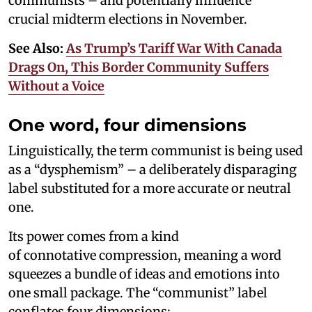
communists – and potentially influence
crucial midterm elections in November.
See Also:
As Trump’s Tariff War With Canada
Drags On, This Border Community Suffers
Without a Voice
One word, four dimensions
Linguistically, the term communist is being used
as a “dysphemism” – a deliberately disparaging
label substituted for a more accurate or neutral
one.
Its power comes from a kind
of connotative compression, meaning a word
squeezes a bundle of ideas and emotions into
one small package. The “communist” label
conflates four dimensions: