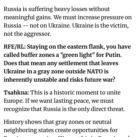
Russia is suffering heavy losses without
meaningful gains. We must increase pressure on
Russia -- not on Ukraine. Ukraine is the victim,
not the aggressor.
RFE/RL: Staying on the eastern flank, you have
called buffer zones a "green light" for Putin.
Does that mean any settlement that leaves
Ukraine in a gray zone outside NATO is
inherently unstable and risks future war?
Tsahkna:
This is a historic moment to unite
Europe. If we want lasting peace, we must
recognize that Russia is the only direct threat.
History shows that gray zones or neutral
neighboring states create opportunities for