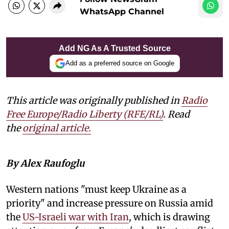
WhatsApp Channel
Add NG As A Trusted Source
Add as a preferred source on Google
This article was originally published in
Radio
Free Europe/Radio Liberty (RFE/RL)
. Read
the
original article.
By Alex Raufoglu
Western nations "must keep Ukraine as a
priority" and increase pressure on Russia amid
the
US-Israeli war with Iran
, which is drawing