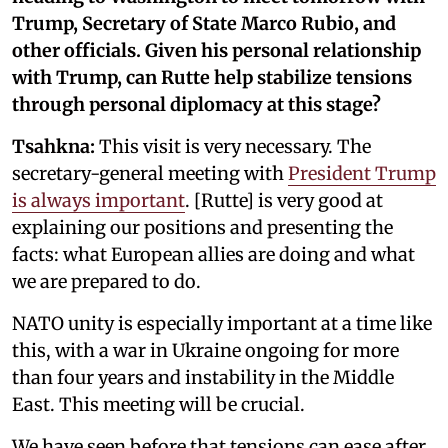
Trump, Secretary of State Marco Rubio, and
other officials. Given his personal relationship
with Trump, can Rutte help stabilize tensions
through personal diplomacy at this stage?
Tsahkna:
This visit is very necessary. The
secretary-general meeting with
President Trump
is always important
. [Rutte] is very good at
explaining our positions and presenting the
facts: what European allies are doing and what
we are prepared to do.
NATO unity is especially important at a time like
this, with a war in Ukraine ongoing for more
than four years and instability in the Middle
East. This meeting will be crucial.
We have seen before that tensions can ease after