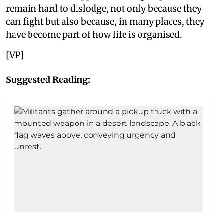
remain hard to dislodge, not only because they
can fight but also because, in many places, they
have become part of how life is organised.
[VP]
Suggested Reading: