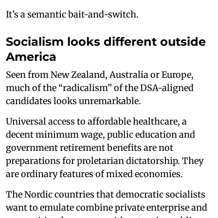
It’s a semantic bait-and-switch.
Socialism looks different outside
America
Seen from New Zealand, Australia or Europe,
much of the “radicalism” of the DSA-aligned
candidates looks unremarkable.
Universal access to affordable healthcare, a
decent minimum wage, public education and
government retirement benefits are not
preparations for proletarian dictatorship. They
are ordinary features of mixed economies.
The Nordic countries that democratic socialists
want to emulate combine private enterprise and