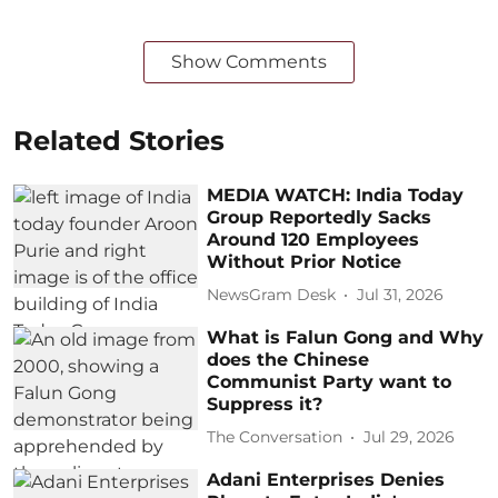
Show Comments
Related Stories
MEDIA WATCH: India Today
Group Reportedly Sacks
Around 120 Employees
Without Prior Notice
NewsGram Desk
Jul 31, 2026
What is Falun Gong and Why
does the Chinese
Communist Party want to
Suppress it?
The Conversation
Jul 29, 2026
Adani Enterprises Denies