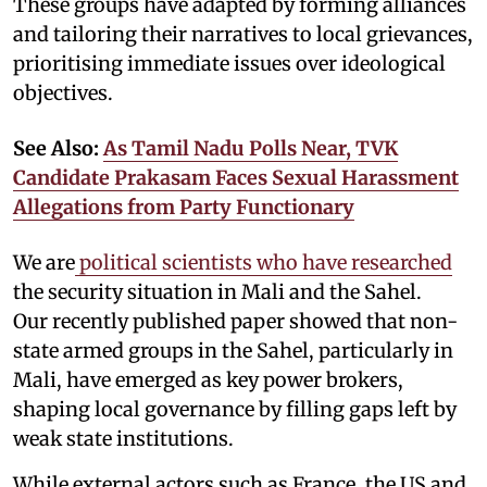
These groups have adapted by forming alliances
and tailoring their narratives to local grievances,
prioritising immediate issues over ideological
objectives.
See Also:
As Tamil Nadu Polls Near, TVK
Candidate Prakasam Faces Sexual Harassment
Allegations from Party Functionary
We are
political scientists who have researched
the security situation in Mali and the Sahel.
Our recently published paper showed that non-
state armed groups in the Sahel, particularly in
Mali, have emerged as key power brokers,
shaping local governance by filling gaps left by
weak state institutions.
While external actors such as France, the US and