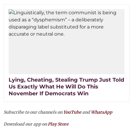
Lying, Cheating, Stealing Trump Just Told
Us Exactly What He Will Do This
November If Democrats Win
Subscribe to our channels on
YouTube
and
WhatsApp
Download our app on
Play Store