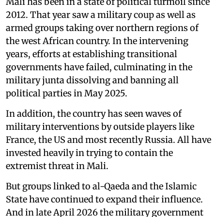
Mali has been in a state of political turmoil since
2012. That year saw a military coup as well as
armed groups taking over northern regions of
the west African country. In the intervening
years, efforts at establishing transitional
governments have failed, culminating in the
military junta dissolving and banning all
political parties in May 2025.
In addition, the country has seen waves of
military interventions by outside players like
France, the US and most recently Russia. All have
invested heavily in trying to contain the
extremist threat in Mali.
But groups linked to al-Qaeda and the Islamic
State have continued to expand their influence.
And in late April 2026 the military government