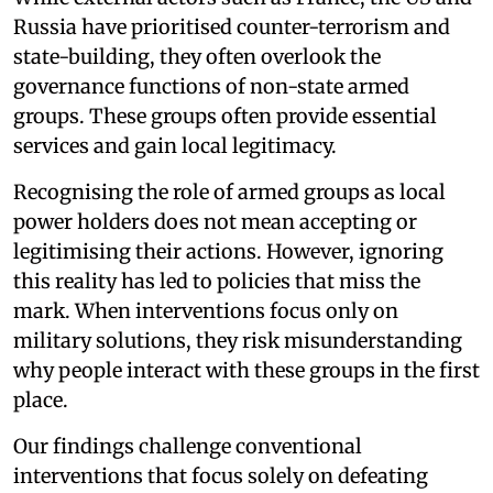
Russia have prioritised counter-terrorism and
state-building, they often overlook the
governance functions of non-state armed
groups. These groups often provide essential
services and gain local legitimacy.
Recognising the role of armed groups as local
power holders does not mean accepting or
legitimising their actions. However, ignoring
this reality has led to policies that miss the
mark. When interventions focus only on
military solutions, they risk misunderstanding
why people interact with these groups in the first
place.
Our findings challenge conventional
interventions that focus solely on defeating