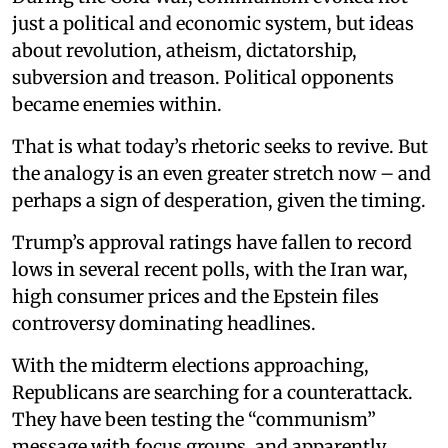
just a political and economic system, but ideas
about revolution, atheism, dictatorship,
subversion and treason. Political opponents
became enemies within.
That is what today’s rhetoric seeks to revive. But
the analogy is an even greater stretch now – and
perhaps a sign of desperation, given the timing.
Trump’s approval ratings have fallen to record
lows in several recent polls, with the Iran war,
high consumer prices and the Epstein files
controversy dominating headlines.
With the midterm elections approaching,
Republicans are searching for a counterattack.
They have been testing the “communism”
message with focus groups, and apparently