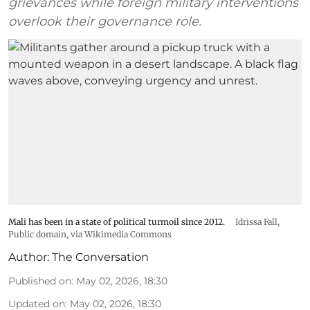
grievances while foreign military interventions
overlook their governance role.
Mali has been in a state of political turmoil since 2012.
Idrissa Fall
,
Public domain, via Wikimedia Commons
Author:
The Conversation
Published on
:
May 02, 2026, 18:30
Updated on
:
May 02, 2026, 18:30