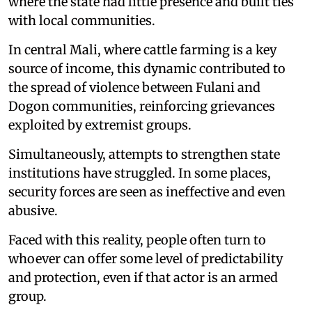
where the state had little presence and built ties
with local communities.
In central Mali, where cattle farming is a key
source of income, this dynamic contributed to
the spread of violence between Fulani and
Dogon communities, reinforcing grievances
exploited by extremist groups.
Simultaneously, attempts to strengthen state
institutions have struggled. In some places,
security forces are seen as ineffective and even
abusive.
Faced with this reality, people often turn to
whoever can offer some level of predictability
and protection, even if that actor is an armed
group.