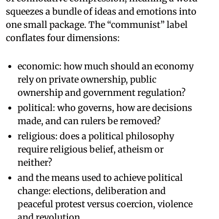
squeezes a bundle of ideas and emotions into
one small package. The “communist” label
conflates four dimensions:
economic: how much should an economy
rely on private ownership, public
ownership and government regulation?
political: who governs, how are decisions
made, and can rulers be removed?
religious: does a political philosophy
require religious belief, atheism or
neither?
and the means used to achieve political
change: elections, deliberation and
peaceful protest versus coercion, violence
and revolution.