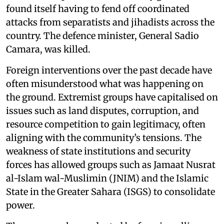
found itself having to fend off coordinated
attacks from separatists and jihadists across the
country. The defence minister, General Sadio
Camara, was killed.
Foreign interventions over the past decade have
often misunderstood what was happening on
the ground. Extremist groups have capitalised on
issues such as land disputes, corruption, and
resource competition to gain legitimacy, often
aligning with the community’s tensions. The
weakness of state institutions and security
forces has allowed groups such as Jamaat Nusrat
al-Islam wal-Muslimin (JNIM) and the Islamic
State in the Greater Sahara (ISGS) to consolidate
power.