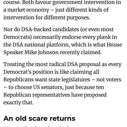
course. Both favour government intervention in
a market economy – just different kinds of
intervention for different purposes.
Nor do DSA-backed candidates (or even most
Democrats) necessarily endorse every plank in
the DSA national platform, which is what House
Speaker Mike Johnson recently claimed.
Treating the most radical DSA proposal as every
Democrat’s position is like claiming all
Republicans want state legislatures – not voters
– to choose US senators, just because ten
Republican representatives have proposed
exactly that.
An old scare returns