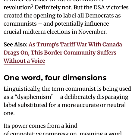
revolution? Definitely not. But the DSA victories
created the opening to label all Democrats as
communists – and potentially influence
crucial midterm elections in November.
See Also:
As Trump’s Tariff War With Canada
Drags On, This Border Community Suffers
Without a Voice
One word, four dimensions
Linguistically, the term communist is being used
as a “dysphemism” – a deliberately disparaging
label substituted for a more accurate or neutral
one.
Its power comes from a kind
of connotative compression, meaning a word