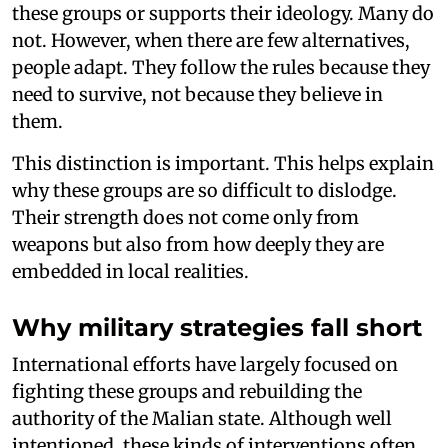
these groups or supports their ideology. Many do
not. However, when there are few alternatives,
people adapt. They follow the rules because they
need to survive, not because they believe in
them.
This distinction is important. This helps explain
why these groups are so difficult to dislodge.
Their strength does not come only from
weapons but also from how deeply they are
embedded in local realities.
Why military strategies fall short
International efforts have largely focused on
fighting these groups and rebuilding the
authority of the Malian state. Although well
intentioned, these kinds of interventions often