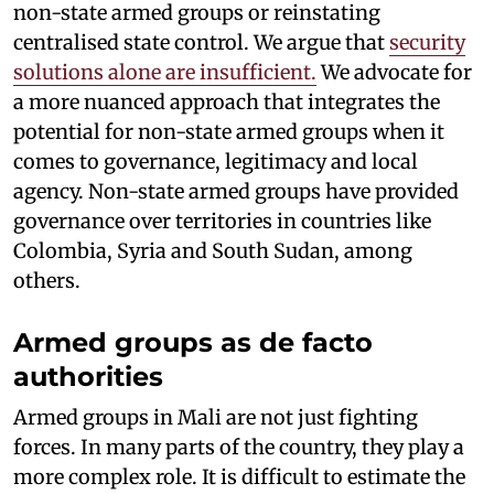
non-state armed groups or reinstating
centralised state control. We argue that
security
solutions alone are insufficient.
We advocate for
a more nuanced approach that integrates the
potential for non-state armed groups when it
comes to governance, legitimacy and local
agency. Non-state armed groups have provided
governance over territories in countries like
Colombia, Syria and South Sudan, among
others.
Armed groups as de facto
authorities
Armed groups in Mali are not just fighting
forces. In many parts of the country, they play a
more complex role. It is difficult to estimate the