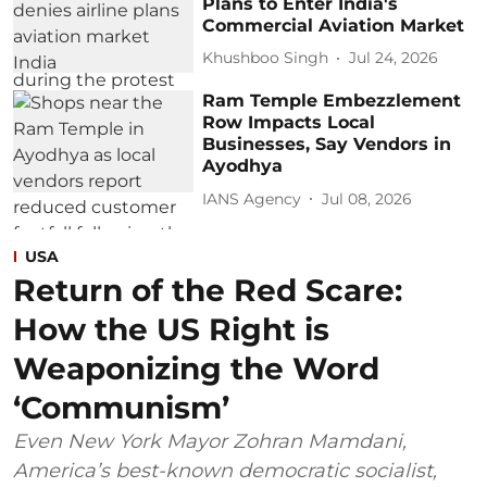
Plans to Enter India's
Commercial Aviation Market
Khushboo Singh
Jul 24, 2026
Ram Temple Embezzlement
Row Impacts Local
Businesses, Say Vendors in
Ayodhya
IANS Agency
Jul 08, 2026
USA
Return of the Red Scare:
How the US Right is
Weaponizing the Word
‘Communism’
Even New York Mayor Zohran Mamdani,
America’s best-known democratic socialist,