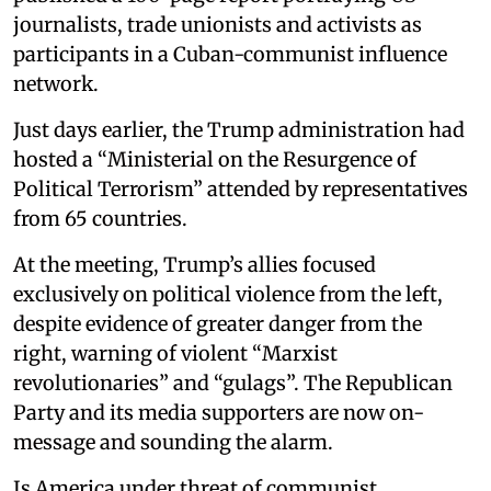
journalists, trade unionists and activists as
participants in a Cuban-communist influence
network.
Just days earlier, the Trump administration had
hosted a “Ministerial on the Resurgence of
Political Terrorism” attended by representatives
from 65 countries.
At the meeting, Trump’s allies focused
exclusively on political violence from the left,
despite evidence of greater danger from the
right, warning of violent “Marxist
revolutionaries” and “gulags”. The Republican
Party and its media supporters are now on-
message and sounding the alarm.
Is America under threat of communist