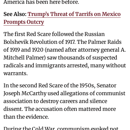
America has been here before.
See Also:
Trump’s Threat of Tarrifs on Mexico
Prompts Outcry
The first Red Scare followed the Russian
Bolshevik Revolution of 1917. The Palmer Raids
of 1919 and 1920 (named after attorney general A.
Mitchell Palmer) saw thousands of suspected
radicals and immigrants arrested, many without
warrants.
In the second Red Scare of the 1950s, Senator
Joseph McCarthy used allegations of communist
association to destroy careers and silence
dissent. The accusation often mattered more
than the evidence.
During the Cold War, communism evoked not