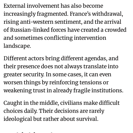
External involvement has also become
increasingly fragmented. France’s withdrawal,
rising anti-western sentiment, and the arrival
of Russian-linked forces have created a crowded
and sometimes conflicting intervention
landscape.
Different actors bring different agendas, and
their presence does not always translate into
greater security. In some cases, it can even
worsen things by reinforcing tensions or
weakening trust in already fragile institutions.
Caught in the middle, civilians make difficult
choices daily. Their decisions are rarely
ideological but rather about survival.