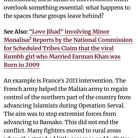
overlook something essential: what happens to
the spaces these groups leave behind?
See Also:
“Love Jihad” involving Minor
Monalisa? Reports by the National Commission
for Scheduled Tribes Claim that the viral
Kumbh girl who Married Farman Khan was
Born in 2009
An example is France’s 2013 intervention. The
French army helped the Malian army to regain
control of the northern part of the country from
advancing Islamists during Operation Serval.
The aim was to stop extremist forces from
advancing to Bamako. This did not end the
conflict. Many fighters moved to rural areas