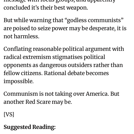
concluded it’s their best weapon.
But while warning that “godless communists”
are poised to seize power may be desperate, it is
not harmless.
Conflating reasonable political argument with
radical extremism stigmatises political
opponents as dangerous outsiders rather than
fellow citizens. Rational debate becomes
impossible.
Communism is not taking over America. But
another Red Scare may be.
[VS]
Suggested Reading: