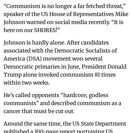
“Communism is no longer a far fetched threat,”
speaker of the US House of Representatives Mike
Johnson warned on social media recently. “It is
here on our SHORES!”
Johnson is hardly alone. After candidates
associated with the Democratic Socialists of
America (DSA) movement won several
Democratic primaries in June, President Donald
Trump alone invoked communism 81 times
within two weeks.
He’s called opponents “hardcore, godless
communists” and described communism as a
cancer that must be cut out.
Around the same time, the US State Department
published a 100-page report portraying US