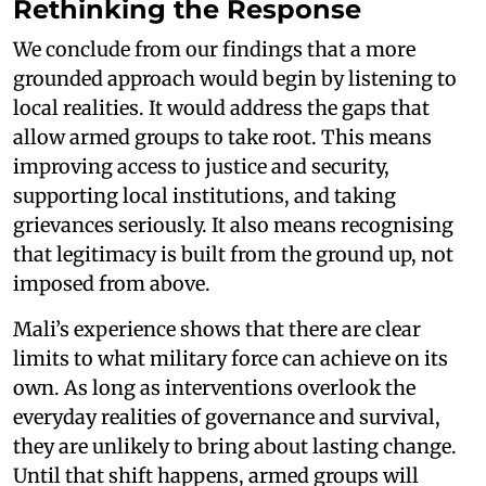
Rethinking the Response
We conclude from our findings that a more
grounded approach would begin by listening to
local realities. It would address the gaps that
allow armed groups to take root. This means
improving access to justice and security,
supporting local institutions, and taking
grievances seriously. It also means recognising
that legitimacy is built from the ground up, not
imposed from above.
Mali’s experience shows that there are clear
limits to what military force can achieve on its
own. As long as interventions overlook the
everyday realities of governance and survival,
they are unlikely to bring about lasting change.
Until that shift happens, armed groups will