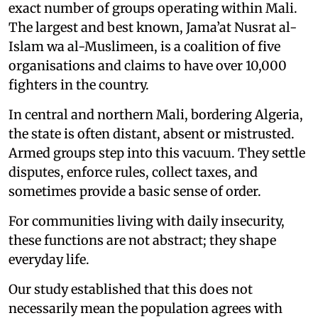
exact number of groups operating within Mali.
The largest and best known, Jama’at Nusrat al-
Islam wa al-Muslimeen, is a coalition of five
organisations and claims to have over 10,000
fighters in the country.
In central and northern Mali, bordering Algeria,
the state is often distant, absent or mistrusted.
Armed groups step into this vacuum. They settle
disputes, enforce rules, collect taxes, and
sometimes provide a basic sense of order.
For communities living with daily insecurity,
these functions are not abstract; they shape
everyday life.
Our study established that this does not
necessarily mean the population agrees with