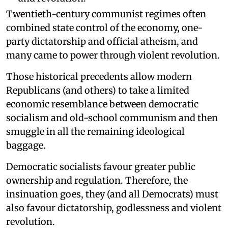
Twentieth-century communist regimes often
combined state control of the economy, one-
party dictatorship and official atheism, and
many came to power through violent revolution.
Those historical precedents allow modern
Republicans (and others) to take a limited
economic resemblance between democratic
socialism and old-school communism and then
smuggle in all the remaining ideological
baggage.
Democratic socialists favour greater public
ownership and regulation. Therefore, the
insinuation goes, they (and all Democrats) must
also favour dictatorship, godlessness and violent
revolution.