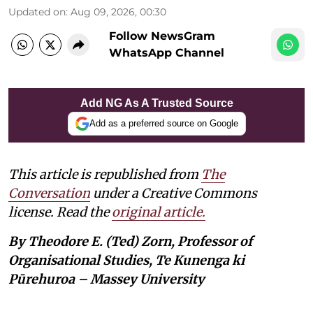
Updated on
:
Aug 09, 2026, 00:30
Follow NewsGram
WhatsApp Channel
Add NG As A Trusted Source
Add as a preferred source on Google
This article is republished from
The
Conversation
under a Creative Commons
license. Read the
original article.
By Theodore E. (Ted) Zorn, Professor of
Organisational Studies, Te Kunenga ki
Pūrehuroa – Massey University