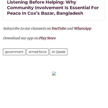
Listening Before Helping: Why
Community Involvement Is Essential For
Peace In Cox’s Bazar, Bangladesh
Subscribe to our channels on
YouTube
and
WhatsApp
Download our app on
Play Store
government
armed force
Al-Qaeda