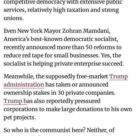
competitive democracy with extensive public
services, relatively high taxation and strong
unions.
Even New York Mayor Zohran Mamdani,
America’s best-known democratic socialist,
recently announced more than 50 reforms to
reduce red tape for small businesses. Yes, the
socialist is helping private enterprise succeed.
Meanwhile, the supposedly free-market
Trump
administration
has taken or announced
ownership stakes in 30 private companies.
Trump h
as also reportedly pressured
corporations to make large donations to his own
pet projects.
So who is the communist here? Neither, of