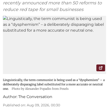
recently announced more than 50 reforms to
reduce red tape for small businesses
Linguistically, the term communist is being used as a “dysphemism” – a
deliberately disparaging label substituted for a more accurate or neutral
one.
Photo by Alexander Popadin from Pexels
Author:
The Conversation
Published on
:
Aug 09, 2026, 00:30