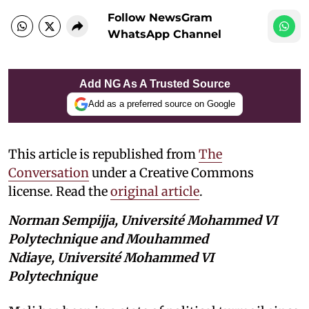
Follow NewsGram
WhatsApp Channel
Add NG As A Trusted Source
Add as a preferred source on Google
This article is republished from
The
Conversation
under a Creative Commons
license. Read the
original article
.
Norman Sempijja, Université Mohammed VI
Polytechnique and Mouhammed
Ndiaye, Université Mohammed VI
Polytechnique