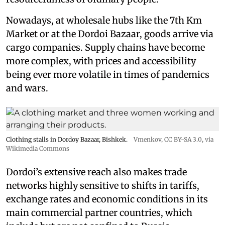
Nowadays, at wholesale hubs like the 7th Km
Market or at the Dordoi Bazaar, goods arrive via
cargo companies. Supply chains have become
more complex, with prices and accessibility
being ever more volatile in times of pandemics
and wars.
Clothing stalls in Dordoy Bazaar, Bishkek.
Vmenkov,
CC BY-SA 3.0
, via
Wikimedia Commons
Dordoi’s extensive reach also makes trade
networks highly sensitive to shifts in tariffs,
exchange rates and economic conditions in its
main commercial partner countries, which