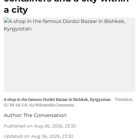
a city
A shop in the famous Dordoi Bazaar in Bishkek, Kyrgyzstan.
Vmenkov,
CC BY-SA 3.0
, via Wikimedia Commons
Author:
The Conversation
Published on
:
Aug 06, 2026, 23:30
Updated on
:
Aug 06, 2026, 23:30