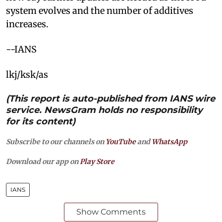
system evolves and the number of additives
increases.
--IANS
lkj/ksk/as
(This report is auto-published from IANS wire
service. NewsGram holds no responsibility
for its content)
Subscribe to our channels on
YouTube
and
WhatsApp
Download our app on
Play Store
IANS
Show Comments