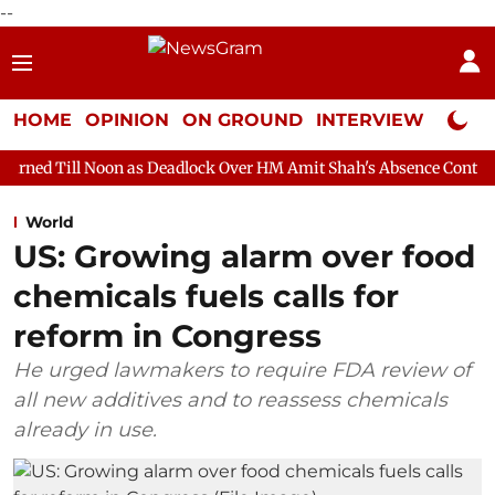
--
HOME
OPINION
ON GROUND
INTERVIEW
Neta P
n as Deadlock Over HM Amit Shah's Absence Continues
Questio
World
US: Growing alarm over food
chemicals fuels calls for
reform in Congress
He urged lawmakers to require FDA review of
all new additives and to reassess chemicals
already in use.