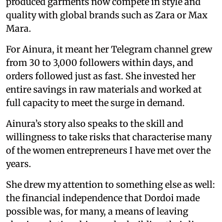
produced garments now compete in style and
quality with global brands such as Zara or Max
Mara.
For Ainura, it meant her Telegram channel grew
from 30 to 3,000 followers within days, and
orders followed just as fast. She invested her
entire savings in raw materials and worked at
full capacity to meet the surge in demand.
Ainura’s story also speaks to the skill and
willingness to take risks that characterise many
of the women entrepreneurs I have met over the
years.
She drew my attention to something else as well:
the financial independence that Dordoi made
possible was, for many, a means of leaving