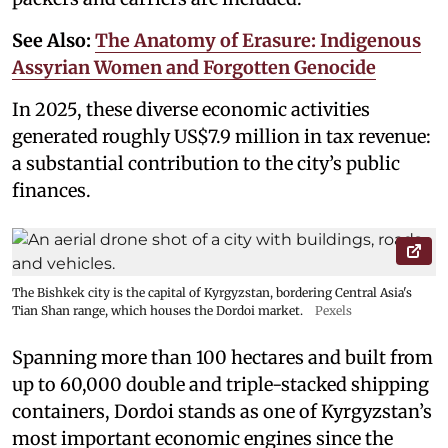
See Also:
The Anatomy of Erasure: Indigenous
Assyrian Women and Forgotten Genocide
In 2025, these diverse economic activities
generated roughly US$7.9 million in tax revenue:
a substantial contribution to the city’s public
finances.
The Bishkek city is the capital of Kyrgyzstan, bordering Central Asia's
Tian Shan range, which houses the Dordoi market.
Pexels
Spanning more than 100 hectares and built from
up to 60,000 double and triple-stacked shipping
containers, Dordoi stands as one of Kyrgyzstan’s
most important economic engines since the