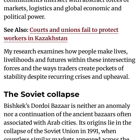
markets, logistics and global economic and
political power.
See Also:
Courts and unions fail to protect
workers in Kazakhstan
My research examines how people make lives,
livelihoods and futures within these intersecting
forces and the ways traders create pockets of
stability despite recurring crises and upheaval.
The Soviet collapse
Bishkek’s Dordoi Bazaar is neither an anomaly
nor a continuation of the ancient bazaars often
associated with Arab cities. Its origins lie in the
collapse of the Soviet Union in 1991, when
countless similar markets appeared across the