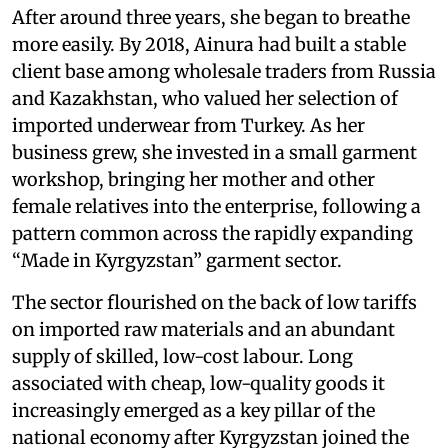
After around three years, she began to breathe
more easily. By 2018, Ainura had built a stable
client base among wholesale traders from Russia
and Kazakhstan, who valued her selection of
imported underwear from Turkey. As her
business grew, she invested in a small garment
workshop, bringing her mother and other
female relatives into the enterprise, following a
pattern common across the rapidly expanding
“Made in Kyrgyzstan” garment sector.
The sector flourished on the back of low tariffs
on imported raw materials and an abundant
supply of skilled, low-cost labour. Long
associated with cheap, low-quality goods it
increasingly emerged as a key pillar of the
national economy after Kyrgyzstan joined the