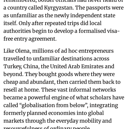
a country called Kyrgyzstan. The passports were
as unfamiliar as the newly independent state
itself. Only after repeated trips did local
authorities begin to develop a formalised visa-
free entry agreement.
Like Olena, millions of ad hoc entrepreneurs
travelled to unfamiliar destinations across
Turkey, China, the United Arab Emirates and
beyond. They bought goods where they were
cheap and abundant, then carried them back to
resell at home. These vast informal networks
became a powerful engine of what scholars have
called “globalisation from below”, integrating
formerly planned economies into global
markets through the everyday mobility and
resourcefulness of ordinary people.