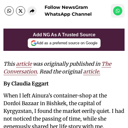
Follow NewsGram
WhatsApp Channel
Add NG As A Trusted Source
Add as a preferred source on Google
This
article
was originally published in
The
Conversation
. Read the original
article.
By Claudia Eggart
When I left Ainura’s container-shop at the
Dordoi Bazaar in Bishkek, the capital of
Kyrgyzstan, I found the market eerily quiet. I had
not noticed the passing of time, while she
generously shared her life story with me.