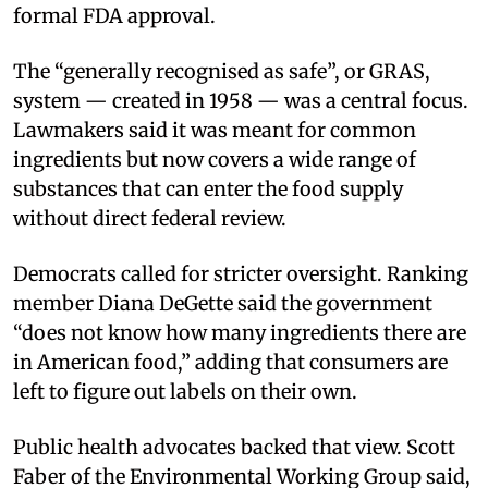
formal FDA approval.
The “generally recognised as safe”, or GRAS,
system — created in 1958 — was a central focus.
Lawmakers said it was meant for common
ingredients but now covers a wide range of
substances that can enter the food supply
without direct federal review.
Democrats called for stricter oversight. Ranking
member Diana DeGette said the government
“does not know how many ingredients there are
in American food,” adding that consumers are
left to figure out labels on their own.
Public health advocates backed that view. Scott
Faber of the Environmental Working Group said,