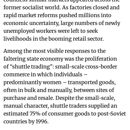
former socialist world. As factories closed and
rapid market reforms pushed millions into
economic uncertainty, large numbers of newly
unemployed workers were left to seek
livelihoods in the booming retail sector.
Among the most visible responses to the
faltering state economy was the proliferation
of “shuttle trading”: small-scale cross-border
commerce in which individuals –
predominantly women – transported goods,
often in bulk and manually, between sites of
purchase and resale. Despite the small-scale,
manual character, shuttle traders supplied an
estimated 75% of consumer goods to post-Soviet
countries by 1996.