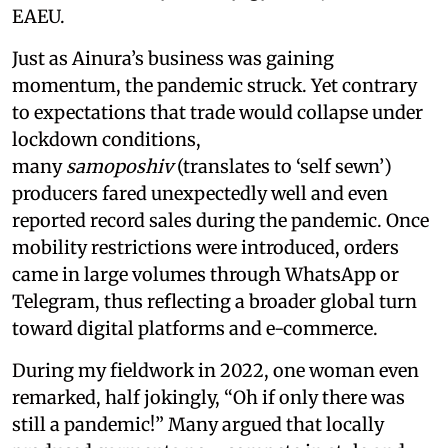
EAEU.
Just as Ainura’s business was gaining
momentum, the pandemic struck. Yet contrary
to expectations that trade would collapse under
lockdown conditions,
many
samoposhiv
(translates to ‘self sewn’)
producers fared unexpectedly well and even
reported record sales during the pandemic. Once
mobility restrictions were introduced, orders
came in large volumes through WhatsApp or
Telegram, thus reflecting a broader global turn
toward digital platforms and e-commerce.
During my fieldwork in 2022, one woman even
remarked, half jokingly, “Oh if only there was
still a pandemic!” Many argued that locally