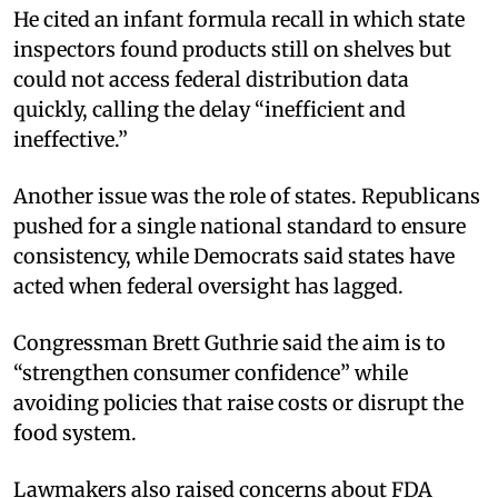
He cited an infant formula recall in which state
inspectors found products still on shelves but
could not access federal distribution data
quickly, calling the delay “inefficient and
ineffective.”
Another issue was the role of states. Republicans
pushed for a single national standard to ensure
consistency, while Democrats said states have
acted when federal oversight has lagged.
Congressman Brett Guthrie said the aim is to
“strengthen consumer confidence” while
avoiding policies that raise costs or disrupt the
food system.
Lawmakers also raised concerns about FDA