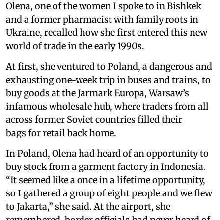
Olena, one of the women I spoke to in Bishkek
and a former pharmacist with family roots in
Ukraine, recalled how she first entered this new
world of trade in the early 1990s.
At first, she ventured to Poland, a dangerous and
exhausting one-week trip in buses and trains, to
buy goods at the Jarmark Europa, Warsaw’s
infamous wholesale hub, where traders from all
across former Soviet countries filled their
bags for retail back home.
In Poland, Olena had heard of an opportunity to
buy stock from a garment factory in Indonesia.
“It seemed like a once in a lifetime opportunity,
so I gathered a group of eight people and we flew
to Jakarta,” she said. At the airport, she
remembered, border officials had never heard of