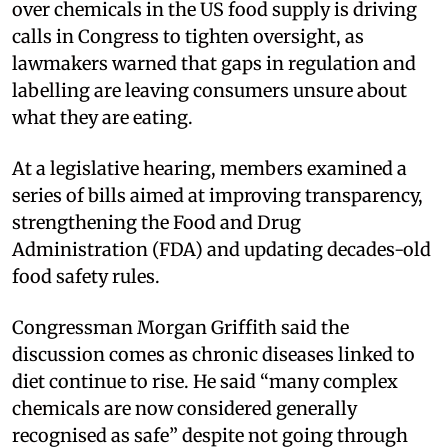
over chemicals in the US food supply is driving
calls in Congress to tighten oversight, as
lawmakers warned that gaps in regulation and
labelling are leaving consumers unsure about
what they are eating.
At a legislative hearing, members examined a
series of bills aimed at improving transparency,
strengthening the Food and Drug
Administration (FDA) and updating decades-old
food safety rules.
Congressman Morgan Griffith said the
discussion comes as chronic diseases linked to
diet continue to rise. He said “many complex
chemicals are now considered generally
recognised as safe” despite not going through