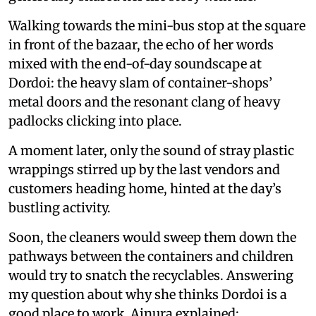
Walking towards the mini-bus stop at the square
in front of the bazaar, the echo of her words
mixed with the end-of-day soundscape at
Dordoi: the heavy slam of container-shops’
metal doors and the resonant clang of heavy
padlocks clicking into place.
A moment later, only the sound of stray plastic
wrappings stirred up by the last vendors and
customers heading home, hinted at the day’s
bustling activity.
Soon, the cleaners would sweep them down the
pathways between the containers and children
would try to snatch the recyclables. Answering
my question about why she thinks Dordoi is a
good place to work, Ainura explained: