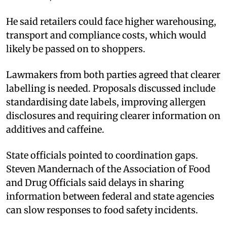
He said retailers could face higher warehousing,
transport and compliance costs, which would
likely be passed on to shoppers.
Lawmakers from both parties agreed that clearer
labelling is needed. Proposals discussed include
standardising date labels, improving allergen
disclosures and requiring clearer information on
additives and caffeine.
State officials pointed to coordination gaps.
Steven Mandernach of the Association of Food
and Drug Officials said delays in sharing
information between federal and state agencies
can slow responses to food safety incidents.