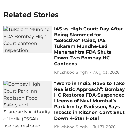
Related Stories
IAS vs High Court: Day After
Being Slammed for
"Selective" Raids, IAS
Tukaram Mundhe-Led
Maharashtra FDA Shuts
Down Two Bombay HC
Canteens
Khushboo Singh
Aug 03, 2026
“We’re in India, Have to Take
Realistic Approach”: Bombay
HC Restores FDA-Suspended
License of Navi Mumbai’s
Park Inn by Radisson, Says
Insects in Kitchen Can't Shut
Down 4-Star Hotel
Khushboo Singh
Jul 31, 2026