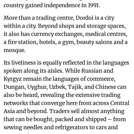
country gained independence in 1991.
More than a trading centre, Dordoi is a city
within a city. Beyond shops and storage spaces,
it also has currency exchanges, medical centres,
a fire station, hotels, a gym, beauty salons and a
mosque.
Its liveliness is equally reflected in the languages
spoken along its aisles. While Russian and
Kyrgyz remain the languages of commerce,
Dungan, Uyghur, Uzbek, Tajik, and Chinese can
also be heard, revealing the extensive trading
networks that converge here from across Central
Asia and beyond. Traders sell almost anything
that can be bought, packed and shipped – from
sewing needles and refrigerators to cars and