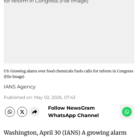
US: Growing alarm over food chemicals fuels calls for reform in Congress
(File Image)
IANS Agency
Published on
:
May 02, 2026, 07:43
Follow NewsGram
WhatsApp Channel
Washington, April 30 (IANS) A growing alarm