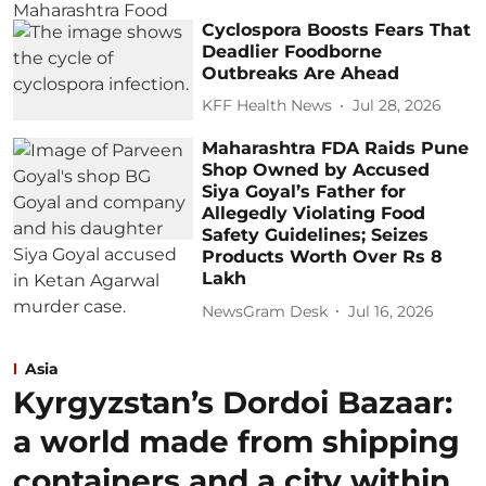
Cyclospora Boosts Fears That
Deadlier Foodborne
Outbreaks Are Ahead
KFF Health News
Jul 28, 2026
Maharashtra FDA Raids Pune
Shop Owned by Accused
Siya Goyal’s Father for
Allegedly Violating Food
Safety Guidelines; Seizes
Products Worth Over Rs 8
Lakh
NewsGram Desk
Jul 16, 2026
Asia
Kyrgyzstan’s Dordoi Bazaar:
a world made from shipping
containers and a city within