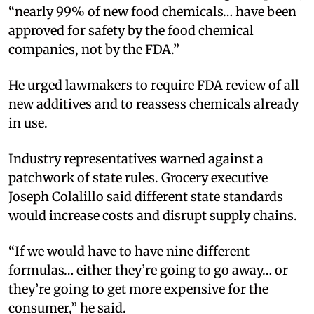
“nearly 99% of new food chemicals… have been
approved for safety by the food chemical
companies, not by the FDA.”
He urged lawmakers to require FDA review of all
new additives and to reassess chemicals already
in use.
Industry representatives warned against a
patchwork of state rules. Grocery executive
Joseph Colalillo said different state standards
would increase costs and disrupt supply chains.
“If we would have to have nine different
formulas… either they’re going to go away… or
they’re going to get more expensive for the
consumer,” he said.