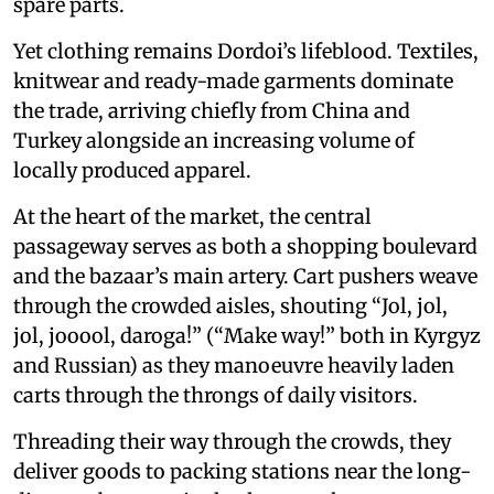
spare parts.
Yet clothing remains Dordoi’s lifeblood. Textiles,
knitwear and ready-made garments dominate
the trade, arriving chiefly from China and
Turkey alongside an increasing volume of
locally produced apparel.
At the heart of the market, the central
passageway serves as both a shopping boulevard
and the bazaar’s main artery. Cart pushers weave
through the crowded aisles, shouting “Jol, jol,
jol, jooool, daroga!” (“Make way!” both in Kyrgyz
and Russian) as they manoeuvre heavily laden
carts through the throngs of daily visitors.
Threading their way through the crowds, they
deliver goods to packing stations near the long-