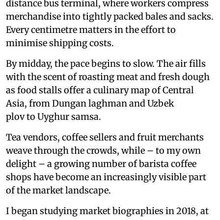
distance bus terminal, where workers compress
merchandise into tightly packed bales and sacks.
Every centimetre matters in the effort to
minimise shipping costs.
By midday, the pace begins to slow. The air fills
with the scent of roasting meat and fresh dough
as food stalls offer a culinary map of Central
Asia, from Dungan laghman and Uzbek
plov to Uyghur samsa.
Tea vendors, coffee sellers and fruit merchants
weave through the crowds, while – to my own
delight – a growing number of barista coffee
shops have become an increasingly visible part
of the market landscape.
I began studying market biographies in 2018, at