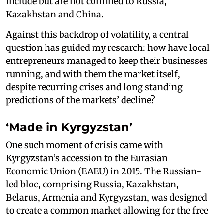
include but are not confined to Russia,
Kazakhstan and China.
Against this backdrop of volatility, a central
question has guided my research: how have local
entrepreneurs managed to keep their businesses
running, and with them the market itself,
despite recurring crises and long standing
predictions of the markets’ decline?
‘Made in Kyrgyzstan’
One such moment of crisis came with
Kyrgyzstan’s accession to the Eurasian
Economic Union (EAEU) in 2015. The Russian-
led bloc, comprising Russia, Kazakhstan,
Belarus, Armenia and Kyrgyzstan, was designed
to create a common market allowing for the free