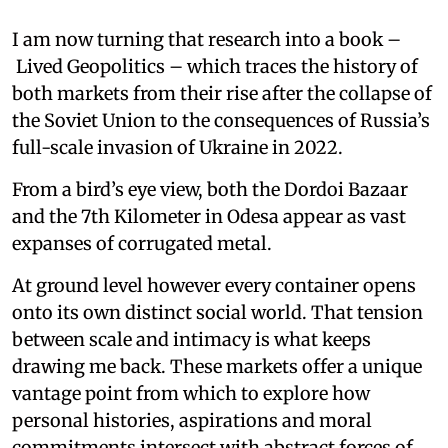
I am now turning that research into a book –
Lived Geopolitics – which traces the history of
both markets from their rise after the collapse of
the Soviet Union to the consequences of Russia’s
full-scale invasion of Ukraine in 2022.
From a bird’s eye view, both the Dordoi Bazaar
and the 7th Kilometer in Odesa appear as vast
expanses of corrugated metal.
At ground level however every container opens
onto its own distinct social world. That tension
between scale and intimacy is what keeps
drawing me back. These markets offer a unique
vantage point from which to explore how
personal histories, aspirations and moral
commitments intersect with abstract forces of