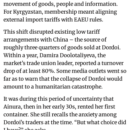
movement of goods, people and information.
For Kyrgyzstan, membership meant aligning
external import tariffs with EAEU rules.
This shift disrupted existing low tariff
arrangements with China – the source of
roughly three quarters of goods sold at Dordoi.
Within a year, Damira Doolotaliyeva, the
market’s trade union leader, reported a turnover
drop of at least 80%. Some media outlets went so
far as to warn that the collapse of Dordoi would
amount to a humanitarian catastrophe.
It was during this period of uncertainty that
Ainura, then in her early 30s, rented her first
container. She still recalls the anxiety among
Dordoi’s traders at the time. “But what choice did