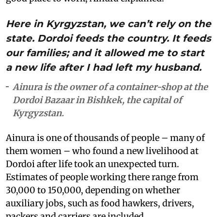
Here in Kyrgyzstan, we can’t rely on the
state. Dordoi feeds the country. It feeds
our families; and it allowed me to start
a new life after I had left my husband.
Ainura is the owner of a container-shop at the
Dordoi Bazaar in Bishkek, the capital of
Kyrgyzstan.
Ainura is one of thousands of people – many of
them women – who found a new livelihood at
Dordoi after life took an unexpected turn.
Estimates of people working there range from
30,000 to 150,000, depending on whether
auxiliary jobs, such as food hawkers, drivers,
packers and carriers are included.