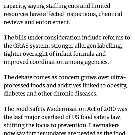
capacity, saying staffing cuts and limited
resources have affected inspections, chemical
reviews and enforcement.
The bills under consideration include reforms to
the GRAS system, stronger allergen labelling,
tighter oversight of infant formula and
improved coordination among agencies.
The debate comes as concern grows over ultra-
processed foods and additives linked to obesity,
diabetes and other chronic diseases.
The Food Safety Modernisation Act of 2010 was
the last major overhaul of US food safety law,
shifting the focus to prevention. Lawmakers
now say further updates are needed as the food