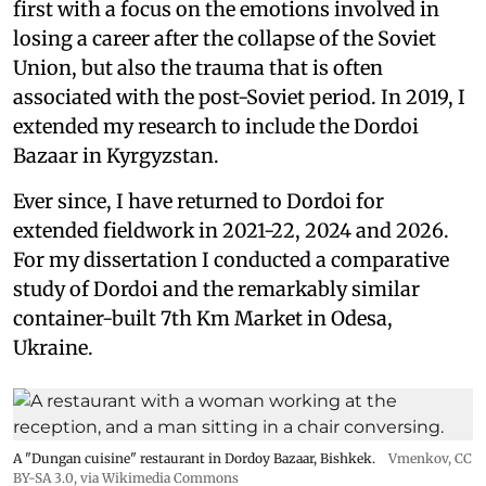
first with a focus on the emotions involved in
losing a career after the collapse of the Soviet
Union, but also the trauma that is often
associated with the post-Soviet period. In 2019, I
extended my research to include the Dordoi
Bazaar in Kyrgyzstan.
Ever since, I have returned to Dordoi for
extended fieldwork in 2021-22, 2024 and 2026.
For my dissertation I conducted a comparative
study of Dordoi and the remarkably similar
container-built 7th Km Market in Odesa,
Ukraine.
A "Dungan cuisine" restaurant in Dordoy Bazaar, Bishkek.
Vmenkov,
CC
BY-SA 3.0
, via Wikimedia Commons