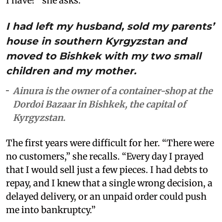
I have?” she asks.
I had left my husband, sold my parents’
house in southern Kyrgyzstan and
moved to Bishkek with my two small
children and my mother.
Ainura is the owner of a container-shop at the
Dordoi Bazaar in Bishkek, the capital of
Kyrgyzstan.
The first years were difficult for her. “There were
no customers,” she recalls. “Every day I prayed
that I would sell just a few pieces. I had debts to
repay, and I knew that a single wrong decision, a
delayed delivery, or an unpaid order could push
me into bankruptcy.”