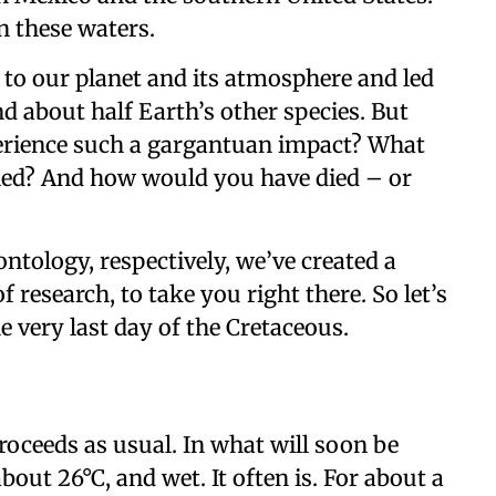
n these waters.
 to our planet and its atmosphere and led
nd about half Earth’s other species. But
perience such a gargantuan impact? What
led? And how would you have died – or
ntology, respectively, we’ve created a
f research, to take you right there. So let’s
he very last day of the Cretaceous.
roceeds as usual. In what will soon be
bout 26°C, and wet. It often is. For about a