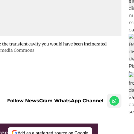
r the transient cavity you would have been incinerated
kimedia Commons
Follow NewsGram WhatsApp Channel
rce
Add as a preferred source on Google