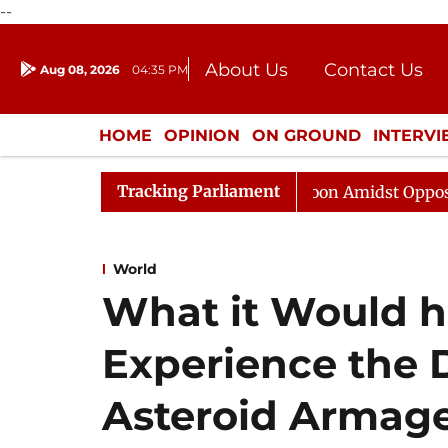
--
About Us
Contact Us
Aug 08, 2026
04:35 PM
Journalism Courses
Donation
Press Kit
HOME
OPINION
ON GROUND
INTERV
ENTERTAINMENT
CULTURE
LIFEST
Tracking Parliament
Rajya Sabha Adjourned Till Noon Amidst Opposition Slo
World
What it Would h
Experience the D
Asteroid Armag