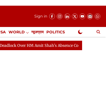
Sign in
USA
WORLD
न्यूजग्राम
POLITICS
.
NewsGram Exclusive
 Over HM Amit Shah's Absence Continues
Question Hour