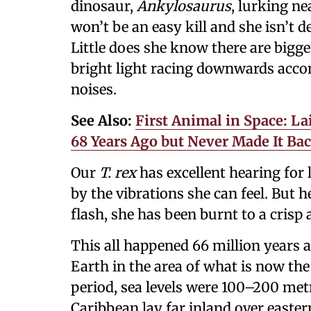
dinosaur,
Ankylosaurus
, lurking n
won’t be an easy kill and she isn’t d
Little does she know there are bigg
bright light racing downwards accom
noises.
See Also:
First Animal in Space: L
68 Years Ago but Never Made It B
Our
T. rex
has excellent hearing for
by the vibrations she can feel. But h
flash, she has been burnt to a crisp
This all happened 66 million years 
Earth in the area of what is now the
period, sea levels were 100–200 metr
Caribbean lay far inland over easte