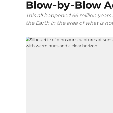
Blow‑by‑Blow A
This all happened 66 million years
the Earth in the area of what is n