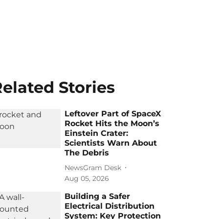
elated Stories
Leftover Part of SpaceX
Rocket Hits the Moon’s
Einstein Crater:
Scientists Warn About
The Debris
NewsGram Desk
Aug 05, 2026
Building a Safer
Electrical Distribution
System: Key Protection