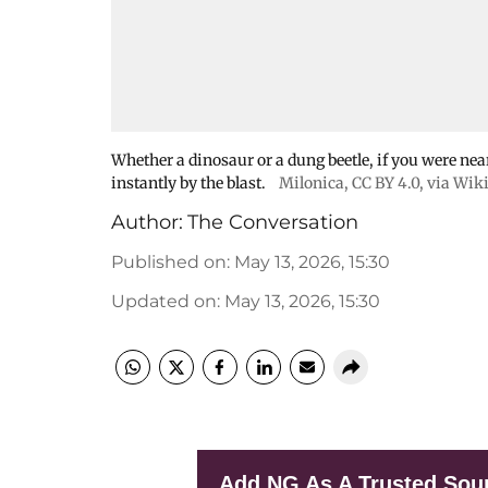
Whether a dinosaur or a dung beetle, if you were nea
instantly by the blast.
Milonica
,
CC BY 4.0
, via Wi
Author:
The Conversation
Published on
:
May 13, 2026, 15:30
Updated on
:
May 13, 2026, 15:30
Add NG As A Trusted Sou