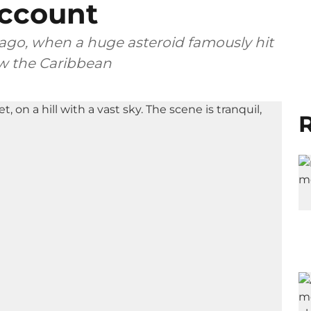
ccount
 ago, when a huge asteroid famously hit
ow the Caribbean
R