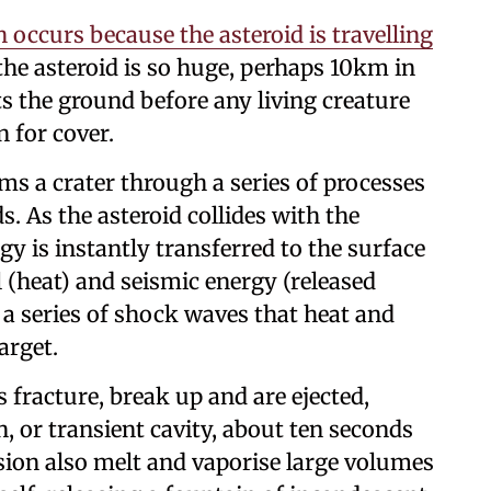
occurs because the asteroid is travelling
 the asteroid is so huge, perhaps 10km in
ts the ground before any living creature
 for cover.
s a crater through a series of processes
s. As the asteroid collides with the
gy is instantly transferred to the surface
 (heat) and seismic energy (released
 a series of shock waves that heat and
arget.
 fracture, break up and are ejected,
 or transient cavity, about ten seconds
sion also melt and vaporise large volumes