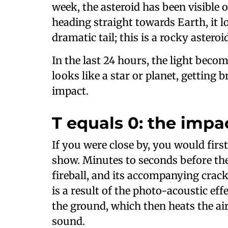
week, the asteroid has been visible o
heading straight towards Earth, it l
dramatic tail; this is a rocky astero
In the last 24 hours, the light become
looks like a star or planet, getting 
impact.
T equals 0: the impa
If you were close by, you would firs
show. Minutes to seconds before the
fireball, and its accompanying crack
is a result of the photo-acoustic effe
the ground, which then heats the air
sound.