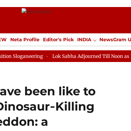
IEW
Neta Profile
Editor's Pick
INDIA
NewsGram 
YLE
ECONOMY
SPORTS
Jobs / Internships
Misc
ganeering
Lok Sabha Adjourned Till Noon as Deadlock
ave been like to
inosaur‑Killing
eddon: a