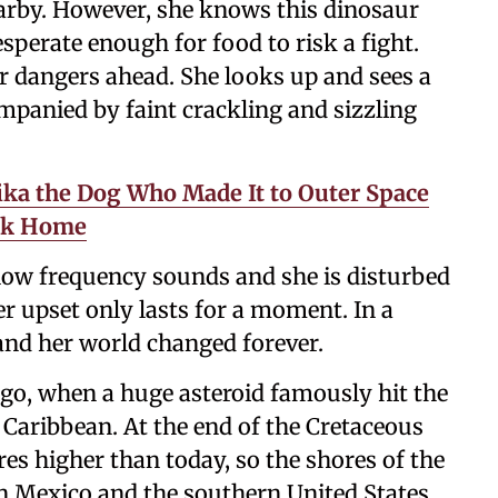
earby. However, she knows this dinosaur
esperate enough for food to risk a fight.
er dangers ahead. She looks up and sees a
panied by faint crackling and sizzling
aika the Dog Who Made It to Outer Space
ack Home
 low frequency sounds and she is disturbed
er upset only lasts for a moment. In a
 and her world changed forever.
ago, when a huge asteroid famously hit the
 Caribbean. At the end of the Cretaceous
es higher than today, so the shores of the
rn Mexico and the southern United States.