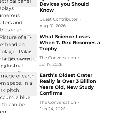
Devices you Should
Know
Guest Contributor
Aug 01, 2026
What Science Loses
When T. Rex Becomes a
Trophy
The Conversation
Jul 17, 2026
Earth’s Oldest Crater
Really is Over 3 Billion
Years Old, New Study
Confirms
The Conversation
Jun 24, 2026