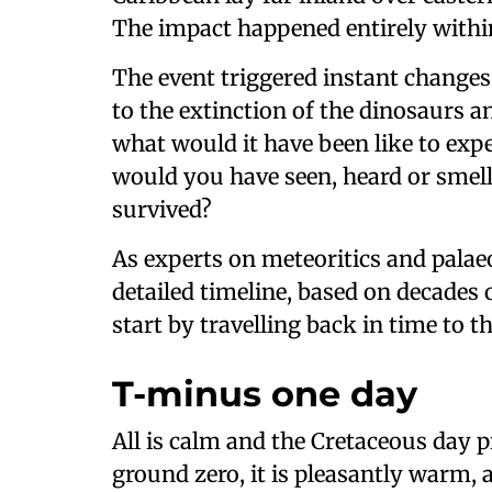
The impact happened entirely withi
The event triggered instant changes
to the extinction of the dinosaurs a
what would it have been like to ex
would you have seen, heard or smel
survived?
As experts on meteoritics and palaeo
detailed timeline, based on decades o
start by travelling back in time to t
T-minus one day
All is calm and the Cretaceous day p
ground zero, it is pleasantly warm, a