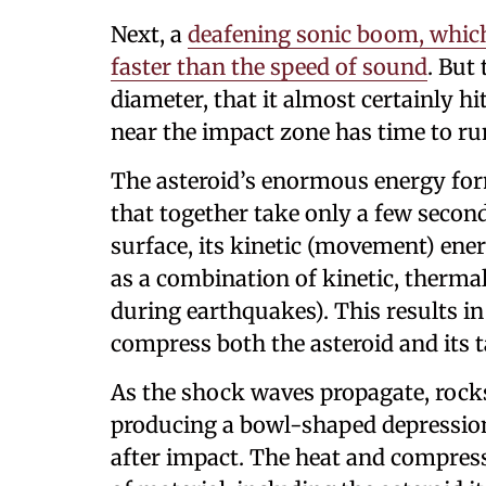
Next, a
deafening sonic boom, which 
faster than the speed of sound
. But
diameter, that it almost certainly hi
near the impact zone has time to run
The asteroid’s enormous energy form
that together take only a few second
surface, its kinetic (movement) ener
as a combination of kinetic, thermal
during earthquakes). This results in
compress both the asteroid and its t
As the shock waves propagate, rocks
producing a bowl-shaped depression,
after impact. The heat and compres