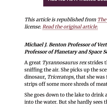
This article is republished from
The
license.
Read the original article.
Michael J. Benton Professor of Ver
Professor of Planetary and Space S
A great
Tyrannosaurus rex
strides t
sniffing the air. She picks up the s
dinosaur,
Triceratops
, that she was
strips off some more shreds of meat,
She goes down to the lake to drink a
into the water. But she hardly sees