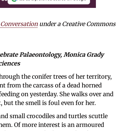
 Conversation
under a Creative Commons
tebrate Palaeontology, Monica Grady
ciences
hrough the conifer trees of her territory,
cent from the carcass of a dead horned
 feeding on yesterday. She walks over and
 but the smell is foul even for her.
nd small crocodiles and turtles scuttle
 them. Of more interest is an armoured