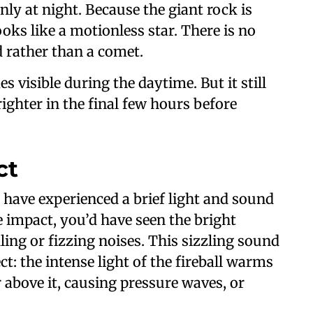
nly at night. Because the giant rock is
ooks like a motionless star. There is no
id rather than a comet.
s visible during the daytime. But it still
brighter in the final few hours before
ct
t have experienced a brief light and sound
 impact, you’d have seen the bright
ling or fizzing noises. This sizzling sound
ct: the intense light of the fireball warms
 above it, causing pressure waves, or