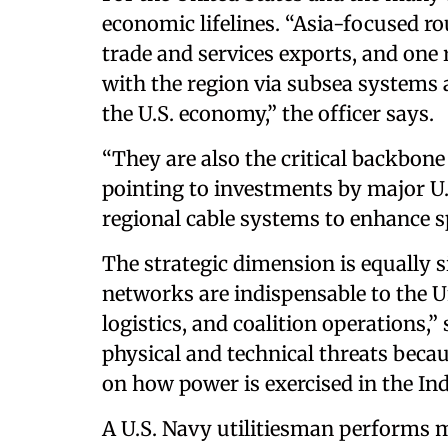
economic lifelines. “Asia-focused rou
trade and services exports, and one 
with the region via subsea systems a
the U.S. economy,” the officer says
“They are also the critical backbone 
pointing to investments by major U.
regional cable systems to enhance sp
The strategic dimension is equally si
networks are indispensable to the Un
logistics, and coalition operations,
physical and technical threats beca
on how power is exercised in the In
A U.S. Navy utilitiesman performs m