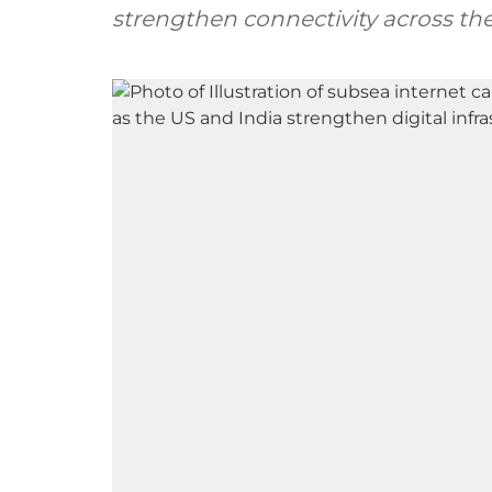
strengthen connectivity across the