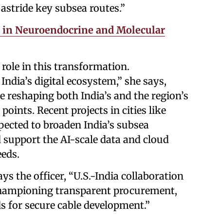
 astride key subsea routes.”
e in Neuroendocrine and Molecular
 role in this transformation.
India’s digital ecosystem,” she says,
e reshaping both India’s and the region’s
points. Recent projects in cities like
cted to broaden India’s subsea
d support the AI-scale data and cloud
eeds.
ays the officer, “U.S.-India collaboration
championing transparent procurement,
ds for secure cable development.”