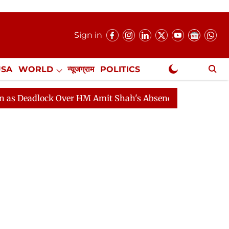
Sign in
USA
WORLD
न्यूजग्राम
POLITICS
.
NewsGram Exclusive
ock Over HM Amit Shah's Absence Continues
Question 