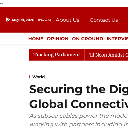
--
About Us
Contact Us
Aug 08, 2026
11:14 AM
Journalism Courses
Donation
Press Kit
HOME
OPINION
ON GROUND
INTERV
ENTERTAINMENT
CULTURE
LIFEST
Tracking Parliament
Rajya Sabha Adjourned Till Noon Amidst Opposition 
World
Securing the Digi
Global Connectiv
As subsea cables power the modern 
working with partners including In