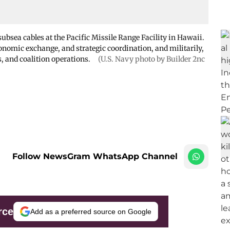
bsea cables at the Pacific Missile Range Facility in Hawaii.
conomic exchange, and strategic coordination, and militarily,
s, and coalition operations.
(U.S. Navy photo by Builder 2nc
Follow NewsGram WhatsApp Channel
rce
Add as a preferred source on Google