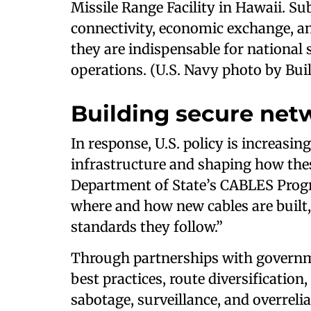
Missile Range Facility in Hawaii. Sub
connectivity, economic exchange, and
they are indispensable for national s
operations. (U.S. Navy photo by Bui
Building secure net
In response, U.S. policy is increasi
infrastructure and shaping how the
Department of State’s CABLES Progra
where and how new cables are built
standards they follow.”
Through partnerships with governm
best practices, route diversification
sabotage, surveillance, and overrel