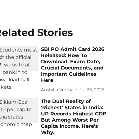
elated Stories
SBI PO Admit Card 2026
Released: How To
Download, Exam Date,
Crucial Documents, and
Important Guidelines
Here
Anshika Verma
Jul 23, 2026
The Dual Reality of
'Richest' States in India:
UP Records Highest GDP
But Among Worst Per
Capita Income. Here's
Why.