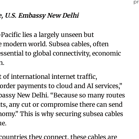
e, U.S. Embassy New Delhi
Pacific lies a largely unseen but
 modern world. Subsea cables, often
essential to global connectivity, economic
on.
of international internet traffic,
rder payments to cloud and AI services,”
mbassy New Delhi. “Because so many routes
ts, any cut or compromise there can send
omy.” This is why securing subsea cables
sue.
countries they connect, these cables are