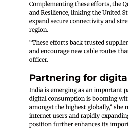
Complementing these efforts, the Q
and Resilience, linking the United St
expand secure connectivity and stre
region.
“These efforts back trusted supplier
and encourage new cable routes that 
officer.
Partnering for digita
India is emerging as an important pa
digital consumption is booming wit
amongst the highest globally,” she no
internet users and rapidly expanding
position further enhances its importa