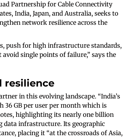
uad Partnership for Cable Connectivity
ates, India, Japan, and Australia, seeks to
ngthen network resilience across the
s, push for high infrastructure standards,
avoid single points of failure,” says the
l resilience
rtner in this evolving landscape. “India’s
h 36 GB per user per month which is
tes, highlighting its nearly one billion
 data infrastructure. Its geographic
nce, placing it “at the crossroads of Asia,