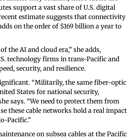
tes support a vast share of U.S. digital
recent estimate suggests that connectivity
dds on the order of $169 billion a year to
.
of the AI and cloud era,” she adds,
S. technology firms in trans-Pacific and
eed, security, and resilience.
gnificant. “Militarily, the same fiber-optic
ited States for national security,
” she says. “We need to protect them from
use these cable networks hold a real impact
do-Pacific.”
aintenance on subsea cables at the Pacific