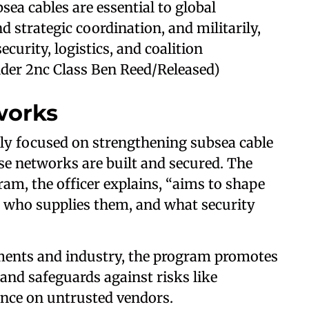
sea cables are essential to global
 strategic coordination, and militarily,
ecurity, logistics, and coalition
lder 2nc Class Ben Reed/Released)
works
ngly focused on strengthening subsea cable
se networks are built and secured. The
m, the officer explains, “aims to shape
, who supplies them, and what security
ents and industry, the program promotes
, and safeguards against risks like
iance on untrusted vendors.