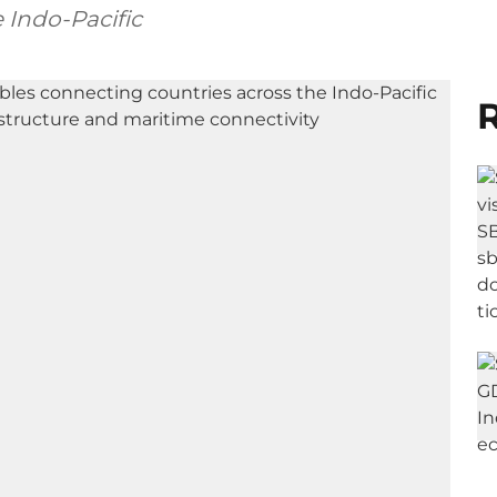
 Indo-Pacific
R