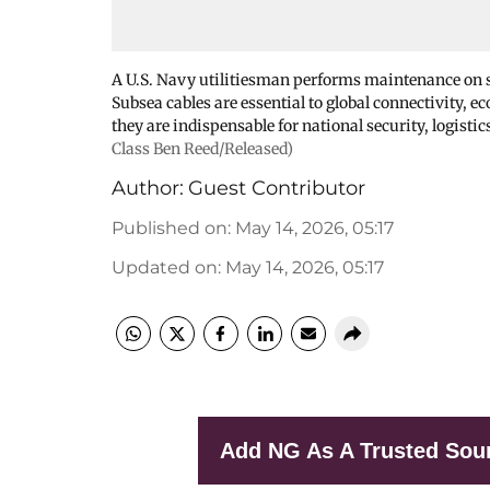
A U.S. Navy utilitiesman performs maintenance on su
Subsea cables are essential to global connectivity, e
they are indispensable for national security, logistic
Class Ben Reed/Released)
Author:
Guest Contributor
Published on
:
May 14, 2026, 05:17
Updated on
:
May 14, 2026, 05:17
Add NG As A Trusted Sou