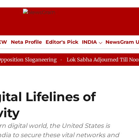
IEW
Neta Profile
Editor's Pick
INDIA
NewsGram 
YLE
ECONOMY
SPORTS
Jobs / Internships
Misc
Sloganeering
Lok Sabha Adjourned Till Noon as Deadl
tal Lifelines of
ity
digital world, the United States is
dia to secure these vital networks and