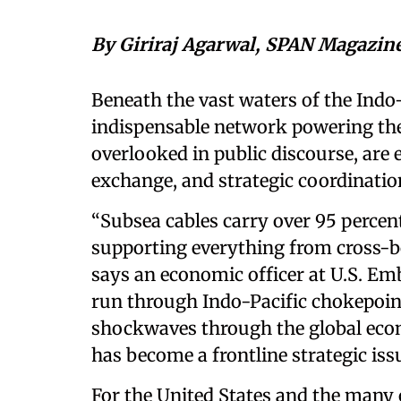
By Giriraj Agarwal, SPAN Magazin
Beneath the vast waters of the Indo-
indispensable network powering the
overlooked in public discourse, are 
exchange, and strategic coordinati
“Subsea cables carry over 95 percent 
supporting everything from cross-bo
says an economic officer at U.S. E
run through Indo-Pacific chokepoin
shockwaves through the global econ
has become a frontline strategic is
For the United States and the many 