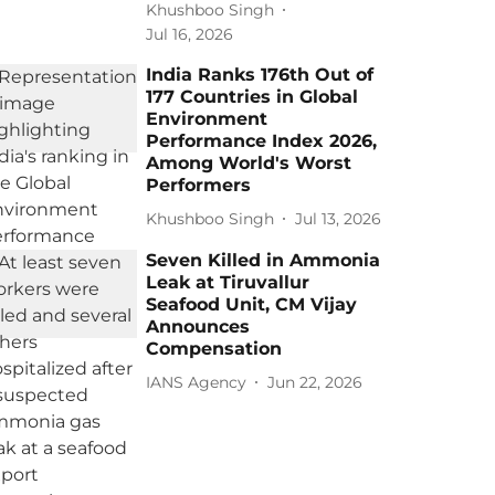
Khushboo Singh
Jul 16, 2026
India Ranks 176th Out of
177 Countries in Global
Environment
Performance Index 2026,
Among World's Worst
Performers
Khushboo Singh
Jul 13, 2026
Seven Killed in Ammonia
Leak at Tiruvallur
Seafood Unit, CM Vijay
Announces
Compensation
IANS Agency
Jun 22, 2026