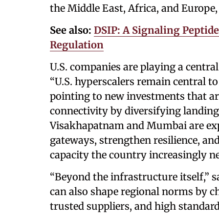
the Middle East, Africa, and Europe,
See also:
DSIP: A Signaling Peptid
Regulation
U.S. companies are playing a central
“U.S. hyperscalers remain central to 
pointing to new investments that ar
connectivity by diversifying landing 
Visakhapatnam and Mumbai are expe
gateways, strengthen resilience, an
capacity the country increasingly n
“Beyond the infrastructure itself,” s
can also shape regional norms by 
trusted suppliers, and high standar