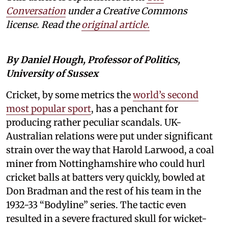
Conversation
under a Creative Commons
license. Read the
original article.
By Daniel Hough, Professor of Politics,
University of Sussex
Cricket, by some metrics the
world’s second
most popular sport
, has a penchant for
producing rather peculiar scandals. UK-
Australian relations were put under significant
strain over the way that Harold Larwood, a coal
miner from Nottinghamshire who could hurl
cricket balls at batters very quickly, bowled at
Don Bradman and the rest of his team in the
1932-33 “Bodyline” series. The tactic even
resulted in a severe fractured skull for wicket-