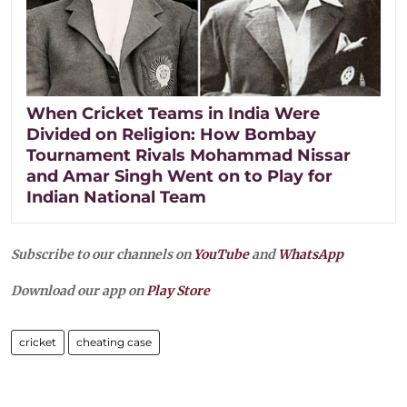
When Cricket Teams in India Were
Divided on Religion: How Bombay
Tournament Rivals Mohammad Nissar
and Amar Singh Went on to Play for
Indian National Team
Subscribe to our channels on
YouTube
and
WhatsApp
Download our app on
Play Store
cricket
cheating case