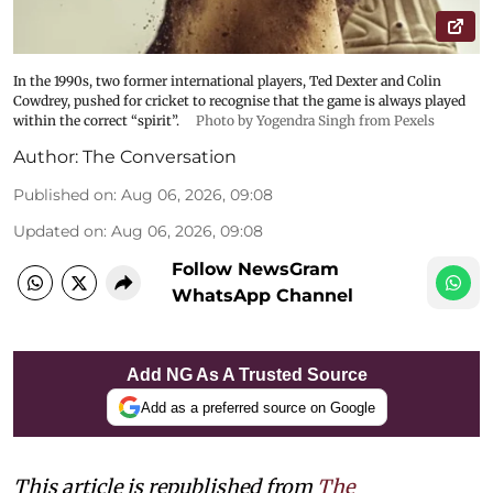
In the 1990s, two former international players, Ted Dexter and Colin
Cowdrey, pushed for cricket to recognise that the game is always played
within the correct “spirit”.
Photo by Yogendra Singh from Pexels
Author:
The Conversation
Published on
:
Aug 06, 2026, 09:08
Updated on
:
Aug 06, 2026, 09:08
Follow NewsGram
WhatsApp Channel
Add NG As A Trusted Source
Add as a preferred source on Google
This article is republished from
The