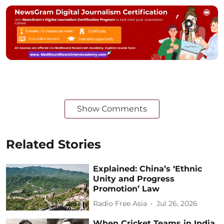
Show Comments
Related Stories
Explained: China’s ‘Ethnic
Unity and Progress
Promotion’ Law
Radio Free Asia
Jul 26, 2026
When Cricket Teams in India