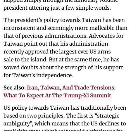
president uttering just a few simple words.
The president’s policy towards Taiwan has been
inconsistent and seemingly more malleable than
that of previous administrations. Advocates for
Taiwan point out that his administration
recently approved the largest ever US arms
sale to the island. But at the same time, he has
sowed doubts about the strength of his support
for Taiwan’s independence.
See also:
Iran, Taiwan, And Trade Tensions:
What To Expect At The Trump-Xi Summit
US policy towards Taiwan has traditionally been
based on two principles. The first is “strategic
ambiguity”, which means that the US declines to