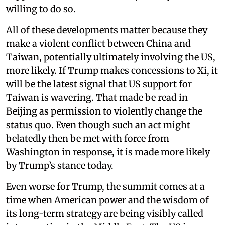
willing to do so.
All of these developments matter because they
make a violent conflict between China and
Taiwan, potentially ultimately involving the US,
more likely. If Trump makes concessions to Xi, it
will be the latest signal that US support for
Taiwan is wavering. That made be read in
Beijing as permission to violently change the
status quo. Even though such an act might
belatedly then be met with force from
Washington in response, it is made more likely
by Trump’s stance today.
Even worse for Trump, the summit comes at a
time when American power and the wisdom of
its long-term strategy are being visibly called