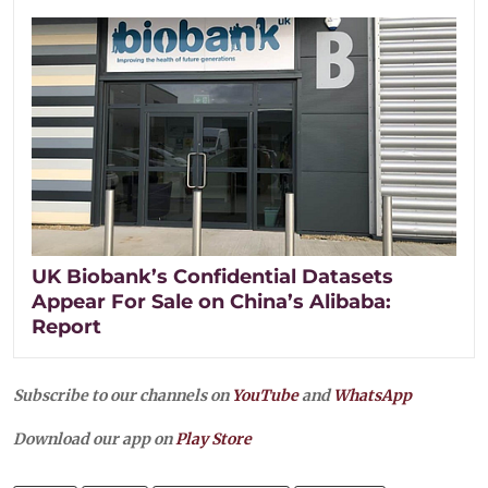
UK Biobank’s Confidential Datasets
Appear For Sale on China’s Alibaba:
Report
Subscribe to our channels on
YouTube
and
WhatsApp
Download our app on
Play Store