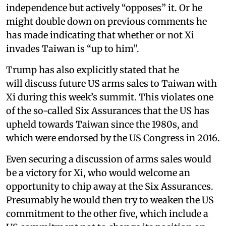
independence but actively “opposes” it. Or he
might double down on previous comments he
has made indicating that whether or not Xi
invades Taiwan is “up to him”.
Trump has also explicitly stated that he
will discuss future US arms sales to Taiwan with
Xi during this week’s summit. This violates one
of the so-called Six Assurances that the US has
upheld towards Taiwan since the 1980s, and
which were endorsed by the US Congress in 2016.
Even securing a discussion of arms sales would
be a victory for Xi, who would welcome an
opportunity to chip away at the Six Assurances.
Presumably he would then try to weaken the US
commitment to the other five, which include a