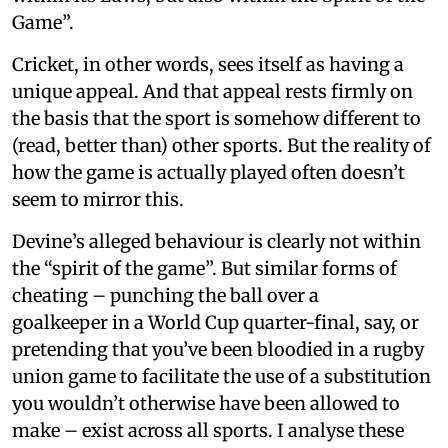
Game”.
Cricket, in other words, sees itself as having a
unique appeal. And that appeal rests firmly on
the basis that the sport is somehow different to
(read, better than) other sports. But the reality of
how the game is actually played often doesn’t
seem to mirror this.
Devine’s alleged behaviour is clearly not within
the “spirit of the game”. But similar forms of
cheating – punching the ball over a
goalkeeper in a World Cup quarter-final, say, or
pretending that you’ve been bloodied in a rugby
union game to facilitate the use of a substitution
you wouldn’t otherwise have been allowed to
make – exist across all sports. I analyse these