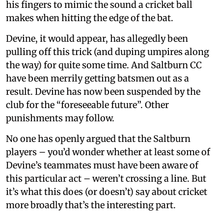
his fingers to mimic the sound a cricket ball
makes when hitting the edge of the bat.
Devine, it would appear, has allegedly been
pulling off this trick (and duping umpires along
the way) for quite some time. And Saltburn CC
have been merrily getting batsmen out as a
result. Devine has now been suspended by the
club for the “foreseeable future”. Other
punishments may follow.
No one has openly argued that the Saltburn
players – you’d wonder whether at least some of
Devine’s teammates must have been aware of
this particular act – weren’t crossing a line. But
it’s what this does (or doesn’t) say about cricket
more broadly that’s the interesting part.