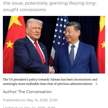
the issue, potentially granting Beijing long-
sought concessions
The US president’s policy towards Taiwan has been inconsistent and
seemingly more malleable than that of previous administrations
X
Author:
The Conversation
Published on
:
May 14, 2026, 21:30
Updated on
:
May 14, 2026, 21:30