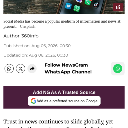
Social Media has become a popular medium of information and news at
present.
Unsplash
Author:
360info
Published on
:
Aug 06, 2026, 00:30
Updated on
:
Aug 06, 2026, 00:30
Follow NewsGram
WhatsApp Channel
Add NG As A Trusted Source
Add as a preferred source on Google
Trust in news continues to slide globally, yet