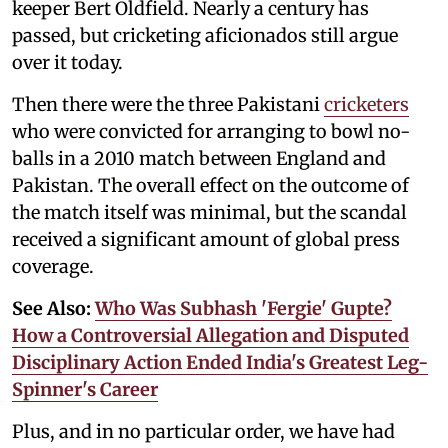
keeper Bert Oldfield. Nearly a century has
passed, but cricketing aficionados still argue
over it today.
Then there were the three Pakistani
cricketers
who were convicted for arranging to bowl no-
balls in a 2010 match between England and
Pakistan. The overall effect on the outcome of
the match itself was minimal, but the scandal
received a significant amount of global press
coverage.
See Also:
Who Was Subhash 'Fergie' Gupte?
How a Controversial Allegation and Disputed
Disciplinary Action Ended India's Greatest Leg-
Spinner's Career
Plus, and in no particular order, we have had