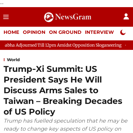
--
HOME
OPINION
ON GROUND
INTERVIEW
Neta P
ed Till 12pm Amidst Opposition Sloganeering
Lok Sabha Adjour
World
Trump‑Xi Summit: US
President Says He Will
Discuss Arms Sales to
Taiwan – Breaking Decades
of US Policy
Trump has fuelled speculation that he may be
ready to change key aspects of US policy on