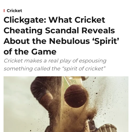
Cricket
Clickgate: What Cricket
Cheating Scandal Reveals
About the Nebulous ‘Spirit’
of the Game
Cricket makes a real play of espousing
something called the “spirit of cricket”