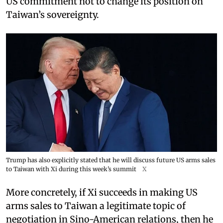
US commitment not to change its position on
Taiwan’s sovereignty.
Trump has also explicitly stated that he will discuss future US arms sales
to Taiwan with Xi during this week’s summit
X
More concretely, if Xi succeeds in making US
arms sales to Taiwan a legitimate topic of
negotiation in Sino-American relations, then he