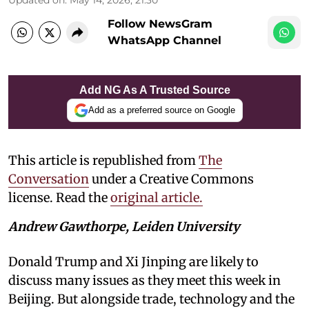
Follow NewsGram
WhatsApp Channel
Add NG As A Trusted Source
Add as a preferred source on Google
This article is republished from
The
Conversation
under a Creative Commons
license. Read the
original article.
Andrew Gawthorpe, Leiden University
Donald Trump and Xi Jinping are likely to
discuss many issues as they meet this week in
Beijing. But alongside trade, technology and the