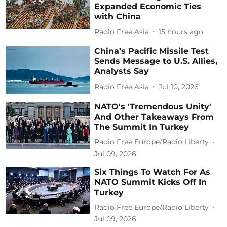
Expanded Economic Ties
with China
Radio Free Asia
15 hours ago
China’s Pacific Missile Test
Sends Message to U.S. Allies,
Analysts Say
Radio Free Asia
Jul 10, 2026
NATO's 'Tremendous Unity'
And Other Takeaways From
The Summit In Turkey
Radio Free Europe/Radio Liberty
Jul 09, 2026
Six Things To Watch For As
NATO Summit Kicks Off In
Turkey
Radio Free Europe/Radio Liberty
Jul 09, 2026