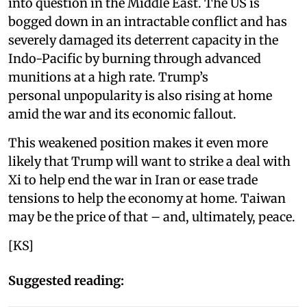
into question in the Middle East. The US is
bogged down in an intractable conflict and has
severely damaged its deterrent capacity in the
Indo-Pacific by burning through advanced
munitions at a high rate. Trump’s
personal unpopularity is also rising at home
amid the war and its economic fallout.
This weakened position makes it even more
likely that Trump will want to strike a deal with
Xi to help end the war in Iran or ease trade
tensions to help the economy at home. Taiwan
may be the price of that – and, ultimately, peace.
[KS]
Suggested reading: