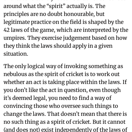
around what the “spirit” actually is. The
principles are no doubt honourable, but
legitimate practice on the field is shaped by the
42 laws of the game, which are interpreted by the
umpires. They exercise judgement based on how
they think the laws should apply in a given
situation.
The only logical way of invoking something as
nebulous as the spirit of cricket is to work out
whether an act is taking place within the laws. If
you don’t like the act in question, even though
it’s deemed legal, you need to find a way of
convincing those who oversee such things to
change the laws. That doesn’t mean that there is
no such thing as a spirit of cricket. But it cannot
(and does not) exist independently of the laws of