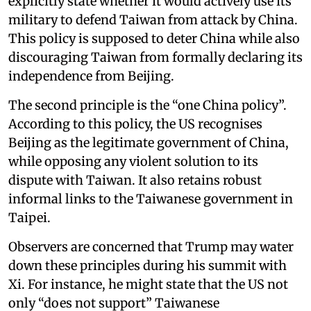
explicitly state whether it would actively use its
military to defend Taiwan from attack by China.
This policy is supposed to deter China while also
discouraging Taiwan from formally declaring its
independence from Beijing.
The second principle is the “one China policy”.
According to this policy, the US recognises
Beijing as the legitimate government of China,
while opposing any violent solution to its
dispute with Taiwan. It also retains robust
informal links to the Taiwanese government in
Taipei.
Observers are concerned that Trump may water
down these principles during his summit with
Xi. For instance, he might state that the US not
only “does not support” Taiwanese