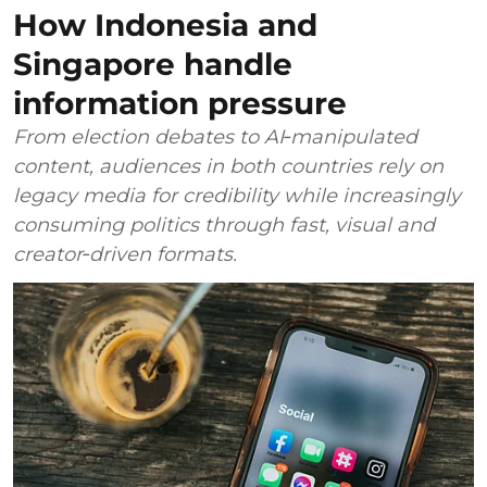
How Indonesia and
Singapore handle
information pressure
From election debates to AI‑manipulated
content, audiences in both countries rely on
legacy media for credibility while increasingly
consuming politics through fast, visual and
creator‑driven formats.