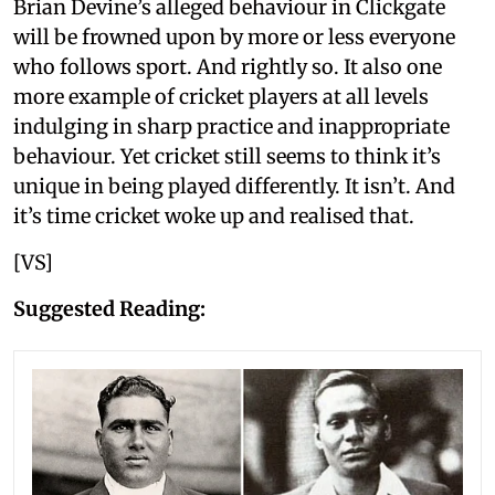
Brian Devine’s alleged behaviour in Clickgate
will be frowned upon by more or less everyone
who follows sport. And rightly so. It also one
more example of cricket players at all levels
indulging in sharp practice and inappropriate
behaviour. Yet cricket still seems to think it’s
unique in being played differently. It isn’t. And
it’s time cricket woke up and realised that.
[VS]
Suggested Reading: