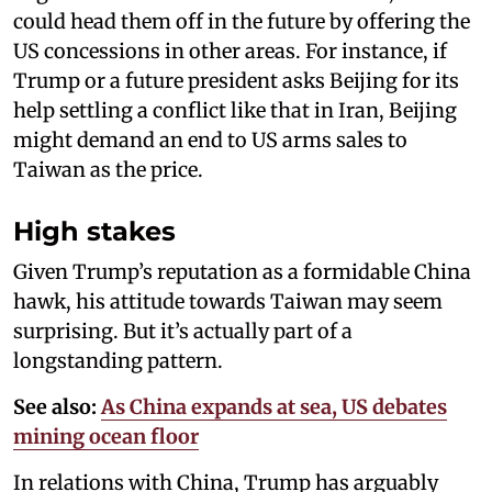
could head them off in the future by offering the
US concessions in other areas. For instance, if
Trump or a future president asks Beijing for its
help settling a conflict like that in Iran, Beijing
might demand an end to US arms sales to
Taiwan as the price.
High stakes
Given Trump’s reputation as a formidable China
hawk, his attitude towards Taiwan may seem
surprising. But it’s actually part of a
longstanding pattern.
See also:
As China expands at sea, US debates
mining ocean floor
In relations with China, Trump has arguably