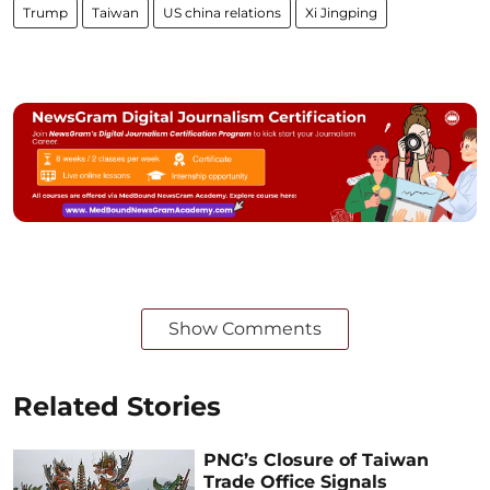
Trump
Taiwan
US china relations
Xi Jingping
Show Comments
Related Stories
PNG’s Closure of Taiwan
Trade Office Signals