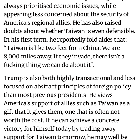
always prioritised economic issues, while
appearing less concerned about the security of
America’s regional allies. He has also raised
doubts about whether Taiwan is even defensible.
In his first term, he reportedly told aides that:
“Taiwan is like two feet from China. We are
8,000 miles away. If they invade, there isn’t a
fucking thing we can do about it”.
Trump is also both highly transactional and less
focused on abstract principles of foreign policy
than most previous presidents. He views
America’s support of allies such as Taiwan as a
gift that it gives them, one that is often not
worth the cost. If he can achieve a concrete
victory for himself today by trading away
support for Taiwan tomorrow, he may well be