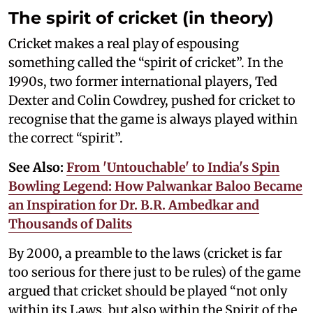
The spirit of cricket (in theory)
Cricket makes a real play of espousing
something called the “spirit of cricket”. In the
1990s, two former international players, Ted
Dexter and Colin Cowdrey, pushed for cricket to
recognise that the game is always played within
the correct “spirit”.
See Also:
From 'Untouchable' to India's Spin
Bowling Legend: How Palwankar Baloo Became
an Inspiration for Dr. B.R. Ambedkar and
Thousands of Dalits
By 2000, a preamble to the laws (cricket is far
too serious for there just to be rules) of the game
argued that cricket should be played “not only
within its Laws, but also within the Spirit of the