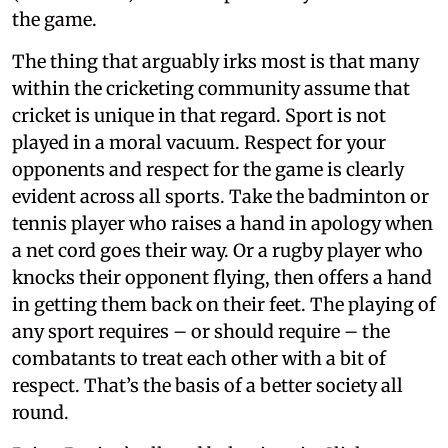
the game.
The thing that arguably irks most is that many
within the cricketing community assume that
cricket is unique in that regard. Sport is not
played in a moral vacuum. Respect for your
opponents and respect for the game is clearly
evident across all sports. Take the badminton or
tennis player who raises a hand in apology when
a net cord goes their way. Or a rugby player who
knocks their opponent flying, then offers a hand
in getting them back on their feet. The playing of
any sport requires – or should require – the
combatants to treat each other with a bit of
respect. That’s the basis of a better society all
round.