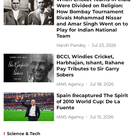
Were Divided on Religion:
How Bombay Tournament
Rivals Mohammad Nissar
and Amar Singh Went on to
Play for Indian National
Team
Harsh Pandey
Jul 23, 2026
BCCI, Windies Cricket,
Harbhajan, Ishant, Rahane
Pay Tributes to Sir Garry
Sobers
IANS Agency
Jul 18, 2026
Spain Recaptured The Spirit
of 2010 World Cup: De La
Fuente
IANS Agency
Jul 15, 2026
Science & Tech