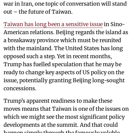
war in Iran, one topic of conversation will stand
out – the future of Taiwan.
Taiwan has long been a sensitive issue
in Sino-
American relations. Beijing regards the island as
a breakaway province which must be reunited
with the mainland. The United States has long
opposed such a step. Yet in recent months,
Trump has fuelled speculation that he may be
ready to change key aspects of US policy on the
issue, potentially granting Beijing long-sought
concessions.
Trump’s apparent readiness to make these
moves means that Taiwan is one of the issues on
which we might see the most significant policy
developments at the summit. And that could
happen simply through the famously voluble