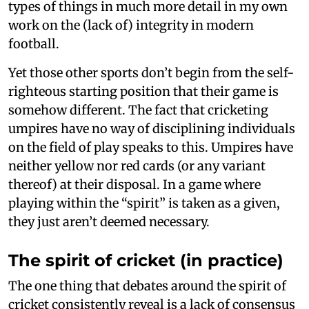
types of things in much more detail in my own
work on the (lack of) integrity in modern
football.
Yet those other sports don’t begin from the self-
righteous starting position that their game is
somehow different. The fact that cricketing
umpires have no way of disciplining individuals
on the field of play speaks to this. Umpires have
neither yellow nor red cards (or any variant
thereof) at their disposal. In a game where
playing within the “spirit” is taken as a given,
they just aren’t deemed necessary.
The spirit of cricket (in practice)
The one thing that debates around the spirit of
cricket consistently reveal is a lack of consensus