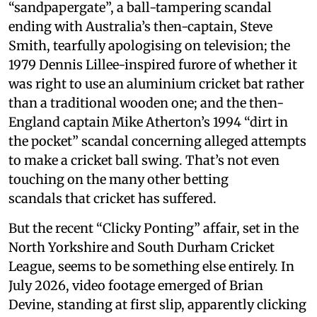
“sandpapergate”, a ball-tampering scandal
ending with Australia’s then-captain, Steve
Smith, tearfully apologising on television; the
1979 Dennis Lillee-inspired furore of whether it
was right to use an aluminium cricket bat rather
than a traditional wooden one; and the then-
England captain Mike Atherton’s 1994 “dirt in
the pocket” scandal concerning alleged attempts
to make a cricket ball swing. That’s not even
touching on the many other betting
scandals that cricket has suffered.
But the recent “Clicky Ponting” affair, set in the
North Yorkshire and South Durham Cricket
League, seems to be something else entirely. In
July 2026, video footage emerged of Brian
Devine, standing at first slip, apparently clicking