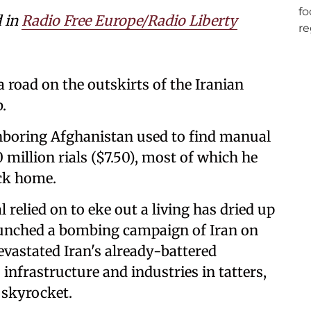
d in
Radio Free Europe/Radio Liberty
 road on the outskirts of the Iranian
.
hboring Afghanistan used to find manual
million rials ($7.50), most of which he
ack home.
relied on to eke out a living has dried up
launched a bombing campaign of Iran on
vastated Iran's already-battered
infrastructure and industries in tatters,
 skyrocket.