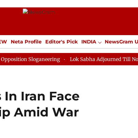
IEW
Neta Profile
Editor's Pick
INDIA
NewsGram 
YLE
ECONOMY
SPORTS
Jobs / Internships
Misc
n Sloganeering
Lok Sabha Adjourned Till Noon as Dea
In Iran Face
ip Amid War