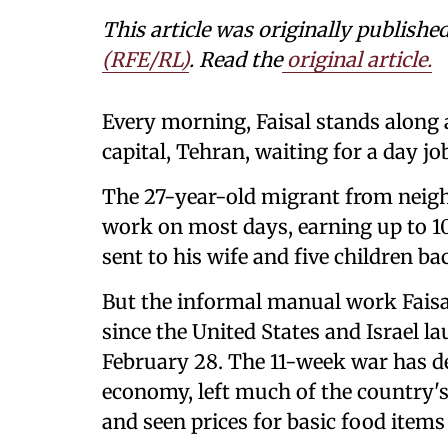
This article was originally publishe
(RFE/RL)
. Read the
original article.
Every morning, Faisal stands along a
capital, Tehran, waiting for a day job
The 27-year-old migrant from neig
work on most days, earning up to 10 
sent to his wife and five children b
But the informal manual work Faisal 
since the United States and Israel 
February 28. The 11-week war has de
economy, left much of the country's 
and seen prices for basic food items