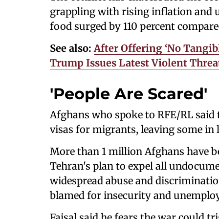
grappling with rising inflation and
food surged by 110 percent compare
See also:
After Offering ‘No Tangib
Trump Issues Latest Violent Threa
'People Are Scared'
Afghans who spoke to RFE/RL said t
visas for migrants, leaving some in 
More than 1 million Afghans have be
Tehran's plan to expel all undocum
widespread abuse and discrimination
blamed for insecurity and unemplo
Faisal said he fears the war could 