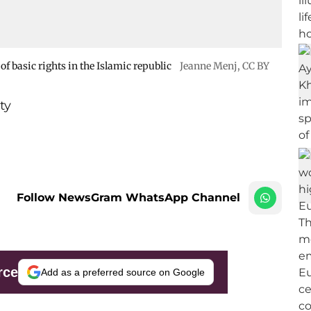
f basic rights in the Islamic republic
Jeanne Menj
,
CC BY
ty
Follow NewsGram WhatsApp Channel
rce
Add as a preferred source on Google