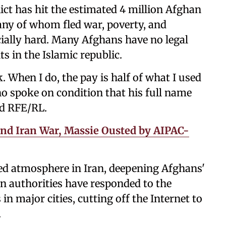
ict has hit the estimated 4 million Afghan
any of whom fled war, poverty, and
ially hard. Many Afghans have no legal
ts in the Islamic republic.
. When I do, the pay is half of what I used
ho spoke on condition that his full name
ld RFE/RL.
and Iran War, Massie Ousted by AIPAC-
zed atmosphere in Iran, deepening Afghans'
ian authorities have responded to the
 in major cities, cutting off the Internet to
.