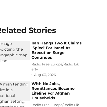
elated Stories
Iran Hangs Two It Claims
'Spied' For Israel As
Execution Surge
Continues
Radio Free Europe/Radio Lib
erty
Aug 03, 2026
With No Jobs,
Remittances Become
Lifeline For Afghan
Households
Radio Free Europe/Radio Lib