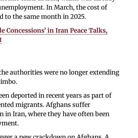
 unemployment. In March, the cost of
d to the same month in 2025.
le Concessions’ in Iran Peace Talks,
t
he authorities were no longer extending
limbo.
en deported in recent years as part of
ented migrants. Afghans suffer
 in Iran, where they have often been
yment.
trigger a new crackdown on Afghans. A