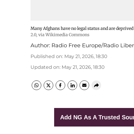
Many Afghans have no legal status and are deprived o
2.0
, via Wikimedia Commons
Author:
Radio Free Europe/Radio Liber
Published on
:
May 21, 2026, 18:30
Updated on
:
May 21, 2026, 18:30
Add NG As A Trusted Sou