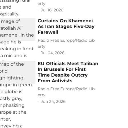
erty
Jul 16, 2026
Curtains On Khamenei
As Iran Stages Five-Day
Farewell
Radio Free Europe/Radio Lib
erty
Jul 04, 2026
EU Officials Meet Taliban
In Brussels For First
Time Despite Outcry
From Activists
Radio Free Europe/Radio Lib
erty
Jun 24, 2026