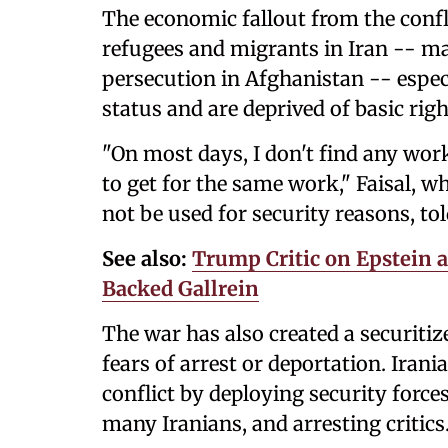
The economic fallout from the confl
refugees and migrants in Iran -- m
persecution in Afghanistan -- espec
status and are deprived of basic righ
"On most days, I don't find any work
to get for the same work," Faisal, w
not be used for security reasons, to
See also:
Trump Critic on Epstein 
Backed Gallrein
The war has also created a securiti
fears of arrest or deportation. Iran
conflict by deploying security forces
many Iranians, and arresting critics