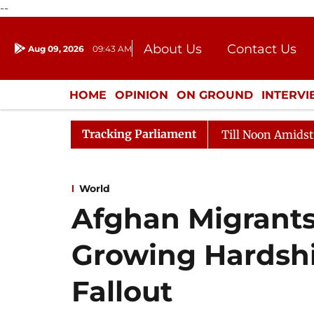
--
About Us
Contact Us
Aug 09, 2026
09:43 AM
Journalism Courses
Donation
Press Kit
HOME
OPINION
ON GROUND
INTERV
ENTERTAINMENT
CULTURE
LIFEST
Tracking Parliament
26
Rajya Sabha Adjourned Till Noon Amidst Oppositio
World
Afghan Migrants 
Growing Hardsh
Fallout