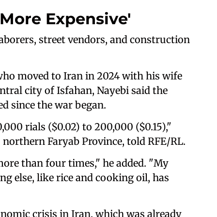
More Expensive'
borers, street vendors, and construction
ho moved to Iran in 2024 with his wife
ntral city of Isfahan, Nayebi said the
ed since the war began.
000 rials ($0.02) to 200,000 ($0.15),"
 northern Faryab Province, told RFE/RL.
more than four times," he added. "My
g else, like rice and cooking oil, has
onomic crisis in Iran, which was already