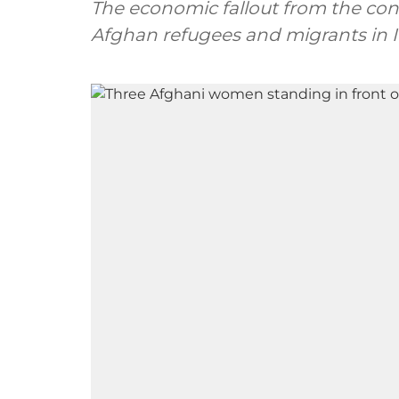
The economic fallout from the confl
Afghan refugees and migrants in I