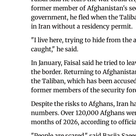
former member of Afghanistan's se
government, he fled when the Taliba
in Iran without a residency permit.
"I live here, trying to hide from the 
caught," he said.
In January, Faisal said he tried to le
the border. Returning to Afghanistan
the Taliban, which has been accused 
former members of the security for
Despite the risks to Afghans, Iran h
numbers. Over 120,000 Afghans were 
months of 2026, according to offici
"People are scared," said Basija Saee