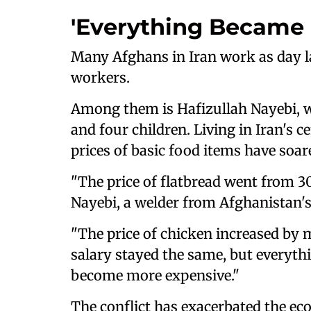
'Everything Became 
Many Afghans in Iran work as day la
workers.
Among them is Hafizullah Nayebi, w
and four children. Living in Iran's ce
prices of basic food items have soar
"The price of flatbread went from 30,
Nayebi, a welder from Afghanistan's
"The price of chicken increased by 
salary stayed the same, but everythin
become more expensive."
The conflict has exacerbated the ec