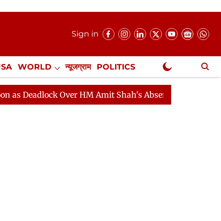
Sign in
USA
WORLD
न्यूजग्राम
POLITICS
.
NewsGram Exclusive
dlock Over HM Amit Shah's Absence Continues
Questio