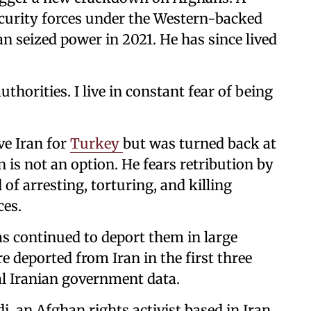
curity forces under the Western-backed
n seized power in 2021. He has since lived
authorities. I live in constant fear of being
ave Iran for
Turkey
but was turned back at
 is not an option. He fears retribution by
of arresting, torturing, and killing
ces.
as continued to deport them in large
deported from Iran in the first three
al Iranian government data.
di, an Afghan rights activist based in Iran.