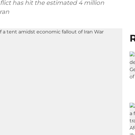
ict has hit the estimated 4 million
ran
R