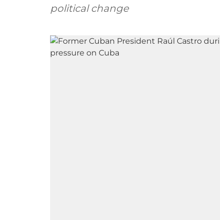
political change