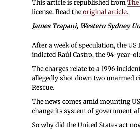
This article is republished from
The
license. Read the
original article.
James Trapani, Western Sydney Un
After a week of speculation, the US 
indicted Raúl Castro, the 94-year-ol
The charges relate to a 1996 inciden
allegedly shot down two unarmed civ
Rescue.
The news comes amid mounting US p
change its system of government aft
So why did the United States act no