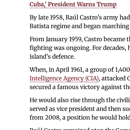
Cuba,’ President Warns Trump
By late 1958, Raúl Castro’s army ha
Batista regime and began marching 
From January 1959, Castro became t
fighting was ongoing. For decades, h
island’s defence.
When, in April 1961, a group of 1,40
Intelligence Agency (CIA)
, attacked 
secured a famous victory against the
He would also rise through the civil
served as vice president and then su
from 2008, a position he would hold