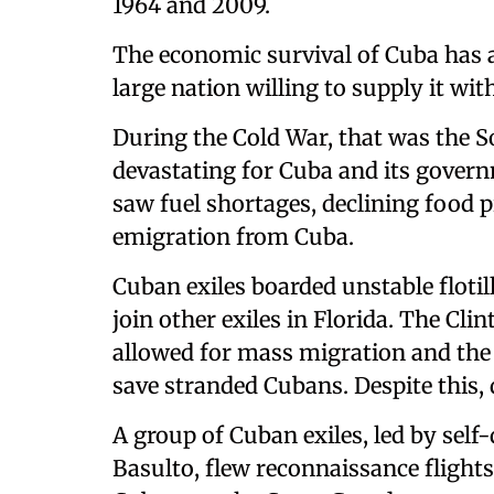
1964 and 2009.
The economic survival of Cuba has 
large nation willing to supply it with
During the Cold War, that was the S
devastating for Cuba and its govern
saw fuel shortages, declining food p
emigration from Cuba.
Cuban exiles boarded unstable flotil
join other exiles in Florida. The Cli
allowed for mass migration and the
save stranded Cubans. Despite this,
A group of Cuban exiles, led by self-
Basulto, flew reconnaissance flights