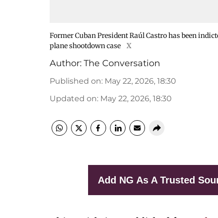
Former Cuban President Raúl Castro has been indicted
plane shootdown case
X
Author:
The Conversation
Published on
:
May 22, 2026, 18:30
Updated on
:
May 22, 2026, 18:30
Add NG As A Trusted Sou