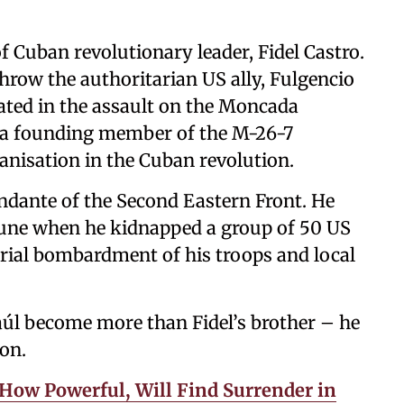
f Cuban revolutionary leader, Fidel Castro.
hrow the authoritarian US ally, Fulgencio
ipated in the assault on the Moncada
 a founding member of the M-26-7
anisation in the Cuban revolution.
andante of the Second Eastern Front. He
June when he kidnapped a group of 50 US
rial bombardment of his troops and local
úl become more than Fidel’s brother – he
ion.
 How Powerful, Will Find Surrender in