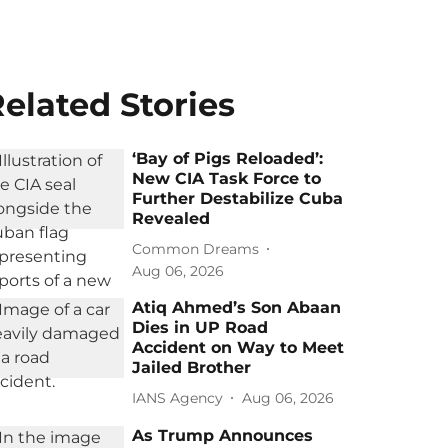
elated Stories
‘Bay of Pigs Reloaded’:
New CIA Task Force to
Further Destabilize Cuba
Revealed
Common Dreams
Aug 06, 2026
Atiq Ahmed’s Son Abaan
Dies in UP Road
Accident on Way to Meet
Jailed Brother
IANS Agency
Aug 06, 2026
As Trump Announces