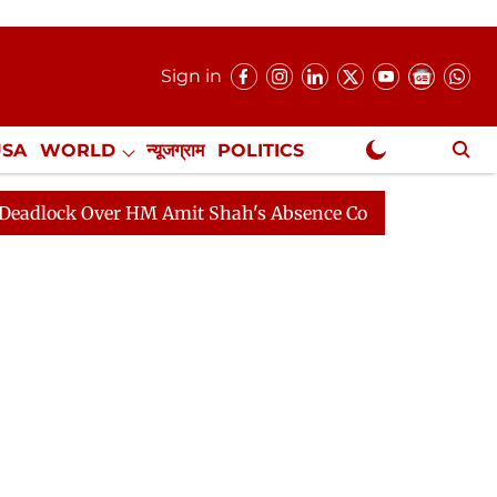
Sign in
USA
WORLD
न्यूजग्राम
POLITICS
.
NewsGram Exclusive
k Over HM Amit Shah's Absence Continues
Question Ho