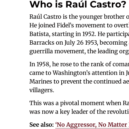
Who is Raúl Castro?
Raúl Castro is the younger brother o
He joined Fidel’s movement to overt
Batista, starting in 1952. He partic
Barracks on July 26 1953, becoming
guerrilla movement, the leading org
In 1958, he rose to the rank of com
came to Washington’s attention in 
Marines to prevent the continued ae
villagers.
This was a pivotal moment when Ra
was now a key leader of the revolut
See also:
‘No Aggressor, No Matter