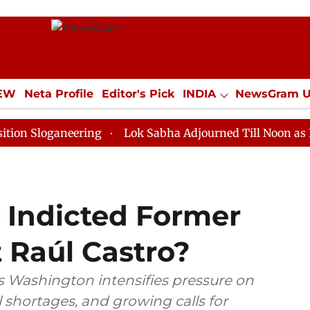
IEW
Neta Profile
Editor's Pick
INDIA
NewsGram 
YLE
ECONOMY
SPORTS
Jobs / Internships
Misc
oganeering
Lok Sabha Adjourned Till Noon as Deadloc
 Indicted Former
 Raúl Castro?
s Washington intensifies pressure on
 shortages, and growing calls for