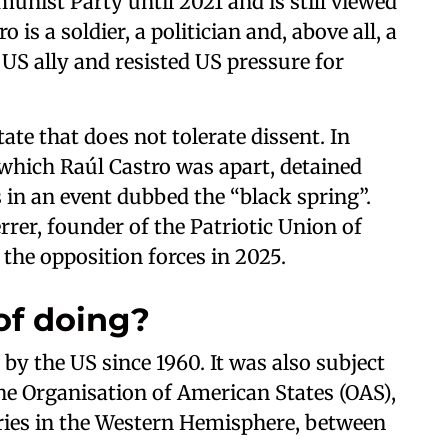
nist Party until 2021 and is still viewed
o is a soldier, a politician and, above all, a
US ally and resisted US pressure for
ate that does not tolerate dissent. In
 which Raúl Castro was apart, detained
in an event dubbed the “black spring”.
rrer, founder of the Patriotic Union of
 the opposition forces in 2025.
of doing?
by the US since 1960. It was also subject
e Organisation of American States (OAS),
tries in the Western Hemisphere, between