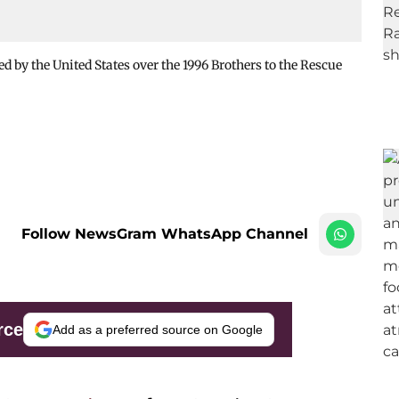
 by the United States over the 1996 Brothers to the Rescue
Follow NewsGram WhatsApp Channel
rce
Add as a preferred source on Google