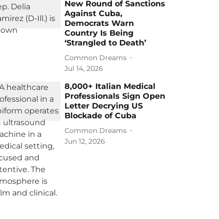
New Round of Sanctions
Against Cuba,
Democrats Warn
Country Is Being
‘Strangled to Death’
Common Dreams
Jul 14, 2026
8,000+ Italian Medical
Professionals Sign Open
Letter Decrying US
Blockade of Cuba
Common Dreams
Jun 12, 2026