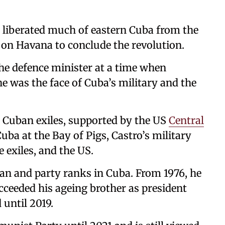
d liberated much of eastern Cuba from the
on Havana to conclude the revolution.
he defence minister at a time when
e was the face of Cuba’s military and the
0 Cuban exiles, supported by the US
Central
Cuba at the Bay of Pigs, Castro’s military
 exiles, and the US.
ian and party ranks in Cuba. From 1976, he
cceeded his ageing brother as president
 until 2019.