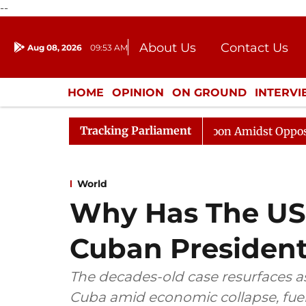
--
About Us
Contact Us
Aug 08, 2026
09:53 AM
Journalism Courses
Donation
Press Kit
HOME
OPINION
ON GROUND
INTERV
ENTERTAINMENT
CULTURE
LIFEST
Tracking Parliament
Rajya Sabha Adjourned Till Noon Amidst Opposition Sl
World
Why Has The US
Cuban President
The decades-old case resurfaces a
Cuba amid economic collapse, fuel