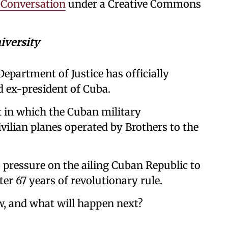
 Conversation
under a Creative Commons
iversity
Department of Justice has officially
d ex-president of Cuba.
t in which the Cuban military
ilian planes operated by Brothers to the
ressure on the ailing Cuban Republic to
er 67 years of revolutionary rule.
w, and what will happen next?