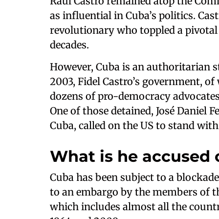
Raúl Castro remained atop the Commu
as influential in Cuba’s politics. Castr
revolutionary who toppled a pivotal 
decades.
However, Cuba is an authoritarian st
2003, Fidel Castro’s government, of
dozens of pro-democracy advocates 
One of those detained, José Daniel Fe
Cuba, called on the US to stand with
What is he accused 
Cuba has been subject to a blockade 
to an embargo by the members of th
which includes almost all the coun