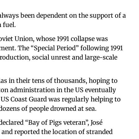
always been dependent on the support of a
 fuel.
oviet Union, whose 1991 collapse was
ment. The “Special Period” following 1991
roduction, social unrest and large-scale
las in their tens of thousands, hoping to
nton administration in the US eventually
 US Coast Guard was regularly helping to
 dozens of people drowned at sea.
declared “Bay of Pigs veteran”, José
 and reported the location of stranded