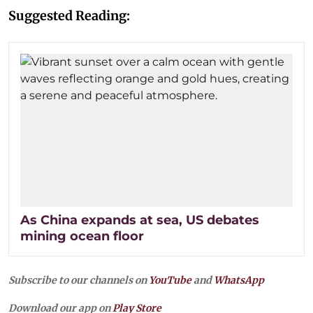
Suggested Reading:
As China expands at sea, US debates
mining ocean floor
Subscribe to our channels on
YouTube
and
WhatsApp
Download our app on
Play Store