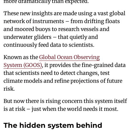
more dramatically than expected.
These new insights are made using a vast global
network of instruments – from drifting floats
and moored buoys to research vessels and
underwater gliders – that quietly and
continuously feed data to scientists.
Known as the
Global Ocean Observing
System (GOOS)
, it provides the fine-grained data
that scientists need to detect changes, test
climate models and refine projections of future
risk.
But now there is rising concern this system itself
is at risk – just when the world needs it most.
The hidden system behind