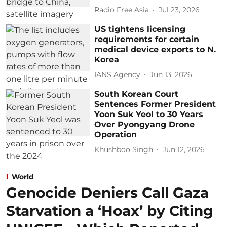
Radio Free Asia
Jul 23, 2026
US tightens licensing
requirements for certain
medical device exports to N.
Korea
IANS Agency
Jun 13, 2026
South Korean Court
Sentences Former President
Yoon Suk Yeol to 30 Years
Over Pyongyang Drone
Operation
Khushboo Singh
Jun 12, 2026
World
Genocide Deniers Call Gaza
Starvation a ‘Hoax’ by Citing