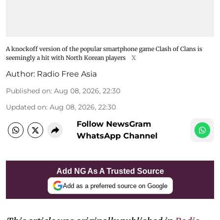
A knockoff version of the popular smartphone game Clash of Clans is
seemingly a hit with North Korean players
X
Author:
Radio Free Asia
Published on
:
Aug 08, 2026, 22:30
Updated on
:
Aug 08, 2026, 22:30
Follow NewsGram
WhatsApp Channel
Add NG As A Trusted Source
Add as a preferred source on Google