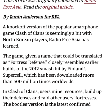
This article was originally published in
Radio
Free Asia
. Read the
original article.
By Jamin Anderson for RFA
A knockoff version of the popular smartphone
game Clash of Clans is seemingly a hit with
North Korean players, Radio Free Asia has
learned.
The game, given a name that could be translated
as “Fortress Defense,” closely resembles earlier
builds of the 2012 smash hit by Finland’s
Supercell, which has been downloaded more
than 500 million times worldwide.
In Clash of Clans, users mine resources, build up
their defenses and raid other users’ fortresses.
The bootleg version is the latest confirmed