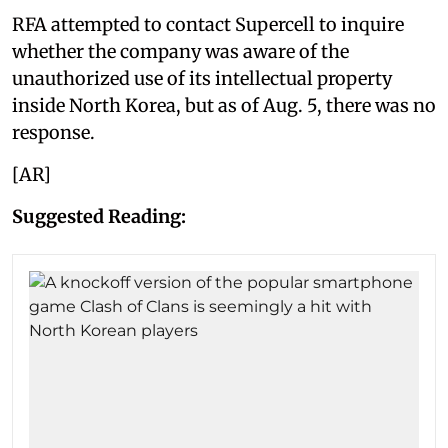
RFA attempted to contact Supercell to inquire
whether the company was aware of the
unauthorized use of its intellectual property
inside North Korea, but as of Aug. 5, there was no
response.
[AR]
Suggested Reading: