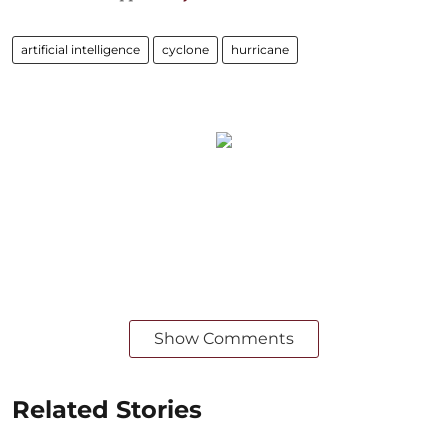
artificial intelligence
cyclone
hurricane
Show Comments
Related Stories