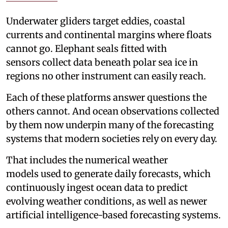
Underwater gliders target eddies, coastal
currents and continental margins where floats
cannot go. Elephant seals fitted with
sensors collect data beneath polar sea ice in
regions no other instrument can easily reach.
Each of these platforms answer questions the
others cannot. And ocean observations collected
by them now underpin many of the forecasting
systems that modern societies rely on every day.
That includes the numerical weather
models used to generate daily forecasts, which
continuously ingest ocean data to predict
evolving weather conditions, as well as newer
artificial intelligence-based forecasting systems.