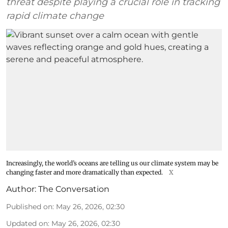
threat despite playing a crucial role in tracking
rapid climate change
Increasingly, the world’s oceans are telling us our climate system may be
changing faster and more dramatically than expected.
X
Author:
The Conversation
Published on
:
May 26, 2026, 02:30
Updated on
:
May 26, 2026, 02:30