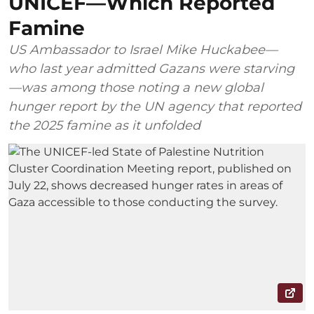
UNICEF—Which Reported
Famine
US Ambassador to Israel Mike Huckabee—
who last year admitted Gazans were starving
—was among those noting a new global
hunger report by the UN agency that reported
the 2025 famine as it unfolded