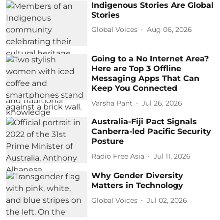
Indigenous Stories Are Global
Stories
Global Voices
Aug 06, 2026
Going to a No Internet Area?
Here are Top 3 Offline
Messaging Apps That Can
Keep You Connected
Varsha Pant
Jul 26, 2026
Australia-Fiji Pact Signals
Canberra-led Pacific Security
Posture
Radio Free Asia
Jul 11, 2026
Why Gender Diversity
Matters in Technology
Global Voices
Jul 02, 2026