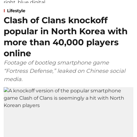
Lifestyle
Clash of Clans knockoff
popular in North Korea with
more than 40,000 players
online
Footage of bootleg smartphone game
“Fortress Defense,” leaked on Chinese social
media.