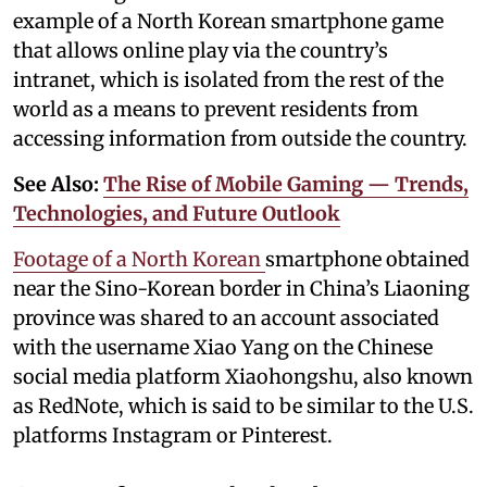
example of a North Korean smartphone game
that allows online play via the country’s
intranet, which is isolated from the rest of the
world as a means to prevent residents from
accessing information from outside the country.
See Also:
The Rise of Mobile Gaming — Trends,
Technologies, and Future Outlook
Footage of a North Korean
smartphone obtained
near the Sino-Korean border in China’s Liaoning
province was shared to an account associated
with the username Xiao Yang on the Chinese
social media platform Xiaohongshu, also known
as RedNote, which is said to be similar to the U.S.
platforms Instagram or Pinterest.