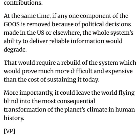
contributions.
At the same time, if any one component of the
GOOS is removed because of political decisions
made in the US or elsewhere, the whole system’s
ability to deliver reliable information would
degrade.
That would require a rebuild of the system which
would prove much more difficult and expensive
than the cost of sustaining it today.
More importantly, it could leave the world flying
blind into the most consequential
transformation of the planet’s climate in human
history.
[VP]