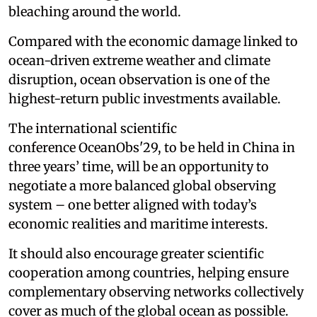
bleaching around the world.
Compared with the economic damage linked to
ocean-driven extreme weather and climate
disruption, ocean observation is one of the
highest-return public investments available.
The international scientific
conference OceanObs'29, to be held in China in
three years’ time, will be an opportunity to
negotiate a more balanced global observing
system – one better aligned with today’s
economic realities and maritime interests.
It should also encourage greater scientific
cooperation among countries, helping ensure
complementary observing networks collectively
cover as much of the global ocean as possible.