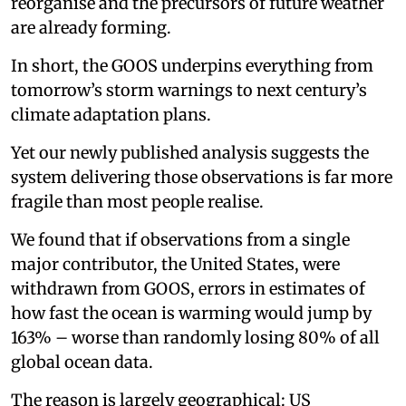
reorganise and the precursors of future weather
are already forming.
In short, the GOOS underpins everything from
tomorrow’s storm warnings to next century’s
climate adaptation plans.
Yet our newly published analysis suggests the
system delivering those observations is far more
fragile than most people realise.
We found that if observations from a single
major contributor, the United States, were
withdrawn from GOOS, errors in estimates of
how fast the ocean is warming would jump by
163% – worse than randomly losing 80% of all
global ocean data.
The reason is largely geographical: US