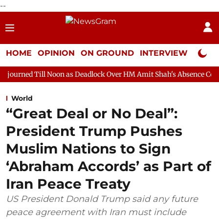
--
HOME
OPINION
ON GROUND
INTERVIEW
Neta P
oon as Deadlock Over HM Amit Shah's Absence Continues
Quest
World
“Great Deal or No Deal”:
President Trump Pushes
Muslim Nations to Sign
‘Abraham Accords’ as Part of
Iran Peace Treaty
US President Donald Trump said any future
peace agreement with Iran must include