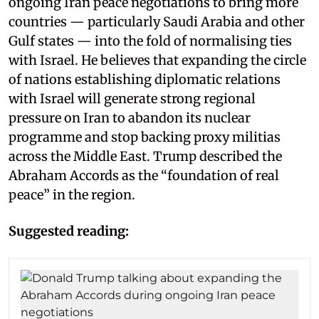
ongoing Iran peace negotiations to bring more
countries — particularly Saudi Arabia and other
Gulf states — into the fold of normalising ties
with Israel. He believes that expanding the circle
of nations establishing diplomatic relations
with Israel will generate strong regional
pressure on Iran to abandon its nuclear
programme and stop backing proxy militias
across the Middle East. Trump described the
Abraham Accords as the “foundation of real
peace” in the region.
Suggested reading: