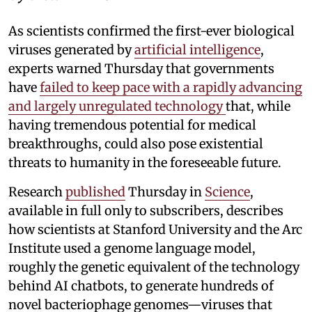
As scientists confirmed the first-ever biological
viruses generated by
artificial intelligence
,
experts warned Thursday that governments
have
failed to keep pace with a rapidly advancing
and largely unregulated technology
that, while
having tremendous potential for medical
breakthroughs, could also pose existential
threats to humanity in the foreseeable future.
Research
published
Thursday in
Science
,
available in full only to subscribers, describes
how scientists at Stanford University and the Arc
Institute used a genome language model,
roughly the genetic equivalent of the technology
behind AI chatbots, to generate hundreds of
novel bacteriophage genomes—viruses that