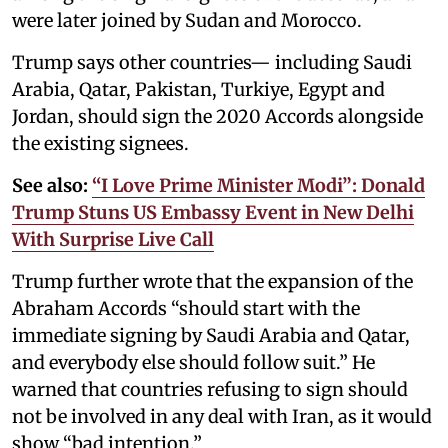
were later joined by Sudan and Morocco.
Trump says other countries— including Saudi
Arabia, Qatar, Pakistan, Turkiye, Egypt and
Jordan, should sign the 2020 Accords alongside
the existing signees.
See also:
“I Love Prime Minister Modi”: Donald
Trump Stuns US Embassy Event in New Delhi
With Surprise Live Call
Trump further wrote that the expansion of the
Abraham Accords “should start with the
immediate signing by Saudi Arabia and Qatar,
and everybody else should follow suit.” He
warned that countries refusing to sign should
not be involved in any deal with Iran, as it would
show “bad intention.”