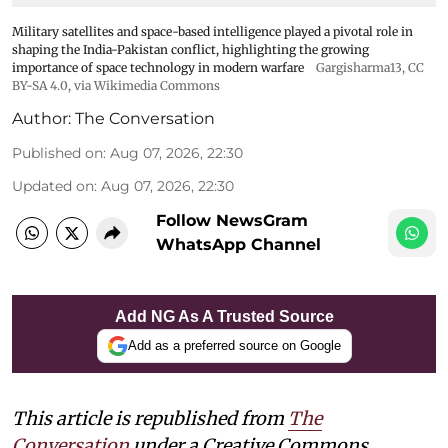
Military satellites and space-based intelligence played a pivotal role in
shaping the India-Pakistan conflict, highlighting the growing
importance of space technology in modern warfare
Gargisharma13
,
CC
BY-SA 4.0
, via Wikimedia Commons
Author:
The Conversation
Published on
:
Aug 07, 2026, 22:30
Updated on
:
Aug 07, 2026, 22:30
Follow NewsGram
WhatsApp Channel
Add NG As A Trusted Source
Add as a preferred source on Google
This article is republished from
The
Conversation
under a Creative Commons