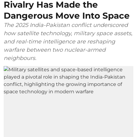
Rivalry Has Made the
Dangerous Move Into Space
The 2025 India-Pakistan conflict underscored
how satellite technology, military space assets,
and real-time intelligence are reshaping
warfare between two nuclear-armed
neighbours.