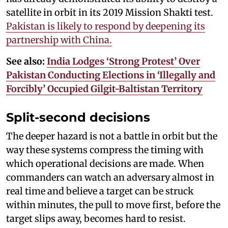
satellite in orbit in its 2019 Mission Shakti test.
Pakistan is likely to respond by deepening its
partnership with China.
See also:
India Lodges ‘Strong Protest’ Over
Pakistan Conducting Elections in ‘Illegally and
Forcibly’ Occupied Gilgit-Baltistan Territory
Split-second decisions
The deeper hazard is not a battle in orbit but the
way these systems compress the timing with
which operational decisions are made. When
commanders can watch an adversary almost in
real time and believe a target can be struck
within minutes, the pull to move first, before the
target slips away, becomes hard to resist.