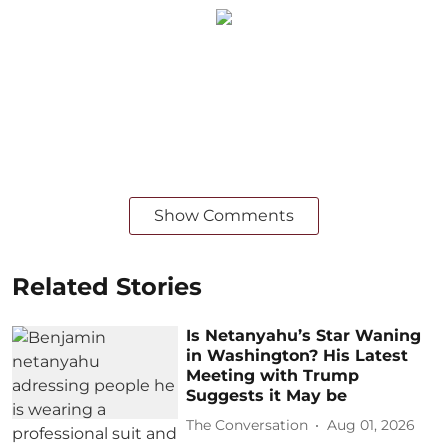
Show Comments
Related Stories
Is Netanyahu’s Star Waning
in Washington? His Latest
Meeting with Trump
Suggests it May be
The Conversation
Aug 01, 2026