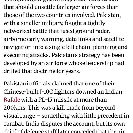
that should unsettle far larger air forces than
those of the two countries involved. Pakistan,
with a smaller military, fought a tightly
networked battle that fused ground radar,
airborne early warning, data links and satellite
navigation into a single kill chain, planning and
executing attacks. Pakistan’s strategy has been
developed by an air force whose leadership had
drilled that doctrine for years.
Pakistani officials claimed that one of their
Chinese-built J-10C fighters downed an Indian
Rafale
with a PL-15 missile at more than
200kms. This was a kill made from beyond
visual range – something with little precedent in
combat. India disputes the account, but its own
chief of defence staff later conceded that the air