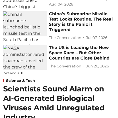
Aug 04, 2026
China’s Submarine Missile
Test Looks Routine. The Real
Story is the Panic it
Triggered
The Conversation
Jul 07, 2026
The US is Leading the New
Space Race – But Other
Countries are Close Behind
The Conversation
Jun 26, 2026
Science & Tech
Scientists Sound Alarm on
AI-Generated Biological
Viruses Amid Unregulated
Industry