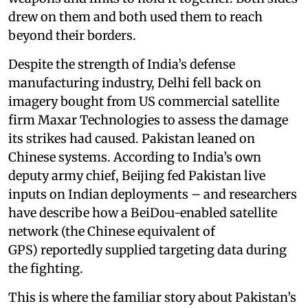
drew on them and both used them to reach
beyond their borders.
Despite the strength of India’s defense
manufacturing industry, Delhi fell back on
imagery bought from US commercial satellite
firm Maxar Technologies to assess the damage
its strikes had caused. Pakistan leaned on
Chinese systems. According to India’s own
deputy army chief, Beijing fed Pakistan live
inputs on Indian deployments – and researchers
have describe how a BeiDou-enabled satellite
network (the Chinese equivalent of
GPS) reportedly supplied targeting data during
the fighting.
This is where the familiar story about Pakistan’s