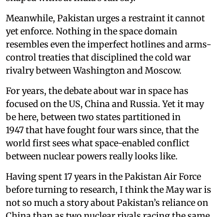
Meanwhile, Pakistan urges a restraint it cannot
yet enforce. Nothing in the space domain
resembles even the imperfect hotlines and arms-
control treaties that disciplined the cold war
rivalry between Washington and Moscow.
For years, the debate about war in space has
focused on the US, China and Russia. Yet it may
be here, between two states partitioned in
1947 that have fought four wars since, that the
world first sees what space-enabled conflict
between nuclear powers really looks like.
Having spent 17 years in the Pakistan Air Force
before turning to research, I think the May war is
not so much a story about Pakistan’s reliance on
China than as two nuclear rivals racing the same