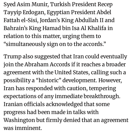
Syed Asim Munir, Turkish President Recep
Tayyip Erdogan, Egyptian President Abdel
Fattah el-Sisi, Jordan’s King Abdullah II and
Bahrain’s King Hamad bin Isa Al Khalifa in
relation to this matter, urging them to
“simultaneously sign on to the accords.”
Trump also suggested that Iran could eventually
join the Abraham Accords if it reaches a broader
agreement with the United States, calling such a
possibility a “historic” development. However,
Iran has responded with caution, tempering
expectations of any immediate breakthrough.
Iranian officials acknowledged that some
progress had been made in talks with
Washington but firmly denied that an agreement
was imminent.