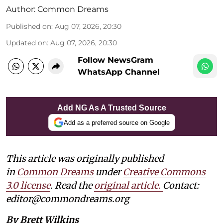
Author:
Common Dreams
Published on
:
Aug 07, 2026, 20:30
Updated on
:
Aug 07, 2026, 20:30
Follow NewsGram
WhatsApp Channel
Add NG As A Trusted Source
Add as a preferred source on Google
This article was originally published
in
Common Dreams
under
Creative Commons
3.0 license
. Read the
original article.
Contact:
editor@commondreams.org
By Brett Wilkins