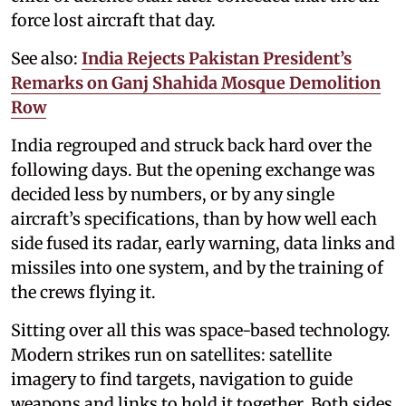
force lost aircraft that day.
See also:
India Rejects Pakistan President’s
Remarks on Ganj Shahida Mosque Demolition
Row
India regrouped and struck back hard over the
following days. But the opening exchange was
decided less by numbers, or by any single
aircraft’s specifications, than by how well each
side fused its radar, early warning, data links and
missiles into one system, and by the training of
the crews flying it.
Sitting over all this was space-based technology.
Modern strikes run on satellites: satellite
imagery to find targets, navigation to guide
weapons and links to hold it together. Both sides