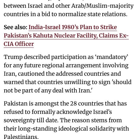
between Israel and other Arab/Muslim-majority
countries in a bid to normalize state relations.
See also:
India-Israel 1980’s Plan to Strike
Pakistan’s Kahuta Nuclear Facility, Claims Ex-
CIA Officer
Trump described participation as ‘mandatory’
for any future regional arrangement involving
Iran, cautioned the addressed countries and
warned that countries unwilling to sign 'should
not be part of any deal with Iran.'
Pakistan is amongst the 28 countries that has
refused to formally acknowledge Israel’s
sovereignty till date. The reason stems from
their long-standing ideological solidarity with
Palestinians.