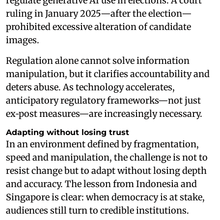
regulate generative AI use in elections. A court
ruling in January 2025—after the election—
prohibited excessive alteration of candidate
images.
Regulation alone cannot solve information
manipulation, but it clarifies accountability and
deters abuse. As technology accelerates,
anticipatory regulatory frameworks—not just
ex‑post measures—are increasingly necessary.
Adapting without losing trust
In an environment defined by fragmentation,
speed and manipulation, the challenge is not to
resist change but to adapt without losing depth
and accuracy. The lesson from Indonesia and
Singapore is clear: when democracy is at stake,
audiences still turn to credible institutions.