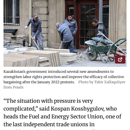
Kazakhstan’s government introduced several new amendments to
strengthen labor rights protection and improve the efficacy of collective
bargaining after the January 2022 protests.
Photo by Tahir Xəlfəquliyev
from Pexels
“The situation with pressure is very
complicated,” said Kospan Kosshygulov, who
heads the Fuel and Energy Sector Union, one of
the last independent trade unions in