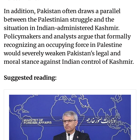
In addition, Pakistan often draws a parallel
between the Palestinian struggle and the
situation in Indian-administered Kashmir.
Policymakers and analysts argue that formally
recognizing an occupying force in Palestine
would severely weaken Pakistan's legal and
moral stance against Indian control of Kashmir.
Suggested reading: