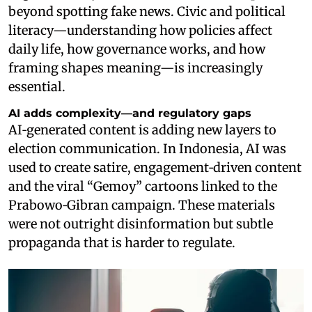
beyond spotting fake news. Civic and political
literacy—understanding how policies affect
daily life, how governance works, and how
framing shapes meaning—is increasingly
essential.
AI adds complexity—and regulatory gaps
AI‑generated content is adding new layers to
election communication. In Indonesia, AI was
used to create satire, engagement‑driven content
and the viral “Gemoy” cartoons linked to the
Prabowo‑Gibran campaign. These materials
were not outright disinformation but subtle
propaganda that is harder to regulate.