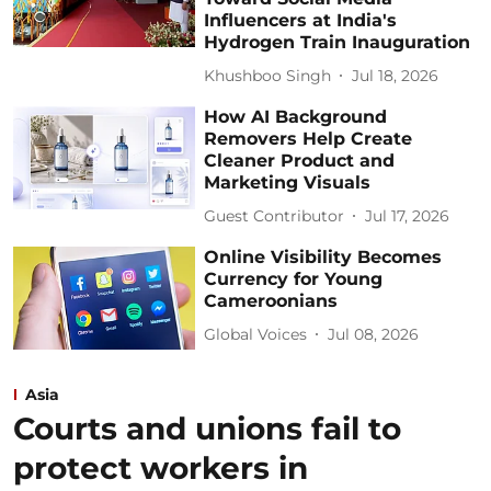
Influencers at India's
Hydrogen Train Inauguration
Khushboo Singh
Jul 18, 2026
How AI Background
Removers Help Create
Cleaner Product and
Marketing Visuals
Guest Contributor
Jul 17, 2026
Online Visibility Becomes
Currency for Young
Cameroonians
Global Voices
Jul 08, 2026
Asia
Courts and unions fail to
protect workers in