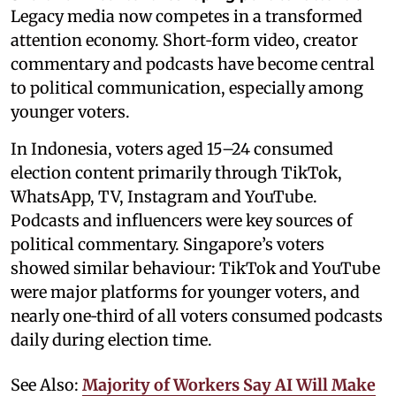
Legacy media now competes in a transformed
attention economy. Short‑form video, creator
commentary and podcasts have become central
to political communication, especially among
younger voters.
In Indonesia, voters aged 15–24 consumed
election content primarily through TikTok,
WhatsApp, TV, Instagram and YouTube.
Podcasts and influencers were key sources of
political commentary. Singapore’s voters
showed similar behaviour: TikTok and YouTube
were major platforms for younger voters, and
nearly one‑third of all voters consumed podcasts
daily during election time.
See Also:
Majority of Workers Say AI Will Make