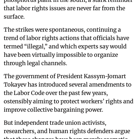
that labor rights issues are never far from the
surface.
The strikes were spontaneous, continuing a
trend of labor rights actions that officials have
termed “illegal,” and which experts say would
have been virtually impossible to organize
through legal channels.
The government of President Kassym-Jomart
Tokayev has introduced several amendments to
the Labor Code over the past few years,
ostensibly aiming to protect workers’ rights and
improve collective bargaining power.
But independent trade union activists,
researchers, and human rights defenders argue