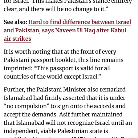
for Israel.’ This makes Pakistan’s stance entirely
clear, and there will be no change to it.”
See also:
Hard to find difference between Israel
and Pakistan, says Naveen Ul Haq after Kabul
air strikes
It is worth noting that at the front of every
Pakistani passport booklet, this line remains
imprinted: “This passport is valid for all
countries of the world except Israel.”
Further, the Pakistani Minister also remarked
Islamabad had firmly asserted that it is under
“no compulsion” to sign onto the accords and
accept the demands. Asif further maintained
that Islamabad will not recognize Israel until an
independent, viable Palestinian state is