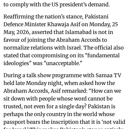
to comply with the US president’s demand.
Reaffirming the nation’s stance, Pakistani
Defence Minister Khawaja Asif on Monday, 25
May, 2026, asserted that Islamabad is not in
favour of joining the Abraham Accords to
normalize relations with Israel. The official also
stated that compromising on its "fundamental
ideologies" was "unacceptable."
During a talk show programme with Samaa TV
held late Monday night, when asked how the
Abraham Accords, Asif remarked: “How can we
sit down with people whose word cannot be
trusted, not even for a single day? Pakistan is
perhaps the only country in the world whose
passport bears the inscription that it is ‘not valid