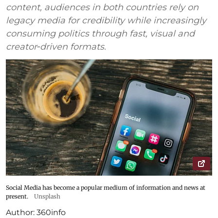
content, audiences in both countries rely on
legacy media for credibility while increasingly
consuming politics through fast, visual and
creator‑driven formats.
Social Media has become a popular medium of information and news at
present.
Unsplash
Author:
360info