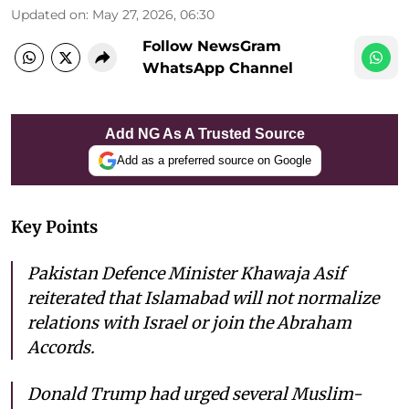
Updated on
:
May 27, 2026, 06:30
Follow NewsGram
WhatsApp Channel
Add NG As A Trusted Source
Add as a preferred source on Google
Key Points
Pakistan Defence Minister Khawaja Asif
reiterated that Islamabad will not normalize
relations with Israel or join the Abraham
Accords.
Donald Trump had urged several Muslim-