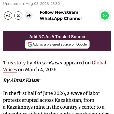
Updated on
:
Aug 05, 2026, 23:30
Follow NewsGram
WhatsApp Channel
Add NG As A Trusted Source
Add as a preferred source on Google
This
story
by
Almas Kaisar
appeared on
Global
Voices
on March 4, 2026.
By Almas Kaisar
In the first half of June 2026, a wave of labor
protests erupted across Kazakhstan, from
a Kazakhmys mine in the country’s center to a
phosphorus plant in the south, a stark reminder