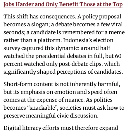
Jobs Harder and Only Benefit Those at the Top
This shift has consequences. A policy proposal
becomes a slogan; a debate becomes a few viral
seconds; a candidate is remembered for a meme
rather than a platform. Indonesia’s election
survey captured this dynamic: around half
watched the presidential debates in full, but 60
percent watched only post‑debate clips, which
significantly shaped perceptions of candidates.
Short‑form content is not inherently harmful,
but its emphasis on emotion and speed often
comes at the expense of nuance. As politics
becomes “snackable”, societies must ask how to
preserve meaningful civic discussion.
Digital literacy efforts must therefore expand