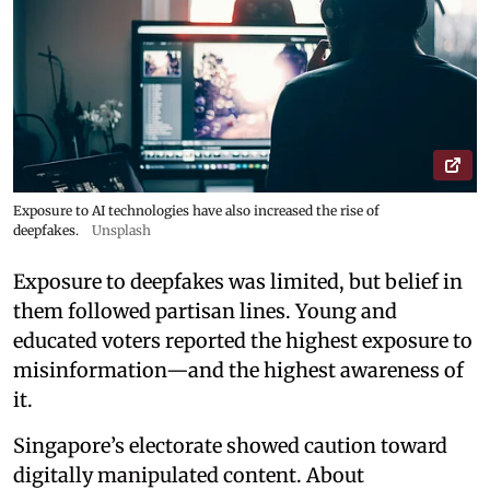
Exposure to AI technologies have also increased the rise of
deepfakes.
Unsplash
Exposure to deepfakes was limited, but belief in
them followed partisan lines. Young and
educated voters reported the highest exposure to
misinformation—and the highest awareness of
it.
Singapore’s electorate showed caution toward
digitally manipulated content. About