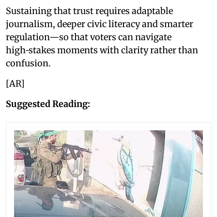
Sustaining that trust requires adaptable
journalism, deeper civic literacy and smarter
regulation—so that voters can navigate
high‑stakes moments with clarity rather than
confusion.
[AR]
Suggested Reading: