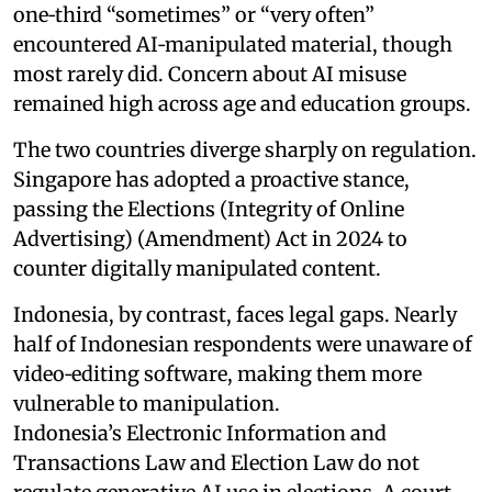
one‑third “sometimes” or “very often”
encountered AI‑manipulated material, though
most rarely did. Concern about AI misuse
remained high across age and education groups.
The two countries diverge sharply on regulation.
Singapore has adopted a proactive stance,
passing the Elections (Integrity of Online
Advertising) (Amendment) Act in 2024 to
counter digitally manipulated content.
Indonesia, by contrast, faces legal gaps. Nearly
half of Indonesian respondents were unaware of
video‑editing software, making them more
vulnerable to manipulation.
Indonesia’s Electronic Information and
Transactions Law and Election Law do not