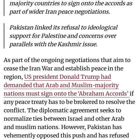
majority countries to sign onto the accords as
part of wider Iran peace negotiations.
Pakistan linked its refusal to ideological
support for Palestine and concerns over
parallels with the Kashmir issue.
As part of the ongoing negotiations that aim to
cease the Iran War and establish peace in the
region,
US president Donald Trump had
demanded that Arab and Muslim-majority
nations must sign onto the ‘Abraham Accords’
if
any peace treaty has to be brokered to resolve the
conflict. The diplomatic agreement seeks to
normalize ties between Israel and other Arab
and muslim nations. However, Pakistan has
vehemently opposed this push and has refused