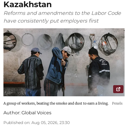
Kazakhstan
Reforms and amendments to the Labor Code
have consistently put employers first
A group of workers, beating the smoke and dust to earn a living.
Pexels
Author:
Global Voices
Published on
:
Aug 05, 2026, 23:30