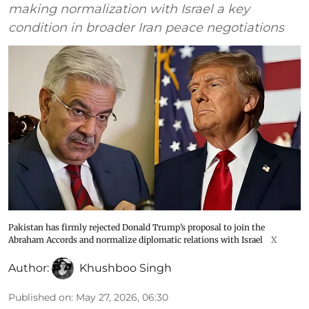
making normalization with Israel a key
condition in broader Iran peace negotiations
Pakistan has firmly rejected Donald Trump’s proposal to join the
Abraham Accords and normalize diplomatic relations with Israel
X
Author:
Khushboo Singh
Published on
:
May 27, 2026, 06:30