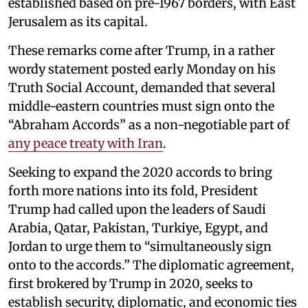
established based on pre-1967 borders, with East
Jerusalem as its capital.
These remarks come after Trump, in a rather
wordy statement posted early Monday on his
Truth Social Account, demanded that several
middle-eastern countries must sign onto the
“Abraham Accords” as a non-negotiable part of
any peace treaty with Iran
.
Seeking to expand the 2020 accords to bring
forth more nations into its fold, President
Trump had called upon the leaders of Saudi
Arabia, Qatar, Pakistan, Turkiye, Egypt, and
Jordan to urge them to “simultaneously sign
onto to the accords.” The diplomatic agreement,
first brokered by Trump in 2020, seeks to
establish security, diplomatic, and economic ties