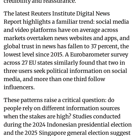
credibility and reassurance.
The latest Reuters Institute Digital News
Report highlights a familiar trend: social media
and video platforms have on average across
markets overtaken news websites and apps, and
global trust in news has fallen to 37 percent, the
lowest level since 2015. A Eurobarometer survey
across 27 EU states similarly found that two in
three users seek political information on social
media, and more than one third follow
influencers.
These patterns raise a critical question: do
people rely on different information sources
when the stakes are high? Studies conducted
during the 2024 Indonesian presidential election
and the 2025 Singapore general election suggest