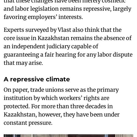
that these changes have been merely cosmetic
and labor legislation remains repressive, largely
favoring employers’ interests.
Experts surveyed by Vlast also think that the
core issue in Kazakhstan remains the absence of
an independent judiciary capable of
guaranteeing a fair hearing for any labor dispute
that may arise.
A repressive climate
On paper, trade unions serve as the primary
institution by which workers’ rights are
protected. For more than three decades in
Kazakhstan, however, they have been under
constant pressure.