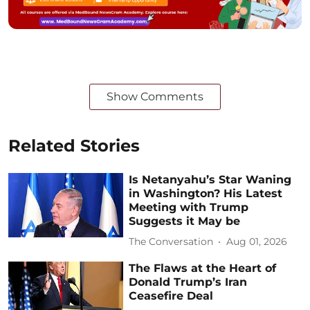
Show Comments
Related Stories
Is Netanyahu’s Star Waning
in Washington? His Latest
Meeting with Trump
Suggests it May be
The Conversation
Aug 01, 2026
The Flaws at the Heart of
Donald Trump’s Iran
Ceasefire Deal