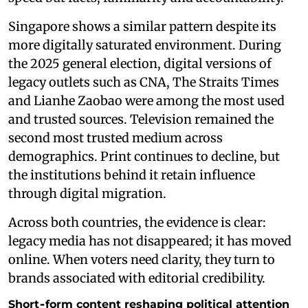
Singapore shows a similar pattern despite its
more digitally saturated environment. During
the 2025 general election, digital versions of
legacy outlets such as CNA, The Straits Times
and Lianhe Zaobao were among the most used
and trusted sources. Television remained the
second most trusted medium across
demographics. Print continues to decline, but
the institutions behind it retain influence
through digital migration.
Across both countries, the evidence is clear:
legacy media has not disappeared; it has moved
online. When voters need clarity, they turn to
brands associated with editorial credibility.
Short‑form content reshaping political attention