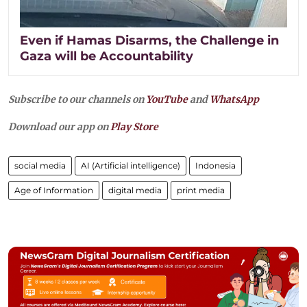
Even if Hamas Disarms, the Challenge in
Gaza will be Accountability
Subscribe to our channels on
YouTube
and
WhatsApp
Download our app on
Play Store
social media
AI (Artificial intelligence)
Indonesia
Age of Information
digital media
print media