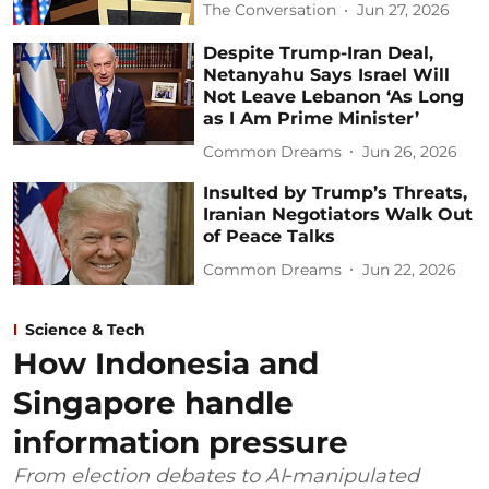
The Conversation
Jun 27, 2026
Despite Trump-Iran Deal,
Netanyahu Says Israel Will
Not Leave Lebanon ‘As Long
as I Am Prime Minister’
Common Dreams
Jun 26, 2026
Insulted by Trump’s Threats,
Iranian Negotiators Walk Out
of Peace Talks
Common Dreams
Jun 22, 2026
Science & Tech
How Indonesia and
Singapore handle
information pressure
From election debates to AI‑manipulated