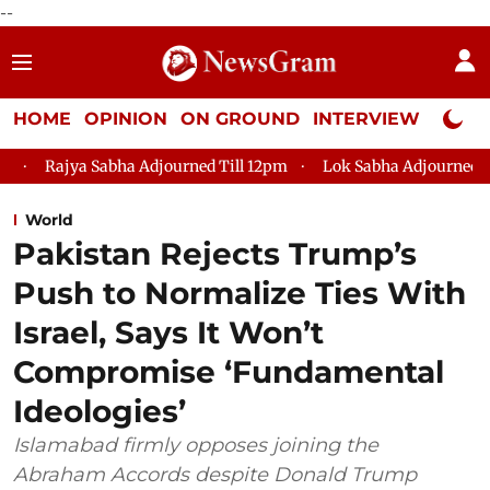
--
HOME
OPINION
ON GROUND
INTERVIEW
Neta P
a Adjourned Till 12pm
Lok Sabha Adjourned Till 2pm
Parl
World
Pakistan Rejects Trump’s
Push to Normalize Ties With
Israel, Says It Won’t
Compromise ‘Fundamental
Ideologies’
Islamabad firmly opposes joining the
Abraham Accords despite Donald Trump