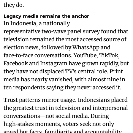
they do.
Legacy media remains the anchor
In Indonesia, a nationally
representative two‑wave panel survey found that
television remained the most accessed source of
election news, followed by WhatsApp and
face‑to‑face conversations. YouTube, TikTok,
Facebook and Instagram have grown rapidly, but
they have not displaced TV’s central role. Print
media has nearly vanished, with almost nine in
ten respondents saying they never accessed it.
Trust patterns mirror usage. Indonesians placed
the greatest trust in television and interpersonal
conversations—not social media. During
high‑stakes moments, voters seek not only
speed but facts, familiarity and accountability.