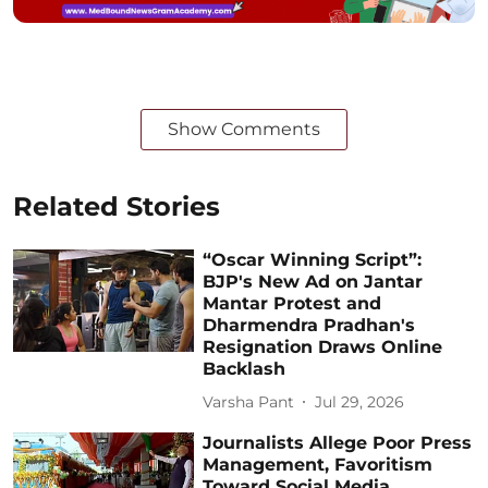
Show Comments
Related Stories
“Oscar Winning Script”:
BJP's New Ad on Jantar
Mantar Protest and
Dharmendra Pradhan's
Resignation Draws Online
Backlash
Varsha Pant
Jul 29, 2026
Journalists Allege Poor Press
Management, Favoritism
Toward Social Media