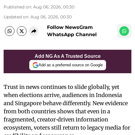
Published on
:
Aug 06, 2026, 00:30
Updated on
:
Aug 06, 2026, 00:30
Follow NewsGram
WhatsApp Channel
Add NG As A Trusted Source
Add as a preferred source on Google
Trust in news continues to slide globally, yet
when elections arrive, audiences in Indonesia
and Singapore behave differently. New evidence
from both countries shows that even in a
fragmented, creator‑driven information
ecosystem, voters still return to legacy media for