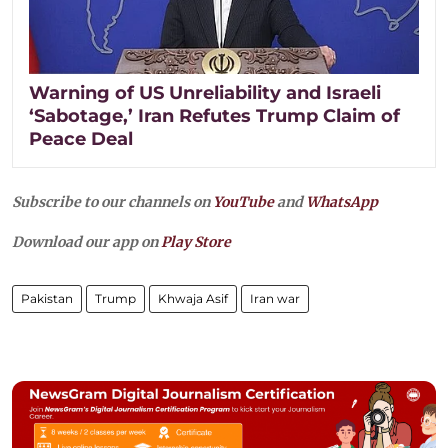
Warning of US Unreliability and Israeli
‘Sabotage,’ Iran Refutes Trump Claim of
Peace Deal
Subscribe to our channels on
YouTube
and
WhatsApp
Download our app on
Play Store
Pakistan
Trump
Khwaja Asif
Iran war