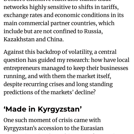
networks highly sensitive to shifts in tariffs,
exchange rates and economic conditions in its
main commercial partner countries, which
include but are not confined to Russia,
Kazakhstan and China.
Against this backdrop of volatility, a central
question has guided my research: how have local
entrepreneurs managed to keep their businesses
running, and with them the market itself,
despite recurring crises and long standing
predictions of the markets’ decline?
‘Made in Kyrgyzstan’
One such moment of crisis came with
Kyrgyzstan’s accession to the Eurasian