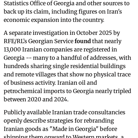
Statistics Office of Georgia and other sources to
back up its claim, including figures on Iran's
economic expansion into the country.
A separate investigation in October 2025 by
RFE/RL’s Georgian Service
found
that nearly
13,000 Iranian companies are registered in
Georgia -- many to a handful of addresses, with
hundreds sharing single residential buildings
and remote villages that show no physical trace
of business activity. Iranian oil and
petrochemical imports to Georgia nearly tripled
between 2020 and 2024.
Publicly available Iranian trade consultancies
openly describe strategies for rebranding
Iranian goods as "Made in Georgia" before
shipping them onward to Western markets, a