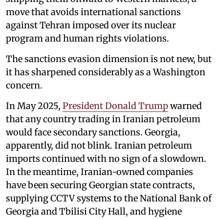
move that avoids international sanctions
against Tehran imposed over its nuclear
program and human rights violations.
The sanctions evasion dimension is not new, but
it has sharpened considerably as a Washington
concern.
In May 2025,
President Donald Trump
warned
that any country trading in Iranian petroleum
would face secondary sanctions. Georgia,
apparently, did not blink. Iranian petroleum
imports continued with no sign of a slowdown.
In the meantime, Iranian-owned companies
have been securing Georgian state contracts,
supplying CCTV systems to the National Bank of
Georgia and Tbilisi City Hall, and hygiene