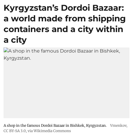
Kyrgyzstan’s Dordoi Bazaar:
a world made from shipping
containers and a city within
a city
A shop in the famous Dordoi Bazaar in Bishkek, Kyrgyzstan.
Vmenkov,
CC BY-SA 3.0
, via Wikimedia Commons