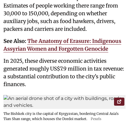
Estimates of people working there range from
30,000 to 150,000, depending on whether
auxiliary jobs, such as food hawkers, drivers,
packers and carriers are included.
See Also:
The Anatomy of Erasure: Indigenous
Assyrian Women and Forgotten Genocide
In 2025, these diverse economic activities
generated roughly US$7.9 million in tax revenue:
a substantial contribution to the city’s public
finances.
The Bishkek city is the capital of Kyrgyzstan, bordering Central Asia's
Tian Shan range, which houses the Dordoi market.
Pexels