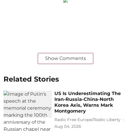
Show Comments
Related Stories
US Is Underestimating The
Iran-Russia-China-North
Korea Axis, Warns Mark
Montgomery
Radio Free Europe/Radio Liberty
Aug 04, 2026