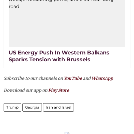
US Energy Push In Western Balkans
Sparks Tension with Brussels
Subscribe to our channels on
YouTube
and
WhatsApp
Download our app on
Play Store
Trump
Georgia
Iran and Israel