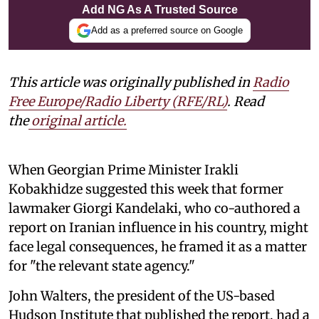
Add NG As A Trusted Source
Add as a preferred source on Google
This article was originally published in
Radio
Free Europe/Radio Liberty (RFE/RL)
. Read
the
original article.
When Georgian Prime Minister Irakli
Kobakhidze suggested this week that former
lawmaker Giorgi Kandelaki, who co-authored a
report on Iranian influence in his country, might
face legal consequences, he framed it as a matter
for "the relevant state agency."
John Walters, the president of the US-based
Hudson Institute that published the report, had a