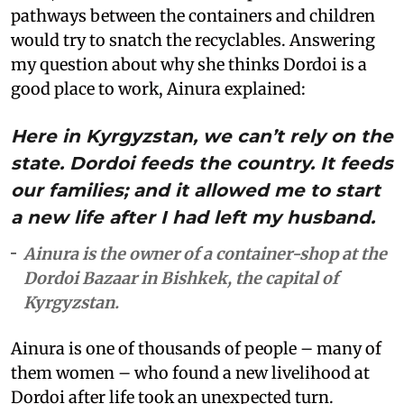
pathways between the containers and children
would try to snatch the recyclables. Answering
my question about why she thinks Dordoi is a
good place to work, Ainura explained:
Here in Kyrgyzstan, we can’t rely on the
state. Dordoi feeds the country. It feeds
our families; and it allowed me to start
a new life after I had left my husband.
Ainura is the owner of a container-shop at the
Dordoi Bazaar in Bishkek, the capital of
Kyrgyzstan.
Ainura is one of thousands of people – many of
them women – who found a new livelihood at
Dordoi after life took an unexpected turn.