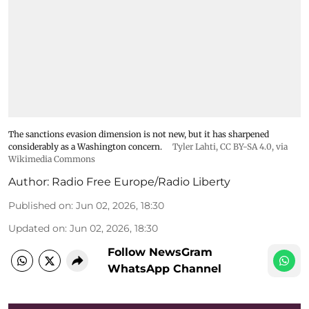
The sanctions evasion dimension is not new, but it has sharpened
considerably as a Washington concern.
Tyler Lahti
,
CC BY-SA 4.0
, via
Wikimedia Commons
Author:
Radio Free Europe/Radio Liberty
Published on
:
Jun 02, 2026, 18:30
Updated on
:
Jun 02, 2026, 18:30
Follow NewsGram
WhatsApp Channel