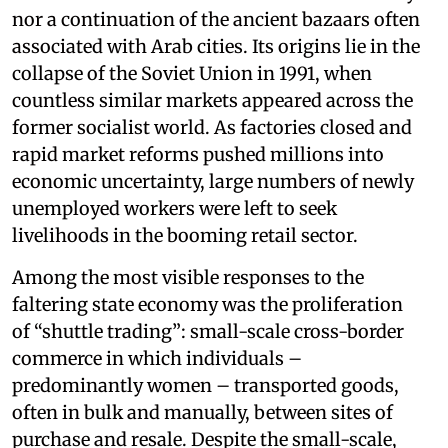
nor a continuation of the ancient bazaars often
associated with Arab cities. Its origins lie in the
collapse of the Soviet Union in 1991, when
countless similar markets appeared across the
former socialist world. As factories closed and
rapid market reforms pushed millions into
economic uncertainty, large numbers of newly
unemployed workers were left to seek
livelihoods in the booming retail sector.
Among the most visible responses to the
faltering state economy was the proliferation
of “shuttle trading”: small-scale cross-border
commerce in which individuals –
predominantly women – transported goods,
often in bulk and manually, between sites of
purchase and resale. Despite the small-scale,