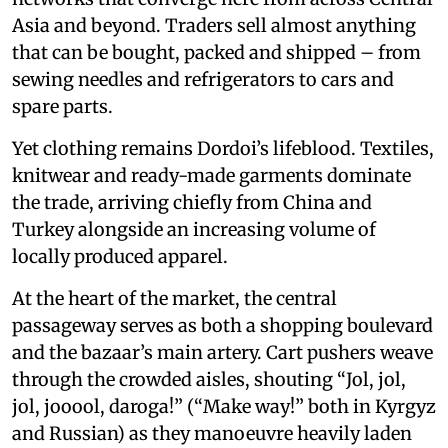
Asia and beyond. Traders sell almost anything
that can be bought, packed and shipped – from
sewing needles and refrigerators to cars and
spare parts.
Yet clothing remains Dordoi’s lifeblood. Textiles,
knitwear and ready-made garments dominate
the trade, arriving chiefly from China and
Turkey alongside an increasing volume of
locally produced apparel.
At the heart of the market, the central
passageway serves as both a shopping boulevard
and the bazaar’s main artery. Cart pushers weave
through the crowded aisles, shouting “Jol, jol,
jol, jooool, daroga!” (“Make way!” both in Kyrgyz
and Russian) as they manoeuvre heavily laden