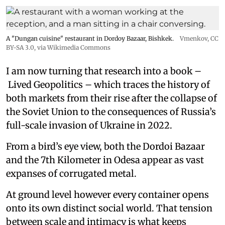
A "Dungan cuisine" restaurant in Dordoy Bazaar, Bishkek.
Vmenkov,
CC
BY-SA 3.0
, via Wikimedia Commons
I am now turning that research into a book –
Lived Geopolitics – which traces the history of
both markets from their rise after the collapse of
the Soviet Union to the consequences of Russia’s
full-scale invasion of Ukraine in 2022.
From a bird’s eye view, both the Dordoi Bazaar
and the 7th Kilometer in Odesa appear as vast
expanses of corrugated metal.
At ground level however every container opens
onto its own distinct social world. That tension
between scale and intimacy is what keeps