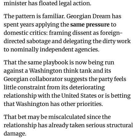
minister has floated legal action.
The pattern is familiar. Georgian Dream has
spent years applying the
same pressure
to
domestic critics: framing dissent as foreign-
directed sabotage and delegating the dirty work
to nominally independent agencies.
That the same playbook is now being run
against a Washington think tank and its
Georgian collaborator suggests the party feels
little constraint from its deteriorating
relationship with the United States or is betting
that Washington has other priorities.
That bet may be miscalculated since the
relationship has already taken serious structural
damage.