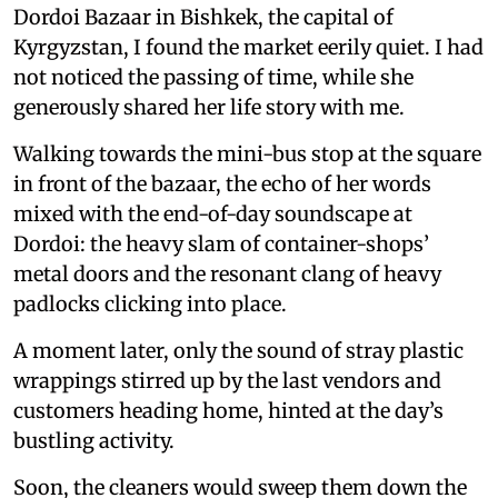
Dordoi Bazaar in Bishkek, the capital of
Kyrgyzstan, I found the market eerily quiet. I had
not noticed the passing of time, while she
generously shared her life story with me.
Walking towards the mini-bus stop at the square
in front of the bazaar, the echo of her words
mixed with the end-of-day soundscape at
Dordoi: the heavy slam of container-shops’
metal doors and the resonant clang of heavy
padlocks clicking into place.
A moment later, only the sound of stray plastic
wrappings stirred up by the last vendors and
customers heading home, hinted at the day’s
bustling activity.
Soon, the cleaners would sweep them down the