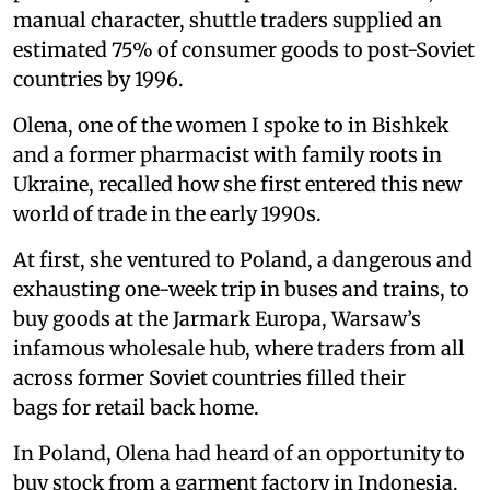
manual character, shuttle traders supplied an
estimated 75% of consumer goods to post-Soviet
countries by 1996.
Olena, one of the women I spoke to in Bishkek
and a former pharmacist with family roots in
Ukraine, recalled how she first entered this new
world of trade in the early 1990s.
At first, she ventured to Poland, a dangerous and
exhausting one-week trip in buses and trains, to
buy goods at the Jarmark Europa, Warsaw’s
infamous wholesale hub, where traders from all
across former Soviet countries filled their
bags for retail back home.
In Poland, Olena had heard of an opportunity to
buy stock from a garment factory in Indonesia.