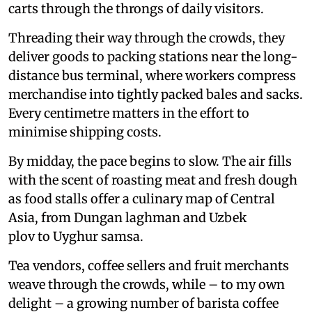
carts through the throngs of daily visitors.
Threading their way through the crowds, they
deliver goods to packing stations near the long-
distance bus terminal, where workers compress
merchandise into tightly packed bales and sacks.
Every centimetre matters in the effort to
minimise shipping costs.
By midday, the pace begins to slow. The air fills
with the scent of roasting meat and fresh dough
as food stalls offer a culinary map of Central
Asia, from Dungan laghman and Uzbek
plov to Uyghur samsa.
Tea vendors, coffee sellers and fruit merchants
weave through the crowds, while – to my own
delight – a growing number of barista coffee