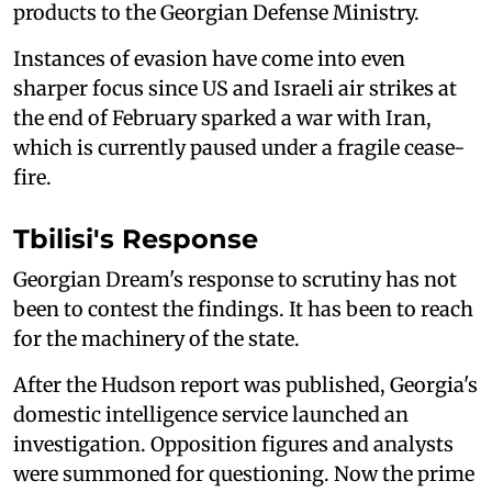
products to the Georgian Defense Ministry.
Instances of evasion have come into even
sharper focus since US and Israeli air strikes at
the end of February sparked a war with Iran,
which is currently paused under a fragile cease-
fire.
Tbilisi's Response
Georgian Dream's response to scrutiny has not
been to contest the findings. It has been to reach
for the machinery of the state.
After the Hudson report was published, Georgia's
domestic intelligence service launched an
investigation. Opposition figures and analysts
were summoned for questioning. Now the prime