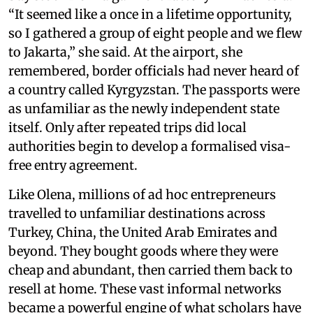
“It seemed like a once in a lifetime opportunity,
so I gathered a group of eight people and we flew
to Jakarta,” she said. At the airport, she
remembered, border officials had never heard of
a country called Kyrgyzstan. The passports were
as unfamiliar as the newly independent state
itself. Only after repeated trips did local
authorities begin to develop a formalised visa-
free entry agreement.
Like Olena, millions of ad hoc entrepreneurs
travelled to unfamiliar destinations across
Turkey, China, the United Arab Emirates and
beyond. They bought goods where they were
cheap and abundant, then carried them back to
resell at home. These vast informal networks
became a powerful engine of what scholars have