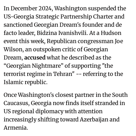
In December 2024, Washington suspended the
US-Georgia Strategic Partnership Charter and
sanctioned Georgian Dream's founder and de
facto leader, Bidzina Ivanishvili. At a Hudson
event this week, Republican congressman Joe
Wilson, an outspoken critic of Georgian
Dream,
accused
what he described as the
“Georgian Nightmare” of supporting "the
terrorist regime in Tehran" -- referring to the
Islamic republic.
Once Washington's closest partner in the South
Caucasus, Georgia now finds itself stranded in
US regional diplomacy with attention
increasingly shifting toward Azerbaijan and
Armenia.