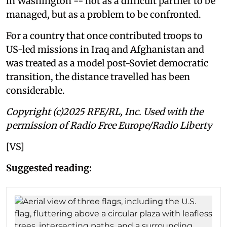
in Washington -- not as a difficult partner to be
managed, but as a problem to be confronted.
For a country that once contributed troops to
US-led missions in Iraq and Afghanistan and
was treated as a model post-Soviet democratic
transition, the distance travelled has been
considerable.
Copyright (c)2025 RFE/RL, Inc. Used with the
permission of Radio Free Europe/Radio Liberty
[VS]
Suggested reading: