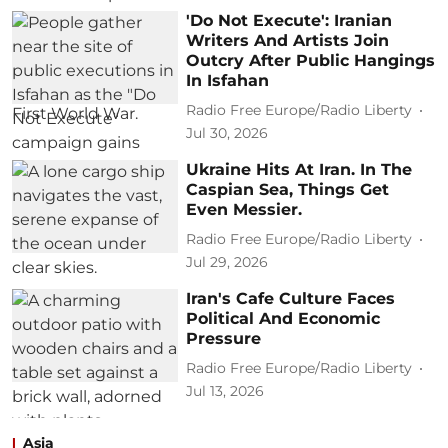
'Do Not Execute': Iranian
Writers And Artists Join
Outcry After Public Hangings
In Isfahan
Radio Free Europe/Radio Liberty
Jul 30, 2026
Ukraine Hits At Iran. In The
Caspian Sea, Things Get
Even Messier.
Radio Free Europe/Radio Liberty
Jul 29, 2026
Iran's Cafe Culture Faces
Political And Economic
Pressure
Radio Free Europe/Radio Liberty
Jul 13, 2026
Asia