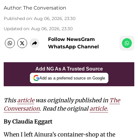
Author:
The Conversation
Published on
:
Aug 06, 2026, 23:30
Updated on
:
Aug 06, 2026, 23:30
Follow NewsGram
WhatsApp Channel
Add NG As A Trusted Source
Add as a preferred source on Google
This
article
was originally published in
The
Conversation
. Read the original
article.
By Claudia Eggart
When I left Ainura’s container-shop at the