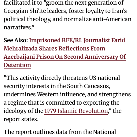
facilitated it to "groom the next generation of
Georgian Shi'ite leaders, foster loyalty to Iran's
political theology, and normalize anti-American
narratives."
See Also:
Imprisoned RFE/RL Journalist Farid
Mehralizada Shares Reflections From
Azerbaijani Prison On Second Anniversary Of
Detention
"This activity directly threatens US national
security interests in the South Caucasus,
undermines Western influence, and strengthens
a regime that is committed to exporting the
ideology of the
1979 Islamic Revolution
," the
report states.
The report outlines data from the National