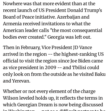
Nowhere was that more evident than at the
recent launch of US President Donald Trump's
Board of Peace initiative. Azerbaijan and
Armenia received invitations to what the
American leader calls "the most consequential
bodies ever created." Georgia was left out.
Then in February, Vice President JD Vance
arrived in the region -- the highest-ranking US
official to visit the region since Joe Biden came
as vice president in 2009 -- and Tbilisi could
only look on from the outside as he visited Baku
and Yerevan.
Whether or not every element of the charge
Wilson leveled holds up, it reflects the terms in
which Georgian Dream is now being discussed