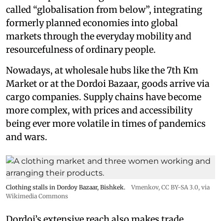
called “globalisation from below”, integrating
formerly planned economies into global
markets through the everyday mobility and
resourcefulness of ordinary people.
Nowadays, at wholesale hubs like the 7th Km
Market or at the Dordoi Bazaar, goods arrive via
cargo companies. Supply chains have become
more complex, with prices and accessibility
being ever more volatile in times of pandemics
and wars.
Clothing stalls in Dordoy Bazaar, Bishkek.
Vmenkov,
CC BY-SA 3.0
, via
Wikimedia Commons
Dordoi’s extensive reach also makes trade