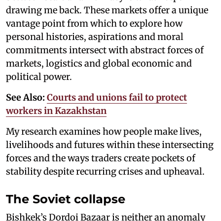
drawing me back. These markets offer a unique
vantage point from which to explore how
personal histories, aspirations and moral
commitments intersect with abstract forces of
markets, logistics and global economic and
political power.
See Also:
Courts and unions fail to protect
workers in Kazakhstan
My research examines how people make lives,
livelihoods and futures within these intersecting
forces and the ways traders create pockets of
stability despite recurring crises and upheaval.
The Soviet collapse
Bishkek’s Dordoi Bazaar is neither an anomaly