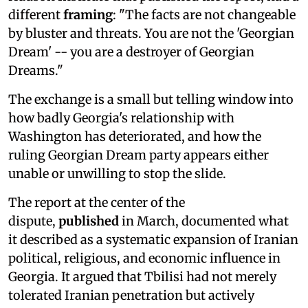
different
framing
: "The facts are not changeable
by bluster and threats. You are not the 'Georgian
Dream' -- you are a destroyer of Georgian
Dreams."
The exchange is a small but telling window into
how badly Georgia's relationship with
Washington has deteriorated, and how the
ruling Georgian Dream party appears either
unable or unwilling to stop the slide.
The report at the center of the
dispute,
published
in March, documented what
it described as a systematic expansion of Iranian
political, religious, and economic influence in
Georgia. It argued that Tbilisi had not merely
tolerated Iranian penetration but actively