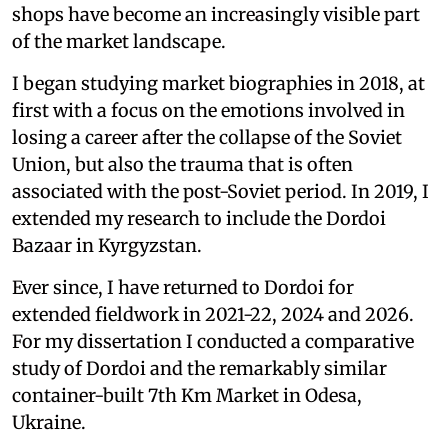
shops have become an increasingly visible part
of the market landscape.
I began studying market biographies in 2018, at
first with a focus on the emotions involved in
losing a career after the collapse of the Soviet
Union, but also the trauma that is often
associated with the post-Soviet period. In 2019, I
extended my research to include the Dordoi
Bazaar in Kyrgyzstan.
Ever since, I have returned to Dordoi for
extended fieldwork in 2021-22, 2024 and 2026.
For my dissertation I conducted a comparative
study of Dordoi and the remarkably similar
container-built 7th Km Market in Odesa,
Ukraine.