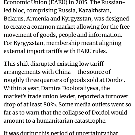
Economic Union (EAEU) in 2015. The Russian-
led bloc, comprising Russia, Kazakhstan,
Belarus, Armenia and Kyrgyzstan, was designed
to create a common market allowing for the free
movement of goods, people and information.
For Kyrgyzstan, membership meant aligning
external import tariffs with EAEU rules.
This shift disrupted existing low tariff
arrangements with China – the source of
roughly three quarters of goods sold at Dordoi.
Within a year, Damira Doolotaliyeva, the
market’s trade union leader, reported a turnover
drop of at least 80%. Some media outlets went so
far as to warn that the collapse of Dordoi would
amount to a humanitarian catastrophe.
It was during this period of uncertainty that