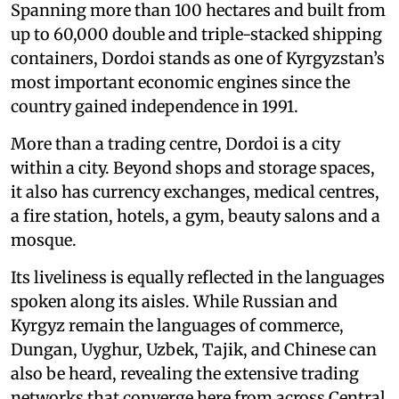
Spanning more than 100 hectares and built from
up to 60,000 double and triple-stacked shipping
containers, Dordoi stands as one of Kyrgyzstan’s
most important economic engines since the
country gained independence in 1991.
More than a trading centre, Dordoi is a city
within a city. Beyond shops and storage spaces,
it also has currency exchanges, medical centres,
a fire station, hotels, a gym, beauty salons and a
mosque.
Its liveliness is equally reflected in the languages
spoken along its aisles. While Russian and
Kyrgyz remain the languages of commerce,
Dungan, Uyghur, Uzbek, Tajik, and Chinese can
also be heard, revealing the extensive trading
networks that converge here from across Central