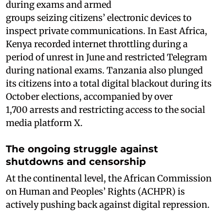
during exams and armed
groups seizing citizens’ electronic devices to
inspect private communications. In East Africa,
Kenya recorded internet throttling during a
period of unrest in June and restricted Telegram
during national exams. Tanzania also plunged
its citizens into a total digital blackout during its
October elections, accompanied by over
1,700 arrests and restricting access to the social
media platform X.
The ongoing struggle against
shutdowns and censorship
At the continental level, the African Commission
on Human and Peoples’ Rights (ACHPR) is
actively pushing back against digital repression.