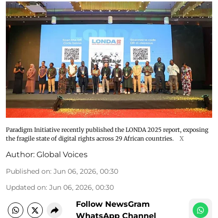
Paradigm Initiative recently published the LONDA 2025 report, exposing
the fragile state of digital rights across 29 African countries.
X
Author:
Global Voices
Published on
:
Jun 06, 2026, 00:30
Updated on
:
Jun 06, 2026, 00:30
Follow NewsGram
WhatsApp Channel