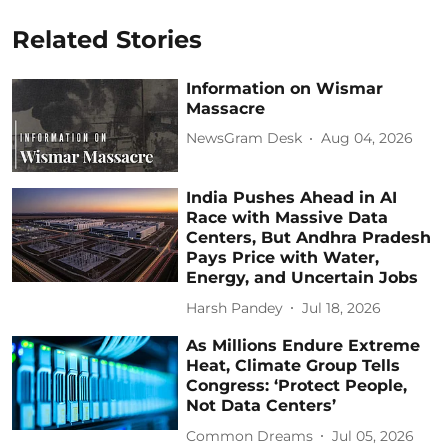
Related Stories
Information on Wismar
Massacre
NewsGram Desk
Aug 04, 2026
India Pushes Ahead in AI
Race with Massive Data
Centers, But Andhra Pradesh
Pays Price with Water,
Energy, and Uncertain Jobs
Harsh Pandey
Jul 18, 2026
As Millions Endure Extreme
Heat, Climate Group Tells
Congress: ‘Protect People,
Not Data Centers’
Common Dreams
Jul 05, 2026