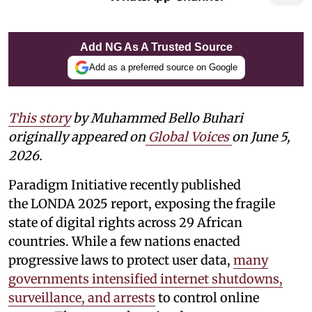
Add NG As A Trusted Source
Add as a preferred source on Google
This story
by Muhammed Bello Buhari
originally appeared on
Global Voices
on June 5,
2026.
Paradigm Initiative recently published
the LONDA 2025 report, exposing the fragile
state of digital rights across 29 African
countries. While a few nations enacted
progressive laws to protect user data,
many
governments intensified internet shutdowns,
surveillance, and arrests
to control online