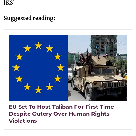
[KS]
Suggested reading:
EU Set To Host Taliban For First Time
Despite Outcry Over Human Rights
Violations