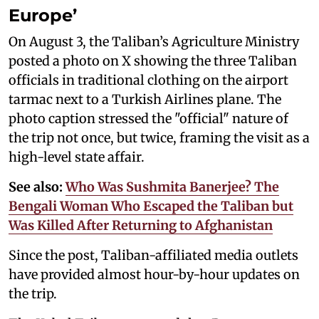
Europe’
On August 3, the Taliban’s Agriculture Ministry
posted a photo on X showing the three Taliban
officials in traditional clothing on the airport
tarmac next to a Turkish Airlines plane. The
photo caption stressed the "official" nature of
the trip not once, but twice, framing the visit as a
high-level state affair.
See also:
Who Was Sushmita Banerjee? The
Bengali Woman Who Escaped the Taliban but
Was Killed After Returning to Afghanistan
Since the post, Taliban-affiliated media outlets
have provided almost hour-by-hour updates on
the trip.