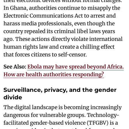
their electronic devices without formal charges.
In Ghana, authorities continue to misapply the
Electronic Communications Act to arrest and
harass media professionals, even though the
country repealed its criminal libel laws years
ago. These actions directly violate international
human rights law and create a chilling effect
that forces citizens to self-censor.
See Also:
Ebola may have spread beyond Africa.
How are health authorities responding?
Surveillance, privacy, and the gender
divide
The digital landscape is becoming increasingly
dangerous for vulnerable groups. Technology-
facilitated gender-based violence (TFGBV) is a