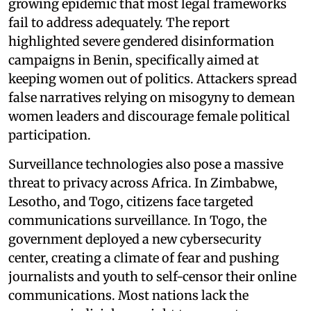
growing epidemic that most legal frameworks
fail to address adequately. The report
highlighted severe gendered disinformation
campaigns in Benin, specifically aimed at
keeping women out of politics. Attackers spread
false narratives relying on misogyny to demean
women leaders and discourage female political
participation.
Surveillance technologies also pose a massive
threat to privacy across Africa. In Zimbabwe,
Lesotho, and Togo, citizens face targeted
communications surveillance. In Togo, the
government deployed a new cybersecurity
center, creating a climate of fear and pushing
journalists and youth to self-censor their online
communications. Most nations lack the