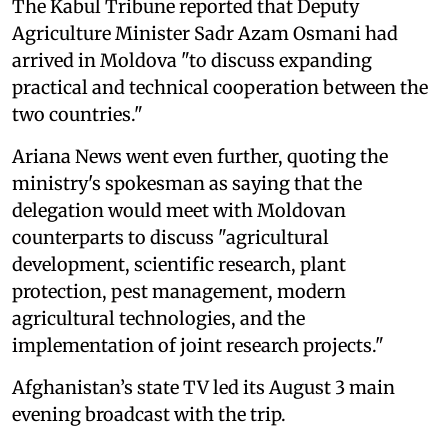
The Kabul Tribune reported that Deputy
Agriculture Minister Sadr Azam Osmani had
arrived in Moldova "to discuss expanding
practical and technical cooperation between the
two countries."
Ariana News went even further, quoting the
ministry's spokesman as saying that the
delegation would meet with Moldovan
counterparts to discuss "agricultural
development, scientific research, plant
protection, pest management, modern
agricultural technologies, and the
implementation of joint research projects."
Afghanistan’s state TV led its August 3 main
evening broadcast with the trip.