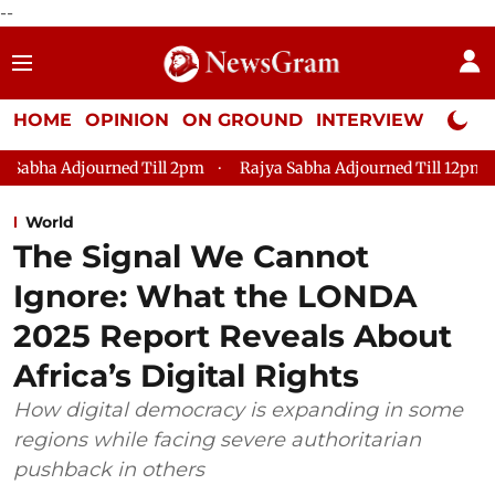
--
HOME
OPINION
ON GROUND
INTERVIEW
Neta P
ned Till 2pm
Rajya Sabha Adjourned Till 12pm
Lok Sabha A
World
The Signal We Cannot
Ignore: What the LONDA
2025 Report Reveals About
Africa’s Digital Rights
How digital democracy is expanding in some
regions while facing severe authoritarian
pushback in others