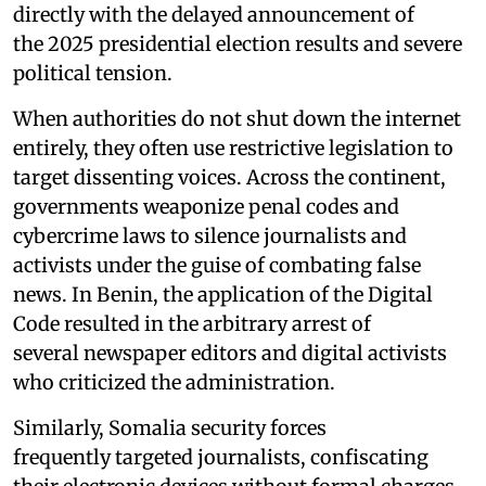
directly with the delayed announcement of
the 2025 presidential election results and severe
political tension.
When authorities do not shut down the internet
entirely, they often use restrictive legislation to
target dissenting voices. Across the continent,
governments weaponize penal codes and
cybercrime laws to silence journalists and
activists under the guise of combating false
news. In Benin, the application of the Digital
Code resulted in the arbitrary arrest of
several newspaper editors and digital activists
who criticized the administration.
Similarly, Somalia security forces
frequently targeted journalists, confiscating