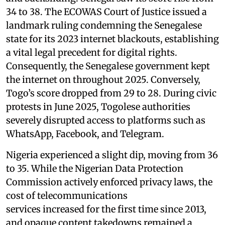
34 to 38. The ECOWAS Court of Justice issued a
landmark ruling condemning the Senegalese
state for its 2023 internet blackouts, establishing
a vital legal precedent for digital rights.
Consequently, the Senegalese government kept
the internet on throughout 2025. Conversely,
Togo’s score dropped from 29 to 28. During civic
protests in June 2025, Togolese authorities
severely disrupted access to platforms such as
WhatsApp, Facebook, and Telegram.
Nigeria experienced a slight dip, moving from 36
to 35. While the Nigerian Data Protection
Commission actively enforced privacy laws, the
cost of telecommunications
services increased for the first time since 2013,
and opaque content takedowns remained a