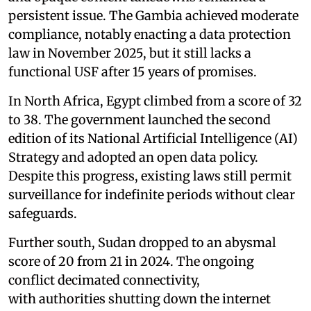
persistent issue. The Gambia achieved moderate
compliance, notably enacting a data protection
law in November 2025, but it still lacks a
functional USF after 15 years of promises.
In North Africa, Egypt climbed from a score of 32
to 38. The government launched the second
edition of its National Artificial Intelligence (AI)
Strategy and adopted an open data policy.
Despite this progress, existing laws still permit
surveillance for indefinite periods without clear
safeguards.
Further south, Sudan dropped to an abysmal
score of 20 from 21 in 2024. The ongoing
conflict decimated connectivity,
with authorities shutting down the internet