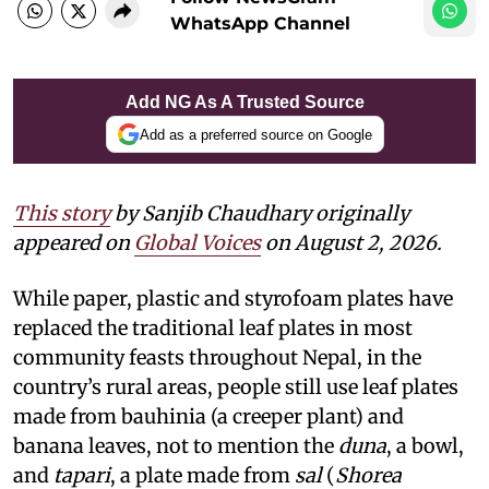
WhatsApp Channel
Add NG As A Trusted Source
Add as a preferred source on Google
This story
by Sanjib Chaudhary originally
appeared on
Global Voices
on August 2, 2026.
While paper, plastic and styrofoam plates have
replaced the traditional leaf plates in most
community feasts throughout Nepal, in the
country’s rural areas, people still use leaf plates
made from bauhinia (a creeper plant) and
banana leaves, not to mention the
duna
, a bowl,
and
tapari
, a plate made from
sal
(
Shorea