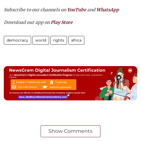
Subscribe to our channels on
YouTube
and
WhatsApp
Download our app on
Play Store
democracy
world
rights
africa
Show Comments