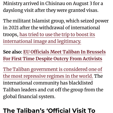
Ministry arrived in Chisinau on August 3 for a
dayslong visit after they were granted visas.
The militant Islamist group, which seized power
in 2021 after the withdrawal of international
troops,
has tried to use the trip to boost its
international image and legitimacy.
See also:
EU Officials Meet Taliban In Brussels
For First Time Despite Outcry From Activists
The Taliban government is considered one of
the most repressive regimes in the world.
The
international community has blacklisted
Taliban leaders and cut off the group from the
global financial system.
The Taliban’s ‘Official Visit To