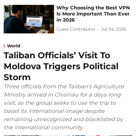
Why Choosing the Best VPN
Is More Important Than Ever
in 2026
Guest Contributor
Jul 04, 2026
World
Taliban Officials’ Visit To
Moldova Triggers Political
Storm
Three officials from the Taliban's Agriculture
Ministry arrived in Chisinau for a days-long
visit, as the group seeks to use the trip to
boost its international image despite
remaining unrecognized and blacklisted by
the international community.