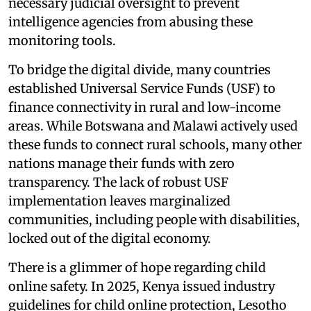
necessary judicial oversight to prevent
intelligence agencies from abusing these
monitoring tools.
To bridge the digital divide, many countries
established Universal Service Funds (USF) to
finance connectivity in rural and low-income
areas. While Botswana and Malawi actively used
these funds to connect rural schools, many other
nations manage their funds with zero
transparency. The lack of robust USF
implementation leaves marginalized
communities, including people with disabilities,
locked out of the digital economy.
There is a glimmer of hope regarding child
online safety. In 2025, Kenya issued industry
guidelines for child online protection, Lesotho