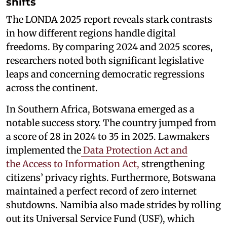
shifts
The LONDA 2025 report reveals stark contrasts
in how different regions handle digital
freedoms. By comparing 2024 and 2025 scores,
researchers noted both significant legislative
leaps and concerning democratic regressions
across the continent.
In Southern Africa, Botswana emerged as a
notable success story. The country jumped from
a score of 28 in 2024 to 35 in 2025. Lawmakers
implemented the
Data Protection Act and
the Access to Information Act,
strengthening
citizens’ privacy rights. Furthermore, Botswana
maintained a perfect record of zero internet
shutdowns. Namibia also made strides by rolling
out its Universal Service Fund (USF), which