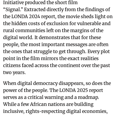
Initiative produced the short film
“Signal.” Extracted directly from the findings of
the LONDA 2024 report, the movie sheds light on
the hidden costs of exclusion for vulnerable and
rural communities left on the margins of the
digital world. It demonstrates that for these
people, the most important messages are often
the ones that struggle to get through. Every plot
point in the film mirrors the exact realities
citizens faced across the continent over the past
two years.
When digital democracy disappears, so does the
power of the people. The LONDA 2025 report
serves as a critical warning and a roadmap.
While a few African nations are building
inclusive, rights-respecting digital economies,