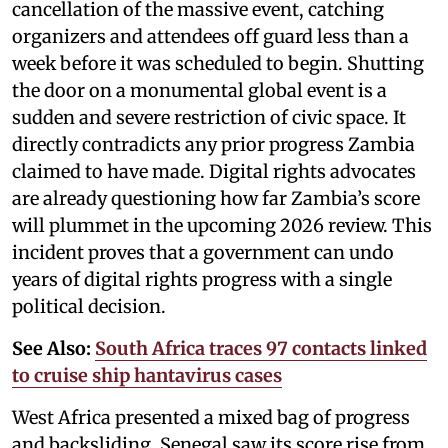
cancellation of the massive event, catching
organizers and attendees off guard less than a
week before it was scheduled to begin. Shutting
the door on a monumental global event is a
sudden and severe restriction of civic space. It
directly contradicts any prior progress Zambia
claimed to have made. Digital rights advocates
are already questioning how far Zambia’s score
will plummet in the upcoming 2026 review. This
incident proves that a government can undo
years of digital rights progress with a single
political decision.
See Also:
South Africa traces 97 contacts linked
to cruise ship hantavirus cases
West Africa presented a mixed bag of progress
and backsliding. Senegal saw its score rise from