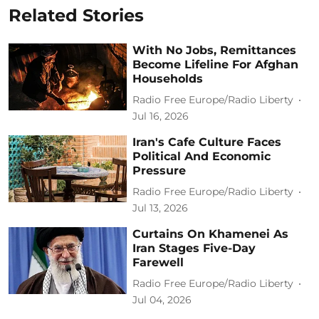
Related Stories
With No Jobs, Remittances
Become Lifeline For Afghan
Households
Radio Free Europe/Radio Liberty
Jul 16, 2026
Iran's Cafe Culture Faces
Political And Economic
Pressure
Radio Free Europe/Radio Liberty
Jul 13, 2026
Curtains On Khamenei As
Iran Stages Five-Day
Farewell
Radio Free Europe/Radio Liberty
Jul 04, 2026