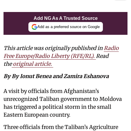
Add NG As A Trusted Source
Add as a preferred source on Google
This article was originally published in
Radio
Free Europe/Radio Liberty (RFE/RL)
.
Read
the
original article.
By By Ionut Benea and Zamira Eshanova
A visit by officials from Afghanistan’s
unrecognized Taliban government to Moldova
has triggered a political storm in the small
Eastern European country.
Three officials from the Taliban’s Agriculture