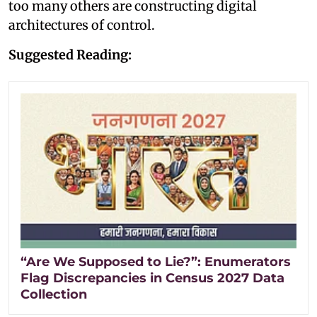
too many others are constructing digital
architectures of control.
Suggested Reading:
“Are We Supposed to Lie?”: Enumerators
Flag Discrepancies in Census 2027 Data
Collection