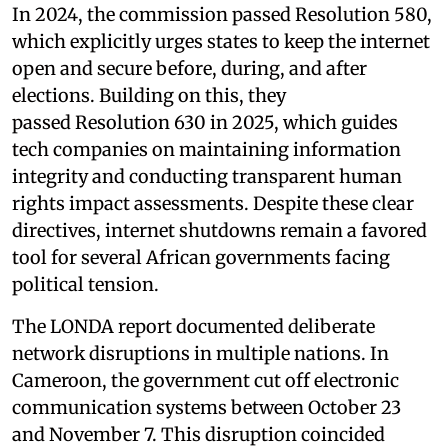
In 2024, the commission passed Resolution 580,
which explicitly urges states to keep the internet
open and secure before, during, and after
elections. Building on this, they
passed Resolution 630 in 2025, which guides
tech companies on maintaining information
integrity and conducting transparent human
rights impact assessments. Despite these clear
directives, internet shutdowns remain a favored
tool for several African governments facing
political tension.
The LONDA report documented deliberate
network disruptions in multiple nations. In
Cameroon, the government cut off electronic
communication systems between October 23
and November 7. This disruption coincided