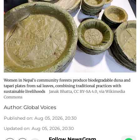
Women in Nepal's community forests produce biodegradable duna and
tapari plates from sal leaves, combining traditional practices with
sustainable livelihoods
Janak Bhatta
,
CC BY-SA 4.0
, via Wikimedia
Commons
Author:
Global Voices
Published on
:
Aug 05, 2026, 20:30
Updated on
:
Aug 05, 2026, 20:30
Follow NewsGram