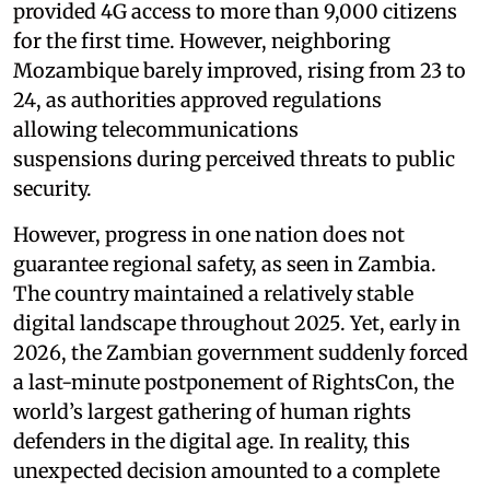
provided 4G access to more than 9,000 citizens
for the first time. However, neighboring
Mozambique barely improved, rising from 23 to
24, as authorities approved regulations
allowing telecommunications
suspensions during perceived threats to public
security.
However, progress in one nation does not
guarantee regional safety, as seen in Zambia.
The country maintained a relatively stable
digital landscape throughout 2025. Yet, early in
2026, the Zambian government suddenly forced
a last-minute postponement of RightsCon, the
world’s largest gathering of human rights
defenders in the digital age. In reality, this
unexpected decision amounted to a complete