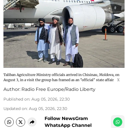
Taliban Agriculture Ministry officials arrived in Chisinau, Moldova, on
August 3, in a visit the group has framed as an "official" state affair
X
Author:
Radio Free Europe/Radio Liberty
Published on
:
Aug 05, 2026, 22:30
Updated on
:
Aug 05, 2026, 22:30
Follow NewsGram
WhatsApp Channel