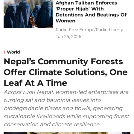
Afghan Taliban Enforces
'Proper Hijab' With
Detentions And Beatings Of
Women
Radio Free Europe/Radio Liberty
Jun 25, 2026
World
Nepal’s Community Forests
Offer Climate Solutions, One
Leaf At A Time
Across rural Nepal, women-led enterprises are
turning sal and bauhinia leaves into
biodegradable plates and bowls, generating
sustainable livelihoods while supporting forest
conservation and climate resilience.