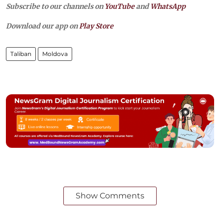
Subscribe to our channels on
YouTube
and
WhatsApp
Download our app on
Play Store
Taliban
Moldova
Show Comments