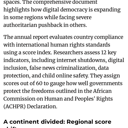
spaces. The comprehensive document
highlights how digital democracy is expanding
in some regions while facing severe
authoritarian pushback in others.
The annual report evaluates country compliance
with international human rights standards
using a score index. Researchers assess 12 key
indicators, including internet shutdowns, digital
inclusion, false news criminalization, data
protection, and child online safety. They assign
scores out of 60 to gauge how well governments
protect the freedoms outlined in the African
Commission on Human and Peoples’ Rights
(ACHPR) Declaration.
A continent divided: Regional score