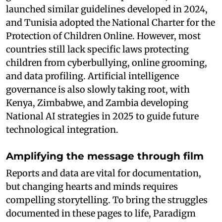
launched similar guidelines developed in 2024,
and Tunisia adopted the National Charter for the
Protection of Children Online. However, most
countries still lack specific laws protecting
children from cyberbullying, online grooming,
and data profiling. Artificial intelligence
governance is also slowly taking root, with
Kenya, Zimbabwe, and Zambia developing
National AI strategies in 2025 to guide future
technological integration.
Amplifying the message through film
Reports and data are vital for documentation,
but changing hearts and minds requires
compelling storytelling. To bring the struggles
documented in these pages to life, Paradigm