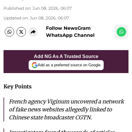
Published on
:
Jun 08, 2026, 06:07
Updated on
:
Jun 08, 2026, 06:07
Follow NewsGram
WhatsApp Channel
Add NG As A Trusted Source
Add as a preferred source on Google
Key Points
French agency Viginum uncovered a network
of fake news websites allegedly linked to
Chinese state broadcaster CGTN.