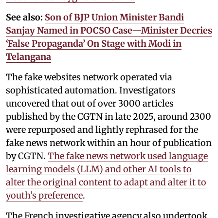
See also:
Son of BJP Union Minister Bandi
Sanjay Named in POCSO Case—Minister Decries
‘False Propaganda’ On Stage with Modi in
Telangana
The fake websites network operated via
sophisticated automation. Investigators
uncovered that out of over 3000 articles
published by the CGTN in late 2025, around 2300
were repurposed and lightly rephrased for the
fake news network within an hour of publication
by CGTN.
The fake news network used language
learning models (LLM) and other AI tools to
alter the original content to adapt and alter it to
youth’s preference
.
The French investigative agency also undertook