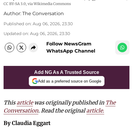
CC BY-SA 3.0
, via Wikimedia Commons
Author:
The Conversation
Published on
:
Aug 06, 2026, 23:30
Updated on
:
Aug 06, 2026, 23:30
Follow NewsGram
WhatsApp Channel
Add NG As A Trusted Source
Add as a preferred source on Google
This
article
was originally published in
The
Conversation
. Read the original
article.
By Claudia Eggart