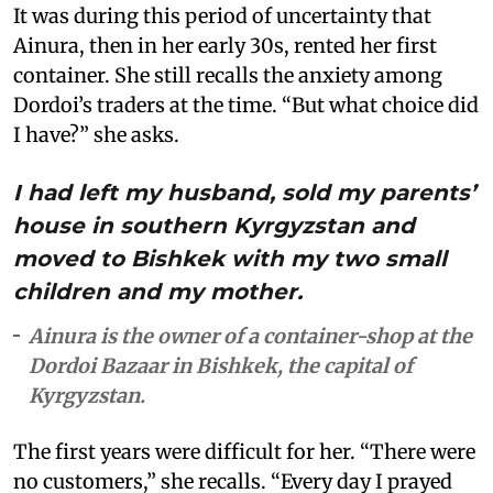
It was during this period of uncertainty that
Ainura, then in her early 30s, rented her first
container. She still recalls the anxiety among
Dordoi’s traders at the time. “But what choice did
I have?” she asks.
I had left my husband, sold my parents’
house in southern Kyrgyzstan and
moved to Bishkek with my two small
children and my mother.
Ainura is the owner of a container-shop at the
Dordoi Bazaar in Bishkek, the capital of
Kyrgyzstan.
The first years were difficult for her. “There were
no customers,” she recalls. “Every day I prayed