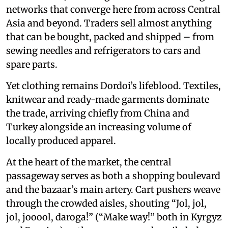
networks that converge here from across Central
Asia and beyond. Traders sell almost anything
that can be bought, packed and shipped – from
sewing needles and refrigerators to cars and
spare parts.
Yet clothing remains Dordoi’s lifeblood. Textiles,
knitwear and ready-made garments dominate
the trade, arriving chiefly from China and
Turkey alongside an increasing volume of
locally produced apparel.
At the heart of the market, the central
passageway serves as both a shopping boulevard
and the bazaar’s main artery. Cart pushers weave
through the crowded aisles, shouting “Jol, jol,
jol, jooool, daroga!” (“Make way!” both in Kyrgyz