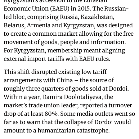
Kyrgyzstan’s accession to the Eurasian
Economic Union (EAEU) in 2015. The Russian-
led bloc, comprising Russia, Kazakhstan,
Belarus, Armenia and Kyrgyzstan, was designed
to create a common market allowing for the free
movement of goods, people and information.
For Kyrgyzstan, membership meant aligning
external import tariffs with EAEU rules.
This shift disrupted existing low tariff
arrangements with China – the source of
roughly three quarters of goods sold at Dordoi.
Within a year, Damira Doolotaliyeva, the
market’s trade union leader, reported a turnover
drop of at least 80%. Some media outlets went so
far as to warn that the collapse of Dordoi would
amount to a humanitarian catastrophe.