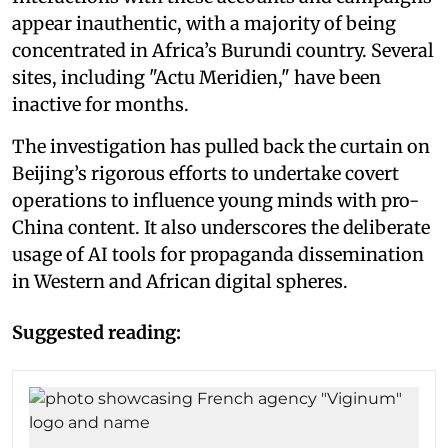
appear inauthentic, with a majority of being
concentrated in Africa’s Burundi country. Several
sites, including "Actu Meridien," have been
inactive for months.
The investigation has pulled back the curtain on
Beijing’s rigorous efforts to undertake covert
operations to influence young minds with pro-
China content. It also underscores the deliberate
usage of AI tools for propaganda dissemination
in Western and African digital spheres.
Suggested reading: