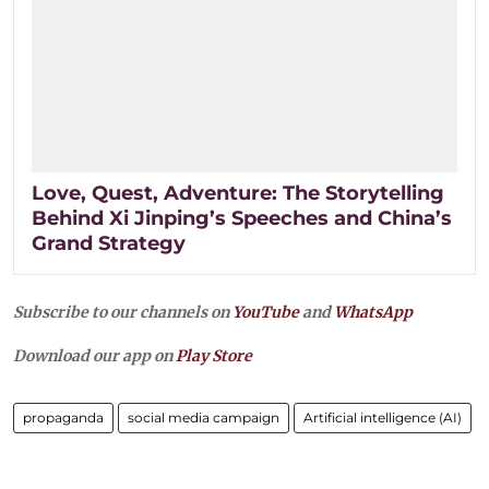
Love, Quest, Adventure: The Storytelling
Behind Xi Jinping’s Speeches and China’s
Grand Strategy
Subscribe to our channels on
YouTube
and
WhatsApp
Download our app on
Play Store
propaganda
social media campaign
Artificial intelligence (AI)