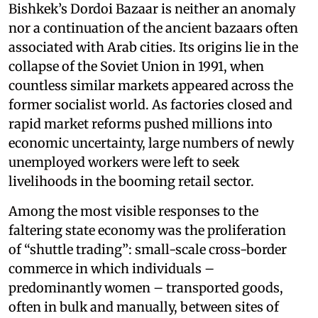
Bishkek’s Dordoi Bazaar is neither an anomaly
nor a continuation of the ancient bazaars often
associated with Arab cities. Its origins lie in the
collapse of the Soviet Union in 1991, when
countless similar markets appeared across the
former socialist world. As factories closed and
rapid market reforms pushed millions into
economic uncertainty, large numbers of newly
unemployed workers were left to seek
livelihoods in the booming retail sector.
Among the most visible responses to the
faltering state economy was the proliferation
of “shuttle trading”: small-scale cross-border
commerce in which individuals –
predominantly women – transported goods,
often in bulk and manually, between sites of