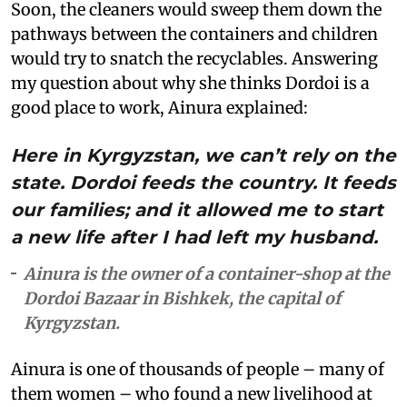
Soon, the cleaners would sweep them down the
pathways between the containers and children
would try to snatch the recyclables. Answering
my question about why she thinks Dordoi is a
good place to work, Ainura explained:
Here in Kyrgyzstan, we can’t rely on the
state. Dordoi feeds the country. It feeds
our families; and it allowed me to start
a new life after I had left my husband.
Ainura is the owner of a container-shop at the
Dordoi Bazaar in Bishkek, the capital of
Kyrgyzstan.
Ainura is one of thousands of people – many of
them women – who found a new livelihood at