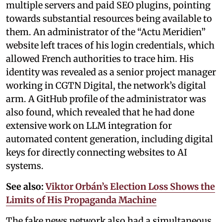
multiple servers and paid SEO plugins, pointing
towards substantial resources being available to
them. An administrator of the “Actu Meridien”
website left traces of his login credentials, which
allowed French authorities to trace him. His
identity was revealed as a senior project manager
working in CGTN Digital, the network’s digital
arm. A GitHub profile of the administrator was
also found, which revealed that he had done
extensive work on LLM integration for
automated content generation, including digital
keys for directly connecting websites to AI
systems.
See also:
Viktor Orbán’s Election Loss Shows the
Limits of His Propaganda Machine
The fake news network also had a simultaneous