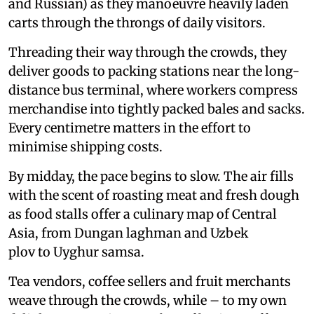
and Russian) as they manoeuvre heavily laden
carts through the throngs of daily visitors.
Threading their way through the crowds, they
deliver goods to packing stations near the long-
distance bus terminal, where workers compress
merchandise into tightly packed bales and sacks.
Every centimetre matters in the effort to
minimise shipping costs.
By midday, the pace begins to slow. The air fills
with the scent of roasting meat and fresh dough
as food stalls offer a culinary map of Central
Asia, from Dungan laghman and Uzbek
plov to Uyghur samsa.
Tea vendors, coffee sellers and fruit merchants
weave through the crowds, while – to my own