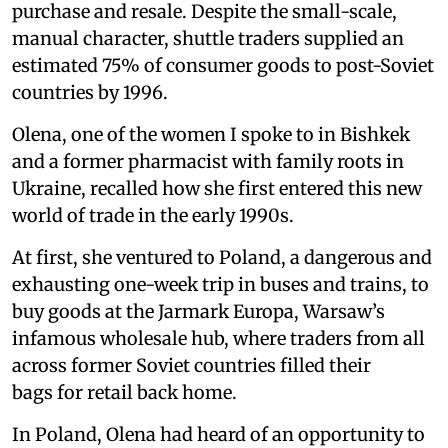
purchase and resale. Despite the small-scale,
manual character, shuttle traders supplied an
estimated 75% of consumer goods to post-Soviet
countries by 1996.
Olena, one of the women I spoke to in Bishkek
and a former pharmacist with family roots in
Ukraine, recalled how she first entered this new
world of trade in the early 1990s.
At first, she ventured to Poland, a dangerous and
exhausting one-week trip in buses and trains, to
buy goods at the Jarmark Europa, Warsaw’s
infamous wholesale hub, where traders from all
across former Soviet countries filled their
bags for retail back home.
In Poland, Olena had heard of an opportunity to