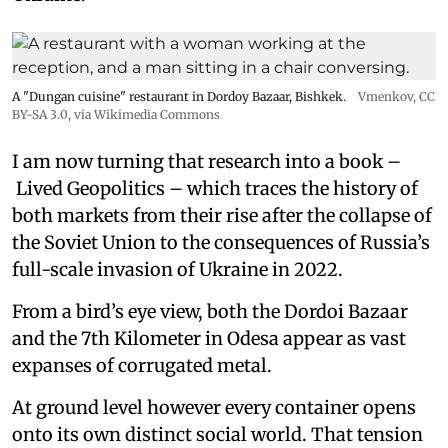
A "Dungan cuisine" restaurant in Dordoy Bazaar, Bishkek.
Vmenkov,
CC
BY-SA 3.0
, via Wikimedia Commons
I am now turning that research into a book –
Lived Geopolitics – which traces the history of
both markets from their rise after the collapse of
the Soviet Union to the consequences of Russia’s
full-scale invasion of Ukraine in 2022.
From a bird’s eye view, both the Dordoi Bazaar
and the 7th Kilometer in Odesa appear as vast
expanses of corrugated metal.
At ground level however every container opens
onto its own distinct social world. That tension