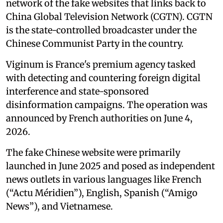
network of the fake websites that links back to
China Global Television Network (CGTN). CGTN
is the state-controlled broadcaster under the
Chinese Communist Party in the country.
Viginum is France's premium agency tasked
with detecting and countering foreign digital
interference and state-sponsored
disinformation campaigns. The operation was
announced by French authorities on June 4,
2026.
The fake Chinese website were primarily
launched in June 2025 and posed as independent
news outlets in various languages like French
(“Actu Méridien”), English, Spanish (“Amigo
News”), and Vietnamese.