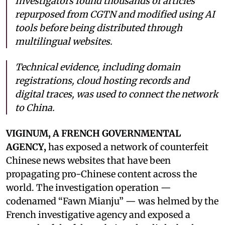
Investigators found thousands of articles
repurposed from CGTN and modified using AI
tools before being distributed through
multilingual websites.
Technical evidence, including domain
registrations, cloud hosting records and
digital traces, was used to connect the network
to China.
VIGINUM, A FRENCH GOVERNMENTAL
AGENCY,
has exposed a network of counterfeit
Chinese news websites that have been
propagating pro-Chinese content across the
world. The investigation operation —
codenamed “Fawn Mianju” — was helmed by the
French investigative agency and exposed a