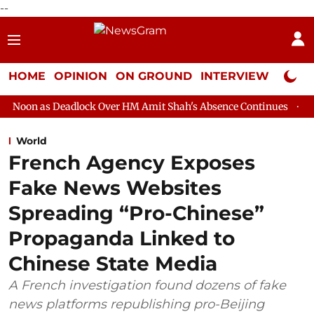
--
HOME
OPINION
ON GROUND
INTERVIEW
Neta P
eadlock Over HM Amit Shah's Absence Continues
Question Hour 
World
French Agency Exposes
Fake News Websites
Spreading “Pro-Chinese”
Propaganda Linked to
Chinese State Media
A French investigation found dozens of fake
news platforms republishing pro-Beijing