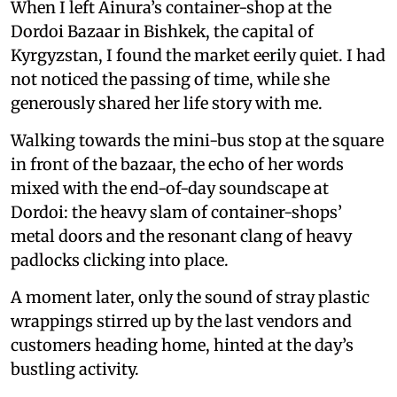
When I left Ainura’s container-shop at the
Dordoi Bazaar in Bishkek, the capital of
Kyrgyzstan, I found the market eerily quiet. I had
not noticed the passing of time, while she
generously shared her life story with me.
Walking towards the mini-bus stop at the square
in front of the bazaar, the echo of her words
mixed with the end-of-day soundscape at
Dordoi: the heavy slam of container-shops’
metal doors and the resonant clang of heavy
padlocks clicking into place.
A moment later, only the sound of stray plastic
wrappings stirred up by the last vendors and
customers heading home, hinted at the day’s
bustling activity.