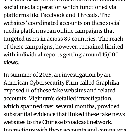
social media operation which functioned via
platforms like Facebook and Threads. The
websites’ coordinated accounts on these social
media platforms ran online campaigns that
targeted users in across 89 countries. The reach
of these campaigns, however, remained limited
with individual reports getting around 15,000
views.
In summer of 2025, an investigation by an
American Cybersecurity Firm called Graphika
exposed 11 of these fake websites and related
accounts. Viginum’s detailed investigation,
which spanned over several months, provided
substantial evidence that linked these fake news
websites to the Chinese broadcast network.
Interactions with these accounts and campaigns