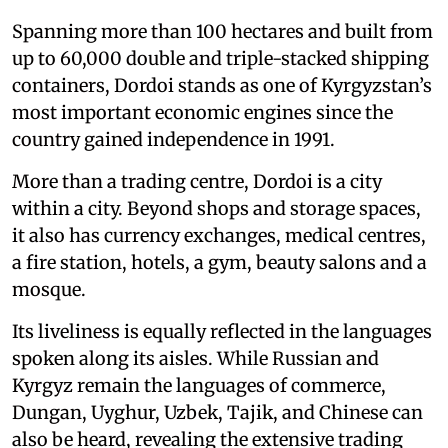
Spanning more than 100 hectares and built from
up to 60,000 double and triple-stacked shipping
containers, Dordoi stands as one of Kyrgyzstan’s
most important economic engines since the
country gained independence in 1991.
More than a trading centre, Dordoi is a city
within a city. Beyond shops and storage spaces,
it also has currency exchanges, medical centres,
a fire station, hotels, a gym, beauty salons and a
mosque.
Its liveliness is equally reflected in the languages
spoken along its aisles. While Russian and
Kyrgyz remain the languages of commerce,
Dungan, Uyghur, Uzbek, Tajik, and Chinese can
also be heard, revealing the extensive trading