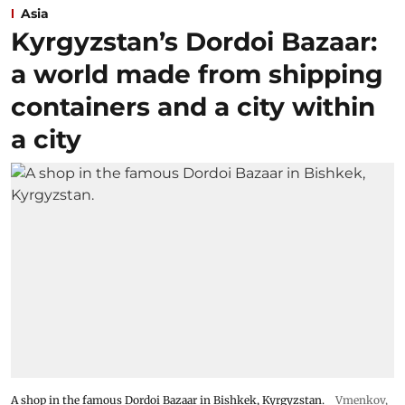
Asia
Kyrgyzstan’s Dordoi Bazaar:
a world made from shipping
containers and a city within
a city
A shop in the famous Dordoi Bazaar in Bishkek, Kyrgyzstan.
Vmenkov,