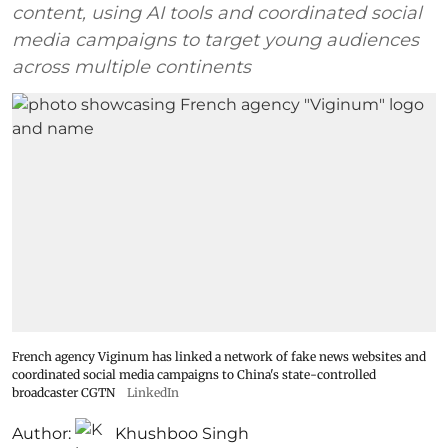
content, using AI tools and coordinated social
media campaigns to target young audiences
across multiple continents
French agency Viginum has linked a network of fake news websites and
coordinated social media campaigns to China's state-controlled
broadcaster CGTN
LinkedIn
Author:
Khushboo Singh