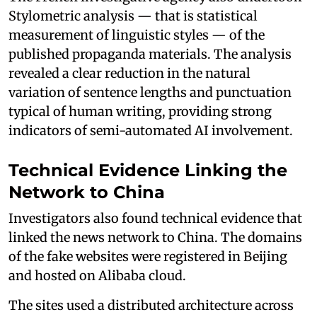
Stylometric analysis — that is statistical
measurement of linguistic styles — of the
published propaganda materials. The analysis
revealed a clear reduction in the natural
variation of sentence lengths and punctuation
typical of human writing, providing strong
indicators of semi-automated AI involvement.
Technical Evidence Linking the
Network to China
Investigators also found technical evidence that
linked the news network to China. The domains
of the fake websites were registered in Beijing
and hosted on Alibaba cloud.
The sites used a distributed architecture across