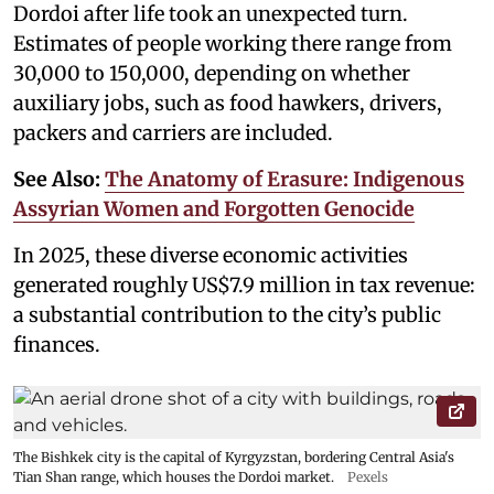
Dordoi after life took an unexpected turn.
Estimates of people working there range from
30,000 to 150,000, depending on whether
auxiliary jobs, such as food hawkers, drivers,
packers and carriers are included.
See Also:
The Anatomy of Erasure: Indigenous
Assyrian Women and Forgotten Genocide
In 2025, these diverse economic activities
generated roughly US$7.9 million in tax revenue:
a substantial contribution to the city’s public
finances.
The Bishkek city is the capital of Kyrgyzstan, bordering Central Asia's
Tian Shan range, which houses the Dordoi market.
Pexels