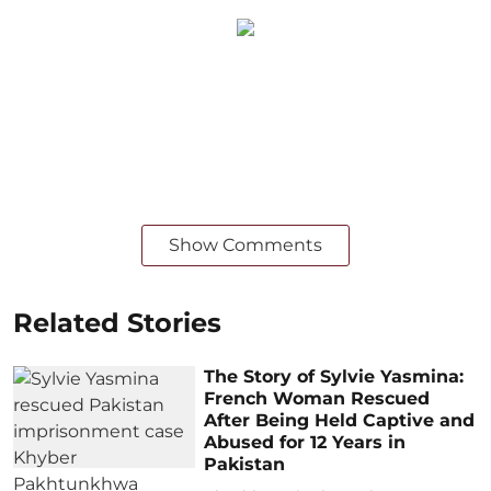
Show Comments
Related Stories
The Story of Sylvie Yasmina:
French Woman Rescued
After Being Held Captive and
Abused for 12 Years in
Pakistan