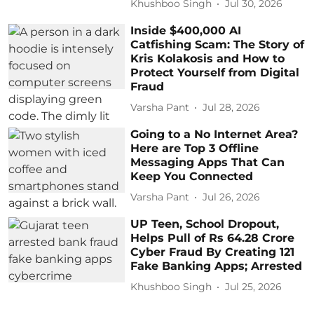
Khushboo Singh
Jul 30, 2026
Inside $400,000 AI
Catfishing Scam: The Story of
Kris Kolakosis and How to
Protect Yourself from Digital
Fraud
Varsha Pant
Jul 28, 2026
Going to a No Internet Area?
Here are Top 3 Offline
Messaging Apps That Can
Keep You Connected
Varsha Pant
Jul 26, 2026
UP Teen, School Dropout,
Helps Pull of Rs 64.28 Crore
Cyber Fraud By Creating 121
Fake Banking Apps; Arrested
Khushboo Singh
Jul 25, 2026