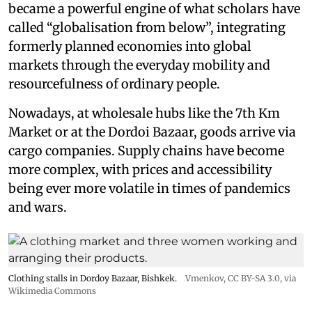
became a powerful engine of what scholars have
called “globalisation from below”, integrating
formerly planned economies into global
markets through the everyday mobility and
resourcefulness of ordinary people.
Nowadays, at wholesale hubs like the 7th Km
Market or at the Dordoi Bazaar, goods arrive via
cargo companies. Supply chains have become
more complex, with prices and accessibility
being ever more volatile in times of pandemics
and wars.
Clothing stalls in Dordoy Bazaar, Bishkek.
Vmenkov,
CC BY-SA 3.0
, via
Wikimedia Commons