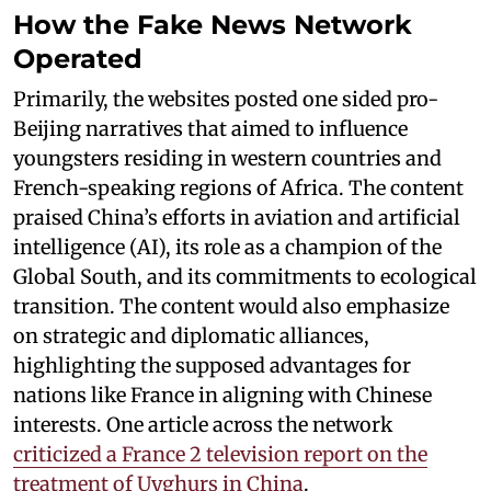
How the Fake News Network
Operated
Primarily, the websites posted one sided pro-
Beijing narratives that aimed to influence
youngsters residing in western countries and
French-speaking regions of Africa. The content
praised China’s efforts in aviation and artificial
intelligence (AI), its role as a champion of the
Global South, and its commitments to ecological
transition. The content would also emphasize
on strategic and diplomatic alliances,
highlighting the supposed advantages for
nations like France in aligning with Chinese
interests. One article across the network
criticized a France 2 television report on the
treatment of Uyghurs in China
.