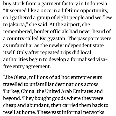
buy stock from a garment factory in Indonesia.
“It seemed like a once in a lifetime opportunity,
so I gathered a group of eight people and we flew
to Jakarta,” she said. At the airport, she
remembered, border officials had never heard of
a country called Kyrgyzstan. The passports were
as unfamiliar as the newly independent state
itself. Only after repeated trips did local
authorities begin to develop a formalised visa-
free entry agreement.
Like Olena, millions of ad hoc entrepreneurs
travelled to unfamiliar destinations across
Turkey, China, the United Arab Emirates and
beyond. They bought goods where they were
cheap and abundant, then carried them back to
resell at home. These vast informal networks