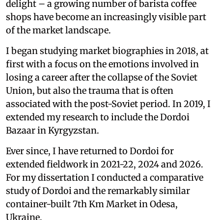
delight – a growing number of barista coffee
shops have become an increasingly visible part
of the market landscape.
I began studying market biographies in 2018, at
first with a focus on the emotions involved in
losing a career after the collapse of the Soviet
Union, but also the trauma that is often
associated with the post-Soviet period. In 2019, I
extended my research to include the Dordoi
Bazaar in Kyrgyzstan.
Ever since, I have returned to Dordoi for
extended fieldwork in 2021-22, 2024 and 2026.
For my dissertation I conducted a comparative
study of Dordoi and the remarkably similar
container-built 7th Km Market in Odesa,
Ukraine.