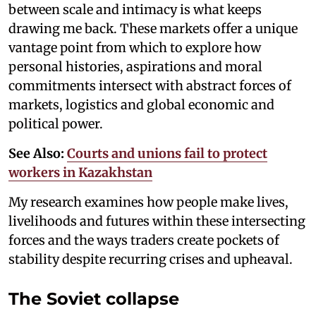
between scale and intimacy is what keeps
drawing me back. These markets offer a unique
vantage point from which to explore how
personal histories, aspirations and moral
commitments intersect with abstract forces of
markets, logistics and global economic and
political power.
See Also:
Courts and unions fail to protect
workers in Kazakhstan
My research examines how people make lives,
livelihoods and futures within these intersecting
forces and the ways traders create pockets of
stability despite recurring crises and upheaval.
The Soviet collapse