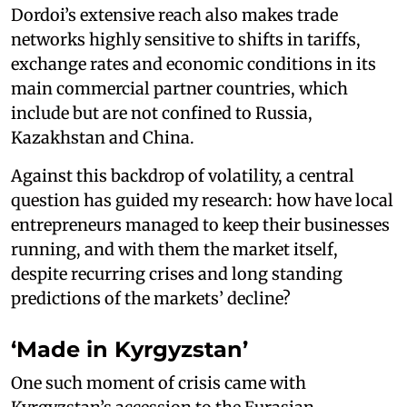
Dordoi’s extensive reach also makes trade
networks highly sensitive to shifts in tariffs,
exchange rates and economic conditions in its
main commercial partner countries, which
include but are not confined to Russia,
Kazakhstan and China.
Against this backdrop of volatility, a central
question has guided my research: how have local
entrepreneurs managed to keep their businesses
running, and with them the market itself,
despite recurring crises and long standing
predictions of the markets’ decline?
‘Made in Kyrgyzstan’
One such moment of crisis came with