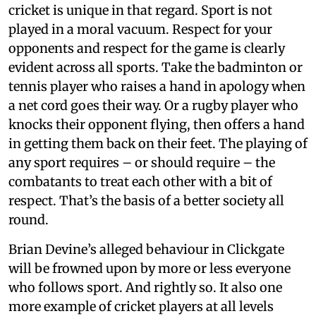
cricket is unique in that regard. Sport is not
played in a moral vacuum. Respect for your
opponents and respect for the game is clearly
evident across all sports. Take the badminton or
tennis player who raises a hand in apology when
a net cord goes their way. Or a rugby player who
knocks their opponent flying, then offers a hand
in getting them back on their feet. The playing of
any sport requires – or should require – the
combatants to treat each other with a bit of
respect. That’s the basis of a better society all
round.
Brian Devine’s alleged behaviour in Clickgate
will be frowned upon by more or less everyone
who follows sport. And rightly so. It also one
more example of cricket players at all levels