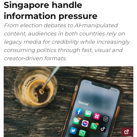
Singapore handle
information pressure
From election debates to AI‑manipulated
content, audiences in both countries rely on
legacy media for credibility while increasingly
consuming politics through fast, visual and
creator‑driven formats.