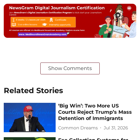
Show Comments
Related Stories
‘Big Win’: Two More US
Courts Reject Trump’s Mass
Detention of Immigrants
Common Dreams
Jul 31, 2026