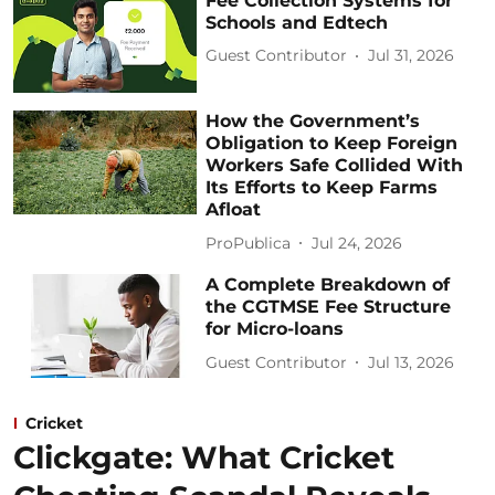
Fee Collection Systems for
Schools and Edtech
Guest Contributor
Jul 31, 2026
How the Government’s
Obligation to Keep Foreign
Workers Safe Collided With
Its Efforts to Keep Farms
Afloat
ProPublica
Jul 24, 2026
A Complete Breakdown of
the CGTMSE Fee Structure
for Micro-loans
Guest Contributor
Jul 13, 2026
Cricket
Clickgate: What Cricket