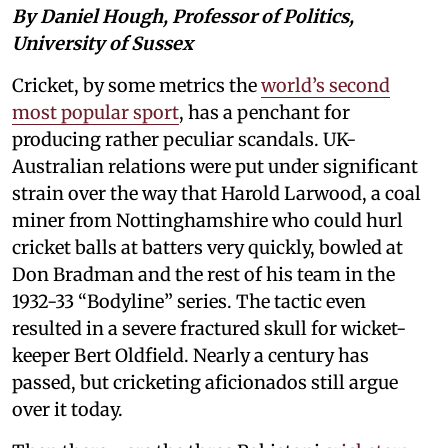
By Daniel Hough, Professor of Politics,
University of Sussex
Cricket, by some metrics the
world’s second
most popular sport
, has a penchant for
producing rather peculiar scandals. UK-
Australian relations were put under significant
strain over the way that Harold Larwood, a coal
miner from Nottinghamshire who could hurl
cricket balls at batters very quickly, bowled at
Don Bradman and the rest of his team in the
1932-33 “Bodyline” series. The tactic even
resulted in a severe fractured skull for wicket-
keeper Bert Oldfield. Nearly a century has
passed, but cricketing aficionados still argue
over it today.