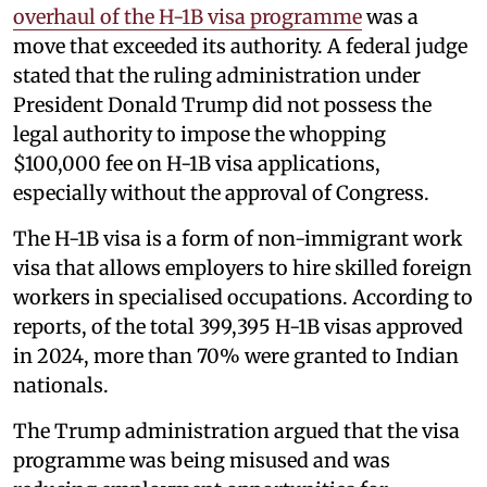
overhaul of the H-1B visa programme
was a
move that exceeded its authority. A federal judge
stated that the ruling administration under
President Donald Trump did not possess the
legal authority to impose the whopping
$100,000 fee on H-1B visa applications,
especially without the approval of Congress.
The H-1B visa is a form of non-immigrant work
visa that allows employers to hire skilled foreign
workers in specialised occupations. According to
reports, of the total 399,395 H-1B visas approved
in 2024, more than 70% were granted to Indian
nationals.
The Trump administration argued that the visa
programme was being misused and was