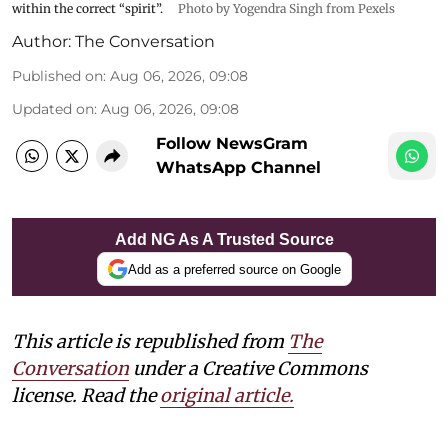
within the correct “spirit”.
Photo by Yogendra Singh from Pexels
Author:
The Conversation
Published on
:
Aug 06, 2026, 09:08
Updated on
:
Aug 06, 2026, 09:08
Follow NewsGram
WhatsApp Channel
Add NG As A Trusted Source
Add as a preferred source on Google
This article is republished from
The
Conversation
under a Creative Commons
license. Read the
original article.