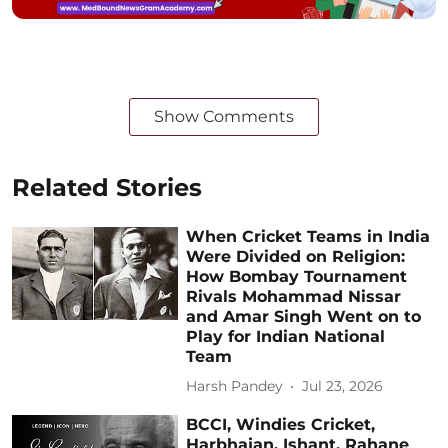
Show Comments
Related Stories
When Cricket Teams in India
Were Divided on Religion:
How Bombay Tournament
Rivals Mohammad Nissar
and Amar Singh Went on to
Play for Indian National
Team
Harsh Pandey
Jul 23, 2026
BCCI, Windies Cricket,
Harbhajan, Ishant, Rahane