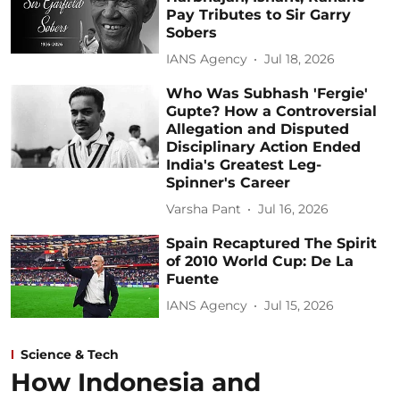
Pay Tributes to Sir Garry
Sobers
IANS Agency
Jul 18, 2026
Who Was Subhash 'Fergie'
Gupte? How a Controversial
Allegation and Disputed
Disciplinary Action Ended
India's Greatest Leg-
Spinner's Career
Varsha Pant
Jul 16, 2026
Spain Recaptured The Spirit
of 2010 World Cup: De La
Fuente
IANS Agency
Jul 15, 2026
Science & Tech
How Indonesia and