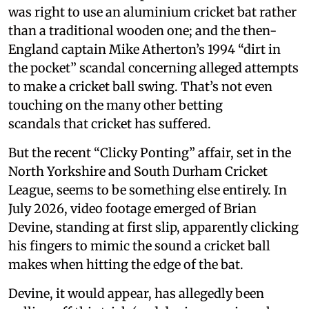
was right to use an aluminium cricket bat rather
than a traditional wooden one; and the then-
England captain Mike Atherton’s 1994 “dirt in
the pocket” scandal concerning alleged attempts
to make a cricket ball swing. That’s not even
touching on the many other betting
scandals that cricket has suffered.
But the recent “Clicky Ponting” affair, set in the
North Yorkshire and South Durham Cricket
League, seems to be something else entirely. In
July 2026, video footage emerged of Brian
Devine, standing at first slip, apparently clicking
his fingers to mimic the sound a cricket ball
makes when hitting the edge of the bat.
Devine, it would appear, has allegedly been