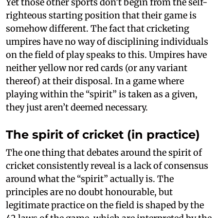
Yet those other sports don’t begin from the self-
righteous starting position that their game is
somehow different. The fact that cricketing
umpires have no way of disciplining individuals
on the field of play speaks to this. Umpires have
neither yellow nor red cards (or any variant
thereof) at their disposal. In a game where
playing within the “spirit” is taken as a given,
they just aren’t deemed necessary.
The spirit of cricket (in practice)
The one thing that debates around the spirit of
cricket consistently reveal is a lack of consensus
around what the “spirit” actually is. The
principles are no doubt honourable, but
legitimate practice on the field is shaped by the