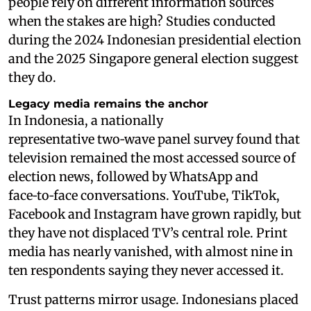
people rely on different information sources
when the stakes are high? Studies conducted
during the 2024 Indonesian presidential election
and the 2025 Singapore general election suggest
they do.
Legacy media remains the anchor
In Indonesia, a nationally
representative two‑wave panel survey found that
television remained the most accessed source of
election news, followed by WhatsApp and
face‑to‑face conversations. YouTube, TikTok,
Facebook and Instagram have grown rapidly, but
they have not displaced TV’s central role. Print
media has nearly vanished, with almost nine in
ten respondents saying they never accessed it.
Trust patterns mirror usage. Indonesians placed