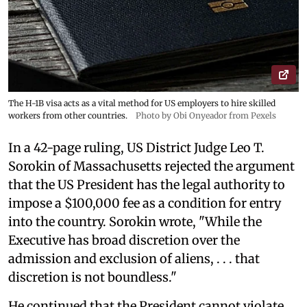
The H-1B visa acts as a vital method for US employers to hire skilled
workers from other countries.
Photo by Obi Onyeador from Pexels
In a 42-page ruling, US District Judge Leo T.
Sorokin of Massachusetts rejected the argument
that the US President has the legal authority to
impose a $100,000 fee as a condition for entry
into the country. Sorokin wrote, "While the
Executive has broad discretion over the
admission and exclusion of aliens, . . . that
discretion is not boundless."
He continued that the President cannot violate