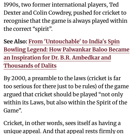
1990s, two former international players, Ted
Dexter and Colin Cowdrey, pushed for cricket to
recognise that the game is always played within
the correct “spirit”.
See Also:
From 'Untouchable' to India's Spin
Bowling Legend: How Palwankar Baloo Became
an Inspiration for Dr. B.R. Ambedkar and
Thousands of Dalits
By 2000, a preamble to the laws (cricket is far
too serious for there just to be rules) of the game
argued that cricket should be played “not only
within its Laws, but also within the Spirit of the
Game”.
Cricket, in other words, sees itself as having a
unique appeal. And that appeal rests firmly on