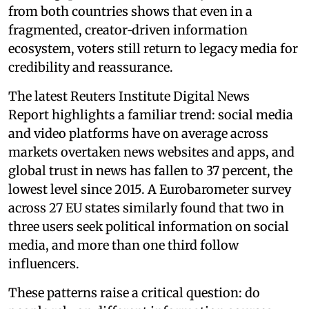
from both countries shows that even in a
fragmented, creator‑driven information
ecosystem, voters still return to legacy media for
credibility and reassurance.
The latest Reuters Institute Digital News
Report highlights a familiar trend: social media
and video platforms have on average across
markets overtaken news websites and apps, and
global trust in news has fallen to 37 percent, the
lowest level since 2015. A Eurobarometer survey
across 27 EU states similarly found that two in
three users seek political information on social
media, and more than one third follow
influencers.
These patterns raise a critical question: do