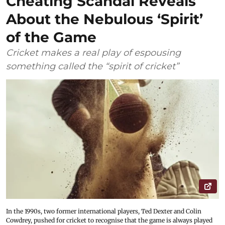
Cheating Scandal Reveals
About the Nebulous ‘Spirit’
of the Game
Cricket makes a real play of espousing
something called the “spirit of cricket”
In the 1990s, two former international players, Ted Dexter and Colin
Cowdrey, pushed for cricket to recognise that the game is always played