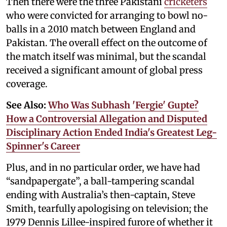
Then there were the three Pakistani
cricketers
who were convicted for arranging to bowl no-
balls in a 2010 match between England and
Pakistan. The overall effect on the outcome of
the match itself was minimal, but the scandal
received a significant amount of global press
coverage.
See Also:
Who Was Subhash 'Fergie' Gupte?
How a Controversial Allegation and Disputed
Disciplinary Action Ended India's Greatest Leg-
Spinner's Career
Plus, and in no particular order, we have had
“sandpapergate”, a ball-tampering scandal
ending with Australia’s then-captain, Steve
Smith, tearfully apologising on television; the
1979 Dennis Lillee-inspired furore of whether it