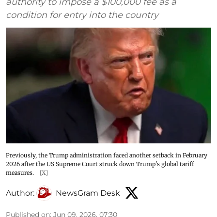
authority to impose a $100,000 fee as a
condition for entry into the country
Previously, the Trump administration faced another setback in February
2026 after the US Supreme Court struck down Trump's global tariff
measures.
[X]
Author:
NewsGram Desk
Published on
:
Jun 09, 2026, 07:30