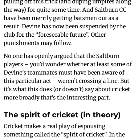
pulling off this trick (and duping umpires along
the way) for quite some time. And Saltburn CC
have been merrily getting batsmen out as a
result. Devine has now been suspended by the
club for the “foreseeable future”. Other
punishments may follow.
No one has openly argued that the Saltburn
players – you’d wonder whether at least some of
Devine’s teammates must have been aware of
this particular act – weren’t crossing a line. But
it’s what this does (or doesn’t) say about cricket
more broadly that’s the interesting part.
The spirit of cricket (in theory)
Cricket makes a real play of espousing
something called the “spirit of cricket”. In the