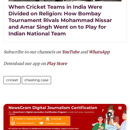
When Cricket Teams in India Were
Divided on Religion: How Bombay
Tournament Rivals Mohammad Nissar
and Amar Singh Went on to Play for
Indian National Team
Subscribe to our channels on
YouTube
and
WhatsApp
Download our app on
Play Store
cricket
cheating case