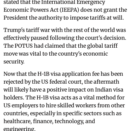
stated that the International Emergency
Economic Powers Act (IEEPA) does not grant the
President the authority to impose tariffs at will.
Trump's tariff war with the rest of the world was
effectively paused following the court's decision.
The POTUS had claimed that the global tariff
move was vital to the country's economic
security.
Now that the H-1B visa application fee has been
rejected by the US federal court, the aftermath
will likely have a positive impact on Indian visa
holders. The H-1B visa acts as a vital method for
US employers to hire skilled workers from other
countries, especially in specific sectors such as
healthcare, finance, technology, and
engineering.