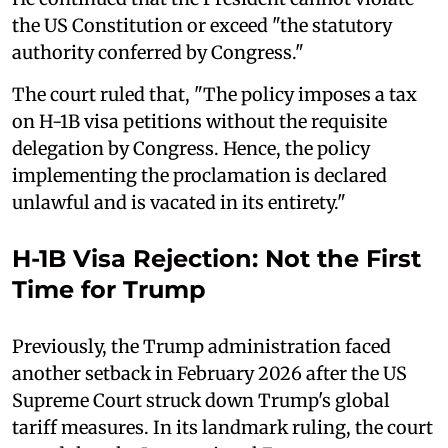
the US Constitution or exceed "the statutory
authority conferred by Congress."
The court ruled that, "The policy imposes a tax
on H-1B visa petitions without the requisite
delegation by Congress. Hence, the policy
implementing the proclamation is declared
unlawful and is vacated in its entirety."
H-1B Visa Rejection: Not the First
Time for Trump
Previously, the Trump administration faced
another setback in February 2026 after the US
Supreme Court struck down Trump's global
tariff measures. In its landmark ruling, the court