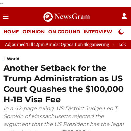
--
HOME
OPINION
ON GROUND
INTERVIEW
Neta P
l 12pm Amidst Opposition Sloganeering
Lok Sabha Adjourned T
World
Another Setback for the
Trump Administration as US
Court Quashes the $100,000
H-1B Visa Fee
In a 42-page ruling, US District Judge Leo T.
Sorokin of Massachusetts rejected the
argument that the US President has the legal