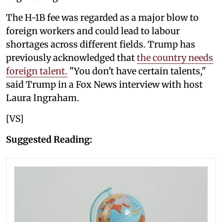
The H-1B fee was regarded as a major blow to
foreign workers and could lead to labour
shortages across different fields. Trump has
previously acknowledged that
the country needs
foreign talent.
"You don't have certain talents,"
said Trump in a Fox News interview with host
Laura Ingraham.
[VS]
Suggested Reading: