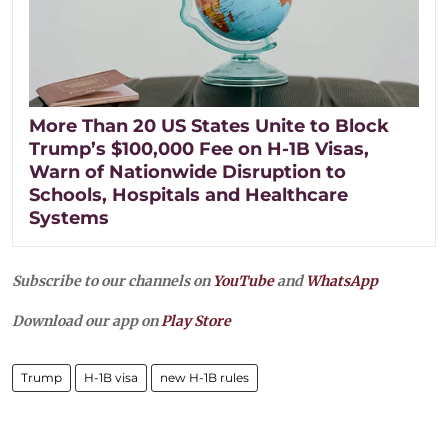
More Than 20 US States Unite to Block
Trump’s $100,000 Fee on H-1B Visas,
Warn of Nationwide Disruption to
Schools, Hospitals and Healthcare
Systems
Subscribe to our channels on
YouTube
and
WhatsApp
Download our app on
Play Store
Trump
H-1B visa
new H-1B rules