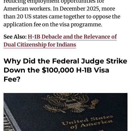
reducing employment opportunities for
American workers. In December 2025, more
than 20 US states came together to oppose the
application fee on the visa programme.
See Also:
H-1B Debacle and the Relevance of
Dual Citizenship for Indians
Why Did the Federal Judge Strike
Down the $100,000 H-1B Visa
Fee?