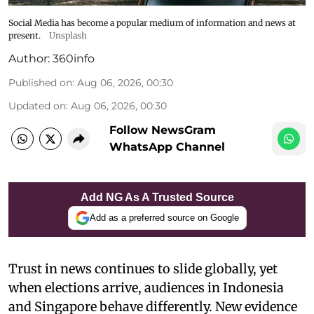
Social Media has become a popular medium of information and news at
present.
Unsplash
Author:
360info
Published on
:
Aug 06, 2026, 00:30
Updated on
:
Aug 06, 2026, 00:30
Follow NewsGram
WhatsApp Channel
Add NG As A Trusted Source
Add as a preferred source on Google
Trust in news continues to slide globally, yet
when elections arrive, audiences in Indonesia
and Singapore behave differently. New evidence