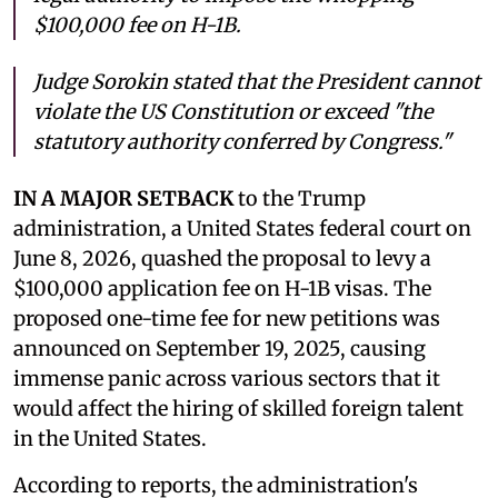
$100,000 fee on H-1B.
Judge Sorokin stated that the President cannot
violate the US Constitution or exceed "the
statutory authority conferred by Congress."
IN A MAJOR SETBACK
to the Trump
administration, a United States federal court on
June 8, 2026, quashed the proposal to levy a
$100,000 application fee on H-1B visas. The
proposed one-time fee for new petitions was
announced on September 19, 2025, causing
immense panic across various sectors that it
would affect the hiring of skilled foreign talent
in the United States.
According to reports, the administration's