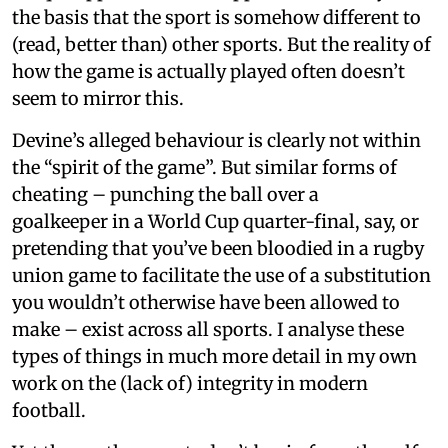
the basis that the sport is somehow different to
(read, better than) other sports. But the reality of
how the game is actually played often doesn’t
seem to mirror this.
Devine’s alleged behaviour is clearly not within
the “spirit of the game”. But similar forms of
cheating – punching the ball over a
goalkeeper in a World Cup quarter-final, say, or
pretending that you’ve been bloodied in a rugby
union game to facilitate the use of a substitution
you wouldn’t otherwise have been allowed to
make – exist across all sports. I analyse these
types of things in much more detail in my own
work on the (lack of) integrity in modern
football.