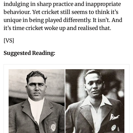
indulging in sharp practice and inappropriate
behaviour. Yet cricket still seems to think it’s
unique in being played differently. It isn’t. And
it’s time cricket woke up and realised that.
[VS]
Suggested Reading: