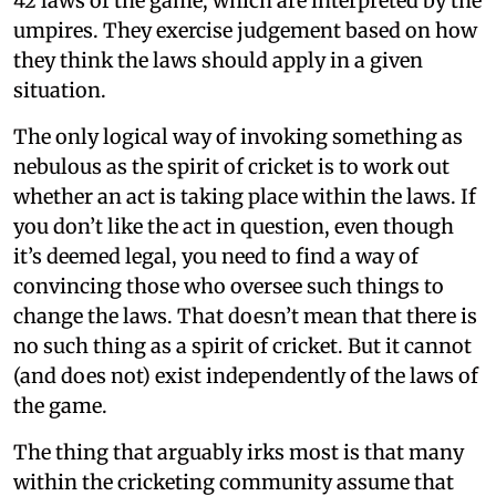
42 laws of the game, which are interpreted by the
umpires. They exercise judgement based on how
they think the laws should apply in a given
situation.
The only logical way of invoking something as
nebulous as the spirit of cricket is to work out
whether an act is taking place within the laws. If
you don’t like the act in question, even though
it’s deemed legal, you need to find a way of
convincing those who oversee such things to
change the laws. That doesn’t mean that there is
no such thing as a spirit of cricket. But it cannot
(and does not) exist independently of the laws of
the game.
The thing that arguably irks most is that many
within the cricketing community assume that