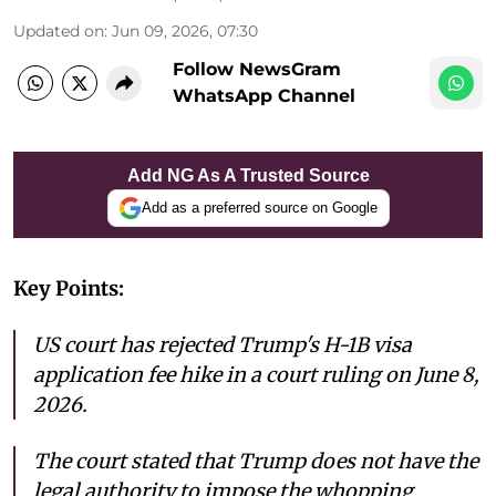
Updated on
:
Jun 09, 2026, 07:30
Follow NewsGram
WhatsApp Channel
Add NG As A Trusted Source
Add as a preferred source on Google
Key Points:
US court has rejected Trump's H-1B visa
application fee hike in a court ruling on June 8,
2026.
The court stated that Trump does not have the
legal authority to impose the whopping