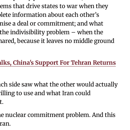
blems that drive states to war when they
plete information about each other’s
promise a deal or commitment; and what
 the indivisibility problem – when the
shared, because it leaves no middle ground
lks, China's Support For Tehran Returns
Each side saw what the other would actually
lling to use and what Iran could
t.
the nuclear commitment problem. And this
ran.