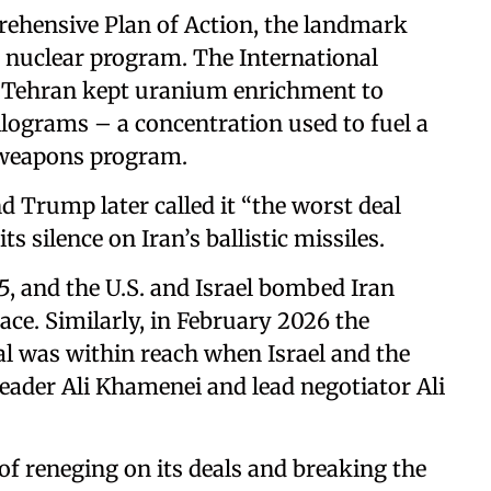
rehensive Plan of Action, the landmark
s nuclear program. The International
t Tehran kept uranium enrichment to
ilograms – a concentration used to fuel a
a weapons program.
d Trump later called it “the worst deal
ts silence on Iran’s ballistic missiles.
5, and the U.S. and Israel bombed Iran
lace. Similarly, in February 2026 the
l was within reach when Israel and the
Leader Ali Khamenei and lead negotiator Ali
of reneging on its deals and breaking the