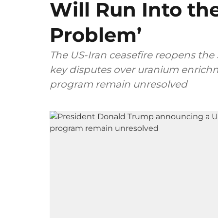
Will Run Into the 
Problem’
The US-Iran ceasefire reopens the S
key disputes over uranium enrichm
program remain unresolved