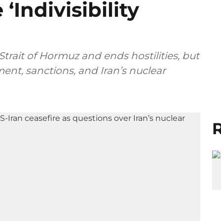
‘Indivisibility
trait of Hormuz and ends hostilities, but
ent, sanctions, and Iran’s nuclear
R