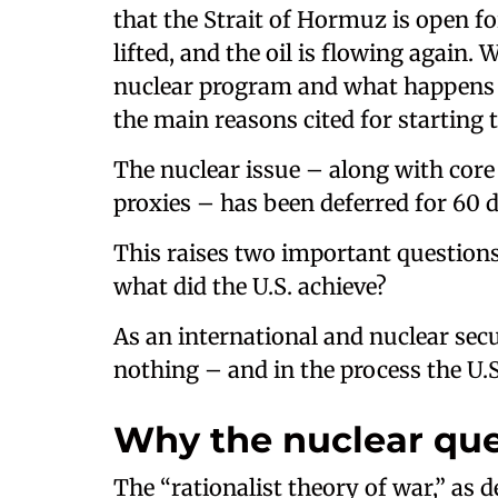
that the Strait of Hormuz is open fo
lifted, and the oil is flowing again
nuclear program and what happens t
the main reasons cited for starting 
The nuclear issue – along with core i
proxies – has been deferred for 60 
This raises two important questions
what did the U.S. achieve?
As an international and nuclear secur
nothing – and in the process the U.S.
Why the nuclear que
The “rationalist theory of war,” as d