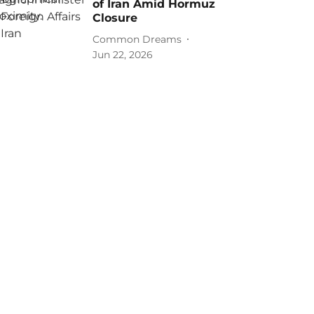
of Iran Amid Hormuz
Closure
Common Dreams
Jun 22, 2026