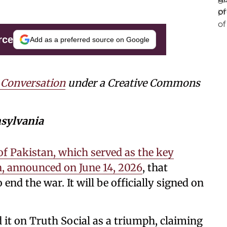
rce
Add as a preferred source on Google
 Conversation
under a Creative Commons
nsylvania
of Pakistan, which served as the key
n, announced on June 14, 2026
, that
 end the war. It will be officially signed on
t on Truth Social as a triumph, claiming