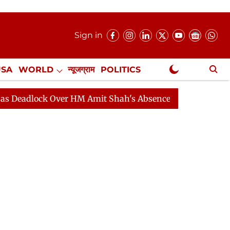
Sign in
USA
WORLD
न्यूजग्राम
POLITICS
.
NewsGram Exclusive
ck Over HM Amit Shah's Absence Continues
Question H