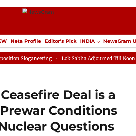
IEW
Neta Profile
Editor's Pick
INDIA
NewsGram 
YLE
ECONOMY
SPORTS
Jobs / Internships
Misc
loganeering
Lok Sabha Adjourned Till Noon as Deadlo
Ceasefire Deal is a
 Prewar Conditions
 Nuclear Questions