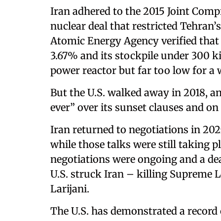
Iran adhered to the 2015 Joint Comp
nuclear deal that restricted Tehran’
Atomic Energy Agency verified tha
3.67% and its stockpile under 300 k
power reactor but far too low for 
But the U.S. walked away in 2018, an
ever” over its sunset clauses and on i
Iran returned to negotiations in 202
while those talks were still taking p
negotiations were ongoing and a dea
U.S. struck Iran – killing Supreme 
Larijani.
The U.S. has demonstrated a record 