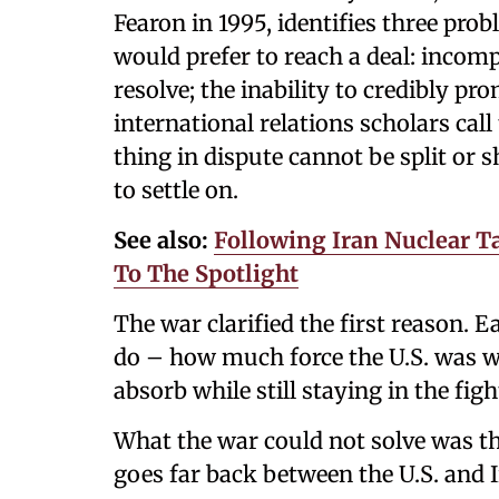
Fearon in 1995, identifies three pro
would prefer to reach a deal: incom
resolve; the inability to credibly 
international relations scholars call
thing in dispute cannot be split or 
to settle on.
See also:
Following Iran Nuclear Ta
To The Spotlight
The war clarified the first reason. 
do – how much force the U.S. was wi
absorb while still staying in the figh
What the war could not solve was 
goes far back between the U.S. and I