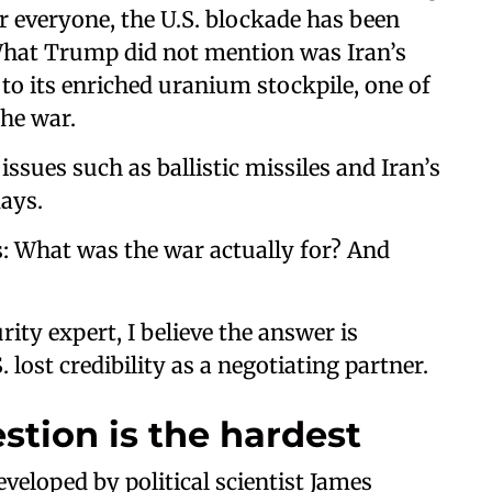
r everyone, the U.S. blockade has been
. What Trump did not mention was Iran’s
o its enriched uranium stockpile, one of
the war.
ssues such as ballistic missiles and Iran’s
days.
: What was the war actually for? And
ity expert, I believe the answer is
 lost credibility as a negotiating partner.
stion is the hardest
eveloped by political scientist James