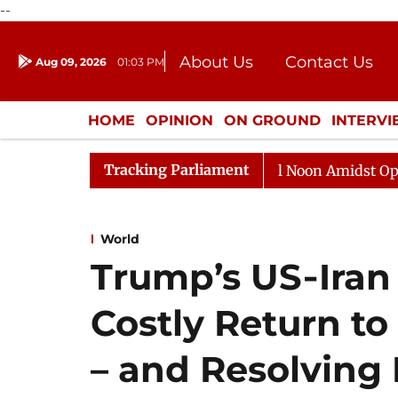
--
About Us
Contact Us
Aug 09, 2026
01:03 PM
Journalism Courses
Donation
Press Kit
HOME
OPINION
ON GROUND
INTERV
ENTERTAINMENT
CULTURE
LIFEST
Tracking Parliament
Rajya Sabha Adjourned Till Noon Amidst Opposition S
World
Trump’s US‑Iran 
Costly Return to
– and Resolving