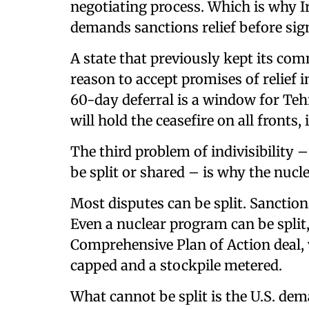
negotiating process. Which is why I
demands sanctions relief before sign
A state that previously kept its co
reason to accept promises of relief in
60-day deferral is a window for Teh
will hold the ceasefire on all fronts
The third problem of indivisibility –
be split or shared – is why the nucle
Most disputes can be split. Sanctions
Even a nuclear program can be split,
Comprehensive Plan of Action deal,
capped and a stockpile metered.
What cannot be split is the U.S. d