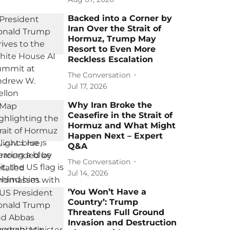
Backed into a Corner by
Iran Over the Strait of
Hormuz, Trump May
Resort to Even More
Reckless Escalation
The Conversation
Jul 17, 2026
Why Iran Broke the
Ceasefire in the Strait of
Hormuz and What Might
Happen Next – Expert
Q&A
The Conversation
Jul 14, 2026
‘You Won’t Have a
Country’: Trump
Threatens Full Ground
Invasion and Destruction