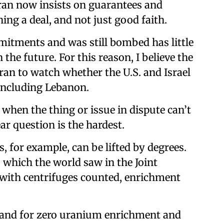
ran now insists on guarantees and
ing a deal, and not just good faith.
mmitments and was still bombed has little
 the future. For this reason, I believe the
ran to watch whether the U.S. and Israel
, including Lebanon.
 when the thing or issue in dispute can’t
ar question is the hardest.
, for example, can be lifted by degrees.
 which the world saw in the Joint
 with centrifuges counted, enrichment
emand for zero uranium enrichment and