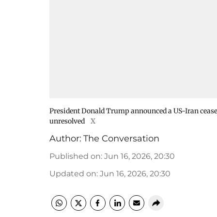
President Donald Trump announced a US-Iran ceasef
unresolved
X
Author:
The Conversation
Published on
:
Jun 16, 2026, 20:30
Updated on
:
Jun 16, 2026, 20:30