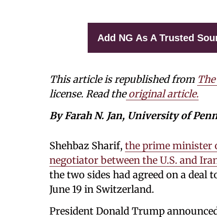
Add NG As A Trusted Sou
This article is republished from
The
license. Read the
original article.
By Farah N. Jan, University of Pen
Shehbaz Sharif,
the prime minister 
negotiator between the U.S. and Ira
the two sides had agreed on a deal to
June 19 in Switzerland.
President Donald Trump announced i