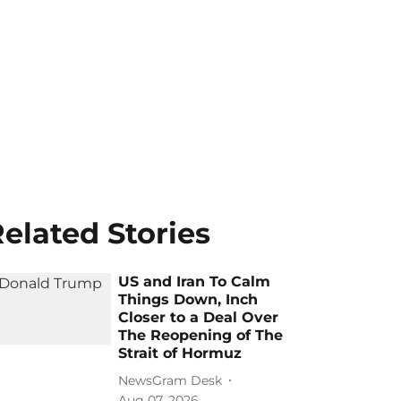
elated Stories
US and Iran To Calm
Things Down, Inch
Closer to a Deal Over
The Reopening of The
Strait of Hormuz
NewsGram Desk
Aug 07, 2026