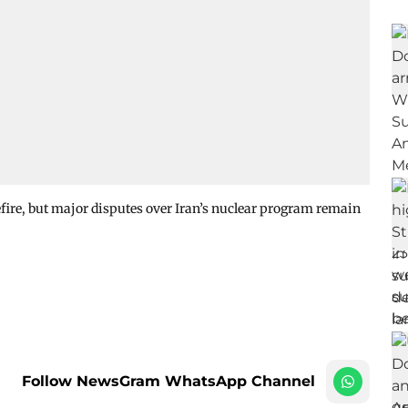
ire, but major disputes over Iran’s nuclear program remain
Follow NewsGram WhatsApp Channel