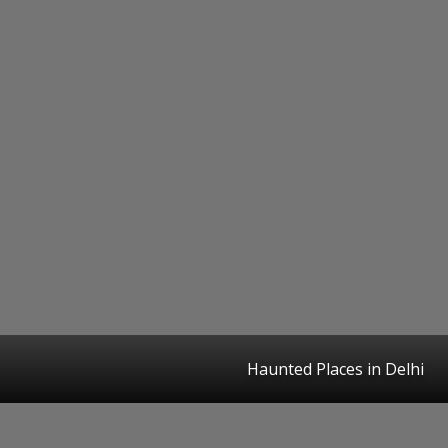
Haunted Places in Delhi