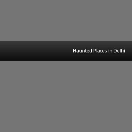
Haunted Places in Delhi