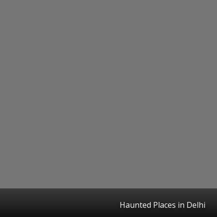
Haunted Places in Delhi