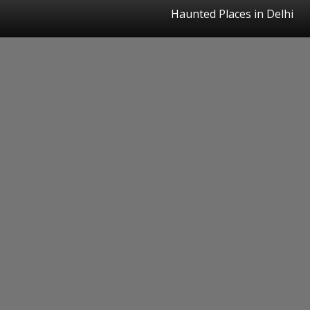
Haunted Places in Delhi