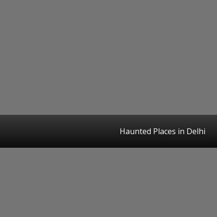
Haunted Places in Delhi