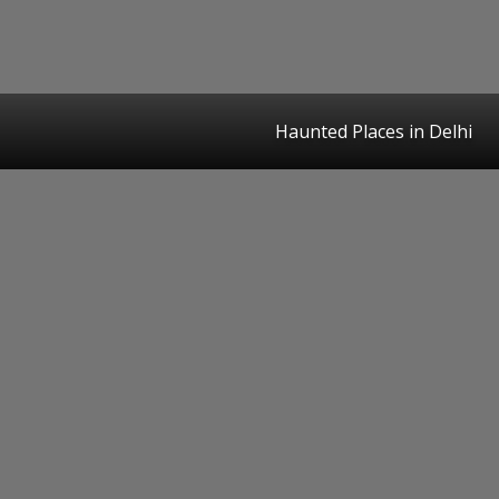
Haunted Places in Delhi