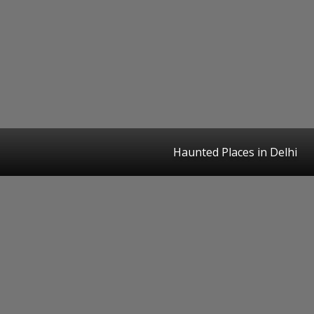
Haunted Places in Delhi