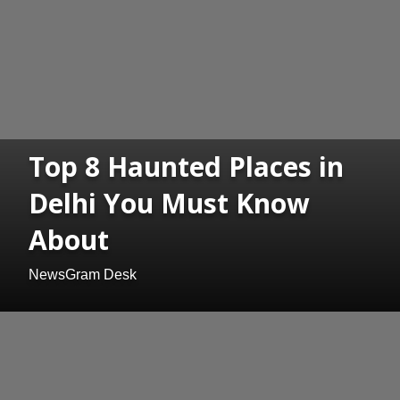
Top 8 Haunted Places in
Delhi You Must Know
About
NewsGram Desk