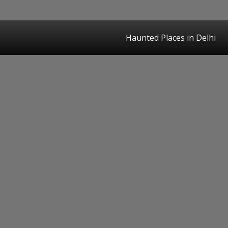
Haunted Places in Delhi