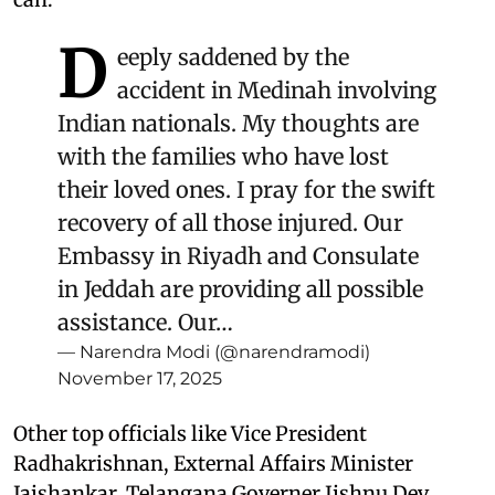
D
eeply saddened by the
accident in Medinah involving
Indian nationals. My thoughts are
with the families who have lost
their loved ones. I pray for the swift
recovery of all those injured. Our
Embassy in Riyadh and Consulate
in Jeddah are providing all possible
assistance. Our…
— Narendra Modi (@narendramodi)
November 17, 2025
Other top officials like Vice President
Radhakrishnan, External Affairs Minister
Jaishankar, Telangana Governer Jishnu Dev