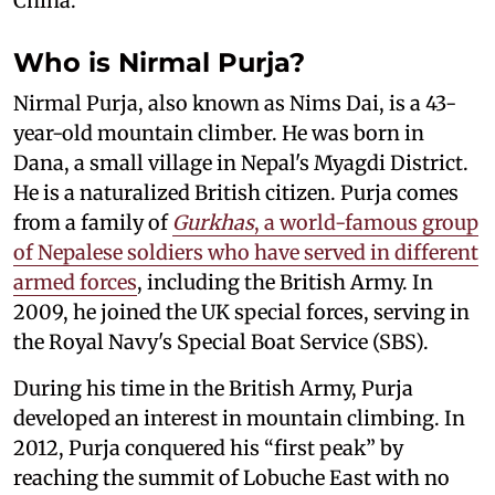
China.
Who is Nirmal Purja?
Nirmal Purja, also known as Nims Dai, is a 43-
year-old mountain climber. He was born in
Dana, a small village in Nepal's Myagdi District.
He is a naturalized British citizen. Purja comes
from a family of
Gurkhas
, a world-famous group
of Nepalese soldiers who have served in different
armed forces
, including the British Army. In
2009, he joined the UK special forces, serving in
the Royal Navy's Special Boat Service (SBS).
During his time in the British Army, Purja
developed an interest in mountain climbing. In
2012, Purja conquered his “first peak” by
reaching the summit of Lobuche East with no