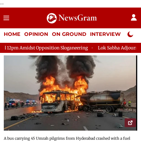
--
HOME
OPINION
ON GROUND
INTERVIEW
Neta P
osition Sloganeering
Lok Sabha Adjourned Till 2pm Three Min
A bus carrying 45 Umrah pilgrims from Hyderabad crashed with a fuel