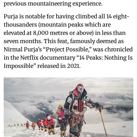
previous mountaineering experience.
Purja is notable for having climbed all 14 eight-
thousanders (mountain peaks which are
elevated at 8,000 metres or above) in less than
seven months. This feat, famously deemed as
Nirmal Purja’s “Project Possible,” was chronicled
in the Netflix documentary “14 Peaks: Nothing Is
Impossible” released in 2021.