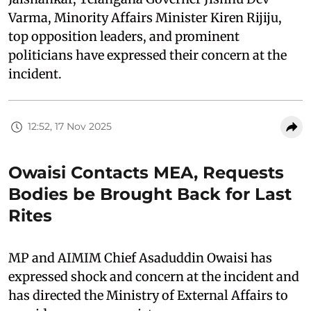
Varma, Minority Affairs Minister Kiren Rijiju,
top opposition leaders, and prominent
politicians have expressed their concern at the
incident.
12:52, 17 Nov 2025
Owaisi Contacts MEA, Requests
Bodies be Brought Back for Last
Rites
MP and AIMIM Chief Asaduddin Owaisi has
expressed shock and concern at the incident and
has directed the Ministry of External Affairs to