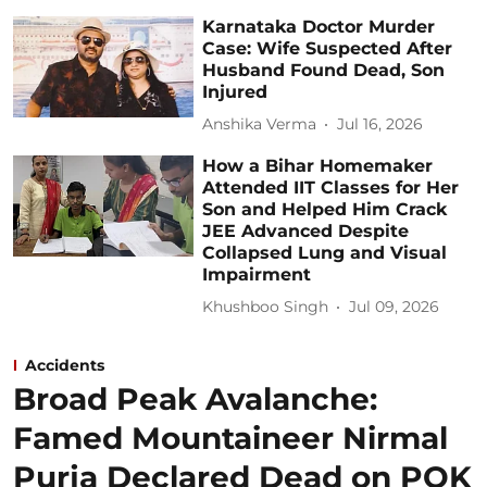
Karnataka Doctor Murder
Case: Wife Suspected After
Husband Found Dead, Son
Injured
Anshika Verma
Jul 16, 2026
How a Bihar Homemaker
Attended IIT Classes for Her
Son and Helped Him Crack
JEE Advanced Despite
Collapsed Lung and Visual
Impairment
Khushboo Singh
Jul 09, 2026
Accidents
Broad Peak Avalanche:
Famed Mountaineer Nirmal
Purja Declared Dead on POK