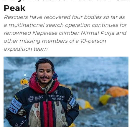
Peak
Rescuers have recovered four bodies so far as
a multinational search operation continues for
renowned Nepalese climber Nirmal Purja and
other missing members of a 10-person
expedition team.