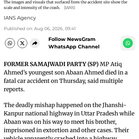
The images and visuals that surfaced from the accident site show the
scale and intensity of the crash.
[IANS]
IANS Agency
Published on
:
Aug 06, 2026, 09:41
Follow NewsGram
WhatsApp Channel
FORMER SAMAJWADI PARTY (SP)
MP Atiq
Ahmed’s youngest son Abaan Ahmed died in a
fatal car accident on Thursday, said multiple
reports.
The deadly mishap happened on the Jhanshi-
Kanpur national highway in Uttar Pradesh while
Abaan was on his way to meet his brother,
imprisoned in extortion and other cases. Their
vehicle apparently crashed into a highway