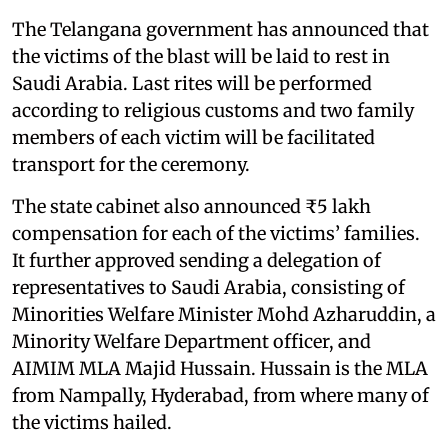
The Telangana government has announced that
the victims of the blast will be laid to rest in
Saudi Arabia. Last rites will be performed
according to religious customs and two family
members of each victim will be facilitated
transport for the ceremony.
The state cabinet also announced ₹5 lakh
compensation for each of the victims’ families.
It further approved sending a delegation of
representatives to Saudi Arabia, consisting of
Minorities Welfare Minister Mohd Azharuddin, a
Minority Welfare Department officer, and
AIMIM MLA Majid Hussain. Hussain is the MLA
from Nampally, Hyderabad, from where many of
the victims hailed.