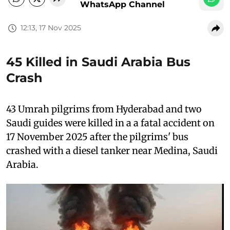
WhatsApp Channel
12:13, 17 Nov 2025
45 Killed in Saudi Arabia Bus
Crash
43 Umrah pilgrims from Hyderabad and two
Saudi guides were killed in a a fatal accident on
17 November 2025 after the pilgrims' bus
crashed with a diesel tanker near Medina, Saudi
Arabia.