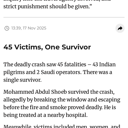
strict punishment should be given.”
13:39, 17 Nov 2025
45 Victims, One Survivor
The deadly crash saw 45 fatalities – 43 Indian
pilgrims and 2 Saudi operators. There was a
single survivor.
Mohammed Abdul Shoeb survived the crash,
allegedly by breaking the window and escaping
before the fire and smoke proved deadly. He is
being treated at a nearby hospital.
Meanwhile, victims included men, women, and