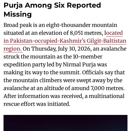
Purja Among Six Reported
Missing
Broad peak is an eight-thousander mountain
situated at an elevation of 8,051 metres, l
ocated
in Pakistan-occupied-Kashmir’s Gilgit-Baltistan
region.
On Thursday, July 30, 2026, an avalanche
struck the mountain as the 10-member
expedition party led by Nirmal Purja was
making its way to the summit. Officials say that
the mountain climbers were swept away by the
avalanche at an altitude of around 7,000 metres.
After information was received, a multinational
rescue effort was initiated.