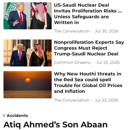
US‑Saudi Nuclear Deal
Invites Proliferation Risks …
Unless Safeguards are
Written in
The Conversation
Jul 30, 2026
Nonproliferation Experts Say
Congress Must Reject
Trump-Saudi Nuclear Deal
Common Dreams
Jul 23, 2026
Why New Houthi threats in
the Red Sea could spell
Trouble for Global Oil Prices
and Inflation
The Conversation
Jul 23, 2026
Accidents
Atiq Ahmed’s Son Abaan