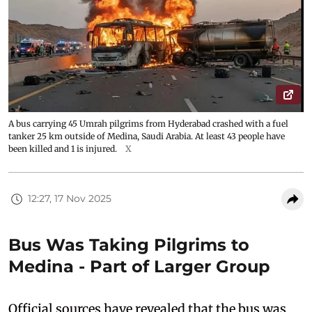
A bus carrying 45 Umrah pilgrims from Hyderabad crashed with a fuel
tanker 25 km outside of Medina, Saudi Arabia. At least 43 people have
been killed and 1 is injured.
X
12:27, 17 Nov 2025
Bus Was Taking Pilgrims to
Medina - Part of Larger Group
Official sources have revealed that the bus was