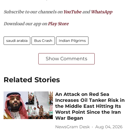
Subscribe to our channels on
YouTube
and
WhatsApp
Download our app on
Play Store
saudi arabia
Bus Crash
Indian Pilgrims
Show Comments
Related Stories
An Attack on Red Sea
Increases Oil Tanker Risk in
the Middle East Hitting Its
Worst Point Since the Iran
War Began
NewsGram Desk
Aug 04, 2026