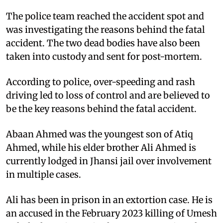
The police team reached the accident spot and
was investigating the reasons behind the fatal
accident. The two dead bodies have also been
taken into custody and sent for post-mortem.
According to police, over-speeding and rash
driving led to loss of control and are believed to
be the key reasons behind the fatal accident.
Abaan Ahmed was the youngest son of Atiq
Ahmed, while his elder brother Ali Ahmed is
currently lodged in Jhansi jail over involvement
in multiple cases.
Ali has been in prison in an extortion case. He is
an accused in the February 2023 killing of Umesh