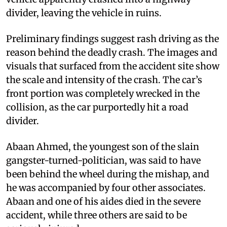
divider, leaving the vehicle in ruins.
Preliminary findings suggest rash driving as the
reason behind the deadly crash. The images and
visuals that surfaced from the accident site show
the scale and intensity of the crash. The car’s
front portion was completely wrecked in the
collision, as the car purportedly hit a road
divider.
Abaan Ahmed, the youngest son of the slain
gangster-turned-politician, was said to have
been behind the wheel during the mishap, and
he was accompanied by four other associates.
Abaan and one of his aides died in the severe
accident, while three others are said to be