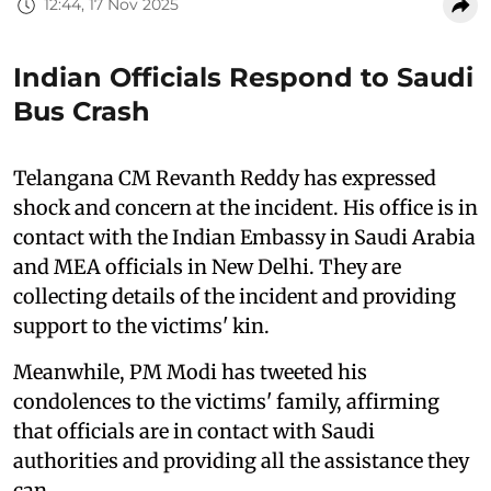
12:44, 17 Nov 2025
Indian Officials Respond to Saudi
Bus Crash
Telangana CM Revanth Reddy has expressed
shock and concern at the incident. His office is in
contact with the Indian Embassy in Saudi Arabia
and MEA officials in New Delhi. They are
collecting details of the incident and providing
support to the victims' kin.
Meanwhile, PM Modi has tweeted his
condolences to the victims' family, affirming
that officials are in contact with Saudi
authorities and providing all the assistance they
can.