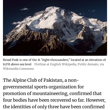
Broad Peak is one of the 14 "eight-thousanders," located at an elevation of
8,051 above sea level
Flothias at English Wikipedia
, Public domain, via
Wikimedia Commons
The Alpine Club of Pakistan, a non-
governmental sports organization for
promotion of mountaineering, confirmed that
four bodies have been recovered so far. However,
the identities of only three have been confirmed