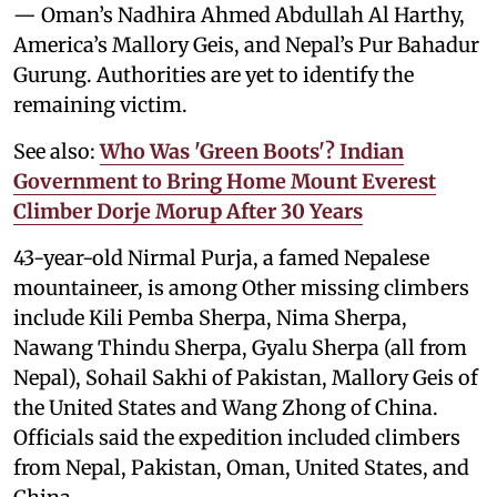
— Oman’s Nadhira Ahmed Abdullah Al Harthy,
America’s Mallory Geis, and Nepal’s Pur Bahadur
Gurung. Authorities are yet to identify the
remaining victim.
See also:
Who Was 'Green Boots'? Indian
Government to Bring Home Mount Everest
Climber Dorje Morup After 30 Years
43-year-old Nirmal Purja, a famed Nepalese
mountaineer, is among Other missing climbers
include Kili Pemba Sherpa, Nima Sherpa,
Nawang Thindu Sherpa, Gyalu Sherpa (all from
Nepal), Sohail Sakhi of Pakistan, Mallory Geis of
the United States and Wang Zhong of China.
Officials said the expedition included climbers
from Nepal, Pakistan, Oman, United States, and