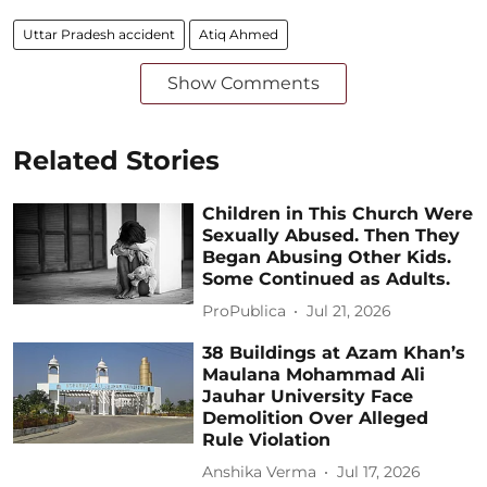
Uttar Pradesh accident
Atiq Ahmed
Show Comments
Related Stories
Children in This Church Were
Sexually Abused. Then They
Began Abusing Other Kids.
Some Continued as Adults.
ProPublica
Jul 21, 2026
38 Buildings at Azam Khan’s
Maulana Mohammad Ali
Jauhar University Face
Demolition Over Alleged
Rule Violation
Anshika Verma
Jul 17, 2026