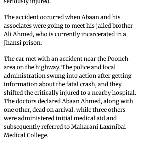
seriously injured.
The accident occurred when Abaan and his
associates were going to meet his jailed brother
Ali Ahmed, who is currently incarcerated in a
Jhansi prison.
The car met with an accident near the Poonch
area on the highway. The police and local
administration swung into action after getting
information about the fatal crash, and they
shifted the critically injured to a nearby hospital.
The doctors declared Abaan Ahmed, along with
one other, dead on arrival, while three others
were administered initial medical aid and
subsequently referred to Maharani Laxmibai
Medical College.