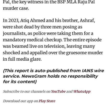
Pal, the key witness in the BSP MLA Raju Pal
murder case.
In 2023, Atiq Ahmed and his brother, Ashraf,
were shot dead by three men posing as
journalists, as police were taking them for a
mandatory medical checkup. The entire episode
was beamed live on television, leaving many
shocked and appalled over the gruesome murder
in full media glare.
(This report is auto-published from IANS wire
service. NewsGram holds no responsibility
for its content)
Subscribe to our channels on
YouTube
and
WhatsApp
Download our app on
Play Store