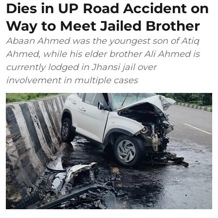
Dies in UP Road Accident on
Way to Meet Jailed Brother
Abaan Ahmed was the youngest son of Atiq
Ahmed, while his elder brother Ali Ahmed is
currently lodged in Jhansi jail over
involvement in multiple cases