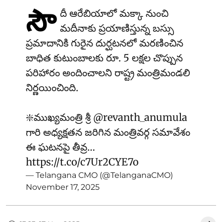
సౌ
దీ ఆరేబియాలో మక్కా నుంచి
మదీనాకు ప్రయాణిస్తున్న బస్సు
ప్రమాదానికి గురైన దుర్ఘటనలో మరణించిన
బాధిత కుటుంబాలకు రూ. 5 లక్షల చొప్పున
పరిహారం అందించాలని రాష్ట్ర మంత్రిమండలి
నిర్ణయించింది.
❇️ముఖ్యమంత్రి శ్రీ
@revanth_anumula
గారి అధ్యక్షతన జరిగిన మంత్రివర్గ సమావేశం
ఈ ఘటనపై తీవ్ర…
https://t.co/c7Ur2CYE7o
— Telangana CMO (@TelanganaCMO)
November 17, 2025