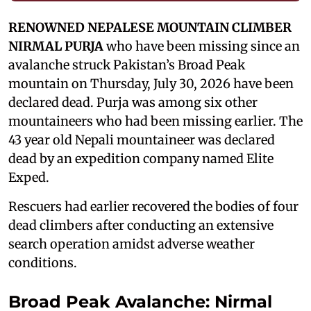
RENOWNED NEPALESE MOUNTAIN CLIMBER
NIRMAL PURJA
who have been missing since an
avalanche struck Pakistan’s Broad Peak
mountain on Thursday, July 30, 2026 have been
declared dead. Purja was among six other
mountaineers who had been missing earlier. The
43 year old Nepali mountaineer was declared
dead by an expedition company named Elite
Exped.
Rescuers had earlier recovered the bodies of four
dead climbers after conducting an extensive
search operation amidst adverse weather
conditions.
Broad Peak Avalanche: Nirmal