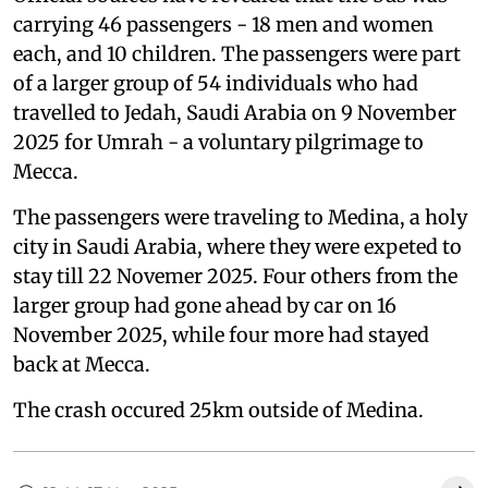
carrying 46 passengers - 18 men and women
each, and 10 children. The passengers were part
of a larger group of 54 individuals who had
travelled to Jedah, Saudi Arabia on 9 November
2025 for Umrah - a voluntary pilgrimage to
Mecca.
The passengers were traveling to Medina, a holy
city in Saudi Arabia, where they were expeted to
stay till 22 Novemer 2025. Four others from the
larger group had gone ahead by car on 16
November 2025, while four more had stayed
back at Mecca.
The crash occured 25km outside of Medina.