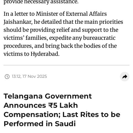
provide necessary assistance.
In a letter to Minister of External Affairs
Jaishankar, he detailed that the main priorities
should be providing relief and support to the
victims’ families, expedite any bureaucratic
procedures, and bring back the bodies of the
victims to Hyderabad.
13:12, 17 Nov 2025
Telangana Government
Announces ₹5 Lakh
Compensation; Last Rites to be
Performed in Saudi