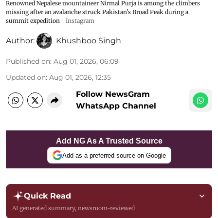
Renowned Nepalese mountaineer Nirmal Purja is among the climbers
missing after an avalanche struck Pakistan's Broad Peak during a
summit expedition
Instagram
Author:
Khushboo Singh
Published on
:
Aug 01, 2026, 06:09
Updated on
:
Aug 01, 2026, 12:35
Follow NewsGram
WhatsApp Channel
Add NG As A Trusted Source
Add as a preferred source on Google
Quick Read
AI generated summary, newsroom-reviewed