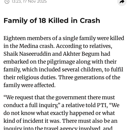
13:23, 17 Nov 2025
Family of 18 Killed in Crash
Eighteen members of a single family were killed
in the Medina crash. According to relatives,
Shaik Naseeruddin and Akhter Begum had
embarked on the pilgrimage along with their
family, which included several children, to fulfil
their religious duties. Three generations of the
family were affected.
“We request that the government there must
conduct a full inquiry,” a relative told PTI, “We
do not know what exactly happened or what
kind of incident it was. There must also be an
inquiry into the travel agency involved, and