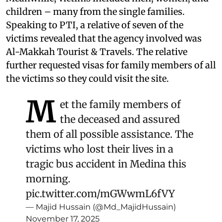
children – many from the single families.
Speaking to PTI, a relative of seven of the
victims revealed that the agency involved was
Al-Makkah Tourist & Travels. The relative
further requested visas for family members of all
the victims so they could visit the site.
M
et the family members of
the deceased and assured
them of all possible assistance. The
victims who lost their lives in a
tragic bus accident in Medina this
morning.
pic.twitter.com/mGWwmL6fVY
— Majid Hussain (@Md_MajidHussain)
November 17, 2025