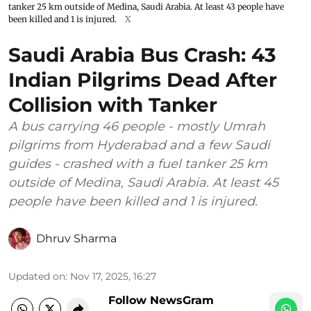
tanker 25 km outside of Medina, Saudi Arabia. At least 43 people have
been killed and 1 is injured.
X
Saudi Arabia Bus Crash: 43
Indian Pilgrims Dead After
Collision with Tanker
A bus carrying 46 people - mostly Umrah
pilgrims from Hyderabad and a few Saudi
guides - crashed with a fuel tanker 25 km
outside of Medina, Saudi Arabia. At least 45
people have been killed and 1 is injured.
Dhruv Sharma
Updated on
:
Nov 17, 2025, 16:27
Follow NewsGram