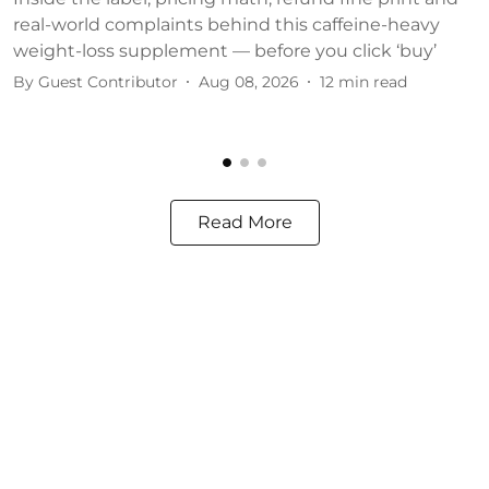
real-world complaints behind this caffeine-heavy
c
weight-loss supplement — before you click ‘buy’
o
By
Guest Contributor
Aug 08, 2026
12
min read
B
Read More