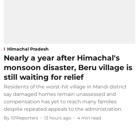
Himachal Pradesh
Nearly a year after Himachal's
monsoon disaster, Beru village is
still waiting for relief
Residents of the worst-hit village in Mandi district
say damaged homes remain unassessed and
compensation has yet to reach many families
despite repeated appeals to the administration.
By
101Reporters
13 hours ago
4
min read