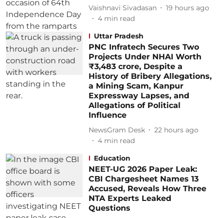
Vaishnavi Sivadasan
19 hours ago
4
min read
Uttar Pradesh
PNC Infratech Secures Two
Projects Under NHAI Worth
₹3,483 crore, Despite a
History of Bribery Allegations,
a Mining Scam, Kanpur
Expressway Lapses, and
Allegations of Political
Influence
NewsGram Desk
22 hours ago
4
min read
Education
NEET-UG 2026 Paper Leak:
CBI Chargesheet Names 13
Accused, Reveals How Three
NTA Experts Leaked
Questions