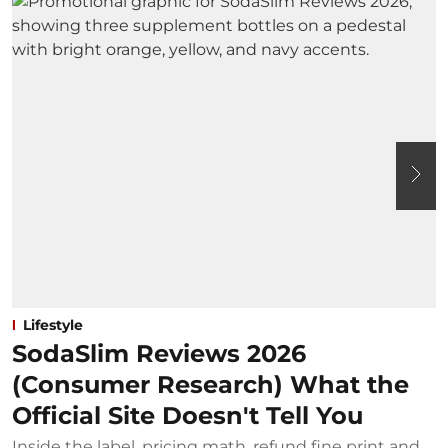
Lifestyle
SodaSlim Reviews 2026
(Consumer Research) What the
Official Site Doesn't Tell You
Inside the label, pricing math, refund fine print and
S