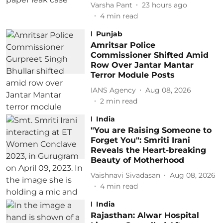
Varsha Pant
23 hours ago
4
min read
Punjab
Amritsar Police
Commissioner Shifted Amid
Row Over Jantar Mantar
Terror Module Posts
IANS Agency
Aug 08, 2026
2
min read
India
"You are Raising Someone to
Forget You": Smriti Irani
Reveals the Heart-breaking
Beauty of Motherhood
Vaishnavi Sivadasan
Aug 08, 2026
4
min read
India
Rajasthan: Alwar Hospital