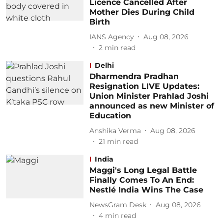
Licence Cancelled After
Mother Dies During Child
Birth
IANS Agency
Aug 08, 2026
2
min read
Delhi
Dharmendra Pradhan
Resignation LIVE Updates:
Union Minister Prahlad Joshi
announced as new Minister of
Education
Anshika Verma
Aug 08, 2026
21
min read
India
Maggi's Long Legal Battle
Finally Comes To An End:
Nestlé India Wins The Case
NewsGram Desk
Aug 08, 2026
4
min read