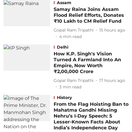
Assam
Samay Raina Joins Assam
Flood Relief Efforts, Donates
₹10 Lakh to CM Relief Fund
Gopal Ram Tripathi
15 hours ago
4
min read
Delhi
How K.P. Singh's Vision
Turned A Farmland Into An
Empire, Now Worth
₹2,00,000 Crore
Gopal Ram Tripathi
17 hours ago
3
min read
History
From the Flag Hoisting Ban to
Mahatma Gandhi Missing
Nehru’s I-Day Speech: 5
Lesser-Known Facts About
India’s Independence Day