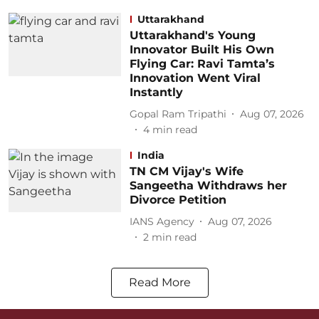
Uttarakhand
Uttarakhand's Young
Innovator Built His Own
Flying Car: Ravi Tamta’s
Innovation Went Viral
Instantly
Gopal Ram Tripathi
Aug 07, 2026
4
min read
India
TN CM Vijay's Wife
Sangeetha Withdraws her
Divorce Petition
IANS Agency
Aug 07, 2026
2
min read
Read More