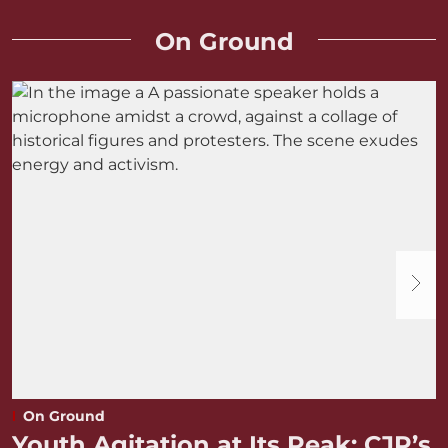
On Ground
On Ground
Youth Agitation at Its Peak: CJP’s