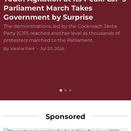
Parliament March Takes
Government by Surprise
The demonstrations, led by the Cockroach Janta
Party (CJP), reached another level as thousands of
protesters marched to the Parliament.
By
Varsha Pant
Jul 20, 2026
D
r
v
B
Sponsored