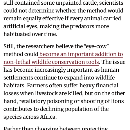
still contained some unpainted cattle, scientists
could not determine whether the method would
remain equally effective if every animal carried
artificial eyes, making the predators more
habituated over time.
Still, the researchers believe the "eye-cow"
method could
become an important addition to
non-lethal wildlife conservation tools
. The issue
has become increasingly important as human
settlements continue to expand into wildlife
habitats. Farmers often suffer heavy financial
losses when livestock are killed, but on the other
hand, retaliatory poisoning or shooting of lions
contributes to declining population of the
species across Africa.
Rather than choosing between protecting