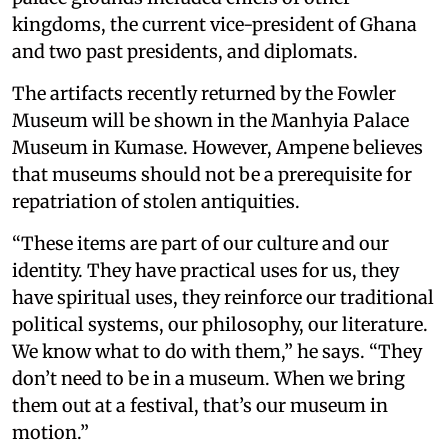
kingdoms, the current vice-president of Ghana
and two past presidents, and diplomats.
The artifacts recently returned by the Fowler
Museum will be shown in the Manhyia Palace
Museum in Kumase. However, Ampene believes
that museums should not be a prerequisite for
repatriation of stolen antiquities.
“These items are part of our culture and our
identity. They have practical uses for us, they
have spiritual uses, they reinforce our traditional
political systems, our philosophy, our literature.
We know what to do with them,” he says. “They
don’t need to be in a museum. When we bring
them out at a festival, that’s our museum in
motion.”