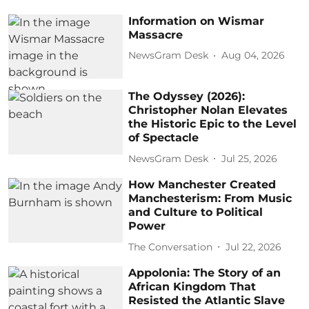
Information on Wismar
Massacre
NewsGram Desk
Aug 04, 2026
The Odyssey (2026):
Christopher Nolan Elevates
the Historic Epic to the Level
of Spectacle
NewsGram Desk
Jul 25, 2026
How Manchester Created
Manchesterism: From Music
and Culture to Political
Power
The Conversation
Jul 22, 2026
Appolonia: The Story of an
African Kingdom That
Resisted the Atlantic Slave