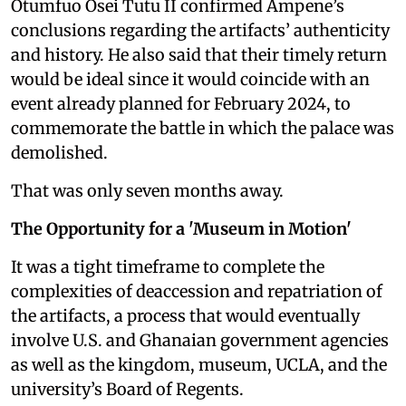
Otumfuo Osei Tutu II confirmed Ampene’s
conclusions regarding the artifacts’ authenticity
and history. He also said that their timely return
would be ideal since it would coincide with an
event already planned for February 2024, to
commemorate the battle in which the palace was
demolished.
That was only seven months away.
The Opportunity for a 'Museum in Motion'
It was a tight timeframe to complete the
complexities of deaccession and repatriation of
the artifacts, a process that would eventually
involve U.S. and Ghanaian government agencies
as well as the kingdom, museum, UCLA, and the
university’s Board of Regents.