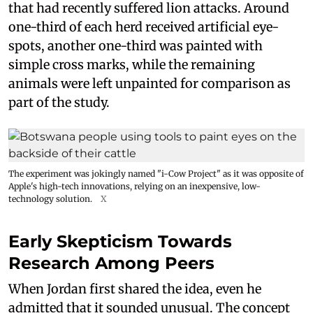
that had recently suffered lion attacks. Around
one-third of each herd received artificial eye-
spots, another one-third was painted with
simple cross marks, while the remaining
animals were left unpainted for comparison as
part of the study.
The experiment was jokingly named "i-Cow Project" as it was opposite of
Apple's high-tech innovations, relying on an inexpensive, low-
technology solution.
X
Early Skepticism Towards
Research Among Peers
When Jordan first shared the idea, even he
admitted that it sounded unusual. The concept