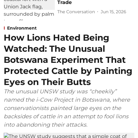
Trade
The Conversation
Jun 15, 2026
Environment
How Lions Hated Being
Watched: The Unusual
Botswana Experiment That
Protected Cattle by Painting
Eyes on Their Butts
The unusual UNSW study was “cheekily”
named the i-Cow Project in Botswana, where
conservationists painted large eyes on the
backsides of cattle in an attempt to fool lions
into abandoning their attacks.