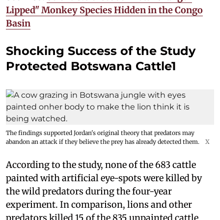
Lipped" Monkey Species Hidden in the Congo
Basin
Shocking Success of the Study
Protected Botswana Cattle1
The findings supported Jordan's original theory that predators may
abandon an attack if they believe the prey has already detected them.
X
According to the study, none of the 683 cattle
painted with artificial eye-spots were killed by
the wild predators during the four-year
experiment. In comparison, lions and other
predators killed 15 of the 835 unpainted cattle