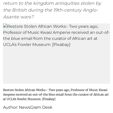
return to the kingdom antiquities stolen by
the British during the 19th-century Anglo-
Asante wars?
Restore Stolen African Works:- Two years ago, Professor of Music Kwasi
Ampene received an out-of-the blue email from the curator of African art
at UCLA’s Fowler Museum. [Pixabay]
Author:
NewsGram Desk