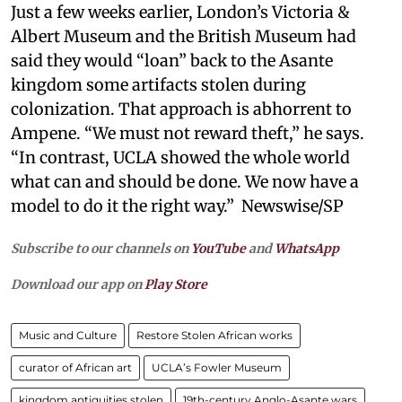
Just a few weeks earlier, London’s Victoria &
Albert Museum and the British Museum had
said they would “loan” back to the Asante
kingdom some artifacts stolen during
colonization. That approach is abhorrent to
Ampene. “We must not reward theft,” he says.
“In contrast, UCLA showed the whole world
what can and should be done. We now have a
model to do it the right way.” Newswise/SP
Subscribe to our channels on
YouTube
and
WhatsApp
Download our app on
Play Store
Music and Culture
Restore Stolen African works
curator of African art
UCLA’s Fowler Museum
kingdom antiquities stolen
19th-century Anglo-Asante wars