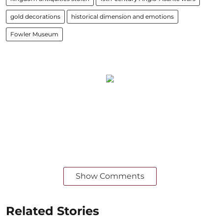
gold decorations
historical dimension and emotions
Fowler Museum
Show Comments
Related Stories