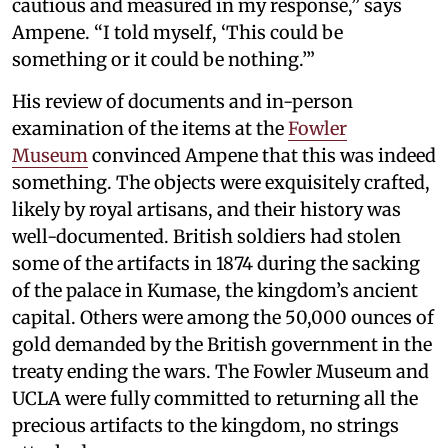
cautious and measured in my response,” says
Ampene. “I told myself, ‘This could be
something or it could be nothing.’”
His review of documents and in-person
examination of the items at the
Fowler
Museum
convinced Ampene that this was indeed
something. The objects were exquisitely crafted,
likely by royal artisans, and their history was
well-documented. British soldiers had stolen
some of the artifacts in 1874 during the sacking
of the palace in Kumase, the kingdom’s ancient
capital. Others were among the 50,000 ounces of
gold demanded by the British government in the
treaty ending the wars. The Fowler Museum and
UCLA were fully committed to returning all the
precious artifacts to the kingdom, no strings