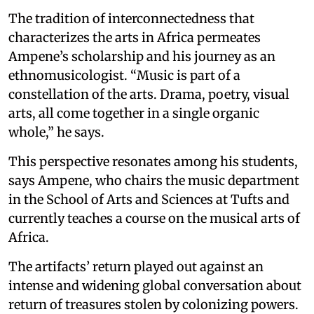
The tradition of interconnectedness that
characterizes the arts in Africa permeates
Ampene’s scholarship and his journey as an
ethnomusicologist. “Music is part of a
constellation of the arts. Drama, poetry, visual
arts, all come together in a single organic
whole,” he says.
This perspective resonates among his students,
says Ampene, who chairs the music department
in the School of Arts and Sciences at Tufts and
currently teaches a course on the musical arts of
Africa.
The artifacts’ return played out against an
intense and widening global conversation about
return of treasures stolen by colonizing powers.