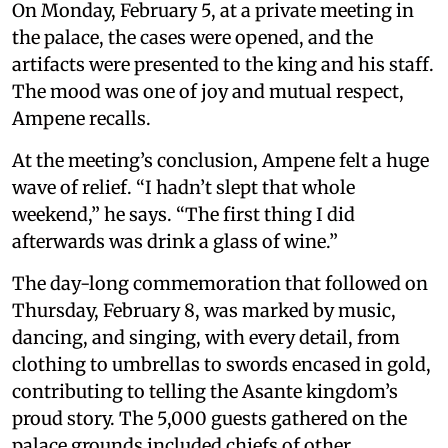
On Monday, February 5, at a private meeting in
the palace, the cases were opened, and the
artifacts were presented to the king and his staff.
The mood was one of joy and mutual respect,
Ampene recalls.
At the meeting’s conclusion, Ampene felt a huge
wave of relief. “I hadn’t slept that whole
weekend,” he says. “The first thing I did
afterwards was drink a glass of wine.”
The day-long commemoration that followed on
Thursday, February 8, was marked by music,
dancing, and singing, with every detail, from
clothing to umbrellas to swords encased in gold,
contributing to telling the Asante kingdom’s
proud story. The 5,000 guests gathered on the
palace grounds included chiefs of other