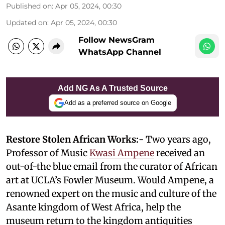
Published on
:
Apr 05, 2024, 00:30
Updated on
:
Apr 05, 2024, 00:30
Follow NewsGram
WhatsApp Channel
Add NG As A Trusted Source
Add as a preferred source on Google
Restore Stolen African Works:-
Two years ago,
Professor of Music
Kwasi Ampene
received an
out-of-the blue email from the curator of African
art at UCLA’s Fowler Museum. Would Ampene, a
renowned expert on the music and culture of the
Asante kingdom of West Africa, help the
museum return to the kingdom antiquities