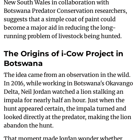
New South Wales in collaboration with
Botswana Predator Conservation researchers,
suggests that a simple coat of paint could
become a major aid in reducing the long-
running problem of livestock being hunted.
The Origins of i-Cow Project in
Botswana
The idea came from an observation in the wild.
In 2016, while working in Botswana's Okavango
Delta, Neil Jordan watched a lion stalking an
impala for nearly half an hour. Just when the
hunt appeared certain, the impala turned and
looked directly at the predator, making the lion
abandon the hunt.
That moment made Jordan wonder whether