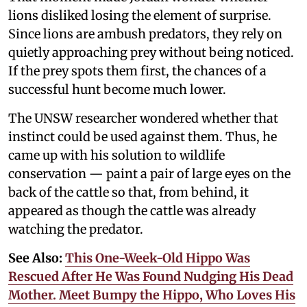
lions disliked losing the element of surprise.
Since lions are ambush predators, they rely on
quietly approaching prey without being noticed.
If the prey spots them first, the chances of a
successful hunt become much lower.
The UNSW researcher wondered whether that
instinct could be used against them. Thus, he
came up with his solution to wildlife
conservation — paint a pair of large eyes on the
back of the cattle so that, from behind, it
appeared as though the cattle was already
watching the predator.
See Also:
This One-Week-Old Hippo Was
Rescued After He Was Found Nudging His Dead
Mother. Meet Bumpy the Hippo, Who Loves His