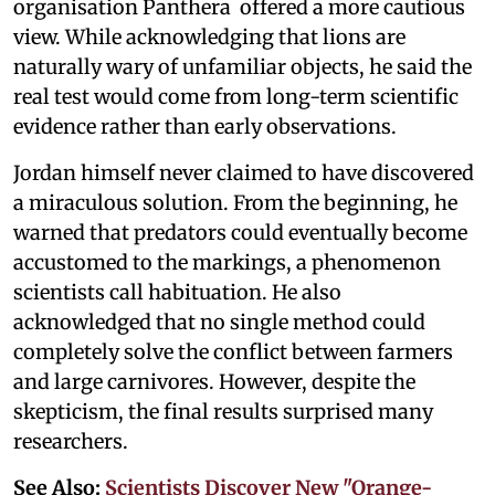
organisation Panthera offered a more cautious
view. While acknowledging that lions are
naturally wary of unfamiliar objects, he said the
real test would come from long-term scientific
evidence rather than early observations.
Jordan himself never claimed to have discovered
a miraculous solution. From the beginning, he
warned that predators could eventually become
accustomed to the markings, a phenomenon
scientists call habituation. He also
acknowledged that no single method could
completely solve the conflict between farmers
and large carnivores. However, despite the
skepticism, the final results surprised many
researchers.
See Also:
Scientists Discover New "Orange-