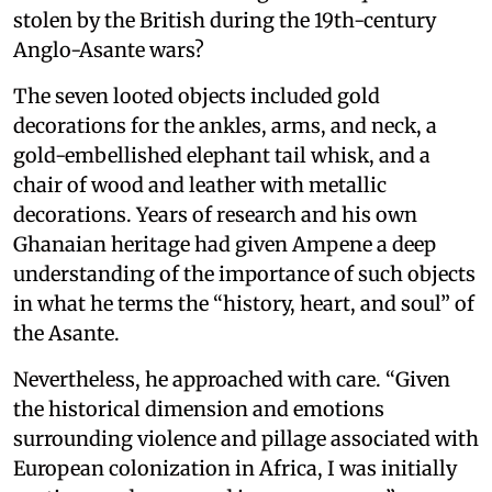
stolen by the British during the 19th-century
Anglo-Asante wars?
The seven looted objects included gold
decorations for the ankles, arms, and neck, a
gold-embellished elephant tail whisk, and a
chair of wood and leather with metallic
decorations. Years of research and his own
Ghanaian heritage had given Ampene a deep
understanding of the importance of such objects
in what he terms the “history, heart, and soul” of
the Asante.
Nevertheless, he approached with care. “Given
the historical dimension and emotions
surrounding violence and pillage associated with
European colonization in Africa, I was initially