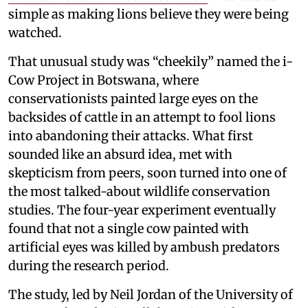
simple as making lions believe they were being
watched.
That unusual study was “cheekily” named the i-
Cow Project in Botswana, where
conservationists painted large eyes on the
backsides of cattle in an attempt to fool lions
into abandoning their attacks. What first
sounded like an absurd idea, met with
skepticism from peers, soon turned into one of
the most talked-about wildlife conservation
studies. The four-year experiment eventually
found that not a single cow painted with
artificial eyes was killed by ambush predators
during the research period.
The study, led by Neil Jordan of the University of