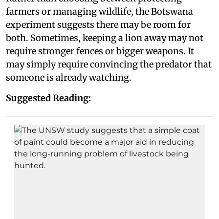
farmers or managing wildlife, the Botswana
experiment suggests there may be room for
both. Sometimes, keeping a lion away may not
require stronger fences or bigger weapons. It
may simply require convincing the predator that
someone is already watching.
Suggested Reading: