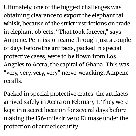
Ultimately, one of the biggest challenges was
obtaining clearance to export the elephant tail
whisk, because of the strict restrictions on trade
in elephant objects. “That took forever,” says
Ampene. Permission came through just a couple
of days before the artifacts, packed in special
protective cases, were to be flown from Los
Angeles to Accra, the capital of Ghana. This was
“very, very, very, very” nerve-wracking, Ampene
recalls.
Packed in special protective crates, the artifacts
arrived safely in Accra on February 1. They were
kept in a secret location for several days before
making the 156-mile drive to Kumase under the
protection of armed security.