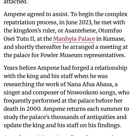
attached.
Ampene agreed to assist. To begin the complex
repatriation process, in June 2023, he met with
the kingdom’s ruler, or Asantehene, Otumfuo
Osei Tutu II, at the
Manhyia Palace
in Kumase,
and shortly thereafter he arranged a meeting at
the palace for Fowler Museum representatives.
Years before Ampene had forged a relationship
with the king and his staff when he was
researching the work of Nana Afua Abasa, a
singer and composer of Nnwonkoro songs, who
frequently performed at the palace before her
death in 2000. Ampene returns each summer to
study the palace’s thousands of antiquities and
update the king and his staff on his findings.