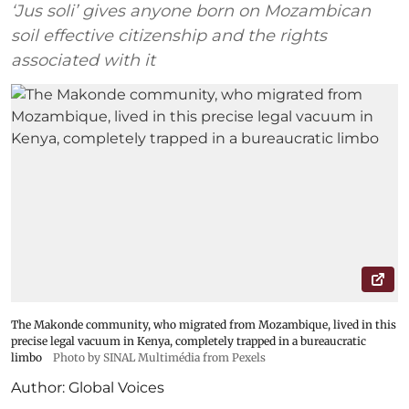
‘Jus soli’ gives anyone born on Mozambican
soil effective citizenship and the rights
associated with it
The Makonde community, who migrated from Mozambique, lived in this
precise legal vacuum in Kenya, completely trapped in a bureaucratic
limbo
Photo by SINAL Multimédia from Pexels
Author:
Global Voices