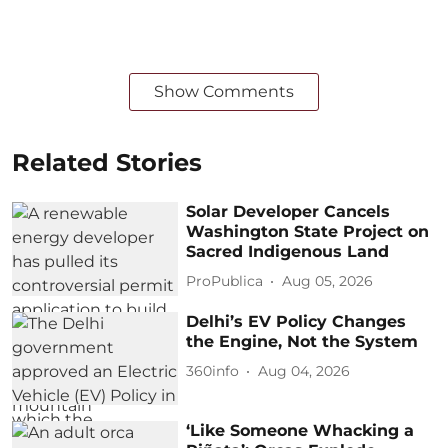
Show Comments
Related Stories
Solar Developer Cancels
Washington State Project on
Sacred Indigenous Land
ProPublica
Aug 05, 2026
Delhi’s EV Policy Changes
the Engine, Not the System
360info
Aug 04, 2026
‘Like Someone Whacking a