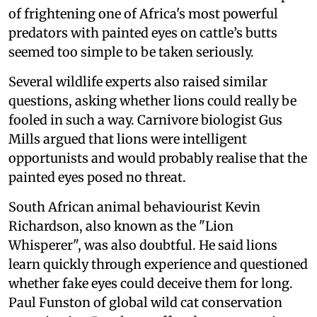
of frightening one of Africa's most powerful
predators with painted eyes on cattle’s butts
seemed too simple to be taken seriously.
Several wildlife experts also raised similar
questions, asking whether lions could really be
fooled in such a way. Carnivore biologist Gus
Mills argued that lions were intelligent
opportunists and would probably realise that the
painted eyes posed no threat.
South African animal behaviourist Kevin
Richardson, also known as the "Lion
Whisperer", was also doubtful. He said lions
learn quickly through experience and questioned
whether fake eyes could deceive them for long.
Paul Funston of global wild cat conservation