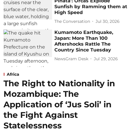
Piñata’: Orcas Explode
Sunfish by Ramming them at
High Speed
The Conversation
Jul 30, 2026
Kumamoto Earthquake,
Japan: More Than 100
Aftershocks Rattle The
Country Since Tuesday
NewsGram Desk
Jul 29, 2026
Africa
The Right to Nationality in
Mozambique: The
Application of ‘Jus Soli’ in
the Fight Against
Statelessness