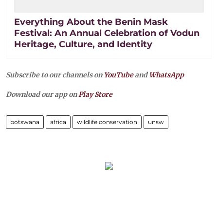
Everything About the Benin Mask
Festival: An Annual Celebration of Vodun
Heritage, Culture, and Identity
Subscribe to our channels on
YouTube
and
WhatsApp
Download our app on
Play Store
botswana
africa
wildlife conservation
unsw