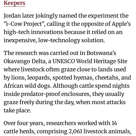
Keepers
Jordan later jokingly named the experiment the
"i-Cow Project", calling it the opposite of Apple's
high-tech innovations because it relied on an
inexpensive, low-technology solution.
The research was carried out in Botswana's
Okavango Delta, a UNESCO World Heritage Site
where livestock often graze close to lands used
by lions, leopards, spotted hyenas, cheetahs, and
African wild dogs. Although cattle spend nights
inside predator-proof enclosures, they usually
graze freely during the day, when most attacks
take place.
Over four years, researchers worked with 14
cattle herds, comprising 2,061 livestock animals,