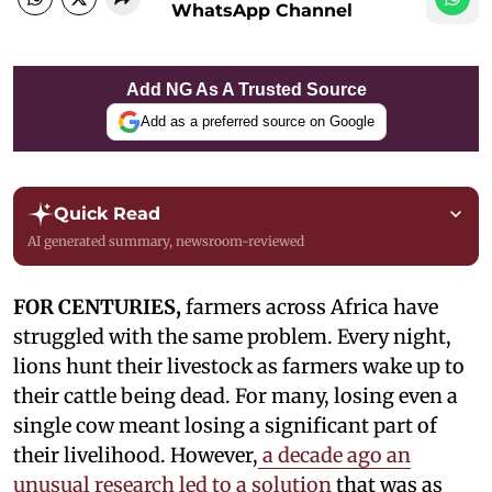
WhatsApp Channel
Add NG As A Trusted Source
Add as a preferred source on Google
Quick Read
AI generated summary, newsroom-reviewed
FOR CENTURIES,
farmers across Africa have
struggled with the same problem. Every night,
lions hunt their livestock as farmers wake up to
their cattle being dead. For many, losing even a
single cow meant losing a significant part of
their livelihood. However,
a decade ago an
unusual research led to a solution
that was as