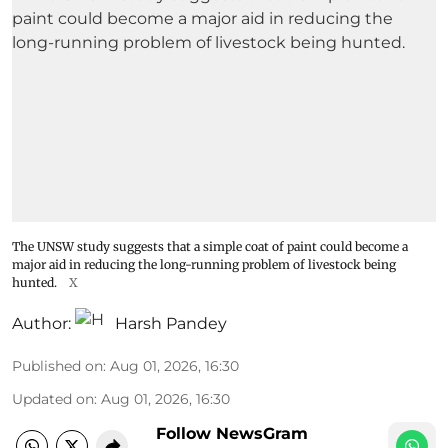
The UNSW study suggests that a simple coat of paint could become a
major aid in reducing the long-running problem of livestock being
hunted.
X
Author:
Harsh Pandey
Published on
:
Aug 01, 2026, 16:30
Updated on
:
Aug 01, 2026, 16:30
Follow NewsGram