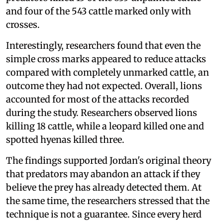
and four of the 543 cattle marked only with
crosses.
Interestingly, researchers found that even the
simple cross marks appeared to reduce attacks
compared with completely unmarked cattle, an
outcome they had not expected. Overall, lions
accounted for most of the attacks recorded
during the study. Researchers observed lions
killing 18 cattle, while a leopard killed one and
spotted hyenas killed three.
The findings supported Jordan's original theory
that predators may abandon an attack if they
believe the prey has already detected them. At
the same time, the researchers stressed that the
technique is not a guarantee. Since every herd