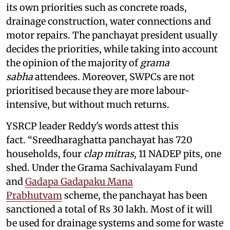
its own priorities such as concrete roads,
drainage construction, water connections and
motor repairs. The panchayat president usually
decides the priorities, while taking into account
the opinion of the majority of
grama
sabha
attendees. Moreover, SWPCs are not
prioritised because they are more labour-
intensive, but without much returns.
YSRCP leader Reddy's words attest this
fact. “Sreedharaghatta panchayat has 720
households, four
clap mitras
, 11 NADEP pits, one
shed. Under the Grama Sachivalayam Fund
and
Gadapa Gadapaku Mana
Prabhutvam
scheme, the panchayat has been
sanctioned a total of Rs 30 lakh. Most of it will
be used for drainage systems and some for waste