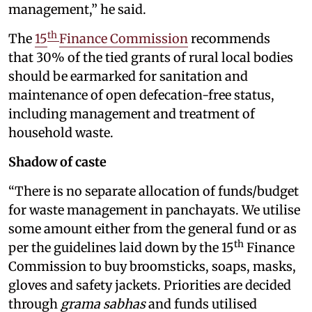
management,” he said.
th
The
15
Finance Commission
recommends
that 30% of the tied grants of rural local bodies
should be earmarked for sanitation and
maintenance of open defecation-free status,
including management and treatment of
household waste.
Shadow of caste
“There is no separate allocation of funds/budget
for waste management in panchayats. We utilise
some amount either from the general fund or as
th
per the guidelines laid down by the 15
Finance
Commission to buy broomsticks, soaps, masks,
gloves and safety jackets. Priorities are decided
through
grama sabhas
and funds utilised