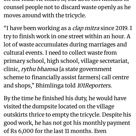
counsel people not to discard waste openly as he
moves around with the tricycle.
“I have been working as a
clap mitra
since 2019. I
try to finish work in one street within an hour. A
lot of waste accumulates during marriages and
cultural events. I need to collect waste from
primary school, high school, village secretariat,
clinic,
rythu bharosa
[a state government
scheme to financially assist farmers] call centre
and shops,” Bhimlinga told
101Reporters
.
By the time he finished his duty, he would have
visited the dumpsite located on the village
outskirts thrice to empty the tricycle. Despite his
good work, he has not got his monthly payment
of Rs 6,000 for the last 11 months. Even