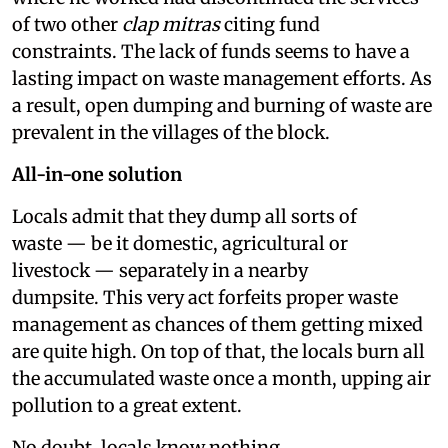
of two other
clap mitras
citing fund
constraints. The lack of funds seems to have a
lasting impact on waste management efforts. As
a result, open dumping and burning of waste are
prevalent in the villages of the block.
All-in-one solution
Locals admit that they dump all sorts of
waste — be it domestic, agricultural or
livestock — separately in a nearby
dumpsite. This very act forfeits proper waste
management as chances of them getting mixed
are quite high. On top of that, the locals burn all
the accumulated waste once a month, upping air
pollution to a great extent.
No doubt, locals know nothing