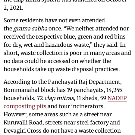
2, 2021.
Some residents have not even attended
the
grama sabha
once. “We neither attended nor
received the respective blue, green and red bins
for dry, wet and hazardous waste,” they said. In
short, waste collection is poor in many areas and
no data could be accessed on whether the
households take up waste disposal practices.
According to the Panchayati Raj Department,
Bommanahal block has 19 panchayats, 14,245
households, 72
clap mitras
, 11 sheds, 59
NADEP
composting pits
and four incinerators.
However, some areas such as a street near
Kuruvalli Road, streets near steel factory and
Devagiri Cross do not have a waste collection