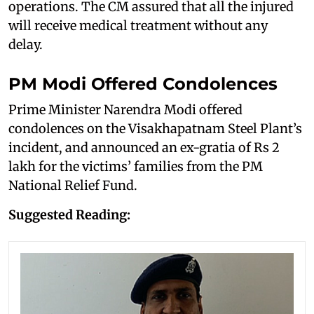
operations. The CM assured that all the injured
will receive medical treatment without any
delay.
PM Modi Offered Condolences
Prime Minister Narendra Modi offered
condolences on the Visakhapatnam Steel Plant’s
incident, and announced an ex-gratia of Rs 2
lakh for the victims’ families from the PM
National Relief Fund.
Suggested Reading: