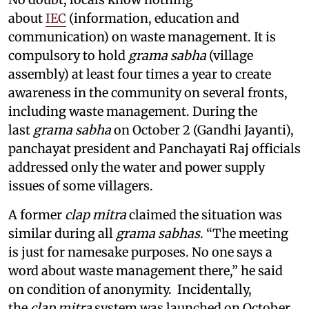
about
IEC
(information, education and
communication) on waste management. It is
compulsory to hold
grama sabha
(village
assembly) at least four times a year to create
awareness in the community on several fronts,
including waste management. During the
last
grama sabha
on October 2 (Gandhi Jayanti),
panchayat president and Panchayati Raj officials
addressed only the water and power supply
issues of some villagers.
A former
clap mitra
claimed the situation was
similar during all
grama sabhas
. “The meeting
is just for namesake purposes. No one says a
word about waste management there,” he said
on condition of anonymity. Incidentally,
the
clap mitra
system was launched on October