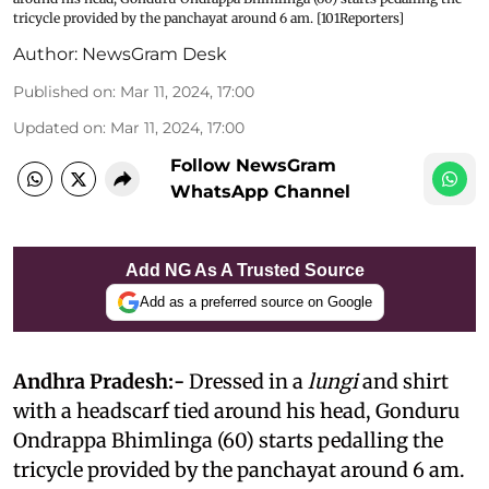
tricycle provided by the panchayat around 6 am. [101Reporters]
Author:
NewsGram Desk
Published on
:
Mar 11, 2024, 17:00
Updated on
:
Mar 11, 2024, 17:00
Follow NewsGram
WhatsApp Channel
Add NG As A Trusted Source
Add as a preferred source on Google
Andhra Pradesh:-
Dressed in a
lungi
and shirt
with a headscarf tied around his head, Gonduru
Ondrappa Bhimlinga (60) starts pedalling the
tricycle provided by the panchayat around 6 am.