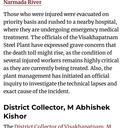
Narmada River
Those who were injured were evacuated on
priority basis and rushed to a nearby hospital,
where they are undergoing emergency medical
treatment. The officials of the Visakhapatnam
Steel Plant have expressed grave concern that
the death toll might rise, as the condition of
several injured workers remains highly critical
as they are currently being treated. Also, the
plant management has initiated an official
inquiry to investigate the technical lapses and
exact cause of the incident.
District Collector, M Abhishek
Kishor
The
District Collector of Visakhapatnam, M