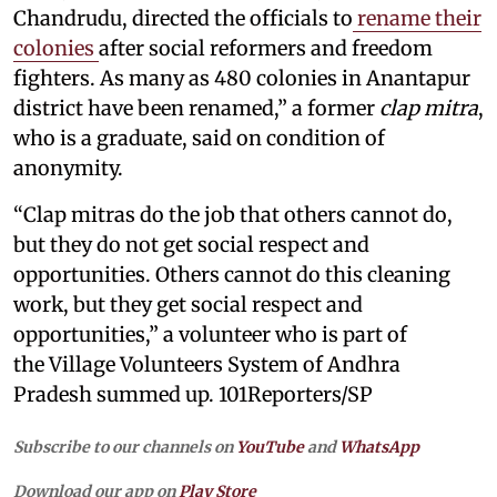
Chandrudu, directed the officials to
rename their
colonies
after social reformers and freedom
fighters. As many as 480 colonies in Anantapur
district have been renamed,” a former
clap mitra
,
who is a graduate, said on condition of
anonymity.
“Clap mitras do the job that others cannot do,
but they do not get social respect and
opportunities. Others cannot do this cleaning
work, but they get social respect and
opportunities,” a volunteer who is part of
the Village Volunteers System of Andhra
Pradesh summed up. 101Reporters/SP
Subscribe to our channels on
YouTube
and
WhatsApp
Download our app on
Play Store