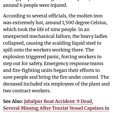
around 6 people were injured.
According to several officials, the molten iron
was extremely hot, around 1,500 degree Celsius,
which took the life of nine people. In an
unexpected mechanical failure, the heavy ladles
collapsed, causing the scalding liquid steel to
spill onto the workers working there. The
explosion triggered panic, forcing workers to
step out for safety. Emergency response teams
and fire-fighting units began their efforts to
save people and bring the fire under control. The
deceased included six employees of the plant and
two contract workers.
See Also:
Jabalpur Boat Accident: 9 Dead,
Several Missing After Tourist Vessel Capsizes in