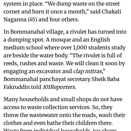
system in place. “We dump waste on the street
corner and burn it once a month,” said Chakali
Naganna (45) and four others.
In Bommanahal village, a rivulet has turned into
a dumping spot. A mosque and an English
medium school where over 1,000 students study
are beside the water body. “The rivulet is full of
reeds, rushes and waste. We will clean it soon by
engaging an excavator and
clap mitras
,”
Bommanahal panchayat secretary Sheik Baba
Fakruddin told
101Reporters
.
Many households and small shops do not have
access to waste collection services. So, they
throw the wastewater onto the roads, wash their
clothes and even bathe their children there.
Waste from individual households, tea shops,