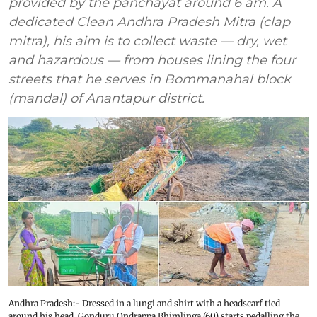
provided by the panchayat around 6 am. A
dedicated Clean Andhra Pradesh Mitra (clap
mitra), his aim is to collect waste — dry, wet
and hazardous — from houses lining the four
streets that he serves in Bommanahal block
(mandal) of Anantapur district.
Andhra Pradesh:- Dressed in a lungi and shirt with a headscarf tied
around his head, Gonduru Ondrappa Bhimlinga (60) starts pedalling the