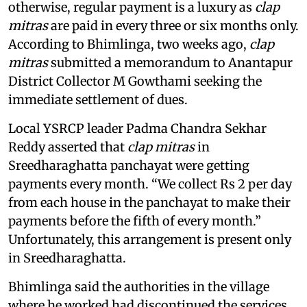
otherwise, regular payment is a luxury as
clap
mitras
are paid in every three or six months only.
According to Bhimlinga, two weeks ago,
clap
mitras
submitted a memorandum to Anantapur
District Collector M Gowthami seeking the
immediate settlement of dues.
Local YSRCP leader Padma Chandra Sekhar
Reddy asserted that
clap mitras
in
Sreedharaghatta panchayat were getting
payments every month. “We collect Rs 2 per day
from each house in the panchayat to make their
payments before the fifth of every month.”
Unfortunately, this arrangement is present only
in Sreedharaghatta.
Bhimlinga said the authorities in the village
where he worked had discontinued the services