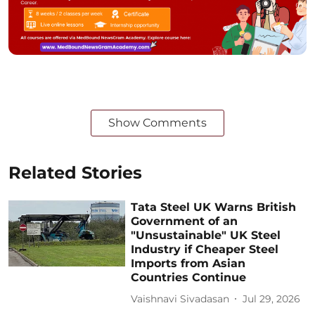
Show Comments
Related Stories
Tata Steel UK Warns British
Government of an
"Unsustainable" UK Steel
Industry if Cheaper Steel
Imports from Asian
Countries Continue
Vaishnavi Sivadasan
Jul 29, 2026