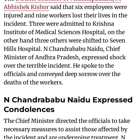
Abhishek Kishor
said that six employees were
injured and nine workers lost their lives in the
incident. Three were admitted to Krishna
Institute of Medical Sciences Hospital, on the
other hand three others were shifted to Seven
Hills Hospital. N Chandrababu Naidu, Chief
Minister of Andhra Pradesh, expressed shock
over the terrible incident. He spoke to the
officials and conveyed deep sorrow over the
deaths of the workers.
N Chandrababu Naidu Expressed
Condolences
The Chief Minister directed the officials to take
necessary measures to assist those affected by
the incident and are undergoing treatment. N