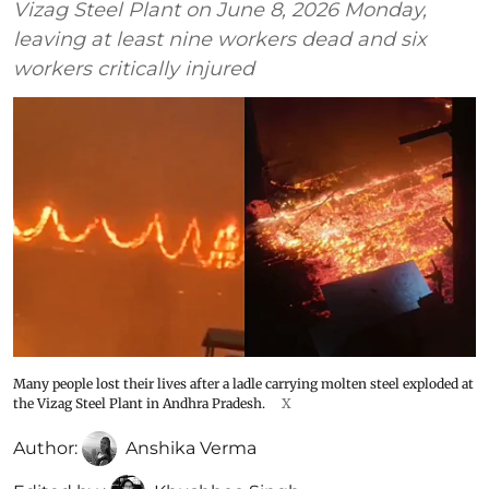
Vizag Steel Plant on June 8, 2026 Monday,
leaving at least nine workers dead and six
workers critically injured
Many people lost their lives after a ladle carrying molten steel exploded at
the Vizag Steel Plant in Andhra Pradesh.
X
Author:
Anshika Verma