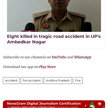
Eight killed in tragic road accident in UP's
Ambedkar Nagar
Subscribe to our channels on
YouTube
and
WhatsApp
Download our app on
Play Store
accident
fire accident
Andhra Pradesh
Fire