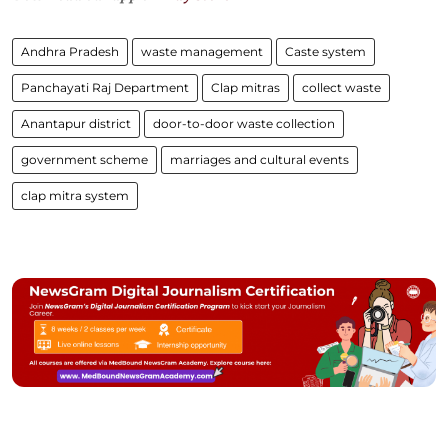
Andhra Pradesh
waste management
Caste system
Panchayati Raj Department
Clap mitras
collect waste
Anantapur district
door-to-door waste collection
government scheme
marriages and cultural events
clap mitra system