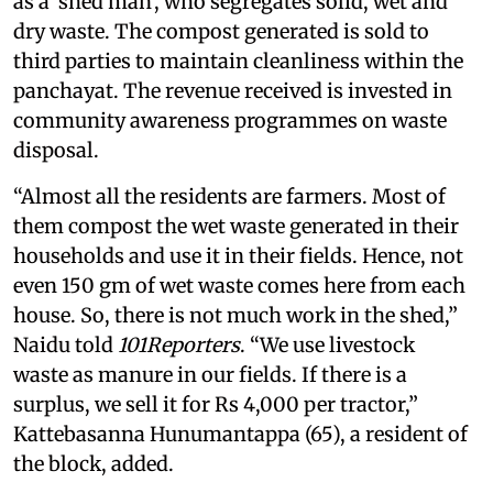
as
a 'shed man', who segregates solid, wet and
dry waste. The compost generated is sold to
third parties to maintain cleanliness within the
panchayat. The revenue received is invested in
community awareness programmes on waste
disposal.
“Almost all the residents are farmers. Most of
them compost the wet waste generated in their
households and use it in their fields. Hence, not
even 150 gm of wet waste comes here from each
house. So, there is not much work in the shed,”
Naidu told
101Reporters
. “We use livestock
waste as manure in our fields. If there is a
surplus, we sell it for Rs 4,000 per tractor,”
Kattebasanna Hunumantappa (65), a resident of
the block, added.