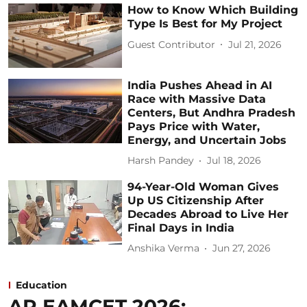
How to Know Which Building
Type Is Best for My Project
Guest Contributor
Jul 21, 2026
India Pushes Ahead in AI
Race with Massive Data
Centers, But Andhra Pradesh
Pays Price with Water,
Energy, and Uncertain Jobs
Harsh Pandey
Jul 18, 2026
94-Year-Old Woman Gives
Up US Citizenship After
Decades Abroad to Live Her
Final Days in India
Anshika Verma
Jun 27, 2026
Education
AP EAMCET 2026: