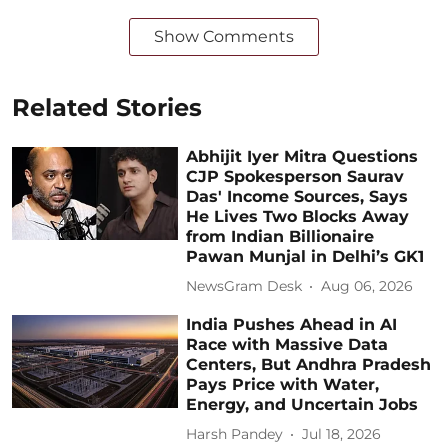
Show Comments
Related Stories
Abhijit Iyer Mitra Questions
CJP Spokesperson Saurav
Das' Income Sources, Says
He Lives Two Blocks Away
from Indian Billionaire
Pawan Munjal in Delhi’s GK1
NewsGram Desk
Aug 06, 2026
India Pushes Ahead in AI
Race with Massive Data
Centers, But Andhra Pradesh
Pays Price with Water,
Energy, and Uncertain Jobs
Harsh Pandey
Jul 18, 2026