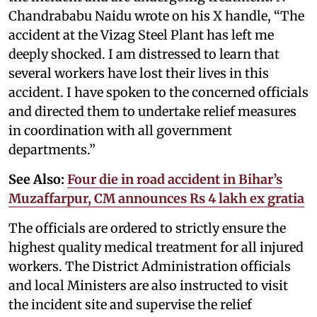
Chandrababu Naidu wrote on his X handle, “The
accident at the Vizag Steel Plant has left me
deeply shocked. I am distressed to learn that
several workers have lost their lives in this
accident. I have spoken to the concerned officials
and directed them to undertake relief measures
in coordination with all government
departments.”
See Also:
Four die in road accident in Bihar’s
Muzaffarpur, CM announces Rs 4 lakh ex gratia
The officials are ordered to strictly ensure the
highest quality medical treatment for all injured
workers. The District Administration officials
and local Ministers are also instructed to visit
the incident site and supervise the relief