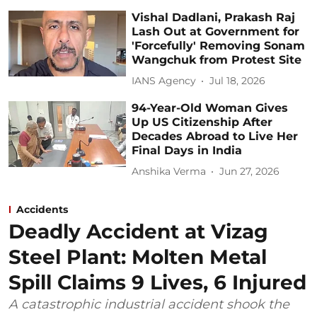
Vishal Dadlani, Prakash Raj
Lash Out at Government for
'Forcefully' Removing Sonam
Wangchuk from Protest Site
IANS Agency
Jul 18, 2026
94-Year-Old Woman Gives
Up US Citizenship After
Decades Abroad to Live Her
Final Days in India
Anshika Verma
Jun 27, 2026
Accidents
Deadly Accident at Vizag
Steel Plant: Molten Metal
Spill Claims 9 Lives, 6 Injured
A catastrophic industrial accident shook the