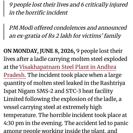
9 people
lost their lives and 6 critically injured
in the horrific incident
PM Modi offered condolences and announced
an ex-gratia of Rs 2 lakh for victims' family
ON MONDAY, JUNE 8, 2026,
9 people
lost their
lives after a ladle carrying molten steel exploded
at the
Visakhapatnam Steel Plant in Andhra
Pradesh.
The incident took place when a large
quantity of molten steel leaked in the Rashtriya
Ispat Nigam SMS-2 and STC-3 heat facility
Limited following the explosion of the ladle, a
vessel carrying steel at extremely high
temperature. The horrible incident took place at
4:30 pm in the evening. The accident led to panic
among people working inside the plant, and