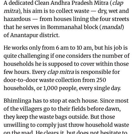
A dedicated Clean Andhra Pradesh Mitra (
clap
mitra
), his aim is to collect waste — dry, wet and
hazardous — from houses lining the four streets
that he serves in Bommanahal block (
mandal
)
of Anantapur district.
He works only from 6 am to 10 am, but his job is
quite challenging if one considers the number of
households he is supposed to cover within those
few hours. Every
clap mitra
is responsible for
door-to-door waste collection from 250
households, or 1,000 people, every single day.
Bhimlinga has to stop at each house. Since most
of the villagers go to their fields before dawn,
they keep the waste bags outside. But those
unwilling to comply just throw household waste
on the road. He clears it, but does not hesitate to