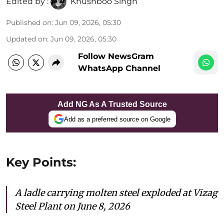
Edited by :
Khushboo Singh
Published on
:
Jun 09, 2026, 05:30
Updated on
:
Jun 09, 2026, 05:30
Follow NewsGram
WhatsApp Channel
Add NG As A Trusted Source
Add as a preferred source on Google
Key Points:
A ladle carrying molten steel exploded at Vizag
Steel Plant on June 8, 2026