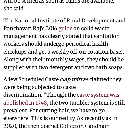
will be settled as soon as funds are available,”
she said.
The National Institute of Rural Development and
Panchayati Raj's 2016
guide
on solid waste
management has clearly stated that sanitation
workers should undergo periodical health
checkups and get a weekly off-on-rotation basis.
Along with their monthly wages, they should be
supplied with two detergent and two bath soaps.
A few Scheduled Caste
clap mitras
claimed they
were being subjected to caste
discrimination. “Though the
caste system was
abolished in 1948,
the two tumbler system is still
prevalent. For cutting hair, we have to go
elsewhere. This is our reality. As recently as in
2020, the then district Collector, Gandham