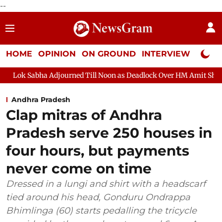
--
HOME
OPINION
ON GROUND
INTERVIEW
Neta P
a Adjourned Till Noon as Deadlock Over HM Amit Shah's Absence 
Andhra Pradesh
Clap mitras of Andhra
Pradesh serve 250 houses in
four hours, but payments
never come on time
Dressed in a lungi and shirt with a headscarf
tied around his head, Gonduru Ondrappa
Bhimlinga (60) starts pedalling the tricycle