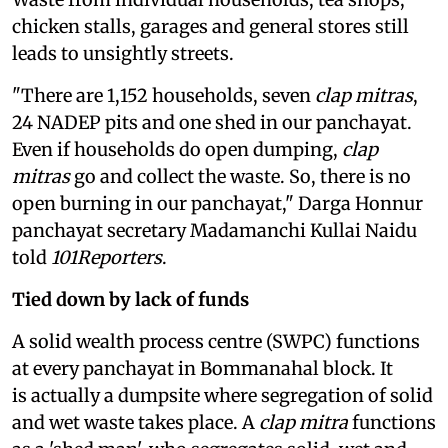
chicken stalls, garages and general stores still
leads to unsightly streets.
"There are 1,152 households, seven
clap mitras
,
24 NADEP pits and one shed in our panchayat.
Even if households do open dumping,
clap
mitras
go and collect the waste. So, there is no
open burning in our panchayat," Darga Honnur
panchayat secretary Madamanchi Kullai Naidu
told
101Reporters
.
Tied down by lack of funds
A solid wealth process centre (SWPC) functions
at every panchayat in Bommanahal block. It
is actually a dumpsite where segregation of solid
and wet waste takes place. A
clap mitra
functions