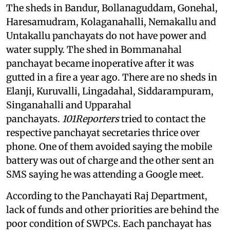
The sheds in Bandur, Bollanaguddam, Gonehal,
Haresamudram, Kolaganahalli, Nemakallu and
Untakallu panchayats do not have power and
water supply. The shed in Bommanahal
panchayat became inoperative after it was
gutted in a fire a year ago. There are no sheds in
Elanji, Kuruvalli, Lingadahal, Siddarampuram,
Singanahalli and Upparahal
panchayats.
101Reporters
tried to contact the
respective panchayat secretaries thrice over
phone. One of them avoided saying the mobile
battery was out of charge and the other sent an
SMS saying he was attending a Google meet.
According to the Panchayati Raj Department,
lack of funds and other priorities are behind the
poor condition of SWPCs. Each panchayat has