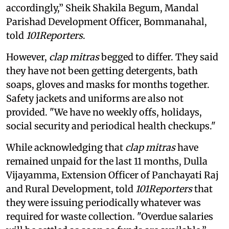
accordingly,” Sheik Shakila Begum, Mandal
Parishad Development Officer, Bommanahal,
told
101Reporters
.
However,
clap mitras
begged to differ. They said
they have not been getting detergents, bath
soaps, gloves and masks for months together.
Safety jackets and uniforms are also not
provided. "We have no weekly offs, holidays,
social security and periodical health checkups."
While acknowledging that
clap mitras
have
remained unpaid for the last 11 months, Dulla
Vijayamma, Extension Officer of Panchayati Raj
and Rural Development, told
101Reporters
that
they were issuing periodically whatever was
required for waste collection. "Overdue salaries