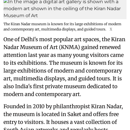
The Kiran Nadar museum is known for its large exhibitions of modern
and contemporary art, multimedia displays, and guided tours.
X
One of Delhi's most popular art spaces, the Kiran
Nadar Museum of Art (KNMA) gained renewed
attention last year as many young visitors came
to its exhibitions. The museum is known for its
large exhibitions of modern and contemporary
art, multimedia displays, and guided tours. It is
also India's first private museum dedicated to
modern and contemporary art.
Founded in 2010 by philanthropist Kiran Nadar,
the museum is located in Saket and offers free
entry to visitors. It houses a vast collection of
South Asian artworks and regularly hosts