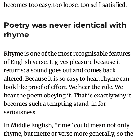
becomes too easy, too loose, too self-satisfied.
Poetry was never identical with
rhyme
Rhyme is one of the most recognisable features
of English verse. It gives pleasure because it
returns: a sound goes out and comes back
altered. Because it is so easy to hear, rhyme can
look like proof of effort. We hear the rule. We
hear the poem obeying it. That is exactly why it
becomes such a tempting stand-in for
seriousness.
In Middle English, “rime” could mean not only
rhyme, but metre or verse more generally; so the