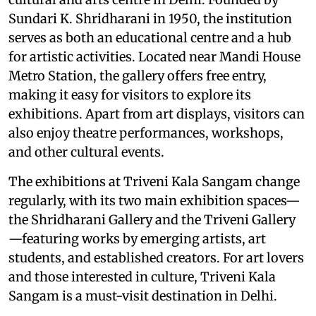
Sundari K. Shridharani in 1950, the institution
serves as both an educational centre and a hub
for artistic activities. Located near Mandi House
Metro Station, the gallery offers free entry,
making it easy for visitors to explore its
exhibitions. Apart from art displays, visitors can
also enjoy theatre performances, workshops,
and other cultural events.
The exhibitions at Triveni Kala Sangam change
regularly, with its two main exhibition spaces—
the Shridharani Gallery and the Triveni Gallery
—featuring works by emerging artists, art
students, and established creators. For art lovers
and those interested in culture, Triveni Kala
Sangam is a must-visit destination in Delhi.