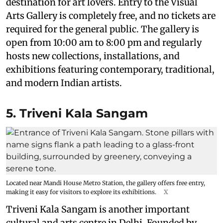
destination for art lovers. Entry to the Visual
Arts Gallery is completely free, and no tickets are
required for the general public. The gallery is
open from 10:00 am to 8:00 pm and regularly
hosts new collections, installations, and
exhibitions featuring contemporary, traditional,
and modern Indian artists.
5. Triveni Kala Sangam
Located near Mandi House Metro Station, the gallery offers free entry,
making it easy for visitors to explore its exhibitions.
X
Triveni Kala Sangam is another important
cultural and arts centre in Delhi. Founded by