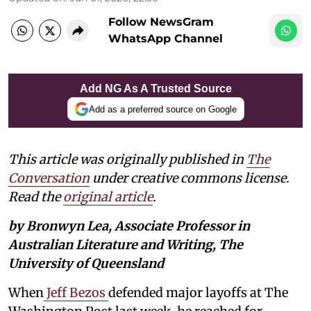
Follow NewsGram
WhatsApp Channel
Add NG As A Trusted Source
Add as a preferred source on Google
This article was originally published in
The
Conversation
under creative commons license.
Read the
original article
.
by Bronwyn Lea, Associate Professor in
Australian Literature and Writing, The
University of Queensland
When
Jeff Bezos
defended major layoffs at The