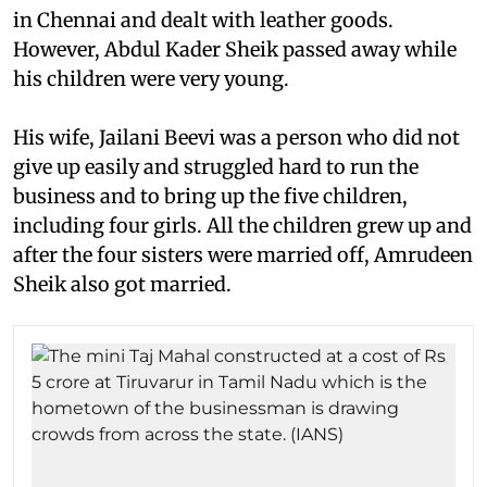
in Chennai and dealt with leather goods.
However, Abdul Kader Sheik passed away while
his children were very young.
His wife, Jailani Beevi was a person who did not
give up easily and struggled hard to run the
business and to bring up the five children,
including four girls. All the children grew up and
after the four sisters were married off, Amrudeen
Sheik also got married.