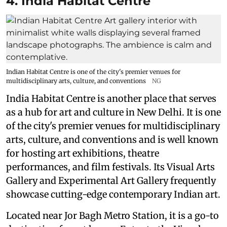
4. India Habitat Centre
Indian Habitat Centre is one of the city's premier venues for
multidisciplinary arts, culture, and conventions
NG
India Habitat Centre is another place that serves
as a hub for art and culture in New Delhi. It is one
of the city's premier venues for multidisciplinary
arts, culture, and conventions and is well known
for hosting art exhibitions, theatre
performances, and film festivals. Its Visual Arts
Gallery and Experimental Art Gallery frequently
showcase cutting-edge contemporary Indian art.
Located near Jor Bagh Metro Station, it is a go-to