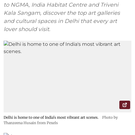
to NGMA, India Habitat Centre and Triveni
Kala Sangam, discover the top art galleries
and cultural spaces in Delhi that every art
lover should visit.
Delhi is home to one of India's most vibrant art scenes.
Photo by
Thanzeena Husain from Pexels