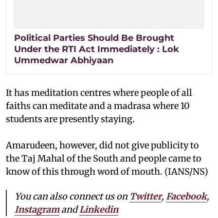
Political Parties Should Be Brought
Under the RTI Act Immediately : Lok
Ummedwar Abhiyaan
It has meditation centres where people of all
faiths can meditate and a madrasa where 10
students are presently staying.
Amarudeen, however, did not give publicity to
the Taj Mahal of the South and people came to
know of this through word of mouth. (IANS/NS)
You can also connect us on
Twitter
,
Facebook
,
Instagram
and
Linkedin