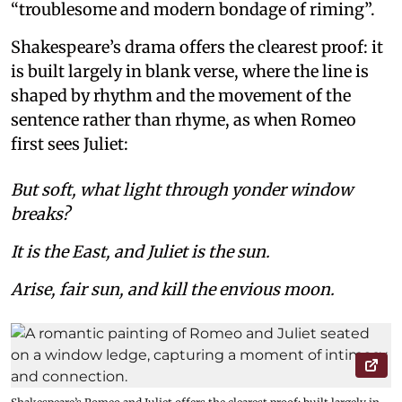
“troublesome and modern bondage of riming”.
Shakespeare’s drama offers the clearest proof: it
is built largely in blank verse, where the line is
shaped by rhythm and the movement of the
sentence rather than rhyme, as when Romeo
first sees Juliet:
But soft, what light through yonder window
breaks?
It is the East, and Juliet is the sun.
Arise, fair sun, and kill the envious moon.