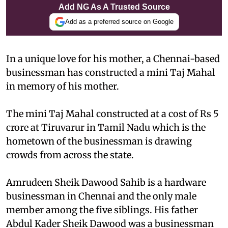
Add NG As A Trusted Source
Add as a preferred source on Google
In a unique love for his mother, a Chennai-based
businessman has constructed a mini Taj Mahal
in memory of his mother.
The mini Taj Mahal constructed at a cost of Rs 5
crore at Tiruvarur in Tamil Nadu which is the
hometown of the businessman is drawing
crowds from across the state.
Amrudeen Sheik Dawood Sahib is a hardware
businessman in Chennai and the only male
member among the five siblings. His father
Abdul Kader Sheik Dawood was a businessman