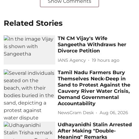
Show Comments
Related Stories
TN CM Vijay's Wife
Sangeetha Withdraws her
Divorce Petition
IANS Agency
19 hours ago
Tamil Nadu Farmers Bury
Themselves Neck-Deep in
Sand to Protest Against the
Cauvery River Water Crisis,
Demand Governmental
Accountability
NewsGram Desk
Aug 06, 2026
Udhayanidhi Stalin Arrested
After Making "Double-
Meaning" Remarks