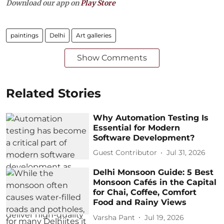
Download our app on
Play Store
paintings
Delhi
Art galleries
Show Comments
Related Stories
Why Automation Testing Is
Essential for Modern
Software Development?
Guest Contributor
Jul 31, 2026
Delhi Monsoon Guide: 5 Best
Monsoon Cafés in the Capital
for Chai, Coffee, Comfort
Food and Rainy Views
Varsha Pant
Jul 19, 2026