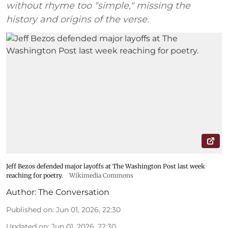
without rhyme too "simple," missing the
history and origins of the verse.
Jeff Bezos defended major layoffs at The Washington Post last week
reaching for poetry.
Wikimedia Commons
Author:
The Conversation
Published on
:
Jun 01, 2026, 22:30
Updated on
:
Jun 01, 2026, 22:30