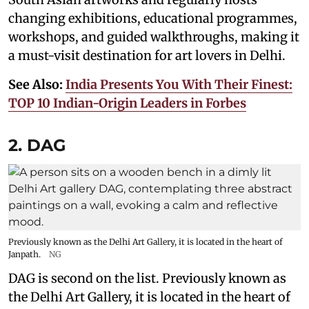
changing exhibitions, educational programmes,
workshops, and guided walkthroughs, making it
a must-visit destination for art lovers in Delhi.
See Also:
India Presents You With Their Finest:
TOP 10 Indian-Origin Leaders in Forbes
2. DAG
Previously known as the Delhi Art Gallery, it is located in the heart of
Janpath.
NG
DAG is second on the list. Previously known as
the Delhi Art Gallery, it is located in the heart of