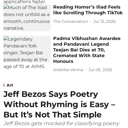
Reading Homer’s Iliad Feels
like Scrolling Through TikTok
The Conversation
Jul 13, 2026
Padma Vibhushan Awardee
and Pandavani Legend
Teejan Bai Dies at 70,
Cremated With State
Honours
Anshika Verma
Jul 06, 2026
Art
Jeff Bezos Says Poetry
Without Rhyming is Easy –
But It’s Not That Simple
Jeff Bezos gets mocked for classifying poetry