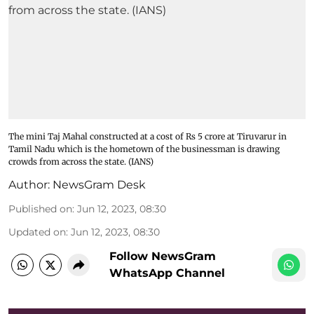
The mini Taj Mahal constructed at a cost of Rs 5 crore at Tiruvarur in
Tamil Nadu which is the hometown of the businessman is drawing
crowds from across the state. (IANS)
Author:
NewsGram Desk
Published on
:
Jun 12, 2023, 08:30
Updated on
:
Jun 12, 2023, 08:30
Follow NewsGram
WhatsApp Channel