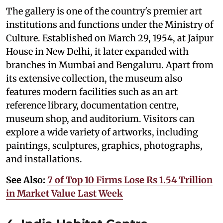
The gallery is one of the country's premier art
institutions and functions under the Ministry of
Culture. Established on March 29, 1954, at Jaipur
House in New Delhi, it later expanded with
branches in Mumbai and Bengaluru. Apart from
its extensive collection, the museum also
features modern facilities such as an art
reference library, documentation centre,
museum shop, and auditorium. Visitors can
explore a wide variety of artworks, including
paintings, sculptures, graphics, photographs,
and installations.
See Also:
7 of Top 10 Firms Lose Rs 1.54 Trillion
in Market Value Last Week