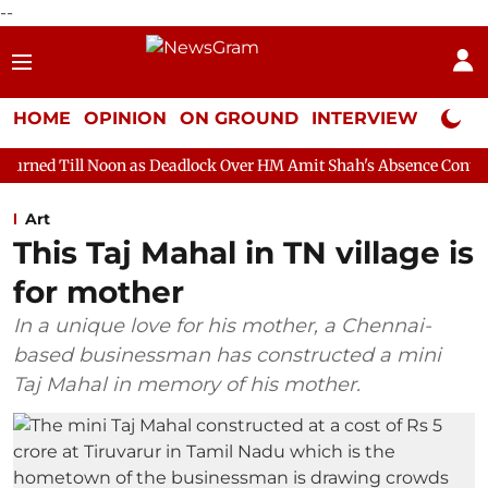
--
HOME
OPINION
ON GROUND
INTERVIEW
Neta P
on as Deadlock Over HM Amit Shah's Absence Continues
Questi
Art
This Taj Mahal in TN village is
for mother
In a unique love for his mother, a Chennai-
based businessman has constructed a mini
Taj Mahal in memory of his mother.