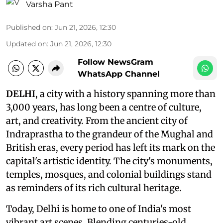
Varsha Pant
Published on
:
Jun 21, 2026, 12:30
Updated on
:
Jun 21, 2026, 12:30
Follow NewsGram
WhatsApp Channel
DELHI
, a city with a history spanning more than
3,000 years, has long been a centre of culture,
art, and creativity. From the ancient city of
Indraprastha to the grandeur of the Mughal and
British eras, every period has left its mark on the
capital's artistic identity. The city's monuments,
temples, mosques, and colonial buildings stand
as reminders of its rich cultural heritage.
Today, Delhi is home to one of India's most
vibrant art scenes. Blending centuries-old