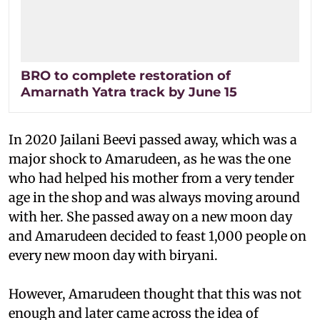
BRO to complete restoration of
Amarnath Yatra track by June 15
In 2020 Jailani Beevi passed away, which was a
major shock to Amarudeen, as he was the one
who had helped his mother from a very tender
age in the shop and was always moving around
with her. She passed away on a new moon day
and Amarudeen decided to feast 1,000 people on
every new moon day with biryani.
However, Amarudeen thought that this was not
enough and later came across the idea of