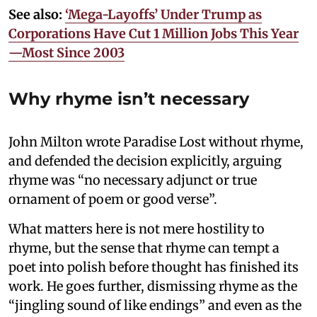
See also:
‘Mega-Layoffs’ Under Trump as
Corporations Have Cut 1 Million Jobs This Year
—Most Since 2003
Why rhyme isn’t necessary
John Milton wrote Paradise Lost without rhyme,
and defended the decision explicitly, arguing
rhyme was “no necessary adjunct or true
ornament of poem or good verse”.
What matters here is not mere hostility to
rhyme, but the sense that rhyme can tempt a
poet into polish before thought has finished its
work. He goes further, dismissing rhyme as the
“jingling sound of like endings” and even as the