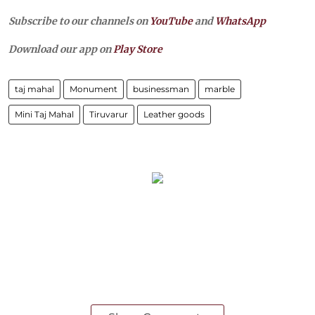
Subscribe to our channels on
YouTube
and
WhatsApp
Download our app on
Play Store
taj mahal
Monument
businessman
marble
Mini Taj Mahal
Tiruvarur
Leather goods