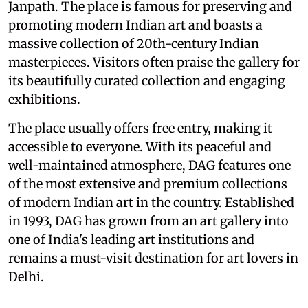
Janpath. The place is famous for preserving and
promoting modern Indian art and boasts a
massive collection of 20th-century Indian
masterpieces. Visitors often praise the gallery for
its beautifully curated collection and engaging
exhibitions.
The place usually offers free entry, making it
accessible to everyone. With its peaceful and
well-maintained atmosphere, DAG features one
of the most extensive and premium collections
of modern Indian art in the country. Established
in 1993, DAG has grown from an art gallery into
one of India's leading art institutions and
remains a must-visit destination for art lovers in
Delhi.