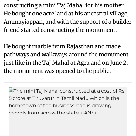
constructing a mini Taj Mahal for his mother.
He bought one acre land at his ancestral village,
Ammayiappan, and with the support of a builder
friend started constructing the monument.
He bought marble from Rajasthan and made
pathways and walkways around the monument
just like in the Taj Mahal at Agra and on June 2,
the monument was opened to the public.