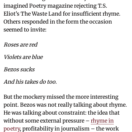
imagined Poetry magazine rejecting T.S.
Eliot’s The Waste Land for insufficient rhyme.
Others responded in the form the occasion
seemed to invite:
Roses are red
Violets are blue
Bezos sucks
And his takes do too.
But the mockery missed the more interesting
point. Bezos was not really talking about rhyme.
He was talking about constraint: the idea that
without some external pressure –
rhyme in
poetry
, profitability in journalism – the work