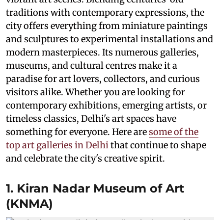
traditions with contemporary expressions, the
city offers everything from miniature paintings
and sculptures to experimental installations and
modern masterpieces. Its numerous galleries,
museums, and cultural centres make it a
paradise for art lovers, collectors, and curious
visitors alike. Whether you are looking for
contemporary exhibitions, emerging artists, or
timeless classics, Delhi's art spaces have
something for everyone. Here are
some of the
top art galleries in Delhi
that continue to shape
and celebrate the city's creative spirit.
1. Kiran Nadar Museum of Art
(KNMA)