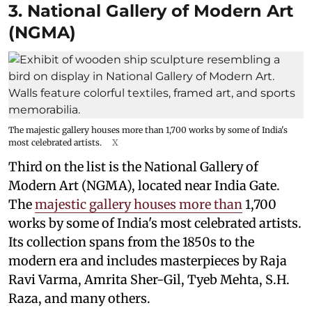
3. National Gallery of Modern Art
(NGMA)
The majestic gallery houses more than 1,700 works by some of India's
most celebrated artists.
X
Third on the list is the National Gallery of
Modern Art (NGMA), located near India Gate.
The
majestic gallery houses more than
1,700
works by some of India's most celebrated artists.
Its collection spans from the 1850s to the
modern era and includes masterpieces by Raja
Ravi Varma, Amrita Sher-Gil, Tyeb Mehta, S.H.
Raza, and many others.