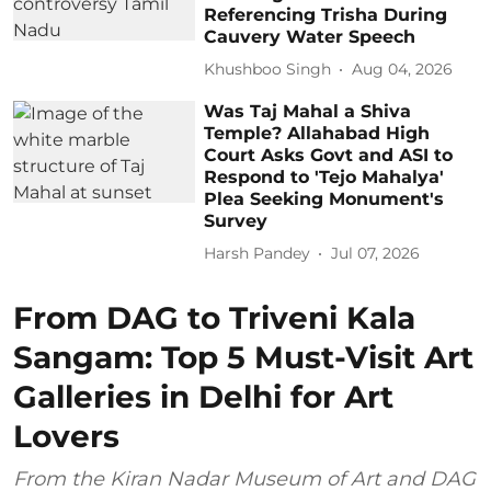
Referencing Trisha During
Cauvery Water Speech
Khushboo Singh
Aug 04, 2026
Was Taj Mahal a Shiva
Temple? Allahabad High
Court Asks Govt and ASI to
Respond to 'Tejo Mahalya'
Plea Seeking Monument's
Survey
Harsh Pandey
Jul 07, 2026
From DAG to Triveni Kala
Sangam: Top 5 Must-Visit Art
Galleries in Delhi for Art
Lovers
From the Kiran Nadar Museum of Art and DAG