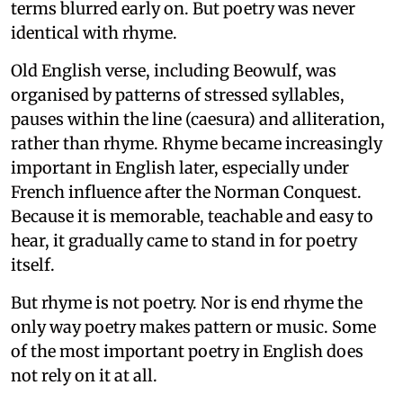
terms blurred early on. But poetry was never
identical with rhyme.
Old English verse, including Beowulf, was
organised by patterns of stressed syllables,
pauses within the line (caesura) and alliteration,
rather than rhyme. Rhyme became increasingly
important in English later, especially under
French influence after the Norman Conquest.
Because it is memorable, teachable and easy to
hear, it gradually came to stand in for poetry
itself.
But rhyme is not poetry. Nor is end rhyme the
only way poetry makes pattern or music. Some
of the most important poetry in English does
not rely on it at all.