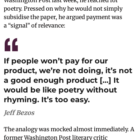
Washington Post last week, he reached for
poetry. Pressed on why he would not simply
subsidise the paper, he argued payment was
a “signal” of relevance:
If people won’t pay for our
product, we’re not doing, it’s not
a good enough product […] It
would be like poetry without
rhyming. It’s too easy.
Jeff Bezos
The analogy was mocked almost immediately. A
former Washington Post literary critic