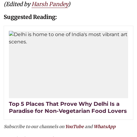
(Edited by
Harsh Pandey
)
Suggested Reading:
Top 5 Places That Prove Why Delhi Is a
Paradise for Non-Vegetarian Food Lovers
Subscribe to our channels on
YouTube
and
WhatsApp