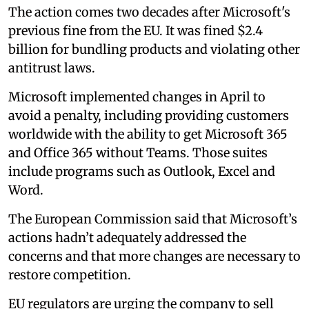
The action comes two decades after Microsoft's
previous fine from the EU. It was fined $2.4
billion for bundling products and violating other
antitrust laws.
Microsoft implemented changes in April to
avoid a penalty, including providing customers
worldwide with the ability to get Microsoft 365
and Office 365 without Teams. Those suites
include programs such as Outlook, Excel and
Word.
The European Commission said that Microsoft’s
actions hadn’t adequately addressed the
concerns and that more changes are necessary to
restore competition.
EU regulators are urging the company to sell