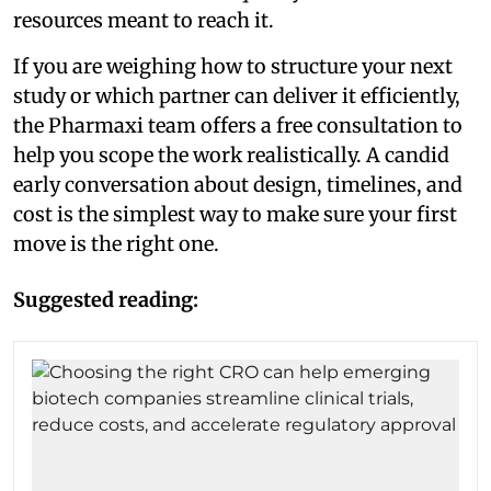
resources meant to reach it.
If you are weighing how to structure your next
study or which partner can deliver it efficiently,
the Pharmaxi team offers a free consultation to
help you scope the work realistically. A candid
early conversation about design, timelines, and
cost is the simplest way to make sure your first
move is the right one.
Suggested reading: