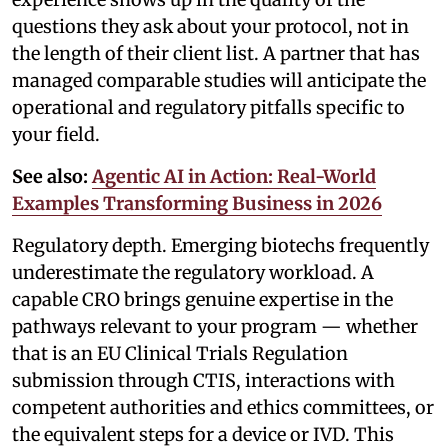
questions they ask about your protocol, not in
the length of their client list. A partner that has
managed comparable studies will anticipate the
operational and regulatory pitfalls specific to
your field.
See also:
Agentic AI in Action: Real-World
Examples Transforming Business in 2026
Regulatory depth. Emerging biotechs frequently
underestimate the regulatory workload. A
capable CRO brings genuine expertise in the
pathways relevant to your program — whether
that is an EU Clinical Trials Regulation
submission through CTIS, interactions with
competent authorities and ethics committees, or
the equivalent steps for a device or IVD. This