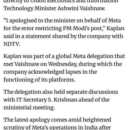
directly to Union Electronics and Information
Technology Minister Ashwini Vaishnaw.
"I apologised to the minister on behalf of Meta
for the error restricting PM Modi's post," Kaplan
said in a statement shared by the company with
NDTV.
Kaplan was part of a global Meta delegation that
met Vaishnaw on Wednesday, during which the
company acknowledged lapses in the
functioning of its platforms.
The delegation also held separate discussions
with IT Secretary S. Krishnan ahead of the
ministerial meeting.
The latest apology comes amid heightened
scrutiny of Meta's operations in India after