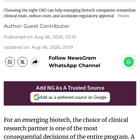
Choosing the right CRO can help emerging biotech companies streamline
clinical trials, reduce costs, and accelerate regulatory approval
Pexels
Author:
Guest Contributor
Published on
:
Aug 06, 2026, 03:19
Updated on
:
Aug 06, 2026, 03:19
Follow NewsGram
WhatsApp Channel
Add NG As A Trusted Source
Add as a preferred source on Google
For an emerging biotech, the choice of clinical
research partner is one of the most
consequential decisions of the entire program. A