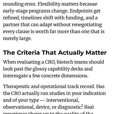
rounding error. Flexibility matters because
early-stage programs change. Endpoints get
refined, timelines shift with funding, and a
partner that can adapt without renegotiating
every clause is worth far more than one that is
merely large.
The Criteria That Actually Matter
When evaluating a CRO, biotech teams should
look past the glossy capability decks and
interrogate a few concrete dimensions.
Therapeutic and operational track record. Has
the CRO actually run studies in your indication
and of your type — interventional,
observational, device, or diagnostic? Real
experience shows up in the quality of the