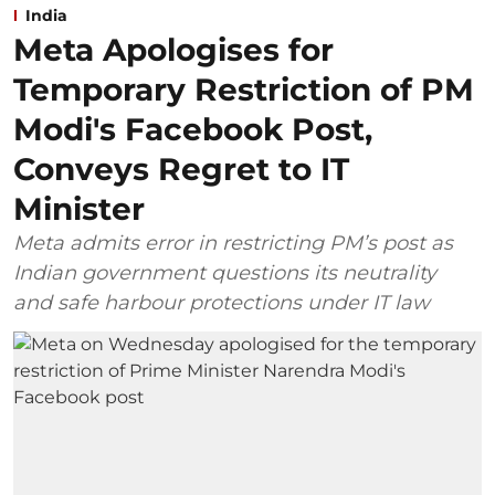
India
Meta Apologises for
Temporary Restriction of PM
Modi's Facebook Post,
Conveys Regret to IT
Minister
Meta admits error in restricting PM’s post as
Indian government questions its neutrality
and safe harbour protections under IT law