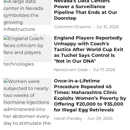
Nevada’s Data Centers
Power a Surveillance
Pipeline That Ends at Our
Doorstep
Common Dreams
Jul 31, 2026
England Players Reportedly
Unhappy with Coach's
Tactics After World Cup Exit
as Tuchel Says Control Is
"Not in Our DNA"
NewsGram Desk
Jul 17, 2026
Once-in-a-Lifetime
Procedure Repeated 45
Times: Maharashtra Clinic
Exploits Women’s Poverty by
Offering ₹20,000 to ₹35,000
for Illegal Egg Retrievals
Harsh Pandey
Jun 29, 2026