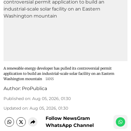
A renewable energy developer has pulled its controversial permit
application to build an industrial-scale solar facility on an Eastern
Washington mountain
IANS
Author:
ProPublica
Published on
:
Aug 05, 2026, 01:30
Updated on
:
Aug 05, 2026, 01:30
Follow NewsGram
WhatsApp Channel