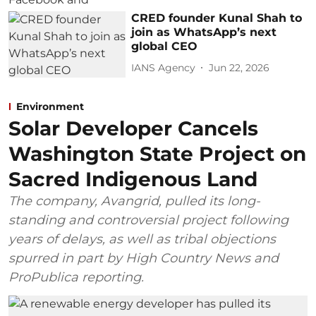
CRED founder Kunal Shah to
join as WhatsApp’s next
global CEO
IANS Agency
Jun 22, 2026
Environment
Solar Developer Cancels
Washington State Project on
Sacred Indigenous Land
The company, Avangrid, pulled its long-
standing and controversial project following
years of delays, as well as tribal objections
spurred in part by High Country News and
ProPublica reporting.