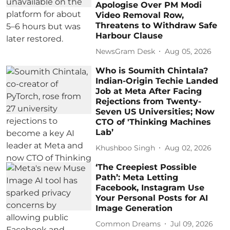
Apologise Over PM Modi
Video Removal Row,
Threatens to Withdraw Safe
Harbour Clause
NewsGram Desk
Aug 05, 2026
Who is Soumith Chintala?
Indian-Origin Techie Landed
Job at Meta After Facing
Rejections from Twenty-
Seven US Universities; Now
CTO of 'Thinking Machines
Lab’
Khushboo Singh
Aug 02, 2026
‘The Creepiest Possible
Path’: Meta Letting
Facebook, Instagram Use
Your Personal Posts for AI
Image Generation
Common Dreams
Jul 09, 2026