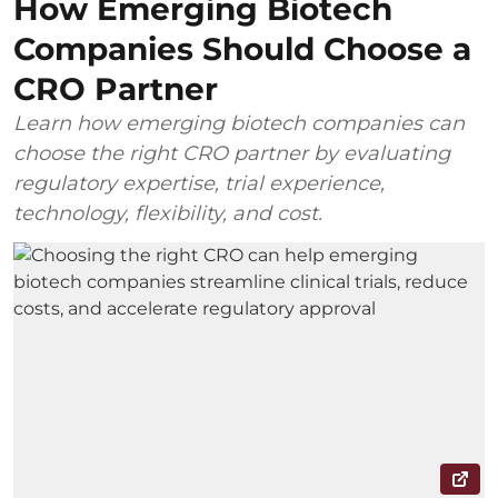
How Emerging Biotech
Companies Should Choose a
CRO Partner
Learn how emerging biotech companies can
choose the right CRO partner by evaluating
regulatory expertise, trial experience,
technology, flexibility, and cost.