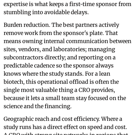
expertise is what keeps a first-time sponsor from
stumbling into avoidable delays.
Burden reduction. The best partners actively
remove work from the sponsor's plate. That
means owning internal communication between
sites, vendors, and laboratories; managing
subcontractors directly; and reporting on a
predictable cadence so the sponsor always
knows where the study stands. For a lean
biotech, this operational offload is often the
single most valuable thing a CRO provides,
because it lets a small team stay focused on the
science and the financing.
Geographic reach and cost efficiency. Where a
study runs has a direct effect on speed and cost.