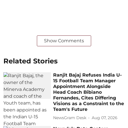
Show Comments
Related Stories
Ranjit Bajaj Refuses India U-
15 Football Team Manager
Appointment Alongside
Head Coach Bibiano
Fernandes, Cites Differing
Visions as a Constraint to the
Team's Future
NewsGram Desk
Aug 07, 2026