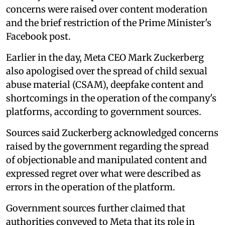
concerns were raised over content moderation
and the brief restriction of the Prime Minister's
Facebook post.
Earlier in the day, Meta CEO Mark Zuckerberg
also apologised over the spread of child sexual
abuse material (CSAM), deepfake content and
shortcomings in the operation of the company's
platforms, according to government sources.
Sources said Zuckerberg acknowledged concerns
raised by the government regarding the spread
of objectionable and manipulated content and
expressed regret over what were described as
errors in the operation of the platform.
Government sources further claimed that
authorities conveyed to Meta that its role in