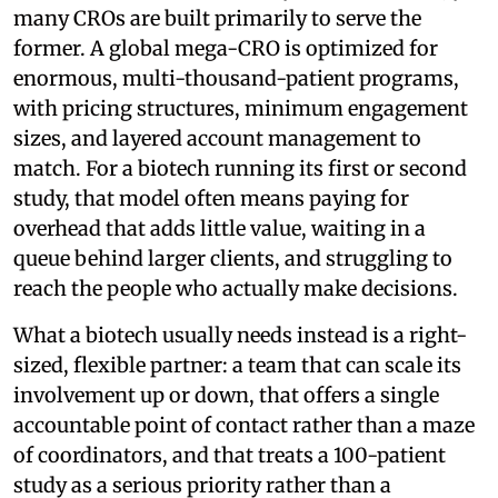
many CROs are built primarily to serve the
former. A global mega-CRO is optimized for
enormous, multi-thousand-patient programs,
with pricing structures, minimum engagement
sizes, and layered account management to
match. For a biotech running its first or second
study, that model often means paying for
overhead that adds little value, waiting in a
queue behind larger clients, and struggling to
reach the people who actually make decisions.
What a biotech usually needs instead is a right-
sized, flexible partner: a team that can scale its
involvement up or down, that offers a single
accountable point of contact rather than a maze
of coordinators, and that treats a 100-patient
study as a serious priority rather than a