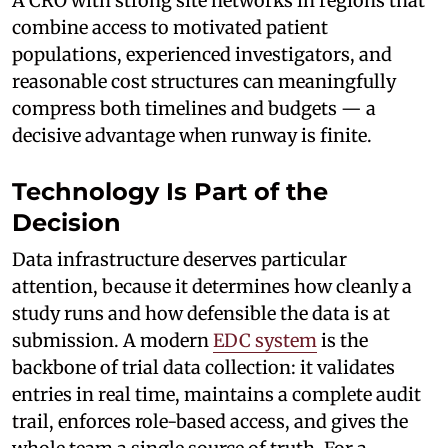
A CRO with strong site networks in regions that
combine access to motivated patient
populations, experienced investigators, and
reasonable cost structures can meaningfully
compress both timelines and budgets — a
decisive advantage when runway is finite.
Technology Is Part of the
Decision
Data infrastructure deserves particular
attention, because it determines how cleanly a
study runs and how defensible the data is at
submission. A modern
EDC system
is the
backbone of trial data collection: it validates
entries in real time, maintains a complete audit
trail, enforces role-based access, and gives the