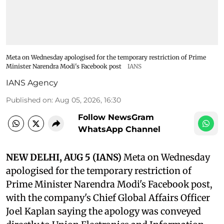
Meta on Wednesday apologised for the temporary restriction of Prime
Minister Narendra Modi's Facebook post
IANS
IANS Agency
Published on
:
Aug 05, 2026, 16:30
Follow NewsGram
WhatsApp Channel
NEW DELHI, AUG 5 (IANS)
Meta on Wednesday
apologised for the temporary restriction of
Prime Minister Narendra Modi's Facebook post,
with the company's Chief Global Affairs Officer
Joel Kaplan saying the apology was conveyed