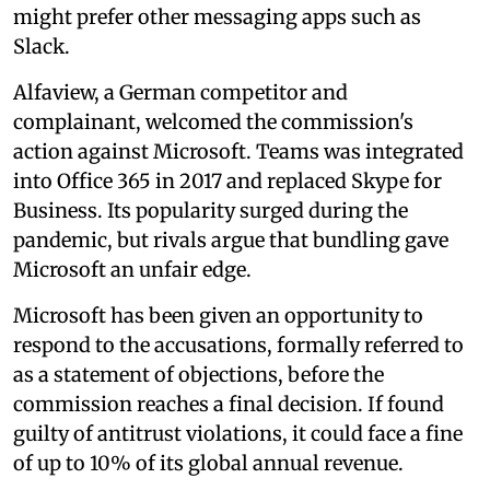
might prefer other messaging apps such as
Slack.
Alfaview, a German competitor and
complainant, welcomed the commission's
action against Microsoft. Teams was integrated
into Office 365 in 2017 and replaced Skype for
Business. Its popularity surged during the
pandemic, but rivals argue that bundling gave
Microsoft an unfair edge.
Microsoft has been given an opportunity to
respond to the accusations, formally referred to
as a statement of objections, before the
commission reaches a final decision. If found
guilty of antitrust violations, it could face a fine
of up to 10% of its global annual revenue.