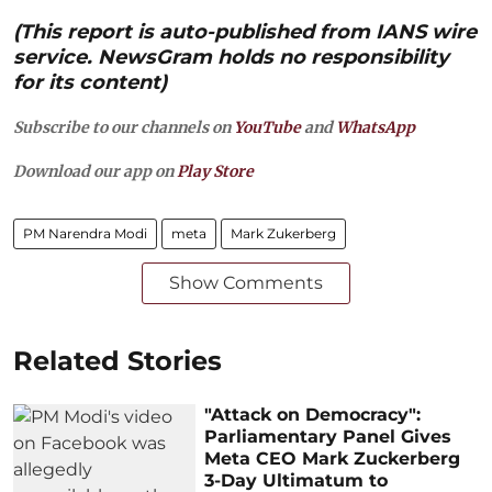
(This report is auto-published from IANS wire
service. NewsGram holds no responsibility
for its content)
Subscribe to our channels on
YouTube
and
WhatsApp
Download our app on
Play Store
PM Narendra Modi
meta
Mark Zukerberg
Show Comments
Related Stories
"Attack on Democracy":
Parliamentary Panel Gives
Meta CEO Mark Zuckerberg
3-Day Ultimatum to