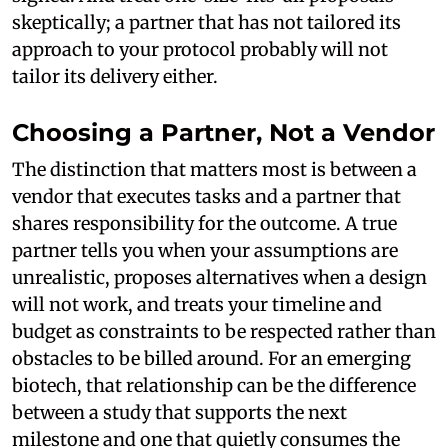
skeptically; a partner that has not tailored its
approach to your protocol probably will not
tailor its delivery either.
Choosing a Partner, Not a Vendor
The distinction that matters most is between a
vendor that executes tasks and a partner that
shares responsibility for the outcome. A true
partner tells you when your assumptions are
unrealistic, proposes alternatives when a design
will not work, and treats your timeline and
budget as constraints to be respected rather than
obstacles to be billed around. For an emerging
biotech, that relationship can be the difference
between a study that supports the next
milestone and one that quietly consumes the