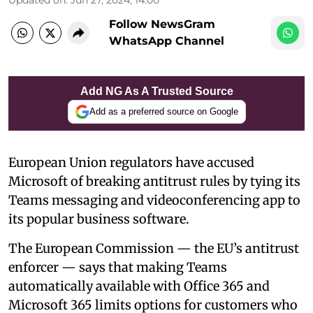
Follow NewsGram
WhatsApp Channel
Add NG As A Trusted Source
Add as a preferred source on Google
European Union regulators have accused
Microsoft of breaking antitrust rules by tying its
Teams messaging and videoconferencing app to
its popular business software.
The European Commission — the EU’s antitrust
enforcer — says that making Teams
automatically available with Office 365 and
Microsoft 365 limits options for customers who