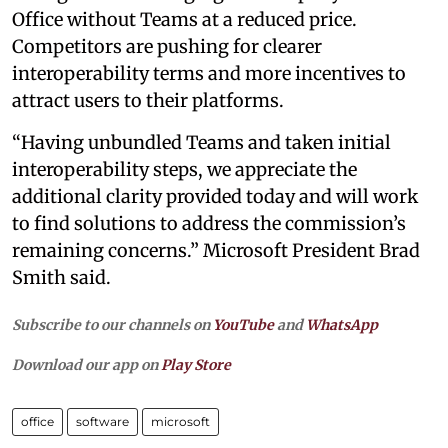
Office without Teams at a reduced price.
Competitors are pushing for clearer
interoperability terms and more incentives to
attract users to their platforms.
“Having unbundled Teams and taken initial
interoperability steps, we appreciate the
additional clarity provided today and will work
to find solutions to address the commission’s
remaining concerns.” Microsoft President Brad
Smith said.
Subscribe to our channels on
YouTube
and
WhatsApp
Download our app on
Play Store
office
software
microsoft