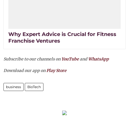
Why Expert Advice is Crucial for Fitness
Franchise Ventures
Subscribe to our channels on
YouTube
and
WhatsApp
Download our app on
Play Store
business
BioTech