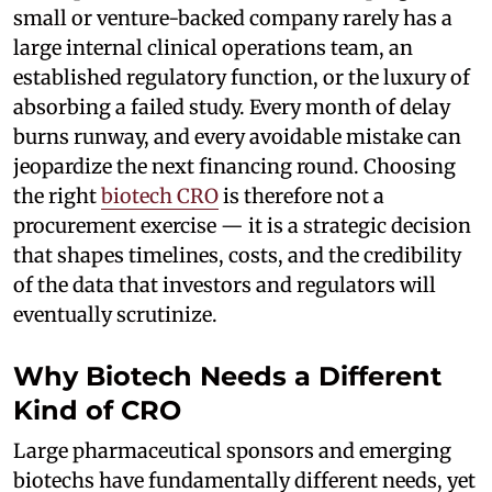
small or venture-backed company rarely has a
large internal clinical operations team, an
established regulatory function, or the luxury of
absorbing a failed study. Every month of delay
burns runway, and every avoidable mistake can
jeopardize the next financing round. Choosing
the right
biotech CRO
is therefore not a
procurement exercise — it is a strategic decision
that shapes timelines, costs, and the credibility
of the data that investors and regulators will
eventually scrutinize.
Why Biotech Needs a Different
Kind of CRO
Large pharmaceutical sponsors and emerging
biotechs have fundamentally different needs, yet