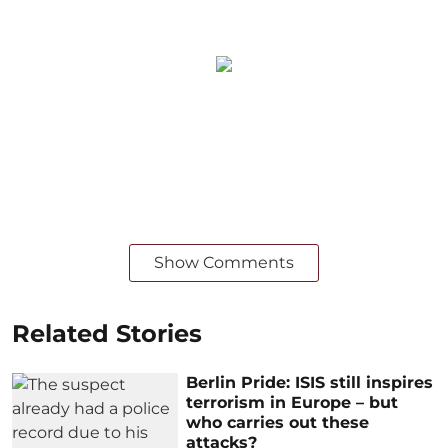
Show Comments
Related Stories
Berlin Pride: ISIS still inspires
terrorism in Europe – but
who carries out these
attacks?