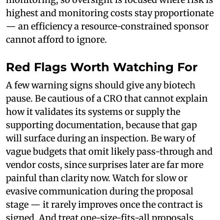
highest and monitoring costs stay proportionate
— an efficiency a resource-constrained sponsor
cannot afford to ignore.
Red Flags Worth Watching For
A few warning signs should give any biotech
pause. Be cautious of a CRO that cannot explain
how it validates its systems or supply the
supporting documentation, because that gap
will surface during an inspection. Be wary of
vague budgets that omit likely pass-through and
vendor costs, since surprises later are far more
painful than clarity now. Watch for slow or
evasive communication during the proposal
stage — it rarely improves once the contract is
signed. And treat one-size-fits-all proposals