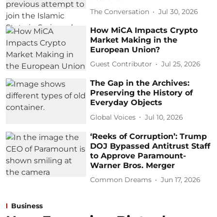
The Conversation
Jul 30, 2026
How MiCA Impacts Crypto
Market Making in the
European Union?
Guest Contributor
Jul 25, 2026
The Gap in the Archives:
Preserving the History of
Everyday Objects
Global Voices
Jul 10, 2026
‘Reeks of Corruption’: Trump
DOJ Bypassed Antitrust Staff
to Approve Paramount-
Warner Bros. Merger
Common Dreams
Jun 17, 2026
Business