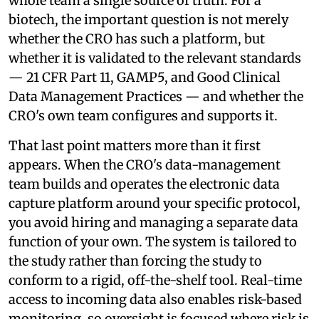
whole team a single source of truth. For a
biotech, the important question is not merely
whether the CRO has such a platform, but
whether it is validated to the relevant standards
— 21 CFR Part 11, GAMP5, and Good Clinical
Data Management Practices — and whether the
CRO's own team configures and supports it.
That last point matters more than it first
appears. When the CRO's data-management
team builds and operates the electronic data
capture platform around your specific protocol,
you avoid hiring and managing a separate data
function of your own. The system is tailored to
the study rather than forcing the study to
conform to a rigid, off-the-shelf tool. Real-time
access to incoming data also enables risk-based
monitoring, so oversight is focused where risk is