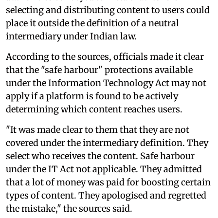
selecting and distributing content to users could
place it outside the definition of a neutral
intermediary under Indian law.
According to the sources, officials made it clear
that the "safe harbour" protections available
under the Information Technology Act may not
apply if a platform is found to be actively
determining which content reaches users.
"It was made clear to them that they are not
covered under the intermediary definition. They
select who receives the content. Safe harbour
under the IT Act not applicable. They admitted
that a lot of money was paid for boosting certain
types of content. They apologised and regretted
the mistake," the sources said.