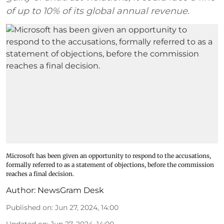
of up to 10% of its global annual revenue.
Microsoft has been given an opportunity to respond to the accusations,
formally referred to as a statement of objections, before the commission
reaches a final decision.
Author:
NewsGram Desk
Published on
:
Jun 27, 2024, 14:00
Updated on
:
Jun 27, 2024, 14:00