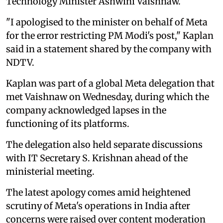
Technology Minister Ashwini Vaishnaw.
"I apologised to the minister on behalf of Meta
for the error restricting PM Modi's post," Kaplan
said in a statement shared by the company with
NDTV.
Kaplan was part of a global Meta delegation that
met Vaishnaw on Wednesday, during which the
company acknowledged lapses in the
functioning of its platforms.
The delegation also held separate discussions
with IT Secretary S. Krishnan ahead of the
ministerial meeting.
The latest apology comes amid heightened
scrutiny of Meta's operations in India after
concerns were raised over content moderation