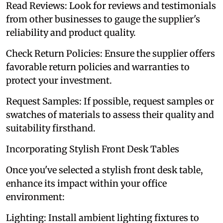
Read Reviews: Look for reviews and testimonials
from other businesses to gauge the supplier's
reliability and product quality.
Check Return Policies: Ensure the supplier offers
favorable return policies and warranties to
protect your investment.
Request Samples: If possible, request samples or
swatches of materials to assess their quality and
suitability firsthand.
Incorporating Stylish Front Desk Tables
Once you've selected a stylish front desk table,
enhance its impact within your office
environment:
Lighting: Install ambient lighting fixtures to