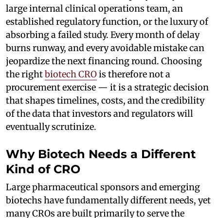
large internal clinical operations team, an
established regulatory function, or the luxury of
absorbing a failed study. Every month of delay
burns runway, and every avoidable mistake can
jeopardize the next financing round. Choosing
the right
biotech CRO
is therefore not a
procurement exercise — it is a strategic decision
that shapes timelines, costs, and the credibility
of the data that investors and regulators will
eventually scrutinize.
Why Biotech Needs a Different
Kind of CRO
Large pharmaceutical sponsors and emerging
biotechs have fundamentally different needs, yet
many CROs are built primarily to serve the