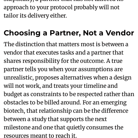
approach to your protocol probably will not
tailor its delivery either.
Choosing a Partner, Not a Vendor
The distinction that matters most is between a
vendor that executes tasks and a partner that
shares responsibility for the outcome. A true
partner tells you when your assumptions are
unrealistic, proposes alternatives when a design
will not work, and treats your timeline and
budget as constraints to be respected rather than
obstacles to be billed around. For an emerging
biotech, that relationship can be the difference
between a study that supports the next
milestone and one that quietly consumes the
resources meant to reach it.