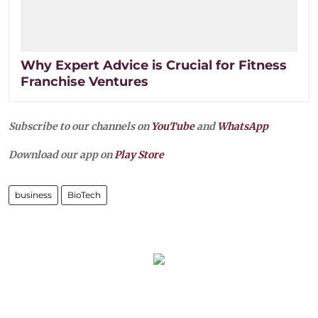
Why Expert Advice is Crucial for Fitness
Franchise Ventures
Subscribe to our channels on
YouTube
and
WhatsApp
Download our app on
Play Store
business
BioTech