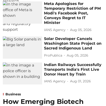
Meta Apologises for
Temporary Restriction of PM
Modi's Facebook Post,
Conveys Regret to IT
Minister
IANS Agency
Aug 05, 2026
Solar Developer Cancels
Washington State Project on
Sacred Indigenous Land
ProPublica
Aug 05, 2026
Indian Railways Successfully
Transports India's First Live
Donor Heart by Train
IANS Agency
Aug 01, 2026
Business
How Emerging Biotech