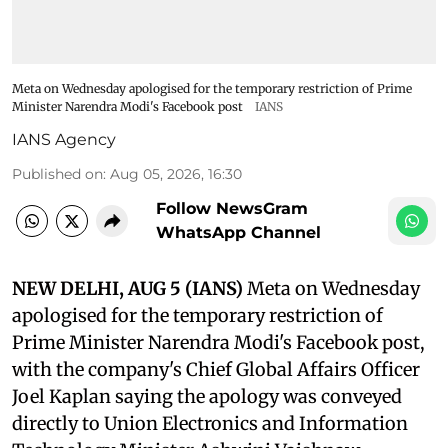
Meta on Wednesday apologised for the temporary restriction of Prime
Minister Narendra Modi's Facebook post
IANS
IANS Agency
Published on
:
Aug 05, 2026, 16:30
Follow NewsGram
WhatsApp Channel
NEW DELHI, AUG 5 (IANS)
Meta on Wednesday
apologised for the temporary restriction of
Prime Minister Narendra Modi's Facebook post,
with the company's Chief Global Affairs Officer
Joel Kaplan saying the apology was conveyed
directly to Union Electronics and Information