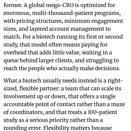
former. A global mega-CRO is optimized for
enormous, multi-thousand-patient programs,
with pricing structures, minimum engagement
sizes, and layered account management to
match. For a biotech running its first or second
study, that model often means paying for
overhead that adds little value, waiting in a
queue behind larger clients, and struggling to
reach the people who actually make decisions.
What a biotech usually needs instead is a right-
sized, flexible partner: a team that can scale its
involvement up or down, that offers a single
accountable point of contact rather than a maze
of coordinators, and that treats a 100-patient
study as a serious priority rather than a
rounding error. Flexibility matters because