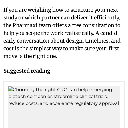
If you are weighing how to structure your next
study or which partner can deliver it efficiently,
the Pharmaxi team offers a free consultation to
help you scope the work realistically. A candid
early conversation about design, timelines, and
cost is the simplest way to make sure your first
move is the right one.
Suggested reading: