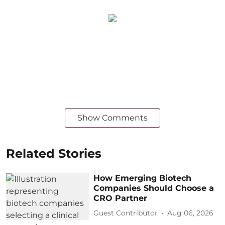
Show Comments
Related Stories
How Emerging Biotech
Companies Should Choose a
CRO Partner
Guest Contributor
Aug 06, 2026