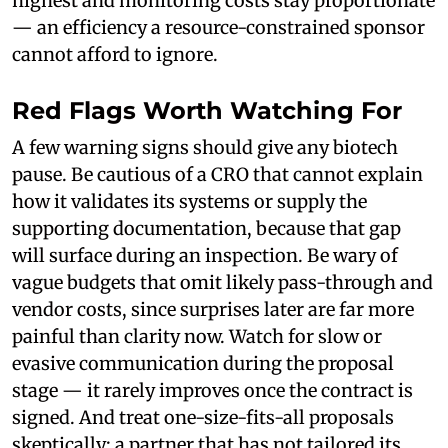
highest and monitoring costs stay proportionate
— an efficiency a resource-constrained sponsor
cannot afford to ignore.
Red Flags Worth Watching For
A few warning signs should give any biotech
pause. Be cautious of a CRO that cannot explain
how it validates its systems or supply the
supporting documentation, because that gap
will surface during an inspection. Be wary of
vague budgets that omit likely pass-through and
vendor costs, since surprises later are far more
painful than clarity now. Watch for slow or
evasive communication during the proposal
stage — it rarely improves once the contract is
signed. And treat one-size-fits-all proposals
skeptically; a partner that has not tailored its