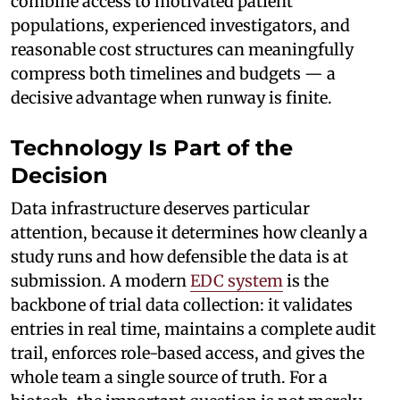
combine access to motivated patient
populations, experienced investigators, and
reasonable cost structures can meaningfully
compress both timelines and budgets — a
decisive advantage when runway is finite.
Technology Is Part of the
Decision
Data infrastructure deserves particular
attention, because it determines how cleanly a
study runs and how defensible the data is at
submission. A modern
EDC system
is the
backbone of trial data collection: it validates
entries in real time, maintains a complete audit
trail, enforces role-based access, and gives the
whole team a single source of truth. For a