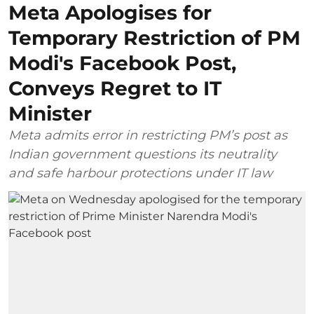
Meta Apologises for
Temporary Restriction of PM
Modi's Facebook Post,
Conveys Regret to IT
Minister
Meta admits error in restricting PM’s post as
Indian government questions its neutrality
and safe harbour protections under IT law