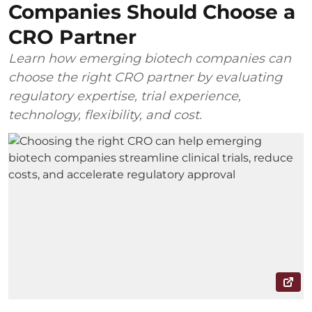
Companies Should Choose a
CRO Partner
Learn how emerging biotech companies can
choose the right CRO partner by evaluating
regulatory expertise, trial experience,
technology, flexibility, and cost.