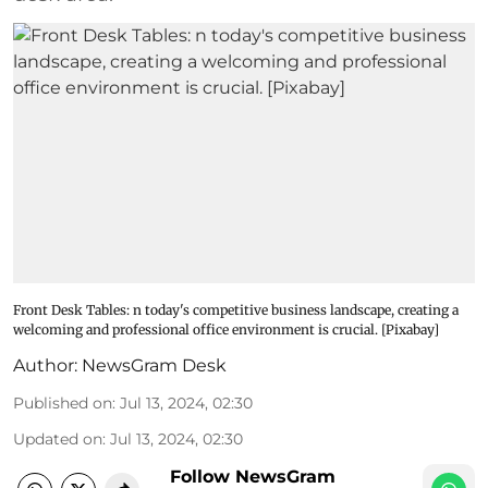
Front Desk Tables: n today's competitive business landscape, creating a
welcoming and professional office environment is crucial. [Pixabay]
Author:
NewsGram Desk
Published on
:
Jul 13, 2024, 02:30
Updated on
:
Jul 13, 2024, 02:30
Follow NewsGram