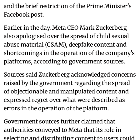
and the brief restriction of the Prime Minister's
Facebook post.
Earlier in the day, Meta CEO Mark Zuckerberg
also apologised over the spread of child sexual
abuse material (CSAM), deepfake content and
shortcomings in the operation of the company's
platforms, according to government sources.
Sources said Zuckerberg acknowledged concerns
raised by the government regarding the spread
of objectionable and manipulated content and
expressed regret over what were described as
errors in the operation of the platform.
Government sources further claimed that
authorities conveyed to Meta that its role in
selecting and distributing content to users could