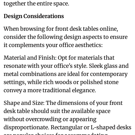
together the entire space.
Design Considerations
When browsing for front desk tables online,
consider the following design aspects to ensure
it complements your office aesthetics:
Material and Finish: Opt for materials that
resonate with your office's style. Sleek glass and
metal combinations are ideal for contemporary
settings, while rich woods or polished stone
convey a more traditional elegance.
Shape and Size: The dimensions of your front
desk table should suit the available space
without overcrowding or appearing
disproportionate. Rectangular or L-shaped desks