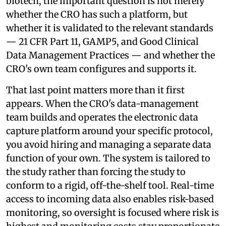
biotech, the important question is not merely
whether the CRO has such a platform, but
whether it is validated to the relevant standards
— 21 CFR Part 11, GAMP5, and Good Clinical
Data Management Practices — and whether the
CRO's own team configures and supports it.
That last point matters more than it first
appears. When the CRO's data-management
team builds and operates the electronic data
capture platform around your specific protocol,
you avoid hiring and managing a separate data
function of your own. The system is tailored to
the study rather than forcing the study to
conform to a rigid, off-the-shelf tool. Real-time
access to incoming data also enables risk-based
monitoring, so oversight is focused where risk is