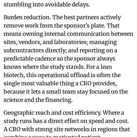
stumbling into avoidable delays.
Burden reduction. The best partners actively
remove work from the sponsor's plate. That
means owning internal communication between
sites, vendors, and laboratories; managing
subcontractors directly; and reporting on a
predictable cadence so the sponsor always
knows where the study stands. For a lean
biotech, this operational offload is often the
single most valuable thing a CRO provides,
because it lets a small team stay focused on the
science and the financing.
Geographic reach and cost efficiency. Where a
study runs has a direct effect on speed and cost.
A CRO with strong site networks in regions that