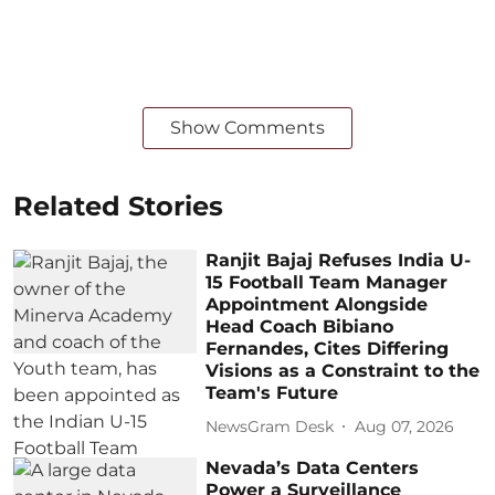
Show Comments
Related Stories
Ranjit Bajaj Refuses India U-
15 Football Team Manager
Appointment Alongside
Head Coach Bibiano
Fernandes, Cites Differing
Visions as a Constraint to the
Team's Future
NewsGram Desk
Aug 07, 2026
Nevada’s Data Centers
Power a Surveillance