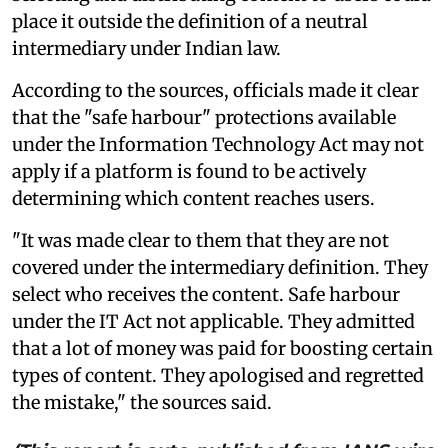
place it outside the definition of a neutral
intermediary under Indian law.
According to the sources, officials made it clear
that the "safe harbour" protections available
under the Information Technology Act may not
apply if a platform is found to be actively
determining which content reaches users.
"It was made clear to them that they are not
covered under the intermediary definition. They
select who receives the content. Safe harbour
under the IT Act not applicable. They admitted
that a lot of money was paid for boosting certain
types of content. They apologised and regretted
the mistake," the sources said.