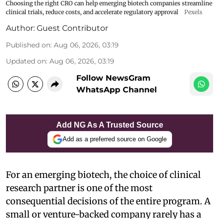
Choosing the right CRO can help emerging biotech companies streamline
clinical trials, reduce costs, and accelerate regulatory approval
Pexels
Author:
Guest Contributor
Published on
:
Aug 06, 2026, 03:19
Updated on
:
Aug 06, 2026, 03:19
Follow NewsGram
WhatsApp Channel
Add NG As A Trusted Source
Add as a preferred source on Google
For an emerging biotech, the choice of clinical
research partner is one of the most
consequential decisions of the entire program. A
small or venture-backed company rarely has a