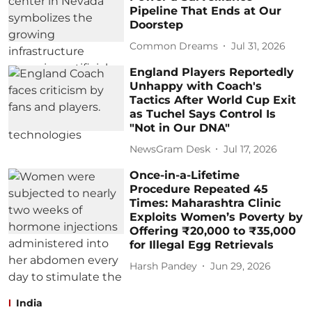
Pipeline That Ends at Our
Doorstep
Common Dreams
Jul 31, 2026
England Players Reportedly
Unhappy with Coach's
Tactics After World Cup Exit
as Tuchel Says Control Is
"Not in Our DNA"
NewsGram Desk
Jul 17, 2026
Once-in-a-Lifetime
Procedure Repeated 45
Times: Maharashtra Clinic
Exploits Women’s Poverty by
Offering ₹20,000 to ₹35,000
for Illegal Egg Retrievals
Harsh Pandey
Jun 29, 2026
India