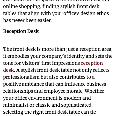
online shopping, finding stylish front desk
tables that align with your office's design ethos
has never been easier.
Reception Desk
The front desk is more than just a reception area;
it embodies your company's identity and sets the
tone for visitors' first impressions
reception
desk
. A stylish front desk table not only reflects
professionalism but also contributes to a
positive ambiance that can influence business
relationships and employee morale. Whether
your office environment is modern and
minimalist or classic and sophisticated,
selecting the right front desk table can tie