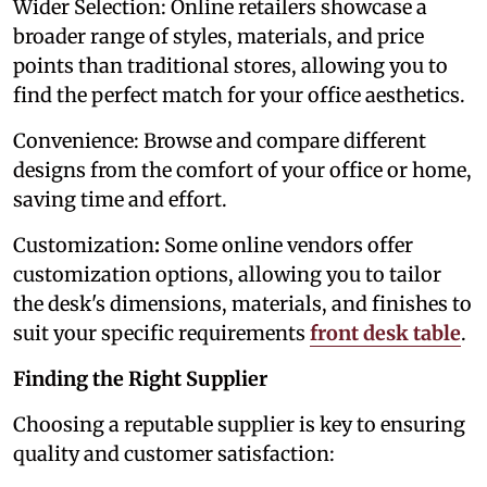
Wider Selection: Online retailers showcase a
broader range of styles, materials, and price
points than traditional stores, allowing you to
find the perfect match for your office aesthetics.
Convenience: Browse and compare different
designs from the comfort of your office or home,
saving time and effort.
Customization
:
Some online vendors offer
customization options, allowing you to tailor
the desk's dimensions, materials, and finishes to
suit your specific requirements
front desk table
.
Finding the Right Supplier
Choosing a reputable supplier is key to ensuring
quality and customer satisfaction: