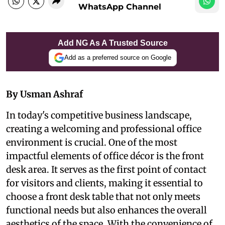
WhatsApp Channel
Add NG As A Trusted Source
Add as a preferred source on Google
By Usman Ashraf
In today's competitive business landscape,
creating a welcoming and professional office
environment is crucial. One of the most
impactful elements of office décor is the front
desk area. It serves as the first point of contact
for visitors and clients, making it essential to
choose a front desk table that not only meets
functional needs but also enhances the overall
aesthetics of the space. With the convenience of