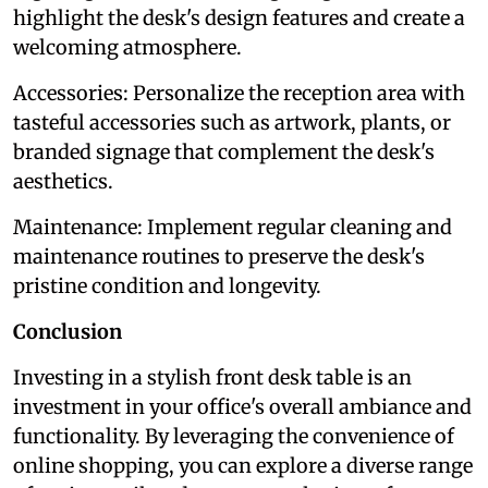
highlight the desk's design features and create a
welcoming atmosphere.
Accessories: Personalize the reception area with
tasteful accessories such as artwork, plants, or
branded signage that complement the desk's
aesthetics.
Maintenance: Implement regular cleaning and
maintenance routines to preserve the desk's
pristine condition and longevity.
Conclusion
Investing in a stylish front desk table is an
investment in your office's overall ambiance and
functionality. By leveraging the convenience of
online shopping, you can explore a diverse range