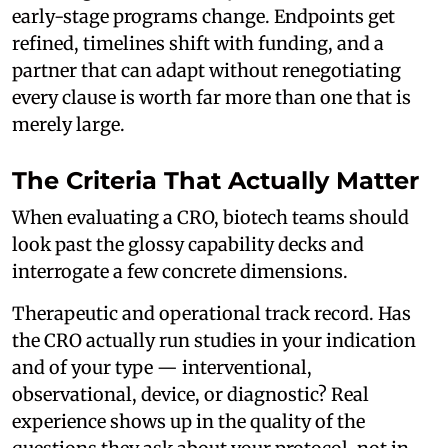
early-stage programs change. Endpoints get
refined, timelines shift with funding, and a
partner that can adapt without renegotiating
every clause is worth far more than one that is
merely large.
The Criteria That Actually Matter
When evaluating a CRO, biotech teams should
look past the glossy capability decks and
interrogate a few concrete dimensions.
Therapeutic and operational track record. Has
the CRO actually run studies in your indication
and of your type — interventional,
observational, device, or diagnostic? Real
experience shows up in the quality of the