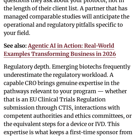
questions they ask about your protocol, not in
the length of their client list. A partner that has
managed comparable studies will anticipate the
operational and regulatory pitfalls specific to
your field.
See also:
Agentic AI in Action: Real-World
Examples Transforming Business in 2026
Regulatory depth. Emerging biotechs frequently
underestimate the regulatory workload. A
capable CRO brings genuine expertise in the
pathways relevant to your program — whether
that is an EU Clinical Trials Regulation
submission through CTIS, interactions with
competent authorities and ethics committees, or
the equivalent steps for a device or IVD. This
expertise is what keeps a first-time sponsor from