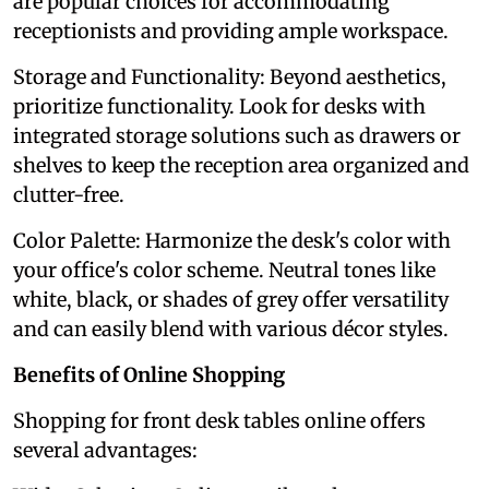
are popular choices for accommodating
receptionists and providing ample workspace.
Storage and Functionality: Beyond aesthetics,
prioritize functionality. Look for desks with
integrated storage solutions such as drawers or
shelves to keep the reception area organized and
clutter-free.
Color Palette: Harmonize the desk's color with
your office's color scheme. Neutral tones like
white, black, or shades of grey offer versatility
and can easily blend with various décor styles.
Benefits of Online Shopping
Shopping for front desk tables online offers
several advantages: