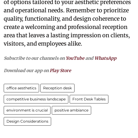
of options tailored to your aesthetic preferences
and operational needs. Remember to prioritize
quality, functionality, and design coherence to
create a welcoming and professional reception
area that leaves a lasting impression on clients,
visitors, and employees alike.
Subscribe to our channels on
YouTube
and
WhatsApp
Download our app on
Play Store
office aesthetics
Reception desk
competitive business landscape
Front Desk Tables
environment is crucial
positive ambiance
Design Considerations