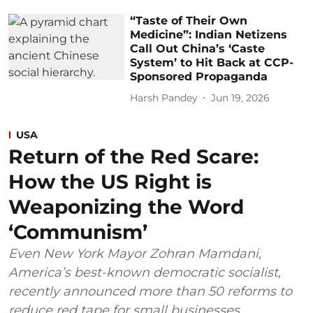
“Taste of Their Own
Medicine”: Indian Netizens
Call Out China’s ‘Caste
System’ to Hit Back at CCP-
Sponsored Propaganda
Harsh Pandey
Jun 19, 2026
USA
Return of the Red Scare:
How the US Right is
Weaponizing the Word
‘Communism’
Even New York Mayor Zohran Mamdani,
America’s best-known democratic socialist,
recently announced more than 50 reforms to
reduce red tape for small businesses