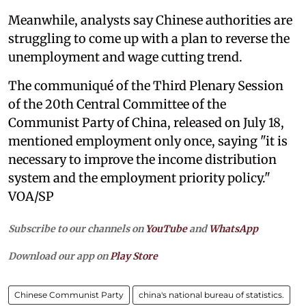
Meanwhile, analysts say Chinese authorities are
struggling to come up with a plan to reverse the
unemployment and wage cutting trend.
The communiqué of the Third Plenary Session
of the 20th Central Committee of the
Communist Party of China, released on July 18,
mentioned employment only once, saying "it is
necessary to improve the income distribution
system and the employment priority policy."
VOA/SP
Subscribe to our channels on
YouTube
and
WhatsApp
Download our app on
Play Store
Chinese Communist Party
china's national bureau of statistics.