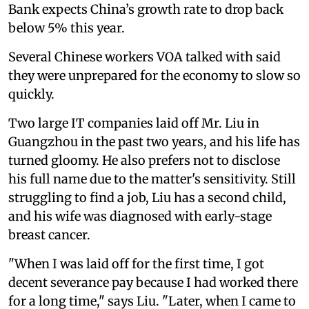
Bank expects China’s growth rate to drop back
below 5% this year.
Several Chinese workers VOA talked with said
they were unprepared for the economy to slow so
quickly.
Two large IT companies laid off Mr. Liu in
Guangzhou in the past two years, and his life has
turned gloomy. He also prefers not to disclose
his full name due to the matter's sensitivity. Still
struggling to find a job, Liu has a second child,
and his wife was diagnosed with early-stage
breast cancer.
"When I was laid off for the first time, I got
decent severance pay because I had worked there
for a long time," says Liu. "Later, when I came to