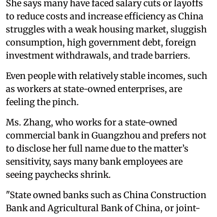
She says many have faced salary cuts or layoffs
to reduce costs and increase efficiency as China
struggles with a weak housing market, sluggish
consumption, high government debt, foreign
investment withdrawals, and trade barriers.
Even people with relatively stable incomes, such
as workers at state-owned enterprises, are
feeling the pinch.
Ms. Zhang, who works for a state-owned
commercial bank in Guangzhou and prefers not
to disclose her full name due to the matter’s
sensitivity, says many bank employees are
seeing paychecks shrink.
"State owned banks such as China Construction
Bank and Agricultural Bank of China, or joint-