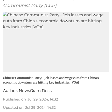
Communist Party (CCP).
Chinese Communist Party:- Job losses and wage cuts from China's
economic downturn are hitting key industries [VOA]
Author:
NewsGram Desk
Published on
:
Jul 29, 2024, 14:32
Updated on
:
Jul 29, 2024, 14:32