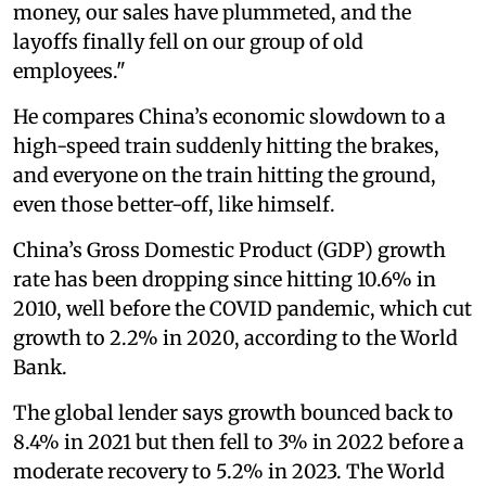
money, our sales have plummeted, and the
layoffs finally fell on our group of old
employees."
He compares China’s economic slowdown to a
high-speed train suddenly hitting the brakes,
and everyone on the train hitting the ground,
even those better-off, like himself.
China’s Gross Domestic Product (GDP) growth
rate has been dropping since hitting 10.6% in
2010, well before the COVID pandemic, which cut
growth to 2.2% in 2020, according to the World
Bank.
The global lender says growth bounced back to
8.4% in 2021 but then fell to 3% in 2022 before a
moderate recovery to 5.2% in 2023. The World