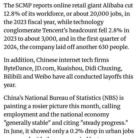
The SCMP reports online retail giant Alibaba cut
12.8% of its workforce, or about 20,000 jobs, in
the 2023 fiscal year, while technology
conglomerate Tencent's headcount fell 2.8% in
2023 to about 3,000, and in the first quarter of
2024, the company laid off another 630 people.
In addition, Chinese internet tech firms
ByteDance, JD.com, Kuaishou, Didi Chuxing,
Bilibili and Weibo have all conducted layoffs this
year.
China’s National Bureau of Statistics (NBS) is
painting a rosier picture this month, calling
employment and the national economy
"generally stable" and citing "steady progress."
In June, it showed only a 0.2% drop in urban jobs