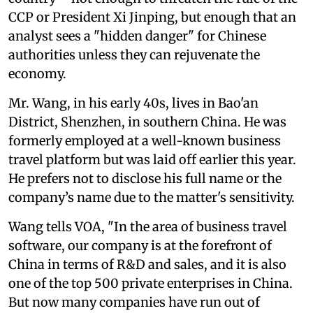
CCP or President Xi Jinping, but enough that an
analyst sees a "hidden danger" for Chinese
authorities unless they can rejuvenate the
economy.
Mr. Wang, in his early 40s, lives in Bao'an
District, Shenzhen, in southern China. He was
formerly employed at a well-known business
travel platform but was laid off earlier this year.
He prefers not to disclose his full name or the
company’s name due to the matter's sensitivity.
Wang tells VOA, "In the area of business travel
software, our company is at the forefront of
China in terms of R&D and sales, and it is also
one of the top 500 private enterprises in China.
But now many companies have run out of