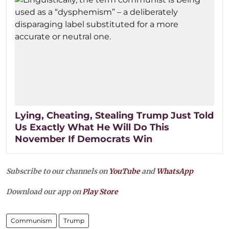
Lying, Cheating, Stealing Trump Just Told
Us Exactly What He Will Do This
November If Democrats Win
Subscribe to our channels on
YouTube
and
WhatsApp
Download our app on
Play Store
Communism
Trump