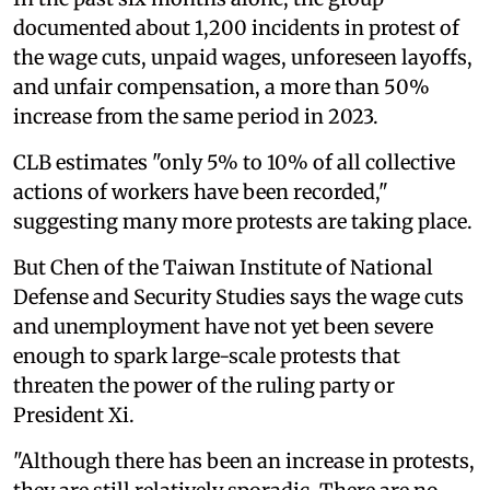
documented about 1,200 incidents in protest of
the wage cuts, unpaid wages, unforeseen layoffs,
and unfair compensation, a more than 50%
increase from the same period in 2023.
CLB estimates "only 5% to 10% of all collective
actions of workers have been recorded,"
suggesting many more protests are taking place.
But Chen of the Taiwan Institute of National
Defense and Security Studies says the wage cuts
and unemployment have not yet been severe
enough to spark large-scale protests that
threaten the power of the ruling party or
President Xi.
"Although there has been an increase in protests,