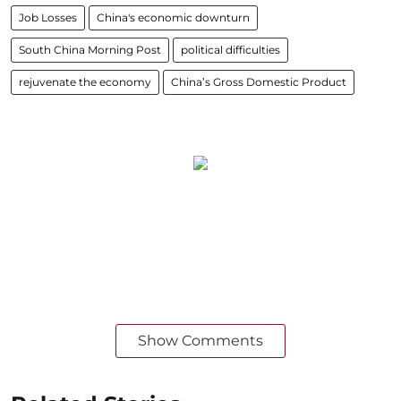
Job Losses
China's economic downturn
South China Morning Post
political difficulties
rejuvenate the economy
China’s Gross Domestic Product
Show Comments