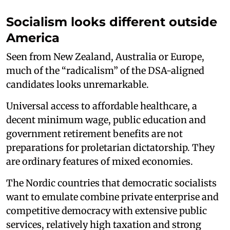
Socialism looks different outside
America
Seen from New Zealand, Australia or Europe,
much of the “radicalism” of the DSA-aligned
candidates looks unremarkable.
Universal access to affordable healthcare, a
decent minimum wage, public education and
government retirement benefits are not
preparations for proletarian dictatorship. They
are ordinary features of mixed economies.
The Nordic countries that democratic socialists
want to emulate combine private enterprise and
competitive democracy with extensive public
services, relatively high taxation and strong