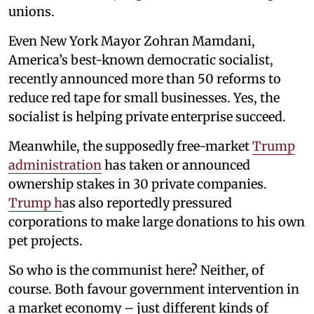
unions.
Even New York Mayor Zohran Mamdani,
America’s best-known democratic socialist,
recently announced more than 50 reforms to
reduce red tape for small businesses. Yes, the
socialist is helping private enterprise succeed.
Meanwhile, the supposedly free-market
Trump
administration
has taken or announced
ownership stakes in 30 private companies.
Trump h
as also reportedly pressured
corporations to make large donations to his own
pet projects.
So who is the communist here? Neither, of
course. Both favour government intervention in
a market economy – just different kinds of