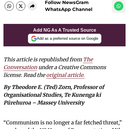
Follow NewsGram
WhatsApp Channel
Add NG As A Trusted Source
Add as a preferred source on Google
This article is republished from
The
Conversation
under a Creative Commons
license. Read the
original article.
By Theodore E. (Ted) Zorn, Professor of
Organisational Studies, Te Kunenga ki
Pūrehuroa – Massey University
“Communism is no longer a far fetched threat,”