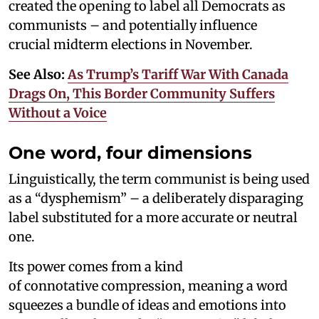
created the opening to label all Democrats as
communists – and potentially influence
crucial midterm elections in November.
See Also:
As Trump’s Tariff War With Canada
Drags On, This Border Community Suffers
Without a Voice
One word, four dimensions
Linguistically, the term communist is being used
as a “dysphemism” – a deliberately disparaging
label substituted for a more accurate or neutral
one.
Its power comes from a kind
of connotative compression, meaning a word
squeezes a bundle of ideas and emotions into