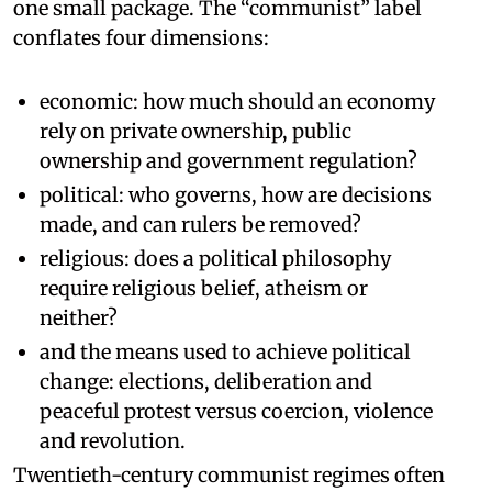
one small package. The “communist” label
conflates four dimensions:
economic: how much should an economy
rely on private ownership, public
ownership and government regulation?
political: who governs, how are decisions
made, and can rulers be removed?
religious: does a political philosophy
require religious belief, atheism or
neither?
and the means used to achieve political
change: elections, deliberation and
peaceful protest versus coercion, violence
and revolution.
Twentieth-century communist regimes often