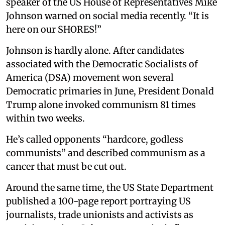
speaker of the US House of Representatives Mike
Johnson warned on social media recently. “It is
here on our SHORES!”
Johnson is hardly alone. After candidates
associated with the Democratic Socialists of
America (DSA) movement won several
Democratic primaries in June, President Donald
Trump alone invoked communism 81 times
within two weeks.
He’s called opponents “hardcore, godless
communists” and described communism as a
cancer that must be cut out.
Around the same time, the US State Department
published a 100-page report portraying US
journalists, trade unionists and activists as