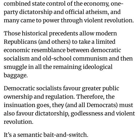
combined state control of the economy, one-
party dictatorship and official atheism, and
many came to power through violent revolution.
Those historical precedents allow modern
Republicans (and others) to take a limited
economic resemblance between democratic
socialism and old-school communism and then
smuggle in all the remaining ideological
baggage.
Democratic socialists favour greater public
ownership and regulation. Therefore, the
insinuation goes, they (and all Democrats) must
also favour dictatorship, godlessness and violent
revolution.
It’s a semantic bait-and-switch.