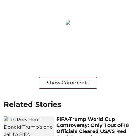
Show Comments
Related Stories
FIFA-Trump World Cup
Controversy: Only 1 out of 18
Officials Cleared USA’S Red