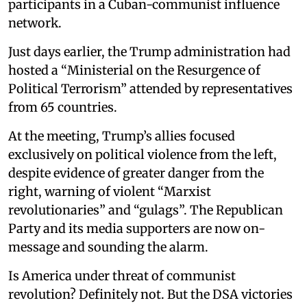
participants in a Cuban-communist influence
network.
Just days earlier, the Trump administration had
hosted a “Ministerial on the Resurgence of
Political Terrorism” attended by representatives
from 65 countries.
At the meeting, Trump’s allies focused
exclusively on political violence from the left,
despite evidence of greater danger from the
right, warning of violent “Marxist
revolutionaries” and “gulags”. The Republican
Party and its media supporters are now on-
message and sounding the alarm.
Is America under threat of communist
revolution? Definitely not. But the DSA victories