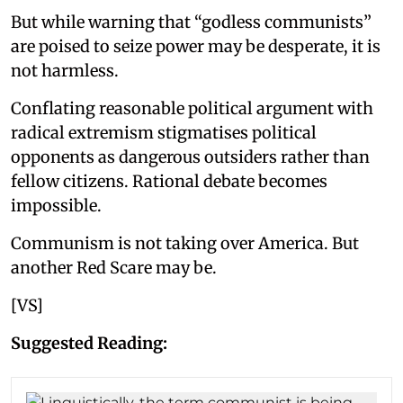
But while warning that “godless communists”
are poised to seize power may be desperate, it is
not harmless.
Conflating reasonable political argument with
radical extremism stigmatises political
opponents as dangerous outsiders rather than
fellow citizens. Rational debate becomes
impossible.
Communism is not taking over America. But
another Red Scare may be.
[VS]
Suggested Reading: