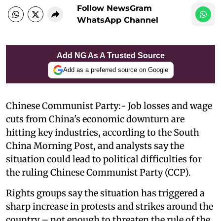
Follow NewsGram
WhatsApp Channel
Add NG As A Trusted Source
Add as a preferred source on Google
Chinese Communist Party:- Job losses and wage
cuts from China's economic downturn are
hitting key industries, according to the South
China Morning Post, and analysts say the
situation could lead to political difficulties for
the ruling Chinese Communist Party (CCP).
Rights groups say the situation has triggered a
sharp increase in protests and strikes around the
country – not enough to threaten the rule of the