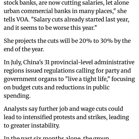
stock banks, are now cutting salaries, let alone
urban commercial banks in many places," she
tells VOA. "Salary cuts already started last year,
and it seems to be worse this year."
She projects the cuts will be 20% to 30% by the
end of the year.
In July, China's 31 provincial-level administrative
regions issued regulations calling for party and
government organs to "live a tight life," focusing
on budget cuts and reductions in public
spending.
Analysts say further job and wage cuts could
lead to intensified protests and strikes, leading
to greater instability.
In the past six months alone, the group