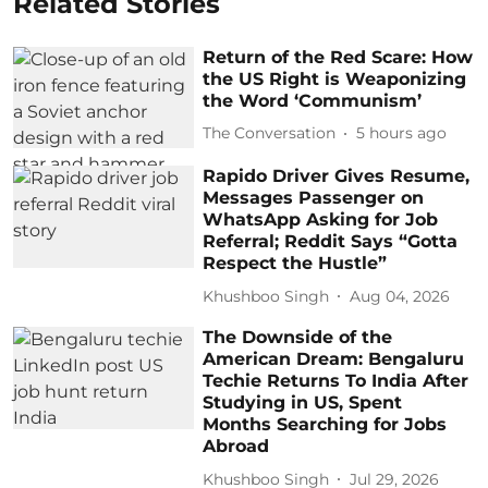
Related Stories
Return of the Red Scare: How
the US Right is Weaponizing
the Word ‘Communism’
The Conversation
5 hours ago
Rapido Driver Gives Resume,
Messages Passenger on
WhatsApp Asking for Job
Referral; Reddit Says “Gotta
Respect the Hustle”
Khushboo Singh
Aug 04, 2026
The Downside of the
American Dream: Bengaluru
Techie Returns To India After
Studying in US, Spent
Months Searching for Jobs
Abroad
Khushboo Singh
Jul 29, 2026