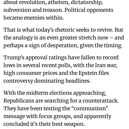
about revolution, atheism, dictatorship,
subversion and treason. Political opponents
became enemies within.
That is what today’s rhetoric seeks to revive. But
the analogy is an even greater stretch now – and
perhaps a sign of desperation, given the timing.
Trump’s approval ratings have fallen to record
lows in several recent polls, with the Iran war,
high consumer prices and the Epstein files
controversy dominating headlines.
With the midterm elections approaching,
Republicans are searching for a counterattack.
They have been testing the “communism”
message with focus groups, and apparently
concluded it’s their best weapon.