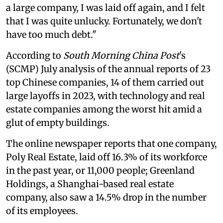
a large company, I was laid off again, and I felt
that I was quite unlucky. Fortunately, we don't
have too much debt."
According to
South Morning China Post
's
(SCMP) July analysis of the annual reports of 23
top Chinese companies, 14 of them carried out
large layoffs in 2023, with technology and real
estate companies among the worst hit amid a
glut of empty buildings.
The online newspaper reports that one company,
Poly Real Estate, laid off 16.3% of its workforce
in the past year, or 11,000 people; Greenland
Holdings, a Shanghai-based real estate
company, also saw a 14.5% drop in the number
of its employees.