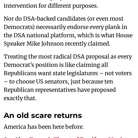
intervention for different purposes.
Nor do DSA-backed candidates (or even most
Democrats) necessarily endorse every plank in
the DSA national platform, which is what House
Speaker Mike Johnson recently claimed.
Treating the most radical DSA proposal as every
Democrat’s position is like claiming all
Republicans want state legislatures – not voters
– to choose US senators, just because ten
Republican representatives have proposed
exactly that.
An old scare returns
America has been here before.