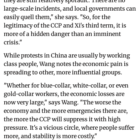
they are still relatively sporadic. There are no
large-scale incidents, and local governments can
easily quell them," she says. "So, for the
legitimacy of the CCP and Xi's third term, it is
more of a hidden danger than an imminent
crisis."
While protests in China are usually by working
class people, Wang notes the economic pain is
spreading to other, more influential groups.
"Whether for blue-collar, white-collar, or even
gold-collar workers, the economic losses are
now very large," says Wang. "The worse the
economy and the more emergencies there are,
the more the CCP will suppress it with high
pressure. It's a vicious circle, where people suffer
more, and stability is more costly."