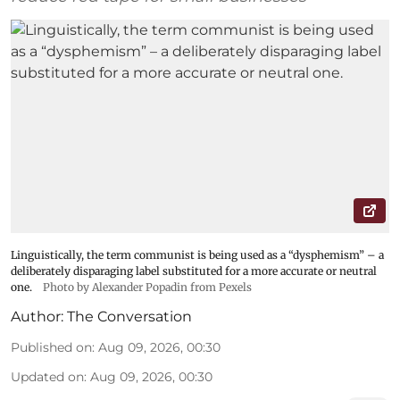
Linguistically, the term communist is being used as a “dysphemism” – a
deliberately disparaging label substituted for a more accurate or neutral
one.
Photo by Alexander Popadin from Pexels
Author:
The Conversation
Published on
:
Aug 09, 2026, 00:30
Updated on
:
Aug 09, 2026, 00:30