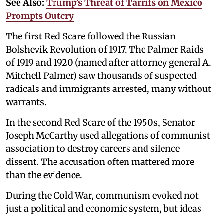
See Also:
Trump’s Threat of Tarrifs on Mexico
Prompts Outcry
The first Red Scare followed the Russian
Bolshevik Revolution of 1917. The Palmer Raids
of 1919 and 1920 (named after attorney general A.
Mitchell Palmer) saw thousands of suspected
radicals and immigrants arrested, many without
warrants.
In the second Red Scare of the 1950s, Senator
Joseph McCarthy used allegations of communist
association to destroy careers and silence
dissent. The accusation often mattered more
than the evidence.
During the Cold War, communism evoked not
just a political and economic system, but ideas