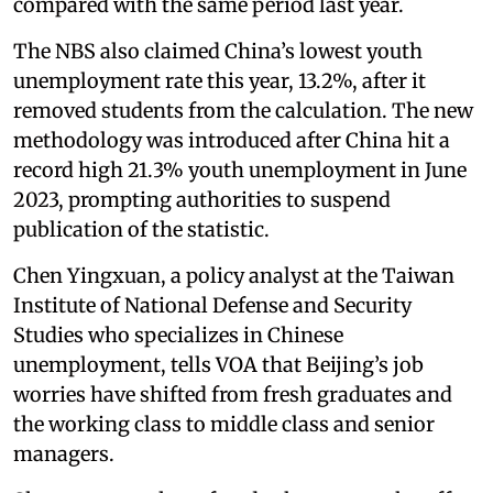
compared with the same period last year.
The NBS also claimed China’s lowest youth
unemployment rate this year, 13.2%, after it
removed students from the calculation. The new
methodology was introduced after China hit a
record high 21.3% youth unemployment in June
2023, prompting authorities to suspend
publication of the statistic.
Chen Yingxuan, a policy analyst at the Taiwan
Institute of National Defense and Security
Studies who specializes in Chinese
unemployment, tells VOA that Beijing’s job
worries have shifted from fresh graduates and
the working class to middle class and senior
managers.