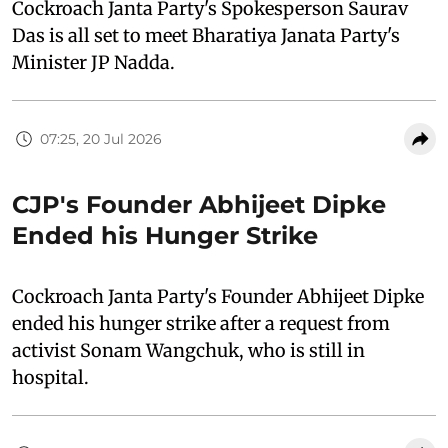
Cockroach Janta Party's Spokesperson Saurav
Das is all set to meet Bharatiya Janata Party's
Minister JP Nadda.
07:25, 20 Jul 2026
CJP's Founder Abhijeet Dipke
Ended his Hunger Strike
Cockroach Janta Party's Founder Abhijeet Dipke
ended his hunger strike after a request from
activist Sonam Wangchuk, who is still in
hospital.