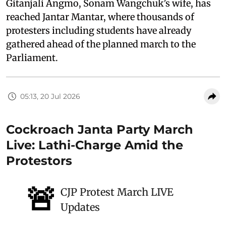
Gitanjali Angmo, Sonam Wangchuk’s wife, has
reached Jantar Mantar, where thousands of
protesters including students have already
gathered ahead of the planned march to the
Parliament.
05:13, 20 Jul 2026
Cockroach Janta Party March
Live: Lathi-Charge Amid the
Protestors
🚨
CJP Protest March LIVE
Updates