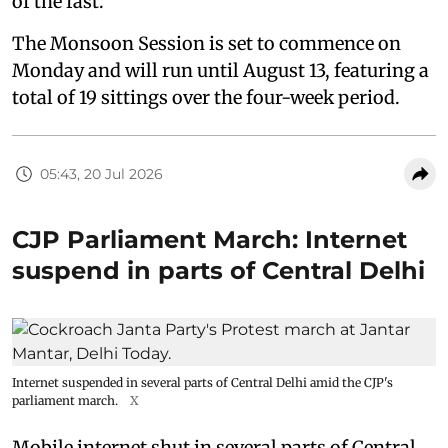
of the fast.
The Monsoon Session is set to commence on
Monday and will run until August 13, featuring a
total of 19 sittings over the four-week period.
05:43, 20 Jul 2026
CJP Parliament March: Internet
suspend in parts of Central Delhi
Internet suspended in several parts of Central Delhi amid the CJP's
parliament march.
X
Mobile internet shut in several parts of Central