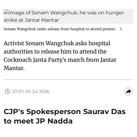
Sonam Wangchuk seeks release from hospital to attend protest.
X
Activist Sonam Wangchuk asks hospital
authorities to release him to attend the
Cockroach Janta Party's march from Jantar
Mantar.
07:07, 20 Jul 2026
CJP's Spokesperson Saurav Das
to meet JP Nadda