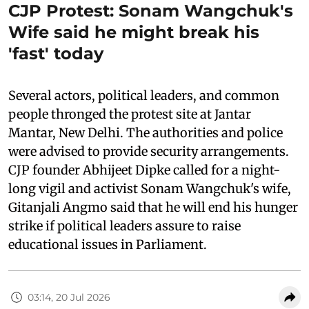
CJP Protest: Sonam Wangchuk's
Wife said he might break his
'fast' today
Several actors, political leaders, and common
people thronged the protest site at Jantar
Mantar, New Delhi. The authorities and police
were advised to provide security arrangements.
CJP founder Abhijeet Dipke called for a night-
long vigil and activist Sonam Wangchuk's wife,
Gitanjali Angmo said that he will end his hunger
strike if political leaders assure to raise
educational issues in Parliament.
03:14, 20 Jul 2026