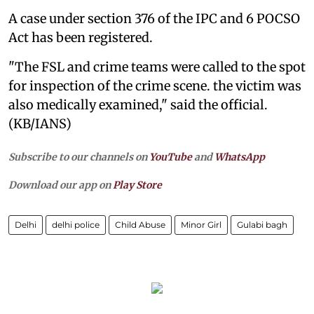
A case under section 376 of the IPC and 6 POCSO
Act has been registered.
"The FSL and crime teams were called to the spot
for inspection of the crime scene. the victim was
also medically examined," said the official.
(KB/IANS)
Subscribe to our channels on
YouTube
and
WhatsApp
Download our app on
Play Store
Delhi
delhi police
Child Abuse
Minor Girl
Gulabi bagh