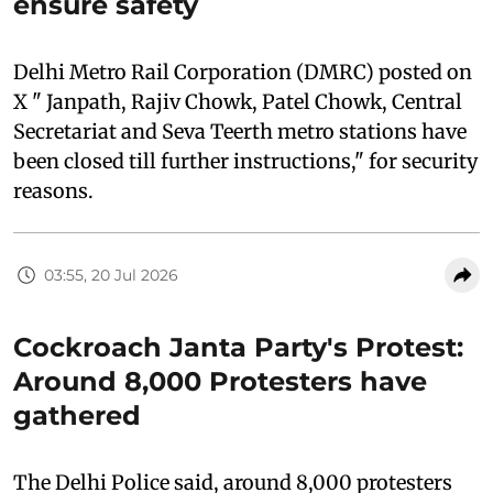
ensure safety
Delhi Metro Rail Corporation (DMRC) posted on
X " Janpath, Rajiv Chowk, Patel Chowk, Central
Secretariat and Seva Teerth metro stations have
been closed till further instructions," for security
reasons.
03:55, 20 Jul 2026
Cockroach Janta Party's Protest:
Around 8,000 Protesters have
gathered
The Delhi Police said, around 8,000 protesters