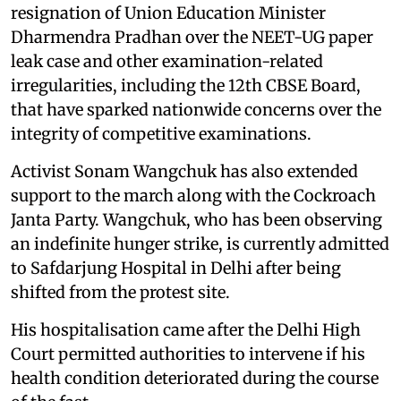
resignation of Union Education Minister
Dharmendra Pradhan over the NEET-UG paper
leak case and other examination-related
irregularities, including the 12th CBSE Board,
that have sparked nationwide concerns over the
integrity of competitive examinations.
Activist Sonam Wangchuk has also extended
support to the march along with the Cockroach
Janta Party. Wangchuk, who has been observing
an indefinite hunger strike, is currently admitted
to Safdarjung Hospital in Delhi after being
shifted from the protest site.
His hospitalisation came after the Delhi High
Court permitted authorities to intervene if his
health condition deteriorated during the course