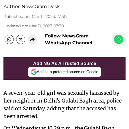
Author:
NewsGram Desk
Published on
:
Mar 11, 2023, 17:30
Updated on
:
Mar 11, 2023, 17:30
Follow NewsGram
WhatsApp Channel
Add NG As A Trusted Source
Add as a preferred source on Google
A seven-year-old girl was sexually harassed by
her neighbor in Delhi's Gulabi Bagh area, police
said on Saturday, adding that the accused has
been arrested.
On Wednesday at 10.29 p.m., the Gulabi Bagh