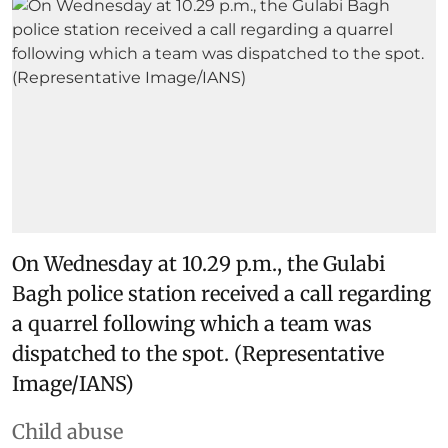
On Wednesday at 10.29 p.m., the Gulabi
Bagh police station received a call regarding
a quarrel following which a team was
dispatched to the spot. (Representative
Image/IANS)
Child abuse