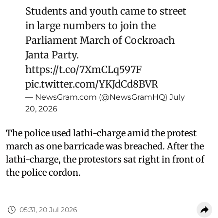
Students and youth came to street
in large numbers to join the
Parliament March of Cockroach
Janta Party.
https://t.co/7XmCLq597F
pic.twitter.com/YKJdCd8BVR
— NewsGram.com (@NewsGramHQ)
July
20, 2026
The police used lathi-charge amid the protest
march as one barricade was breached. After the
lathi-charge, the protestors sat right in front of
the police cordon.
05:31, 20 Jul 2026