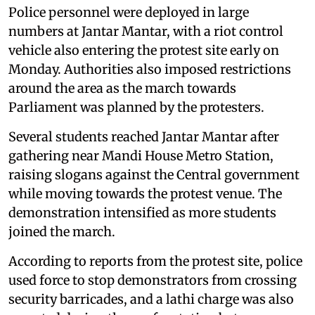
Police personnel were deployed in large
numbers at Jantar Mantar, with a riot control
vehicle also entering the protest site early on
Monday. Authorities also imposed restrictions
around the area as the march towards
Parliament was planned by the protesters.
Several students reached Jantar Mantar after
gathering near Mandi House Metro Station,
raising slogans against the Central government
while moving towards the protest venue. The
demonstration intensified as more students
joined the march.
According to reports from the protest site, police
used force to stop demonstrators from crossing
security barricades, and a lathi charge was also