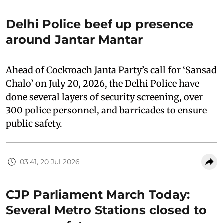
Delhi Police beef up presence
around Jantar Mantar
Ahead of Cockroach Janta Party’s call for ‘Sansad
Chalo’ on July 20, 2026, the Delhi Police have
done several layers of security screening, over
300 police personnel, and barricades to ensure
public safety.
03:41, 20 Jul 2026
CJP Parliament March Today:
Several Metro Stations closed to