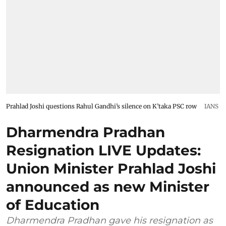
Prahlad Joshi questions Rahul Gandhi’s silence on K’taka PSC row
IANS
Dharmendra Pradhan
Resignation LIVE Updates:
Union Minister Prahlad Joshi
announced as new Minister
of Education
Dharmendra Pradhan gave his resignation as