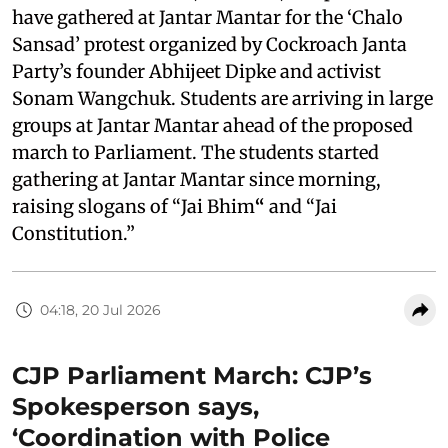
have gathered at Jantar Mantar for the ‘Chalo
Sansad’ protest organized by Cockroach Janta
Party’s founder Abhijeet Dipke and activist
Sonam Wangchuk. Students are arriving in large
groups at Jantar Mantar ahead of the proposed
march to Parliament. The students started
gathering at Jantar Mantar since morning,
raising slogans of “Jai Bhim
“
and “Jai
Constitution.”
04:18, 20 Jul 2026
CJP Parliament March: CJP’s
Spokesperson says,
‘Coordination with Police