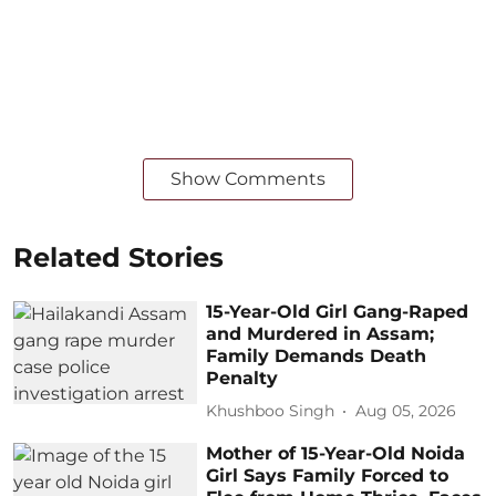
Show Comments
Related Stories
15-Year-Old Girl Gang-Raped
and Murdered in Assam;
Family Demands Death
Penalty
Khushboo Singh
Aug 05, 2026
Mother of 15-Year-Old Noida
Girl Says Family Forced to