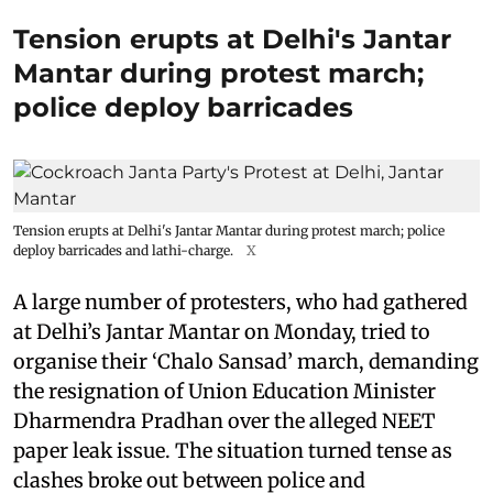
Tension erupts at Delhi's Jantar
Mantar during protest march;
police deploy barricades
Tension erupts at Delhi's Jantar Mantar during protest march; police
deploy barricades and lathi-charge.
X
A large number of protesters, who had gathered
at Delhi’s Jantar Mantar on Monday, tried to
organise their ‘Chalo Sansad’ march, demanding
the resignation of Union Education Minister
Dharmendra Pradhan over the alleged NEET
paper leak issue. The situation turned tense as
clashes broke out between police and