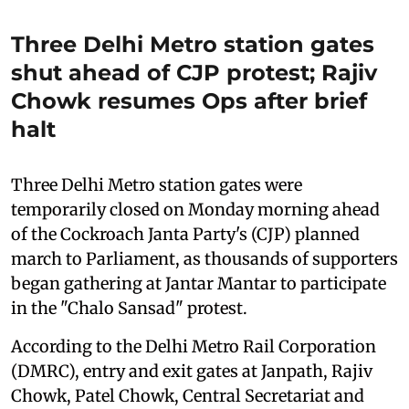
Three Delhi Metro station gates
shut ahead of CJP protest; Rajiv
Chowk resumes Ops after brief
halt
Three Delhi Metro station gates were
temporarily closed on Monday morning ahead
of the Cockroach Janta Party's (CJP) planned
march to Parliament, as thousands of supporters
began gathering at Jantar Mantar to participate
in the "Chalo Sansad" protest.
According to the Delhi Metro Rail Corporation
(DMRC), entry and exit gates at Janpath, Rajiv
Chowk, Patel Chowk, Central Secretariat and