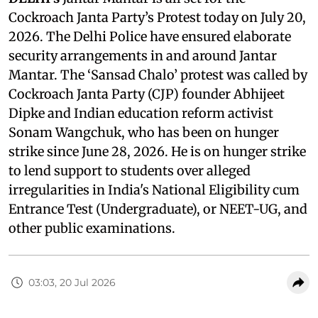
Cockroach Janta Party’s Protest today on July 20,
2026. The Delhi Police have ensured elaborate
security arrangements in and around Jantar
Mantar. The ‘Sansad Chalo’ protest was called by
Cockroach Janta Party (CJP) founder Abhijeet
Dipke and Indian education reform activist
Sonam Wangchuk, who has been on hunger
strike since June 28, 2026. He is on hunger strike
to lend support to students over alleged
irregularities in India's National Eligibility cum
Entrance Test (Undergraduate), or NEET-UG, and
other public examinations.
03:03, 20 Jul 2026