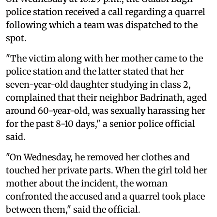
police station received a call regarding a quarrel
following which a team was dispatched to the
spot.
"The victim along with her mother came to the
police station and the latter stated that her
seven-year-old daughter studying in class 2,
complained that their neighbor Badrinath, aged
around 60-year-old, was sexually harassing her
for the past 8-10 days," a senior police official
said.
"On Wednesday, he removed her clothes and
touched her private parts. When the girl told her
mother about the incident, the woman
confronted the accused and a quarrel took place
between them," said the official.