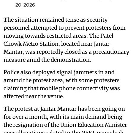
20, 2026
The situation remained tense as security
personnel attempted to prevent protesters from
moving towards restricted areas. The Patel
Chowk Metro Station, located near Jantar
Mantar, was reportedly closed as a precautionary
measure amid the demonstration.
Police also deployed signal jammers in and
around the protest area, with some protesters
claiming that mobile phone connectivity was
affected near the venue.
The protest at Jantar Mantar has been going on
for over a month, with its main demand being
the resignation of the Union Education Minister
over allegations related to the NEET paper leak.