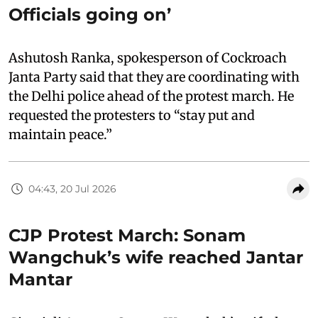
Officials going on’
Ashutosh Ranka, spokesperson of Cockroach
Janta Party said that they are coordinating with
the Delhi police ahead of the protest march. He
requested the protesters to “stay put and
maintain peace.”
04:43, 20 Jul 2026
CJP Protest March: Sonam
Wangchuk’s wife reached Jantar
Mantar