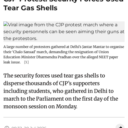
Tear Gas Shells
A large number of protesters gathered at Delhi’s Jantar Mantar to organise
their ‘Chalo Sansad’ march, demanding the resignation of Union
Education Minister Dharmendra Pradhan over the alleged NEET paper
leak issue.
[X]
The security forces used tear gas shells to
disperse thousands of CJP’s supporters
including students, who gathered in Delhi to
march to the Parliament on the first day of the
monsoon session on Monday.