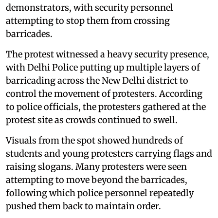
demonstrators, with security personnel
attempting to stop them from crossing
barricades.
The protest witnessed a heavy security presence,
with Delhi Police putting up multiple layers of
barricading across the New Delhi district to
control the movement of protesters. According
to police officials, the protesters gathered at the
protest site as crowds continued to swell.
Visuals from the spot showed hundreds of
students and young protesters carrying flags and
raising slogans. Many protesters were seen
attempting to move beyond the barricades,
following which police personnel repeatedly
pushed them back to maintain order.