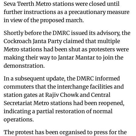
Seva Teerth Metro stations were closed until
further instructions as a precautionary measure
in view of the proposed march.
Shortly before the DMRC issued its advisory, the
Cockroach Janta Party claimed that multiple
Metro stations had been shut as protesters were
making their way to Jantar Mantar to join the
demonstration.
In a subsequent update, the DMRC informed
commuters that the interchange facilities and
station gates at Rajiv Chowk and Central
Secretariat Metro stations had been reopened,
indicating a partial restoration of normal
operations.
The protest has been organised to press for the