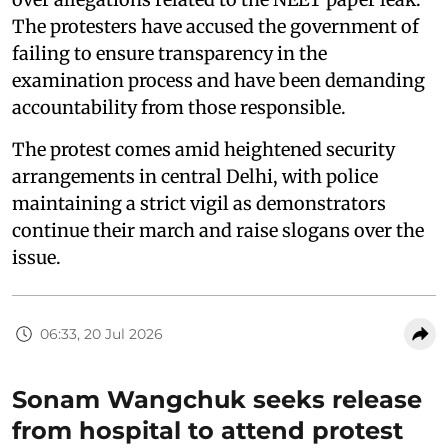
The protesters have accused the government of
failing to ensure transparency in the
examination process and have been demanding
accountability from those responsible.
The protest comes amid heightened security
arrangements in central Delhi, with police
maintaining a strict vigil as demonstrators
continue their march and raise slogans over the
issue.
06:33, 20 Jul 2026
Sonam Wangchuk seeks release
from hospital to attend protest