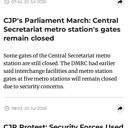
07:42, 20 Jul 2026
CJP's Parliament March: Central
Secretariat metro station's gates
remain closed
Some gates of the Central Secretariat metro
station are still closed. The DMRC had earlier
said interchange facilities and metro station
gates at five metro stations will remain closed
due to security concerns.
08:03, 20 Jul 2026
CJP Protest: Security Forces Used