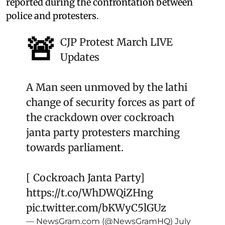
reported during the confrontation between
police and protesters.
🚨
CJP Protest March LIVE
Updates
A Man seen unmoved by the lathi
change of security forces as part of
the crackdown over cockroach
janta party protesters marching
towards parliament.
[ Cockroach Janta Party]
https://t.co/WhDWQiZHng
pic.twitter.com/bKWyC5lGUz
— NewsGram.com (@NewsGramHQ)
July