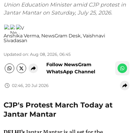
Union Education Minister amid CJP protest in
Jantar Mantar on Saturday, July 25, 2026.
Anshika Verma
,
NewsGram Desk
,
Vaishnavi
Sivadasan
Updated on
:
Aug 08, 2026, 06:45
Follow NewsGram
WhatsApp Channel
02:46, 20 Jul 2026
CJP's Protest March Today at
Jantar Mantar
DELHI’s
Jantar Mantar is all set for the