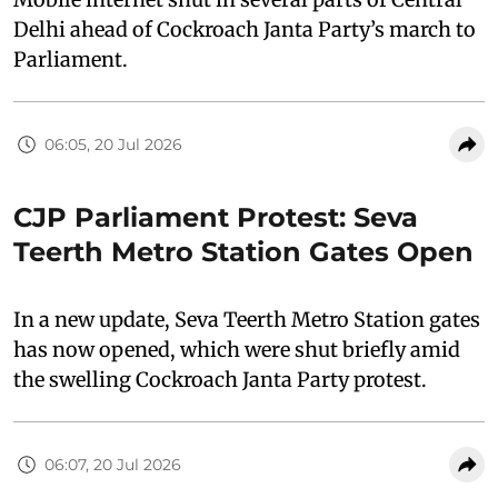
Delhi ahead of Cockroach Janta Party’s march to
Parliament.
06:05, 20 Jul 2026
CJP Parliament Protest: Seva
Teerth Metro Station Gates Open
In a new update, Seva Teerth Metro Station gates
has now opened, which were shut briefly amid
the swelling Cockroach Janta Party protest.
06:07, 20 Jul 2026