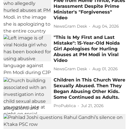
Flee from Home Thrice, Faces
Harassment Despite Prime
Minister's "Forgiveness"
Video
NewsGram Desk
Aug 04, 2026
"This Is My First and Last
Mistake": 15-Year-Old Noida
Girl Apologises for Hurling
Abuses at PM Modi in Viral
Video
NewsGram Desk
Aug 01, 2026
Children in This Church Were
Sexually Abused. Then They
Began Abusing Other Kids.
Some Continued as Adults.
ProPublica
Jul 21, 2026