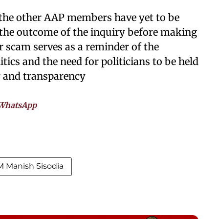
d the other AAP members have yet to be
t the outcome of the inquiry before making
r scam serves as a reminder of the
tics and the need for politicians to be held
ty and transparency
WhatsApp
 Manish Sisodia