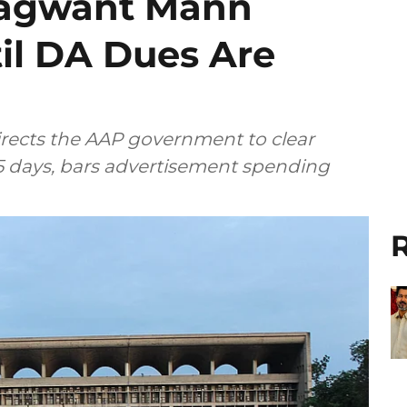
hagwant Mann
il DA Dues Are
rects the AAP government to clear
 days, bars advertisement spending
R