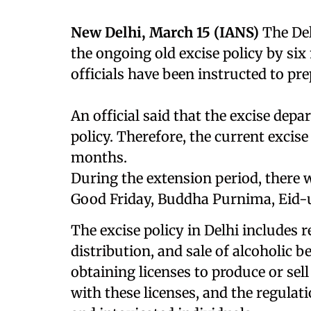
New Delhi, March 15 (IANS)
The De
the ongoing old excise policy by s
officials have been instructed to pr
An official said that the excise de
policy. Therefore, the current excise
months.
During the extension period, there w
Good Friday, Buddha Purnima, Eid-u
The excise policy in Delhi includes r
distribution, and sale of alcoholic b
obtaining licenses to produce or sell
with these licenses, and the regulati