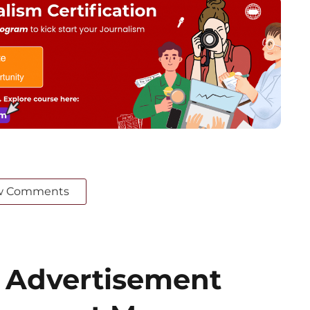
w Comments
 Advertisement