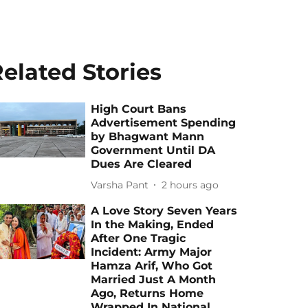
elated Stories
High Court Bans
Advertisement Spending
by Bhagwant Mann
Government Until DA
Dues Are Cleared
Varsha Pant
2 hours ago
A Love Story Seven Years
In the Making, Ended
After One Tragic
Incident: Army Major
Hamza Arif, Who Got
Married Just A Month
Ago, Returns Home
Wrapped In National