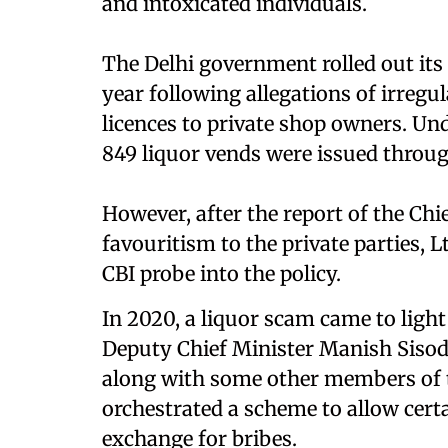
and intoxicated individuals.
The Delhi government rolled out its 
year following allegations of irregu
licences to private shop owners. Unde
849 liquor vends were issued throug
However, after the report of the Chi
favouritism to the private parties,
CBI probe into the policy.
In 2020, a liquor scam came to light 
Deputy Chief Minister Manish Sisodi
along with some other members of 
orchestrated a scheme to allow certai
exchange for bribes.