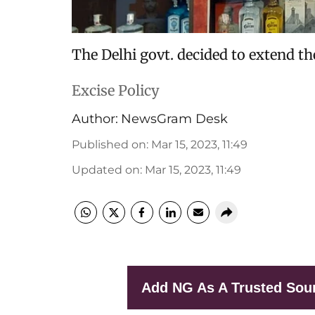
The Delhi govt. decided to extend t
Excise Policy
Author:
NewsGram Desk
Published on
:
Mar 15, 2023, 11:49
Updated on
:
Mar 15, 2023, 11:49
Add NG As A Trusted Sou