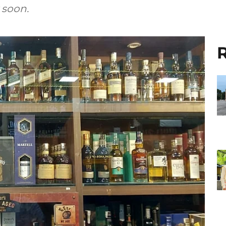
 soon.
R