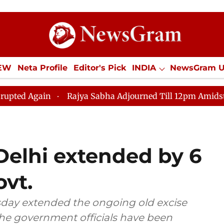
IEW
Neta Profile
Editor's Pick
INDIA
NewsGram 
YLE
ECONOMY
SPORTS
Jobs / Internships
Misc
Rajya Sabha Adjourned Till 12pm Amidst Opposition Slo
 Delhi extended by 6
ovt.
ay extended the ongoing old excise
the government officials have been