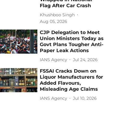
Flag After Car Crash
Khushboo Singh
Aug 05, 2026
CJP Delegation to Meet
Union Ministers Today as
Govt Plans Tougher Anti-
Paper Leak Actions
IANS Agency
Jul 24, 2026
FSSAI Cracks Down on
Liquor Manufacturers for
Added Flavours,
Misleading Age Claims
IANS Agency
Jul 10, 2026