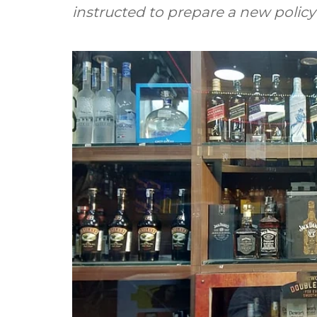
instructed to prepare a new policy