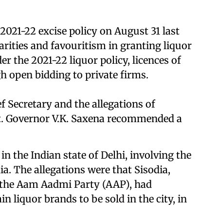
2021-22 excise policy on August 31 last
larities and favouritism in granting liquor
r the 2021-22 liquor policy, licences of
h open bidding to private firms.
ef Secretary and the allegations of
 Lt. Governor V.K. Saxena recommended a
in the Indian state of Delhi, involving the
a. The allegations were that Sisodia,
the Aam Aadmi Party (AAP), had
n liquor brands to be sold in the city, in