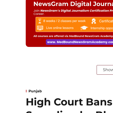
Sho
Punjab
High Court Bans