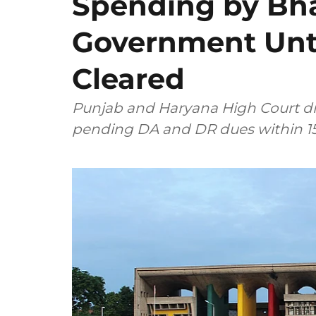
Spending by B
Government Unt
Cleared
Punjab and Haryana High Court di
pending DA and DR dues within 15