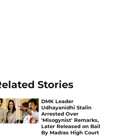
elated Stories
DMK Leader
Udhayanidhi Stalin
Arrested Over
'Misogynist' Remarks,
Later Released on Bail
By Madras High Court