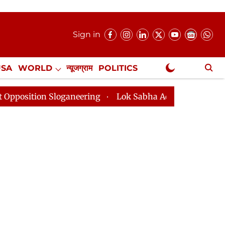
Sign in
USA
WORLD
न्यूजग्राम
POLITICS
.
NewsGram Exclusive
ganeering
Lok Sabha Adjourned Till 2pm Three Minute