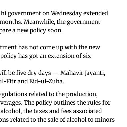
lhi government on Wednesday extended
ix months. Meanwhile, the government
epare a new policy soon.
partment has not come up with the new
 policy has got an extension of six
ill be five dry days -- Mahavir Jayanti,
l-Fitr and Eid-ul-Zuha.
egulations related to the production,
everages. The policy outlines the rules for
 alcohol, the taxes and fees associated
ons related to the sale of alcohol to minors