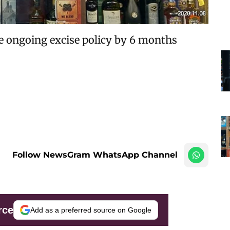
he ongoing excise policy by 6 months
Follow NewsGram WhatsApp Channel
rce
Add as a preferred source on Google