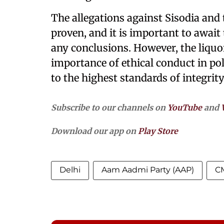
The allegations against Sisodia an
proven, and it is important to awai
any conclusions. However, the liquo
importance of ethical conduct in poli
to the highest standards of integri
Subscribe to our channels on
YouTube
and
Download our app on
Play Store
Delhi
Aam Aadmi Party (AAP)
CM