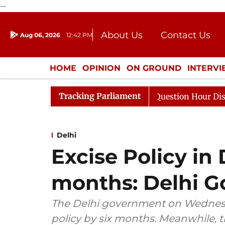
--
About Us
Contact Us
Aug 06, 2026
12:42 PM
Journalism Courses
Donation
Press Kit
HOME
OPINION
ON GROUND
INTERV
ENTERTAINMENT
CULTURE
LIFEST
Tracking Parliament
sponds to Kiren Rijiju, Question Hour Disrupted Again
Delhi
Excise Policy in
months: Delhi G
The Delhi government on Wednesd
policy by six months. Meanwhile, 