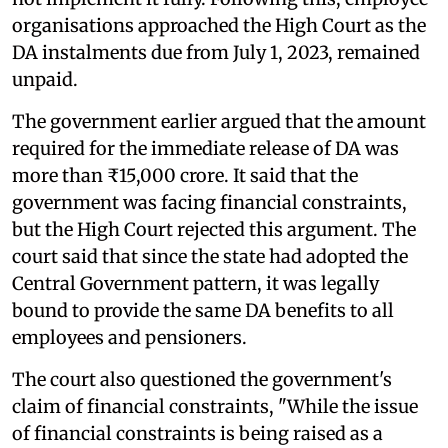
organisations approached the High Court as the
DA instalments due from July 1, 2023, remained
unpaid.
The government earlier argued that the amount
required for the immediate release of DA was
more than ₹15,000 crore. It said that the
government was facing financial constraints,
but the High Court rejected this argument. The
court said that since the state had adopted the
Central Government pattern, it was legally
bound to provide the same DA benefits to all
employees and pensioners.
The court also questioned the government's
claim of financial constraints, "While the issue
of financial constraints is being raised as a