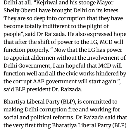
Delhi at all. “Kejriwal and his stooge Mayor
Shelly Oberoi have brought Delhi on its knees.
They are so deep into corruption that they have
become totally indifferent to the plight of
people”, said Dr Raizada. He also expressed hope
that after the shift of power to the LG, MCD will
function properly. “ Now that the LG has power
to appoint aldermen without the involvement of
Delhi Government, I am hopeful that MCD will
function well and all the civic works hindered by
the corrupt AAP government will start again.”,
said BLP president Dr. Raizada.
Bhartiya Liberal Party (BLP), is committed to
making Delhi corruption free and working for
social and political reforms. Dr Raizada said that
the very first thing Bharatiya Liberal Party (BLP)