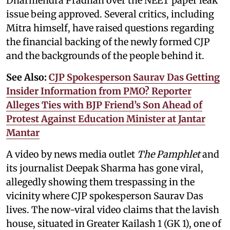
Dharmendra Pradhan over the NEET paper leak
issue being approved. Several critics, including
Mitra himself, have raised questions regarding
the financial backing of the newly formed CJP
and the backgrounds of the people behind it.
See Also:
CJP Spokesperson Saurav Das Getting
Insider Information from PMO? Reporter
Alleges Ties with BJP Friend’s Son Ahead of
Protest Against Education Minister at Jantar
Mantar
A video by news media outlet
The Pamphlet
and
its journalist Deepak Sharma has gone viral,
allegedly showing them trespassing in the
vicinity where CJP spokesperson Saurav Das
lives. The now-viral video claims that the lavish
house, situated in Greater Kailash 1 (GK 1), one of