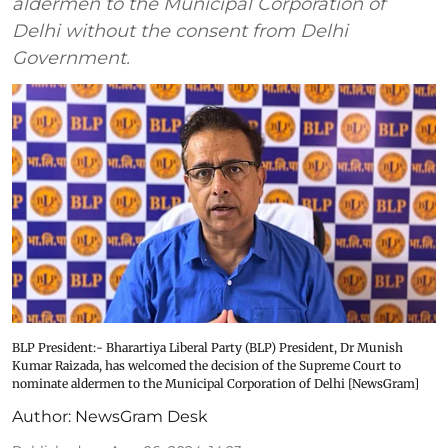
aldermen to the Municipal Corporation of
Delhi without the consent from Delhi
Government.
BLP President:- Bharartiya Liberal Party (BLP) President, Dr Munish
Kumar Raizada, has welcomed the decision of the Supreme Court to
nominate aldermen to the Municipal Corporation of Delhi [NewsGram]
Author:
NewsGram Desk