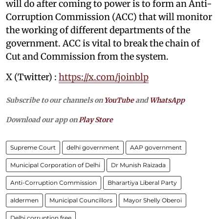
will do after coming to power is to form an Anti-
Corruption Commission (ACC) that will monitor
the working of different departments of the
government. ACC is vital to break the chain of
Cut and Commission from the system.
X (Twitter) :
https://x.com/joinblp
Subscribe to our channels on
YouTube
and
WhatsApp
Download our app on
Play Store
Supreme Court
delhi government
AAP government
Municipal Corporation of Delhi
Dr Munish Raizada
Anti-Corruption Commission
Bharartiya Liberal Party
aldermen
Municipal Councillors
Mayor Shelly Oberoi
Delhi corruption free