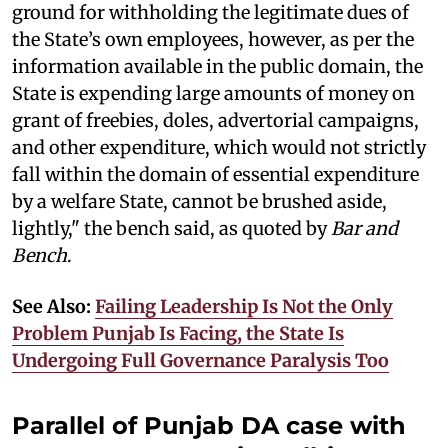
ground for withholding the legitimate dues of
the State’s own employees, however, as per the
information available in the public domain, the
State is expending large amounts of money on
grant of freebies, doles, advertorial campaigns,
and other expenditure, which would not strictly
fall within the domain of essential expenditure
by a welfare State, cannot be brushed aside,
lightly," the bench said, as quoted by
Bar and
Bench
.
See Also:
Failing Leadership Is Not the Only
Problem Punjab Is Facing, the State Is
Undergoing Full Governance Paralysis Too
Parallel of Punjab DA case with