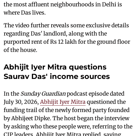
the most affluent neighbourhoods in Delhi is
where Das lives.
The video further reveals some exclusive details
regarding Das' landlord, along with the
purported rent of Rs 12 lakh for the ground floor
of the house.
Abhijit Iyer Mitra questions
Saurav Das' income sources
In the
Sunday Guardian
podcast episode dated
July 30, 2026,
Abhijit Iyer Mitra
questioned the
funding trail of the newly formed party founded
by Abhijeet Dipke. The host began the interview
by asking who these people were, referring to the
CJP leaders. Abhijit Iyer Mitra replied, saying,