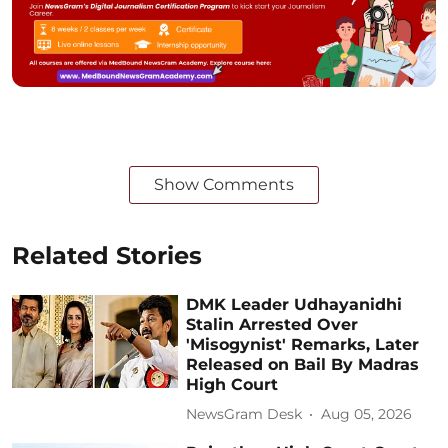
Show Comments
Related Stories
DMK Leader Udhayanidhi
Stalin Arrested Over
'Misogynist' Remarks, Later
Released on Bail By Madras
High Court
NewsGram Desk
Aug 05, 2026