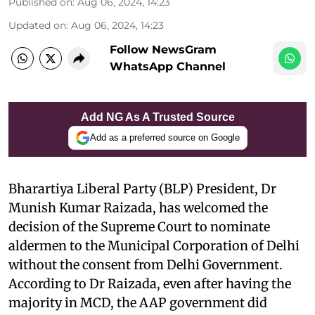
Published on
:
Aug 06, 2024, 14:23
Updated on
:
Aug 06, 2024, 14:23
Follow NewsGram
WhatsApp Channel
Add NG As A Trusted Source
Add as a preferred source on Google
Bharartiya Liberal Party (BLP) President, Dr
Munish Kumar Raizada, has welcomed the
decision of the Supreme Court to nominate
aldermen to the Municipal Corporation of Delhi
without the consent from Delhi Government.
According to Dr Raizada, even after having the
majority in MCD, the AAP government did