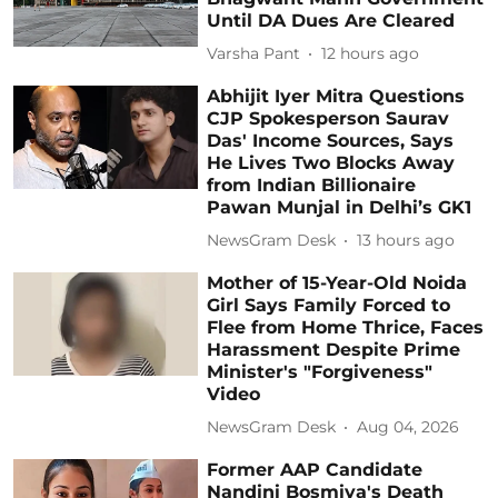
Until DA Dues Are Cleared
Varsha Pant
12 hours ago
Abhijit Iyer Mitra Questions
CJP Spokesperson Saurav
Das' Income Sources, Says
He Lives Two Blocks Away
from Indian Billionaire
Pawan Munjal in Delhi’s GK1
NewsGram Desk
13 hours ago
Mother of 15-Year-Old Noida
Girl Says Family Forced to
Flee from Home Thrice, Faces
Harassment Despite Prime
Minister's "Forgiveness"
Video
NewsGram Desk
Aug 04, 2026
Former AAP Candidate
Nandini Bosmiya's Death