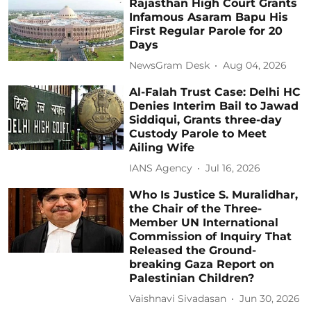
Rajasthan High Court Grants
Infamous Asaram Bapu His
First Regular Parole for 20
Days
NewsGram Desk
Aug 04, 2026
Al-Falah Trust Case: Delhi HC
Denies Interim Bail to Jawad
Siddiqui, Grants three-day
Custody Parole to Meet
Ailing Wife
IANS Agency
Jul 16, 2026
Who Is Justice S. Muralidhar,
the Chair of the Three-
Member UN International
Commission of Inquiry That
Released the Ground-
breaking Gaza Report on
Palestinian Children?
Vaishnavi Sivadasan
Jun 30, 2026