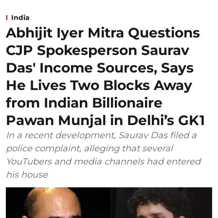
India
Abhijit Iyer Mitra Questions
CJP Spokesperson Saurav
Das' Income Sources, Says
He Lives Two Blocks Away
from Indian Billionaire
Pawan Munjal in Delhi’s GK1
In a recent development, Saurav Das filed a
police complaint, alleging that several
YouTubers and media channels had entered
his house