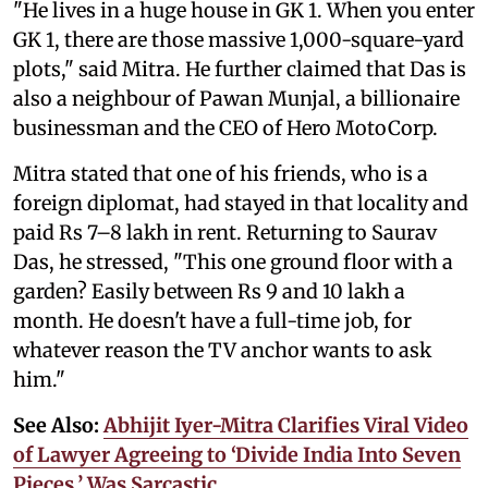
"He lives in a huge house in GK 1. When you enter
GK 1, there are those massive 1,000-square-yard
plots," said Mitra. He further claimed that Das is
also a neighbour of Pawan Munjal, a billionaire
businessman and the CEO of Hero MotoCorp.
Mitra stated that one of his friends, who is a
foreign diplomat, had stayed in that locality and
paid Rs 7–8 lakh in rent. Returning to Saurav
Das, he stressed, "This one ground floor with a
garden? Easily between Rs 9 and 10 lakh a
month. He doesn't have a full-time job, for
whatever reason the TV anchor wants to ask
him."
See Also:
Abhijit Iyer-Mitra Clarifies Viral Video
of Lawyer Agreeing to ‘Divide India Into Seven
Pieces,’ Was Sarcastic