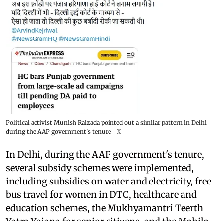
Political activist Munish Raizada pointed out a similar pattern in Delhi
during the AAP government's tenure
X
In Delhi, during the AAP government's tenure,
several subsidy schemes were implemented,
including subsidies on water and electricity, free
bus travel for women in DTC, healthcare and
education schemes, the Mukhyamantri Teerth