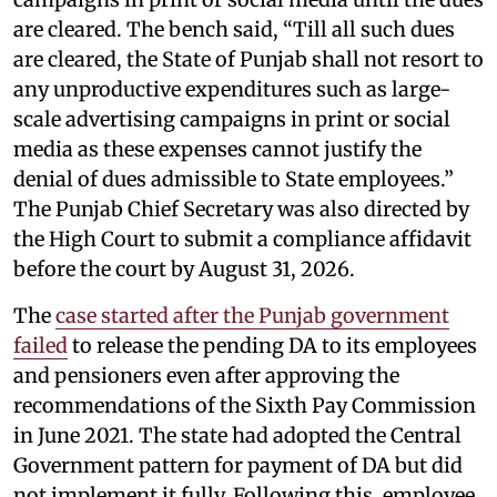
are cleared. The bench said, “Till all such dues
are cleared, the State of Punjab shall not resort to
any unproductive expenditures such as large-
scale advertising campaigns in print or social
media as these expenses cannot justify the
denial of dues admissible to State employees.”
The Punjab Chief Secretary was also directed by
the High Court to submit a compliance affidavit
before the court by August 31, 2026.
The
case started after the Punjab government
failed
to release the pending DA to its employees
and pensioners even after approving the
recommendations of the Sixth Pay Commission
in June 2021. The state had adopted the Central
Government pattern for payment of DA but did
not implement it fully. Following this, employee