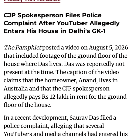
CJP Spokesperson Files Police
Complaint After YouTuber Allegedly
Enters His House in Delhi's GK-1
The Pamphlet
posted a video on August 5, 2026
that included footage of the ground floor of the
house where Das lives. Das was reportedly not
present at the time. The caption of the video
claims that the homeowner, Anand, lives in
Australia and that the CJP spokesperson
allegedly pays Rs 12 lakh in rent for the ground
floor of the house.
In a recent development, Saurav Das filed a
police complaint, alleging that several
YouTubers and media channels had entered his