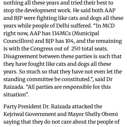
nothing all these years and tried their best to
stop the development work. He said both AAP
and BJP were fighting like cats and dogs all these
years while people of Delhi suffered. “In MCD
right now, AAP has 134MCs (Municipal
Councillors) and BJP has 104, and the remaining
is with the Congress out of 250 total seats.
Disagreement between these parties is such that
they have fought like cats and dogs all these
years. So much so that they have not even let the
standing committee be constituted.”, said Dr
Raizada. “All parties are responsible for this
situation”.
Party President Dr. Raizada attacked the
Kejriwal Government and Mayor Shelly Oberoi
saying that they do not care about the people of