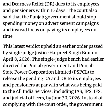
and Dearness Relief (DR) dues to its employees
and pensioners within 15 days. The court also
said that the Punjab government should stop
spending money on advertisement campaigns
and instead focus on paying its employees on
time.
This latest verdict upheld an earlier order passed
by single judge Justice Harpreet Singh Brar on
April 8, 2026. The single-judge bench had earlier
directed the Punjab government and Punjab
State Power Corporation Limited (PSPCL) to
release the pending DA and DR to its employees
and pensioners at par with what was being paid
to the All India Services, including IAS, IPS, IFS,
and judicial officers, by June 30, 2026. Instead of
complying with the court order, the government