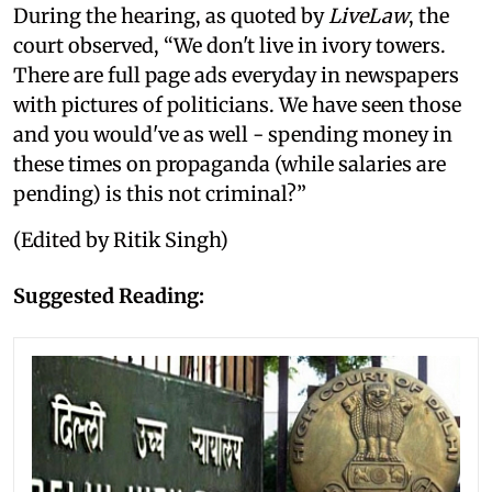
During the hearing, as quoted by
LiveLaw
, the
court observed, “We don't live in ivory towers.
There are full page ads everyday in newspapers
with pictures of politicians. We have seen those
and you would've as well - spending money in
these times on propaganda (while salaries are
pending) is this not criminal?”
(Edited by Ritik Singh)
Suggested Reading: