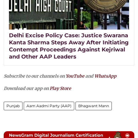
Delhi Excise Policy Case: Justice Swarana
Kanta Sharma Steps Away After Initiating
Contempt Proceedings Against Kejriwal
and Other AAP Leaders
Subscribe to our channels on
YouTube
and
WhatsApp
Download our app on
Play Store
Punjab
Aam Aadmi Party (AAP)
Bhagwant Mann