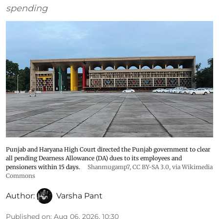
spending
Punjab and Haryana High Court directed the Punjab government to clear
all pending Dearness Allowance (DA) dues to its employees and
pensioners within 15 days.
Shanmugamp7
,
CC BY-SA 3.0
, via Wikimedia
Commons
Author:
Varsha Pant
Published on
:
Aug 06, 2026, 10:30