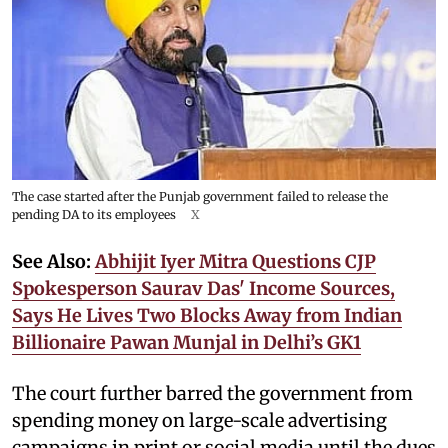
The case started after the Punjab government failed to release the
pending DA to its employees
X
See Also:
Abhijit Iyer Mitra Questions CJP
Spokesperson Saurav Das' Income Sources,
Says He Lives Two Blocks Away from Indian
Billionaire Pawan Munjal in Delhi’s GK1
The court further barred the government from
spending money on large-scale advertising
campaigns in print or social media until the dues