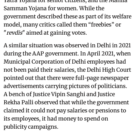
Yatra Yojana for senior citizens, and the Mahila
Samman Yojana for women. While the
government described these as part of its welfare
model, many critics called them “freebies” or
"
revdis
" aimed at gaining votes.
A similar situation was observed in Delhi in 2021
during the AAP government. In April 2021, when
Municipal Corporation of Delhi employees had
not been paid their salaries, the Delhi High Court
pointed out that there were full-page newspaper
advertisements carrying pictures of politicians.
A bench of Justice Vipin Sanghi and Justice
Rekha Palli observed that while the government
claimed it could not pay salaries or pensions to
its employees, it had money to spend on
publicity campaigns.