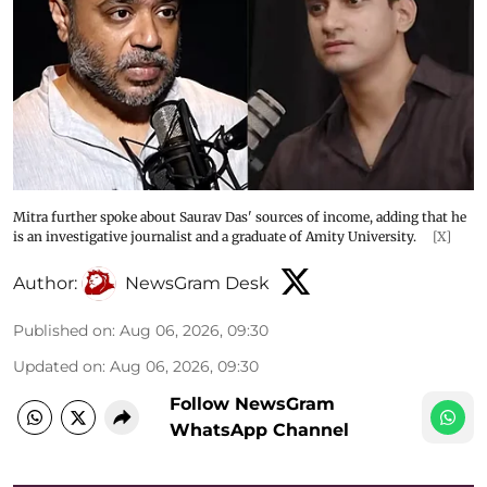
Mitra further spoke about Saurav Das' sources of income, adding that he
is an investigative journalist and a graduate of Amity University.
[X]
Author:
NewsGram Desk
Published on
:
Aug 06, 2026, 09:30
Updated on
:
Aug 06, 2026, 09:30
Follow NewsGram
WhatsApp Channel