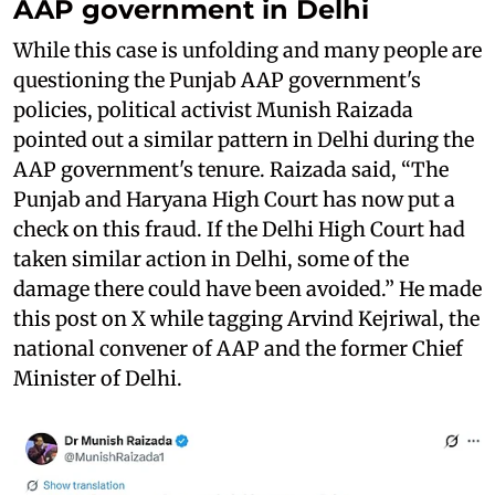
AAP government in Delhi
While this case is unfolding and many people are
questioning the Punjab AAP government's
policies, political activist Munish Raizada
pointed out a similar pattern in Delhi during the
AAP government's tenure. Raizada said, “The
Punjab and Haryana High Court has now put a
check on this fraud. If the Delhi High Court had
taken similar action in Delhi, some of the
damage there could have been avoided.” He made
this post on X while tagging Arvind Kejriwal, the
national convener of AAP and the former Chief
Minister of Delhi.