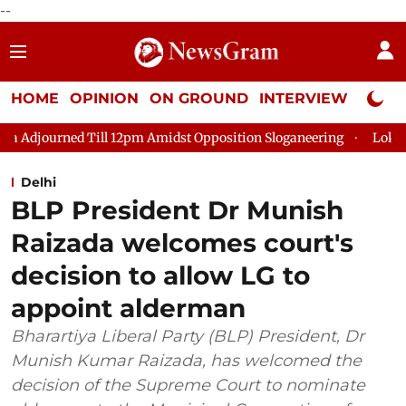
--
HOME
OPINION
ON GROUND
INTERVIEW
Neta P
rned Till 12pm Amidst Opposition Sloganeering
Lok Sabha Adj
Delhi
BLP President Dr Munish
Raizada welcomes court's
decision to allow LG to
appoint alderman
Bharartiya Liberal Party (BLP) President, Dr
Munish Kumar Raizada, has welcomed the
decision of the Supreme Court to nominate