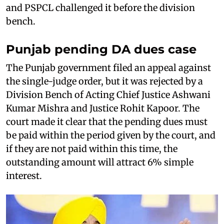
and PSPCL challenged it before the division
bench.
Punjab pending DA dues case
The Punjab government filed an appeal against
the single-judge order, but it was rejected by a
Division Bench of Acting Chief Justice Ashwani
Kumar Mishra and Justice Rohit Kapoor. The
court made it clear that the pending dues must
be paid within the period given by the court, and
if they are not paid within this time, the
outstanding amount will attract 6% simple
interest.