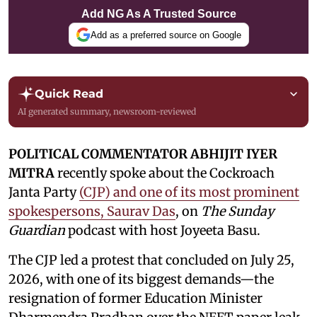
Add NG As A Trusted Source
Add as a preferred source on Google
Quick Read
AI generated summary, newsroom-reviewed
POLITICAL COMMENTATOR ABHIJIT IYER
MITRA
recently spoke about the Cockroach
Janta Party
(CJP) and one of its most prominent
spokespersons, Saurav Das
, on
The Sunday
Guardian
podcast with host Joyeeta Basu.
The CJP led a protest that concluded on July 25,
2026, with one of its biggest demands—the
resignation of former Education Minister