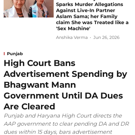
Sparks Murder Allegations
Against Live-In Partner
Aslam Sama; her Family
claim She was Treated like a
'Sex Machine'
Anshika Verma
Jun 26, 2026
Punjab
High Court Bans
Advertisement Spending by
Bhagwant Mann
Government Until DA Dues
Are Cleared
Punjab and Haryana High Court directs the
AAP government to clear pending DA and DR
dues within 15 days, bars advertisement