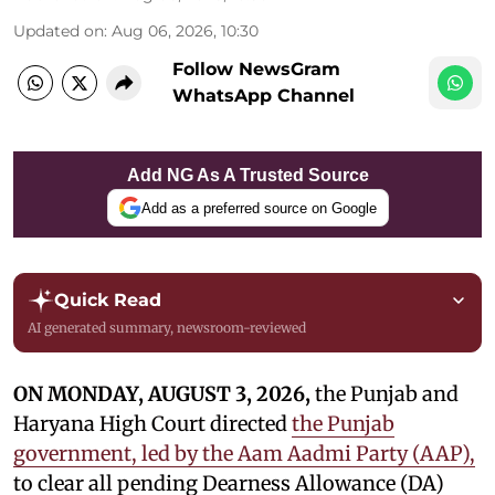
Updated on
:
Aug 06, 2026, 10:30
Follow NewsGram
WhatsApp Channel
Add NG As A Trusted Source
Add as a preferred source on Google
Quick Read
AI generated summary, newsroom-reviewed
ON MONDAY, AUGUST 3, 2026,
the Punjab and
Haryana High Court directed
the Punjab
government, led by the Aam Aadmi Party (AAP),
to clear all pending Dearness Allowance (DA)