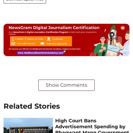
Show Comments
Related Stories
High Court Bans
Advertisement Spending by
Bhagwant Mann Government