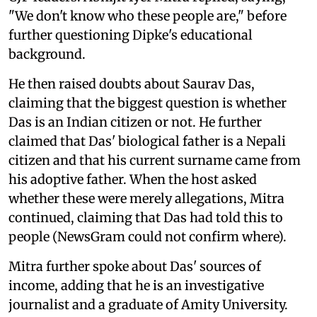
"We don't know who these people are," before
further questioning Dipke's educational
background.
He then raised doubts about Saurav Das,
claiming that the biggest question is whether
Das is an Indian citizen or not. He further
claimed that Das' biological father is a Nepali
citizen and that his current surname came from
his adoptive father. When the host asked
whether these were merely allegations, Mitra
continued, claiming that Das had told this to
people (NewsGram could not confirm where).
Mitra further spoke about Das' sources of
income, adding that he is an investigative
journalist and a graduate of Amity University.