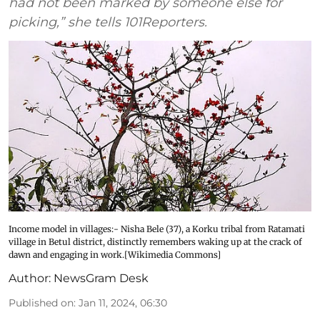
had not been marked by someone else for
picking,” she tells 101Reporters.
Income model in villages:- Nisha Bele (37), a Korku tribal from Ratamati
village in Betul district, distinctly remembers waking up at the crack of
dawn and engaging in work.[Wikimedia Commons]
Author:
NewsGram Desk
Published on
:
Jan 11, 2024, 06:30