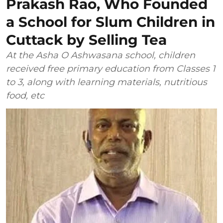
Prakash Rao, Who Founded
a School for Slum Children in
Cuttack by Selling Tea
At the Asha O Ashwasana school, children
received free primary education from Classes 1
to 3, along with learning materials, nutritious
food, etc