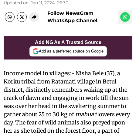
Updated on
:
Jan 11, 2024, 06:30
Follow NewsGram
WhatsApp Channel
Add NG As A Trusted Source
Add as a preferred source on Google
Income model in villages:- Nisha Bele (37), a
Korku tribal from Ratamati village in Betul
district, distinctly remembers waking up at the
crack of dawn and engaging in work till the sun
was over her head in the sweltering summer to
gather about 25 to 30 kg of
mahua
flowers every
day. The fear of wild animals also preyed upon
her as she toiled on the forest floor, a part of