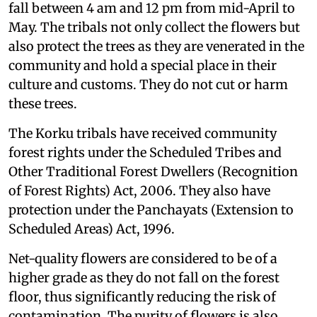
fall between 4 am and 12 pm from mid-April to
May. The tribals not only collect the flowers but
also protect the trees as they are venerated in the
community and hold a special place in their
culture and customs. They do not cut or harm
these trees.
The Korku tribals have received community
forest rights under the Scheduled Tribes and
Other Traditional Forest Dwellers (Recognition
of Forest Rights) Act, 2006. They also have
protection under the Panchayats (Extension to
Scheduled Areas) Act, 1996.
Net-quality flowers are considered to be of a
higher grade as they do not fall on the forest
floor, thus significantly reducing the risk of
contamination. The purity of flowers is also