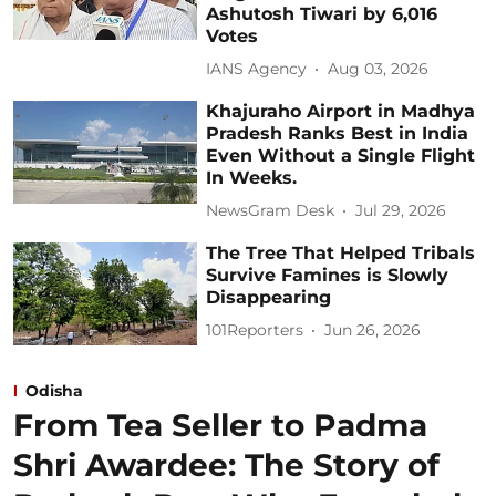
Ashutosh Tiwari by 6,016
Votes
IANS Agency
Aug 03, 2026
Khajuraho Airport in Madhya
Pradesh Ranks Best in India
Even Without a Single Flight
In Weeks.
NewsGram Desk
Jul 29, 2026
The Tree That Helped Tribals
Survive Famines is Slowly
Disappearing
101Reporters
Jun 26, 2026
Odisha
From Tea Seller to Padma
Shri Awardee: The Story of