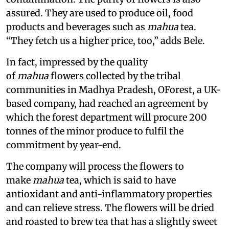
assured. They are used to produce oil, food
products and beverages such as
mahua
tea.
“They fetch us a higher price, too,” adds Bele.
In fact, impressed by the quality
of
mahua
flowers collected by the tribal
communities in Madhya Pradesh, OForest, a UK-
based company, had reached an agreement by
which the forest department will procure 200
tonnes of the minor produce to fulfil the
commitment by year-end.
The company will process the flowers to
make
mahua
tea, which is said to have
antioxidant and anti-inflammatory properties
and can relieve stress. The flowers will be dried
and roasted to brew tea that has a slightly sweet