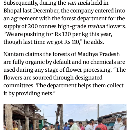
Subsequently, during the
van mela
held in
Bhopal last December, the company entered into
an agreement with the forest department for the
supply of 200 tonnes high-grade
mahua
flowers.
“We are pushing for Rs 120 per kg this year,
though last time we got Rs 110,” he adds.
Nantam claims the forests of Madhya Pradesh
are fully organic by default and no chemicals are
used during any stage of flower processing. "The
flowers are sourced through designated
committees. The department helps them collect
it by providing nets."