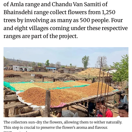
of Amla range and Chandu Van Samiti of
Bhainsdehi range collect flowers from 1,250
trees by involving as many as 500 people. Four
and eight villages coming under these respective
ranges are part of the project.
The collectors sun-dry the flowers, allowing them to wither naturally.
This step is crucial to preserve the flower’s aroma and flavour.