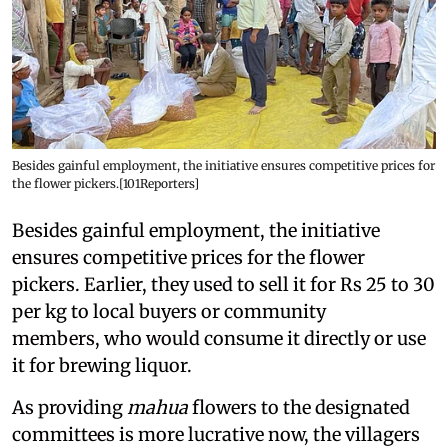
Besides gainful employment, the initiative ensures competitive prices for
the flower pickers.[101Reporters]
Besides gainful employment, the initiative
ensures competitive prices for the flower
pickers. Earlier, they used to sell it for Rs 25 to 30
per kg to local buyers or community
members, who would consume it directly or use
it for brewing liquor.
As providing
mahua
flowers to the designated
committees is more lucrative now, the villagers