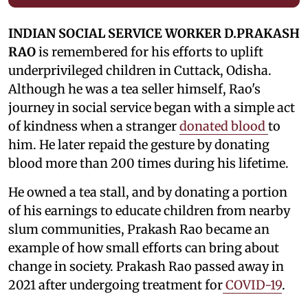
INDIAN SOCIAL SERVICE WORKER D.PRAKASH
RAO
is remembered for his efforts to uplift
underprivileged children in Cuttack, Odisha.
Although he was a tea seller himself, Rao's
journey in social service began with a simple act
of kindness when a stranger
donated blood
to
him. He later repaid the gesture by donating
blood more than 200 times during his lifetime.
He owned a tea stall, and by donating a portion
of his earnings to educate children from nearby
slum communities, Prakash Rao became an
example of how small efforts can bring about
change in society. Prakash Rao passed away in
2021 after undergoing treatment for
COVID-19
.
He is remembered as an icon who lived a simple