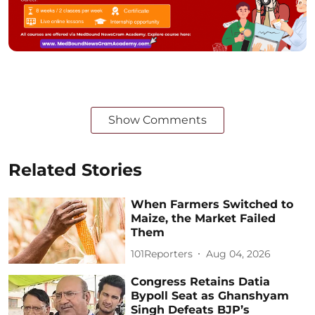
Show Comments
Related Stories
When Farmers Switched to
Maize, the Market Failed
Them
101Reporters
Aug 04, 2026
Congress Retains Datia
Bypoll Seat as Ghanshyam
Singh Defeats BJP’s