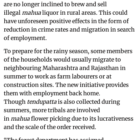
are no longer inclined to brew and sell
illegal
mahua
liquor in rural areas. This could
have unforeseen positive effects in the form of
reduction in crime rates and migration in search
of employment.
To prepare for the rainy season, some members
of the households would usually migrate to
neighbouring Maharashtra and Rajasthan in
summer to work as farm labourers or at
construction sites. The new initiative provides
them with employment back home.
Though
tendupatta
is also collected during
summers, more tribals are involved
in
mahua
flower picking due to its lucrativeness
and the scale of the order received.