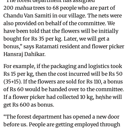
“The forest department has assigned
200
mahua
trees to 68 people who are part of
Chandu Van Samiti in our village. The nets were
also provided on behalf of the committee. We
have been told that the flowers will be initially
bought for Rs 35 per kg. Later, we will get a
bonus,” says Ratamati resident and flower picker
Hansraj Dahikar.
For example, if the packaging and logistics took
Rs 15 per kg, then the cost incurred will be Rs 50
(35+15). If the flowers are sold for Rs 110, a bonus
of Rs 60 would be handed over to the committee.
If a flower picker had collected 10 kg, he/she will
get Rs 600 as bonus.
“The forest department has opened a new door
before us. People are getting employed through