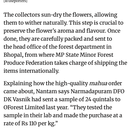
[101Reporters]
The collectors sun-dry the flowers, allowing
them to wither naturally. This step is crucial to
preserve the flower’s aroma and flavour. Once
done, they are carefully packed and sent to
the head office of the forest department in
Bhopal
,
from where MP State Minor Forest
Produce Federation takes charge of shipping the
items internationally.
Explaining how the high-quality
mahua
order
came about, Nantam says Narmadapuram DFO
DK Vasnik had sent a sample of 24 quintals to
OForest Limited last year. “They tested the
sample in their lab and made the purchase at a
rate of Rs 110 per kg.”