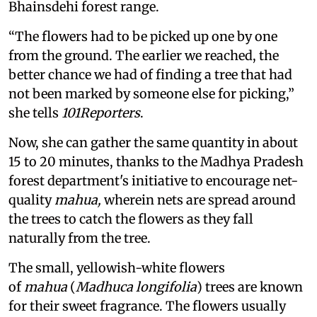
Bhainsdehi forest range.
“The flowers had to be picked up one by one
from the ground. The earlier we reached, the
better chance we had of finding a tree that had
not been marked by someone else for picking,”
she tells
101Reporters
.
Now, she can gather the same quantity in about
15 to 20 minutes, thanks to the Madhya Pradesh
forest department's initiative to encourage net-
quality
mahua,
wherein nets are spread around
the trees to catch the flowers as they fall
naturally from the tree.
The small, yellowish-white flowers
of
mahua
(
Madhuca longifolia
) trees are known
for their sweet fragrance. The flowers usually