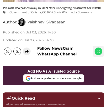
Prakash Rao passed away in 2021 after undergoing treatment for COVID-
19.
Government of Odisha
,
CC BY 4.0
, via Wikimedia Commons
Author:
Vaishnavi Sivadasan
Published on
:
Jul 03, 2026, 14:30
Updated on
:
Jul 03, 2026, 14:30
Follow NewsGram
WhatsApp Channel
Add NG As A Trusted Source
Add as a preferred source on Google
Quick Read
AI generated summary, newsroom-reviewed