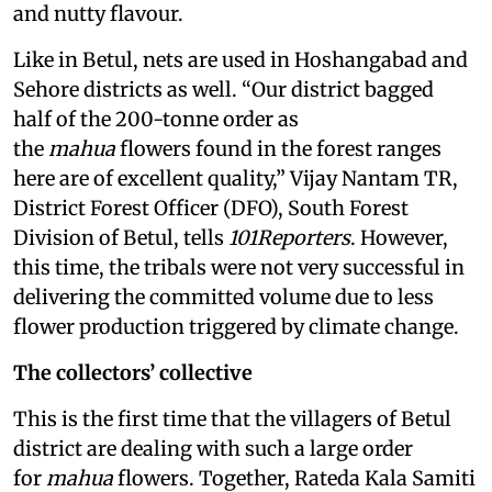
and nutty flavour.
Like in Betul, nets are used in Hoshangabad and
Sehore districts as well. “Our district bagged
half of the 200-tonne order as
the
mahua
flowers found in the forest ranges
here are of excellent quality,” Vijay Nantam TR,
District Forest Officer (DFO), South Forest
Division of Betul, tells
101Reporters
. However,
this time, the tribals were not very successful in
delivering the committed volume due to less
flower production triggered by climate change.
The collectors’ collective
This is the first time that the villagers of Betul
district are dealing with such a large order
for
mahua
flowers. Together, Rateda Kala Samiti