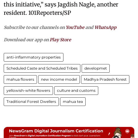
this initiative,” says Jagdish Nagle, another
resident. 101Reporters/SP
Subscribe to our channels on
YouTube
and
WhatsApp
Download our app on
Play Store
anti-inflammatory properties
Scheduled Caste and Scheduled Tribes
developmet
mahua flowers
new income model
Madhya Pradesh forest
yellowish-white flowers
culture and customs
Traditional Forest Dwellers
mahua tea