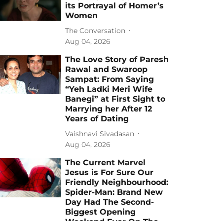
its Portrayal of Homer’s
Women
The Conversation
Aug 04, 2026
The Love Story of Paresh
Rawal and Swaroop
Sampat: From Saying
“Yeh Ladki Meri Wife
Banegi” at First Sight to
Marrying her After 12
Years of Dating
Vaishnavi Sivadasan
Aug 04, 2026
The Current Marvel
Jesus is For Sure Our
Friendly Neighbourhood:
Spider-Man: Brand New
Day Had The Second-
Biggest Opening