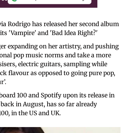
ia Rodrigo has released her second album
its 'Vampire' and 'Bad Idea Right?'
er expanding on her artistry, and pushing
ional pop music norms and take a more
isers, electric guitars, sampling while
rock flavour as opposed to going pure pop,
r’.
board 100 and Spotify upon its release in
e back in August, has so far already
100, in the US and UK.