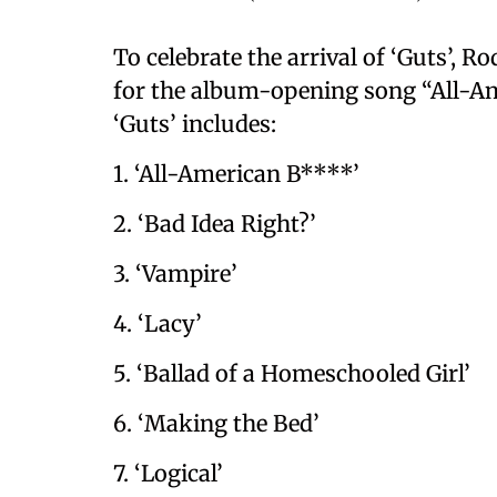
To celebrate the arrival of ‘Guts’, R
for the album-opening song “All-Ame
‘Guts’ includes:
1. ‘All-American B****’
2. ‘Bad Idea Right?’
3. ‘Vampire’
4. ‘Lacy’
5. ‘Ballad of a Homeschooled Girl’
6. ‘Making the Bed’
7. ‘Logical’