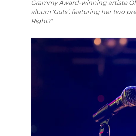
Grammy Award-winning artiste Oli
album ‘Guts’, featuring her two pr
Right?'