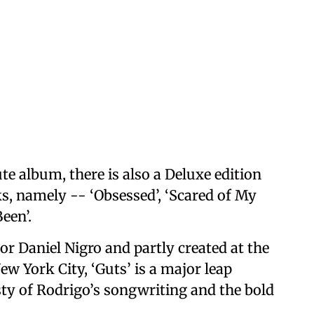
te album, there is also a Deluxe edition
ks, namely -- ‘Obsessed’, ‘Scared of My
Been’.
r Daniel Nigro and partly created at the
ew York City, ‘Guts’ is a major leap
ty of Rodrigo’s songwriting and the bold