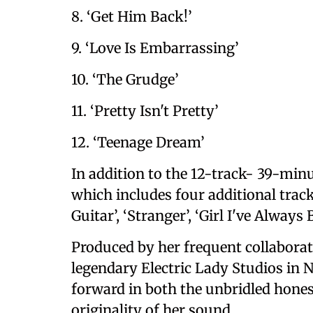
8. ‘Get Him Back!’
9. ‘Love Is Embarrassing’
10. ‘The Grudge’
11. ‘Pretty Isn't Pretty’
12. ‘Teenage Dream’
In addition to the 12-track- 39-minu
which includes four additional trac
Guitar’, ‘Stranger’, ‘Girl I've Always 
Produced by her frequent collaborato
legendary Electric Lady Studios in N
forward in both the unbridled hones
originality of her sound.