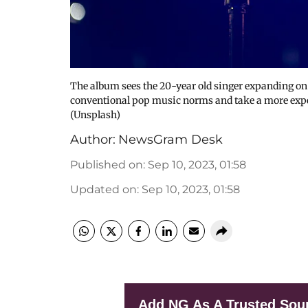
The album sees the 20-year old singer expanding on 
conventional pop music norms and take a more experi
(Unsplash)
Author:
NewsGram Desk
Published on
:
Sep 10, 2023, 01:58
Updated on
:
Sep 10, 2023, 01:58
Add NG As A Trusted Sou