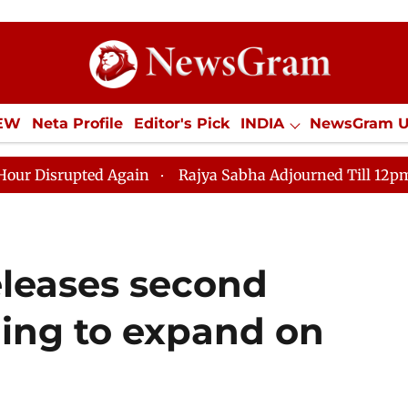
IEW
Neta Profile
Editor's Pick
INDIA
NewsGram 
YLE
ECONOMY
SPORTS
Jobs / Internships
Misc
ted Again
Rajya Sabha Adjourned Till 12pm Amidst Op
eleases second
ming to expand on