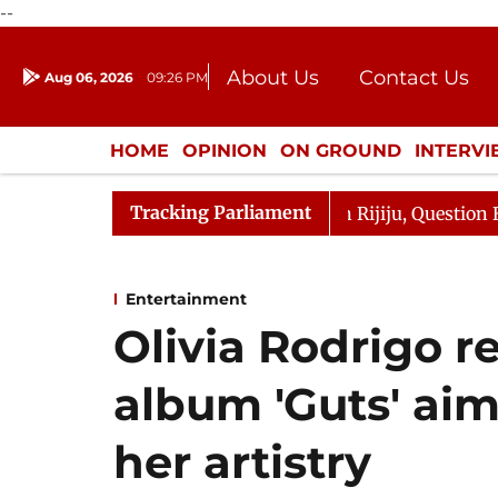
--
About Us
Contact Us
Aug 06, 2026
09:26 PM
Journalism Courses
Donation
Press Kit
HOME
OPINION
ON GROUND
INTERV
ENTERTAINMENT
CULTURE
LIFEST
Tracking Parliament
un Kharge Responds to Kiren Rijiju, Question Hour Disrup
Entertainment
Olivia Rodrigo r
album 'Guts' ai
her artistry