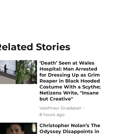
elated Stories
‘Death’ Seen at Wales
Hospital: Man Arrested
for Dressing Up as Grim
Reaper in Black Hooded
Costume With a Scythe;
Netizens Write, "Insane
but Creative"
Vaishnavi Sivadasan
8 hours ago
Christopher Nolan’s The
Odyssey Disappoints in