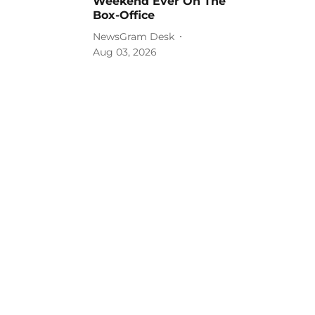
Weekend Ever On The
Box-Office
NewsGram Desk
Aug 03, 2026