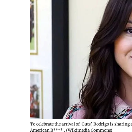
To celebrate the arrival of ‘Guts’, Rodrigo is sharin
American B****”. (Wikimedia Commons)