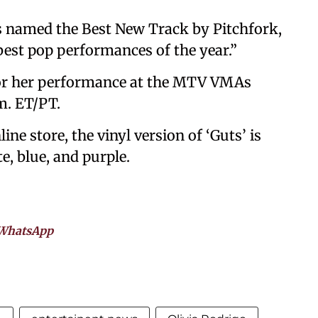
as named the Best New Track by Pitchfork,
 best pop performances of the year.”
 for her performance at the MTV VMAs
m. ET/PT.
ine store, the vinyl version of ‘Guts’ is
te, blue, and purple.
WhatsApp