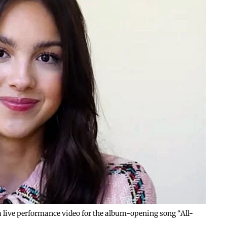
g a live performance video for the album-opening song “All-