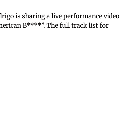
odrigo is sharing a live performance video
rican B****”. The full track list for