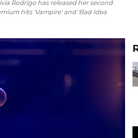
via Rodrigo has released her second
emium hits 'Vampire' and 'Bad Idea
R