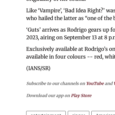
Like ‘Vampire’, ‘Bad Idea Right?’ w
who hailed the latter as “one of the
‘Guts’ arrives as Rodrigo gears up
2023, airing on September 13 at 8 p.
Exclusively available at Rodrigo’s onl
available in four colours -- red, whi
(IANS/SR)
Subscribe to our channels on
YouTube
and
Download our app on
Play Store