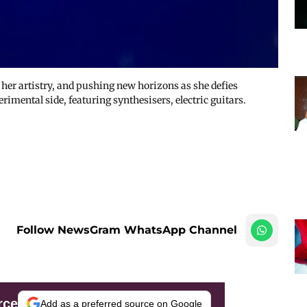
her artistry, and pushing new horizons as she defies
mental side, featuring synthesisers, electric guitars.
Follow NewsGram WhatsApp Channel
rce
Add as a preferred source on Google