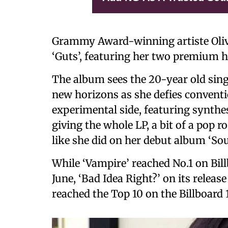
Grammy Award-winning artiste Oliv
‘Guts’, featuring her two premium h
The album sees the 20-year old sing
new horizons as she defies convent
experimental side, featuring synthes
giving the whole LP, a bit of a pop 
like she did on her debut album ‘Sou
While ‘Vampire’ reached No.1 on Bill
June, ‘Bad Idea Right?’ on its releas
reached the Top 10 on the Billboard 