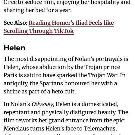
Circe to seduce him, enjoying her hospitality and
sharing her bed for a year.
See Also:
Reading Homer’s Iliad Feels like
Scrolling Through TikTok
Helen
The most disappointing of Nolan’s portrayals is
Helen, whose abduction by the Trojan prince
Paris is said to have sparked the Trojan War. In
antiquity, the Spartans honoured her with a
shrine as part of a hero cult.
In Nolan’s
Odyssey
, Helen is a domesticated,
repentant and physically disfigured beauty. The
film reworks her grand entrance from the epic:
Menelaus turns Helen’s face to Telemachus,