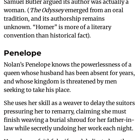
Samuel Butler argued its author was actually a
woman. (
The Odyssey
emerged from an oral
tradition, and its authorship remains
unknown. “Homer” is more of a literary
convention than historical fact).
Penelope
Nolan’s Penelope knows the powerlessness of a
queen whose husband has been absent for years,
and whose kingdom is threatened by men
seeking to take his place.
She uses her skill as a weaver to delay the suitors
pressuring her to remarry, claiming she must
finish weaving a burial shroud for her father-in-
law while secretly undoing her work each night.