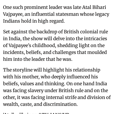
One such prominent leader was late Atal Bihari
Vajpayee, an influential statesman whose legacy
Indians hold in high regard.
Set against the backdrop of British colonial rule
in India, the show will delve into the intricacies
of Vajpayee’s childhood, shedding light on the
incidents, beliefs, and challenges that moulded
him into the leader that he was.
The storyline will highlight his relationship
with his mother, who deeply influenced his
beliefs, values and thinking. On one hand India
was facing slavery under British rule and on the
other, it was facing internal strife and division of
wealth, caste, and discrimination.