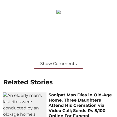
Show Comments
Related Stories
Sonipat Man Dies in Old-Age
Home, Three Daughters
Attend His Cremation via
Video Call; Sends Rs 5,100
Online For Funeral