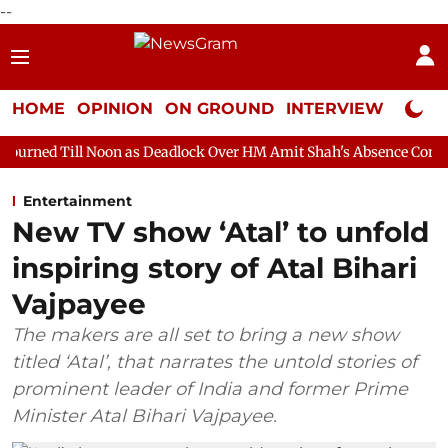
--
HOME
OPINION
ON GROUND
INTERVIEW
Neta P
oon as Deadlock Over HM Amit Shah's Absence Continues
Questi
Entertainment
New TV show ‘Atal’ to unfold
inspiring story of Atal Bihari
Vajpayee
The makers are all set to bring a new show
titled ‘Atal’, that narrates the untold stories of
prominent leader of India and former Prime
Minister Atal Bihari Vajpayee.