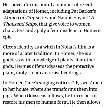
Her novel
Circe
is one of a number of recent
adaptations of Homer, including Pat Barker’s
Women of Troy
series and Natalie Haynes’
A
Thousand Ships
, that give voice to women
characters and apply a feminist lens to Homeric
epic.
Circe’s identity as a witch in Nolan’s film is a
more of a later tradition. In Homer, she is a
goddess with knowledge of plants, like other
gods. Hermes offers Odysseus the protective
plant, moly, so he can resist her drugs.
In Homer, Circe’s singing entices Odysseus’ men
to her house, where she transforms them into
pigs. When Odysseus follows, he forces her to
restore his men to human form. He then allows