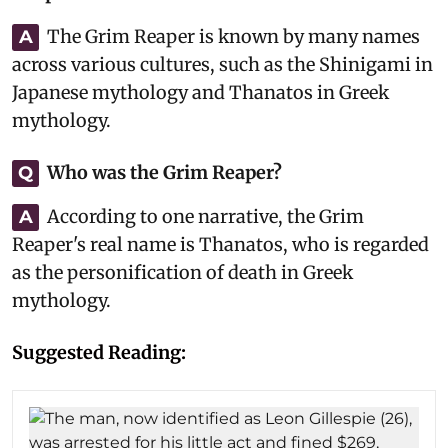
The Grim Reaper is known by many names
A
across various cultures, such as the Shinigami in
Japanese mythology and Thanatos in Greek
mythology.
Who was the Grim Reaper?
Q
According to one narrative, the Grim
A
Reaper's real name is Thanatos, who is regarded
as the personification of death in Greek
mythology.
Suggested Reading: