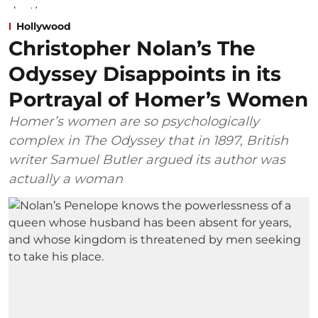
Hollywood
Christopher Nolan’s The
Odyssey Disappoints in its
Portrayal of Homer’s Women
Homer’s women are so psychologically
complex in The Odyssey that in 1897, British
writer Samuel Butler argued its author was
actually a woman