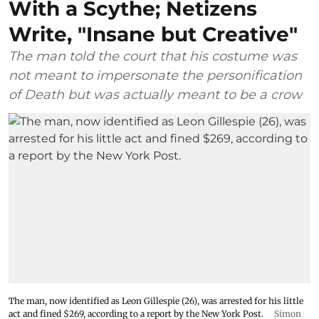
With a Scythe; Netizens
Write, "Insane but Creative"
The man told the court that his costume was
not meant to impersonate the personification
of Death but was actually meant to be a crow
The man, now identified as Leon Gillespie (26), was arrested for his little
act and fined $269, according to a report by the New York Post.
Simon