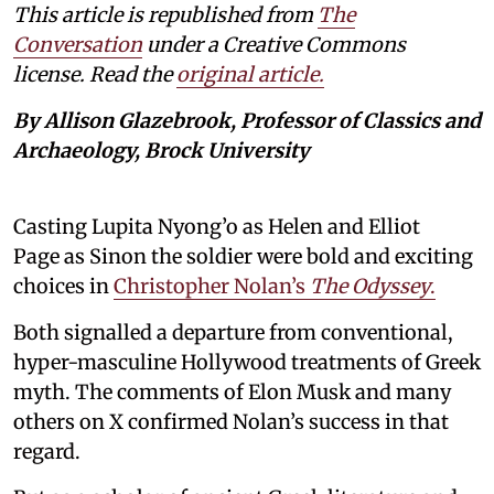
This article is republished from
The
Conversation
under a Creative Commons
license. Read the
original article.
By Allison Glazebrook, Professor of Classics and
Archaeology, Brock University
Casting Lupita Nyong’o as Helen and Elliot
Page as Sinon the soldier were bold and exciting
choices in
Christopher Nolan’s
The Odyssey
.
Both signalled a departure from conventional,
hyper-masculine Hollywood treatments of Greek
myth. The comments of Elon Musk and many
others on X confirmed Nolan’s success in that
regard.