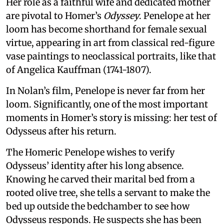
Her role as a faithful wife and dedicated mother
are pivotal to Homer’s
Odyssey
. Penelope at her
loom has become shorthand for female sexual
virtue, appearing in art from classical red-figure
vase paintings to neoclassical portraits, like that
of Angelica Kauffman (1741-1807).
In Nolan’s film, Penelope is never far from her
loom. Significantly, one of the most important
moments in Homer’s story is missing: her test of
Odysseus after his return.
The Homeric Penelope wishes to verify
Odysseus’ identity after his long absence.
Knowing he carved their marital bed from a
rooted olive tree, she tells a servant to make the
bed up outside the bedchamber to see how
Odysseus responds. He suspects she has been