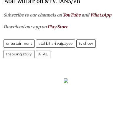
‘Atal’ will air on &TV. IANS/VB
Subscribe to our channels on
YouTube
and
WhatsApp
Download our app on
Play Store
entertainment
atal bihari vajpayee
tv show
Inspiring story
ATAL