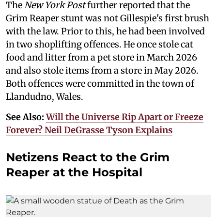
The
New York Post
further reported that the
Grim Reaper stunt was not Gillespie's first brush
with the law. Prior to this, he had been involved
in two shoplifting offences. He once stole cat
food and litter from a pet store in March 2026
and also stole items from a store in May 2026.
Both offences were committed in the town of
Llandudno, Wales.
See Also:
Will the Universe Rip Apart or Freeze
Forever? Neil DeGrasse Tyson Explains
Netizens React to the Grim
Reaper at the Hospital