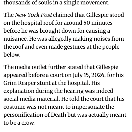
thousands of souls in a single movement.
The
New York Post
claimed that Gillespie stood
on the hospital roof for around 50 minutes
before he was brought down for causing a
nuisance. He was allegedly making noises from
the roof and even made gestures at the people
below.
The media outlet further stated that Gillespie
appeared before a court on July 15, 2026, for his
Grim Reaper stunt at the hospital. His
explanation during the hearing was indeed
social media material. He told the court that his
costume was not meant to impersonate the
personification of Death but was actually meant
to be a crow.