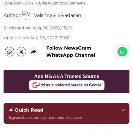
Samtleben
,
CC BY 3.0
, via Wikimedia Commons
Author:
Vaishnavi Sivadasan
Published on
:
Aug 06, 2026, 13:06
Updated on
:
Aug 06, 2026, 13:06
Follow NewsGram
WhatsApp Channel
Add NG As A Trusted Source
Add as a preferred source on Google
Quick Read
AI generated summary, newsroom-reviewed