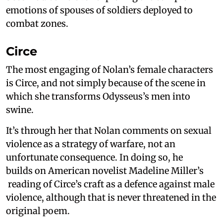
emotions of spouses of soldiers deployed to
combat zones.
Circe
The most engaging of Nolan’s female characters
is Circe, and not simply because of the scene in
which she transforms Odysseus’s men into
swine.
It’s through her that Nolan comments on sexual
violence as a strategy of warfare, not an
unfortunate consequence. In doing so, he
builds on American novelist Madeline Miller’s
reading of Circe’s craft as a defence against male
violence, although that is never threatened in the
original poem.