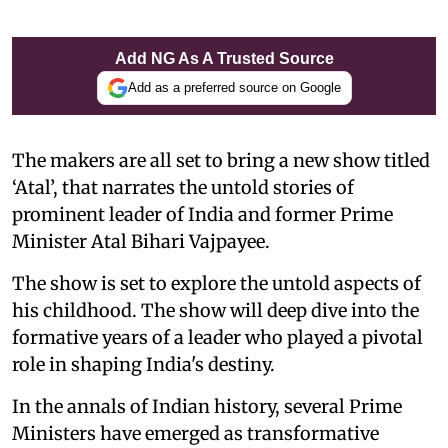
Add NG As A Trusted Source
Add as a preferred source on Google
The makers are all set to bring a new show titled
‘Atal’, that narrates the untold stories of
prominent leader of India and former Prime
Minister Atal Bihari Vajpayee.
The show is set to explore the untold aspects of
his childhood. The show will deep dive into the
formative years of a leader who played a pivotal
role in shaping India's destiny.
In the annals of Indian history, several Prime
Ministers have emerged as transformative