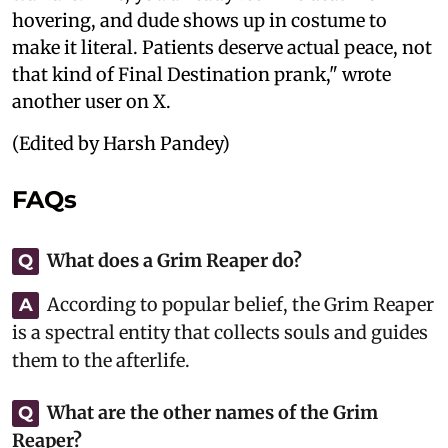
hovering, and dude shows up in costume to
make it literal. Patients deserve actual peace, not
that kind of Final Destination prank," wrote
another user on X.
(Edited by Harsh Pandey)
FAQs
What does a Grim Reaper do?
Q
According to popular belief, the Grim Reaper
A
is a spectral entity that collects souls and guides
them to the afterlife.
What are the other names of the Grim
Q
Reaper?