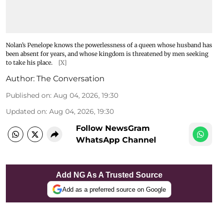
Nolan’s Penelope knows the powerlessness of a queen whose husband has
been absent for years, and whose kingdom is threatened by men seeking
to take his place.
[X]
Author:
The Conversation
Published on
:
Aug 04, 2026, 19:30
Updated on
:
Aug 04, 2026, 19:30
Follow NewsGram
WhatsApp Channel
Add NG As A Trusted Source
Add as a preferred source on Google