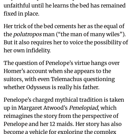
unfaithful until he learns the bed has remained
fixed in place.
Her trick of the bed cements her as the equal of
the
polutropos
man (“the man of many wiles”).
But it also requires her to voice the possibility of
her own infidelity.
The question of Penelope’s virtue hangs over
Homer’s account when she appears to the
suitors, with even Telemachus questioning
whether Odysseus is really his father.
Penelope’s charged mythical tradition is taken
up in Margaret Atwood’s
Penelopiad
, which
reimagines the story from the perspective of
Penelope and her 12 maids. Her story has also
become a vehicle for exploring the complex