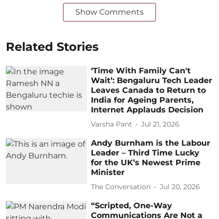
Show Comments
Related Stories
‘Time With Family Can't
Wait’: Bengaluru Tech Leader
Leaves Canada to Return to
India for Ageing Parents,
Internet Applauds Decision
Varsha Pant
Jul 21, 2026
Andy Burnham is the Labour
Leader – Third Time Lucky
for the UK’s Newest Prime
Minister
The Conversation
Jul 20, 2026
“Scripted, One-Way
Communications Are Not a