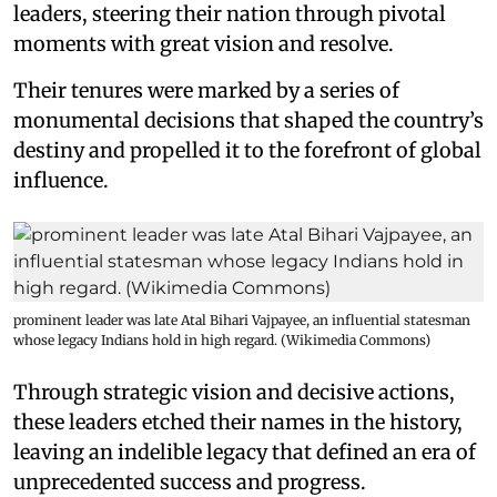
leaders, steering their nation through pivotal
moments with great vision and resolve.
Their tenures were marked by a series of
monumental decisions that shaped the country’s
destiny and propelled it to the forefront of global
influence.
prominent leader was late Atal Bihari Vajpayee, an influential statesman
whose legacy Indians hold in high regard. (Wikimedia Commons)
Through strategic vision and decisive actions,
these leaders etched their names in the history,
leaving an indelible legacy that defined an era of
unprecedented success and progress.