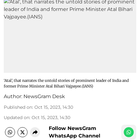
‘Atal’, that narrates the untold stories of prominent leader of India and
former Prime Minister Atal Bihari Vajpayee.(IANS)
Author:
NewsGram Desk
Published on
:
Oct 15, 2023, 14:30
Updated on
:
Oct 15, 2023, 14:30
Follow NewsGram
WhatsApp Channel