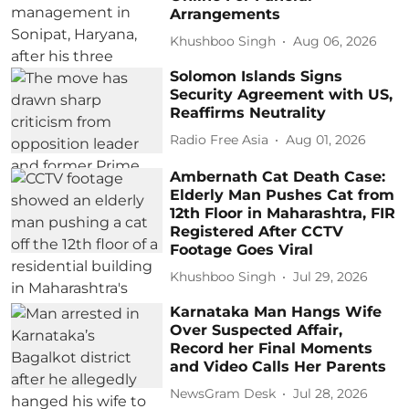
Arrangements
Khushboo Singh
Aug 06, 2026
Solomon Islands Signs
Security Agreement with US,
Reaffirms Neutrality
Radio Free Asia
Aug 01, 2026
Ambernath Cat Death Case:
Elderly Man Pushes Cat from
12th Floor in Maharashtra, FIR
Registered After CCTV
Footage Goes Viral
Khushboo Singh
Jul 29, 2026
Karnataka Man Hangs Wife
Over Suspected Affair,
Record her Final Moments
and Video Calls Her Parents
NewsGram Desk
Jul 28, 2026