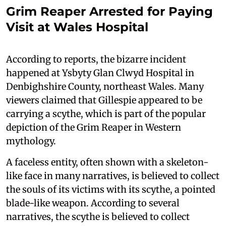
Grim Reaper Arrested for Paying
Visit at Wales Hospital
According to reports, the bizarre incident
happened at Ysbyty Glan Clwyd Hospital in
Denbighshire County, northeast Wales. Many
viewers claimed that Gillespie appeared to be
carrying a scythe, which is part of the popular
depiction of the Grim Reaper in Western
mythology.
A faceless entity, often shown with a skeleton-
like face in many narratives, is believed to collect
the souls of its victims with its scythe, a pointed
blade-like weapon. According to several
narratives, the scythe is believed to collect