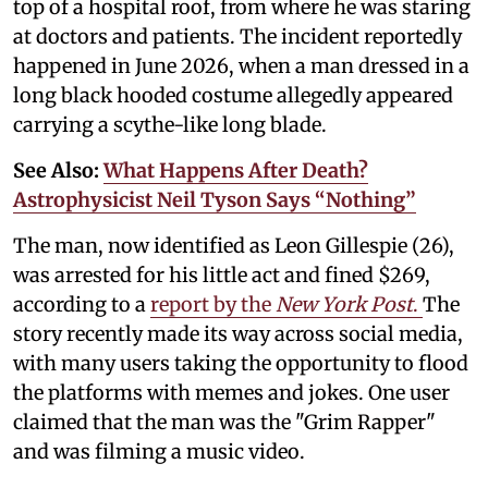
top of a hospital roof, from where he was staring
at doctors and patients. The incident reportedly
happened in June 2026, when a man dressed in a
long black hooded costume allegedly appeared
carrying a scythe-like long blade.
See Also:
What Happens After Death?
Astrophysicist Neil Tyson Says “Nothing”
The man, now identified as Leon Gillespie (26),
was arrested for his little act and fined $269,
according to a
report by the
New York Post
.
The
story recently made its way across social media,
with many users taking the opportunity to flood
the platforms with memes and jokes. One user
claimed that the man was the "Grim Rapper"
and was filming a music video.