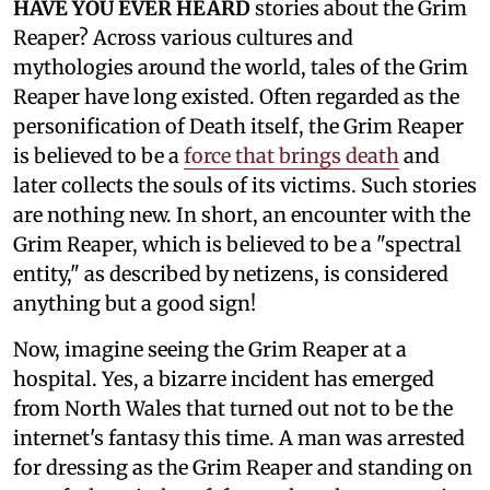
HAVE YOU EVER HEARD
stories about the Grim
Reaper? Across various cultures and
mythologies around the world, tales of the Grim
Reaper have long existed. Often regarded as the
personification of Death itself, the Grim Reaper
is believed to be a
force that brings death
and
later collects the souls of its victims. Such stories
are nothing new. In short, an encounter with the
Grim Reaper, which is believed to be a "spectral
entity," as described by netizens, is considered
anything but a good sign!
Now, imagine seeing the Grim Reaper at a
hospital. Yes, a bizarre incident has emerged
from North Wales that turned out not to be the
internet's fantasy this time. A man was arrested
for dressing as the Grim Reaper and standing on