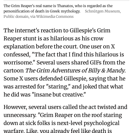
The Grim Reaper's real name is Thanatos, who is regarded as the
personification of death in Greek mythology.
Schnütgen Museum
,
Public domain, via Wikimedia Commons
The internet's reaction to Gillespie's Grim
Reaper stunt is as hilarious as his crow
explanation before the court. One user on X
confessed, "The fact that I find this hilarious is
worrisome." Several users shared GIFs from the
cartoon
The Grim Adventures of Billy & Mandy
.
Some X users defended Gillespie, saying that he
was arrested for "staring," and joked that what
he did was "insane but creative."
However, several users called the act twisted and
unnecessary. "Grim Reaper on the roof staring
down at sick folks is next-level psychological
warfare. Like, you already feel like death is