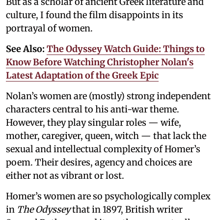
But as a scholar of ancient Greek literature and
culture, I found the film disappoints in its
portrayal of women.
See Also:
The Odyssey Watch Guide: Things to
Know Before Watching Christopher Nolan's
Latest Adaptation of the Greek Epic
Nolan’s women are (mostly) strong independent
characters central to his anti-war theme.
However, they play singular roles — wife,
mother, caregiver, queen, witch — that lack the
sexual and intellectual complexity of Homer’s
poem. Their desires, agency and choices are
either not as vibrant or lost.
Homer’s women are so psychologically complex
in
The Odyssey
that in 1897, British writer