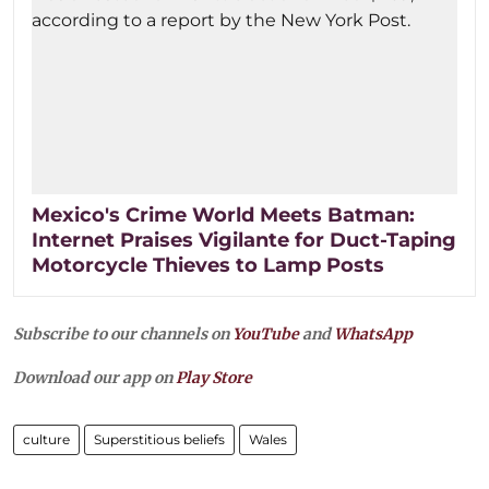
Mexico's Crime World Meets Batman:
Internet Praises Vigilante for Duct-Taping
Motorcycle Thieves to Lamp Posts
Subscribe to our channels on
YouTube
and
WhatsApp
Download our app on
Play Store
culture
Superstitious beliefs
Wales