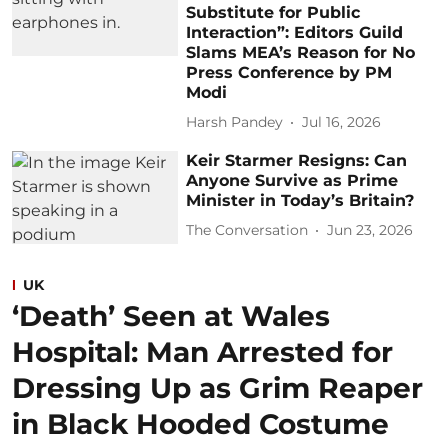
Substitute for Public
Interaction”: Editors Guild
Slams MEA’s Reason for No
Press Conference by PM
Modi
Harsh Pandey
Jul 16, 2026
Keir Starmer Resigns: Can
Anyone Survive as Prime
Minister in Today’s Britain?
The Conversation
Jun 23, 2026
UK
‘Death’ Seen at Wales
Hospital: Man Arrested for
Dressing Up as Grim Reaper
in Black Hooded Costume