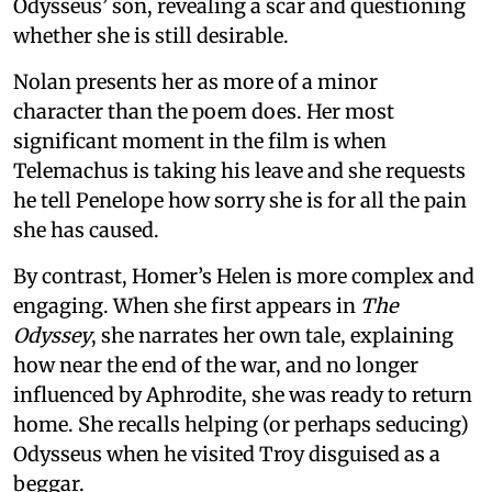
Odysseus’ son, revealing a scar and questioning
whether she is still desirable.
Nolan presents her as more of a minor
character than the poem does. Her most
significant moment in the film is when
Telemachus is taking his leave and she requests
he tell Penelope how sorry she is for all the pain
she has caused.
By contrast, Homer’s Helen is more complex and
engaging. When she first appears in
The
Odyssey
, she narrates her own tale, explaining
how near the end of the war, and no longer
influenced by Aphrodite, she was ready to return
home. She recalls helping (or perhaps seducing)
Odysseus when he visited Troy disguised as a
beggar.