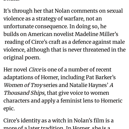
It’s through her that Nolan comments on sexual
violence as a strategy of warfare, not an
unfortunate consequence. In doing so, he
builds on American novelist Madeline Miller’s
reading of Circe’s craft as a defence against male
violence, although that is never threatened in the
original poem.
Her novel
Circe
is one of a number of recent
adaptations of Homer, including Pat Barker’s
Women of Troy
series and Natalie Haynes’
A
Thousand Ships
, that give voice to women
characters and apply a feminist lens to Homeric
epic.
Circe’s identity as a witch in Nolan’s film is a
more of a later tradition. In Homer, she is a