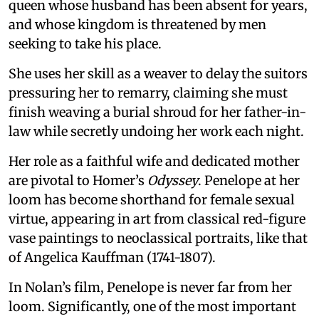
queen whose husband has been absent for years,
and whose kingdom is threatened by men
seeking to take his place.
She uses her skill as a weaver to delay the suitors
pressuring her to remarry, claiming she must
finish weaving a burial shroud for her father-in-
law while secretly undoing her work each night.
Her role as a faithful wife and dedicated mother
are pivotal to Homer’s
Odyssey
. Penelope at her
loom has become shorthand for female sexual
virtue, appearing in art from classical red-figure
vase paintings to neoclassical portraits, like that
of Angelica Kauffman (1741-1807).
In Nolan’s film, Penelope is never far from her
loom. Significantly, one of the most important