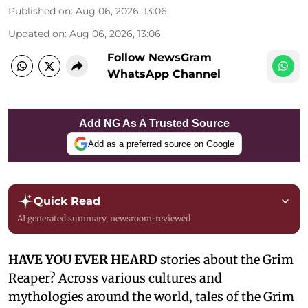
Published on
:
Aug 06, 2026, 13:06
Updated on
:
Aug 06, 2026, 13:06
Follow NewsGram
WhatsApp Channel
Add NG As A Trusted Source
Add as a preferred source on Google
Quick Read
AI generated summary, newsroom-reviewed
HAVE YOU EVER HEARD
stories about the Grim
Reaper? Across various cultures and
mythologies around the world, tales of the Grim