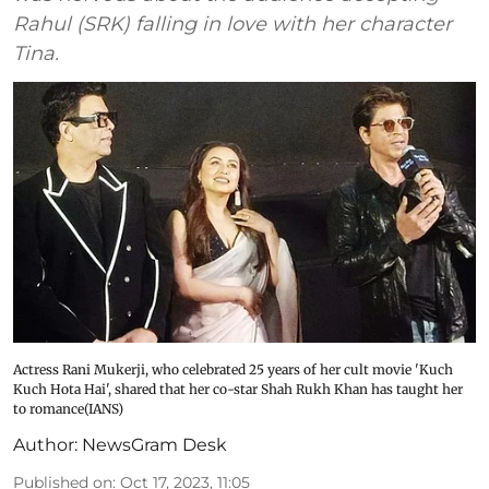
Rahul (SRK) falling in love with her character
Tina.
Actress Rani Mukerji, who celebrated 25 years of her cult movie 'Kuch
Kuch Hota Hai', shared that her co-star Shah Rukh Khan has taught her
to romance(IANS)
Author:
NewsGram Desk
Published on
:
Oct 17, 2023, 11:05