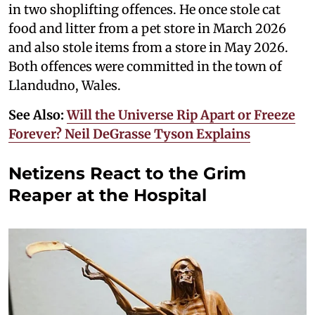
in two shoplifting offences. He once stole cat
food and litter from a pet store in March 2026
and also stole items from a store in May 2026.
Both offences were committed in the town of
Llandudno, Wales.
See Also:
Will the Universe Rip Apart or Freeze
Forever? Neil DeGrasse Tyson Explains
Netizens React to the Grim
Reaper at the Hospital