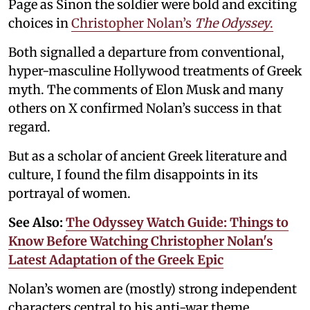
Page as Sinon the soldier were bold and exciting
choices in
Christopher Nolan’s
The Odyssey
.
Both signalled a departure from conventional,
hyper-masculine Hollywood treatments of Greek
myth. The comments of Elon Musk and many
others on X confirmed Nolan’s success in that
regard.
But as a scholar of ancient Greek literature and
culture, I found the film disappoints in its
portrayal of women.
See Also:
The Odyssey Watch Guide: Things to
Know Before Watching Christopher Nolan's
Latest Adaptation of the Greek Epic
Nolan’s women are (mostly) strong independent
characters central to his anti-war theme.