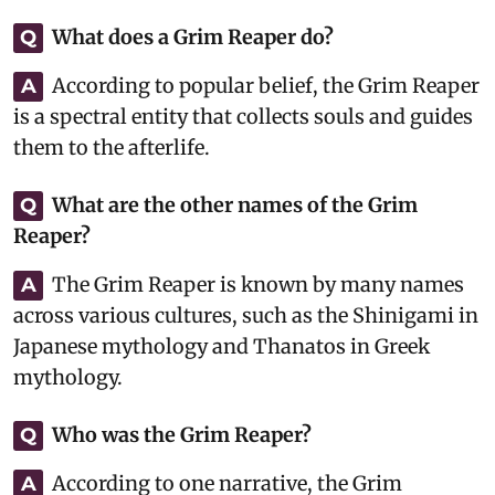
What does a Grim Reaper do?
Q
According to popular belief, the Grim Reaper
A
is a spectral entity that collects souls and guides
them to the afterlife.
What are the other names of the Grim
Q
Reaper?
The Grim Reaper is known by many names
A
across various cultures, such as the Shinigami in
Japanese mythology and Thanatos in Greek
mythology.
Who was the Grim Reaper?
Q
According to one narrative, the Grim
A