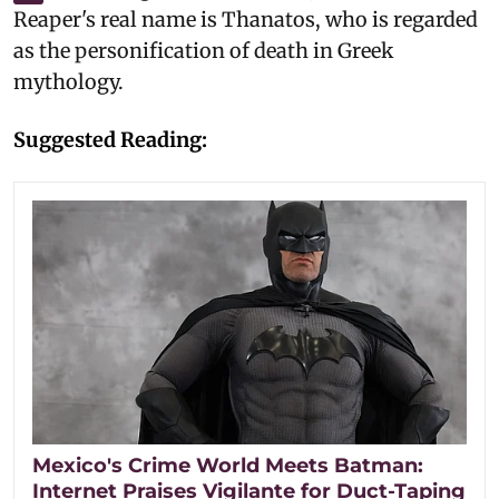
Reaper's real name is Thanatos, who is regarded
as the personification of death in Greek
mythology.
Suggested Reading:
Mexico's Crime World Meets Batman:
Internet Praises Vigilante for Duct-Taping