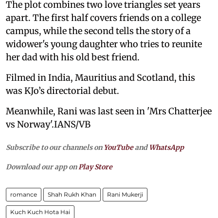
The plot combines two love triangles set years
apart. The first half covers friends on a college
campus, while the second tells the story of a
widower's young daughter who tries to reunite
her dad with his old best friend.
Filmed in India, Mauritius and Scotland, this
was KJo’s directorial debut.
Meanwhile, Rani was last seen in 'Mrs Chatterjee
vs Norway'.IANS/VB
Subscribe to our channels on
YouTube
and
WhatsApp
Download our app on
Play Store
romance
Shah Rukh Khan
Rani Mukerji
Kuch Kuch Hota Hai