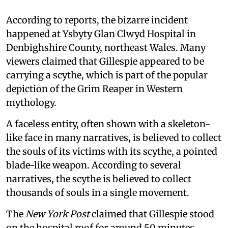
According to reports, the bizarre incident
happened at Ysbyty Glan Clwyd Hospital in
Denbighshire County, northeast Wales. Many
viewers claimed that Gillespie appeared to be
carrying a scythe, which is part of the popular
depiction of the Grim Reaper in Western
mythology.
A faceless entity, often shown with a skeleton-
like face in many narratives, is believed to collect
the souls of its victims with its scythe, a pointed
blade-like weapon. According to several
narratives, the scythe is believed to collect
thousands of souls in a single movement.
The
New York Post
claimed that Gillespie stood
on the hospital roof for around 50 minutes