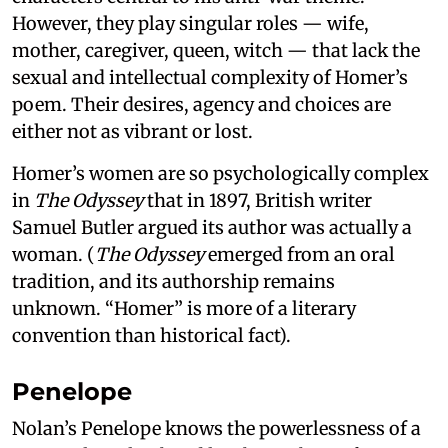
However, they play singular roles — wife,
mother, caregiver, queen, witch — that lack the
sexual and intellectual complexity of Homer’s
poem. Their desires, agency and choices are
either not as vibrant or lost.
Homer’s women are so psychologically complex
in
The Odyssey
that in 1897, British writer
Samuel Butler argued its author was actually a
woman. (
The Odyssey
emerged from an oral
tradition, and its authorship remains
unknown. “Homer” is more of a literary
convention than historical fact).
Penelope
Nolan’s Penelope knows the powerlessness of a