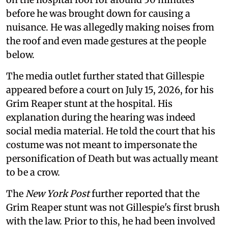
before he was brought down for causing a
nuisance. He was allegedly making noises from
the roof and even made gestures at the people
below.
The media outlet further stated that Gillespie
appeared before a court on July 15, 2026, for his
Grim Reaper stunt at the hospital. His
explanation during the hearing was indeed
social media material. He told the court that his
costume was not meant to impersonate the
personification of Death but was actually meant
to be a crow.
The
New York Post
further reported that the
Grim Reaper stunt was not Gillespie's first brush
with the law. Prior to this, he had been involved