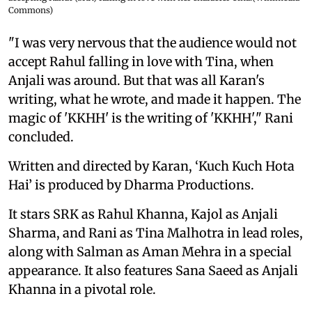
Commons)
"I was very nervous that the audience would not
accept Rahul falling in love with Tina, when
Anjali was around. But that was all Karan's
writing, what he wrote, and made it happen. The
magic of 'KKHH' is the writing of 'KKHH'," Rani
concluded.
Written and directed by Karan, ‘Kuch Kuch Hota
Hai’ is produced by Dharma Productions.
It stars SRK as Rahul Khanna, Kajol as Anjali
Sharma, and Rani as Tina Malhotra in lead roles,
along with Salman as Aman Mehra in a special
appearance. It also features Sana Saeed as Anjali
Khanna in a pivotal role.