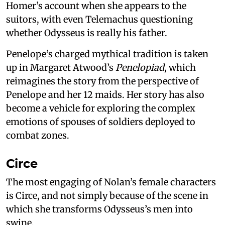
Homer’s account when she appears to the
suitors, with even Telemachus questioning
whether Odysseus is really his father.
Penelope’s charged mythical tradition is taken
up in Margaret Atwood’s
Penelopiad
, which
reimagines the story from the perspective of
Penelope and her 12 maids. Her story has also
become a vehicle for exploring the complex
emotions of spouses of soldiers deployed to
combat zones.
Circe
The most engaging of Nolan’s female characters
is Circe, and not simply because of the scene in
which she transforms Odysseus’s men into
swine.