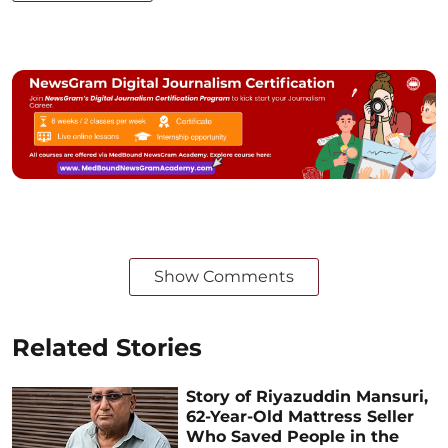
Show Comments
Related Stories
Story of Riyazuddin Mansuri,
62-Year-Old Mattress Seller
Who Saved People in the