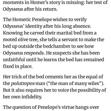
moments in Homer’s story is missing: her test of
Odysseus after his return.
The Homeric Penelope wishes to verify
Odysseus’ identity after his long absence.
Knowing he carved their marital bed from a
rooted olive tree, she tells a servant to make the
bed up outside the bedchamber to see how
Odysseus responds. He suspects she has been
unfaithful until he learns the bed has remained
fixed in place.
Her trick of the bed cements her as the equal of
the
polutropos
man (“the man of many wiles”).
But it also requires her to voice the possibility of
her own infidelity.
The question of Penelope’s virtue hangs over