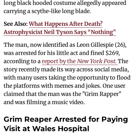
long black hooded costume allegedly appeared
carrying a scythe-like long blade.
See Also:
What Happens After Death?
Astrophysicist Neil Tyson Says “Nothing”
The man, now identified as Leon Gillespie (26),
was arrested for his little act and fined $269,
according to a
report by the
New York Post
.
The
story recently made its way across social media,
with many users taking the opportunity to flood
the platforms with memes and jokes. One user
claimed that the man was the "Grim Rapper"
and was filming a music video.
Grim Reaper Arrested for Paying
Visit at Wales Hospital