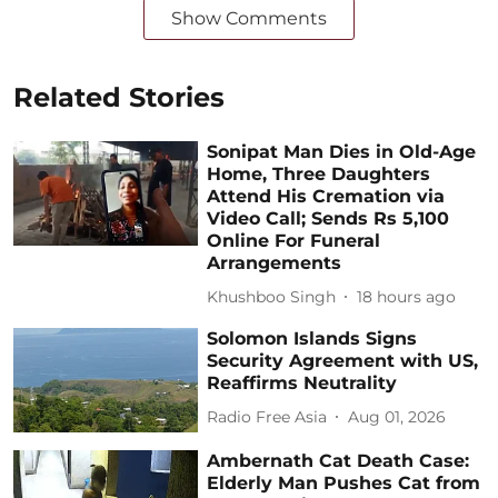
Show Comments
Related Stories
Sonipat Man Dies in Old-Age
Home, Three Daughters
Attend His Cremation via
Video Call; Sends Rs 5,100
Online For Funeral
Arrangements
Khushboo Singh
18 hours ago
Solomon Islands Signs
Security Agreement with US,
Reaffirms Neutrality
Radio Free Asia
Aug 01, 2026
Ambernath Cat Death Case:
Elderly Man Pushes Cat from