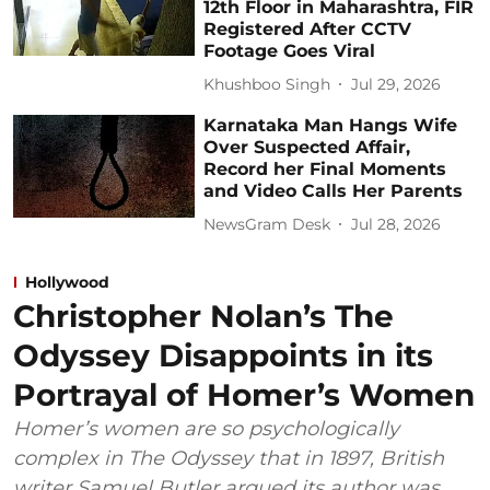
12th Floor in Maharashtra, FIR
Registered After CCTV
Footage Goes Viral
Khushboo Singh
Jul 29, 2026
Karnataka Man Hangs Wife
Over Suspected Affair,
Record her Final Moments
and Video Calls Her Parents
NewsGram Desk
Jul 28, 2026
Hollywood
Christopher Nolan’s The
Odyssey Disappoints in its
Portrayal of Homer’s Women
Homer’s women are so psychologically
complex in The Odyssey that in 1897, British
writer Samuel Butler argued its author was