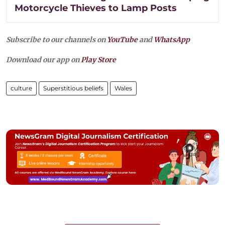
Motorcycle Thieves to Lamp Posts
Subscribe to our channels on
YouTube
and
WhatsApp
Download our app on
Play Store
culture
Superstitious beliefs
Wales