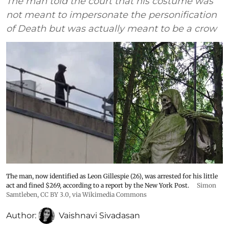
The man told the court that his costume was
not meant to impersonate the personification
of Death but was actually meant to be a crow
The man, now identified as Leon Gillespie (26), was arrested for his little
act and fined $269, according to a report by the New York Post.
Simon
Samtleben
,
CC BY 3.0
, via Wikimedia Commons
Author:
Vaishnavi Sivadasan