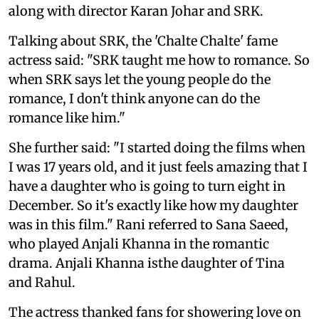
along with director Karan Johar and SRK.
Talking about SRK, the 'Chalte Chalte' fame
actress said: "SRK taught me how to romance. So
when SRK says let the young people do the
romance, I don't think anyone can do the
romance like him."
She further said: "I started doing the films when
I was 17 years old, and it just feels amazing that I
have a daughter who is going to turn eight in
December. So it's exactly like how my daughter
was in this film." Rani referred to Sana Saeed,
who played Anjali Khanna in the romantic
drama. Anjali Khanna isthe daughter of Tina
and Rahul.
The actress thanked fans for showering love on