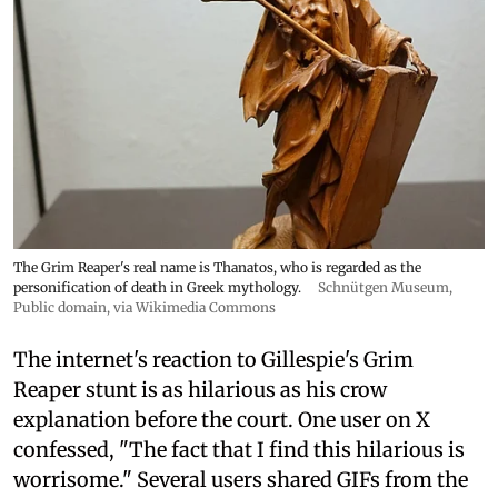
The Grim Reaper's real name is Thanatos, who is regarded as the
personification of death in Greek mythology.
Schnütgen Museum
,
Public domain, via Wikimedia Commons
The internet's reaction to Gillespie's Grim
Reaper stunt is as hilarious as his crow
explanation before the court. One user on X
confessed, "The fact that I find this hilarious is
worrisome." Several users shared GIFs from the