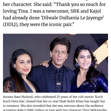
her character. She said: "Thank you so much for
loving Tina. I was a newcomer, SRK and Kajol
had already done 'Dilwale Dulhania Le Jayenge'
(DDLJ), they were the iconic pair."
Actress Rani Mukerji, who celebrated 25 years of her cult movie 'Kuch
Kuch Hota Hai', shared that her co-star Shah Rukh Khan has taught her
to romance. She also revealed that she was nervous about the audience
accepting Rahul (SRK) falling in love with her character Tina.(Wikimedia