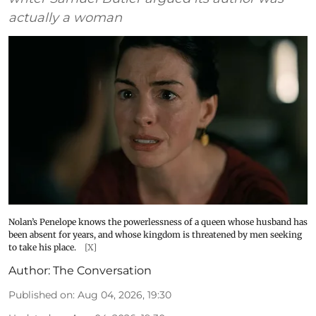
actually a woman
Nolan’s Penelope knows the powerlessness of a queen whose husband has
been absent for years, and whose kingdom is threatened by men seeking
to take his place.
[X]
Author:
The Conversation
Published on
:
Aug 04, 2026, 19:30