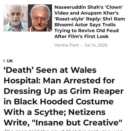
Naseeruddin Shah's 'Clown'
Video and Anupam Kher's
'Roast-style' Reply: Shri Ram
Bhoomi Actor Says Trolls
Trying to Revive Old Feud
After Film's First Look
Varsha Pant
Jul 14, 2026
UK
‘Death’ Seen at Wales
Hospital: Man Arrested for
Dressing Up as Grim Reaper
in Black Hooded Costume
With a Scythe; Netizens
Write, "Insane but Creative"