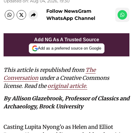
Updated on
:
Aug 04, 2026, 19:30
Follow NewsGram
WhatsApp Channel
Add NG As A Trusted Source
Add as a preferred source on Google
This article is republished from
The
Conversation
under a Creative Commons
license. Read the
original article.
By Allison Glazebrook, Professor of Classics and
Archaeology, Brock University
Casting Lupita Nyong’o as Helen and Elliot