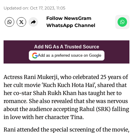
Updated on
:
Oct 17, 2023, 11:05
Follow NewsGram
WhatsApp Channel
Add NG As A Trusted Source
Add as a preferred source on Google
Actress Rani Mukerji, who celebrated 25 years of
her cult movie 'Kuch Kuch Hota Hai', shared that
her co-star Shah Rukh Khan has taught her to
romance. She also revealed that she was nervous
about the audience accepting Rahul (SRK) falling
in love with her character Tina.
Rani attended the special screening of the movie,