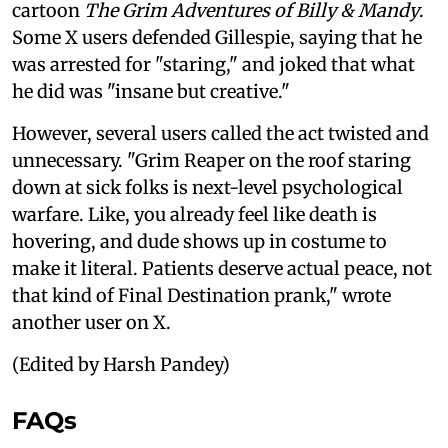
cartoon
The Grim Adventures of Billy & Mandy
.
Some X users defended Gillespie, saying that he
was arrested for "staring," and joked that what
he did was "insane but creative."
However, several users called the act twisted and
unnecessary. "Grim Reaper on the roof staring
down at sick folks is next-level psychological
warfare. Like, you already feel like death is
hovering, and dude shows up in costume to
make it literal. Patients deserve actual peace, not
that kind of Final Destination prank," wrote
another user on X.
(Edited by Harsh Pandey)
FAQs