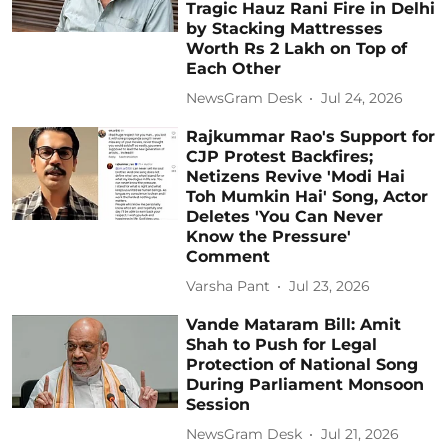
Tragic Hauz Rani Fire in Delhi
by Stacking Mattresses
Worth Rs 2 Lakh on Top of
Each Other
NewsGram Desk
Jul 24, 2026
Rajkummar Rao's Support for
CJP Protest Backfires;
Netizens Revive 'Modi Hai
Toh Mumkin Hai' Song, Actor
Deletes 'You Can Never
Know the Pressure'
Comment
Varsha Pant
Jul 23, 2026
Vande Mataram Bill: Amit
Shah to Push for Legal
Protection of National Song
During Parliament Monsoon
Session
NewsGram Desk
Jul 21, 2026