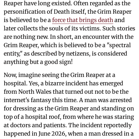
Reaper have long existed. Often regarded as the
personification of Death itself, the Grim Reaper
is believed to be a
force that brings death
and
later collects the souls of its victims. Such stories
are nothing new. In short, an encounter with the
Grim Reaper, which is believed to be a "spectral
entity," as described by netizens, is considered
anything but a good sign!
Now, imagine seeing the Grim Reaper at a
hospital. Yes, a bizarre incident has emerged
from North Wales that turned out not to be the
internet's fantasy this time. A man was arrested
for dressing as the Grim Reaper and standing on
top of a hospital roof, from where he was staring
at doctors and patients. The incident reportedly
happened in June 2026, when a man dressed in a