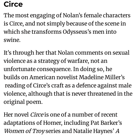
Circe
The most engaging of Nolan’s female characters
is Circe, and not simply because of the scene in
which she transforms Odysseus’s men into
swine.
It’s through her that Nolan comments on sexual
violence as a strategy of warfare, not an
unfortunate consequence. In doing so, he
builds on American novelist Madeline Miller’s
reading of Circe’s craft as a defence against male
violence, although that is never threatened in the
original poem.
Her novel
Circe
is one of a number of recent
adaptations of Homer, including Pat Barker’s
Women of Troy
series and Natalie Haynes’
A