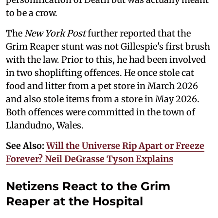
to be a crow.
The
New York Post
further reported that the
Grim Reaper stunt was not Gillespie's first brush
with the law. Prior to this, he had been involved
in two shoplifting offences. He once stole cat
food and litter from a pet store in March 2026
and also stole items from a store in May 2026.
Both offences were committed in the town of
Llandudno, Wales.
See Also:
Will the Universe Rip Apart or Freeze
Forever? Neil DeGrasse Tyson Explains
Netizens React to the Grim
Reaper at the Hospital