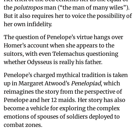
the
polutropos
man (“the man of many wiles”).
But it also requires her to voice the possibility of
her own infidelity.
The question of Penelope’s virtue hangs over
Homer’s account when she appears to the
suitors, with even Telemachus questioning
whether Odysseus is really his father.
Penelope’s charged mythical tradition is taken
up in Margaret Atwood’s
Penelopiad
, which
reimagines the story from the perspective of
Penelope and her 12 maids. Her story has also
become a vehicle for exploring the complex
emotions of spouses of soldiers deployed to
combat zones.