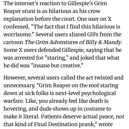
The internet's reaction to Gillespie's Grim
Reaper stunt is as hilarious as his crow
explanation before the court. One user on X
confessed, "The fact that I find this hilarious is
worrisome." Several users shared GIFs from the
cartoon
The Grim Adventures of Billy & Mandy
.
Some X users defended Gillespie, saying that he
was arrested for "staring," and joked that what
he did was "insane but creative."
However, several users called the act twisted and
unnecessary. "Grim Reaper on the roof staring
down at sick folks is next-level psychological
warfare. Like, you already feel like death is
hovering, and dude shows up in costume to
make it literal. Patients deserve actual peace, not
that kind of Final Destination prank," wrote