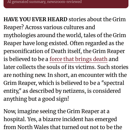
AI generated summary, newsroom-reviewed
HAVE YOU EVER HEARD
stories about the Grim
Reaper? Across various cultures and
mythologies around the world, tales of the Grim
Reaper have long existed. Often regarded as the
personification of Death itself, the Grim Reaper
is believed to be a
force that brings death
and
later collects the souls of its victims. Such stories
are nothing new. In short, an encounter with the
Grim Reaper, which is believed to be a "spectral
entity," as described by netizens, is considered
anything but a good sign!
Now, imagine seeing the Grim Reaper at a
hospital. Yes, a bizarre incident has emerged
from North Wales that turned out not to be the