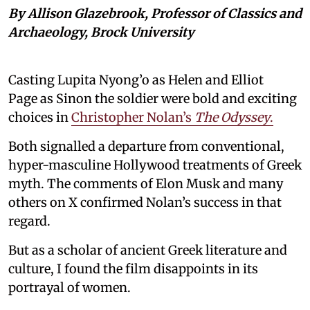
By Allison Glazebrook, Professor of Classics and
Archaeology, Brock University
Casting Lupita Nyong’o as Helen and Elliot
Page as Sinon the soldier were bold and exciting
choices in
Christopher Nolan’s
The Odyssey
.
Both signalled a departure from conventional,
hyper-masculine Hollywood treatments of Greek
myth. The comments of Elon Musk and many
others on X confirmed Nolan’s success in that
regard.
But as a scholar of ancient Greek literature and
culture, I found the film disappoints in its
portrayal of women.