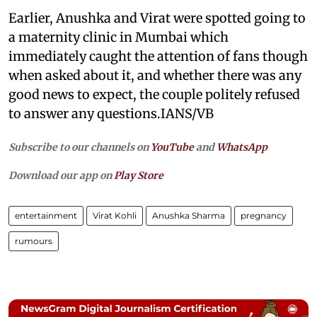
Earlier, Anushka and Virat were spotted going to
a maternity clinic in Mumbai which
immediately caught the attention of fans though
when asked about it, and whether there was any
good news to expect, the couple politely refused
to answer any questions.IANS/VB
Subscribe to our channels on
YouTube
and
WhatsApp
Download our app on
Play Store
entertainment
Virat Kohli
Anushka Sharma
pregnancy
rumours