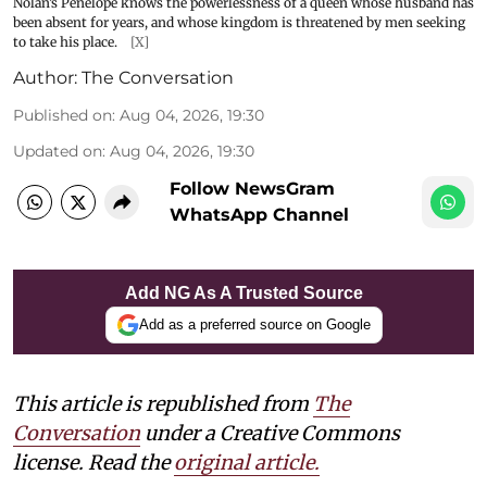
Nolan’s Penelope knows the powerlessness of a queen whose husband has
been absent for years, and whose kingdom is threatened by men seeking
to take his place.
[X]
Author:
The Conversation
Published on
:
Aug 04, 2026, 19:30
Updated on
:
Aug 04, 2026, 19:30
Follow NewsGram
WhatsApp Channel
Add NG As A Trusted Source
Add as a preferred source on Google
This article is republished from
The
Conversation
under a Creative Commons
license. Read the
original article.