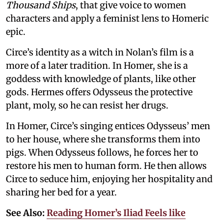
Thousand Ships
, that give voice to women
characters and apply a feminist lens to Homeric
epic.
Circe’s identity as a witch in Nolan’s film is a
more of a later tradition. In Homer, she is a
goddess with knowledge of plants, like other
gods. Hermes offers Odysseus the protective
plant, moly, so he can resist her drugs.
In Homer, Circe’s singing entices Odysseus’ men
to her house, where she transforms them into
pigs. When Odysseus follows, he forces her to
restore his men to human form. He then allows
Circe to seduce him, enjoying her hospitality and
sharing her bed for a year.
See Also:
Reading Homer’s Iliad Feels like