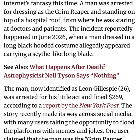
internet's fantasy this time. A man was arrested
for dressing as the Grim Reaper and standing on
top of a hospital roof, from where he was staring
at doctors and patients. The incident reportedly
happened in June 2026, when a man dressed in a
long black hooded costume allegedly appeared
carrying a scythe-like long blade.
See Also:
What Happens After Death?
Astrophysicist Neil Tyson Says “Nothing”
The man, now identified as Leon Gillespie (26),
was arrested for his little act and fined $269,
according to a
report by the
New York Post
.
The
story recently made its way across social media,
with many users taking the opportunity to flood
the platforms with memes and jokes. One user
claimed that the man was the "Grim Rapper"