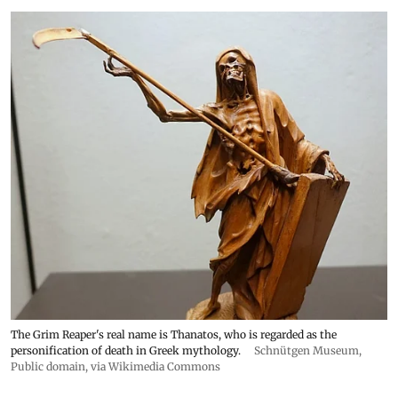
The Grim Reaper's real name is Thanatos, who is regarded as the
personification of death in Greek mythology.
Schnütgen Museum
,
Public domain, via Wikimedia Commons