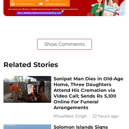
Show Comments
Related Stories
Sonipat Man Dies in Old-Age
Home, Three Daughters
Attend His Cremation via
Video Call; Sends Rs 5,100
Online For Funeral
Arrangements
Khushboo Singh
22 hours ago
Solomon Islands Signs