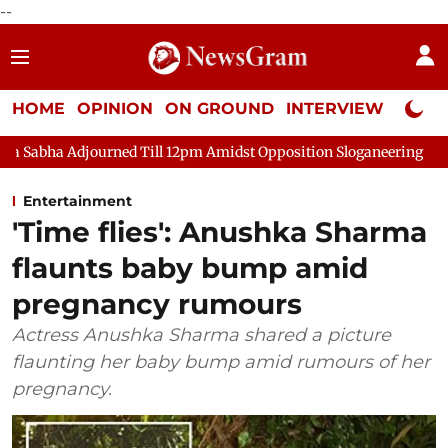
--
HOME
OPINION
ON GROUND
INTERVIEW
Neta P
rned Till 12pm Amidst Opposition Sloganeering
Lok Sabha Adj
Entertainment
'Time flies': Anushka Sharma
flaunts baby bump amid
pregnancy rumours
Actress Anushka Sharma shared a picture
flaunting her baby bump amid rumours of her
pregnancy.