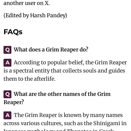
another user on X.
(Edited by Harsh Pandey)
FAQs
What does a Grim Reaper do?
Q
According to popular belief, the Grim Reaper
A
is a spectral entity that collects souls and guides
them to the afterlife.
What are the other names of the Grim
Q
Reaper?
The Grim Reaper is known by many names
A
across various cultures, such as the Shinigami in