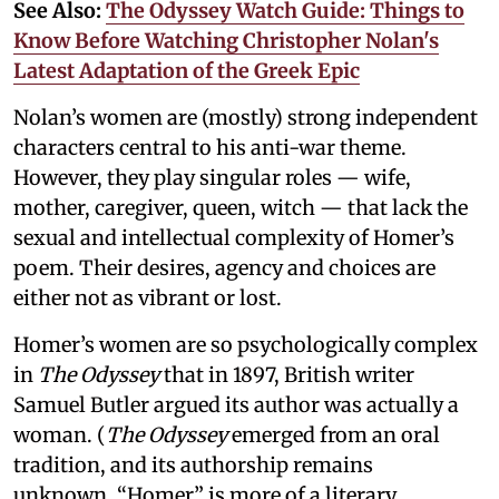
See Also:
The Odyssey Watch Guide: Things to
Know Before Watching Christopher Nolan's
Latest Adaptation of the Greek Epic
Nolan’s women are (mostly) strong independent
characters central to his anti-war theme.
However, they play singular roles — wife,
mother, caregiver, queen, witch — that lack the
sexual and intellectual complexity of Homer’s
poem. Their desires, agency and choices are
either not as vibrant or lost.
Homer’s women are so psychologically complex
in
The Odyssey
that in 1897, British writer
Samuel Butler argued its author was actually a
woman. (
The Odyssey
emerged from an oral
tradition, and its authorship remains
unknown. “Homer” is more of a literary