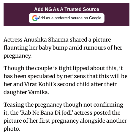
Add NG As A Trusted Source
Add as a preferred source on Google
Actress Anushka Sharma shared a picture
flaunting her baby bump amid rumours of her
pregnancy.
Though the couple is tight lipped about this, it
has been speculated by netizens that this will be
her and Virat Kohli’s second child after their
daughter Vamika.
Teasing the pregnancy though not confirming
it, the ‘Rab Ne Bana Di Jodi’ actress posted the
picture of her first pregnancy alongside another
photo.