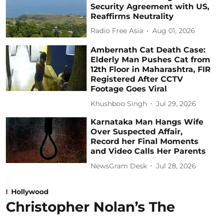
Security Agreement with US,
Reaffirms Neutrality
Radio Free Asia
Aug 01, 2026
Ambernath Cat Death Case:
Elderly Man Pushes Cat from
12th Floor in Maharashtra, FIR
Registered After CCTV
Footage Goes Viral
Khushboo Singh
Jul 29, 2026
Karnataka Man Hangs Wife
Over Suspected Affair,
Record her Final Moments
and Video Calls Her Parents
NewsGram Desk
Jul 28, 2026
Hollywood
Christopher Nolan’s The