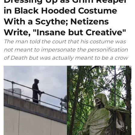
in Black Hooded Costume
With a Scythe; Netizens
Write, "Insane but Creative"
The man told the court that his costume was
not meant to impersonate the personification
of Death but was actually meant to be a crow