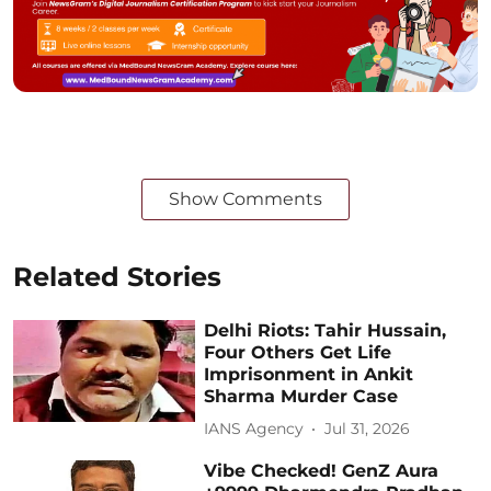
Show Comments
Related Stories
Delhi Riots: Tahir Hussain,
Four Others Get Life
Imprisonment in Ankit
Sharma Murder Case
IANS Agency
Jul 31, 2026
Vibe Checked! GenZ Aura