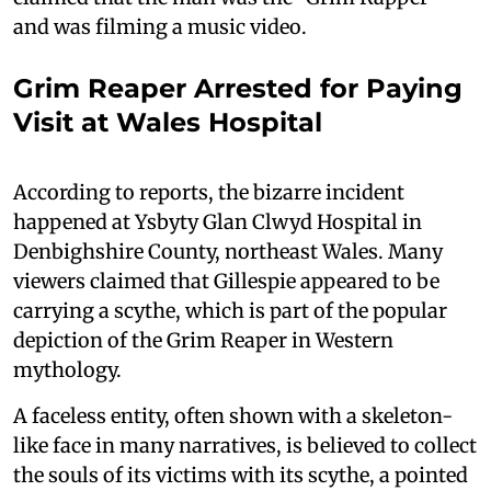
and was filming a music video.
Grim Reaper Arrested for Paying
Visit at Wales Hospital
According to reports, the bizarre incident
happened at Ysbyty Glan Clwyd Hospital in
Denbighshire County, northeast Wales. Many
viewers claimed that Gillespie appeared to be
carrying a scythe, which is part of the popular
depiction of the Grim Reaper in Western
mythology.
A faceless entity, often shown with a skeleton-
like face in many narratives, is believed to collect
the souls of its victims with its scythe, a pointed