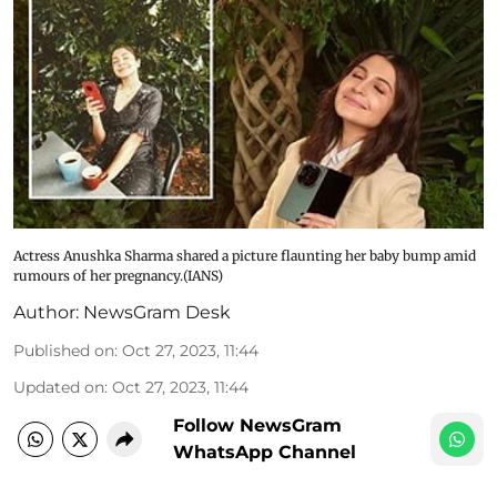
Actress Anushka Sharma shared a picture flaunting her baby bump amid
rumours of her pregnancy.(IANS)
Author:
NewsGram Desk
Published on
:
Oct 27, 2023, 11:44
Updated on
:
Oct 27, 2023, 11:44
Follow NewsGram
WhatsApp Channel