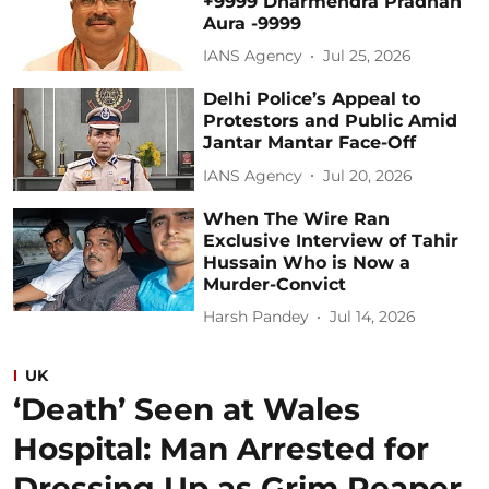
+9999 Dharmendra Pradhan
Aura -9999
IANS Agency
Jul 25, 2026
Delhi Police’s Appeal to
Protestors and Public Amid
Jantar Mantar Face-Off
IANS Agency
Jul 20, 2026
When The Wire Ran
Exclusive Interview of Tahir
Hussain Who is Now a
Murder-Convict
Harsh Pandey
Jul 14, 2026
UK
‘Death’ Seen at Wales
Hospital: Man Arrested for
Dressing Up as Grim Reaper