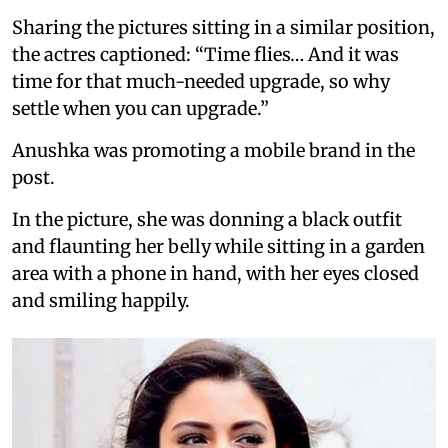
Sharing the pictures sitting in a similar position,
the actres captioned: “Time flies… And it was
time for that much-needed upgrade, so why
settle when you can upgrade.”
Anushka was promoting a mobile brand in the
post.
In the picture, she was donning a black outfit
and flaunting her belly while sitting in a garden
area with a phone in hand, with her eyes closed
and smiling happily.