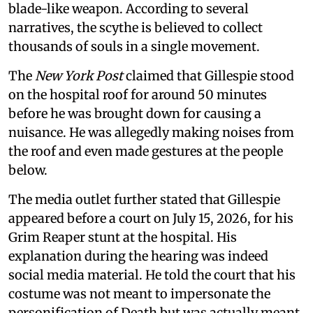
blade-like weapon. According to several
narratives, the scythe is believed to collect
thousands of souls in a single movement.
The
New York Post
claimed that Gillespie stood
on the hospital roof for around 50 minutes
before he was brought down for causing a
nuisance. He was allegedly making noises from
the roof and even made gestures at the people
below.
The media outlet further stated that Gillespie
appeared before a court on July 15, 2026, for his
Grim Reaper stunt at the hospital. His
explanation during the hearing was indeed
social media material. He told the court that his
costume was not meant to impersonate the
personification of Death but was actually meant