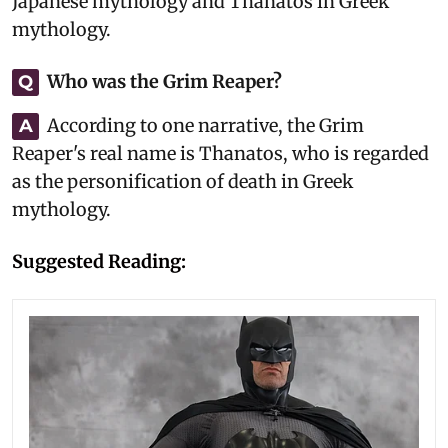
Japanese mythology and Thanatos in Greek
mythology.
Who was the Grim Reaper?
Q
According to one narrative, the Grim
A
Reaper's real name is Thanatos, who is regarded
as the personification of death in Greek
mythology.
Suggested Reading: