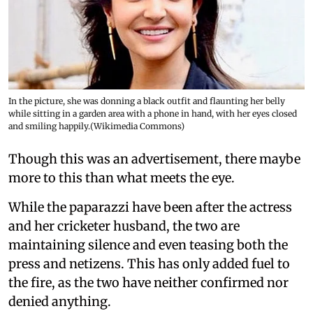
In the picture, she was donning a black outfit and flaunting her belly
while sitting in a garden area with a phone in hand, with her eyes closed
and smiling happily.(Wikimedia Commons)
Though this was an advertisement, there maybe
more to this than what meets the eye.
While the paparazzi have been after the actress
and her cricketer husband, the two are
maintaining silence and even teasing both the
press and netizens. This has only added fuel to
the fire, as the two have neither confirmed nor
denied anything.