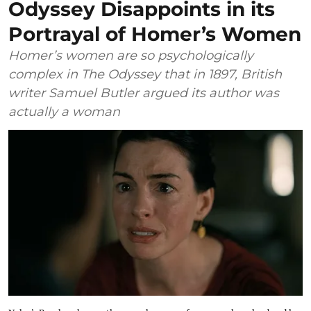
Odyssey Disappoints in its
Portrayal of Homer’s Women
Homer’s women are so psychologically
complex in The Odyssey that in 1897, British
writer Samuel Butler argued its author was
actually a woman