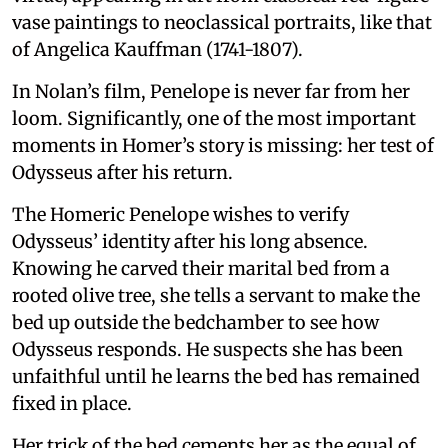
vase paintings to neoclassical portraits, like that
of Angelica Kauffman (1741-1807).
In Nolan’s film, Penelope is never far from her
loom. Significantly, one of the most important
moments in Homer’s story is missing: her test of
Odysseus after his return.
The Homeric Penelope wishes to verify
Odysseus’ identity after his long absence.
Knowing he carved their marital bed from a
rooted olive tree, she tells a servant to make the
bed up outside the bedchamber to see how
Odysseus responds. He suspects she has been
unfaithful until he learns the bed has remained
fixed in place.
Her trick of the bed cements her as the equal of