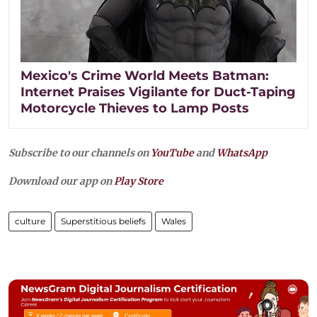
Mexico's Crime World Meets Batman:
Internet Praises Vigilante for Duct-Taping
Motorcycle Thieves to Lamp Posts
Subscribe to our channels on
YouTube
and
WhatsApp
Download our app on
Play Store
culture
Superstitious beliefs
Wales