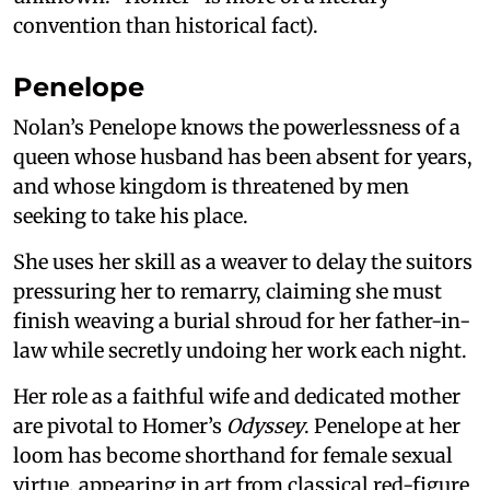
convention than historical fact).
Penelope
Nolan’s Penelope knows the powerlessness of a
queen whose husband has been absent for years,
and whose kingdom is threatened by men
seeking to take his place.
She uses her skill as a weaver to delay the suitors
pressuring her to remarry, claiming she must
finish weaving a burial shroud for her father-in-
law while secretly undoing her work each night.
Her role as a faithful wife and dedicated mother
are pivotal to Homer’s
Odyssey
. Penelope at her
loom has become shorthand for female sexual
virtue, appearing in art from classical red-figure