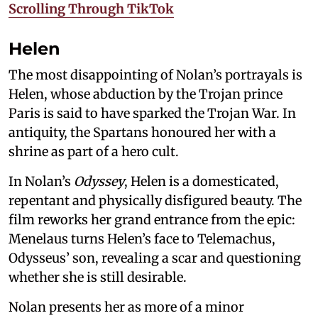
Scrolling Through TikTok
Helen
The most disappointing of Nolan’s portrayals is
Helen, whose abduction by the Trojan prince
Paris is said to have sparked the Trojan War. In
antiquity, the Spartans honoured her with a
shrine as part of a hero cult.
In Nolan’s
Odyssey
, Helen is a domesticated,
repentant and physically disfigured beauty. The
film reworks her grand entrance from the epic:
Menelaus turns Helen’s face to Telemachus,
Odysseus’ son, revealing a scar and questioning
whether she is still desirable.
Nolan presents her as more of a minor