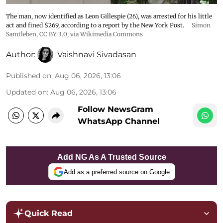
The man, now identified as Leon Gillespie (26), was arrested for his little
act and fined $269, according to a report by the New York Post.
Simon
Samtleben
,
CC BY 3.0
, via Wikimedia Commons
Author:
Vaishnavi Sivadasan
Published on
:
Aug 06, 2026, 13:06
Updated on
:
Aug 06, 2026, 13:06
Follow NewsGram
WhatsApp Channel
Add NG As A Trusted Source
Add as a preferred source on Google
Quick Read