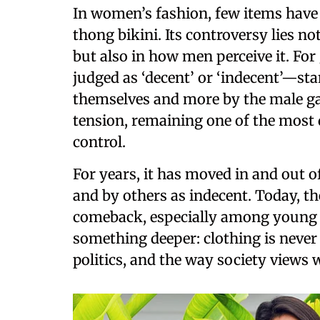
In women’s fashion, few items have 
thong bikini. Its controversy lies n
but also in how men perceive it. Fo
judged as ‘decent’ or ‘indecent’—st
themselves and more by the male ga
tension, remaining one of the most
control.
For years, it has moved in and out 
and by others as indecent. Today, th
comeback, especially among young peo
something deeper: clothing is never j
politics, and the way society views