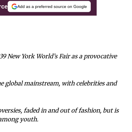
rce
Add as a preferred source on Google
39 New York World’s Fair as a provocative
he global mainstream, with celebrities and
ersies, faded in and out of fashion, but is
among youth.