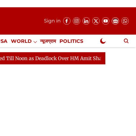
Sign in
USA
WORLD
न्यूजग्राम
POLITICS
.
NewsGram Exclusive
 as Deadlock Over HM Amit Shah's Absence Continues