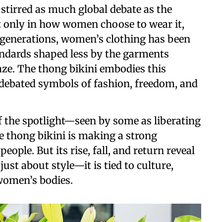
stirred as much global debate as the
ot only in how women choose to wear it,
r generations, women’s clothing has been
andards shaped less by the garments
ze. The thong bikini embodies this
 debated symbols of fashion, freedom, and
of the spotlight—seen by some as liberating
e thong bikini is making a strong
ple. But its rise, fall, and return reveal
ust about style—it is tied to culture,
 women’s bodies.