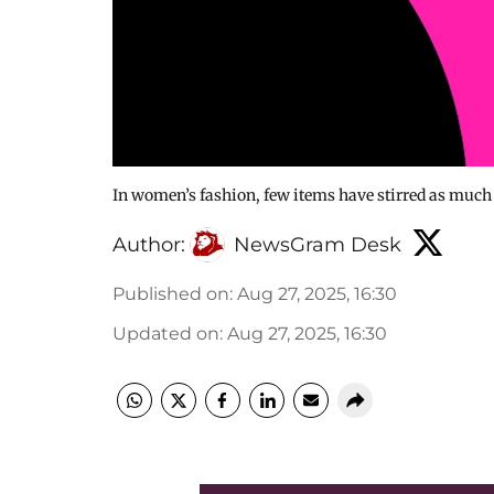
In women’s fashion, few items have stirred as much g
Author:
NewsGram Desk
Published on
:
Aug 27, 2025, 16:30
Updated on
:
Aug 27, 2025, 16:30