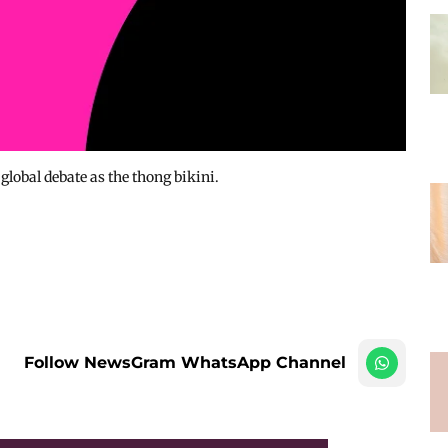
lobal debate as the thong bikini.
Follow NewsGram WhatsApp Channel