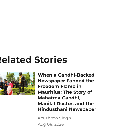
elated Stories
When a Gandhi-Backed
Newspaper Fanned the
Freedom Flame in
Mauritius: The Story of
Mahatma Gandhi,
Manilal Doctor, and the
Hindusthani Newspaper
Khushboo Singh
Aug 06, 2026