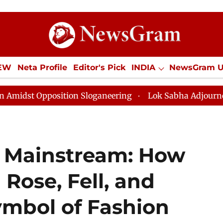
IEW
Neta Profile
Editor's Pick
INDIA
NewsGram 
YLE
ECONOMY
SPORTS
Jobs / Internships
Misc
position Sloganeering
Lok Sabha Adjourned Till Noon
o Mainstream: How
 Rose, Fell, and
ymbol of Fashion