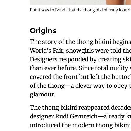
But it was in Brazil that the thong bikini truly found
Origins
The story of the thong bikini begins
World’s Fair, showgirls were told t
Designers responded by creating sk
than ever before. Since total nudity
covered the front but left the butto
of the thong—a clever way to obey t
glamour.
The thong bikini reappeared decades
designer Rudi Gernreich—already k
introduced the modern thong bikini