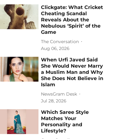
Clickgate: What Cricket
Cheating Scandal
Reveals About the
Nebulous ‘Spirit’ of the
Game
The Conversation
Aug 06, 2026
When Urfi Javed Said
She Would Never Marry
a Muslim Man and Why
She Does Not Believe in
Islam
NewsGram Desk
Jul 28, 2026
Which Saree Style
Matches Your
Personality and
Lifestyle?