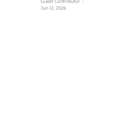
Guest Contributor
Jun 12, 2026