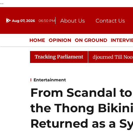
--
About Us
Contact Us
Aug 07, 2026
06:50 PM
Journalism Courses
Donation
Press Kit
HOME
OPINION
ON GROUND
INTERV
ENTERTAINMENT
CULTURE
LIFEST
Tracking Parliament
ill, 2026
Rajya Sabha Adjourned Till Noon Amidst Op
Entertainment
From Scandal t
the Thong Bikini
Returned as a S