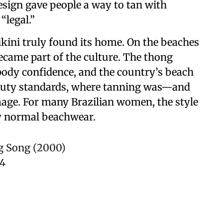
sign gave people a way to tan with
“legal.”
bikini truly found its home. On the beaches
 became part of the culture. The thong
body confidence, and the country’s beach
s beauty standards, where tanning was—and
image. For many Brazilian women, the style
ly normal beachwear.
g Song (2000)
24