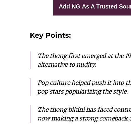
Add NG As A Trusted Sou
Key Points:
The thong first emerged at the 19
alternative to nudity.
Pop culture helped push it into t
pop stars popularizing the style.
The thong bikini has faced controv
now making a strong comeback 