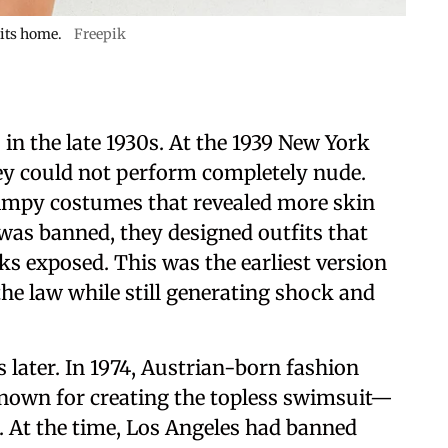
 its home.
Freepik
 in the late 1930s. At the 1939 New York
hey could not perform completely nude.
impy costumes that revealed more skin
 was banned, they designed outfits that
cks exposed. This was the earliest version
he law while still generating shock and
 later. In 1974, Austrian-born fashion
nown for creating the topless swimsuit—
. At the time, Los Angeles had banned