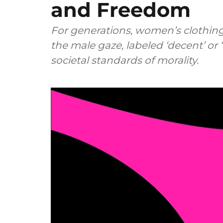
and Freedom
For generations, women’s clothin
the male gaze, labeled ‘decent’ or 
societal standards of morality.