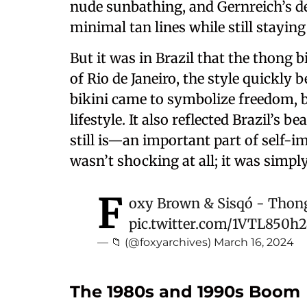
nude sunbathing, and Gernreich’s de
minimal tan lines while still staying 
But it was in Brazil that the thong 
of Rio de Janeiro, the style quickly
bikini came to symbolize freedom, 
lifestyle. It also reflected Brazil’
still is—an important part of self-
wasn’t shocking at all; it was simp
F
oxy Brown & Sisqó - Thon
pic.twitter.com/1VTL850h
— 📁 (@foxyarchives)
March 16, 2024
The 1980s and 1990s Boom