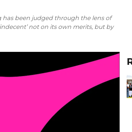
g has been judged through the lens of
‘indecent’ not on its own merits, but by
R